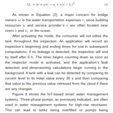
𝑈
=
𝑤
+
𝜔
𝑟
−
𝑠
+
𝑠
(
𝑥
−
𝑥
)
2
𝑧
𝑖
𝑖
𝑖
(2)
𝜔
𝑟
As shown in Equation (2), a major concern for bridge
𝑖
𝑠
𝑠
owners
is the water transportation expenses
since building
𝑖
𝑥
𝑥
resources
and service provider’s
are often located near
𝑖
rivers
and
or the ocean.
After activating the mode, the consumer will not utilize the
tank throughout the inspection. An application will record an
inspection’s beginning and ending times for use in subsequent
computations; if no leakage is detected, the inspection will end
by itself after 6 h. The timer begins counting down as soon as
the inspector mode is activated, and the application’s leak
detection and dimensioning calculations begin running in the
background. A tank with a leak can be detected by comparing its
current level to its initial value every 30 s and then comparing
that value to the previous value retrieved from the cloud if there
are any changes.
Figure 2
shows the IoT-based smart water management
systems. Three-phase pumps, as previously indicated, are often
used in water management systems for high-rise structures.
This can lead to tanks being overfilled or pumps being