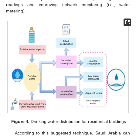
readings and improving network monitoring (i.e., water
metering).
Figure 4.
Drinking water distribution for residential buildings.
According to this suggested technique, Saudi Arabia can