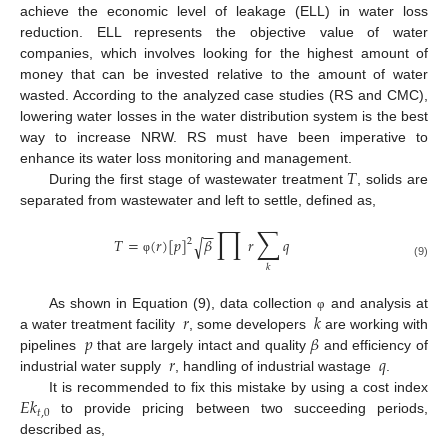
achieve the economic level of leakage (ELL) in water loss
reduction. ELL represents the objective value of water
companies, which involves looking for the highest amount of
money that can be invested relative to the amount of water
wasted. According to the analyzed case studies (RS and CMC),
lowering water losses in the water distribution system is the best
way to increase NRW. RS must have been imperative to
𝑇
enhance its water loss monitoring and management.
During the first stage of wastewater treatment
, solids are
separated from wastewater and left to settle, defined as,
∏
∑
−
−
𝑇
=
(
𝑟
)
[
𝑝
]
𝛽
𝑟
𝑞
√
2
φ
(9)
𝑘
𝑟
𝑘
As shown in Equation (9), data collection
and analysis at
φ
𝑝
𝛽
a water treatment facility
, some developers
are working with
𝑟
𝑞
pipelines
that are largely intact and quality
and efficiency of
industrial water supply
, handling of industrial wastage
.
𝐸
𝑘
It is recommended to fix this mistake by using a cost index
𝑡
,
0
to provide pricing between two succeeding periods,
described as,