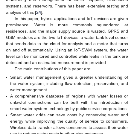
systems, and reservoirs. There has been extensive testing and
analysis of this [
24
].
In this paper, hybrid applications and IoT devices are given
prominence. Water is more commonly squandered at
residences, and the major supply source is wasted. GPRS and
GSM modules are the two IoT devices: a water tank level sensor
that sends data to the cloud for analysis and a motor that turns
on and off automatically. Using an IoT-SWM system, the water
level can be monitored and controlled while leaks in the tank are
detected and an estimated measurement is provided.
The main contributions of this paper are:
Smart water management gives a greater understanding of
the water system, including flaw detection, preservation, and
water management.
A comprehensive database of regions with water losses or
unlawful connections can be built with the introduction of
smart water system technology by public service corporations.
Smart water grids can save costs by conserving water and
energy while improving the quality of service to consumers.
Wireless data transfer allows consumers to assess their water
use to reduce water costs in other circumstances.