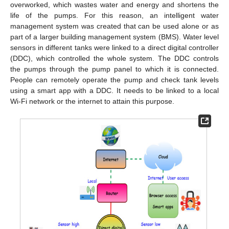
overworked, which wastes water and energy and shortens the
life of the pumps. For this reason, an intelligent water
management system was created that can be used alone or as
part of a larger building management system (BMS). Water level
sensors in different tanks were linked to a direct digital controller
(DDC), which controlled the whole system. The DDC controls
the pumps through the pump panel to which it is connected.
People can remotely operate the pump and check tank levels
using a smart app with a DDC. It needs to be linked to a local
Wi-Fi network or the internet to attain this purpose.