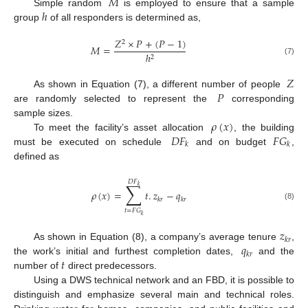
𝑀
ℎ
Simple random
is employed to ensure that a sample
group
of all responders is determined as,
𝑍
×
𝑃
+
(
𝑃
−
1
)
2
𝑀
=
ℎ
2
(7)
𝑍
𝑃
As shown in Equation (7), a different number of people
are randomly selected to represent the
corresponding
𝜌
(
𝑥
)
sample sizes.
𝐷
𝐹
𝐹
𝐺
To meet the facility’s asset allocation
, the building
𝑘
𝑘
must be executed on schedule
and on budget
,
defined as
𝐷
𝐹
∑
𝑘
𝜌
(
𝑥
)
=
𝑡
.
𝑧
−
𝑞
𝑘
𝑟
𝑘
𝑟
(8)
𝑡
=
𝐹
𝐺
𝑘
𝑧
𝑘
𝑟
𝑞
As shown in Equation (8), a company’s average tenure
,
𝑘
𝑟
𝑡
the work’s initial and furthest completion dates,
and the
number of
direct predecessors.
Using a DWS technical network and an FBD, it is possible to
distinguish and emphasize several main and technical roles.