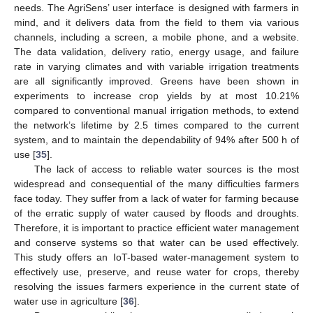
needs. The AgriSens’ user interface is designed with farmers in
mind, and it delivers data from the field to them via various
channels, including a screen, a mobile phone, and a website.
The data validation, delivery ratio, energy usage, and failure
rate in varying climates and with variable irrigation treatments
are all significantly improved. Greens have been shown in
experiments to increase crop yields by at most 10.21%
compared to conventional manual irrigation methods, to extend
the network’s lifetime by 2.5 times compared to the current
system, and to maintain the dependability of 94% after 500 h of
use [
35
].
The lack of access to reliable water sources is the most
widespread and consequential of the many difficulties farmers
face today. They suffer from a lack of water for farming because
of the erratic supply of water caused by floods and droughts.
Therefore, it is important to practice efficient water management
and conserve systems so that water can be used effectively.
This study offers an IoT-based water-management system to
effectively use, preserve, and reuse water for crops, thereby
resolving the issues farmers experience in the current state of
water use in agriculture [
36
].