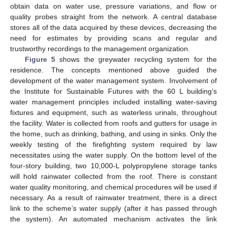
obtain data on water use, pressure variations, and flow or
quality probes straight from the network. A central database
stores all of the data acquired by these devices, decreasing the
need for estimates by providing scans and regular and
trustworthy recordings to the management organization.
Figure 5
shows the greywater recycling system for the
residence. The concepts mentioned above guided the
development of the water management system. Involvement of
the Institute for Sustainable Futures with the 60 L building’s
water management principles included installing water-saving
fixtures and equipment, such as waterless urinals, throughout
the facility. Water is collected from roofs and gutters for usage in
the home, such as drinking, bathing, and using in sinks. Only the
weekly testing of the firefighting system required by law
necessitates using the water supply. On the bottom level of the
four-story building, two 10,000-L polypropylene storage tanks
will hold rainwater collected from the roof. There is constant
water quality monitoring, and chemical procedures will be used if
necessary. As a result of rainwater treatment, there is a direct
link to the scheme’s water supply (after it has passed through
the system). An automated mechanism activates the link