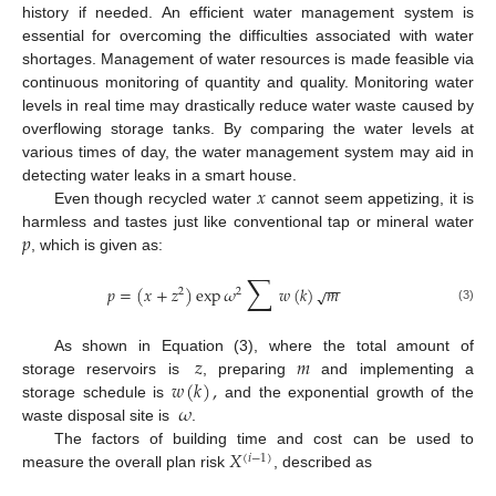
history if needed. An efficient water management system is
essential for overcoming the difficulties associated with water
shortages. Management of water resources is made feasible via
continuous monitoring of quantity and quality. Monitoring water
levels in real time may drastically reduce water waste caused by
overflowing storage tanks. By comparing the water levels at
various times of day, the water management system may aid in
𝑥
detecting water leaks in a smart house.
Even though recycled water
cannot seem appetizing, it is
𝑝
harmless and tastes just like conventional tap or mineral water
, which is given as:
∑
−
−
𝑝
=
(
𝑥
+
𝑧
)
exp
𝜔
𝑤
(
𝑘
)
𝑚
√
2
2
(3)
𝑧
𝑚
As shown in Equation (3), where the total amount of
𝑤
(
𝑘
)
,
storage reservoirs is
, preparing
and implementing a
𝜔
storage schedule is
and the exponential growth of the
waste disposal site is
.
𝑋
The factors of building time and cost can be used to
(
𝑖
−
1
)
measure the overall plan risk
, described as