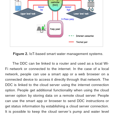
Figure 2.
IoT-based smart water management systems.
The DDC can be linked to a router and used as a local Wi-
Fi network or connected to the internet. In the case of a local
network, people can use a smart app or a web browser on a
connected device to access it directly through that network. The
DDC is linked to the cloud server using the internet connection
option. People get additional functionality when using the cloud
server option by storing data on a remote cloud server. People
can use the smart app or browser to send DDC instructions or
get status information by establishing a cloud server connection.
It is possible to keep the cloud server’s pump and water level