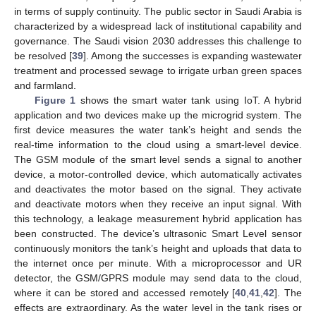
in terms of supply continuity. The public sector in Saudi Arabia is
characterized by a widespread lack of institutional capability and
governance. The Saudi vision 2030 addresses this challenge to
be resolved [
39
]. Among the successes is expanding wastewater
treatment and processed sewage to irrigate urban green spaces
and farmland.
Figure 1
shows the smart water tank using IoT. A hybrid
application and two devices make up the microgrid system. The
first device measures the water tank’s height and sends the
real-time information to the cloud using a smart-level device.
The GSM module of the smart level sends a signal to another
device, a motor-controlled device, which automatically activates
and deactivates the motor based on the signal. They activate
and deactivate motors when they receive an input signal. With
this technology, a leakage measurement hybrid application has
been constructed. The device’s ultrasonic Smart Level sensor
continuously monitors the tank’s height and uploads that data to
the internet once per minute. With a microprocessor and UR
detector, the GSM/GPRS module may send data to the cloud,
where it can be stored and accessed remotely [
40
,
41
,
42
]. The
effects are extraordinary. As the water level in the tank rises or