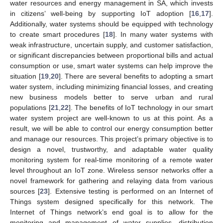
water resources and energy management in SA, which invests
in citizens’ well-being by supporting IoT adoption [
16
,
17
].
Additionally, water systems should be equipped with technology
to create smart procedures [
18
]. In many water systems with
weak infrastructure, uncertain supply, and customer satisfaction,
or significant discrepancies between proportional bills and actual
consumption or use, smart water systems can help improve the
situation [
19
,
20
]. There are several benefits to adopting a smart
water system, including minimizing financial losses, and creating
new business models better to serve urban and rural
populations [
21
,
22
]. The benefits of IoT technology in our smart
water system project are well-known to us at this point. As a
result, we will be able to control our energy consumption better
and manage our resources. This project’s primary objective is to
design a novel, trustworthy, and adaptable water quality
monitoring system for real-time monitoring of a remote water
level throughout an IoT zone. Wireless sensor networks offer a
novel framework for gathering and relaying data from various
sources [
23
]. Extensive testing is performed on an Internet of
Things system designed specifically for this network. The
Internet of Things network’s end goal is to allow for the
monitoring and management of water supplies, distribution