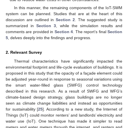
In this manner, the remaining components of the IoT-SWM
system can be planned. Studies that are at the heart of this
discussion are outlined in
Section 2
. The suggested study is
summarized in
Section 3
, while the simulation results and
comments are provided in
Section 4
. The report’s final
Section
5
, delves deeply into the findings and progress.
2. Relevant Survey
Thermal characteristics have significantly impacted the
environmental footprint and life-cycle evaluation of buildings. It is
proposed in this study that the opacity of a façade element could
be adjusted year-round in response to seasonal variations using
the smart water-filled glass (SWFG) control technology
described in this research. As a result of SWFG and WFG’s
climate-based design strategy, glass buildings are no longer
seen as climate change liabilities and instead as opportunities
for sustainability [
25
]. According to a new study, the Internet of
Things (IoT) could monitor renters’ and landlords’ electricity and
water use (IoT). One technique has made it simpler to read
meters and water meters through the internet, and renters and