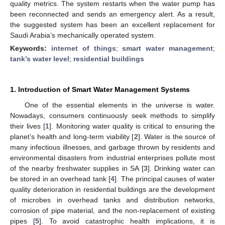
quality metrics. The system restarts when the water pump has
been reconnected and sends an emergency alert. As a result,
the suggested system has been an excellent replacement for
Saudi Arabia’s mechanically operated system.
Keywords:
internet of things
;
smart water management
;
tank’s water level
;
residential buildings
1. Introduction of Smart Water Management Systems
One of the essential elements in the universe is water.
Nowadays, consumers continuously seek methods to simplify
their lives [
1
]. Monitoring water quality is critical to ensuring the
planet’s health and long-term viability [
2
]. Water is the source of
many infectious illnesses, and garbage thrown by residents and
environmental disasters from industrial enterprises pollute most
of the nearby freshwater supplies in SA [
3
]. Drinking water can
be stored in an overhead tank [
4
]. The principal causes of water
quality deterioration in residential buildings are the development
of microbes in overhead tanks and distribution networks,
corrosion of pipe material, and the non-replacement of existing
pipes [
5
]. To avoid catastrophic health implications, it is