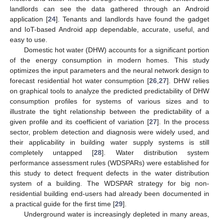
landlords can see the data gathered through an Android
application [
24
]. Tenants and landlords have found the gadget
and IoT-based Android app dependable, accurate, useful, and
easy to use.
Domestic hot water (DHW) accounts for a significant portion
of the energy consumption in modern homes. This study
optimizes the input parameters and the neural network design to
forecast residential hot water consumption [
26
,
27
]. DHW relies
on graphical tools to analyze the predicted predictability of DHW
consumption profiles for systems of various sizes and to
illustrate the tight relationship between the predictability of a
given profile and its coefficient of variation [
27
]. In the process
sector, problem detection and diagnosis were widely used, and
their applicability in building water supply systems is still
completely untapped [
28
]. Water distribution system
performance assessment rules (WDSPARs) were established for
this study to detect frequent defects in the water distribution
system of a building. The WDSPAR strategy for big non-
residential building end-users had already been documented in
a practical guide for the first time [
29
].
Underground water is increasingly depleted in many areas,