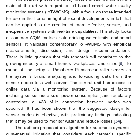
state of the art with regard to IoT-based smart water quality
monitoring systems (IoT-WQMS), with a focus on those intended
for use in the home, in light of recent developments in IoT that
can be applied to the creation of more effective, secure, and
inexpensive systems with real-time capabilities. This study looks
at common WQM metrics, safe drinking water limits, and smart
sensors. It validates contemporary IoT-WQMS with empirical
measurements, discussion, and design recommendations.
There is little question that this research will contribute to the
growing industry of smart homes, workplaces, and cities [
9
]. To
round off the setup, a Raspberry Pi microcontroller serves as
the system’s brain, analyzing and forwarding data from the
sensor nodes to a web server. The central unit has access to
online data via a monitoring system. Because of factors
including sensor node size, power consumption, and regulatory
constraints, a 433 MHz connection between nodes was
specified. It has been shown that the suggested design for
sensor nodes is effective, with preliminary findings indicating
that it may be used to monitor water and reduce losses [
34
].
The authors proposed an algorithm for automatic dynamic-
cum-manual irrigation that considers each farmer’s specific