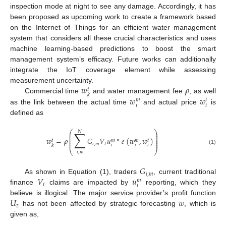
inspection mode at night to see any damage. Accordingly, it has
been proposed as upcoming work to create a framework based
on the Internet of Things for an efficient water management
system that considers all these crucial characteristics and uses
machine learning-based predictions to boost the smart
management system’s efficacy. Future works can additionally
integrate the IoT coverage element while assessing
𝑤
𝜌
measurement uncertainty.
𝑡
𝑘
𝑤
𝑤
Commercial time
and water management fee
, as well
𝑚
𝑡
𝑖
𝑖
as the link between the actual time
and actual price
is
defined as
⎛
⎞
𝑁
∑
⎜
⎟
⎜
⎟
⎜
⎟
𝑤
=
𝜌
𝐺
𝑉
𝑢
*
𝑒
(
𝑤
,
𝑤
)
⎜
⎟
𝑡
𝑚
𝑚
𝑡
⎜
⎟
𝑖
,
𝑚
𝑡
𝑖
𝑖
𝑖
𝑘
(1)
⎝
⎠
𝑖
,
𝑚
𝐺
𝑖
,
𝑚
𝑉
𝑢
As shown in Equation (1), traders
, current traditional
𝑚
𝑡
𝑖
finance
claims are impacted by
reporting, which they
𝑈
𝑤
believe is illogical. The major service provider’s profit function
𝑧
has not been affected by strategic forecasting
, which is
given as,