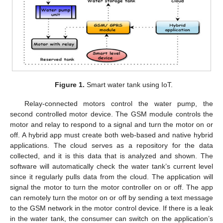
Figure 1.
Smart water tank using IoT.
Relay-connected motors control the water pump, the
second controlled motor device. The GSM module controls the
motor and relay to respond to a signal and turn the motor on or
off. A hybrid app must create both web-based and native hybrid
applications. The cloud serves as a repository for the data
collected, and it is this data that is analyzed and shown. The
software will automatically check the water tank’s current level
since it regularly pulls data from the cloud. The application will
signal the motor to turn the motor controller on or off. The app
can remotely turn the motor on or off by sending a text message
to the GSM network in the motor control device. If there is a leak
in the water tank, the consumer can switch on the application’s