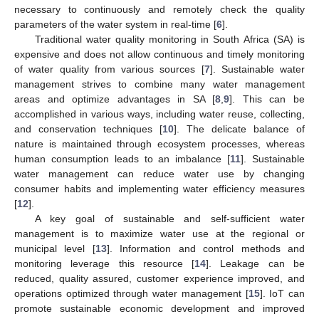
necessary to continuously and remotely check the quality
parameters of the water system in real-time [
6
].
Traditional water quality monitoring in South Africa (SA) is
expensive and does not allow continuous and timely monitoring
of water quality from various sources [
7
]. Sustainable water
management strives to combine many water management
areas and optimize advantages in SA [
8
,
9
]. This can be
accomplished in various ways, including water reuse, collecting,
and conservation techniques [
10
]. The delicate balance of
nature is maintained through ecosystem processes, whereas
human consumption leads to an imbalance [
11
]. Sustainable
water management can reduce water use by changing
consumer habits and implementing water efficiency measures
[
12
].
A key goal of sustainable and self-sufficient water
management is to maximize water use at the regional or
municipal level [
13
]. Information and control methods and
monitoring leverage this resource [
14
]. Leakage can be
reduced, quality assured, customer experience improved, and
operations optimized through water management [
15
]. IoT can
promote sustainable economic development and improved