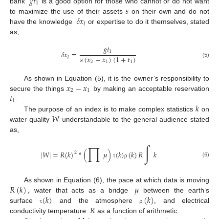
𝑔
𝑡
1
𝑠
bank
is a good option for those who cannot or do not want
𝛿
𝑥
to maximize the use of their assets
on their own and do not
𝑙
have the knowledge
or expertise to do it themselves, stated
as,
𝑔
𝑡
1
𝛿
𝑥
=
𝑠
(
𝑥
−
𝑥
)
(
1
+
𝑡
)
𝑙
(5)
2
1
1
𝑥
−
𝑥
As shown in Equation (5), it is the owner’s responsibility to
2
1
𝑡
secure the things
by making an acceptable reservation
1
𝑘
.
𝑊
The purpose of an index is to make complex statistics
on
water quality
understandable to the general audience stated
as,
∏
∫
|
𝑊
|
=
𝑅
(
𝑘
)
*
(
𝜇
)
(
𝑘
)
(
𝑘
)
𝑅
𝑘
2
(6)
τ
ρ
𝑅
(
𝑘
)
,
𝜇
As shown in Equation (6), the pace at which data is moving
(
𝑘
)
(
𝑘
)
water that acts as a bridge
between the earth’s
𝑅
surface
and the atmosphere
, and electrical
τ
ρ
conductivity temperature
as a function of arithmetic.