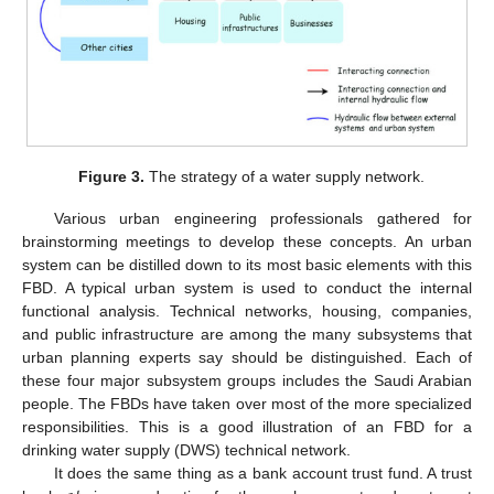
Figure 3.
The strategy of a water supply network.
Various urban engineering professionals gathered for
brainstorming meetings to develop these concepts. An urban
system can be distilled down to its most basic elements with this
FBD. A typical urban system is used to conduct the internal
functional analysis. Technical networks, housing, companies,
and public infrastructure are among the many subsystems that
urban planning experts say should be distinguished. Each of
these four major subsystem groups includes the Saudi Arabian
people. The FBDs have taken over most of the more specialized
responsibilities. This is a good illustration of an FBD for a
drinking water supply (DWS) technical network.
It does the same thing as a bank account trust fund. A trust