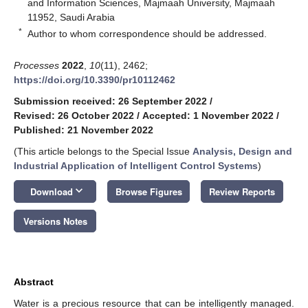
and Information Sciences, Majmaah University, Majmaah
11952, Saudi Arabia
*
Author to whom correspondence should be addressed.
Processes
2022
,
10
(11), 2462;
https://doi.org/10.3390/pr10112462
Submission received: 26 September 2022
/
Revised: 26 October 2022
/
Accepted: 1 November 2022
/
Published: 21 November 2022
(This article belongs to the Special Issue
Analysis, Design and
Industrial Application of Intelligent Control Systems
)
keyboard_arrow_down
Download
Browse Figures
Review Reports
Versions Notes
Abstract
Water is a precious resource that can be intelligently managed.