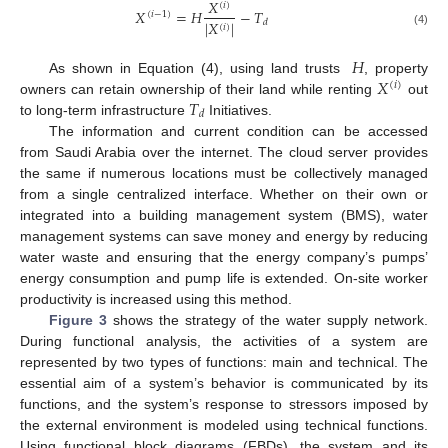
𝑋
(
𝑖
)
𝑋
=
𝐻
−
𝑇
(
𝑖
−
1
)
|
𝑋
|
𝑑
(
𝑖
)
(4)
𝐻
𝑋
As shown in Equation (4), using land trusts
, property
(
𝑖
)
𝑇
owners can retain ownership of their land while renting
out
𝑑
to long-term infrastructure
Initiatives.
The information and current condition can be accessed
from Saudi Arabia over the internet. The cloud server provides
the same if numerous locations must be collectively managed
from a single centralized interface. Whether on their own or
integrated into a building management system (BMS), water
management systems can save money and energy by reducing
water waste and ensuring that the energy company’s pumps’
energy consumption and pump life is extended. On-site worker
productivity is increased using this method.
Figure 3
shows the strategy of the water supply network.
During functional analysis, the activities of a system are
represented by two types of functions: main and technical. The
essential aim of a system’s behavior is communicated by its
functions, and the system’s response to stressors imposed by
the external environment is modeled using technical functions.
Using functional block diagrams (FBDs), the system and its