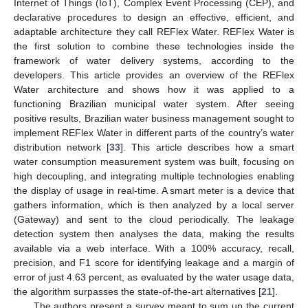
Internet of Things (IoT), Complex Event Processing (CEP), and
declarative procedures to design an effective, efficient, and
adaptable architecture they call REFlex Water. REFlex Water is
the first solution to combine these technologies inside the
framework of water delivery systems, according to the
developers. This article provides an overview of the REFlex
Water architecture and shows how it was applied to a
functioning Brazilian municipal water system. After seeing
positive results, Brazilian water business management sought to
implement REFlex Water in different parts of the country’s water
distribution network [
33
]. This article describes how a smart
water consumption measurement system was built, focusing on
high decoupling, and integrating multiple technologies enabling
the display of usage in real-time. A smart meter is a device that
gathers information, which is then analyzed by a local server
(Gateway) and sent to the cloud periodically. The leakage
detection system then analyses the data, making the results
available via a web interface. With a 100% accuracy, recall,
precision, and F1 score for identifying leakage and a margin of
error of just 4.63 percent, as evaluated by the water usage data,
the algorithm surpasses the state-of-the-art alternatives [
21
].
The authors present a survey meant to sum up the current