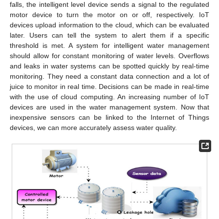
falls, the intelligent level device sends a signal to the regulated
motor device to turn the motor on or off, respectively. IoT
devices upload information to the cloud, which can be evaluated
later. Users can tell the system to alert them if a specific
threshold is met. A system for intelligent water management
should allow for constant monitoring of water levels. Overflows
and leaks in water systems can be spotted quickly by real-time
monitoring. They need a constant data connection and a lot of
juice to monitor in real time. Decisions can be made in real-time
with the use of cloud computing. An increasing number of IoT
devices are used in the water management system. Now that
inexpensive sensors can be linked to the Internet of Things
devices, we can more accurately assess water quality.