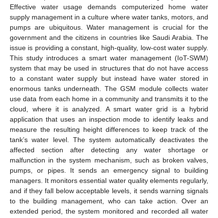
Effective water usage demands computerized home water
supply management in a culture where water tanks, motors, and
pumps are ubiquitous. Water management is crucial for the
government and the citizens in countries like Saudi Arabia. The
issue is providing a constant, high-quality, low-cost water supply.
This study introduces a smart water management (IoT-SWM)
system that may be used in structures that do not have access
to a constant water supply but instead have water stored in
enormous tanks underneath. The GSM module collects water
use data from each home in a community and transmits it to the
cloud, where it is analyzed. A smart water grid is a hybrid
application that uses an inspection mode to identify leaks and
measure the resulting height differences to keep track of the
tank’s water level. The system automatically deactivates the
affected section after detecting any water shortage or
malfunction in the system mechanism, such as broken valves,
pumps, or pipes. It sends an emergency signal to building
managers. It monitors essential water quality elements regularly,
and if they fall below acceptable levels, it sends warning signals
to the building management, who can take action. Over an
extended period, the system monitored and recorded all water