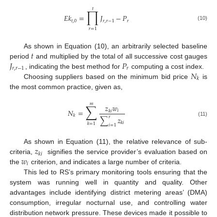
𝑡
∏
𝐸
𝑘
=
𝐽
−
𝑃
𝑡
,
0
𝑟
,
𝑟
−
1
𝑟
(10)
𝑟
=
1
𝑡
As shown in Equation (10), an arbitrarily selected baseline
𝐽
𝑃
period
and multiplied by the total of all successive cost gauges
𝑟
,
𝑟
−
1
𝑟
𝑁
, indicating the best method for
computing a cost index.
𝑘
Choosing suppliers based on the minimum bid price
is
the most common practice, given as,
𝑚
∑
𝑧
𝑤
𝑁
=
𝑖
𝑘
𝑖
𝑘
𝑟
∑
𝑧
(11)
𝑘
𝑖
𝑘
=
1
𝑖
=
1
𝑧
As shown in Equation (11), the relative relevance of sub-
𝑘
𝑖
𝑤
criteria,
signifies the service provider’s evaluation based on
𝑖
the
criterion, and indicates a large number of criteria.
This led to RS’s primary monitoring tools ensuring that the
system was running well in quantity and quality. Other
advantages include identifying district metering areas’ (DMA)
consumption, irregular nocturnal use, and controlling water
distribution network pressure. These devices made it possible to