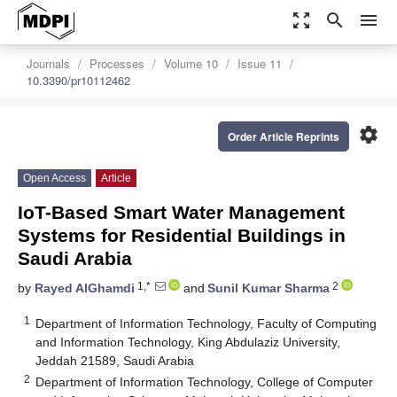
zoom_out_map
search
menu
Journals
Processes
Volume 10
Issue 11
10.3390/pr10112462
settings
Order Article Reprints
Open Access
Article
IoT-Based Smart Water Management
Systems for Residential Buildings in
Saudi Arabia
1,*
2
by
Rayed AlGhamdi
and
Sunil Kumar Sharma
1
Department of Information Technology, Faculty of Computing
and Information Technology, King Abdulaziz University,
Jeddah 21589, Saudi Arabia
2
Department of Information Technology, College of Computer