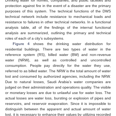
Drinking water for homes, companies, and public facilities and
protection against fire in the event of a disaster are the primary
purposes of this system. The technical functions of the DWS
technical network include resistance to mechanical loads and
resistance to failures in other technical networks. In a functional
analysis table, all of the findings of the internal functional
analysis are summarized, outlining the primary and technical
roles of each of a city’s subsystems.
Figure 4
shows the drinking water distribution for
residential buildings. There are two types of water in the
reference system (RS), billed water (BW) and non-revenue
water (NRW), as well as controlled and uncontrolled
consumption. People pay directly for the water they use,
referred to as billed water. The NRW is the total amount of water
lost and consumed by authorized agencies, including the NRW.
Due to natural losses, Saudi Arabia’s water companies are
judged on their administration and operations quality. The visible
or monetary losses are due to unlawful use for water loss. The
actual losses are water loss, bursting or explosion of pipes and
reservoirs, and reservoir evaporation. Since it is impossible to
distinguish between the apparent and actual amount of water
lost, it is necessary to enhance their values by utilizing recorded