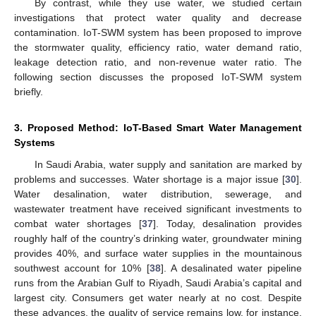
By contrast, while they use water, we studied certain
investigations that protect water quality and decrease
contamination. IoT-SWM system has been proposed to improve
the stormwater quality, efficiency ratio, water demand ratio,
leakage detection ratio, and non-revenue water ratio. The
following section discusses the proposed IoT-SWM system
briefly.
3. Proposed Method: IoT-Based Smart Water Management
Systems
In Saudi Arabia, water supply and sanitation are marked by
problems and successes. Water shortage is a major issue [
30
].
Water desalination, water distribution, sewerage, and
wastewater treatment have received significant investments to
combat water shortages [
37
]. Today, desalination provides
roughly half of the country’s drinking water, groundwater mining
provides 40%, and surface water supplies in the mountainous
southwest account for 10% [
38
]. A desalinated water pipeline
runs from the Arabian Gulf to Riyadh, Saudi Arabia’s capital and
largest city. Consumers get water nearly at no cost. Despite
these advances, the quality of service remains low, for instance,