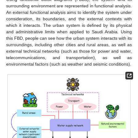
surrounding environment are represented in functional analysis.
An external functional analysis aims to identify the system under
consideration, its boundaries, and the external contexts with
which it interacts. The urban system is defined by its physical
and administrative limits when applied to Saudi Arabia. Using
this FBD, people can see how the urban system interacts with its
surroundings, including other cities and rural areas, as well as
external technical networks (such as those for power and water,
telecommunications, and transportation), as well as
environmental factors (such as weather and seismic conditions).