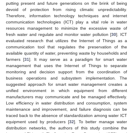
putting present and future generations on the brink of being
devoid of protection from rising climatic unpredictability.
Therefore, information technology techniques and internet
communication technologies (ICT) play a vital role in water
resources management to minimize the excessive waste of
fresh water and regulate and monitor water pollution [
30
]. ICT
evaluated research that utilizes the Internet of Things as a
communication tool that regulates the preservation of the
available quantity of water, preventing waste by households and
farmers [
31
]. It may serve as a paradigm for smart water
management that uses the Internet of Things to separate
monitoring and decision support from the coordination of
business operations and subsystem implementation. The
suggested approach for smart water management creates a
unified environment in which equipment from different
manufacturers may communicate and be managed effectively.
Low efficiency in water distribution and consumption, system
maintenance and improvement, and failure diagnosis can be
traced back to the absence of standardization among water ICT
equipment used by producers [
32
]. To better manage water
distribution networks, the authors of this study combine the