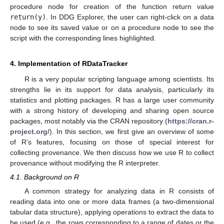
procedure node for creation of the function return value
return(y)
. In DDG Explorer, the user can right-click on a data
node to see its saved value or on a procedure node to see the
script with the corresponding lines highlighted.
4. Implementation of RDataTracker
R is a very popular scripting language among scientists. Its
strengths lie in its support for data analysis, particularly its
statistics and plotting packages. R has a large user community
with a strong history of developing and sharing open source
packages, most notably via the CRAN repository (
https://cran.r-
project.org/
). In this section, we first give an overview of some
of R’s features, focusing on those of special interest for
collecting provenance. We then discuss how we use R to collect
provenance without modifying the R interpreter.
4.1. Background on R
A common strategy for analyzing data in R consists of
reading data into one or more data frames (a two-dimensional
tabular data structure), applying operations to extract the data to
be used (e.g., the rows corresponding to a range of dates or the