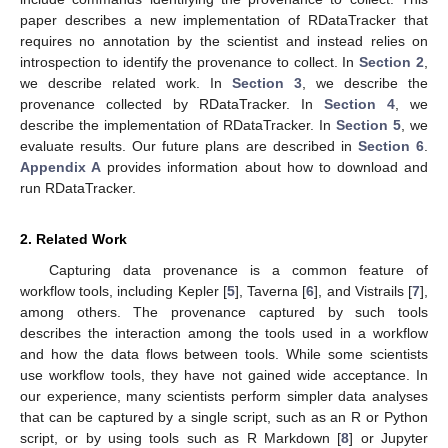
paper describes a new implementation of RDataTracker that
requires no annotation by the scientist and instead relies on
introspection to identify the provenance to collect. In
Section 2
,
we describe related work. In
Section 3
, we describe the
provenance collected by RDataTracker. In
Section 4
, we
describe the implementation of RDataTracker. In
Section 5
, we
evaluate results. Our future plans are described in
Section 6
.
Appendix A
provides information about how to download and
run RDataTracker.
2. Related Work
Capturing data provenance is a common feature of
workflow tools, including Kepler [
5
], Taverna [
6
], and Vistrails [
7
],
among others. The provenance captured by such tools
describes the interaction among the tools used in a workflow
and how the data flows between tools. While some scientists
use workflow tools, they have not gained wide acceptance. In
our experience, many scientists perform simpler data analyses
that can be captured by a single script, such as an R or Python
script, or by using tools such as R Markdown [
8
] or Jupyter