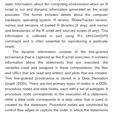
static information about the computing environment when an R
script is run and dynamic information generated as the script
executes. The former includes details about the computer
hardware, operating system, R version, RDataTracker version,
names and versions of loaded R libraries (if any), and names
and timestamps of the R script and sourced scripts (if any). This
information is collected in part using R’s
sessionInfo
command and is often essential for reproducing a particular
result.
The dynamic information consists of the fine-grained
provenance that is captured as the R script executes. It contains
information about the statements that are executed, the
variables used and assigned in these computations, the files
and URLs that are read and written, and plots that are created.
This fine-grained provenance is stored in a Data Derivation
Graph (DDG). There are two primary types of nodes in a DDG:
procedure nodes and data nodes, each with a set of subtypes. A
procedure node corresponds to the execution of a statement,
while a data node corresponds to a data value that is used or
created by the statement. Procedure nodes are connected by
control flow edges to capture the order in which the statements