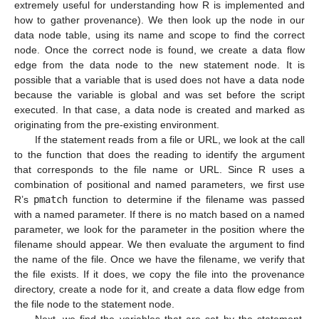
extremely useful for understanding how R is implemented and
how to gather provenance). We then look up the node in our
data node table, using its name and scope to find the correct
node. Once the correct node is found, we create a data flow
edge from the data node to the new statement node. It is
possible that a variable that is used does not have a data node
because the variable is global and was set before the script
executed. In that case, a data node is created and marked as
originating from the pre-existing environment.
If the statement reads from a file or URL, we look at the call
to the function that does the reading to identify the argument
that corresponds to the file name or URL. Since R uses a
combination of positional and named parameters, we first use
R’s
pmatch
function to determine if the filename was passed
with a named parameter. If there is no match based on a named
parameter, we look for the parameter in the position where the
filename should appear. We then evaluate the argument to find
the name of the file. Once we have the filename, we verify that
the file exists. If it does, we copy the file into the provenance
directory, create a node for it, and create a data flow edge from
the file node to the statement node.