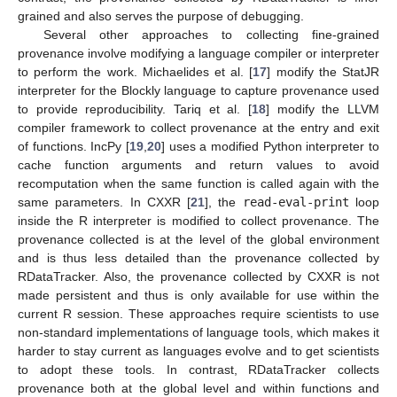
grained and also serves the purpose of debugging.
Several other approaches to collecting fine-grained
provenance involve modifying a language compiler or interpreter
to perform the work. Michaelides et al. [
17
] modify the StatJR
interpreter for the Blockly language to capture provenance used
to provide reproducibility. Tariq et al. [
18
] modify the LLVM
compiler framework to collect provenance at the entry and exit
of functions. IncPy [
19
,
20
] uses a modified Python interpreter to
cache function arguments and return values to avoid
recomputation when the same function is called again with the
same parameters. In CXXR [
21
], the
read-eval-print
loop
inside the R interpreter is modified to collect provenance. The
provenance collected is at the level of the global environment
and is thus less detailed than the provenance collected by
RDataTracker. Also, the provenance collected by CXXR is not
made persistent and thus is only available for use within the
current R session. These approaches require scientists to use
non-standard implementations of language tools, which makes it
harder to stay current as languages evolve and to get scientists
to adopt these tools. In contrast, RDataTracker collects
provenance both at the global level and within functions and