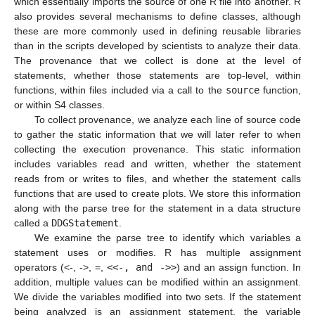
which essentially imports the source of one R file into another. R
also provides several mechanisms to define classes, although
these are more commonly used in defining reusable libraries
than in the scripts developed by scientists to analyze their data.
The provenance that we collect is done at the level of
statements, whether those statements are top-level, within
functions, within files included via a call to the
source
function,
or within S4 classes.
To collect provenance, we analyze each line of source code
to gather the static information that we will later refer to when
collecting the execution provenance. This static information
includes variables read and written, whether the statement
reads from or writes to files, and whether the statement calls
functions that are used to create plots. We store this information
along with the parse tree for the statement in a data structure
called a
DDGStatement
.
We examine the parse tree to identify which variables a
statement uses or modifies. R has multiple assignment
operators (<-, ->, =,
<<-, and ->>
) and an assign function. In
addition, multiple values can be modified within an assignment.
We divide the variables modified into two sets. If the statement
being analyzed is an assignment statement, the variable