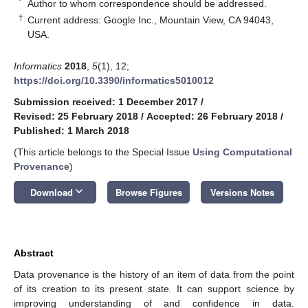
*
Author to whom correspondence should be addressed.
†
Current address: Google Inc., Mountain View, CA 94043,
USA.
Informatics
2018
,
5
(1), 12;
https://doi.org/10.3390/informatics5010012
Submission received: 1 December 2017
/
Revised: 25 February 2018
/
Accepted: 26 February 2018
/
Published: 1 March 2018
(This article belongs to the Special Issue
Using Computational
Provenance
)
keyboard_arrow_down
Download
Browse Figures
Versions Notes
Abstract
Data provenance is the history of an item of data from the point
of its creation to its present state. It can support science by
improving understanding of and confidence in data.