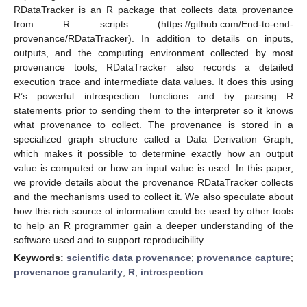
RDataTracker is an R package that collects data provenance
from R scripts (https://github.com/End-to-end-
provenance/RDataTracker). In addition to details on inputs,
outputs, and the computing environment collected by most
provenance tools, RDataTracker also records a detailed
execution trace and intermediate data values. It does this using
R’s powerful introspection functions and by parsing R
statements prior to sending them to the interpreter so it knows
what provenance to collect. The provenance is stored in a
specialized graph structure called a Data Derivation Graph,
which makes it possible to determine exactly how an output
value is computed or how an input value is used. In this paper,
we provide details about the provenance RDataTracker collects
and the mechanisms used to collect it. We also speculate about
how this rich source of information could be used by other tools
to help an R programmer gain a deeper understanding of the
software used and to support reproducibility.
Keywords:
scientific data provenance
;
provenance capture
;
provenance granularity
;
R
;
introspection