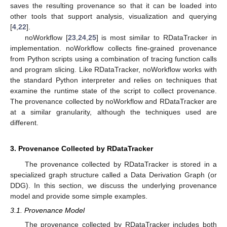
saves the resulting provenance so that it can be loaded into
other tools that support analysis, visualization and querying
[
4
,
22
].
noWorkflow [
23
,
24
,
25
] is most similar to RDataTracker in
implementation. noWorkflow collects fine-grained provenance
from Python scripts using a combination of tracing function calls
and program slicing. Like RDataTracker, noWorkflow works with
the standard Python interpreter and relies on techniques that
examine the runtime state of the script to collect provenance.
The provenance collected by noWorkflow and RDataTracker are
at a similar granularity, although the techniques used are
different.
3. Provenance Collected by RDataTracker
The provenance collected by RDataTracker is stored in a
specialized graph structure called a Data Derivation Graph (or
DDG). In this section, we discuss the underlying provenance
model and provide some simple examples.
3.1. Provenance Model
The provenance collected by RDataTracker includes both