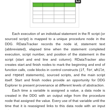
Each execution of an individual statement in the R script (or
sourced script) is mapped to a unique procedure node in the
DDG. RDataTracker records the node id, statement text
(abbreviated), elapsed time when the statement completed
execution, script number, and position of the statement in the
script (start and end line and column). RDataTracker also
creates start and finish nodes to mark the beginning and end of
function calls, code blocks in control constructs (
if
,
for
,
while
,
and
repeat
statements), sourced scripts, and the main script
itself. Start and finish nodes provide an opportunity for DDG
Explorer to present provenance at different levels of abstraction.
Each time a variable is assigned a value, a data node is
created in the DDG with an output edge from the procedure
node that assigned the value. Every use of that variable until the
time that it is reassigned links to this data node with an input