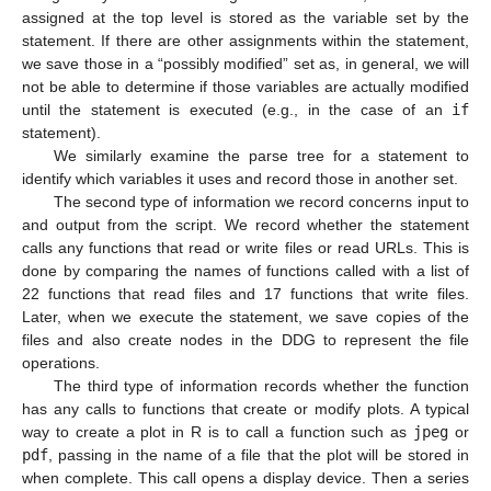
assigned at the top level is stored as the variable set by the
statement. If there are other assignments within the statement,
we save those in a “possibly modified” set as, in general, we will
not be able to determine if those variables are actually modified
until the statement is executed (e.g., in the case of an
if
statement).
We similarly examine the parse tree for a statement to
identify which variables it uses and record those in another set.
The second type of information we record concerns input to
and output from the script. We record whether the statement
calls any functions that read or write files or read URLs. This is
done by comparing the names of functions called with a list of
22 functions that read files and 17 functions that write files.
Later, when we execute the statement, we save copies of the
files and also create nodes in the DDG to represent the file
operations.
The third type of information records whether the function
has any calls to functions that create or modify plots. A typical
way to create a plot in R is to call a function such as
jpeg
or
pdf
, passing in the name of a file that the plot will be stored in
when complete. This call opens a display device. Then a series