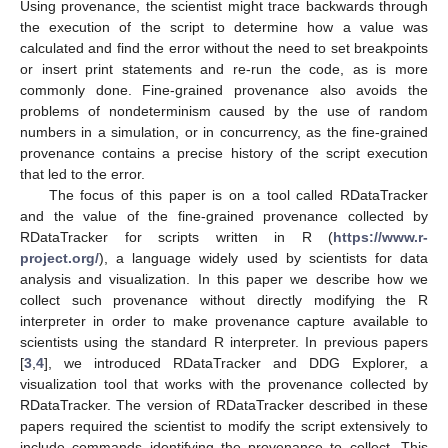
Using provenance, the scientist might trace backwards through
the execution of the script to determine how a value was
calculated and find the error without the need to set breakpoints
or insert print statements and re-run the code, as is more
commonly done. Fine-grained provenance also avoids the
problems of nondeterminism caused by the use of random
numbers in a simulation, or in concurrency, as the fine-grained
provenance contains a precise history of the script execution
that led to the error.
The focus of this paper is on a tool called RDataTracker
and the value of the fine-grained provenance collected by
RDataTracker for scripts written in R (
https://www.r-
project.org/
), a language widely used by scientists for data
analysis and visualization. In this paper we describe how we
collect such provenance without directly modifying the R
interpreter in order to make provenance capture available to
scientists using the standard R interpreter. In previous papers
[
3
,
4
], we introduced RDataTracker and DDG Explorer, a
visualization tool that works with the provenance collected by
RDataTracker. The version of RDataTracker described in these
papers required the scientist to modify the script extensively to
include commands identifying the provenance to collect. This