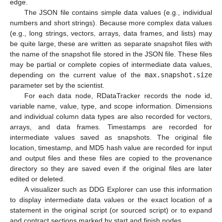
edge.
The JSON file contains simple data values (e.g., individual
numbers and short strings). Because more complex data values
(e.g., long strings, vectors, arrays, data frames, and lists) may
be quite large, these are written as separate snapshot files with
the name of the snapshot file stored in the JSON file. These files
may be partial or complete copies of intermediate data values,
depending on the current value of the
max.snapshot.size
parameter set by the scientist.
For each data node, RDataTracker records the node id,
variable name, value, type, and scope information. Dimensions
and individual column data types are also recorded for vectors,
arrays, and data frames. Timestamps are recorded for
intermediate values saved as snapshots. The original file
location, timestamp, and MD5 hash value are recorded for input
and output files and these files are copied to the provenance
directory so they are saved even if the original files are later
edited or deleted.
A visualizer such as DDG Explorer can use this information
to display intermediate data values or the exact location of a
statement in the original script (or sourced script) or to expand
and contract sections marked by start and finish nodes.