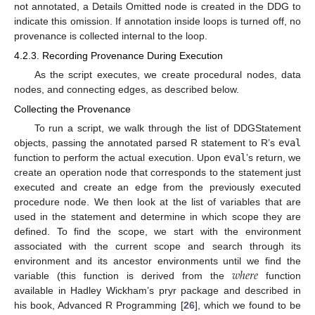
not annotated, a Details Omitted node is created in the DDG to
indicate this omission. If annotation inside loops is turned off, no
provenance is collected internal to the loop.
4.2.3. Recording Provenance During Execution
As the script executes, we create procedural nodes, data
nodes, and connecting edges, as described below.
Collecting the Provenance
To run a script, we walk through the list of DDGStatement
objects, passing the annotated parsed R statement to R’s
eval
function to perform the actual execution. Upon
eval
’s return, we
create an operation node that corresponds to the statement just
executed and create an edge from the previously executed
procedure node. We then look at the list of variables that are
used in the statement and determine in which scope they are
defined. To find the scope, we start with the environment
associated with the current scope and search through its
𝑤
ℎ
𝑒
𝑟
𝑒
environment and its ancestor environments until we find the
variable (this function is derived from the
function
available in Hadley Wickham’s pryr package and described in
his book, Advanced R Programming [
26
], which we found to be