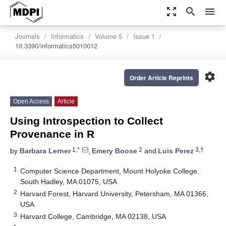
zoom_out_map
search
menu
Journals
Informatics
Volume 5
Issue 1
10.3390/informatics5010012
settings
Order Article Reprints
Open Access
Article
Using Introspection to Collect
Provenance in R
1,*
2
3,†
by
Barbara Lerner
,
Emery Boose
and
Luis Perez
1
Computer Science Department, Mount Holyoke College,
South Hadley, MA 01075, USA
2
Harvard Forest, Harvard University, Petersham, MA 01366,
USA
3
Harvard College, Cambridge, MA 02138, USA