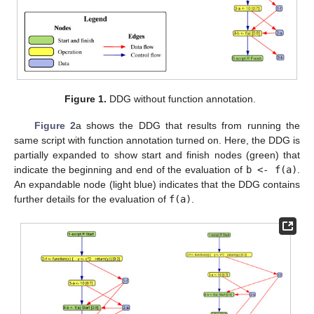
Figure 1.
DDG without function annotation.
Figure 2
a shows the DDG that results from running the
same script with function annotation turned on. Here, the DDG is
partially expanded to show start and finish nodes (green) that
indicate the beginning and end of the evaluation of
b <- f(a)
.
An expandable node (light blue) indicates that the DDG contains
further details for the evaluation of
f(a)
.