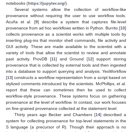
notebooks (
https://jupyter.org/
).
Several systems allow the collection of workflow-like
provenance without requiring the user to use workflow tools.
Acuña et al. [
9
] describe a system that captures file-level
provenance from ad hoc workflows written in Python. Burrito [
10
]
collects provenance as a scientist works with multiple tools by
inserting plug-ins that monitor shell commands, file activity and
GUI activity. These are made available to the scientist with a
variety of tools that allow the scientist to review and annotate
past activity. ProvDB [
11
] and Ground [
12
] support storing
provenance that is collected by external tools and then ingested
into a database to support querying and analysis. YesWorkflow
[
13
] constructs a workflow representation from a script based on
stylized comments introduced by the scientists. McPhillips, et al.
report that these can sometimes then be used to collect
workflow-style provenance. These systems focus on gathering
provenance at the level of workflow. In contast, our work focuses
on fine-grained provenance collected at the statement level.
Thirty years ago Becker and Chambers [
14
] described a
system for collecting provenance for top-level statements in the
S language (a precursor of R). Though their approach is no