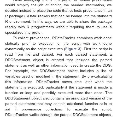
would simplify the job of finding the needed information, we
decided instead to place the code that collects provenance in an
R package (RDataTracker) that can be loaded into the standard
R environment. In this way, we are able to share the package
readily with R programmers without requiring them to use a
specialized interpreter.
To collect provenance, RDataTracker combines work done
statically prior to execution of the script with work done
dynamically as the script executes (
Figure 3
). First the script is
read from file and parsed. For each parsed statement, a
DDGStatement object is created that includes the parsed
statement as well as other information used to create the DDG.
For example, the DDGStatement object includes a list of
variables used or modified in the statement. By pre-calculating
this information, RDataTracker saves time later when the
statement is executed, particularly if the statement is inside a
function or loop and possibly executed more than once. The
DDGStatement object also contains an annotated version of the
parsed statement that may contain additional function calls to
aid in provenance collection. To execute the script,
RDataTracker walks through the parsed DDGStatement objects,