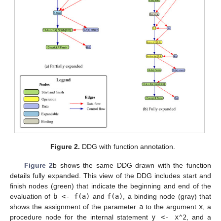
Figure 2.
DDG with function annotation.
Figure 2
b shows the same DDG drawn with the function
details fully expanded. This view of the DDG includes start and
finish nodes (green) that indicate the beginning and end of the
evaluation of
b <- f(a)
and
f(a)
, a binding node (gray) that
shows the assignment of the parameter
a
to the argument
x
, a
procedure node for the internal statement
y <- x⌃2
, and a