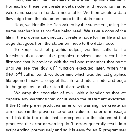
Next, we find the variables that are set by the statement.
For each of these, we create a data node, and record its name,
value and scope in the data node table. We then create a data
flow edge from the statement node to the data node.
Next, we identify the files written by the statement, using the
same mechanism as for files being read. We save a copy of the
file in the provenance directory, create a node for the file and an
edge that goes from the statement node to the data node.
To keep track of graphic output, we find calls to the
functions that open the graphics devices and record the
filename that is provided with the call and remember that name
until we see the
dev.off
function executed later. When the
dev.off
call is found, we determine which was the last graphics
file opened, make a copy of that file and add a node and edge
to the graph as for other files that are written.
We wrap the execution of
eval
with a handler so that we
capture any warnings that occur when the statement executes.
If the R interpreter produces an error or warning, we create an
error node in the provenance whose value is the error message
and link it to the node that corresponds to the statement that
produced the error or warning. In R, errors generally result in a
script ending prematurely and so it is easy for an R programmer