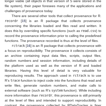
longer viable (all objects in that version of S were stored in the
file system), their paper foresees many of the applications and
challenges of provenance today.
There are several other tools that collect provenance for R.
recordr
[
15
] is an R package that collects provenance
concerning the libraries loaded and files read and written. It
does this by overriding specific functions (such as
read.csv
) to
record the provenance information prior to calling the predefined
functions. The provenance recorded is thus at the level of files.
rctrack
[
16
] is an R package that collects provenance with
a focus on reproducibility. The provenance it collects consists of
an archive containing input data files, scripts, output files,
random numbers and session information, including details of
the platform used as well as the version of R and loaded
libraries. Having this level of detail is very valuable for
reproducing results. The approach used in
rctrack
is to use
R’s
trace
function to inject code into the functions that read and
write files, generate random numbers, and make calls to
external software (such as R’s
system
function). While including
more information than
recordr
, this provenance is still primarily
at the level of files and intended to support reproducibility. In
contrast, the provenance collected by RDataTracker is finer