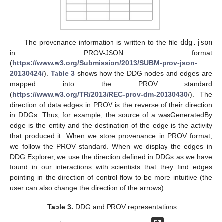
The provenance information is written to the file
ddg.json
in PROV-JSON format
(
https://www.w3.org/Submission/2013/SUBM-prov-json-
20130424/
).
Table 3
shows how the DDG nodes and edges are
mapped into the PROV standard
(
https://www.w3.org/TR/2013/REC-prov-dm-20130430
/). The
direction of data edges in PROV is the reverse of their direction
in DDGs. Thus, for example, the source of a wasGeneratedBy
edge is the entity and the destination of the edge is the activity
that produced it. When we store provenance in PROV format,
we follow the PROV standard. When we display the edges in
DDG Explorer, we use the direction defined in DDGs as we have
found in our interactions with scientists that they find edges
pointing in the direction of control flow to be more intuitive (the
user can also change the direction of the arrows).
Table 3.
DDG and PROV representations.