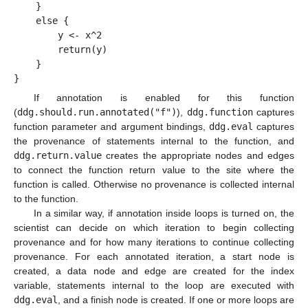
    }
    else {
        y <- x^2
        return(y)
    }
}
If annotation is enabled for this function
(
ddg.should.run.annotated("f")
),
ddg.function
captures
function parameter and argument bindings,
ddg.eval
captures
the provenance of statements internal to the function, and
ddg.return.value
creates the appropriate nodes and edges
to connect the function return value to the site where the
function is called. Otherwise no provenance is collected internal
to the function.
In a similar way, if annotation inside loops is turned on, the
scientist can decide on which iteration to begin collecting
provenance and for how many iterations to continue collecting
provenance. For each annotated iteration, a start node is
created, a data node and edge are created for the index
variable, statements internal to the loop are executed with
ddg.eval
, and a finish node is created. If one or more loops are