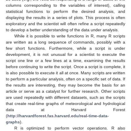
columns corresponding to the variables of interest), calling
statistical functions to perform the desired analysis, and
displaying the results in a series of plots. This process is often
exploratory and the scientist will often refine a script repeatedly
to develop a better understanding of the data under analysis.
While it is possible to write functions in R, many R scripts
are written as a long sequence of commands, possibly with a
few short functions. Furthermore, while a script is under
development, it is not unusual for a scientist to execute the
script one line or a few lines at a time, examining the results
before continuing to write the script. Once a script is complete, it
is also possible to execute it all at once. Many scripts are written
to perform a particular analysis, often on a specific set of data. If
the results are interesting, they may become the basis for an
article or serve as a catalyst for further research. Other scripts
are used repeatedly with different datasets, such as the scripts
that create real-time graphs of meteorological and hydrological
data at Harvard Forest
(
http://harvardforest.fas.harvard.edu/real-time-data-
graphs
).
R is optimized to perform vector operations. R also