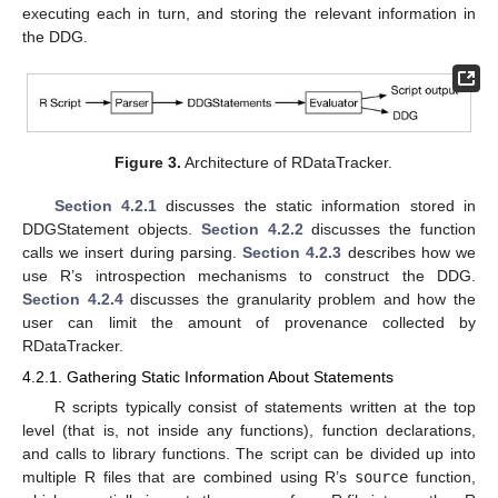
executing each in turn, and storing the relevant information in
the DDG.
Figure 3.
Architecture of RDataTracker.
Section 4.2.1
discusses the static information stored in
DDGStatement objects.
Section 4.2.2
discusses the function
calls we insert during parsing.
Section 4.2.3
describes how we
use R’s introspection mechanisms to construct the DDG.
Section 4.2.4
discusses the granularity problem and how the
user can limit the amount of provenance collected by
RDataTracker.
4.2.1. Gathering Static Information About Statements
R scripts typically consist of statements written at the top
level (that is, not inside any functions), function declarations,
and calls to library functions. The script can be divided up into
multiple R files that are combined using R’s
source
function,