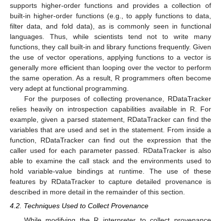
supports higher-order functions and provides a collection of
built-in higher-order functions (e.g., to apply functions to data,
filter data, and fold data), as is commonly seen in functional
languages. Thus, while scientists tend not to write many
functions, they call built-in and library functions frequently. Given
the use of vector operations, applying functions to a vector is
generally more efficient than looping over the vector to perform
the same operation. As a result, R programmers often become
very adept at functional programming.
For the purposes of collecting provenance, RDataTracker
relies heavily on introspection capabilities available in R. For
example, given a parsed statement, RDataTracker can find the
variables that are used and set in the statement. From inside a
function, RDataTracker can find out the expression that the
caller used for each parameter passed. RDataTracker is also
able to examine the call stack and the environments used to
hold variable-value bindings at runtime. The use of these
features by RDataTracker to capture detailed provenance is
described in more detail in the remainder of this section.
4.2. Techniques Used to Collect Provenance
While modifying the R interpreter to collect provenance