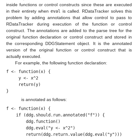
inside functions or control constructs since these are executed
in their entirety when
eval
is called. RDataTracker solves this
problem by adding annotations that allow control to pass to
RDataTracker during execution of the function or control
construct. The annotations are added to the parse tree for the
original function declaration or control construct and stored in
the corresponding DDGStatement object. It is the annotated
version of the original function or control construct that is
actually executed.
For example, the following function declaration:
f <- function(x) {
     y <- x^2
     return(y)
}
is annotated as follows:
f <- function(x) {
    if (ddg.should.run.annotated("f")) {
        ddg.function()
        ddg.eval("y <- x^2")
        return(ddg.return.value(ddg.eval("y")))