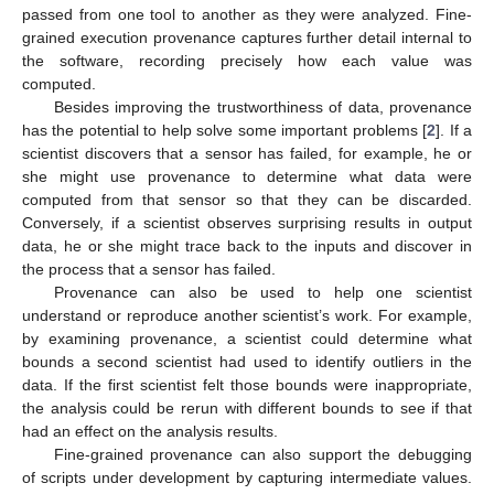
passed from one tool to another as they were analyzed. Fine-
grained execution provenance captures further detail internal to
the software, recording precisely how each value was
computed.
Besides improving the trustworthiness of data, provenance
has the potential to help solve some important problems [
2
]. If a
scientist discovers that a sensor has failed, for example, he or
she might use provenance to determine what data were
computed from that sensor so that they can be discarded.
Conversely, if a scientist observes surprising results in output
data, he or she might trace back to the inputs and discover in
the process that a sensor has failed.
Provenance can also be used to help one scientist
understand or reproduce another scientist’s work. For example,
by examining provenance, a scientist could determine what
bounds a second scientist had used to identify outliers in the
data. If the first scientist felt those bounds were inappropriate,
the analysis could be rerun with different bounds to see if that
had an effect on the analysis results.
Fine-grained provenance can also support the debugging
of scripts under development by capturing intermediate values.