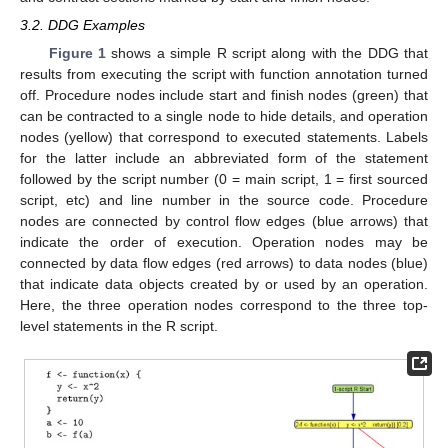
3.2. DDG Examples
Figure 1
shows a simple R script along with the DDG that
results from executing the script with function annotation turned
off. Procedure nodes include start and finish nodes (green) that
can be contracted to a single node to hide details, and operation
nodes (yellow) that correspond to executed statements. Labels
for the latter include an abbreviated form of the statement
followed by the script number (0 = main script, 1 = first sourced
script, etc) and line number in the source code. Procedure
nodes are connected by control flow edges (blue arrows) that
indicate the order of execution. Operation nodes may be
connected by data flow edges (red arrows) to data nodes (blue)
that indicate data objects created by or used by an operation.
Here, the three operation nodes correspond to the three top-
level statements in the R script.