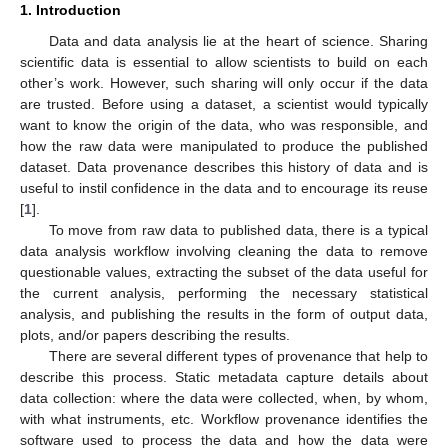
1. Introduction
Data and data analysis lie at the heart of science. Sharing
scientific data is essential to allow scientists to build on each
other’s work. However, such sharing will only occur if the data
are trusted. Before using a dataset, a scientist would typically
want to know the origin of the data, who was responsible, and
how the raw data were manipulated to produce the published
dataset. Data provenance describes this history of data and is
useful to instil confidence in the data and to encourage its reuse
[
1
].
To move from raw data to published data, there is a typical
data analysis workflow involving cleaning the data to remove
questionable values, extracting the subset of the data useful for
the current analysis, performing the necessary statistical
analysis, and publishing the results in the form of output data,
plots, and/or papers describing the results.
There are several different types of provenance that help to
describe this process. Static metadata capture details about
data collection: where the data were collected, when, by whom,
with what instruments, etc. Workflow provenance identifies the
software used to process the data and how the data were