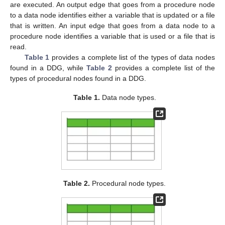
are executed. An output edge that goes from a procedure node
to a data node identifies either a variable that is updated or a file
that is written. An input edge that goes from a data node to a
procedure node identifies a variable that is used or a file that is
read.
Table 1
provides a complete list of the types of data nodes
found in a DDG, while
Table 2
provides a complete list of the
types of procedural nodes found in a DDG.
Table 1.
Data node types.
Table 2.
Procedural node types.