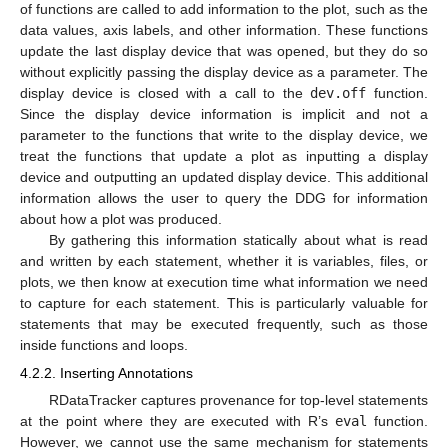
of functions are called to add information to the plot, such as the
data values, axis labels, and other information. These functions
update the last display device that was opened, but they do so
without explicitly passing the display device as a parameter. The
display device is closed with a call to the
dev.off
function.
Since the display device information is implicit and not a
parameter to the functions that write to the display device, we
treat the functions that update a plot as inputting a display
device and outputting an updated display device. This additional
information allows the user to query the DDG for information
about how a plot was produced.
By gathering this information statically about what is read
and written by each statement, whether it is variables, files, or
plots, we then know at execution time what information we need
to capture for each statement. This is particularly valuable for
statements that may be executed frequently, such as those
inside functions and loops.
4.2.2. Inserting Annotations
RDataTracker captures provenance for top-level statements
at the point where they are executed with R’s
eval
function.
However, we cannot use the same mechanism for statements