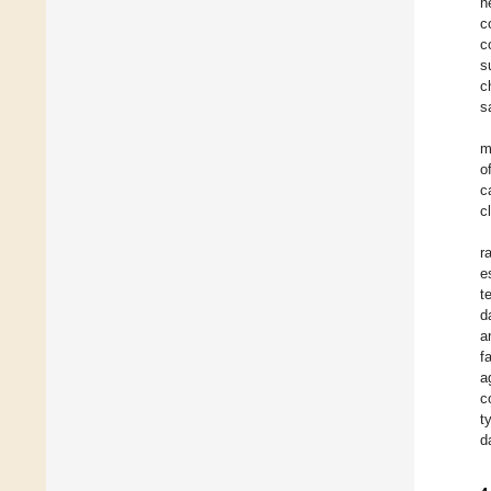
h
c
c
s
c
s
m
o
c
c
r
e
t
d
a
f
a
c
t
d