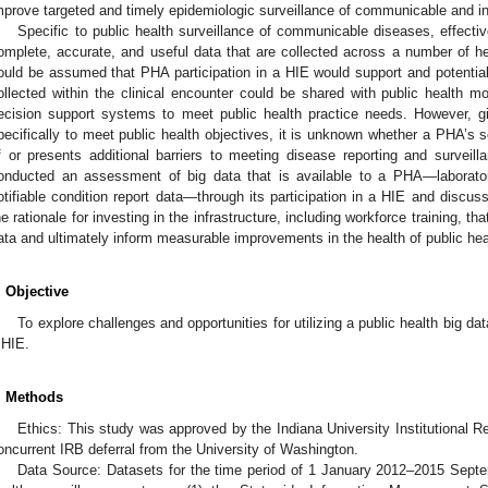
mprove targeted and timely epidemiologic surveillance of communicable and in
Specific to public health surveillance of communicable diseases, effective
omplete, accurate, and useful data that are collected across a number of he
ould be assumed that PHA participation in a HIE would support and potentiall
ollected within the clinical encounter could be shared with public health m
ecision support systems to meet public health practice needs. However, gi
pecifically to meet public health objectives, it is unknown whether a PHA’s 
f or presents additional barriers to meeting disease reporting and surveil
onducted an assessment of big data that is available to a PHA—laboratory
otifiable condition report data—through its participation in a HIE and discus
he rationale for investing in the infrastructure, including workforce training, that
ata and ultimately inform measurable improvements in the health of public he
. Objective
To explore challenges and opportunities for utilizing a public health big da
 HIE.
. Methods
Ethics: This study was approved by the Indiana University Institutional Re
oncurrent IRB deferral from the University of Washington.
Data Source: Datasets for the time period of 1 January 2012–2015 Septe