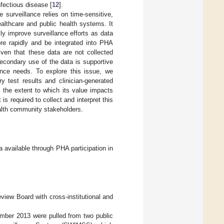
fectious disease [
12
].
 surveillance relies on time-sensitive,
althcare and public health systems. It
y improve surveillance efforts as data
ore rapidly and be integrated into PHA
ven that these data are not collected
secondary use of the data is supportive
lance needs. To explore this issue, we
 test results and clinician-generated
s the extent to which its value impacts
 is required to collect and interpret this
alth community stakeholders.
ta available through PHA participation in
view Board with cross-institutional and
mber 2013 were pulled from two public