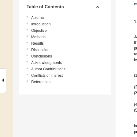
e
Table of Contents
Abstract
1
Introduction
Objective
Methods
J
t
Results
p
Discussion
r
Conclusions
b
Acknowledgments
Author Contributions
Conflicts of Interest
(1
References
(2
(3
(4
(5
b
p