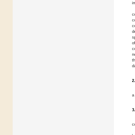
i
c
c
c
d
s
o
c
n
t
d
2
a
3
c