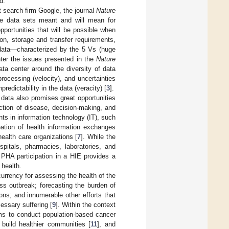
d.
et search firm Google, the journal
Nature
rge data sets meant and will mean for
pportunities that will be possible when
ion, storage and transfer requirements,
 data—characterized by the 5 Vs (huge
unter the issues presented in the
Nature
data center around the diversity of data
processing (velocity), and uncertainties
edictability in the data (veracity) [
3
].
 data also promises great opportunities
ction of disease, decision-making, and
nts in information technology (IT), such
eation of health information exchanges
health care organizations [
7
]. While the
pitals, pharmacies, laboratories, and
. PHA participation in a HIE provides a
 health.
 currency for assessing the health of the
ss outbreak; forecasting the burden of
ons; and innumerable other efforts that
essary suffering [
9
]. Within the context
tems to conduct population-based cancer
 build healthier communities [
11
], and