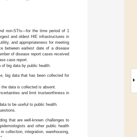
and non-STIs—for the time period of 1
gest and oldest HIE infrastructures in
tility, and appropriateness for meeting
nce between earliest date of a disease
number of disease report cases received
ase case report.
 of big data by public health:
, big data that has been collected for
the data is collected is absent.
ertainties and limit trustworthiness in
ata to be useful to public health.
uestions.
ing that are well-known challenges to
pidemiologists and other public health
in collection, integration, warehousing,