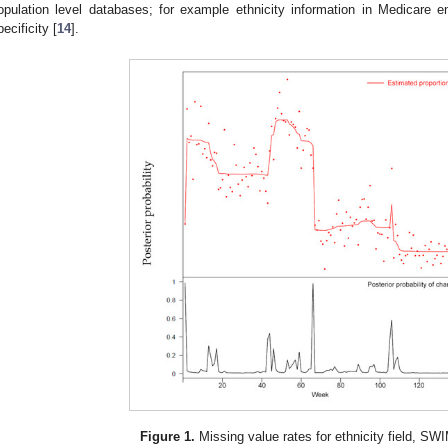
opulation level databases; for example ethnicity information in Medicare e
pecificity [
14
].
Figure 1.
Missing value rates for ethnicity field, S