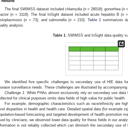
. Results
The final SWIMSS dataset included chlamydia (
n
= 28018); gonorrhea (
n
=
eactor (
n
= 3118). The final InSight dataset included acute hepatitis B (
n
= 
istoplasmosis (
n
= 73); and salmonella (
n
= 210).
Table 1
summarizes dat
uality analysis.
Table 1.
SWIMSS and InSight data quality s
We identified five specific challenges to secondary use of HIE data f
isease surveillance needs. These challenges are illustrated by accompanying
Challenge 1
: While PHAs almost exclusively rely on secondary use data fo
ollected for clinical purposes omits data fields of high value for public health.
For example, demographic characteristics such as race/ethnicity are high
evel disparities in health and health care. Detailed spatial data (for example zip
opulation-based forecasting and targeted development of health promotion mater
sed by clinicians; we observed lower data quality for these fields in our ana
nformation is not reliably collected which can diminish the secondary use of t