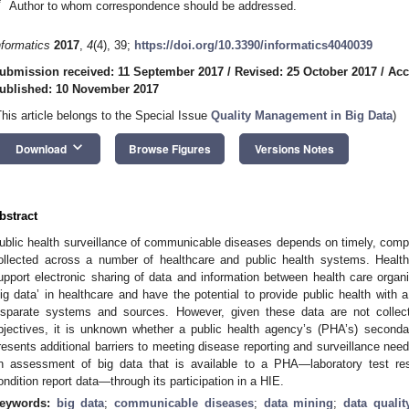
*
Author to whom correspondence should be addressed.
nformatics
2017
,
4
(4), 39;
https://doi.org/10.3390/informatics4040039
ubmission received: 11 September 2017
/
Revised: 25 October 2017
/
Acc
ublished: 10 November 2017
This article belongs to the Special Issue
Quality Management in Big Data
)
keyboard_arrow_down
Download
Browse Figures
Versions Notes
bstract
ublic health surveillance of communicable diseases depends on timely, comple
ollected across a number of healthcare and public health systems. Healt
upport electronic sharing of data and information between health care organ
big data’ in healthcare and have the potential to provide public health with 
isparate systems and sources. However, given these data are not collect
bjectives, it is unknown whether a public health agency’s (PHA’s) seconda
resents additional barriers to meeting disease reporting and surveillance nee
n assessment of big data that is available to a PHA—laboratory test resul
ondition report data—through its participation in a HIE.
eywords:
big data
;
communicable diseases
;
data mining
;
data qualit