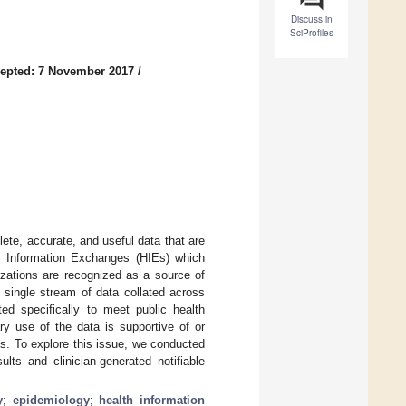
Discuss in
SciProfiles
epted: 7 November 2017
/
te, accurate, and useful data that are
h Information Exchanges (HIEs) which
izations are recognized as a source of
a single stream of data collated across
ed specifically to meet public health
ry use of the data is supportive of or
ds. To explore this issue, we conducted
ts and clinician-generated notifiable
y
;
epidemiology
;
health information