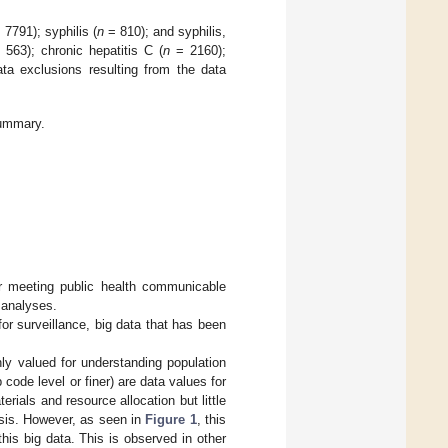
 7791); syphilis (
n
= 810); and syphilis,
563); chronic hepatitis C (
n
= 2160);
a exclusions resulting from the data
ummary.
or meeting public health communicable
 analyses.
r surveillance, big data that has been
ly valued for understanding population
 code level or finer) are data values for
ials and resource allocation but little
lysis. However, as seen in
Figure 1
, this
his big data. This is observed in other