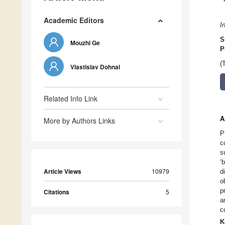
Academic Editors
I
S
Mouzhi Ge
P
(
Vlastislav Dohnal
Related Info Link
A
More by Authors Links
P
c
s
‘
Article Views
10979
d
o
p
Citations
5
a
c
K