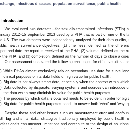
xchange
;
infectious diseases
;
population surveillance
;
public health
. Introduction
We evaluated two datasets—for sexually-transmitted infections (STIs) 
anuary 2012–15 September 2013 used by a PHA that is part of one of the lar
he US. The two datasets were independently analyzed for their data quality, u
ublic health surveillance objectives: (1) timeliness, defined as the differe
eport and date the report is received at the PHA; (2) volume, defined as the 
y the PHA; and (3) completion, defined as the number of days to close a dise
Our assessment uncovered the following challenges for effective utilization
)
While PHAs almost exclusively rely on secondary use data for surveillance
clinical purposes omits data fields of high value for public health.
)
Big data is not always smart data, especially when the context within which 
)
Data collected by disparate, varying systems and sources can introduce unc
the data which may diminish its value for public health purposes.
)
The process by which data is obtained needs to be evident in order for big d
)
Big data for public health purposes needs to answer both ‘what’ and ‘why’ q
Despite these and other issues such as measurement error and confound
oth big and small data, strategies traditionally employed by public health e
rofessionals can uncover limitations and contribute to the design of solutions 