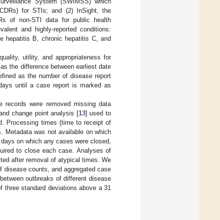
 Surveillance System (SWIMSS) which
(CDRs) for STIs; and (2) InSight, the
s of non-STI data for public health
alent and highly-reported conditions:
e hepatitis B, chronic hepatitis C, and
ality, utility, and appropriateness for
 as the difference between earliest date
efined as the number of disease report
days until a case report is marked as
ate records were removed missing data
 and change point analysis [
13
] used to
. Processing times (time to receipt of
s. Metadata was not available on which
 days on which any cases were closed,
uired to close each case. Analyses of
ted after removal of atypical times. We
f disease counts, and aggregated case
between outbreaks of different disease
f three standard deviations above a 31