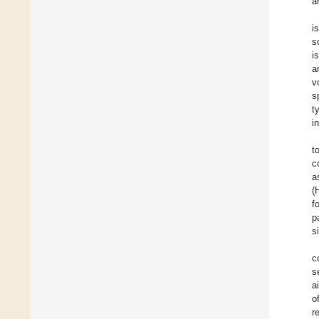
a
i
s
i
a
v
s
t
i
t
c
a
(
f
p
s
c
s
a
o
r