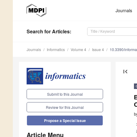
Journals
Search
for Articles
:
Journals
Informatics
Volume 4
Issue 4
10.3390/inform
first_page
Submit to this Journal
B
O
Review for this Journal
b
Propose a Special Issue
Article Menu