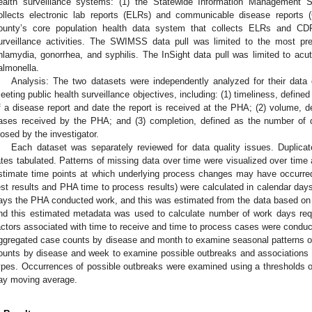
ealth surveillance systems: (1) the Statewide Information Management
ollects electronic lab reports (ELRs) and communicable disease reports 
ounty’s core population health data system that collects ELRs and CDR
urveillance activities. The SWIMSS data pull was limited to the most prev
hlamydia, gonorrhea, and syphilis. The InSight data pull was limited to acut
almonella.
Analysis: The two datasets were independently analyzed for their data qu
eeting public health surveillance objectives, including: (1) timeliness, defined
f a disease report and date the report is received at the PHA; (2) volume, d
ases received by the PHA; and (3) completion, defined as the number of 
losed by the investigator.
Each dataset was separately reviewed for data quality issues. Duplic
ates tabulated. Patterns of missing data over time were visualized over time
stimate time points at which underlying process changes may have occurred
est results and PHA time to process results) were calculated in calendar day
ays the PHA conducted work, and this was estimated from the data based on
nd this estimated metadata was used to calculate number of work days req
actors associated with time to receive and time to process cases were conduc
ggregated case counts by disease and month to examine seasonal patterns o
ounts by disease and week to examine possible outbreaks and associations 
ypes. Occurrences of possible outbreaks were examined using a thresholds o
ay moving average.