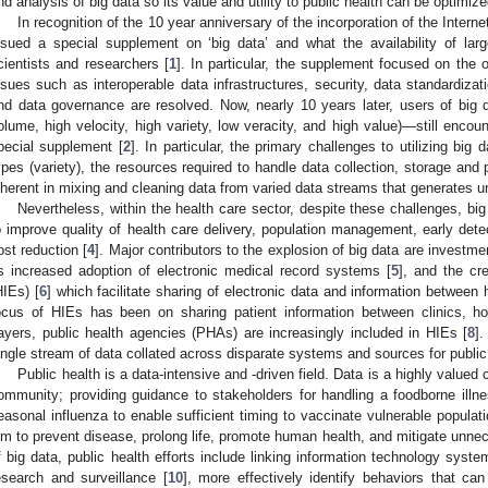
nd analysis of big data so its value and utility to public health can be optimize
In recognition of the 10 year anniversary of the incorporation of the Intern
ssued a special supplement on ‘big data’ and what the availability of la
cientists and researchers [
1
]. In particular, the supplement focused on the o
ssues such as interoperable data infrastructures, security, data standardizat
nd data governance are resolved. Now, nearly 10 years later, users of big
olume, high velocity, high variety, low veracity, and high value)—still enco
pecial supplement [
2
]. In particular, the primary challenges to utilizing big 
ypes (variety), the resources required to handle data collection, storage and 
nherent in mixing and cleaning data from varied data streams that generates unpr
Nevertheless, within the health care sector, despite these challenges, big
o improve quality of health care delivery, population management, early dete
ost reduction [
4
]. Major contributors to the explosion of big data are investme
s increased adoption of electronic medical record systems [
5
], and the cr
HIEs) [
6
] which facilitate sharing of electronic data and information between 
ocus of HIEs has been on sharing patient information between clinics, hos
ayers, public health agencies (PHAs) are increasingly included in HIEs [
8
]
ingle stream of data collated across disparate systems and sources for public
Public health is a data-intensive and -driven field. Data is a highly valued
ommunity; providing guidance to stakeholders for handling a foodborne illne
easonal influenza to enable sufficient timing to vaccinate vulnerable populati
im to prevent disease, prolong life, promote human health, and mitigate unnec
f big data, public health efforts include linking information technology sys
esearch and surveillance [
10
], more effectively identify behaviors that can