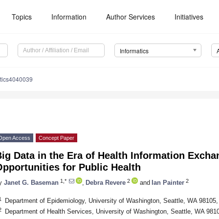
Topics
Information
Author Services
Initiatives
Informatics
atics4040039
Open Access
Concept Paper
ig Data in the Era of Health Information Exch
pportunities for Public Health
1,*
2
2
y
Janet G. Baseman
,
Debra Revere
and
Ian Painter
1
Department of Epidemiology, University of Washington, Seattle, WA 98105
2
Department of Health Services, University of Washington, Seattle, WA 98