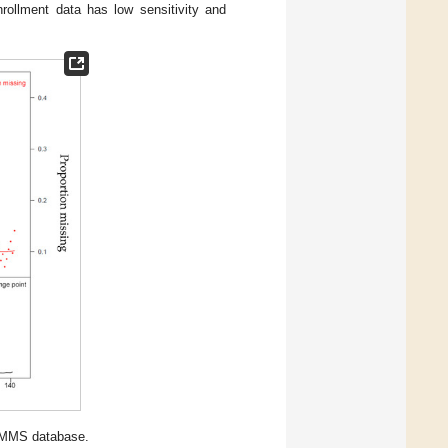
nrollment data has low sensitivity and
WIMMS database.