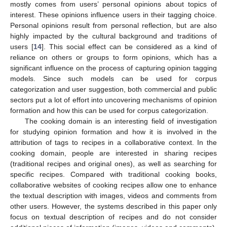
mostly comes from users’ personal opinions about topics of
interest. These opinions influence users in their tagging choice.
Personal opinions result from personal reflection, but are also
highly impacted by the cultural background and traditions of
users [
14
]. This social effect can be considered as a kind of
reliance on others or groups to form opinions, which has a
significant influence on the process of capturing opinion tagging
models. Since such models can be used for corpus
categorization and user suggestion, both commercial and public
sectors put a lot of effort into uncovering mechanisms of opinion
formation and how this can be used for corpus categorization.
The cooking domain is an interesting field of investigation
for studying opinion formation and how it is involved in the
attribution of tags to recipes in a collaborative context. In the
cooking domain, people are interested in sharing recipes
(traditional recipes and original ones), as well as searching for
specific recipes. Compared with traditional cooking books,
collaborative websites of cooking recipes allow one to enhance
the textual description with images, videos and comments from
other users. However, the systems described in this paper only
focus on textual description of recipes and do not consider