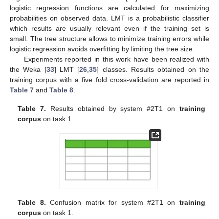
logistic regression functions are calculated for maximizing
probabilities on observed data. LMT is a probabilistic classifier
which results are usually relevant even if the training set is
small. The tree structure allows to minimize training errors while
logistic regression avoids overfitting by limiting the tree size.
Experiments reported in this work have been realized with
the Weka [
33
] LMT [
26
,
35
] classes. Results obtained on the
training corpus with a five fold cross-validation are reported in
Table 7
and
Table 8
.
Table 7.
Results obtained by system #2T1 on
training
corpus
on task 1.
Table 8.
Confusion matrix for system #2T1 on
training
corpus
on task 1.