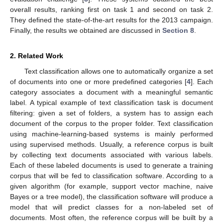
overall results, ranking first on task 1 and second on task 2.
They defined the state-of-the-art results for the 2013 campaign.
Finally, the results we obtained are discussed in
Section 8
.
2. Related Work
Text classification allows one to automatically organize a set
of documents into one or more predefined categories [
4
]. Each
category associates a document with a meaningful semantic
label. A typical example of text classification task is document
filtering: given a set of folders, a system has to assign each
document of the corpus to the proper folder. Text classification
using machine-learning-based systems is mainly performed
using supervised methods. Usually, a reference corpus is built
by collecting text documents associated with various labels.
Each of these labeled documents is used to generate a training
corpus that will be fed to classification software. According to a
given algorithm (for example, support vector machine, naive
Bayes or a tree model), the classification software will produce a
model that will predict classes for a non-labeled set of
documents. Most often, the reference corpus will be built by a