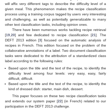
will affix very different tags to describe the difficulty level of a
given meal. This phenomenon makes the recipe classification
process using a training corpus tagged by users very interesting
and challenging, as well as potentially generalizable to many
other text classification tasks, including opinion ones.
There have been numerous works tackling recipe retrieval
[
19
,
20
] and few dedicated to recipe classification [
21
]. The
DEFT 2013 edition [
3
] focused on the automatic analysis of
recipes in French. This edition focused on the problem of the
collaborative annotations of a label. Two document classification
tasks were dedicated to the attribution of a standardized class
label according to the following rules:
Based upon the title and the text of the recipe, to identify the
difficulty level among four levels: very easy, easy, fairly
difficult, difficult.
Based upon the title and the text of the recipe, to identify the
kind of dressed dish: starter, main dish, dessert.
This paper focuses on these two recipe classification tasks
and extends our system paper [
22
] (in French) related to our
participation in the DEFT 2013 challenge.