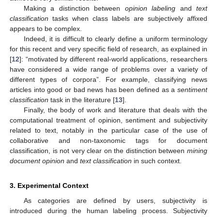
Making a distinction between
opinion labeling
and
text
classification
tasks when class labels are subjectively affixed
appears to be complex.
Indeed, it is difficult to clearly define a uniform terminology
for this recent and very specific field of research, as explained in
[
12
]: “motivated by different real-world applications, researchers
have considered a wide range of problems over a variety of
different types of corpora”. For example, classifying news
articles into good or bad news has been defined as a
sentiment
classification
task in the literature [
13
].
Finally, the body of work and literature that deals with the
computational treatment of opinion, sentiment and subjectivity
related to text, notably in the particular case of the use of
collaborative and non-taxonomic tags for document
classification, is not very clear on the distinction between
mining
document opinion
and
text classification
in such context.
3. Experimental Context
As categories are defined by users, subjectivity is
introduced during the human labeling process. Subjectivity