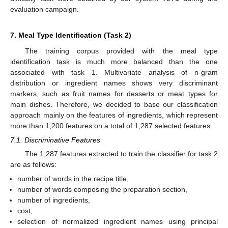
evaluation campaign.
7. Meal Type Identification (Task 2)
The training corpus provided with the meal type
identification task is much more balanced than the one
associated with task 1. Multivariate analysis of n-gram
distribution or ingredient names shows very discriminant
markers, such as fruit names for desserts or meat types for
main dishes. Therefore, we decided to base our classification
approach mainly on the features of ingredients, which represent
more than 1,200 features on a total of 1,287 selected features.
7.1. Discriminative Features
The 1,287 features extracted to train the classifier for task 2
are as follows:
number of words in the recipe title,
12. May
13. May
14. May
15. May
16. May
17. May
18. May
19. May
20. May
22. May
23. May
24. May
25. May
26. May
27. May
28. May
29. May
30. May
1. Jun
2. Jun
3. Jun
4. Jun
5. Jun
6. Jun
7. Jun
8. Jun
9. Jun
11. Jun
12. Jun
13. Jun
14. Jun
15. Jun
16. Jun
17. Jun
18. Jun
19. Jun
21. Jun
22. Jun
23. Jun
24. Jun
25. Jun
26. Jun
27. Jun
28. Jun
29. Jun
1. Jul
2. Jul
3. Jul
4. Jul
5. Jul
6. Jul
7. Jul
8. Jul
9. Jul
11. Jul
12. Jul
13. Jul
14. Jul
15. Jul
16. Jul
17. Jul
18. Jul
19. Jul
21. Jul
22. Jul
23. Jul
24. Jul
25. Jul
26. Jul
27. Jul
28. Jul
29. Jul
31. Jul
1. Aug
2. Aug
3. Aug
4. Aug
5. Aug
6. Aug
7. Aug
8. Aug
number of words composing the preparation section,
number of ingredients,
cost,
selection of normalized ingredient names using principal