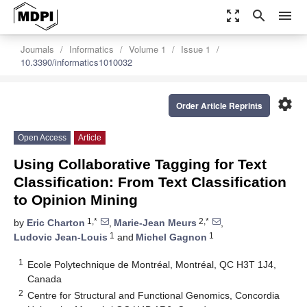
zoom_out_map
search
menu
Journals
Informatics
Volume 1
Issue 1
10.3390/informatics1010032
settings
Order Article Reprints
Open Access
Article
Using Collaborative Tagging for Text
Classification: From Text Classification
to Opinion Mining
1,*
2,*
by
Eric Charton
,
Marie-Jean Meurs
,
1
1
Ludovic Jean-Louis
and
Michel Gagnon
1
Ecole Polytechnique de Montréal, Montréal, QC H3T 1J4,
Canada
2
Centre for Structural and Functional Genomics, Concordia