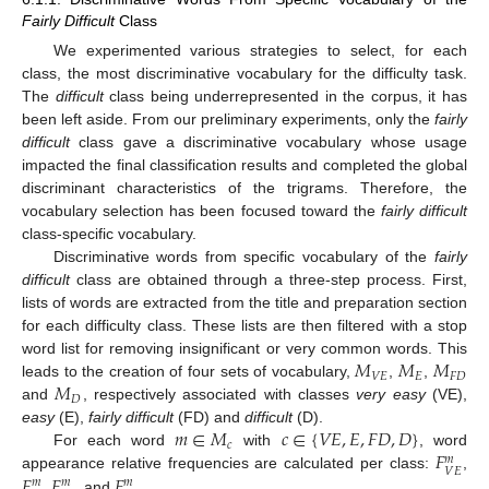
Fairly Difficult
Class
We experimented various strategies to select, for each
class, the most discriminative vocabulary for the difficulty task.
The
difficult
class being underrepresented in the corpus, it has
been left aside. From our preliminary experiments, only the
fairly
difficult
class gave a discriminative vocabulary whose usage
impacted the final classification results and completed the global
discriminant characteristics of the trigrams. Therefore, the
vocabulary selection has been focused toward the
fairly difficult
class-specific vocabulary.
Discriminative words from specific vocabulary of the
fairly
difficult
class are obtained through a three-step process. First,
lists of words are extracted from the title and preparation section
for each difficulty class. These lists are then filtered with a stop
𝑀
𝑀
𝑀
word list for removing insignificant or very common words. This
𝑉
𝐸
𝐸
𝐹
𝐷
𝑀
leads to the creation of four sets of vocabulary,
,
,
M
V
E
M
E
M
F
D
𝐷
and
, respectively associated with classes
very easy
(VE),
M
D
𝑚
∈
𝑀
𝑐
∈
{
𝑉
𝐸
,
𝐸
,
𝐹
𝐷
,
𝐷
}
easy
(E),
fairly difficult
(FD) and
difficult
(D).
𝑐
𝐹
For each word
with
, word
m
∈
M
c
c
∈
{
V
E
,
E
,
F
D
,
D
}
𝑚
𝑉
𝐸
𝐹
𝐹
𝐹
appearance relative frequencies are calculated per class:
,
F
V
E
m
𝑚
𝑚
𝑚
,
and
.
F
E
m
F
F
D
m
F
D
m