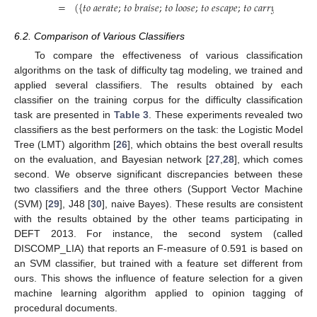
=
(
{
𝑡𝑜
𝑎𝑒𝑟𝑎𝑡𝑒
;
𝑡𝑜
𝑏𝑟𝑎𝑖𝑠𝑒
;
𝑡𝑜
𝑙𝑜𝑜𝑠𝑒
;
𝑡𝑜
𝑒𝑠𝑐𝑎𝑝𝑒
;
𝑡𝑜
𝑐𝑎𝑟𝑟𝑦𝑜𝑢𝑡
;
𝑡𝑜
𝑚𝑎
6.2. Comparison of Various Classifiers
To compare the effectiveness of various classification
algorithms on the task of difficulty tag modeling, we trained and
applied several classifiers. The results obtained by each
classifier on the training corpus for the difficulty classification
task are presented in
Table 3
. These experiments revealed two
classifiers as the best performers on the task: the Logistic Model
Tree (LMT) algorithm [
26
], which obtains the best overall results
on the evaluation, and Bayesian network [
27
,
28
], which comes
second. We observe significant discrepancies between these
two classifiers and the three others (Support Vector Machine
(SVM) [
29
], J48 [
30
], naive Bayes). These results are consistent
with the results obtained by the other teams participating in
DEFT 2013. For instance, the second system (called
DISCOMP_LIA) that reports an F-measure of 0.591 is based on
an SVM classifier, but trained with a feature set different from
ours. This shows the influence of feature selection for a given
machine learning algorithm applied to opinion tagging of
procedural documents.