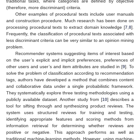
traditional tasks, where categories are defined by objective
(therefore, more discriminant) criteria.
Other examples of procedural texts include user manuals
and construction procedure. Much research has been done on
processing procedural texts to extract domain knowledge [
7
,
8
].
Frequently, the classification of procedural texts associated with
less discriminant criteria can be very similar to an opinion mining
problem.
Recommender systems suggesting items of interest based
on the user’s explicit and implicit preferences, preferences of
other users and user’s and item attributes are studied in [
9
]. To
solve the problem of classification according to recommendation
tags, authors have developed a method that combines content
and collaborative data under a single probabilistic framework.
They systematically explore three testing methodologies using a
publicly available dataset. Another study from [
10
] describes a
tool for sifting through and synthesizing product reviews. The
system uses structured reviews for training and testing,
identifying appropriate features and scoring methods from
information retrieval for determining whether reviews are
positive or negative. This approach performs as well as
traditional machine-learning methods. However, using machine-