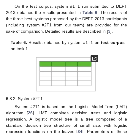
On the test corpus, system #1T1 run submitted to DEFT
2013 obtained the results presented in
Table 6
. The results of
the three best systems proposed by the DEFT 2013 participants
(including system #2T1 from our team) are provided for the
sake of comparison. Detailed results are described in [
3
].
Table 6.
Results obtained by system #1T1 on
test corpus
on task 1.
6.3.2. System #2T1
System #2T1 is based on the Logistic Model Tree (LMT)
algorithm [
26
]. LMT combines decision trees and logistic
regression. A logistic model tree is a tree composed of a
standard decision tree structure of small size, with logistic
regression functions on the leaves [
34
]. Parameters of these