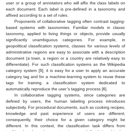
user or a group of annotators who will affix the class labels on
each document. Each label is pre-defined in a taxonomy and
affixed according to a set of rules.
Proponents of collaborative tagging often contrast tagging-
based systems with taxonomies. Familiar models in classic
taxonomy, applied to living things or objects, provide usually
significantly unambiguous categories. For example, in
geopolitical classification systems, classes for various levels of
administrative regions are easy to associate with a description
document (a town, a region or a country are relatively easy to
differentiate). For such classification systems as the Wikipedia
category system [
5
], it is easy for a user to apply an accurate
category tag and for a machine-learning system to reuse these
tags for training a classification system dedicated to
automatically reproduce the user’s tagging process [
6
].
In collaborative tagging systems, since categories are
defined by users, the human labeling process introduces
subjectivity. For procedural documents, such as cooking recipes,
knowledge and past experience of users are different;
consequently, their choice for a given category might be
different. In this context, the classification task differs from