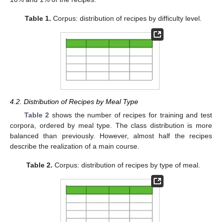
Table 1.
Corpus: distribution of recipes by difficulty level.
4.2. Distribution of Recipes by Meal Type
Table 2
shows the number of recipes for training and test
corpora, ordered by meal type. The class distribution is more
balanced than previously. However, almost half the recipes
describe the realization of a main course.
Table 2.
Corpus: distribution of recipes by type of meal.