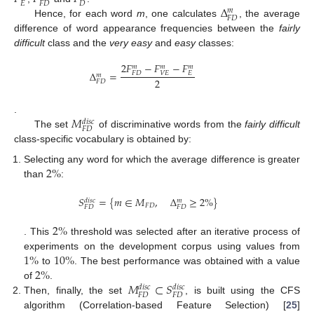
𝐸
𝐹
𝐷
𝐷
Δ
𝑚
𝐹
𝐷
Hence, for each word
m
, one calculates
, the average
Δ
F
D
m
difference of word appearance frequencies between the
fairly
difficult
class and the
very easy
and
easy
classes:
2
𝐹
−
𝐹
−
𝐹
𝑚
𝑚
𝑚
Δ
=
𝐹
𝐷
𝑉
𝐸
𝐸
𝑚
2
𝐹
𝐷
Δ
F
D
m
=
2
F
F
D
m
-
F
V
E
m
-
F
E
m
2
𝑀
.
𝑑
𝑖
𝑠
𝑐
𝐹
𝐷
The set
of discriminative words from the
fairly difficult
M
F
D
d
i
s
c
class-specific vocabulary is obtained by:
2
%
Selecting any word for which the average difference is greater
than
:
2
%
𝑆
=
{
𝑚
∈
𝑀
,
Δ
≥
2
%
}
𝑑
𝑖
𝑠
𝑐
𝑚
𝐹
𝐷
𝐹
𝐷
𝐹
𝐷
S
F
D
d
i
s
c
=
{
m
∈
M
F
D
,
Δ
F
D
m
≥
2
%
}
2
%
. This
threshold was selected after an iterative process of
2
%
1
%
10
%
experiments on the development corpus using values from
2
%
to
. The best performance was obtained with a value
1
%
10
%
𝑀
⊂
𝑆
of
.
2
%
𝑑
𝑖
𝑠
𝑐
𝑑
𝑖
𝑠
𝑐
𝐹
𝐷
𝐹
𝐷
Then, finally, the set
, is built using the CFS
M
F
D
d
i
s
c
⊂
S
F
D
d
i
s
c
algorithm (Correlation-based Feature Selection) [
25
]