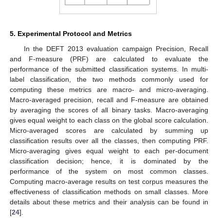
5. Experimental Protocol and Metrics
In the DEFT 2013 evaluation campaign Precision, Recall
and F-measure (PRF) are calculated to evaluate the
performance of the submitted classification systems. In multi-
label classification, the two methods commonly used for
computing these metrics are macro- and micro-averaging.
Macro-averaged precision, recall and F-measure are obtained
by averaging the scores of all binary tasks. Macro-averaging
gives equal weight to each class on the global score calculation.
Micro-averaged scores are calculated by summing up
classification results over all the classes, then computing PRF.
Micro-averaging gives equal weight to each per-document
classification decision; hence, it is dominated by the
performance of the system on most common classes.
Computing macro-average results on test corpus measures the
effectiveness of classification methods on small classes. More
details about these metrics and their analysis can be found in
[
24
].