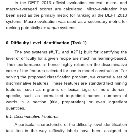
In the DEFT 2013 official evaluation context, micro- and
macro-averaged scores are calculated. Micro-evaluation has
been used as the primary metric for ranking all the DEFT 2013
systems. Macro-evaluation was used as a secondary metric for
ranking potentially
ex aequo
systems.
6. Difficulty Level Identification (Task 1)
The two systems (#1T1 and #2T1) built for identifying the
level of difficulty for a given recipe are machine learning-based.
Their performance is hence highly reliant on the discriminative
value of the features selected for use in model construction. For
solving the proposed classification problem, we created a set of
discriminative features. These features are standard text mining
features, such as n-grams or lexical tags, or more domain-
specific, such as normalized ingredient names, numbers of
words in a section (title, preparation) or even ingredient
quantities.
6.1. Discriminative Features
A particular characteristic of the difficulty level identification
task lies in the way difficulty labels have been assigned to