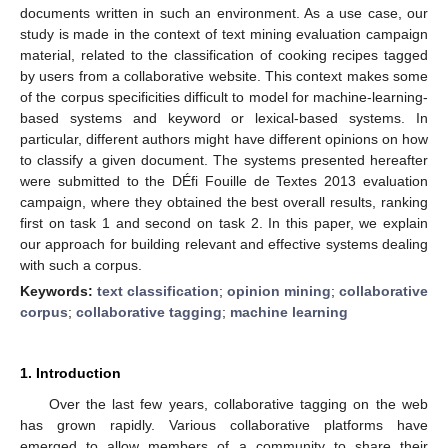
documents written in such an environment. As a use case, our
study is made in the context of text mining evaluation campaign
material, related to the classification of cooking recipes tagged
by users from a collaborative website. This context makes some
of the corpus specificities difficult to model for machine-learning-
based systems and keyword or lexical-based systems. In
particular, different authors might have different opinions on how
to classify a given document. The systems presented hereafter
were submitted to the DÉfi Fouille de Textes 2013 evaluation
campaign, where they obtained the best overall results, ranking
first on task 1 and second on task 2. In this paper, we explain
our approach for building relevant and effective systems dealing
with such a corpus.
Keywords:
text classification
;
opinion mining
;
collaborative
corpus
;
collaborative tagging
;
machine learning
1. Introduction
Over the last few years, collaborative tagging on the web
has grown rapidly. Various collaborative platforms have
emerged to allow members of a community to share their