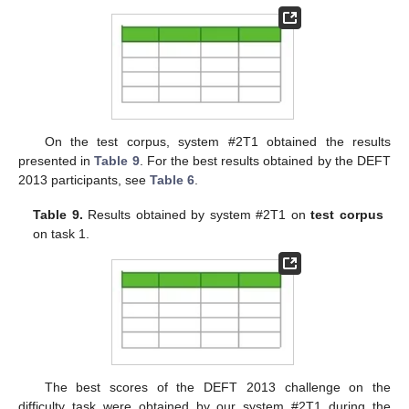
On the test corpus, system #2T1 obtained the results
presented in
Table 9
. For the best results obtained by the DEFT
2013 participants, see
Table 6
.
Table 9.
Results obtained by system #2T1 on
test corpus
on task 1.
The best scores of the DEFT 2013 challenge on the
difficulty task were obtained by our system #2T1 during the