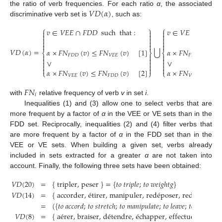
𝑉
𝐷
(
𝛼
)
the ratio of verb frequencies. For each ratio
α
, the associated
discriminative verb set is
, such as:
V
D
(
α
)
⎧
⎫
⎧
𝑣
∈
𝑉
𝐸
𝐸
∩
𝐹
𝐷
𝐷
such
that
:
𝑣
∈
𝑉
𝐸
∩
𝐹
𝐷
𝐷
s















⋃
𝑉
𝐷
(
𝛼
)
=
𝛼
×
𝐹
𝑁
(
𝑣
)
≤
𝐹
𝑁
(
𝑣
)
[
1
]
𝛼
×
𝐹
𝑁
(
𝑣
)
≤

⎨
⎬
⎨



𝐹
𝐷
𝐷
𝑉
𝐸
𝐸
𝐹
𝐷
𝐷



V
D
(
α
)
=
v
∈
V
E
E
∩
F
D
D
such
that
:
α
×
F
N
F
D
D
(
v
)
≤
F
N
V
E
E
(
v
)
[
1
]
∨
α
×
F
N
V
E
E
(
v
)
≤
∨
∨









𝛼
×
𝐹
𝑁
(
𝑣
)
≤
𝐹
𝑁
(
𝑣
)
[
2
]
𝛼
×
𝐹
𝑁
(
𝑣
)
≤
𝐹
⎩
⎭
⎩
𝑉
𝐸
𝐸
𝐹
𝐷
𝐷
𝑉
𝐸
𝐹
𝑁
𝑖
with
relative frequency of verb
v
in set
i
.
F
N
i
Inequalities (1) and (3) allow one to select verbs that are
more frequent by a factor of
α
in the VEE or VE sets than in the
FDD set. Reciprocally, inequalities (2) and (4) filter verbs that
are more frequent by a factor of
α
in the FDD set than in the
VEE or VE sets. When building a given set, verbs already
included in sets extracted for a greater
α
are not taken into
account. Finally, the following three sets have been obtained:
𝑉
𝐷
(
20
)
=
{
tripler, peser
}
=
{
𝑡𝑜
𝑡𝑟𝑖𝑝𝑙𝑒
;
𝑡𝑜
𝑤𝑒𝑖𝑔ℎ𝑡𝑔
}
𝑉
𝐷
(
14
)
=
{
accorder,
é
tirer, manipuler, red
é
poser, redevenir, 
=
(
{
𝑡𝑜
𝑎𝑐𝑐𝑜𝑟𝑑
;
𝑡𝑜
𝑠𝑡𝑟𝑒𝑡𝑐ℎ
;
𝑡𝑜
𝑚𝑎𝑛𝑖𝑝𝑢𝑙𝑎𝑡𝑒
;
𝑡𝑜
𝑙𝑒𝑎𝑣𝑒
;
𝑡𝑜
𝑏𝑒𝑐𝑜𝑚𝑒
;
V
D
(
20
)
=
{
tripler, peser
}
=
{
to triple; to weightg
}
V
D
(
14
)
=
{
accorder, étirer, ma
𝑉
𝐷
(
8
)
=
{
a
é
rer, braiser, d
é
tendre,
é
chapper, effectuer, masqu