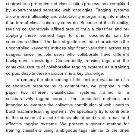
contrast to a pre-optimized classification process, as exemplified
by expert-created semantic web ontologies. Tagging systems
allow more malleability and adaptability in organizing information
than formal classification systems do. Because of this flexibility,
reusing collaboratively affixed tags to train a classifier and re-
applying these learned tags to other documents can be
sometimes difficult. The lack of guidelines that characterizes the
uncontrolled keywords induces significant variations across tag
usages, since multiple users who collaborate have different
background knowledge. Consequently, reusing tags and the
contextual results of collaborative tagging systems as a training
corpus, despite these variations, is a key challenge.
To remedy the shortcoming of the uniform evaluation of a
collaborative resource by its contributors, we propose in this
paper two different classification systems, trained on a
collaboratively tagged corpus. The presented methods are
intended to leverage the collective contribution of web users to
build machine learning systems. We specifically try to contribute
to the creation of a set of desirable properties of robust and
effective tagging systems. We present a generic method for
training classifiers using ambiguous tags, similar to the ones