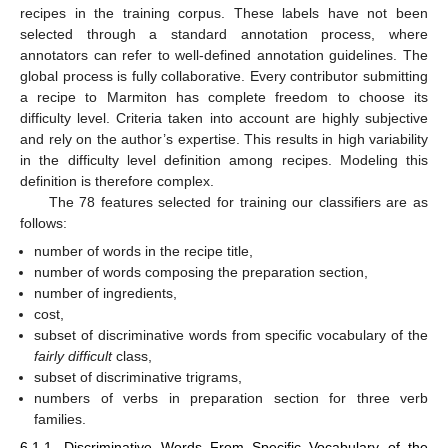
recipes in the training corpus. These labels have not been
selected through a standard annotation process, where
annotators can refer to well-defined annotation guidelines. The
global process is fully collaborative. Every contributor submitting
a recipe to Marmiton has complete freedom to choose its
difficulty level. Criteria taken into account are highly subjective
and rely on the author’s expertise. This results in high variability
in the difficulty level definition among recipes. Modeling this
definition is therefore complex.
The 78 features selected for training our classifiers are as
follows:
number of words in the recipe title,
number of words composing the preparation section,
number of ingredients,
cost,
subset of discriminative words from specific vocabulary of the
fairly difficult
class,
subset of discriminative trigrams,
numbers of verbs in preparation section for three verb
families.
6.1.1. Discriminative Words From Specific Vocabulary of the