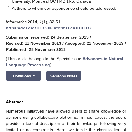
University, Montréal,QC H4B 1R6, Canada
*
Authors to whom correspondence should be addressed.
Informatics
2014
,
1
(1), 32-51;
https://doi.org/10.3390/informatics1010032
Submission received: 24 September 2013
/
Revised: 11 November 2013
/
Accepted: 21 November 2013
/
Published: 28 November 2013
(This article belongs to the Special Issue
Advances in Natural
Language Processing
)
keyboard_arrow_down
Download
Versions Notes
Abstract
Numerous initiatives have allowed users to share knowledge or
opinions using collaborative platforms. In most cases, the users
provide a textual description of their knowledge, following very
limited or no constraints. Here, we tackle the classification of