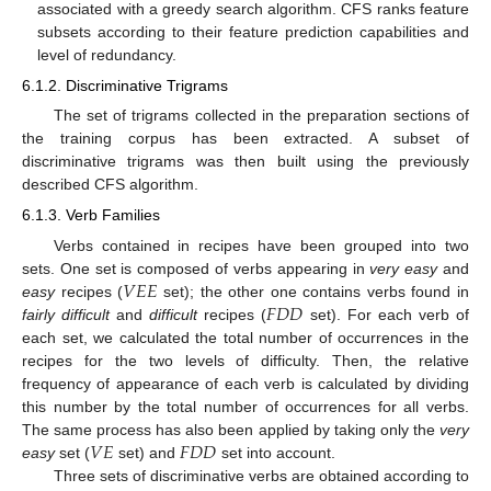
associated with a greedy search algorithm. CFS ranks feature
subsets according to their feature prediction capabilities and
level of redundancy.
6.1.2. Discriminative Trigrams
The set of trigrams collected in the preparation sections of
the training corpus has been extracted. A subset of
discriminative trigrams was then built using the previously
described CFS algorithm.
6.1.3. Verb Families
Verbs contained in recipes have been grouped into two
𝑉
𝐸
𝐸
sets. One set is composed of verbs appearing in
very easy
and
𝐹
𝐷
𝐷
easy
recipes (
set); the other one contains verbs found in
V
E
E
fairly difficult
and
difficult
recipes (
set). For each verb of
F
D
D
each set, we calculated the total number of occurrences in the
recipes for the two levels of difficulty. Then, the relative
frequency of appearance of each verb is calculated by dividing
this number by the total number of occurrences for all verbs.
𝑉
𝐸
𝐹
𝐷
𝐷
The same process has also been applied by taking only the
very
easy
set (
set) and
set into account.
V
E
F
D
D
Three sets of discriminative verbs are obtained according to