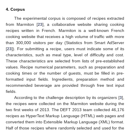
4. Corpus
The experimental corpus is composed of recipes extracted
from Marmiton [
23
], a collaborative website sharing cooking
recipes written in French. Marmiton is a well-known French
cooking website that receives a high volume of traffic with more
than 300,000 visitors per day (Statistics from Smart AdServer
[
23
]). For submitting a recipe, users must indicate some of its
characteristics, such as meal type, level of difficulty and cost.
These characteristics are selected from lists of pre-established
values. Recipe numerical parameters, such as preparation and
cooking times or the number of guests, must be filled in pre-
formatted input fields. Ingredients, preparation method and
recommended beverage are provided through free text input
fields.
According to the challenge description by its organizers [
3
],
the recipes were collected on the Marmiton website during the
two first weeks of 2013. The DEFT 2013 team collected 46,176
recipes as HyperText Markup Language (HTML) web pages and
converted them into Extensible Markup Language (XML) format.
Half of those recipes where randomly selected and used for the