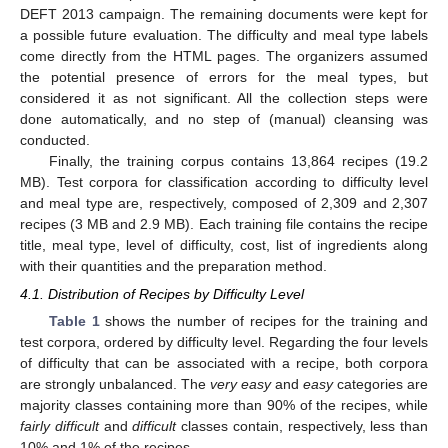
DEFT 2013 campaign. The remaining documents were kept for
a possible future evaluation. The difficulty and meal type labels
come directly from the HTML pages. The organizers assumed
the potential presence of errors for the meal types, but
considered it as not significant. All the collection steps were
done automatically, and no step of (manual) cleansing was
conducted.
Finally, the training corpus contains 13,864 recipes (19.2
MB). Test corpora for classification according to difficulty level
and meal type are, respectively, composed of 2,309 and 2,307
recipes (3 MB and 2.9 MB). Each training file contains the recipe
title, meal type, level of difficulty, cost, list of ingredients along
with their quantities and the preparation method.
4.1. Distribution of Recipes by Difficulty Level
Table 1
shows the number of recipes for the training and
test corpora, ordered by difficulty level. Regarding the four levels
of difficulty that can be associated with a recipe, both corpora
are strongly unbalanced. The
very easy
and
easy
categories are
majority classes containing more than 90% of the recipes, while
fairly difficult
and
difficult
classes contain, respectively, less than
10% and 1% of the recipes.