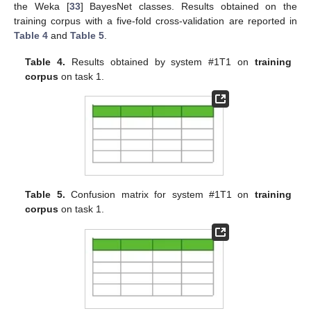
the Weka [
33
] BayesNet classes. Results obtained on the
training corpus with a five-fold cross-validation are reported in
Table 4
and
Table 5
.
Table 4.
Results obtained by system #1T1 on
training
corpus
on task 1.
Table 5.
Confusion matrix for system #1T1 on
training
corpus
on task 1.