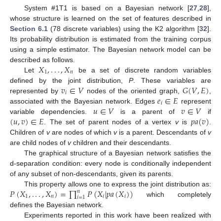
System #1T1 is based on a Bayesian network [
27
,
28
],
whose structure is learned on the set of features described in
Section 6.1
(78 discrete variables) using the K2 algorithm [
32
].
Its probability distribution is estimated from the training corpus
using a simple estimator. The Bayesian network model can be
𝑋
,
.
.
.
,
𝑋
described as follows.
1
𝑛
Let
be a set of discrete random variables
X
1
,
.
.
.
,
X
n
𝑣
∈
𝑉
𝐺
(
𝑉
,
𝐸
)
defined by the joint distribution,
P
. These variables are
𝑖
𝑒
∈
𝐸
represented by
nodes of the oriented graph,
,
v
i
∈
V
G
(
V
,
E
)
𝑖
𝑢
∈
𝑉
𝑣
∈
𝑉
associated with the Bayesian network. Edges
represent
e
i
∈
E
(
𝑢
,
𝑣
)
∈
𝐸
𝑝
𝑎
(
𝑣
)
variable dependencies.
is a parent of
if
u
∈
V
v
∈
V
. The set of parent nodes of a vertex
v
is
.
(
u
,
v
)
∈
E
p
a
(
v
)
Children of
v
are nodes of which
v
is a parent. Descendants of
v
are child nodes of
v
children and their descendants.
The graphical structure of a Bayesian network satisfies the
d-separation condition: every node is conditionally independent
of any subset of non-descendants, given its parents.
𝑃
(
𝑋
,
.
.
.
,
𝑋
)
=
∏
𝑃
(
𝑋
|
𝑝
𝑎
(
𝑋
)
)
This property allows one to express the joint distribution as:
𝑛
1
𝑛
𝑖
𝑖
𝑖
=
1
which completely
P
(
X
1
,
.
.
.
,
X
n
)
=
∏
i
=
1
n
P
(
X
i
|
p
a
(
X
i
)
)
defines the Bayesian network.
Experiments reported in this work have been realized with