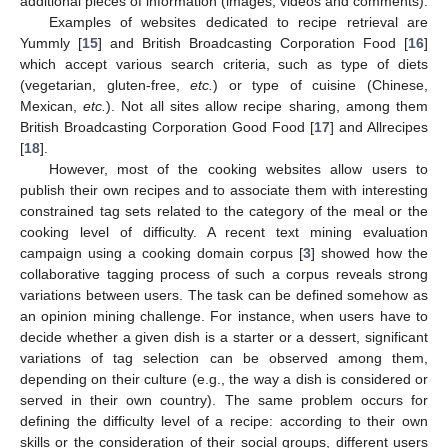
additional pieces of information (images, videos and comments).
Examples of websites dedicated to recipe retrieval are
Yummly [
15
] and British Broadcasting Corporation Food [
16
]
which accept various search criteria, such as type of diets
(vegetarian, gluten-free,
etc.
) or type of cuisine (Chinese,
Mexican,
etc.
). Not all sites allow recipe sharing, among them
British Broadcasting Corporation Good Food [
17
] and Allrecipes
[
18
].
However, most of the cooking websites allow users to
publish their own recipes and to associate them with interesting
constrained tag sets related to the category of the meal or the
cooking level of difficulty. A recent text mining evaluation
campaign using a cooking domain corpus [
3
] showed how the
collaborative tagging process of such a corpus reveals strong
variations between users. The task can be defined somehow as
an opinion mining challenge. For instance, when users have to
decide whether a given dish is a starter or a dessert, significant
variations of tag selection can be observed among them,
depending on their culture (e.g., the way a dish is considered or
served in their own country). The same problem occurs for
defining the difficulty level of a recipe: according to their own
skills or the consideration of their social groups, different users