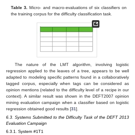
Table 3.
Micro- and macro-evaluations of six classifiers on
the training corpus for the difficulty classification task.
The nature of the LMT algorithm, involving logistic
regression applied to the leaves of a tree, appears to be well
adapted to modeling specific patterns found in a collaboratively
tagged corpus, especially when tags can be considered as
opinion mentions (related to the difficulty level of a recipe in our
context). A similar result was shown in the DEFT2007 opinion
mining evaluation campaign when a classifier based on logistic
regression obtained good results [
31
].
6.3. Systems Submitted to the Difficulty Task of the DEFT 2013
Evaluation Campaign
6.3.1. System #1T1