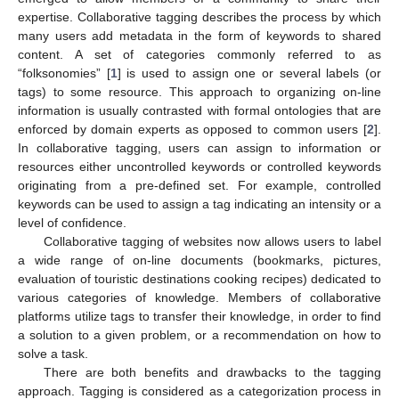
expertise. Collaborative tagging describes the process by which
many users add metadata in the form of keywords to shared
content. A set of categories commonly referred to as
“folksonomies” [
1
] is used to assign one or several labels (or
tags) to some resource. This approach to organizing on-line
information is usually contrasted with formal ontologies that are
enforced by domain experts as opposed to common users [
2
].
In collaborative tagging, users can assign to information or
resources either uncontrolled keywords or controlled keywords
originating from a pre-defined set. For example, controlled
keywords can be used to assign a tag indicating an intensity or a
level of confidence.
Collaborative tagging of websites now allows users to label
a wide range of on-line documents (bookmarks, pictures,
evaluation of touristic destinations cooking recipes) dedicated to
various categories of knowledge. Members of collaborative
platforms utilize tags to transfer their knowledge, in order to find
a solution to a given problem, or a recommendation on how to
solve a task.
There are both benefits and drawbacks to the tagging
approach. Tagging is considered as a categorization process in