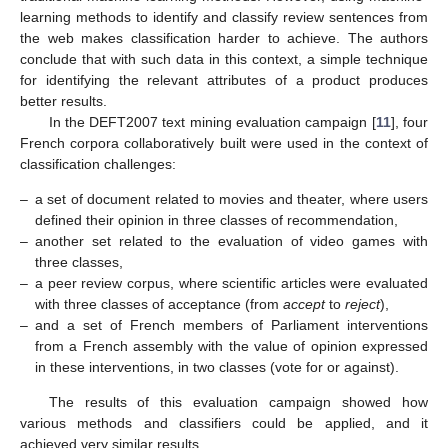
learning methods to identify and classify review sentences from
the web makes classification harder to achieve. The authors
conclude that with such data in this context, a simple technique
for identifying the relevant attributes of a product produces
better results.
In the DEFT2007 text mining evaluation campaign [
11
], four
French corpora collaboratively built were used in the context of
classification challenges:
–
a set of document related to movies and theater, where users
defined their opinion in three classes of recommendation,
–
another set related to the evaluation of video games with
three classes,
–
a peer review corpus, where scientific articles were evaluated
with three classes of acceptance (from
accept
to
reject
),
–
and a set of French members of Parliament interventions
from a French assembly with the value of opinion expressed
in these interventions, in two classes (vote for or against).
The results of this evaluation campaign showed how
various methods and classifiers could be applied, and it
achieved very similar results.