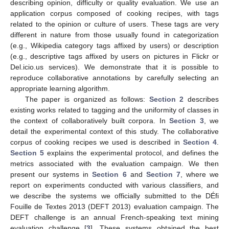
describing opinion, difficulty or quality evaluation. We use an
application corpus composed of cooking recipes, with tags
related to the opinion or culture of users. These tags are very
different in nature from those usually found in categorization
(e.g., Wikipedia category tags affixed by users) or description
(e.g., descriptive tags affixed by users on pictures in Flickr or
Del.icio.us services). We demonstrate that it is possible to
reproduce collaborative annotations by carefully selecting an
appropriate learning algorithm.
The paper is organized as follows:
Section 2
describes
existing works related to tagging and the uniformity of classes in
the context of collaboratively built corpora. In
Section 3
, we
detail the experimental context of this study. The collaborative
corpus of cooking recipes we used is described in
Section 4
.
Section 5
explains the experimental protocol, and defines the
metrics associated with the evaluation campaign. We then
present our systems in
Section 6
and
Section 7
, where we
report on experiments conducted with various classifiers, and
we describe the systems we officially submitted to the DÉfi
Fouille de Textes 2013 (DEFT 2013) evaluation campaign. The
DEFT challenge is an annual French-speaking text mining
evaluation challenge [
3
]. These systems obtained the best