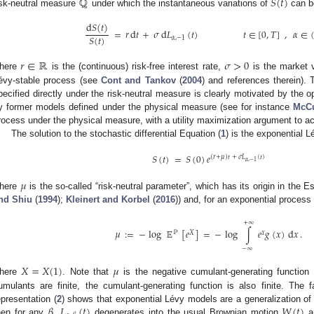
ℚ
𝑆
(
𝑡
)
isk-neutral measure
under which the instantaneous variations of
can be
d
𝑆
(
𝑡
)
=
𝑟
d
𝑡
+
𝜎
d
𝐿
(
𝑡
)
𝑡
∈
[
0
,
𝑇
]
,
𝛼
∈
𝑆
(
𝑡
)
𝛼
,
−
1
𝑟
∈
ℝ
𝜎
>
0
here
is the (continuous) risk-free interest rate,
is the market v
évy-stable process (see
Cont and Tankov
(
2004
) and references therein). 
pecified directly under the risk-neutral measure is clearly motivated by the opt
y former models defined under the physical measure (see for instance
McCu
rocess under the physical measure, with a utility maximization argument to ach
The solution to the stochastic differential Equation (
1
) is the exponential 
𝑆
(
𝑡
)
=
𝑆
(
0
)
𝑒
(
𝑟
+
𝜇
)
𝑡
+
𝜎
𝐿
(
𝑡
)
𝛼
,
−
1
𝜇
here
is the so-called “risk-neutral parameter”, which has its origin in the 
nd Shiu
(
1994
);
Kleinert and Korbel
(
2016
)) and, for an exponential process
+
∞
𝜇
:
=
−
log
𝔼
[
𝑒
]
=
−
log
∫
𝑒
𝑔
(
𝑥
)
d
𝑥
.
ℙ
𝑋
𝑥
−
∞
𝑋
=
𝑋
(
1
)
𝜇
here
. Note that
is the negative cumulant-generating function
umulants are finite, the cumulant-generating function is also finite. The
𝛽
𝐿
(
𝑡
)
𝑊
(
𝑡
)
epresentation (
2
) shows that exponential Lévy models are a generalization 
hen for any
,
degenerates into the usual Brownian motion
a