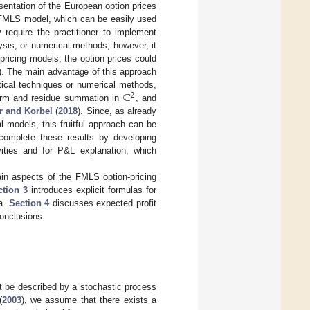
sentation of the European option prices
he FMLS model, which can be easily used
 require the practitioner to implement
sis, or numerical methods; however, it
pricing models, the option prices could
). The main advantage of this approach
ℂ
tical techniques or numerical methods,
2
sform and residue summation in
, and
r and Korbel
(
2018
). Since, as already
 models, this fruitful approach can be
ll complete these results by developing
ivities and for P&L explanation, which
in aspects of the FMLS option-pricing
ction 3
introduces explicit formulas for
ta.
Section 4
discusses expected profit
conclusions.
et be described by a stochastic process
(
2003
), we assume that there exists a