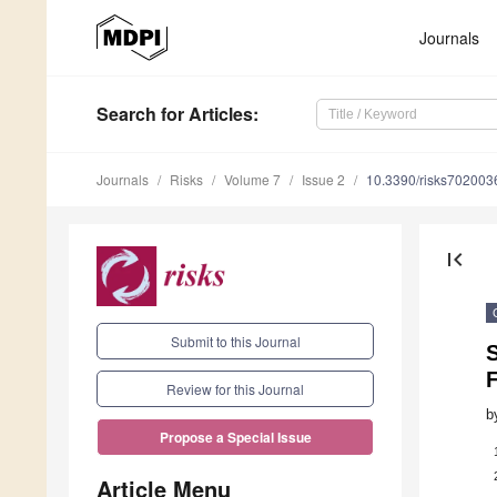
Journals
Search
for Articles
:
Journals
Risks
Volume 7
Issue 2
10.3390/risks702003
first_page
Submit to this Journal
Review for this Journal
b
Propose a Special Issue
Article Menu