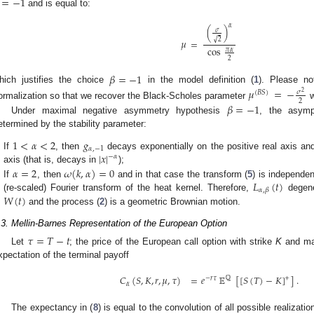
=
−
1
and is equal to:
𝛼
(
)
𝜎
√
2
𝜇
=
cos
𝜋
𝛼
2
𝛽
=
−
1
hich justifies the choice
in the model definition (
1
). Please n
𝜇
=
−
𝜎
(
𝐵
𝑆
)
2
2
ormalization so that we recover the Black-Scholes parameter
w
𝛽
=
−
1
Under maximal negative asymmetry hypothesis
, the asympt
etermined by the stability parameter:
1
<
𝛼
<
2
𝑔
𝛼
,
−
1
|
𝑥
|
If
, then
decays exponentially on the positive real axis and
−
𝛼
axis (that is, decays in
);
𝛼
=
2
𝜔
(
𝑘
,
𝛼
)
=
0
𝐿
(
𝑡
)
If
, then
and in that case the transform (
5
) is independe
2. May
3. May
4. May
5. May
6. May
7. May
8. May
9. May
0. May
2. May
3. May
4. May
5. May
6. May
7. May
8. May
9. May
0. May
 Jun
 Jun
 Jun
 Jun
 Jun
 Jun
 Jun
 Jun
 Jun
. Jun
. Jun
. Jun
. Jun
. Jun
. Jun
. Jun
. Jun
. Jun
. Jun
. Jun
. Jun
. Jun
. Jun
. Jun
. Jun
. Jun
. Jun
 Jul
 Jul
 Jul
 Jul
 Jul
 Jul
 Jul
 Jul
 Jul
. Jul
. Jul
. Jul
. Jul
. Jul
. Jul
. Jul
. Jul
. Jul
. Jul
. Jul
. Jul
. Jul
. Jul
. Jul
. Jul
. Jul
. Jul
. Jul
 Aug
 Aug
 Aug
 Aug
 Aug
 Aug
 Aug
 Aug
𝛼
,
𝛽
𝑊
(
𝑡
)
(re-scaled) Fourier transform of the heat kernel. Therefore,
degene
and the process (
2
) is a geometric Brownian motion.
.3. Mellin-Barnes Representation of the European Option
𝜏
=
𝑇
−
𝑡
Let
; the price of the European call option with strike
K
and ma
xpectation of the terminal payoff
𝐶
(
𝑆
,
𝐾
,
𝑟
,
𝜇
,
𝜏
)
=
𝑒
𝔼
[
[
𝑆
(
𝑇
)
−
𝐾
]
]
.
+
−
𝑟
𝜏
ℚ
𝛼
The expectancy in (
8
) is equal to the convolution of all possible realizati