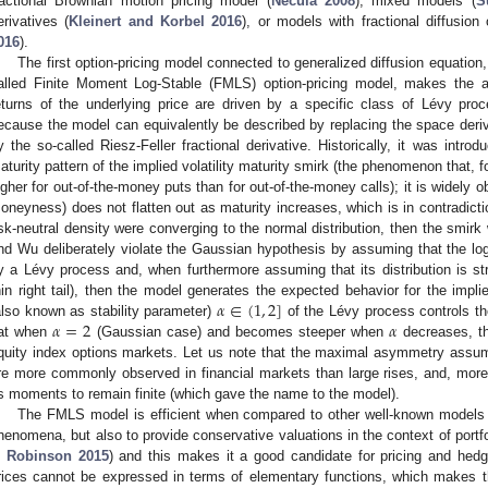
ractional Brownian motion pricing model (
Necula 2008
), mixed models (
S
erivatives (
Kleinert and Korbel 2016
), or models with fractional diffusion 
016
).
The first option-pricing model connected to generalized diffusion equation
alled Finite Moment Log-Stable (FMLS) option-pricing model, makes the a
eturns of the underlying price are driven by a specific class of Lévy proces
ecause the model can equivalently be described by replacing the space deriva
y the so-called Riesz-Feller fractional derivative. Historically, it was int
aturity pattern of the implied volatility maturity smirk (the phenomenon that, for
igher for out-of-the-money puts than for out-of-the-money calls); it is widely o
oneyness) does not flatten out as maturity increases, which is in contradicti
isk-neutral density were converging to the normal distribution, then the smirk w
nd Wu deliberately violate the Gaussian hypothesis by assuming that the log 
y a Lévy process and, when furthermore assuming that its distribution is str
𝛼
∈
(
1
,
2
]
hin right tail), then the model generates the expected behavior for the implie
𝛼
=
2
𝛼
also known as stability parameter)
of the Lévy process controls th
lat when
(Gaussian case) and becomes steeper when
decreases, th
quity index options markets. Let us note that the maximal asymmetry assum
re more commonly observed in financial markets than large rises, and, moreo
ts moments to remain finite (which gave the name to the model).
The FMLS model is efficient when compared to other well-known models n
henomena, but also to provide conservative valuations in the context of port
n
Robinson
2015
) and this makes it a good candidate for pricing and hedgi
rices cannot be expressed in terms of elementary functions, which makes th