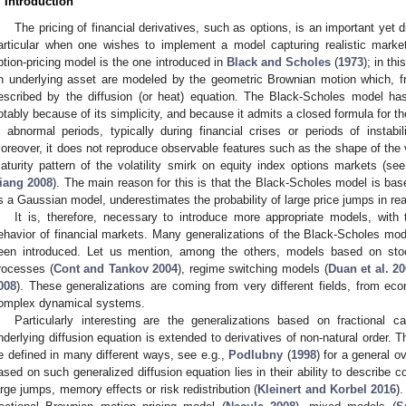
. Introduction
The pricing of financial derivatives, such as options, is an important yet d
articular when one wishes to implement a model capturing realistic marke
ption-pricing model is the one introduced in
Black and Scholes
(
1973
); in th
n underlying asset are modeled by the geometric Brownian motion which, fr
escribed by the diffusion (or heat) equation. The Black-Scholes model h
otably because of its simplicity, and because it admits a closed formula for th
n abnormal periods, typically during financial crises or periods of instabili
oreover, it does not reproduce observable features such as the shape of the vol
aturity pattern of the volatility smirk on equity index options markets (se
iang
2008
). The main reason for this is that the Black-Scholes model is ba
s a Gaussian model, underestimates the probability of large price jumps in re
It is, therefore, necessary to introduce more appropriate models, with
ehavior of financial markets. Many generalizations of the Black-Scholes mo
een introduced. Let us mention, among the others, models based on stocha
rocesses (
Cont and Tankov 2004
), regime switching models (
Duan et al. 2
008
). These generalizations are coming from very different fields, from e
omplex dynamical systems.
Particularly interesting are the generalizations based on fractional c
nderlying diffusion equation is extended to derivatives of non-natural order. T
e defined in many different ways, see e.g.,
Podlubny
(
1998
) for a general 
ased on such generalized diffusion equation lies in their ability to describe
arge jumps, memory effects or risk redistribution (
Kleinert and Korbel 2016
)