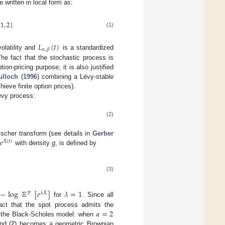
 written in local form as:
(
1
,
2
]
(1)
𝐿
(
𝑡
)
𝛼
,
𝛽
olatility and
is a standardized
The fact that the stochastic process is
ion-pricing purpose; it is also justified
lloch
(
1996
) combining a Lévy-stable
ieve finite option prices).
Lévy process:
(2)
𝑒
Esscher transform (see details in
Gerber
𝑋
(
𝑡
)
with density
g
, is defined by
(3)
−
log
𝔼
[
𝑒
]
𝜆
=
1
ℙ
𝜆
𝑋
for
. Since all
𝛼
=
2
 fact that the spot process admits the
of the Black-Scholes model: when
nd (
2
) becomes a geometric Brownian