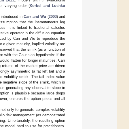
un 2013
), models with time-fractional
of varying order (
Korbel and Luchko
, introduced in
Carr and Wu
(
2003
) and
ssumption that the instantaneous log
s; it is linked to fractional calculus
tive operator in the diffusion equation
roduced by Carr and Wu to reproduce the
 a given maturity, implied volatility are
bserved that the smirk (as a function of
on with the Gaussian hypothesis: if the
ould flatten for longer maturities. Carr
returns of the market price are driven
ongly asymmetric (a fat left tail and a
d volatility smirk. The tail index value
e negative slope of the smirk, which is
us generating any observable slope in
ption is plausible because large drops
ver, ensures the option prices and all
ot only to generate complex volatility
folio risk management (as demonstrated
ng. Unfortunately, the resulting option
e model hard to use for practitioners.