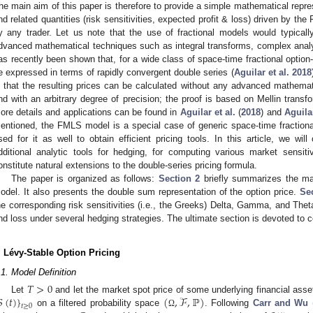
he main aim of this paper is therefore to provide a simple mathematical repre
nd related quantities (risk sensitivities, expected profit & loss) driven by t
y any trader. Let us note that the use of fractional models would typically
dvanced mathematical techniques such as integral transforms, complex analy
as recently been shown that, for a wide class of space-time fractional option-
e expressed in terms of rapidly convergent double series (
Aguilar et al. 2018
s that the resulting prices can be calculated without any advanced mathema
nd with an arbitrary degree of precision; the proof is based on Mellin tran
ore details and applications can be found in
Aguilar et al.
(
2018
) and
Aguila
entioned, the FMLS model is a special case of generic space-time fractional
sed for it as well to obtain efficient pricing tools. In this article, we wi
dditional analytic tools for hedging, for computing various market sensit
onstitute natural extensions to the double-series pricing formula.
The paper is organized as follows:
Section 2
briefly summarizes the ma
odel. It also presents the double sum representation of the option price.
Se
he corresponding risk sensitivities (i.e., the Greeks) Delta, Gamma, and The
nd loss under several hedging strategies. The ultimate section is devoted to 
. Lévy-Stable Option Pricing
.1. Model Definition
𝑇
>
0

(
𝑡
)
}
(
,
ℱ
,
ℙ
)
Let
and let the market spot price of some underlying financial ass
𝑡
≥
0
on a filtered probability space
. Following
Carr and Wu
Ω