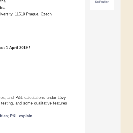
tria
SciProfiles
ria
iversity, 11519 Prague, Czech
d: 1 April 2019
/
ties, and P&L calculations under Lévy-
testing, and some qualitative features
ities
;
P&L explain