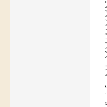
T
a
b
a
h
b
i
a
m
m
u
a
c
m
t
a
2
2
{
