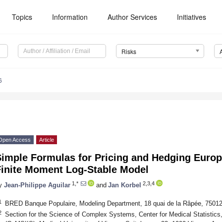
Topics
Information
Author Services
Initiatives
Risks
6
Open Access
Article
Simple Formulas for Pricing and Hedging Europ
Finite Moment Log-Stable Model
1,*
2,3,4
y
Jean-Philippe Aguilar
and
Jan Korbel
1
BRED Banque Populaire, Modeling Department, 18 quai de la Râpée, 75012
2
Section for the Science of Complex Systems, Center for Medical Statistics,