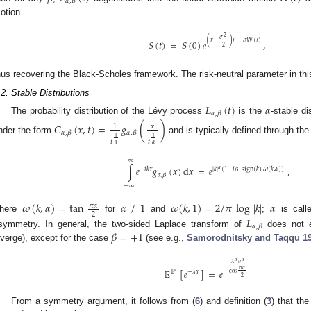
𝛼
,
𝛽
otion
2
𝜎
(
𝑟
−
)
𝑡
+
𝜎
𝑊
(
𝑡
)
𝑆
(
𝑡
)
=
𝑆
(
0
)
𝑒
,
2
hus recovering the Black-Scholes framework. The risk-neutral parameter in th
.2. Stable Distributions
𝐿
(
𝑡
)
𝛼
𝛼
,
𝛽
The probability distribution of the Lévy process
is the
-stable di
𝐺
(
𝑥
,
𝑡
)
=
𝑔
(
)
𝑥
1
𝛼
,
𝛽
𝛼
,
𝛽
1
1
nder the form
and is typically defined through the
𝑡
𝑡
𝛼
𝛼
∞
∫
𝑒
𝑔
(
𝑥
)
d
𝑥
=
𝑒
,
𝛼
−
𝑖
𝑘
𝑥
|
𝑘
|
(
1
−
𝑖
𝛽
sign
(
𝑘
)
𝜔
(
𝑘
,
𝛼
)
)
𝛼
,
𝛽
−
∞
𝜔
(
𝑘
,
𝛼
)
=
tan
𝛼
≠
1
𝜔
(
𝑘
,
1
)
=
2
/
𝜋
log
|
𝑘
|
𝛼
𝜋
𝛼
2
here
for
and
;
is call
𝐿
𝛼
,
𝛽
𝛽
=
+
1
symmetry. In general, the two-sided Laplace transform of
does not e
iverge), except for the case
(see e.g.,
Samorodnitsky and Taqqu
1
𝛼
𝛼
𝜆
𝜎
−
𝜋
𝛼
𝔼
[
𝑒
]
=
𝑒
ℙ
−
𝜆
𝑥
cos
2
From a symmetry argument, it follows from (
6
) and definition (
3
) that th