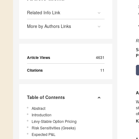
Related Info Link
More by Authors Links
R
S
P
Article Views
4631
Citations
11
A
Table of Contents
W
s
Abstract
o
Introduction
Lévy-Stable Option Pricing
K
Risk Sensitivities (Greeks)
Expected P&L