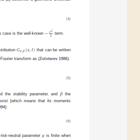
(4)
−
𝜎
2
2
is case is the well-known
term.
𝐺
(
𝑥
,
𝑡
)
𝛼
,
𝛽
stribution
that can be written
 Fourier transform as (
Zolotarev 1986
):
(5)
𝛽
ed the stability parameter, and
the
xist (which means that its moments
994
):
(6)
𝜇
e risk-neutral parameter
is finite when