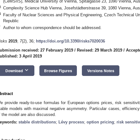
(CeMSIIS), Medical University of Vienna, Spitalgasse 23, 1090 Vienna, Aus
3
Complexity Science Hub Vienna, Josefstädterstrasse 39, 1080 Vienna, Aust
4
Faculty of Nuclear Sciences and Physical Engineering, Czech Technical Un
Republic
*
Author to whom correspondence should be addressed.
isks
2019
,
7
(2), 36;
https://doi.org/10.3390/risks7020036
ubmission received: 27 February 2019
/
Revised: 29 March 2019
/
Accepte
ublished: 3 April 2019
keyboard_arrow_down
Download
Browse Figures
Versions Notes
bstract
e provide ready-to-use formulas for European options prices, risk sensitivi
table models with maximal negative asymmetry. Particular cases, efficiency 
f the model are also discussed.
eywords:
stable distributions
;
Lévy process
;
option pricing
;
risk sensitiv