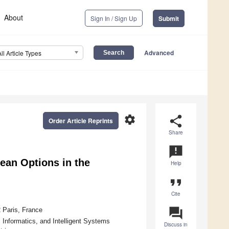
About
Sign In / Sign Up
Submit
Advanced
All Article Types
settings
share
Order Article Reprints
Share
announcement
ean Options in the
Help
format_quote
Cite
question_answer
 Paris, France
 Informatics, and Intelligent Systems
Discuss in