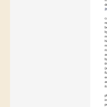
f
d
2
c
r
b
b
m
h
m
r
a
b
t
(
f
e
a
i
p
i
p