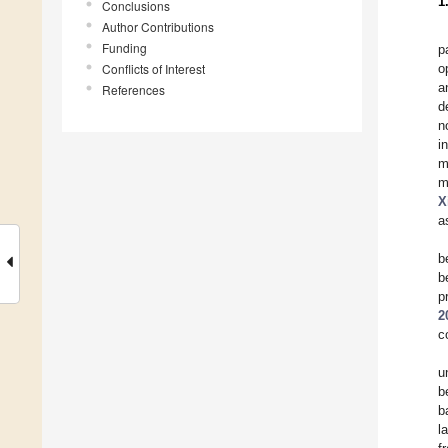
1
Conclusions
Author Contributions
Funding
p
Conflicts of Interest
o
a
References
d
n
i
m
m
X
a
b
b
p
2
c
u
b
b
l