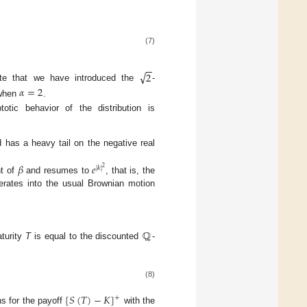
(7)
−
−
√
2
ote that we have introduced the
-
𝛼
=
2
hen
.
otic behavior of the distribution is
 has a heavy tail on the negative real
𝛽
𝑒
|
𝑘
|
2
nt of
and resumes to
, that is, the
rates into the usual Brownian motion
ℚ
turity
T
is equal to the discounted
-
(8)
[
𝑆
(
𝑇
)
−
𝐾
]
+
ons for the payoff
with the