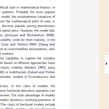
ifficult task in mathematical finance, in
t patterns. Probably the most popular
is model, the instantaneous variations of
om the mathematical point of view, is
as become popular among practitioners
e option price. However, the model fails
ty (
Acharya and Richardson 2009
);
atility smile for short maturity, or the
e
Cont and Tankov
2004
;
Zhang and
sed on oversimplified assumptions, and,
al markets.
 the capability to capture the complex
del based on different approaches have
stic volatility (
Heston 1993
), jump
002
) or multifractals (
Calvet and Fisher
conometric models to Econophysics and
alculus. In this class of models, the
hese fractional derivative operators can
overview. The main advantage of models
 complex dynamics involving presence of
. This class of fractional models include