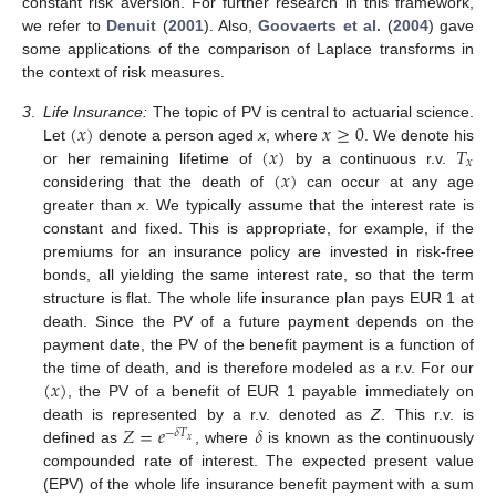
constant risk aversion. For further research in this framework,
we refer to
Denuit
(
2001
). Also,
Goovaerts et al.
(
2004
) gave
some applications of the comparison of Laplace transforms in
the context of risk measures.
(
𝑥
)
𝑥
≥
0
3
.
Life Insurance:
The topic of PV is central to actuarial science.
(
𝑥
)
𝑇
Let
denote a person aged
x
, where
. We denote his
𝑥
(
𝑥
)
or her remaining lifetime of
by a continuous r.v.
considering that the death of
can occur at any age
greater than
x
. We typically assume that the interest rate is
constant and fixed. This is appropriate, for example, if the
premiums for an insurance policy are invested in risk-free
bonds, all yielding the same interest rate, so that the term
structure is flat. The whole life insurance plan pays EUR 1 at
death. Since the PV of a future payment depends on the
payment date, the PV of the benefit payment is a function of
(
𝑥
)
the time of death, and is therefore modeled as a r.v. For our
, the PV of a benefit of EUR 1 payable immediately on
𝑍
=
𝑒
𝛿
death is represented by a r.v. denoted as
Z
. This r.v. is
−
𝛿
𝑇
𝑥
defined as
, where
is known as the continuously
compounded rate of interest. The expected present value






(EPV) of the whole life insurance benefit payment with a sum