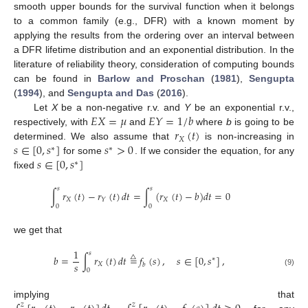
smooth upper bounds for the survival function when it belongs
to a common family (e.g., DFR) with a known moment by
applying the results from the ordering over an interval between
a DFR lifetime distribution and an exponential distribution. In the
literature of reliability theory, consideration of computing bounds
can be found in
Barlow and Proschan
(
1981
),
Sengupta
(
1994
), and
Sengupta and Das
(
2016
).
𝐸
𝑋
=
𝜇
𝐸
𝑌
=
1
/
𝑏
Let
X
be a non-negative r.v. and
Y
be an exponential r.v.,
𝑟
(
𝑡
)
respectively, with
and
where
b
is going to be
𝑋
𝑠
∈
[
0
,
𝑠
]
𝑠
>
0
determined. We also assume that
is non-increasing in
∗
∗
𝑠
∈
[
0
,
𝑠
]
for some
. If we consider the equation, for any
∗
fixed
𝑠
𝑠
∫
𝑟
(
𝑡
)
−
𝑟
(
𝑡
)
𝑑
𝑡
=
∫
(
𝑟
(
𝑡
)
−
𝑏
)
𝑑
𝑡
=
0
𝑋
𝑋
𝑌
0
0
we get that
1
𝑠
𝑏
=
∫
𝑟
(
𝑡
)
𝑑
𝑡
=
𝑓
(
𝑠
)
,
𝑠
∈
[
0
,
𝑠
]
,
△
∗
𝑠
𝑋
𝑏
0
(9)
implying that
𝑧
𝑧