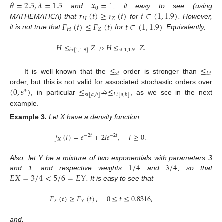
𝜃
=
2.5
,
𝜆
=
1.5
𝑥
=
1
0
𝑟
(
𝑡
)
≥
𝑟
(
𝑡
)
𝑡
∈
(
1
,
1.9
)
and
, it easy to see (using










𝐻
𝑍
𝐹
(
𝑡
)
≤
𝐹
(
𝑡
)
𝑡
∈
(
1
,
1.9
)
MATHEMATICA) that
for
. However,
𝐻
𝑍
it is not true that
for
. Equivalently,
𝐻
≤
𝑍
⇏
𝐻
≤
𝑍
.
𝑠
𝑡
[
1
,
1.9
]
ℎ
𝑟
[
1
,
1.9
]
≤
≤
𝑠
𝑡
𝐿
𝑡
It is well known that the
order is stronger than
(
0
,
𝑠
)
≤
⇏
≤
order, but this is not valid for associated stochastic orders over
∗
𝑠
𝑡
[
𝑎
,
𝑏
]
𝐿
𝑡
[
𝑎
,
𝑏
]
, in particular
, as we see in the next
example.
Example
3.
Let X have a density function
𝑓
(
𝑡
)
=
𝑒
+
2
𝑡
𝑒
,
𝑡
≥
0
.
−
2
𝑡
−
2
𝑡
𝑋
1
/
4
3
/
4
Also, let Y be a mixture of two exponentials with parameters 3
𝐸
𝑋
=
3
/
4
<
5
/
6
=
𝐸
𝑌
and 1, and respective weights
and
, so that
. It is easy to see that










𝐹
(
𝑡
)
≥
𝐹
(
𝑡
)
,
0
≤
𝑡
≤
0.8316
,
𝑋
𝑌
and,