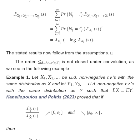
∞
ℒ
(
𝑠
)
=
∑
𝑃
𝑟
(
𝑁
=
𝑖
)
ℒ
(
𝑠
)
𝑋
+
𝑋
+
⋯
+
𝑋
𝑗
𝑋
+
𝑋
+
⋯
+
𝑋
𝑖
2
2
𝑁
1
1
𝑗
𝑖
=
1
∞
=
∑
𝑃
𝑟
(
𝑁
=
𝑖
)
(
ℒ
(
𝑠
)
)
𝑖
𝑗
𝑋
1
𝑖
=
1
=
ℒ
(
−
log
ℒ
(
𝑠
)
)
.
𝑁
𝑋
𝑗
1
The stated results now follow from the assumptions. □
≤
𝑑
−
𝐿
𝑡
−
𝑟
[
𝑎
,
𝑏
]
The order
is not closed under convolution, as
we see in the following example.
𝑋
,
𝑋
,
…
1
2
𝑌
,
𝑌
,
…
Example
1.
Let
be i.i.d. non-negative r.v.’s with the
1
2
𝐸
𝑋
=
𝐸
𝑌
same distribution as X and let
i.i.d. non-negative r.v.’s
with the same distribution as Y such that
.
Kanellopoulos and Politis
(
2023
) proved that if
ℒ
(
𝑠
)
′
[
0
,
𝑠
]
𝑎
𝑛
𝑑
[
𝑠
,
∞
]
,
𝑌
↗
↘
ℒ
(
𝑠
)
0
0
′
𝑋
then
′