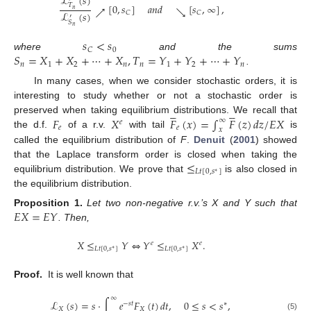
ℒ
(
𝑠
)
[
0
,
𝑠
]
𝑎
𝑛
𝑑
[
𝑠
,
∞
]
,
𝑇
↗
↘
𝑛
ℒ
(
𝑠
)
𝐶
𝐶
′
𝑆
𝑛
𝑠
<
𝑠
0
𝐶
𝑆
=
𝑋
+
𝑋
+
⋯
+
𝑋
,
𝑇
=
𝑌
+
𝑌
+
⋯
+
𝑌
where
and the sums
𝑛
1
2
𝑛
𝑛
1
2
𝑛
.
In many cases, when we consider stochastic orders, it is
interesting to study whether or not a stochastic order is










𝐹
𝑋
𝐹
(
𝑥
)
=
∫
𝐹
(
𝑧
)
𝑑
𝑧
/
𝐸
𝑋
preserved when taking equilibrium distributions. We recall that
∞
𝑒
𝑒
𝑒
𝑥
the d.f.
of a r.v.
with tail
is
called the equilibrium distribution of
F
.
Denuit
(
2001
) showed
≤
that the Laplace transform order is closed when taking the
𝐿
𝑡
[
0
,
𝑠
]
∗
equilibrium distribution. We prove that
is also closed in
the equilibrium distribution.
𝐸
𝑋
=
𝐸
𝑌
Proposition
1.
Let two non-negative r.v.’s X and Y such that
. Then,
𝑋
≤
𝑌
⇔
𝑌
≤
𝑋
.
𝑒
𝑒
𝐿
𝑡
[
0
,
𝑠
]
𝐿
𝑡
[
0
,
𝑠
]
∗
∗
Proof.
It is well known that
∞
ℒ
(
𝑠
)
=
𝑠
·
∫
𝑒
𝐹
(
𝑡
)
𝑑
𝑡
,
0
≤
𝑠
<
𝑠
,
−
𝑠
𝑡
∗
𝑋
𝑋
(5)