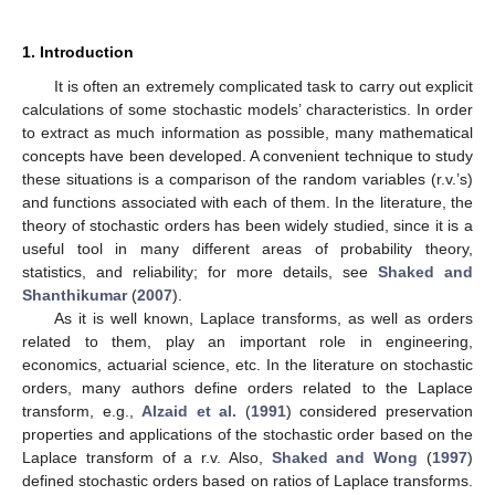
1. Introduction
It is often an extremely complicated task to carry out explicit
calculations of some stochastic models’ characteristics. In order
to extract as much information as possible, many mathematical
concepts have been developed. A convenient technique to study
these situations is a comparison of the random variables (r.v.’s)
and functions associated with each of them. In the literature, the
theory of stochastic orders has been widely studied, since it is a
useful tool in many different areas of probability theory,
statistics, and reliability; for more details, see
Shaked and
Shanthikumar
(
2007
).
As it is well known, Laplace transforms, as well as orders
related to them, play an important role in engineering,
economics, actuarial science, etc. In the literature on stochastic
orders, many authors define orders related to the Laplace
transform, e.g.,
Alzaid et al.
(
1991
) considered preservation
properties and applications of the stochastic order based on the
Laplace transform of a r.v. Also,
Shaked and Wong
(
1997
)
defined stochastic orders based on ratios of Laplace transforms.