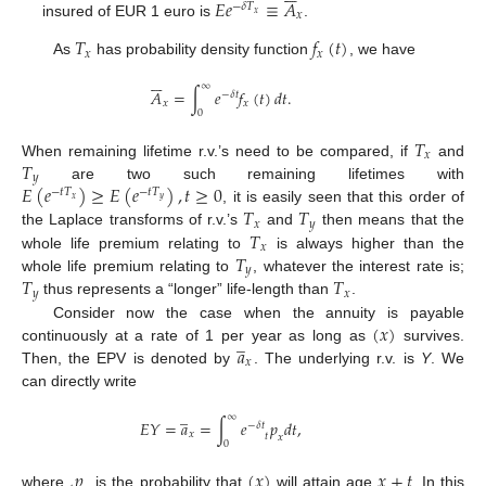
𝐸
𝑒
≡
𝐴
−
𝛿
𝑇
𝑥
𝑥
insured of EUR 1 euro is
.
𝑇
𝑓
(
𝑡
)
𝑥
𝑥
As
has probability density function
, we have






∞
𝐴
=
∫
𝑒
𝑓
(
𝑡
)
𝑑
𝑡
.
−
𝛿
𝑡
𝑥
𝑥
0
𝑇
𝑥
𝑇
When remaining lifetime r.v.’s need to be compared, if
and
𝑦
𝐸
(
𝑒
)
≥
𝐸
(
𝑒
)
,
𝑡
≥
0
are two such remaining lifetimes with
−
𝑡
𝑇
−
𝑡
𝑇
𝑥
𝑦
𝑇
𝑇
, it is easily seen that this order of
𝑥
𝑦
𝑇
the Laplace transforms of r.v.’s
and
then means that the
𝑥
𝑇
whole life premium relating to
is always higher than the
𝑦
𝑇
𝑇
whole life premium relating to
, whatever the interest rate is;
𝑦
𝑥
thus represents a “longer” life-length than
.
(
𝑥
)
Consider now the case when the annuity is payable
̲
𝑎
continuously at a rate of 1 per year as long as
survives.
𝑥
Then, the EPV is denoted by
. The underlying r.v. is
Y
. We
can directly write
̲
∞
𝐸
𝑌
=
𝑎
=
∫
𝑒
𝑝
𝑑
𝑡
,
−
𝛿
𝑡
𝑥
𝑡
𝑥
0
𝑝
(
𝑥
)
𝑥
+
𝑡
where
is the probability that
will attain age
. In this