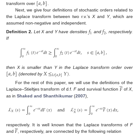
[
𝑎
,
𝑏
]
transform over
.
Next, we give four definitions of stochastic orders related to
the Laplace transform between two r.v.’s
X
and
Y
, which are
assumed non-negative and independent.
𝑓
𝑓
1
2
Definition
2.
Let X and Y have densities
and
, respectively.
If
∞
∞
∫
𝑓
(
𝑡
)
𝑒
𝑑
𝑡
≥
∫
𝑓
(
𝑡
)
𝑒
𝑑
𝑡
,
𝑠
∈
[
𝑎
,
𝑏
]
,
−
𝑠
𝑡
−
𝑠
𝑡
1
2
0
0
[
𝑎
,
𝑏
]
𝑋
≤
𝑌
)
then X is smaller than Y in the Laplace transform order over
𝐿
𝑡
[
𝑎
,
𝑏
]
(denoted by
.





𝐹
For the rest of this paper, we will use the definitions of the
Laplace–Stieltjes transform of d.f.
F
and survival function
of
X
,
as in
Shaked and Shanthikumar
(
2007
),





∞
∞
ℒ
(
𝑠
)
=
∫
𝑒
𝑑
𝐹
(
𝑥
)
and
ℒ
(
𝑠
)
=
∫
𝑒
𝐹
(
𝑥
)
𝑑
𝑥
,
−
𝑠
𝑥
−
𝑠
𝑥
∗
𝑋
𝑋
0
0





𝐹
respectively. It is well known that the Laplace transforms of
F
and
, respectively, are connected by the following relation