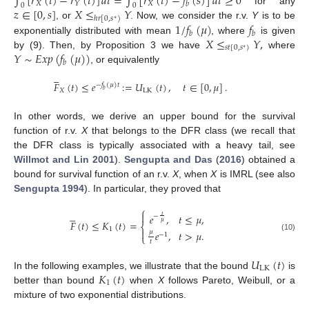
∫
[
𝑟
(
𝑡
)
−
𝑟
(
𝑡
)
]
𝑑
𝑡
=
∫
[
𝑟
(
𝑡
)
−
𝑓
(
𝑠
)
]
𝑑
𝑡
≥
0
𝑋
𝑋
𝑌
𝑏
0
0
𝑧
∈
[
0
,
𝑠
]
𝑋
≤
𝑌
for any
ℎ
𝑟
[
0
,
𝑠
)
∗
1
/
𝑓
(
𝜇
)
𝑓
, or
. Now, we consider the r.v.
Y
is to be
𝑏
𝑏
𝑋
≤
𝑌
,
exponentially distributed with mean
, where
is given
𝑠
𝑡
[
0
,
𝑠
)
∗
𝑌
∼
𝐸
𝑥
𝑝
(
𝑓
(
𝜇
)
)
by (9). Then, by Proposition 3 we have
where
𝑏
, or equivalently





𝐹
(
𝑡
)
≤
𝑒
:
=
𝑈
(
𝑡
)
,
𝑡
∈
[
0
,
𝜇
]
.
−
𝑓
(
𝜇
)
𝑡
𝑋
LK
𝑏
In other words, we derive an upper bound for the survival
function of r.v.
X
that belongs to the DFR class (we recall that
the DFR class is typically associated with a heavy tail, see
Willmot and Lin 2001
).
Sengupta and Das
(
2016
) obtained a
bound for survival function of an r.v.
X
, when
X
is IMRL (see also
Sengupta 1994
). In particular, they proved that
⎧






𝑒
,
𝑡
≤
𝜇
,
𝑡
−
𝐹
(
𝑡
)
≤
𝐾
(
𝑡
)
=
𝜇
⎨
1

𝜇
𝑒
,
𝑡
>
𝜇
.
−
1
⎩
(10)
𝑡
𝑈
(
𝑡
)
LK
𝐾
(
𝑡
)
In the following examples, we illustrate that the bound
is
1
better than bound
when
X
follows Pareto, Weibull, or a
mixture of two exponential distributions.