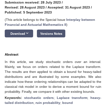
Submission received: 28 July 2023
/
Revised: 28 August 2023
/
Accepted: 31 August 2023
/
Published: 5 September 2023
(This article belongs to the Special Issue
Interplay between
Financial and Actuarial Mathematics II
)
keyboard_arrow_down
Download
Versions Notes
Abstract
In this article, we study stochastic orders over an interval.
Mainly, we focus on orders related to the Laplace transform.
The results are then applied to obtain a bound for heavy-tailed
distributions and are illustrated by some examples. We also
indicate how these ordering relationships can be adapted to the
classical risk model in order to derive a moment bound for ruin
probability. Finally, we compare it with other existing bounds.
Keywords:
stochastic orders
;
Laplace transform
;
heavy-
tailed distribution
;
ruin probability
;
bound