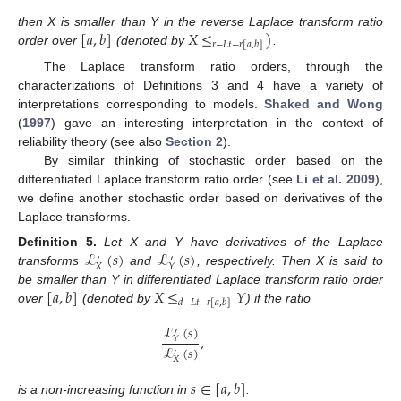
[
𝑎
,
𝑏
]
𝑋
≤
)
then X is smaller than Y in the reverse Laplace transform ratio
𝑟
−
𝐿
𝑡
−
𝑟
[
𝑎
,
𝑏
]
order over
(denoted by
.
The Laplace transform ratio orders, through the
characterizations of Definitions 3 and 4 have a variety of
interpretations corresponding to models.
Shaked and Wong
(
1997
) gave an interesting interpretation in the context of
reliability theory (see also
Section 2
).
By similar thinking of stochastic order based on the
differentiated Laplace transform ratio order (see
Li et al. 2009
),
we define another stochastic order based on derivatives of the
Laplace transforms.
ℒ
(
𝑠
)
ℒ
(
𝑠
)
Definition
5.
Let X and Y have derivatives of the Laplace
′
′
𝑋
𝑌
transforms
and
, respectively. Then X is said to
[
𝑎
,
𝑏
]
𝑋
≤
𝑌
be smaller than Y in differentiated Laplace transform ratio order
𝑑
−
𝐿
𝑡
−
𝑟
[
𝑎
,
𝑏
]
over
(denoted by
) if the ratio
ℒ
(
𝑠
)
′
,
𝑌
ℒ
(
𝑠
)
′
𝑋
𝑠
∈
[
𝑎
,
𝑏
]
is a non-increasing function in
.