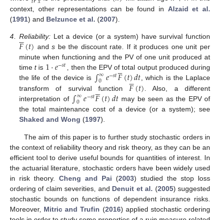
𝑡
𝑥
context, other representations can be found in
Alzaid et al.
(
1991
) and
Belzunce et al.
(
2007
).





𝐹
(
𝑡
)
4
.
Reliability:
Let a device (or a system) have survival function
and
s
be the discount rate. If it produces one unit per
1
·
𝑒
minute when functioning and the PV of one unit produced at
−
𝑠
𝑡





∫
𝑒
𝐹
(
𝑡
)
𝑑
𝑡
time
t
is
, then the EPV of total output produced during
∞
−
𝑠
𝑡





0
𝐹
(
𝑡
)
the life of the device is
, which is the Laplace





∫
𝑒
𝐹
(
𝑡
)
𝑑
𝑡
transform of survival function
. Also, a different
∞
−
𝑠
𝑡
0
interpretation of
may be seen as the EPV of
the total maintenance cost of a device (or a system); see
Shaked and Wong
(
1997
).
The aim of this paper is to further study stochastic orders in
the context of reliability theory and risk theory, as they can be an
efficient tool to derive useful bounds for quantities of interest. In
the actuarial literature, stochastic orders have been widely used
in risk theory.
Cheng and Pai
(
2003
) studied the stop loss
ordering of claim severities, and
Denuit et al.
(
2005
) suggested
stochastic bounds on functions of dependent insurance risks.
Moreover,
Mitric and Trufin
(
2016
) applied stochastic ordering
tools in order to study some properties of a ruin measure related