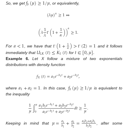
𝑓
(
𝜇
)
≥
1
/
𝜇
𝑏
So, we get
, or equivalently,
(
𝜆
𝜇
)
≥
1
⇔
𝛼
1
1
𝛼
(
𝜆
(
1
+
)
)
≥
1
.
𝛼
𝜆
Γ
𝑎
<
1
(
1
+
)
>
(
2
)
=
1
1
𝛼
For
, we have that
and it follows
𝑈
(
𝑡
)
≤
𝐾
(
𝑡
)
𝑡
∈
[
0
,
𝜇
]
.
Γ
Γ
𝐿𝐾
1
immediately that
for
Example
6.
Let X follow a mixture of two exponentials
distributions with density function
𝑓
(
𝑡
)
=
𝑎
𝑒
+
𝑎
𝑒
,
−
𝑏
𝑡
−
𝑏
𝑡
2
1
𝑋
1
2
𝑎
+
𝑎
=
1
𝑓
(
𝜇
)
≥
1
/
𝜇
1
2
𝑏
where
. In this case,
is equivalent to
the inequality
1
𝑎
𝑏
𝑒
+
𝑎
𝑏
𝑒
1
−
𝑏
𝑡
−
𝑏
𝑡
𝜇
∫
𝑑
𝑡
≥
.
2
1
1
1
2
2
𝜇
𝜇
𝑎
𝑒
+
𝑎
𝑒
−
𝑏
𝑡
−
𝑏
𝑡
0
1
2
2
1
𝜇
=
+
=
𝑎
𝑎
𝑏
+
𝑎
𝑏
𝑎
2
2
1
2
1
1
𝑏
𝑏
𝑏
𝑏
Keeping in mind that
, after some
2
2
1
1