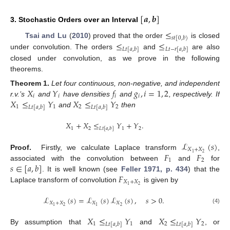
[
𝒂
,
𝒃
]
3. Stochastic Orders over an Interval
≤
𝑠
𝑡
[
0
,
𝑏
)
≤
≤
Tsai and Lu
(
2010
) proved that the order
is closed
𝐿
𝑡
[
𝑎
,
𝑏
]
𝐿
𝑡
−
𝑟
[
𝑎
,
𝑏
]
under convolution. The orders
and
are also
closed under convolution, as we prove in the following
theorems.
𝑋
𝑌
𝑓
𝑔
,
𝑖
=
1
,
2
Theorem
1.
Let four continuous, non-negative, and independent
𝑖
𝑖
𝑖
𝑖
𝑋
≤
𝑌
𝑋
≤
𝑌
r.v.’s
and
have densities
and
, respectively. If
1
1
2
2
𝐿
𝑡
[
𝑎
,
𝑏
]
𝐿
𝑡
[
𝑎
,
𝑏
]
and
then
𝑋
+
𝑋
≤
𝑌
+
𝑌
.
1
2
1
2
𝐿
𝑡
[
𝑎
,
𝑏
]
ℒ
(
𝑠
)
𝑋
+
𝑋
𝐹
𝐹
2
1
Proof.
Firstly, we calculate Laplace transform
,
1
2
𝑠
∈
[
𝑎
,
𝑏
]
associated with the convolution between
and
for
𝐹
. It is well known (see
Feller 1971, p. 434
) that the
𝑋
+
𝑋
2
1
Laplace transform of convolution
is given by
ℒ
(
𝑠
)
=
ℒ
(
𝑠
)
ℒ
(
𝑠
)
,
𝑠
>
0
.
𝑋
+
𝑋
𝑋
𝑋
2
2
1
1
(4)
𝑋
≤
𝑌
𝑋
≤
𝑌
1
1
2
2
𝐿
𝑡
[
𝑎
,
𝑏
]
𝐿
𝑡
[
𝑎
,
𝑏
]
By assumption that
and
, or