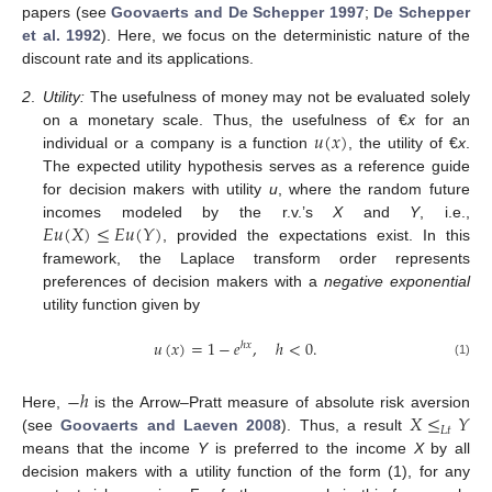
papers (see
Goovaerts and De Schepper 1997
;
De Schepper
et al. 1992
). Here, we focus on the deterministic nature of the
discount rate and its applications.
2
.
Utility:
The usefulness of money may not be evaluated solely
𝑢
(
𝑥
)
on a monetary scale. Thus, the usefulness of €
x
for an
individual or a company is a function
, the utility of €
x
.
The expected utility hypothesis serves as a reference guide
for decision makers with utility
u
, where the random future
𝐸
𝑢
(
𝑋
)
≤
𝐸
𝑢
(
𝑌
)
incomes modeled by the r.v.’s
X
and
Y
, i.e.,
, provided the expectations exist. In this
framework, the Laplace transform order represents
preferences of decision makers with a
negative exponential
utility function given by
𝑢
(
𝑥
)
=
1
−
𝑒
,
ℎ
<
0
.
ℎ
𝑥
(1)
−
ℎ
𝑋
≤
𝑌
Here,
is the Arrow–Pratt measure of absolute risk aversion
𝐿
𝑡
(see
Goovaerts and Laeven 2008
). Thus, a result
means that the income
Y
is preferred to the income
X
by all
decision makers with a utility function of the form (1), for any