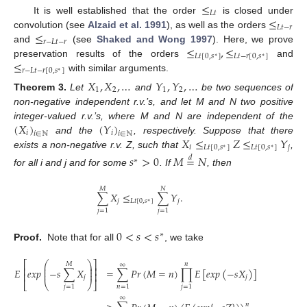
≤
𝐿
𝑡
≤
It is well established that the order
is closed under
𝐿
𝑡
−
𝑟
≤
convolution (see
Alzaid et al. 1991
), as well as the orders
𝑟
−
𝐿
𝑡
−
𝑟
≤
,
≤
and
(see
Shaked and Wong 1997
). Here, we prove
𝐿
𝑡
[
0
,
𝑠
]
𝐿
𝑡
−
𝑟
[
0
,
𝑠
]
∗
∗
≤
preservation results of the orders
and
𝑟
−
𝐿
𝑡
−
𝑟
[
0
,
𝑠
]
∗
with similar arguments.
𝑋
,
𝑋
,
…
𝑌
,
𝑌
,
…
1
2
1
2
Theorem
3.
Let
and
be two sequences of
non-negative independent r.v.’s, and let M and N two positive
(
𝑋
)
(
𝑌
)
integer-valued r.v.’s, where M and N are independent of the
𝑖
𝑖
𝑖
∈
ℕ
𝑖
∈
ℕ
𝑋
≤
𝑍
≤
𝑌
and the
, respectively. Suppose that there
𝑖
𝐿
𝑡
[
0
,
𝑠
]
𝐿
𝑡
[
0
,
𝑠
]
𝑗
∗
∗
exists a non-negative r.v. Z, such that
,
𝑠
>
0
𝑀
=
𝑁
𝑑
∗
for all i and j and for some
. If
, then
𝑀
𝑁
∑
𝑋
≤
∑
𝑌
.
𝑗
𝐿
𝑡
[
0
,
𝑠
]
𝑗
∗
𝑗
=
1
𝑗
=
1
0
<
𝑠
<
𝑠
∗
Proof.
Note that for all
, we take
⎛
⎞
⎡
⎤
𝑛
𝑀
∞
⎜
⎟
⎢
⎥
⎜
⎟
=
∑
𝑃
𝑟
(
𝑀
=
𝑛
)
∏
𝐸
[
𝑒
𝑥
𝑝
(
−
𝑠
𝑋
)
]
𝐸
𝑒
𝑥
𝑝
−
𝑠
∑
𝑋
⎜
⎟
⎢
⎥
𝑗
𝑗
⎣
⎝
⎠
⎦
𝑛
=
1
𝑗
=
1
𝑗
=
1
∞
𝑛