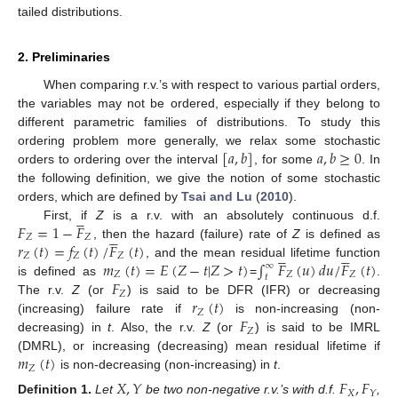
tailed distributions.
2. Preliminaries
When comparing r.v.’s with respect to various partial orders,
the variables may not be ordered, especially if they belong to
different parametric families of distributions. To study this
[
𝑎
,
𝑏
]
𝑎
,
𝑏
≥
0
ordering problem more generally, we relax some stochastic
orders to ordering over the interval
, for some
. In
the following definition, we give the notion of some stochastic
orders, which are defined by
Tsai and Lu
(
2010
).





𝐹
=
1
−
𝐹
First, if
Z
is a r.v. with an absolutely continuous d.f.





𝑍
𝑍
𝑟
(
𝑡
)
=
𝑓
(
𝑡
)
/
𝐹
(
𝑡
)
, then the hazard (failure) rate of
Z
is defined as










𝑍
𝑍
𝑍
𝑚
(
𝑡
)
=
𝐸
(
𝑍
−
𝑡
|
𝑍
>
𝑡
)
∫
𝐹
(
𝑢
)
𝑑
𝑢
/
𝐹
(
𝑡
)
, and the mean residual lifetime function
∞
𝑍
𝑍
𝑍
𝑡
𝐹
is defined as
=
.
𝑍
𝑟
(
𝑡
)
The r.v.
Z
(or
) is said to be DFR (IFR) or decreasing
𝑍
𝐹
(increasing) failure rate if
is non-increasing (non-
𝑍
decreasing) in
t
. Also, the r.v.
Z
(or
) is said to be IMRL
𝑚
(
𝑡
)
(DMRL), or increasing (decreasing) mean residual lifetime if
𝑍
is non-decreasing (non-increasing) in
t
.
𝑋
,
𝑌
𝐹
,
𝐹
𝑋
𝑌
Definition
1.
Let
be two non-negative r.v.’s with d.f.
,