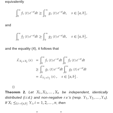
equivalently
∞
∞
∫
𝑓
(
𝑡
)
𝑒
𝑑
𝑡
≥
∫
𝑔
(
𝑡
)
𝑒
𝑑
𝑡
,
𝑠
∈
[
𝑎
,
𝑏
]
,
−
𝑠
𝑡
−
𝑠
𝑡
1
1
0
0
and
∞
∞
∫
𝑓
(
𝑡
)
𝑒
𝑑
𝑡
≥
∫
𝑔
(
𝑡
)
𝑒
𝑑
𝑡
,
𝑠
∈
[
𝑎
,
𝑏
]
,
−
𝑠
𝑡
−
𝑠
𝑡
2
2
0
0
and the equality (4), it follows that
∞
∞
ℒ
(
𝑠
)
=
∫
𝑓
(
𝑡
)
𝑒
𝑑
𝑡
∫
𝑓
(
𝑡
)
𝑒
𝑑
𝑡
−
𝑠
𝑡
−
𝑠
𝑡
𝑋
+
𝑋
1
2
2
1
0
0
∞
∞
≥
∫
𝑔
(
𝑡
)
𝑒
𝑑
𝑡
∫
𝑔
(
𝑡
)
𝑒
𝑑
𝑡
−
𝑠
𝑡
−
𝑠
𝑡
1
2
0
0
=
ℒ
(
𝑠
)
,
𝑠
∈
[
𝑎
,
𝑏
]
.
𝑌
+
𝑌
2
1
𝑋
,
𝑋
,
…
,
𝑋
□
1
2
𝑛
𝑌
,
𝑌
,
…
,
𝑌
Theorem
2.
Let
be independent, identically
1
2
𝑛
𝑋
≤
𝑌
,
𝑖
=
1
,
2
,
…
,
𝑛
distributed (i.i.d.) and non-negative r.v.’s (resp.
).
𝑖
𝑖
𝐿
𝑡
−
𝑟
[
𝑎
,
𝑏
]
If
, then
𝑛
𝑛