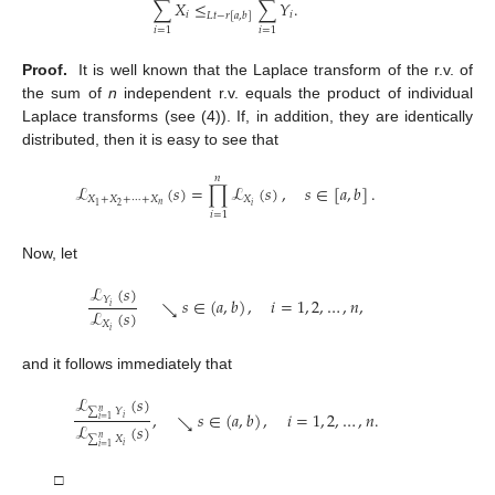
∑
𝑋
≤
∑
𝑌
.
𝑖
𝑖
𝐿
𝑡
−
𝑟
[
𝑎
,
𝑏
]
𝑖
=
1
𝑖
=
1
Proof.
It is well known that the Laplace transform of the r.v. of
the sum of
n
independent r.v. equals the product of individual
Laplace transforms (see (4)). If, in addition, they are identically
distributed, then it is easy to see that
𝑛
ℒ
(
𝑠
)
=
∏
ℒ
(
𝑠
)
,
𝑠
∈
[
𝑎
,
𝑏
]
.
𝑋
+
𝑋
+
⋯
+
𝑋
𝑋
𝑛
𝑖
2
1
𝑖
=
1
Now, let
ℒ
(
𝑠
)
𝑌
𝑠
∈
(
𝑎
,
𝑏
)
,
𝑖
=
1
,
2
,
…
,
𝑛
,
↘
𝑖
ℒ
(
𝑠
)
𝑋
𝑖
and it follows immediately that
ℒ
(
𝑠
)
∑
𝑌
𝑛
,
𝑠
∈
(
𝑎
,
𝑏
)
,
𝑖
=
1
,
2
,
…
,
𝑛
.
↘
𝑖
𝑖
=
1
ℒ
(
𝑠
)
∑
𝑋
𝑛
𝑖
𝑖
=
1
□