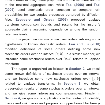
to the maximal aggregate loss, while
Tsai
(
2006
) and
Tsai
(
2009
) used stochastic order concepts to compare ruin
probabilities for two surplus processes perturbed by diffusion.
Also,
Escudero and Ortega
(
2008
) proposed Laplace
transform comparison bounds and results for the insurer’s
aggregate claims assuming dependence among the random
retention levels.
In this paper, we discuss some new orders relaxing some
hypotheses of known stochastic orders.
Tsai and Lu
(
2010
)
[
𝑎
,
𝑏
]
modified definitions of some orders defining some new
[
𝑎
,
𝑏
]
stochastic orders over an interval
. In a similar manner, we
introduce some stochastic orders over
related to Laplace
transform.
The paper is organized as follows: in
Section 2
, we recall
[
𝑎
,
𝑏
]
some known definitions of stochastic orders over an interval,
and we introduce some new stochastic orders over
related to Laplace transforms. In
Section 3
, we obtain
preservation results of some stochastic orders over an interval,
and we give some interesting counterexamples. Finally, in
Section 4
, we give some applications in the context of reliability
theory and risk theory and propose an upper bound for heavy-