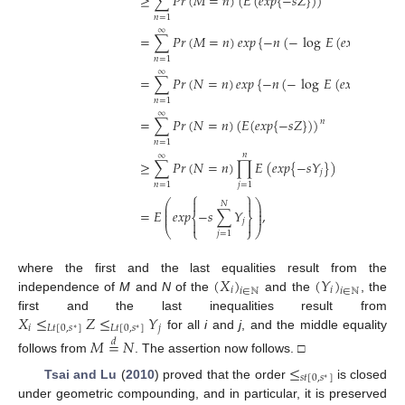
≥
∑
𝑃
𝑟
(
𝑀
=
𝑛
)
(
𝐸
(
𝑒
𝑥
𝑝
{
−
𝑠
𝑍
}
)
)
𝑛
=
1
∞
=
∑
𝑃
𝑟
(
𝑀
=
𝑛
)
𝑒
𝑥
𝑝
{
−
𝑛
(
−
log
𝐸
(
𝑒
𝑥
𝑝
{
−
𝑠
𝑍
}
)
)
𝑛
=
1
∞
=
∑
𝑃
𝑟
(
𝑁
=
𝑛
)
𝑒
𝑥
𝑝
{
−
𝑛
(
−
log
𝐸
(
𝑒
𝑥
𝑝
{
−
𝑠
𝑍
}
)
)
𝑛
=
1
∞
=
∑
𝑃
𝑟
(
𝑁
=
𝑛
)
(
𝐸
(
𝑒
𝑥
𝑝
{
−
𝑠
𝑍
}
)
)
𝑛
𝑛
=
1
𝑛
∞
≥
∑
𝑃
𝑟
(
𝑁
=
𝑛
)
∏
𝐸
(
𝑒
𝑥
𝑝
{
−
𝑠
𝑌
}
)
𝑗
𝑛
=
1
𝑗
=
1
⎧
⎫


⎛
⎞
𝑁
⎜
⎟
⎜
⎟
=
𝐸
𝑒
𝑥
𝑝
−
𝑠
∑
𝑌
,
⎜
⎟
⎨
⎬
𝑗


⎝
⎩
⎭
⎠
𝑗
=
1
(
𝑋
)
(
𝑌
)
where the first and the last equalities result from the
𝑖
𝑖
𝑖
∈
ℕ
𝑖
∈
ℕ
independence of
M
and
N
of the
and the
, the
𝑋
≤
𝑍
≤
𝑌
first and the last inequalities result from
𝑖
𝐿
𝑡
[
0
,
𝑠
]
𝐿
𝑡
[
0
,
𝑠
]
𝑗
∗
∗
for all
i
and
j
, and the middle equality
𝑀
=
𝑁
𝑑
follows from
. The assertion now follows. □
≤
𝑠
𝑡
[
0
,
𝑠
]
∗
Tsai and Lu
(
2010
) proved that the order
is closed
under geometric compounding, and in particular, it is preserved