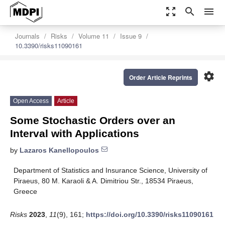
zoom_out_map
search
menu
Journals
Risks
Volume 11
Issue 9
10.3390/risks11090161
settings
Order Article Reprints
Open Access
Article
Some Stochastic Orders over an
Interval with Applications
by
Lazaros Kanellopoulos
Department of Statistics and Insurance Science, University of
Piraeus, 80 M. Karaoli & A. Dimitriou Str., 18534 Piraeus,
Greece
Risks
2023
,
11
(9), 161;
https://doi.org/10.3390/risks11090161