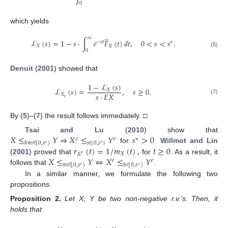
0
which yields





∞
ℒ
(
𝑠
)
=
1
−
𝑠
·
∫
𝑒
𝐹
(
𝑡
)
𝑑
𝑡
,
0
<
𝑠
<
𝑠
.
−
𝑠
𝑡
∗
𝑋
𝑋
0
(6)
Denuit
(
2001
) showed that
1
−
ℒ
(
𝑠
)
ℒ
(
𝑠
)
=
,
𝑠
≥
0
.
𝑋
𝑠
·
𝐸
𝑋
𝑋
𝑒
(7)
By (
5
)–(
7
) the result follows immediately. □
𝑋
≤
𝑌
⇒
𝑋
≤
𝑌
𝑠
>
0
Tsai and Lu
(
2010
) show that
𝑒
𝑒
∗
𝑠
𝑡
[
0
,
𝑠
)
ℎ
𝑚
𝑟
𝑙
[
0
,
𝑠
)
∗
∗
𝑟
(
𝑡
)
=
1
/
𝑚
(
𝑡
)
,
𝑡
≥
0
for
.
Willmot and Lin
𝑋
𝑋
𝑒
𝑋
≤
𝑌
⇔
𝑋
≤
𝑌
(
2001
) proved that
for
. As a result, it
𝑒
𝑒
𝑚
𝑟
𝑙
[
0
,
𝑠
)
ℎ
𝑟
[
0
,
𝑠
)
∗
∗
follows that
.
In a similar manner, we formulate the following two
propositions.
Proposition
2.
Let X, Y be two non-negative r.v.’s. Then, it
holds that