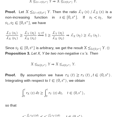
𝑋
≤
𝑌
⇒
𝑋
≤
𝑌
.
𝐿
𝑡
−
𝑟
[
0
,
𝑠
]
𝐿
𝑡
[
0
,
𝑠
]
∗
∗
𝑋
≤
𝑌
ℒ
(
𝑠
)
/
ℒ
(
𝑠
)
𝐿
𝑡
−
𝑟
[
0
,
𝑠
]
𝑋
𝑌
∗
𝑠
∈
[
0
,
𝑠
]
𝑠
<
𝑠
Proof.
Let
. Then the ratio
is a
∗
1
2
𝑠
,
𝑠
∈
[
0
,
𝑠
]
non-increasing function in
. If
, for
∗
1
2
, we have
ℒ
(
𝑠
)
ℒ
(
𝑠
)
ℒ
(
𝑠
)
𝑠
=
0
≥





1
≥
⇒
ℒ
(
𝑠
)
≥
ℒ
(
𝑠
)
.
1
2
2
𝑌
𝑌
𝑌
1
ℒ
(
𝑠
)
ℒ
(
𝑠
)
ℒ
(
𝑠
)
𝑋
2
2
𝑌
𝑋
1
𝑋
2
𝑋
2
𝑠
∈
[
0
,
𝑠
]
𝑋
≤
𝑌
∗
2
𝐿
𝑡
[
0
,
𝑠
]
∗
Since
is arbitrary, we get the result
. □
Proposition
3.
Let X, Y be two non-negative r.v.’s. Then
𝑋
≤
𝑌
⇒
𝑋
≤
𝑌
.
𝑠
𝑡
[
0
,
𝑠
)
ℎ
𝑟
[
0
,
𝑠
)
∗
∗
𝑟
(
𝑡
)
≥
𝑟
(
𝑡
)
,
𝑡
∈
(
0
,
𝑠
)
∗
𝑋
𝑌
𝑡
∈
(
0
,
𝑠
)
Proof.
By assumption we have
.
∗
Integrating with respect to
, we obtain
𝑡
𝑡
∫
𝑟
(
𝑧
)
𝑑
𝑧
≥
∫
𝑟
(
𝑧
)
𝑑
𝑧
,
𝑡
∈
(
0
,
𝑠
)
,
∗
𝑋
𝑌
0
0
so that
𝑒
≤
𝑒
,
𝑡
∈
(
0
,
𝑠
)
,
−
∫
𝑟
(
𝑧
)
𝑑
𝑧
−
∫
𝑟
(
𝑧
)
𝑑
𝑧
∗
𝑡
𝑡
𝑋
𝑌
0
0