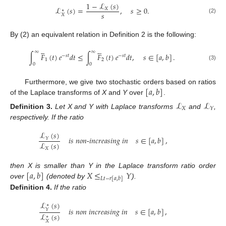
1
−
ℒ
(
𝑠
)
ℒ
(
𝑠
)
=
,
𝑠
≥
0
.
𝑋
∗
𝑠
𝑋
(2)
By (2) an equivalent relation in Definition 2 is the following:










∞
∞
∫
𝐹
(
𝑡
)
𝑒
𝑑
𝑡
≤
∫
𝐹
(
𝑡
)
𝑒
𝑑
𝑡
,
𝑠
∈
[
𝑎
,
𝑏
]
.
−
𝑠
𝑡
−
𝑠
𝑡
1
2
0
0
(3)
[
𝑎
,
𝑏
]
Furthermore, we give two stochastic orders based on ratios
of the Laplace transforms of
X
and
Y
over
.
ℒ
ℒ
𝑋
𝑌
Definition
3.
Let X and Y with Laplace transforms
and
,
respectively. If the ratio
ℒ
(
𝑠
)
𝑖
𝑠
𝑛
𝑜
𝑛
-
𝑖
𝑛
𝑐
𝑟
𝑒
𝑎
𝑠
𝑖
𝑛
𝑔
𝑖
𝑛
𝑠
∈
[
𝑎
,
𝑏
]
,
𝑌
ℒ
(
𝑠
)
𝑋
[
𝑎
,
𝑏
]
𝑋
≤
𝑌
then X is smaller than Y in the Laplace transform ratio order
𝐿
𝑡
−
𝑟
[
𝑎
,
𝑏
]
over
(denoted by
).
Definition
4.
If the ratio
ℒ
(
𝑠
)
∗
𝑖
𝑠
𝑛
𝑜
𝑛
𝑖
𝑛
𝑐
𝑟
𝑒
𝑎
𝑠
𝑖
𝑛
𝑔
𝑖
𝑛
𝑠
∈
[
𝑎
,
𝑏
]
,
𝑌
ℒ
(
𝑠
)
∗
𝑋