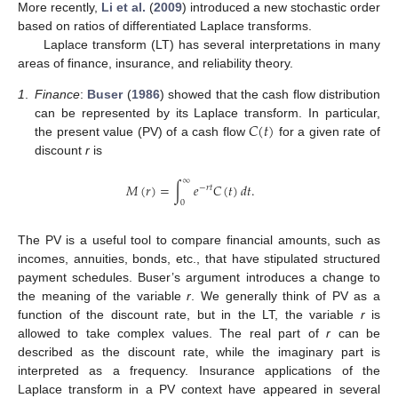
More recently,
Li et al.
(
2009
) introduced a new stochastic order
based on ratios of differentiated Laplace transforms.
Laplace transform (LT) has several interpretations in many
areas of finance, insurance, and reliability theory.
1
.
Finance
:
Buser
(
1986
) showed that the cash flow distribution
𝐶
(
𝑡
)
can be represented by its Laplace transform. In particular,
the present value (PV) of a cash flow
for a given rate of
discount
r
is
∞
𝑀
(
𝑟
)
=
∫
𝑒
𝐶
(
𝑡
)
𝑑
𝑡
.
−
𝑟
𝑡
0
The PV is a useful tool to compare financial amounts, such as
incomes, annuities, bonds, etc., that have stipulated structured
payment schedules. Buser’s argument introduces a change to
the meaning of the variable
r
. We generally think of PV as a
function of the discount rate, but in the LT, the variable
r
is
allowed to take complex values. The real part of
r
can be
described as the discount rate, while the imaginary part is
interpreted as a frequency. Insurance applications of the
Laplace transform in a PV context have appeared in several