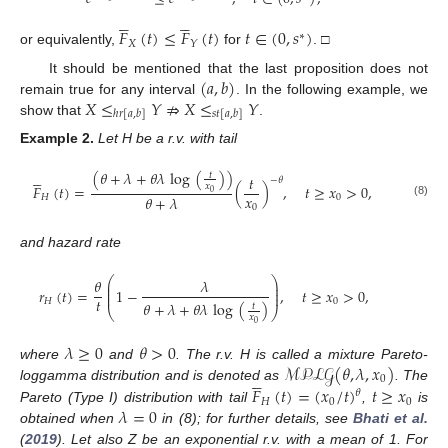










𝐹
(
𝑡
)
≤
𝐹
(
𝑡
)
𝑡
∈
(
0
,
𝑠
)
∗
𝑋
𝑌
or equivalently,
for
. □
(
𝑎
,
𝑏
)
It should be mentioned that the last proposition does not
𝑋
≤
𝑌
⇏
𝑋
≤
𝑌
remain true for any interval
. In the following example, we
ℎ
𝑟
[
𝑎
,
𝑏
]
𝑠
𝑡
[
𝑎
,
𝑏
]
show that
.
Example
2.
Let H be a r.v. with tail
(
𝜃
+
𝜆
+
𝜃
𝜆
log
(
)
)





𝑡
𝑡
−
𝜃
𝑥
𝐹
(
𝑡
)
=
(
)
,
𝑡
≥
𝑥
>
0
,
0
𝑥
𝜃
+
𝜆
𝐻
0
(8)
0
and hazard rate
⎛
⎞
𝜃
𝜆
⎜
⎟
⎜
⎟
𝑟
(
𝑡
)
=
1
−
,
𝑡
≥
𝑥
>
0
,
⎜
⎟
𝑡
𝐻
0
𝜃
+
𝜆
+
𝜃
𝜆
log
(
)
𝑡
⎝
⎠
𝑥
0
𝜆
≥
0
𝜃
>
0
ℳ𝒫ℒ𝒢
(
𝜃
,
𝜆
,
𝑥
)
where
and
. The r.v. H is called a mixture Pareto-





0
𝐹
(
𝑡
)
=
(
𝑥
/
𝑡
)
𝑡
≥
𝑥
loggamma distribution and is denoted as
. The
𝜃
𝐻
0
0
𝜆
=
0
Pareto (Type I) distribution with tail
,
is
obtained when
in (8); for further details, see
Bhati et al.
(
2019
). Let also Z be an exponential r.v. with a mean of 1. For