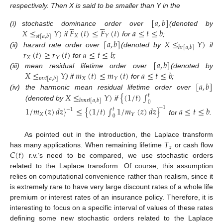
respectively. Then X is said to be smaller than Y in the
[
𝑎
,
𝑏
]










𝑋
≤
𝑌
)
𝐹
(
𝑡
)
≤
𝐹
(
𝑡
)
𝑎
≤
𝑡
≤
𝑏
(i)
stochastic dominance order over
(denoted by
𝑋
𝑌
𝑠
𝑡
[
𝑎
,
𝑏
]
[
𝑎
,
𝑏
]
𝑋
≤
𝑌
)
if
for
;
ℎ
𝑟
[
𝑎
,
𝑏
]
𝑟
(
𝑡
)
≥
𝑟
(
𝑡
)
𝑎
≤
𝑡
≤
𝑏
(ii)
hazard rate order over
(denoted by
if
𝑋
𝑌
[
𝑎
,
𝑏
]
for
;
𝑋
≤
𝑌
𝑚
(
𝑡
)
≤
𝑚
(
𝑡
)
𝑎
≤
𝑡
≤
𝑏
(iii)
mean residual lifetime order over
(denoted by
𝑋
𝑌
𝑚
𝑟
𝑙
[
𝑎
,
𝑏
]
[
𝑎
,
𝑏
]
) if
for
;
𝑋
≤
𝑌
)
{
(
1
/
𝑡
)
∫
(iv)
the harmonic mean residual lifetime order over
𝑡
ℎ
𝑚
𝑟
𝑙
[
𝑎
,
𝑏
]
0
(denoted by
if
−
1
1
/
𝑚
(
𝑧
)
𝑑
𝑧
}
≤
{
(
1
/
𝑡
)
∫
1
/
𝑚
(
𝑧
)
𝑑
𝑧
}
𝑎
≤
𝑡
≤
𝑏
𝑡
−
1
𝑋
𝑌
0
for
.
𝑇
As pointed out in the introduction, the Laplace transform
𝑥
𝐶
(
𝑡
)
has many applications. When remaining lifetime
or cash flow
r.v.’s need to be compared, we use stochastic orders
related to the Laplace transform. Of course, this assumption
relies on computational convenience rather than realism, since it
is extremely rare to have very large discount rates of a whole life
premium or interest rates of an insurance policy. Therefore, it is
interesting to focus on a specific interval of values of these rates
defining some new stochastic orders related to the Laplace