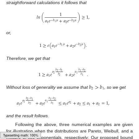
straightforward calculations it follows that
1
𝑙
𝑛
(
)
≥
1
,
𝑎
𝑒
+
𝑎
𝑒
−
𝑏
𝜇
−
𝑏
𝜇
1
2
2
1
or,
1
≥
𝑒
(
𝑎
𝑒
+
𝑎
𝑒
)
.
−
𝑏
𝜇
−
𝑏
𝜇
2
1
1
2
Therefore, we get that
𝑏
−
𝑏
𝑏
−
𝑏
2
1
2
1
𝑎
𝑎
1
≥
𝑎
𝑒
+
𝑎
𝑒
.
1
2
𝑏
𝑏
1
2
1
2
𝑏
>
𝑏
2
1
Without loss of generality we assume that
, so we get
𝑏
−
𝑏
𝑏
−
𝑏
2
1
2
1
𝑎
𝑎
𝑎
𝑒
+
𝑎
𝑒
≤
𝑎
𝑒
+
𝑎
≤
𝑎
+
𝑎
=
1
,
𝑎
1
2
𝑏
𝑏
2
1
2
1
2
1
2
1
2
and the result follows.
Following the above, three numerical examples are given
for illustration when the distributions are Pareto, Weibull, and a
mixture of two exponentials, respectively; Our proposed bound