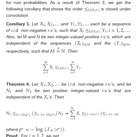
≤
for ruin probabilities. As a result of Theorem 3, we get the
𝐿
𝑡
[
0
,
𝑠
]
∗
following corollary that shows the order
is closed under
convolution.
𝑋
,
𝑋
,
…
𝑌
,
𝑌
,
…
1
2
1
2
𝑋
≤
𝑌
,
𝑖
=
1
,
2
,
…
Corollary
1.
Let
and
each be a sequence
𝑖
𝐿
𝑡
[
0
,
𝑠
]
𝑖
∗
of i.i.d. non-negative r.v.’s, such that
.
(
𝑋
)
(
𝑌
)
Also, let M and N be two integer-valued positive r.v.’s, which are
𝑖
𝑖
𝑖
∈
ℕ
𝑖
∈
ℕ
independent of the sequences
and the
,
𝑀
=
𝑁
𝑑
respectively, such that
. Then
𝑀
𝑁
∑
𝑋
≤
∑
𝑌
.
𝑗
𝐿
𝑡
[
0
,
𝑠
]
𝑗
∗
𝑗
=
1
𝑗
=
1
𝑋
,
𝑋
,
…
1
2
𝑁
𝑁
Theorem
4.
Let
be i.i.d. non-negative r.v.’s, and let
1
2
𝑋
and
be two positive integer-valued r.v.’s that are
𝑖
independent of the
’s. Then
𝑁
𝑁
1
2
𝑁
≤
(
≤
)
𝑁
⇒
∑
𝑋
≤
(
≤
)
∑
𝑋
1
2
𝑖
𝐿
𝑡
−
𝑟
[
0
,
𝑠
]
𝑟
−
𝐿
𝑡
−
𝑟
[
0
,
𝑠
]
𝑖
𝐿
𝑡
−
𝑟
[
0
,
𝑝
]
𝑟
−
𝐿
𝑡
−
𝑟
[
0
,
𝑝
]
∗
∗
∗
∗
𝑖
=
1
𝑖
=
1
𝑝
=
−
log
(
ℒ
(
𝑠
)
)
∗
∗
𝑋
𝑗
=
1
,
2
where
.
Proof.
For
, we get