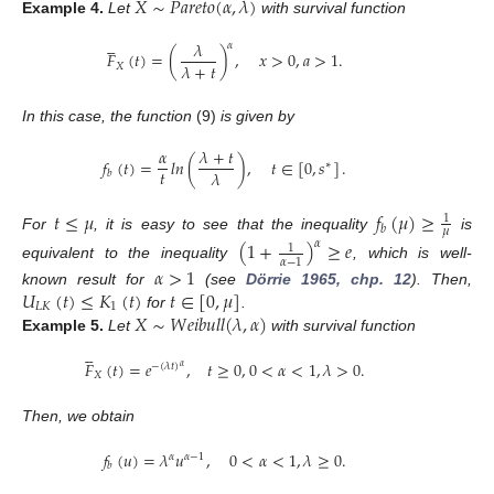
𝑋
∼
𝑃
𝑎
𝑟
𝑒
𝑡
𝑜
(
𝛼
,
𝜆
)
Example
4.
Let
with survival function





𝜆
𝛼
𝐹
(
𝑡
)
=
(
)
,
𝑥
>
0
,
𝑎
>
1
.
𝜆
+
𝑡
𝑋
In this case, the function
(9)
is given by
𝛼
𝜆
+
𝑡
𝑓
(
𝑡
)
=
𝑙
𝑛
(
)
,
𝑡
∈
[
0
,
𝑠
]
.
∗
𝑡
𝜆
𝑏
𝑡
≤
𝜇
𝑓
(
𝜇
)
≥
1
𝑏
𝜇
For
, it is easy to see that the inequality
is
(
1
+
)
≥
𝑒
𝛼
1
𝛼
−
1
equivalent to the inequality
, which is well-
𝛼
>
1
𝑈
(
𝑡
)
≤
𝐾
(
𝑡
)
𝑡
∈
[
0
,
𝜇
]
known result for
(see
Dörrie 1965, chp. 12
). Then,
𝐿𝐾
1
𝑋
∼
𝑊
𝑒
𝑖
𝑏
𝑢
𝑙
𝑙
(
𝜆
,
𝛼
)
for
.
Example
5.
Let
with survival function





𝐹
(
𝑡
)
=
𝑒
,
𝑡
≥
0
,
0
<
𝛼
<
1
,
𝜆
>
0
.
−
(
𝜆
𝑡
)
𝛼
𝑋
Then, we obtain
𝑓
(
𝑢
)
=
𝜆
𝑢
,
0
<
𝛼
<
1
,
𝜆
≥
0
.
𝛼
𝛼
−
1
𝑏