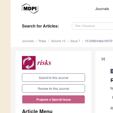
Journals
Search
for Articles
:
Journals
Risks
Volume 10
Issue 7
10.3390/risks10070
first_page
Submit to this Journal
R
b
Review for this Journal
Propose a Special Issue
R
Article Menu