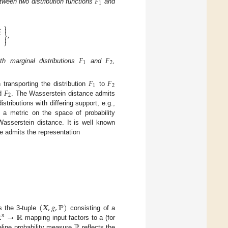
𝐹
1
tween two distribution functions
and
⎫

1
,
⎬
2

⎭
𝐹
𝐹
1
2
th marginal distributions
and
,
𝐹
𝐹
1
2
𝐹
transporting the distribution
to
2
d
. The Wasserstein distance admits
tributions with differing support, e.g.,
s a metric on the space of probability
Wasserstein distance. It is well known
nce admits the representation
(
𝑿
,
𝑔
,
ℙ
)
ℝ
→
ℝ
s the 3-tuple
consisting of a
𝑛
ℙ
mapping input factors to a (for
eline probability measure
reflects the