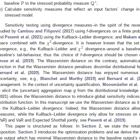
ℙ
ℚ
∗
baseline
to the stressed probability measure
;
v)
Calculate sensitivity measures that reflect an input factors’ change in
stressed model.
Sensitivity testing using divergence measures–in the spirit of the rev
tudied by
Cambou and Filipović
(
2017
) using
f
-divergences on a finite pro
𝜒
nd
Pesenti et al.
(
2021
) using the Kullback–Leibler divergence; and
Makam et
2
𝜒
pace combined with the
-divergence. It is however known that the set 
2
ivergence, e.g., the Kullback–Leibler and
divergence–around a baseline
aseline’s tail-behaviour, thus the choice of
f
-divergence should be chosen d
ruse et al.
(
2019
). The Wasserstein distance on the contrary, automatical
unction in that the Wasserstein distance penalises dissimilar distributional f
ernard et al.
(
2020
). The Wasserstein distance has enjoyed numerous app
ncertainty, see, e.g.,
Blanchet and Murthy
(
2019
) and
Bernard et al.
(
anagement. In the context of uncertainty quantification,
Moosmüeller et al.
o elicit the (uncertain) aggregation map
g
from the distributional knowledge
2021
) utilises the Wasserstein distance to introduce global sensitivity indic
istribution function. In this manuscript we use the Wasserstein distance as it
o the Kullback–Leibler divergence. Indeed, the Wasserstein distance allow
easures, while the Kullback–Leibler divergence only allow for stresses on
VaR) and VaR and Expected Shortfall jointly, see
Pesenti et al.
(
2019
).
This paper is structured as follows: In
Section 2
, we state the notat
xposition.
Section 3
introduces the optimisation problems and we derive the u
he output which has minimal Wasserstein distance to the baseline output’s di