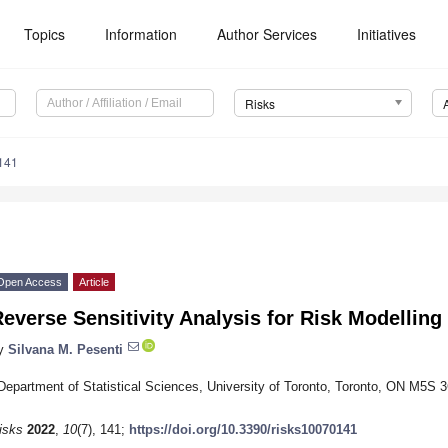
Topics
Information
Author Services
Initiatives
Risks
141
Open Access
Article
everse Sensitivity Analysis for Risk Modelling
y
Silvana M. Pesenti
Department of Statistical Sciences, University of Toronto, Toronto, ON M5S
isks
2022
,
10
(7), 141;
https://doi.org/10.3390/risks10070141