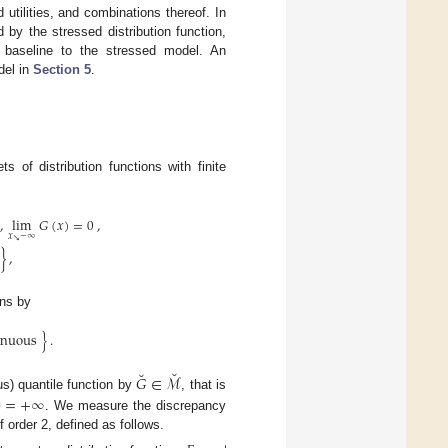
utilities, and combinations thereof. In
by the stressed distribution function,
 baseline to the stressed model. An
del in
Section 5
.
 of distribution functions with finite
,
lim
𝐺
(
𝑥
)
=
0
,
𝑥
−
∞
↘
}
,
ons by
inuous
}
.
˘
˘
𝐺
∈
ℳ
us) quantile function by
, that is
∅
=
+
∞
. We measure the discrepancy
f order 2, defined as follows.