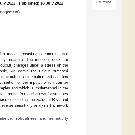
SciProfiles
uly 2022
/
Published: 18 July 2022
anagement
)
f a model consisting of random input
bility measure. The modeller seeks to
e output) changes under a stress on the
riable, we derive the unique stressed
eline output’s distribution and satisfies
stribution of the inputs, which can be
samples and which is implemented in the
k is model-free and allows for stresses
easure including the Value-at-Risk and
 reverse sensitivity analysis framework
stance
;
robustness and sensitivity