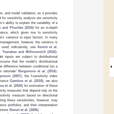
on, and model validation, as it provides
for sensitivity analysis are sensitivity
 ability to explain the variability of a
 and Plischke
(
2016
) for an in-depth
ance, which gives rise to sensitivity
ut’s variance to input factors. In many
k management, however, the variance is
 used; indicatively, see
Asimit et al.
);
Tsanakas and Millossovich
(
2016
).
l inputs are subject to distributional
 assume that the model’s distributional
e difference between conditional (on a
n rationale”
Borgonovo et al.
(
2016
).
gonovo
(
2007
), the
f
-sensitivity index
istance
Gamboa et al.
(
2018
), we also
a et al.
(
2020
) for estimation of these
tivity measures that depend only on the
sitivity measure based on directional
ting these sensitivities, however, may
nce portfolios, and their interpretation
pinions
Denuit et al.
(
2006
).