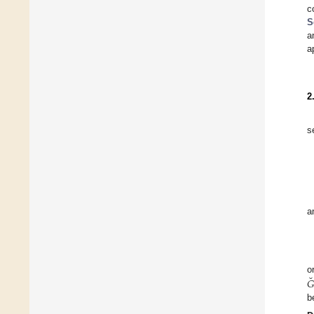
c
S
a
a
2
s
a
˘
o
𝐺
b