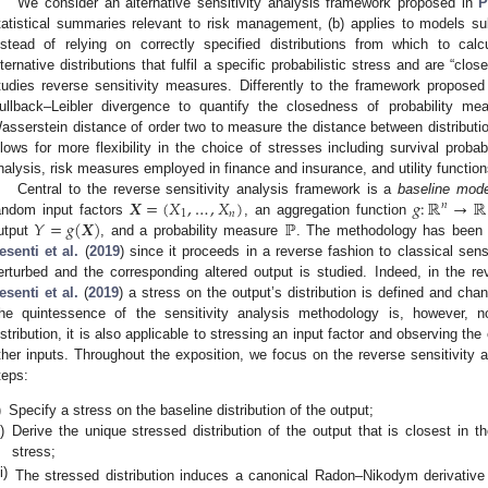
We consider an alternative sensitivity analysis framework proposed in
P
tatistical summaries relevant to risk management, (b) applies to models subj
nstead of relying on correctly specified distributions from which to cal
lternative distributions that fulfil a specific probabilistic stress and are “clos
tudies reverse sensitivity measures. Differently to the framework propose
ullback–Leibler divergence to quantify the closedness of probability me
asserstein distance of order two to measure the distance between distributi
llows for more flexibility in the choice of stresses including survival probabil
nalysis, risk measures employed in finance and insurance, and utility function
𝑿
=
(
𝑋
,
…
,
𝑋
)
𝑔
:
ℝ
→
ℝ
Central to the reverse sensitivity analysis framework is a
baseline mode
𝑛
1
𝑛
𝑌
=
𝑔
(
𝑿
)
ℙ
andom input factors
, an aggregation function
utput
, and a probability measure
. The methodology has been
esenti et al.
(
2019
) since it proceeds in a reverse fashion to classical sens
erturbed and the corresponding altered output is studied. Indeed, in the re
esenti et al.
(
2019
) a stress on the output’s distribution is defined and cha
he quintessence of the sensitivity analysis methodology is, however, no
istribution, it is also applicable to stressing an input factor and observing th
ther inputs. Throughout the exposition, we focus on the reverse sensitivity a
teps:
)
Specify a stress on the baseline distribution of the output;
i)
Derive the unique stressed distribution of the output that is closest in t
stress;
ii)
The stressed distribution induces a canonical Radon–Nikodym derivativ