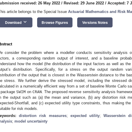
ubmission received: 26 May 2022
/
Revised: 29 June 2022
/
Accepted: 7 J
This article belongs to the Special Issue
Actuarial Mathematics and Risk M
keyboard_arrow_down
Download
Browse Figures
Versions Notes
bstract
e consider the problem where a modeller conducts sensitivity analysis o
actors, a corresponding random output of interest, and a baseline proba
nderstand how the model (the distribution of the input factors as well as th
utput’s distribution. Specifically, for a stress on the output random va
istribution of the output that is closest in the Wasserstein distance to the bas
he stress. We further derive the stressed model, including the stressed di
alculated in a numerically efficient way from a set of baseline Monte Carlo 
package
SWIM
on
CRAN
. The proposed reverse sensitivity analysis framewor
n the output such as (a) the mean and variance, (b) any distortion risk m
xpected-Shortfall, and (c) expected utility type constraints, thus making the
uitable for risk models.
eywords:
distortion risk measures
;
expected utility
;
Wasserstein di
nalysis
;
model uncertainty