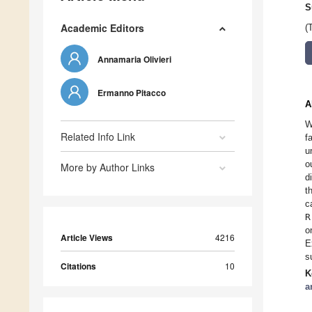
S
Academic Editors
(
Annamaria Olivieri
Ermanno Pitacco
A
W
Related Info Link
f
u
o
More by Author Links
d
t
c
R
o
Article Views
4216
E
s
Citations
10
K
a