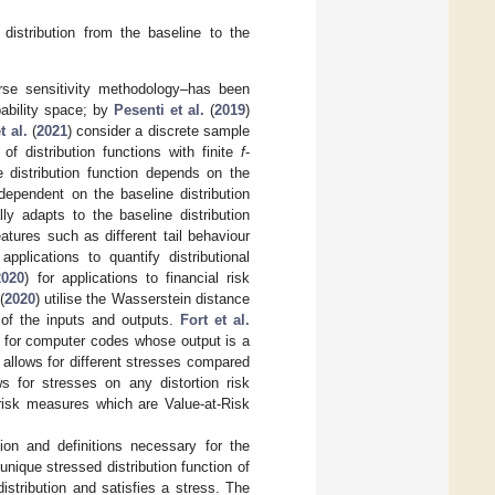
 distribution from the baseline to the
erse sensitivity methodology–has been
bability space; by
Pesenti et al.
(
2019
)
 al.
(
2021
) consider a discrete sample
of distribution functions with finite
f
-
 distribution function depends on the
ependent on the baseline distribution
ly adapts to the baseline distribution
eatures such as different tail behaviour
lications to quantify distributional
2020
) for applications to financial risk
(
2020
) utilise the Wasserstein distance
 of the inputs and outputs.
Fort et al.
es for computer codes whose output is a
 allows for different stresses compared
s for stresses on any distortion risk
 risk measures which are Value-at-Risk
ion and definitions necessary for the
nique stressed distribution function of
stribution and satisfies a stress. The