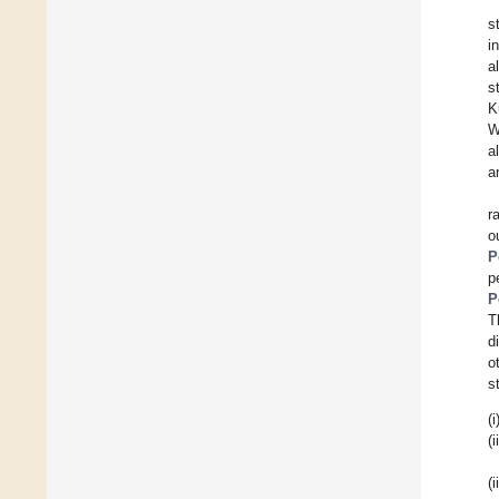
s
i
a
s
K
W
a
a
r
o
P
p
P
T
d
o
s
(i
(i
(i