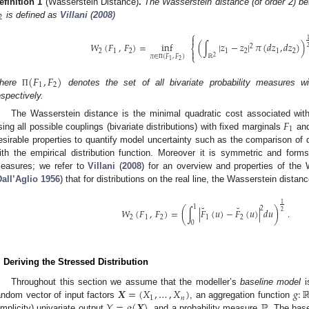
efinition
1
(Wasserstein Distance)
.
The Wasserstein distance (of order 2) be
2
is defined as
Villani
(
2008
)
⎧

𝑊
(
𝐹
,
𝐹
)
=
inf
(
∫
|
𝑧
−
𝑧
|
𝜋
(
𝑑
𝑧
,
𝑑
𝑧
)
)
2
⎨

2
1
2
1
2
1
2
⎩
𝜋
∈
(
𝐹
,
𝐹
)
2
ℝ
2
1
Π
(
𝐹
,
𝐹
)
1
2
here
denotes the set of all bivariate probability measures wi
Π
espectively.
𝐹
The Wasserstein distance is the minimal quadratic cost associated with 
1
sing all possible couplings (bivariate distributions) with fixed marginals
an
esirable properties to quantify model uncertainty such as the comparison of dis
ith the empirical distribution function. Moreover it is symmetric and form
easures; we refer to
Villani
(
2008
) for an overview and properties of the 
Dall’Aglio 1956
) that for distributions on the real line, the Wasserstein dista
1
˘
˘
1
2
𝑊
(
𝐹
,
𝐹
)
=
(
∫
|
𝐹
(
𝑢
)
−
𝐹
(
𝑢
)
|
𝑑
𝑢
)
.
2
2
1
2
1
2
0
. Deriving the Stressed Distribution
𝑿
=
(
𝑋
,
…
,
𝑋
)
𝑔
:
Throughout this section we assume that the modeller’s
baseline model
i
1
𝑛
𝑌
=
𝑔
(
𝑿
)
ℙ
andom vector of input factors
, an aggregation function
implicity) univariate output
, and a probability measure
. The bas