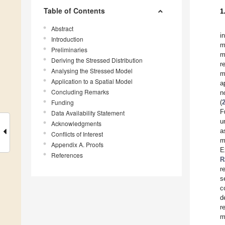
Table of Contents
1
Abstract
i
Introduction
m
Preliminaries
m
Deriving the Stressed Distribution
r
Analysing the Stressed Model
m
Application to a Spatial Model
a
Concluding Remarks
n
Funding
(
F
Data Availability Statement
u
Acknowledgments
a
Conflicts of Interest
m
Appendix A. Proofs
E
References
R
r
s
c
d
r
m