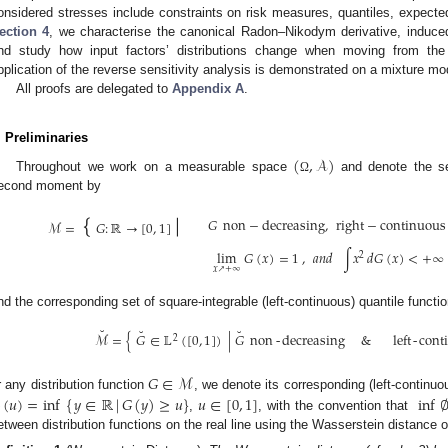
onsidered stresses include constraints on risk measures, quantiles, expected 
ection 4
, we characterise the canonical Radon–Nikodym derivative, induced 
nd study how input factors’ distributions change when moving from the
pplication of the reverse sensitivity analysis is demonstrated on a mixture mo
All proofs are delegated to
Appendix A
.
. Preliminaries
(
,
𝒜
)
Throughout we work on a measurable space
and denote the sets
Ω
econd moment by
{
|
𝐺
non
−
decreasing
,
right
−
continuous
ℳ
=
𝐺
:
ℝ
→
[
0
,
1
]
lim
𝐺
(
𝑥
)
=
1
,
𝑎
𝑛
𝑑
∫
𝑥
𝑑
𝐺
(
𝑥
)
<
+
∞
2
𝑥
+
∞
↗
nd the corresponding set of square-integrable (left-continuous) quantile functi
˘
˘
˘
ℳ
=
{
𝐺
∈
𝕃
(
[
0
,
1
]
)
|
𝐺
non
-
decreasing
&
left
-
cont
2
𝐺
∈
ℳ
r any distribution function
, we denote its corresponding (left-continuo
(
𝑢
)
=
inf
{
𝑦
∈
ℝ
|
𝐺
(
𝑦
)
≥
𝑢
}
𝑢
∈
[
0
,
1
]
inf
,
, with the convention that
etween distribution functions on the real line using the Wasserstein distance o