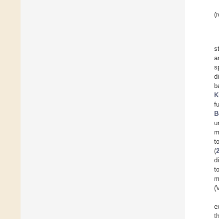
(i
s
a
s
d
b
K
f
B
u
m
t
(
d
t
m
(
e
t