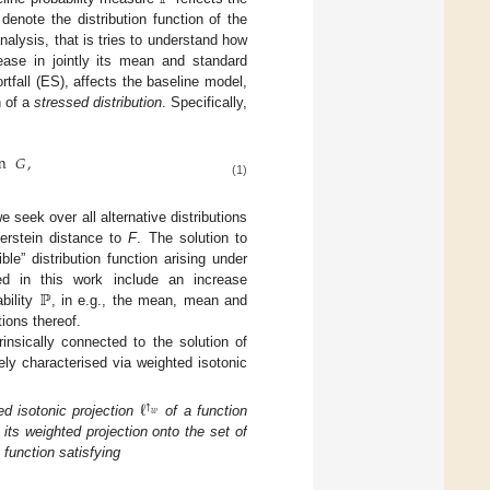
enote the distribution function of the
nalysis, that is tries to understand how
rease in jointly its mean and standard
tfall (ES), affects the baseline model,
n of a
stressed distribution
. Specifically,
n
𝐺
,
(1)
e seek over all alternative distributions
erstein distance to
F
. The solution to
le” distribution function arising under
ℙ
ed in this work include an increase
bility
, in e.g., the mean, mean and
tions thereof.
rinsically connected to the solution of
ely characterised via weighted isotonic
ℓ
↑
𝑤
d isotonic projection
of a function
s its weighted projection onto the set of
 function satisfying