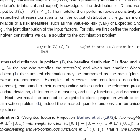
𝑿
𝐹
(
𝑦
)
=
ℙ
(
𝑌
≤
𝑦
)
odeller’s (statistical and expert) knowledge of the distribution of
and we d
utput by
. The modeller then performs reverse sensitivity a
respecified stresses/constraints on the output distribution
F
, e.g., an inc
eviation or a risk measures such as the Value-at-Risk (VaR) or Expected Shor
.g., the joint distribution of the input factors. For this, we first define the notio
or given constraints we call a solution to the optimisation problem
arg
min
𝑊
(
𝐺
,
𝐹
)
𝑠
𝑢
𝑏
𝑗
𝑒
𝑐
𝑡
𝑡
𝑜
stresses
/
constraints
o
2
𝐺
∈
ℳ
∈
ℳ
 stressed distribution. In problem (
1
), the baseline distribution
F
is fixed and w
the one who satisfies the stress(es) and which has smallest Wass
roblem (
1
)–the stressed distribution–may be interpreted as the most “plausib
dverse circumstances. Examples of stresses and constraints consider
decrease), compared to their corresponding values under the reference proba
tandard deviation, distortion risk measures, and utility functions, and combina
Next, we recall the concept of weighted isotonic projection which is int
ptimisation problem (
1
); indeed the stressed quantile functions can be uniqu
rojections.
∈
𝕃
(
[
0
,
1
]
)
𝑤
:
[
0
,
1
]
→
[
0
,
+
∞
)
𝑤
∈
𝕃
(
[
0
,
1
]
)
efinition
2
(Weighted Isotonic Projection
Barlow et al.
(
1972
))
.
The weighte
2
2
𝕃
(
[
0
,
1
]
)
with weight function
,
, i
2
on-decreasing and left-continuous functions in
. That is, the unique
1