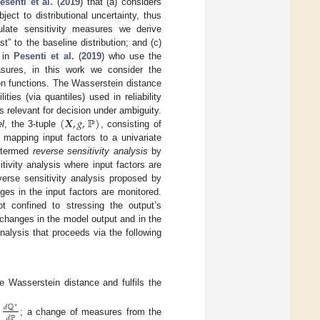
esenti et al.
(
2019
) that (a) considers
ect to distributional uncertainty, thus
culate sensitivity measures we derive
est” to the baseline distribution; and (c)
d in
Pesenti et al.
(
2019
) who use the
asures, in this work we consider the
on functions. The Wasserstein distance
ities (via quantiles) used in reliability
(
𝑿
,
𝑔
,
ℙ
)
s relevant for decision under ambiguity.
l
, the 3-tuple
, consisting of
mapping input factors to a univariate
 termed
reverse sensitivity analysis
by
itivity analysis where input factors are
verse sensitivity analysis proposed by
nges in the input factors are monitored.
t confined to stressing the output’s
e changes in the model output and in the
nalysis that proceeds via the following
he Wasserstein distance and fulfils the
𝑑
ℚ
∗
𝑑
ℙ
e
; a change of measures from the