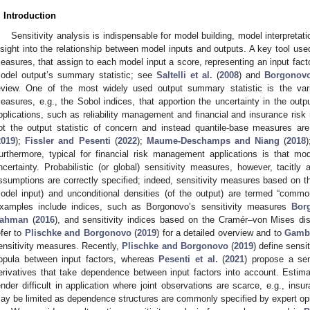
. Introduction
Sensitivity analysis is indispensable for model building, model interpretati
nsight into the relationship between model inputs and outputs. A key tool used 
easures, that assign to each model input a score, representing an input factor’s
odel output’s summary statistic; see
Saltelli et al.
(
2008
) and
Borgonovo
eview. One of the most widely used output summary statistic is the vari
easures, e.g., the Sobol indices, that apportion the uncertainty in the outp
pplications, such as reliability management and financial and insurance ris
ot the output statistic of concern and instead quantile-base measures are
2019
);
Fissler and Pesenti
(
2022
);
Maume-Deschamps and Niang
(
2018
urthermore, typical for financial risk management applications is that mode
ncertainty. Probabilistic (or global) sensitivity measures, however, tacitly
ssumptions are correctly specified; indeed, sensitivity measures based on th
odel input) and unconditional densities (of the output) are termed “commo
xamples include indices, such as Borgonovo’s sensitivity measures
Bor
ahman
(
2016
), and sensitivity indices based on the Cramér–von Mises d
efer to
Plischke and Borgonovo
(
2019
) for a detailed overview and to
Gambo
ensitivity measures. Recently,
Plischke and Borgonovo
(
2019
) define sensi
opula between input factors, whereas
Pesenti et al.
(
2021
) propose a sen
erivatives that take dependence between input factors into account. Estima
ender difficult in application where joint observations are scarce, e.g., insura
ay be limited as dependence structures are commonly specified by expert o