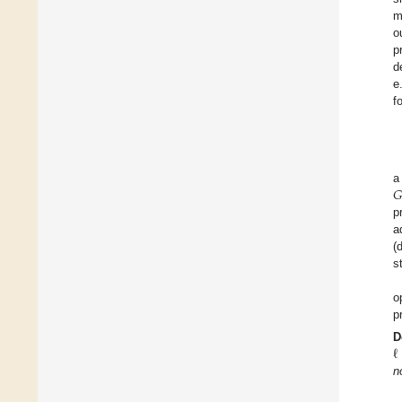
m
o
p
d
e
f
𝐺
a
p
a
(
s
o
p
ℓ
D
n