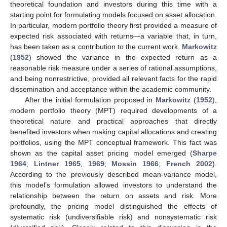
theoretical foundation and investors during this time with a
starting point for formulating models focused on asset allocation.
In particular, modern portfolio theory first provided a measure of
expected risk associated with returns—a variable that, in turn,
has been taken as a contribution to the current work.
Markowitz
(
1952
) showed the variance in the expected return as a
reasonable risk measure under a series of rational assumptions,
and being nonrestrictive, provided all relevant facts for the rapid
dissemination and acceptance within the academic community.
After the initial formulation proposed in
Markowitz
(
1952
),
modern portfolio theory (MPT) required developments of a
theoretical nature and practical approaches that directly
benefited investors when making capital allocations and creating
portfolios, using the MPT conceptual framework. This fact was
shown as the capital asset pricing model emerged (
Sharpe
1964
;
Lintner 1965
,
1969
;
Mossin 1966
;
French 2002
).
According to the previously described mean-variance model,
this model’s formulation allowed investors to understand the
relationship between the return on assets and risk. More
profoundly, the pricing model distinguished the effects of
systematic risk (undiversifiable risk) and nonsystematic risk