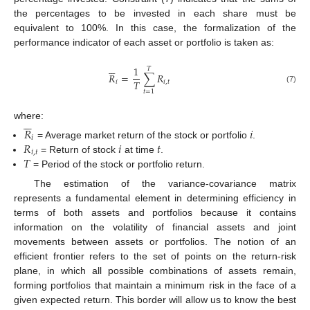
the percentages to be invested in each share must be
equivalent to 100%. In this case, the formalization of the
performance indicator of each asset or portfolio is taken as:






1
𝑇
𝑅
=
∑
𝑅
𝑇
𝑖
𝑖
,
𝑡
(7)
𝑡
=
1






where:
𝑅
𝑖
𝑖
𝑅
𝑖
𝑡
= Average market return of the stock or portfolio
.
𝑖
,
𝑡
𝑇
= Return of stock
at time
.
= Period of the stock or portfolio return.
The estimation of the variance-covariance matrix
represents a fundamental element in determining efficiency in
terms of both assets and portfolios because it contains
information on the volatility of financial assets and joint
movements between assets or portfolios. The notion of an
efficient frontier refers to the set of points on the return-risk
plane, in which all possible combinations of assets remain,
forming portfolios that maintain a minimum risk in the face of a
given expected return. This border will allow us to know the best