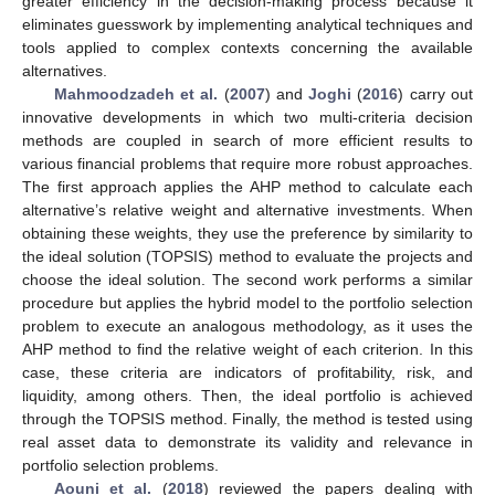
greater efficiency in the decision-making process because it
eliminates guesswork by implementing analytical techniques and
tools applied to complex contexts concerning the available
alternatives.
Mahmoodzadeh et al.
(
2007
) and
Joghi
(
2016
) carry out
innovative developments in which two multi-criteria decision
methods are coupled in search of more efficient results to
various financial problems that require more robust approaches.
The first approach applies the AHP method to calculate each
alternative’s relative weight and alternative investments. When
obtaining these weights, they use the preference by similarity to
the ideal solution (TOPSIS) method to evaluate the projects and
choose the ideal solution. The second work performs a similar
procedure but applies the hybrid model to the portfolio selection
problem to execute an analogous methodology, as it uses the
AHP method to find the relative weight of each criterion. In this
case, these criteria are indicators of profitability, risk, and
liquidity, among others. Then, the ideal portfolio is achieved
through the TOPSIS method. Finally, the method is tested using
real asset data to demonstrate its validity and relevance in
portfolio selection problems.
Aouni et al.
(
2018
) reviewed the papers dealing with