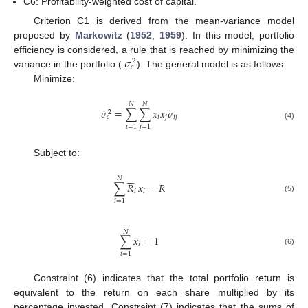
C6: Profitability-weighted cost of capital.
Criterion C1 is derived from the mean-variance model
proposed by
Markowitz
(
1952
,
1959
). In this model, portfolio
𝜎
efficiency is considered, a rule that is reached by minimizing the
2
𝑐
variance in the portfolio (
). The general model is as follows:
Minimize:
𝑁
𝑁
𝜎
=
∑
∑
𝑥
𝑥
𝜎
2
𝑖
𝑗
𝑖
𝑗
𝑐
(4)
𝑖
=
1
𝑗
=
1
Subject to:






𝑁
∑
𝑅
𝑥
=
𝑅
𝑖
𝑖
(5)
𝑖
=
1
𝑁
∑
𝑥
=
1
𝑖
(6)
𝑖
=
1
Constraint (6) indicates that the total portfolio return is
equivalent to the return on each share multiplied by its
percentage invested. Constraint (7) indicates that the sums of