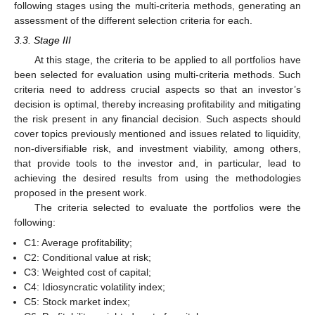
following stages using the multi-criteria methods, generating an
assessment of the different selection criteria for each.
3.3. Stage III
At this stage, the criteria to be applied to all portfolios have
been selected for evaluation using multi-criteria methods. Such
criteria need to address crucial aspects so that an investor’s
decision is optimal, thereby increasing profitability and mitigating
the risk present in any financial decision. Such aspects should
cover topics previously mentioned and issues related to liquidity,
non-diversifiable risk, and investment viability, among others,
that provide tools to the investor and, in particular, lead to
achieving the desired results from using the methodologies
proposed in the present work.
The criteria selected to evaluate the portfolios were the
following:
C1: Average profitability;
C2: Conditional value at risk;
C3: Weighted cost of capital;
C4: Idiosyncratic volatility index;
C5: Stock market index;