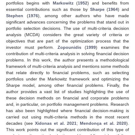
portfolios begins with
Markowitz
(
1952
) and benefits from
essential contributions such as those by
Sharpe
(
1964
) and
Stephen
(
1976
), among other authors who have made
significant advances concerning the problems that stand out in
portfolio selection decisions. The use of multi-criteria decision
analysis (MCDA) considers the great variety of criteria or
objectives that are part of the optimization process that the
investor must perform.
Zopounidis
(
1999
) examines the
contribution of multi-criteria analysis in solving financial decision
problems. In this work, the author presents a methodological
framework of multi-criteria analysis and mentions some methods
that relate directly to financial problems, such as selecting
portfolios under the Markowitz framework and optimizing the
Sharpe model, among other financial problems. Finally, the
author provides a vast list of studies highlighting the use of
these decision methods on financial and corporate problems
and, in particular, on portfolio management problems. Research
has also been highlighted where financial decision-making is
carried out using multi-criteria methods in the most recent
decades (see
Xidonas et al. 2021
;
Mendonça et al. 2020
).
This work points out the significant contribution of this type of