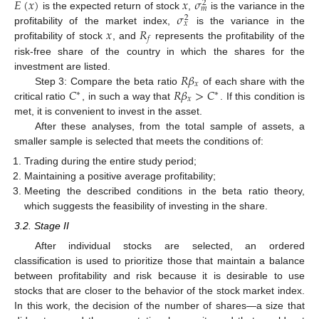
𝐸
(
𝑥
)
𝑥
𝜎
2
𝑚
𝜎
is the expected return of stock
,
is the variance in the
2
𝑥
𝑥
𝑅
profitability of the market index,
is the variance in the
𝑓
profitability of stock
, and
represents the profitability of the
risk-free share of the country in which the shares for the
𝑅
𝛽
investment are listed.
𝑥
𝐶
𝑅
𝛽
>
𝐶
Step 3: Compare the beta ratio
of each share with the
∗
∗
𝑥
critical ratio
, in such a way that
. If this condition is
met, it is convenient to invest in the asset.
After these analyses, from the total sample of assets, a
smaller sample is selected that meets the conditions of:
Trading during the entire study period;
Maintaining a positive average profitability;
Meeting the described conditions in the beta ratio theory,
which suggests the feasibility of investing in the share.
3.2. Stage II
After individual stocks are selected, an ordered
classification is used to prioritize those that maintain a balance
between profitability and risk because it is desirable to use
stocks that are closer to the behavior of the stock market index.
In this work, the decision of the number of shares—a size that