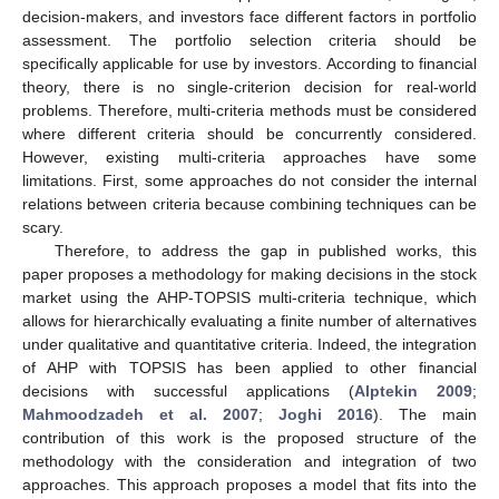
decision-makers, and investors face different factors in portfolio
assessment. The portfolio selection criteria should be
specifically applicable for use by investors. According to financial
theory, there is no single-criterion decision for real-world
problems. Therefore, multi-criteria methods must be considered
where different criteria should be concurrently considered.
However, existing multi-criteria approaches have some
limitations. First, some approaches do not consider the internal
relations between criteria because combining techniques can be
scary.
Therefore, to address the gap in published works, this
paper proposes a methodology for making decisions in the stock
market using the AHP-TOPSIS multi-criteria technique, which
allows for hierarchically evaluating a finite number of alternatives
under qualitative and quantitative criteria. Indeed, the integration
of AHP with TOPSIS has been applied to other financial
decisions with successful applications (
Alptekin 2009
;
Mahmoodzadeh et al. 2007
;
Joghi 2016
). The main
contribution of this work is the proposed structure of the
methodology with the consideration and integration of two
approaches. This approach proposes a model that fits into the