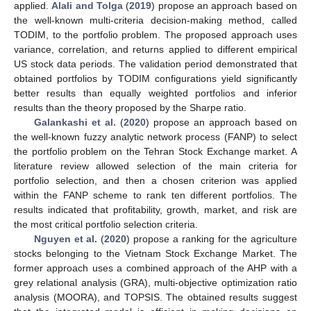
applied.
Alali and Tolga
(
2019
) propose an approach based on
the well-known multi-criteria decision-making method, called
TODIM, to the portfolio problem. The proposed approach uses
variance, correlation, and returns applied to different empirical
US stock data periods. The validation period demonstrated that
obtained portfolios by TODIM configurations yield significantly
better results than equally weighted portfolios and inferior
results than the theory proposed by the Sharpe ratio.
Galankashi et al.
(
2020
) propose an approach based on
the well-known fuzzy analytic network process (FANP) to select
the portfolio problem on the Tehran Stock Exchange market. A
literature review allowed selection of the main criteria for
portfolio selection, and then a chosen criterion was applied
within the FANP scheme to rank ten different portfolios. The
results indicated that profitability, growth, market, and risk are
the most critical portfolio selection criteria.
Nguyen et al.
(
2020
) propose a ranking for the agriculture
stocks belonging to the Vietnam Stock Exchange Market. The
former approach uses a combined approach of the AHP with a
grey relational analysis (GRA), multi-objective optimization ratio
analysis (MOORA), and TOPSIS. The obtained results suggest