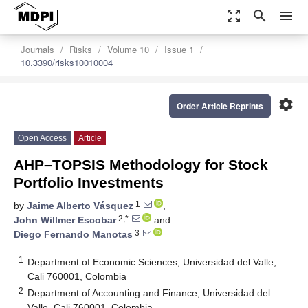
zoom_out_map
search
menu
Journals
Risks
Volume 10
Issue 1
10.3390/risks10010004
settings
Order Article Reprints
Open Access
Article
AHP–TOPSIS Methodology for Stock
Portfolio Investments
1
by
Jaime Alberto Vásquez
,
2,*
John Willmer Escobar
and
3
Diego Fernando Manotas
1
Department of Economic Sciences, Universidad del Valle,
Cali 760001, Colombia
2
Department of Accounting and Finance, Universidad del
Valle, Cali 760001, Colombia