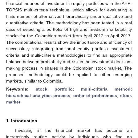
financial theories of investment in equity portfolios with the AHP-
TOPSIS multi-criteria technique, which allows for evaluating a
finite number of alternatives hierarchically under qualitative and
quantitative criteria. The methodology has been tested in a real
case of selecting a portfolio of high and medium marketability
stocks for the Colombian market from April 2012 to April 2017.
The computational results show the importance and efficiency of
successfully integrating traditional equity portfolio investment
criteria and multi-criteria methodologies to find an appropriate
balance between profitability and risk in the investment decision-
making process in shares in the Colombian stock market. The
proposed methodology could be applied to other emerging
markets, similar to Colombia.
Keywords:
stock portfolio
;
multi-criteria method
;
hierarchical analytics process
;
order of preferences
;
stock
market
1. Introduction
Investing in the financial market has become an
increasingly routine activity by individuals who find an