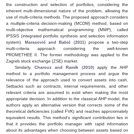
the construction and selection of portfolios, considering the
inherent multi-dimensional nature of the problem, allowing the
use of multi-criteria methods. The proposed approach considers
a multiple-criteria decision-making (MCDM) method, based on
multi-objective mathematical programming (MMP), called
IPSSIS (integrated portfolio synthesis and selection information
system).
Marasović and Babić
(
2011
) propose a two-step
multi-criteria approach considering the well-known
PROMETHEE II. The former methodology was applied to the
Zagreb stock exchange (ZSE) market.
Similarly,
Charouz and Ramík
(
2010
) apply the AHP
method to a portfolio management process and argue the
relevance of the approach used to convert assets into cash.
Setbacks such as contracts, internal requirements, and other
relevant criteria are assumed to exist when making the most
appropriate decision. In addition to the classical AHP model, the
authors apply an alternative version that corrects some of the
theoretical deficiencies (called FVK) and reaches approximately
equivalent results. This method’s significant contribution lies in
that it provides the portfolio manager with rapid information
about its advantages when choosing between assets based on