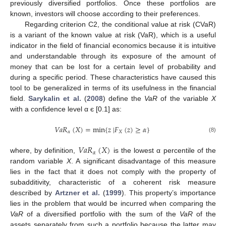
previously diversified portfolios. Once these portfolios are
known, investors will choose according to their preferences.
Regarding criterion C2, the conditional value at risk (CVaR)
is a variant of the known value at risk (VaR), which is a useful
indicator in the field of financial economics because it is intuitive
and understandable through its exposure of the amount of
money that can be lost for a certain level of probability and
during a specific period. These characteristics have caused this
tool to be generalized in terms of its usefulness in the financial
field.
Sarykalin et al.
(
2008
) define the
VaR
of the variable
X
with a confidence level α є [0.1] as:
𝑉
𝑎
𝑅
(
𝑋
)
=
min
{
𝑧
|
𝐹
(
𝑧
)
≥
𝛼
}
𝛼
𝑋
(8)
𝑉
𝑎
𝑅
(
𝑋
)
𝛼
where, by definition,
is the lowest α percentile of the
random variable
X
. A significant disadvantage of this measure
lies in the fact that it does not comply with the property of
subadditivity, characteristic of a coherent risk measure
described by
Artzner et al.
(
1999
). This property’s importance
lies in the problem that would be incurred when comparing the
VaR
of a diversified portfolio with the sum of the
VaR
of the
assets separately from such a portfolio because the latter may