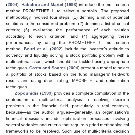
(
2004
).
Hababou and Martel
(
1998
) introduce the multi-criteria
method PROMETHEE II to select a portfolio. The proposed
methodology involved four steps: (1) defining a list of potential
solutions to the considered problem; (2) defining a list of critical
criteria; (3) evaluating the performance of each solution
according to each criterion; and (4) aggregating these
performances by using the PROMETHEE II multi-criteria
method.
Bouri et al.
(
2002
) include the investor’s attitude to
solvency and liquidity solving a stock portfolio problem with a
multi-criteria issue, which should be tackled using appropriate
techniques.
Costa and Soares
(
2004
) present a model to select
a portfolio of stocks based on the fund managers’ fieldwork
results and using direct rating, MACBETH, and optimization
techniques.
Zopounidis
(
1999
) provides a complete compilation of the
contribution of multi-criteria analysis in resolving decision
problems in the financial field, particularly in real contexts,
because—as the author argues—generally, an organization’s
financial decisions include optimization processes involving
several variables and criteria that require a priori methodological
frameworks to be resolved. Such use of multi-criteria decision