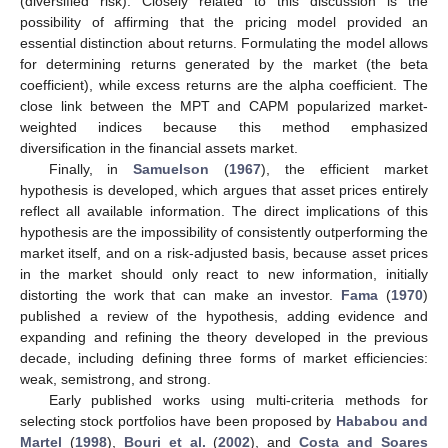
(diversified risk). Closely related to this discussion is the
possibility of affirming that the pricing model provided an
essential distinction about returns. Formulating the model allows
for determining returns generated by the market (the beta
coefficient), while excess returns are the alpha coefficient. The
close link between the MPT and CAPM popularized market-
weighted indices because this method emphasized
diversification in the financial assets market.
Finally, in
Samuelson
(
1967
), the efficient market
hypothesis is developed, which argues that asset prices entirely
reflect all available information. The direct implications of this
hypothesis are the impossibility of consistently outperforming the
market itself, and on a risk-adjusted basis, because asset prices
in the market should only react to new information, initially
distorting the work that can make an investor.
Fama
(
1970
)
published a review of the hypothesis, adding evidence and
expanding and refining the theory developed in the previous
decade, including defining three forms of market efficiencies:
weak, semistrong, and strong.
Early published works using multi-criteria methods for
selecting stock portfolios have been proposed by
Hababou and
Martel
(
1998
),
Bouri et al.
(
2002
), and
Costa and Soares