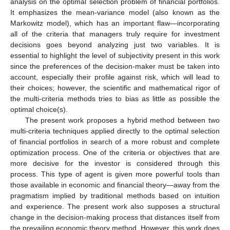
analysis on the optimal selection problem of financial portfolios.
It emphasizes the mean-variance model (also known as the
Markowitz model), which has an important flaw—incorporating
all of the criteria that managers truly require for investment
decisions goes beyond analyzing just two variables. It is
essential to highlight the level of subjectivity present in this work
since the preferences of the decision-maker must be taken into
account, especially their profile against risk, which will lead to
their choices; however, the scientific and mathematical rigor of
the multi-criteria methods tries to bias as little as possible the
optimal choice(s).
The present work proposes a hybrid method between two
multi-criteria techniques applied directly to the optimal selection
of financial portfolios in search of a more robust and complete
optimization process. One of the criteria or objectives that are
more decisive for the investor is considered through this
process. This type of agent is given more powerful tools than
those available in economic and financial theory—away from the
pragmatism implied by traditional methods based on intuition
and experience. The present work also supposes a structural
change in the decision-making process that distances itself from
the prevailing economic theory method. However, this work does