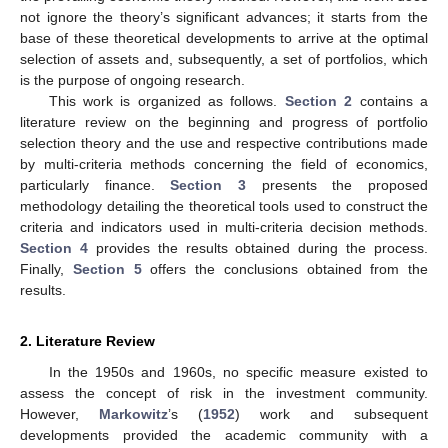
not ignore the theory’s significant advances; it starts from the
base of these theoretical developments to arrive at the optimal
selection of assets and, subsequently, a set of portfolios, which
is the purpose of ongoing research.
This work is organized as follows.
Section 2
contains a
literature review on the beginning and progress of portfolio
selection theory and the use and respective contributions made
by multi-criteria methods concerning the field of economics,
particularly finance.
Section 3
presents the proposed
methodology detailing the theoretical tools used to construct the
criteria and indicators used in multi-criteria decision methods.
Section 4
provides the results obtained during the process.
Finally,
Section 5
offers the conclusions obtained from the
results.
2. Literature Review
In the 1950s and 1960s, no specific measure existed to
assess the concept of risk in the investment community.
However,
Markowitz
’s (
1952
) work and subsequent
developments provided the academic community with a