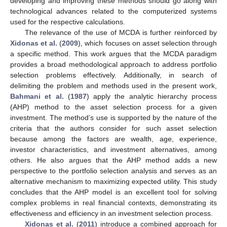
developing and improving these methods should go along with
technological advances related to the computerized systems
used for the respective calculations.
The relevance of the use of MCDA is further reinforced by
Xidonas et al.
(
2009
), which focuses on asset selection through
a specific method. This work argues that the MCDA paradigm
provides a broad methodological approach to address portfolio
selection problems effectively. Additionally, in search of
delimiting the problem and methods used in the present work,
Bahmani et al.
(
1987
) apply the analytic hierarchy process
(AHP) method to the asset selection process for a given
investment. The method’s use is supported by the nature of the
criteria that the authors consider for such asset selection
because among the factors are wealth, age, experience,
investor characteristics, and investment alternatives, among
others. He also argues that the AHP method adds a new
perspective to the portfolio selection analysis and serves as an
alternative mechanism to maximizing expected utility. This study
concludes that the AHP model is an excellent tool for solving
complex problems in real financial contexts, demonstrating its
effectiveness and efficiency in an investment selection process.
Xidonas et al.
(
2011
) introduce a combined approach for