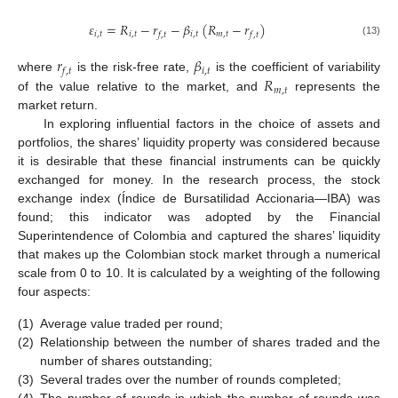
𝜀
=
𝑅
−
𝑟
−
𝛽
(
𝑅
−
𝑟
)
𝑖
,
𝑡
𝑖
,
𝑡
𝑖
,
𝑡
𝑚
,
𝑡
𝑓
,
𝑡
𝑓
,
𝑡
(13)
𝑟
𝛽
𝑖
,
𝑡
𝑓
,
𝑡
𝑅
where
is the risk-free rate,
is the coefficient of variability
𝑚
,
𝑡
of the value relative to the market, and
represents the
market return.
In exploring influential factors in the choice of assets and
portfolios, the shares’ liquidity property was considered because
it is desirable that these financial instruments can be quickly
exchanged for money. In the research process, the stock
exchange index (Índice de Bursatilidad Accionaria—IBA) was
found; this indicator was adopted by the Financial
Superintendence of Colombia and captured the shares’ liquidity
that makes up the Colombian stock market through a numerical
scale from 0 to 10. It is calculated by a weighting of the following
four aspects:
(1)
Average value traded per round;
(2)
Relationship between the number of shares traded and the
number of shares outstanding;
(3)
Several trades over the number of rounds completed;
(4)
The number of rounds in which the number of rounds was