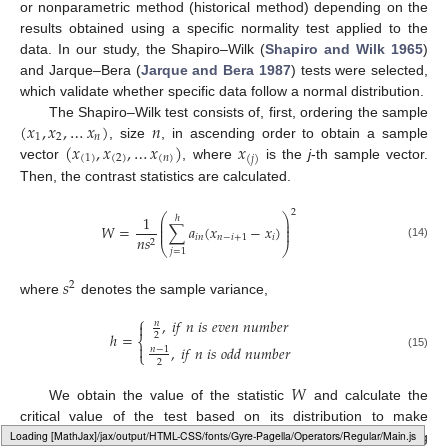
or nonparametric method (historical method) depending on the
results obtained using a specific normality test applied to the
data. In our study, the Shapiro–Wilk (
Shapiro and Wilk 1965
)
and Jarque–Bera (
Jarque and Bera 1987
) tests were selected,
which validate whether specific data follow a normal distribution.
(
𝑥
,
𝑥
,
…
𝑥
)
𝑛
The Shapiro–Wilk test consists of, first, ordering the sample
1
2
𝑛
(
𝑥
,
𝑥
,
…
𝑥
)
𝑥
, size
, in ascending order to obtain a sample
(
1
)
(
2
)
(
𝑛
)
(
𝑗
)
vector
, where
is the
j
-th sample vector.
Then, the contrast statistics are calculated.
2
⎛
⎞
1
ℎ
⎜
⎟
⎜
⎟
𝑊
=
∑
𝑎
(
𝑥
−
𝑥
)
⎜
⎟
𝑖
𝑛
𝑛
−
𝑖
+
1
𝑖
𝑛
𝑠
2
(14)
⎝
⎠
𝑗
=
1
𝑠
2
where
denotes the sample variance,
⎧
,
𝑖
𝑓
𝑛
𝑖
𝑠
𝑒
𝑣
𝑒
𝑛
𝑛
𝑢
𝑚
𝑏
𝑒
𝑟
𝑛

ℎ
=
2
⎨

,
𝑖
𝑓
𝑛
𝑖
𝑠
𝑜
𝑑
𝑑
𝑛
𝑢
𝑚
𝑏
𝑒
𝑟
𝑛
−
1
⎩
(15)
2
𝑊
We obtain the value of the statistic
and calculate the
critical value of the test based on its distribution to make
decisions about the normality of the sample. Finally, calculating