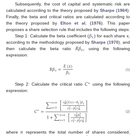
Subsequently, the cost of capital and systematic risk are
calculated according to the theory proposed by
Sharpe
(
1964
).
Finally, the beta and critical ratios are calculated according to
the theory proposed by
Elton et al.
(
1976
). This paper
𝛽
proposes a share selection rule that includes the following steps:
𝑥
Step 1: Calculate the beta coefficient (
) for each share x,
𝑅
𝛽
,
according to the methodology proposed by
Sharpe
(
1970
), and
𝑥
then calculate the beta ratio
using the following
expression:
𝐸
(
𝑥
)
𝑅
𝛽
=
𝛽
𝑥
𝑥
(1)
𝐶
∗
Step 2: Calculate the critical ratio
using the following
expression:
𝜎
(
𝐸
(
𝑥
)
−
𝑅
)
𝛽
𝑥
=
𝑛
2
∑
[
]
𝑚
𝑓
𝑥
𝑥
=
1
𝜎
−
𝛽
𝜎
2
2
2
𝐶
=
∗
𝑥
𝑚
𝑥
𝑥
=
𝑛
𝜎
𝛽
1
+
∑
[
]
2
2
(2)
𝑚
𝑥
𝑥
=
1
𝜎
−
𝛽
𝜎
2
2
2
𝑥
𝑚
𝑥
𝑛
where
represents the total number of shares considered,