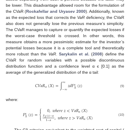
be lower. This disadvantage allowed room for the formulation of
the CVaR (
Rockafellar and Uryasev 2000
). Additionally, known
as the expected loss that corrects the
VaR
deficiency, the CVaR
also does not generally lose the previous measure’s simplicity.
The CVaR manages to capture or quantify the expected losses if
the worst-case threshold is crossed. In other words, this
measure obtains a more pessimistic estimate for the investor’s
potential losses because it is a complete tool and theoretically
more robust than the
VaR
.
Sarykalin et al.
(
2008
) define the
CVaR for random variables with a possible discontinuous
distribution function and a confidence level α є [0.1] as the
average of the generalized distribution of the α tail:
∞
𝐶
𝑉
𝑎
𝑅
(
𝑋
)
=
∫
𝑧
𝑑
𝐹
(
𝑧
)
𝛼
𝛼
𝑋
−
∞
(9)
where:
⎧
0
,
𝑤
ℎ
𝑒
𝑟
𝑒
𝑧
<
𝑉
𝑎
𝑅
(
𝑋
)

𝛼
𝐹
(
𝑧
)
=
𝛼
⎨
,
𝑤
ℎ
𝑒
𝑟
𝑒
𝑧
>
𝑉
𝑎
𝑅
(
𝑋
)

𝐹
(
𝑧
)
−
𝛼
𝑋
⎩
𝑋
(10)
𝛼
1
−
𝛼