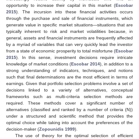
opportunity to increase their capital in this market (
Escobar
2015
). The incursion into these financial activities occurs
through the purchase and sale of financial instruments, which
generate value in specific market situations—situations that are
typically inherent to risk and market volatilities because, in
general, assets and financial instruments are frequently affected
by a myriad of variables that can very quickly lead the investor
from a state of economic prosperity to total misfortune (
Escobar
2015
). In this sense, investment decisions require intricate
knowledge of market conditions (
Escobar 2014
), in addition to a
strong understanding of indicators, techniques, and notions
such that final determinations are the most efficient in terms of
earnings. Given that portfolio selection problems involve a set of
decisions linked to a variety of alternatives, conceptual
frameworks such as multi-criteria selection methods are
required. These methods cover a significant number of
alternatives (classified and ranked by a number of criteria (N))
under a structured and scientific method that provides the
optimal choice while taking into account the preferences of the
decision-maker (
Zopounidis 1999
).
The use of theory for the optimal selection of efficient