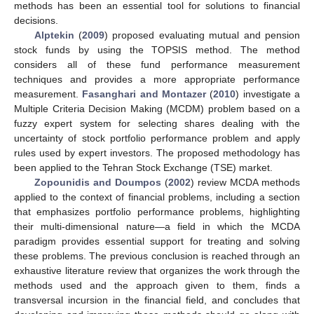
methods has been an essential tool for solutions to financial
decisions.
Alptekin
(
2009
) proposed evaluating mutual and pension
stock funds by using the TOPSIS method. The method
considers all of these fund performance measurement
techniques and provides a more appropriate performance
measurement.
Fasanghari and Montazer
(
2010
) investigate a
Multiple Criteria Decision Making (MCDM) problem based on a
fuzzy expert system for selecting shares dealing with the
uncertainty of stock portfolio performance problem and apply
rules used by expert investors. The proposed methodology has
been applied to the Tehran Stock Exchange (TSE) market.
Zopounidis and Doumpos
(
2002
) review MCDA methods
applied to the context of financial problems, including a section
that emphasizes portfolio performance problems, highlighting
their multi-dimensional nature—a field in which the MCDA
paradigm provides essential support for treating and solving
these problems. The previous conclusion is reached through an
exhaustive literature review that organizes the work through the
methods used and the approach given to them, finds a
transversal incursion in the financial field, and concludes that