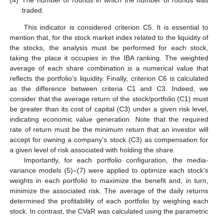
traded.
This indicator is considered criterion C5. It is essential to
mention that, for the stock market index related to the liquidity of
the stocks, the analysis must be performed for each stock,
taking the place it occupies in the IBA ranking. The weighted
average of each share combination is a numerical value that
reflects the portfolio’s liquidity. Finally, criterion C6 is calculated
as the difference between criteria C1 and C3. Indeed, we
consider that the average return of the stock/portfolio (C1) must
be greater than its cost of capital (C3) under a given risk level,
indicating economic value generation. Note that the required
rate of return must be the minimum return that an investor will
accept for owning a company’s stock (C3) as compensation for
a given level of risk associated with holding the share.
Importantly, for each portfolio configuration, the media-
variance models (5)–(7) were applied to optimize each stock’s
weights in each portfolio to maximize the benefit and, in turn,
minimize the associated risk. The average of the daily returns
determined the profitability of each portfolio by weighing each
stock. In contrast, the CVaR was calculated using the parametric