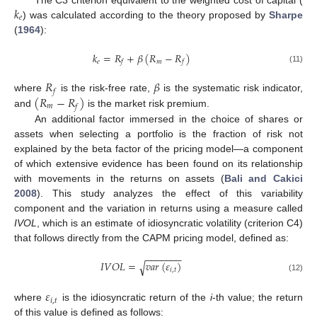
𝑘
The C3 criterion equivalent to the weighted cost of capital (
𝑒
) was calculated according to the theory proposed by
Sharpe
(
1964
):
𝑘
=
𝑅
+
𝛽
(
𝑅
−
𝑅
)
𝑒
𝑚
𝑓
𝑓
(11)
𝑅
𝛽
𝑓
(
𝑅
−
𝑅
)
where
is the risk-free rate,
is the systematic risk indicator,
𝑚
𝑓
and
is the market risk premium.
An additional factor immersed in the choice of shares or
assets when selecting a portfolio is the fraction of risk not
explained by the beta factor of the pricing model—a component
of which extensive evidence has been found on its relationship
with movements in the returns on assets (
Bali and Cakici
2008
). This study analyzes the effect of this variability
component and the variation in returns using a measure called
IVOL
, which is an estimate of idiosyncratic volatility (criterion C4)
that follows directly from the CAPM pricing model, defined as:
−
−
−
−
−
−
−
𝐼
𝑉
𝑂
𝐿
=
𝑣
𝑎
𝑟
(
𝜀
)
√
𝑖
,
𝑡
(12)
𝜀
𝑖
,
𝑡
where
is the idiosyncratic return of the
i
-th value; the return
of this value is defined as follows: