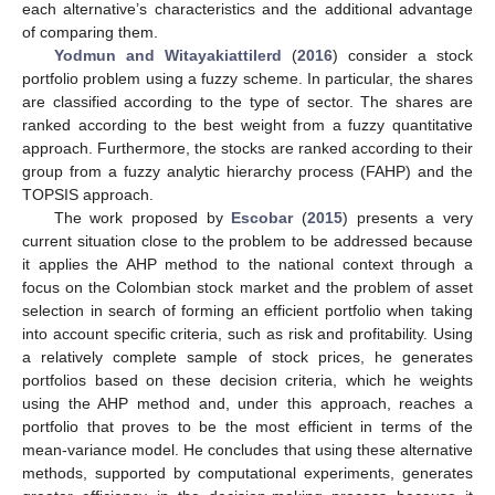
each alternative’s characteristics and the additional advantage
of comparing them.
Yodmun and Witayakiattilerd
(
2016
) consider a stock
portfolio problem using a fuzzy scheme. In particular, the shares
are classified according to the type of sector. The shares are
ranked according to the best weight from a fuzzy quantitative
approach. Furthermore, the stocks are ranked according to their
group from a fuzzy analytic hierarchy process (FAHP) and the
TOPSIS approach.
The work proposed by
Escobar
(
2015
) presents a very
current situation close to the problem to be addressed because
it applies the AHP method to the national context through a
focus on the Colombian stock market and the problem of asset
selection in search of forming an efficient portfolio when taking
into account specific criteria, such as risk and profitability. Using
a relatively complete sample of stock prices, he generates
portfolios based on these decision criteria, which he weights
using the AHP method and, under this approach, reaches a
portfolio that proves to be the most efficient in terms of the
mean-variance model. He concludes that using these alternative
methods, supported by computational experiments, generates