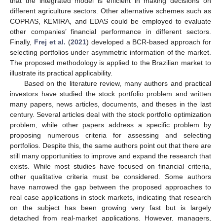
that the integrated model is efficient in making decisions on
different agriculture sectors. Other alternative schemes such as
COPRAS, KEMIRA, and EDAS could be employed to evaluate
other companies’ financial performance in different sectors.
Finally,
Frej et al.
(
2021
) developed a BCR-based approach for
selecting portfolios under asymmetric information of the market.
The proposed methodology is applied to the Brazilian market to
illustrate its practical applicability.
Based on the literature review, many authors and practical
investors have studied the stock portfolio problem and written
many papers, news articles, documents, and theses in the last
century. Several articles deal with the stock portfolio optimization
problem, while other papers address a specific problem by
proposing numerous criteria for assessing and selecting
portfolios. Despite this, the same authors point out that there are
still many opportunities to improve and expand the research that
exists. While most studies have focused on financial criteria,
other qualitative criteria must be considered. Some authors
have narrowed the gap between the proposed approaches to
real case applications in stock markets, indicating that research
on the subject has been growing very fast but is largely
detached from real-market applications. However, managers,