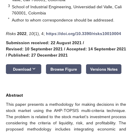
3
School of Industrial Engineering, Universidad del Valle, Cali
760001, Colombia
*
Author to whom correspondence should be addressed.
Risks
2022
,
10
(1), 4;
https://doi.org/10.3390/risks10010004
Submission received: 22 August 2021
/
Revised: 10 September 2021
/
Accepted: 14 September 2021
/
Published: 27 December 2021
keyboard_arrow_down
Download
Browse Figure
Versions Notes
Abstract
This paper presents a methodology for making decisions in the
stock market using the AHP-TOPSIS multi-criteria technique.
The problem is related to the stock market’s investment process
considering the criteria of liquidity, risk, and profitability. The
proposed methodology includes integrating economic and