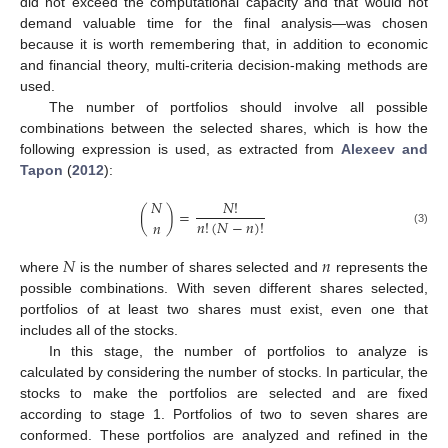
did not exceed the computational capacity and that would not
demand valuable time for the final analysis—was chosen
because it is worth remembering that, in addition to economic
and financial theory, multi-criteria decision-making methods are
used.
The number of portfolios should involve all possible
combinations between the selected shares, which is how the
following expression is used, as extracted from
Alexeev and
Tapon
(
2012
):
𝑁
𝑁
!
(
)
=
𝑛
!
(
𝑁
−
𝑛
)
!
𝑛
(3)
𝑁
𝑛
where
is the number of shares selected and
represents the
possible combinations. With seven different shares selected,
portfolios of at least two shares must exist, even one that
includes all of the stocks.
In this stage, the number of portfolios to analyze is
calculated by considering the number of stocks. In particular, the
stocks to make the portfolios are selected and are fixed
according to stage 1. Portfolios of two to seven shares are
conformed. These portfolios are analyzed and refined in the