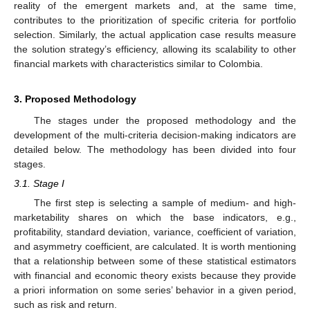
reality of the emergent markets and, at the same time,
contributes to the prioritization of specific criteria for portfolio
selection. Similarly, the actual application case results measure
the solution strategy’s efficiency, allowing its scalability to other
financial markets with characteristics similar to Colombia.
3. Proposed Methodology
The stages under the proposed methodology and the
development of the multi-criteria decision-making indicators are
detailed below. The methodology has been divided into four
stages.
3.1. Stage I
The first step is selecting a sample of medium- and high-
marketability shares on which the base indicators, e.g.,
profitability, standard deviation, variance, coefficient of variation,
and asymmetry coefficient, are calculated. It is worth mentioning
that a relationship between some of these statistical estimators
with financial and economic theory exists because they provide
a priori information on some series’ behavior in a given period,
such as risk and return.