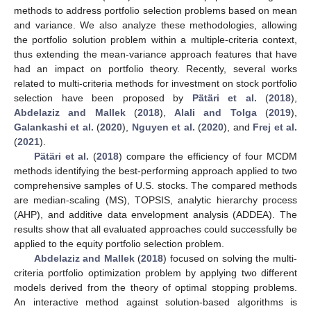
methods to address portfolio selection problems based on mean
and variance. We also analyze these methodologies, allowing
the portfolio solution problem within a multiple-criteria context,
thus extending the mean-variance approach features that have
had an impact on portfolio theory. Recently, several works
related to multi-criteria methods for investment on stock portfolio
selection have been proposed by
Pätäri et al.
(
2018
),
Abdelaziz and Mallek
(
2018
),
Alali and Tolga
(
2019
),
Galankashi et al.
(
2020
),
Nguyen et al.
(
2020
), and
Frej et al.
(
2021
).
Pätäri et al.
(
2018
) compare the efficiency of four MCDM
methods identifying the best-performing approach applied to two
comprehensive samples of U.S. stocks. The compared methods
are median-scaling (MS), TOPSIS, analytic hierarchy process
(AHP), and additive data envelopment analysis (ADDEA). The
results show that all evaluated approaches could successfully be
applied to the equity portfolio selection problem.
Abdelaziz and Mallek
(
2018
) focused on solving the multi-
criteria portfolio optimization problem by applying two different
models derived from the theory of optimal stopping problems.
An interactive method against solution-based algorithms is