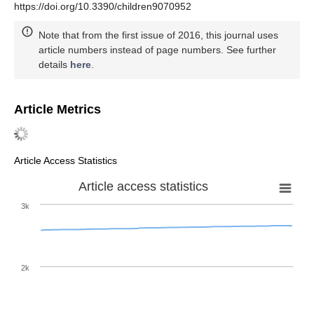
https://doi.org/10.3390/children9070952
Note that from the first issue of 2016, this journal uses
article numbers instead of page numbers. See further
details
here
.
Article Metrics
Article Access Statistics
Article access statistics
3k
2k