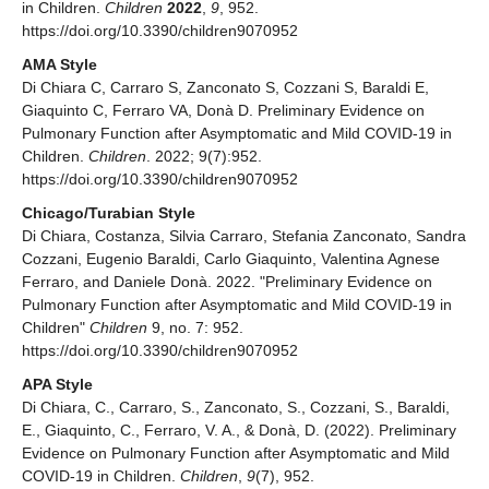
in Children.
Children
2022
,
9
, 952.
https://doi.org/10.3390/children9070952
AMA Style
Di Chiara C, Carraro S, Zanconato S, Cozzani S, Baraldi E,
Giaquinto C, Ferraro VA, Donà D. Preliminary Evidence on
Pulmonary Function after Asymptomatic and Mild COVID-19 in
Children.
Children
. 2022; 9(7):952.
https://doi.org/10.3390/children9070952
Chicago/Turabian Style
Di Chiara, Costanza, Silvia Carraro, Stefania Zanconato, Sandra
Cozzani, Eugenio Baraldi, Carlo Giaquinto, Valentina Agnese
Ferraro, and Daniele Donà. 2022. "Preliminary Evidence on
Pulmonary Function after Asymptomatic and Mild COVID-19 in
Children"
Children
9, no. 7: 952.
https://doi.org/10.3390/children9070952
APA Style
Di Chiara, C., Carraro, S., Zanconato, S., Cozzani, S., Baraldi,
E., Giaquinto, C., Ferraro, V. A., & Donà, D. (2022). Preliminary
Evidence on Pulmonary Function after Asymptomatic and Mild
COVID-19 in Children.
Children
,
9
(7), 952.