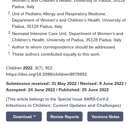
Women’s and Children’s Health, University of Padua, 35128
Padua, Italy
2
Unit of Pediatric Allergy and Respiratory Medicine,
Department of Women’s and Children’s Health, University of
Padua, 35128 Padua, Italy
3
Neonatal Intensive Care Unit, Department of Women’s and
Children’s Health, University of Padua, 35128 Padua, Italy
*
Author to whom correspondence should be addressed.
†
These authors contributed equally to this work.
Children
2022
,
9
(7), 952;
https://doi.org/10.3390/children9070952
Submission received: 31 May 2022
/
Revised: 9 June 2022
/
Accepted: 24 June 2022
/
Published: 25 June 2022
(This article belongs to the Special Issue
SARS-CoV-2
Infections in Children: Current Updates and Challenges
)
keyboard_arrow_down
Download
Review Reports
Versions Notes