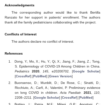
Acknowledgments
The corresponding author would like to thank Bertilla
Ranzato for her support in patients’ enrollment. The authors
thank all the family pediatricians collaborating with the project.
Conflicts of Interest
The authors declare no conflict of interest.
References
Dong, Y.; Mo, X.; Hu, Y.; Qi, X.; Jiang, F.; Jiang, Z.; Tong,
S. Epidemiology of COVID-19 Among Children in China.
Pediatrics
2020
,
145
, e20200702. [
Google Scholar
]
[
CrossRef
] [
PubMed
] [
Green Version
]
Buonsenso, D.; Munblit, D.; De Rose, C.; Sinatti, D.;
Ricchiuto, A.; Carfi, A.; Valentini, P. Preliminary evidence
on long COVID in children.
Acta Paediatr.
2021
,
110
,
2208–2211. [
Google Scholar
] [
CrossRef
] [
PubMed
]
Bottino, I.; Patria, M.F.; Milani, G.P.; Agostoni, C.;