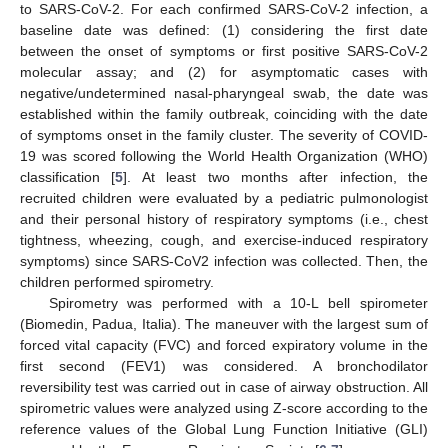
to SARS-CoV-2. For each confirmed SARS-CoV-2 infection, a
baseline date was defined: (1) considering the first date
between the onset of symptoms or first positive SARS-CoV-2
molecular assay; and (2) for asymptomatic cases with
negative/undetermined nasal-pharyngeal swab, the date was
established within the family outbreak, coinciding with the date
of symptoms onset in the family cluster. The severity of COVID-
19 was scored following the World Health Organization (WHO)
classification [
5
]. At least two months after infection, the
recruited children were evaluated by a pediatric pulmonologist
and their personal history of respiratory symptoms (i.e., chest
tightness, wheezing, cough, and exercise-induced respiratory
symptoms) since SARS-CoV2 infection was collected. Then, the
children performed spirometry.
Spirometry was performed with a 10-L bell spirometer
(Biomedin, Padua, Italia). The maneuver with the largest sum of
forced vital capacity (FVC) and forced expiratory volume in the
first second (FEV1) was considered. A bronchodilator
reversibility test was carried out in case of airway obstruction. All
spirometric values were analyzed using Z-score according to the
reference values of the Global Lung Function Initiative (GLI)