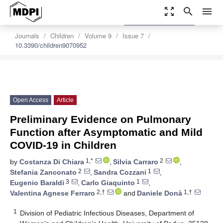
zoom_out_map
search
menu
settings
Order Article Reprints
Journals
Children
Volume 9
Issue 7
10.3390/children9070952
Open Access
Article
Preliminary Evidence on Pulmonary
Function after Asymptomatic and Mild
COVID-19 in Children
1,*
2
by
Costanza Di Chiara
,
Silvia Carraro
,
2
1
Stefania Zanconato
,
Sandra Cozzani
,
3
1
Eugenio Baraldi
,
Carlo Giaquinto
,
2,†
1,†
Valentina Agnese Ferraro
and
Daniele Donà
1
Division of Pediatric Infectious Diseases, Department of