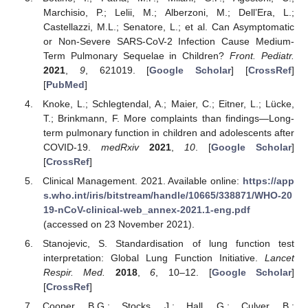
Marchisio, P.; Lelii, M.; Alberzoni, M.; Dell’Era, L.;
Castellazzi, M.L.; Senatore, L.; et al. Can Asymptomatic
or Non-Severe SARS-CoV-2 Infection Cause Medium-
Term Pulmonary Sequelae in Children?
Front. Pediatr.
2021
,
9
, 621019. [
Google Scholar
] [
CrossRef
]
[
PubMed
]
Knoke, L.; Schlegtendal, A.; Maier, C.; Eitner, L.; Lücke,
T.; Brinkmann, F. More complaints than findings—Long-
term pulmonary function in children and adolescents after
COVID-19.
medRxiv
2021
,
10
. [
Google Scholar
]
[
CrossRef
]
Clinical Management. 2021. Available online:
https://app
s.who.int/iris/bitstream/handle/10665/338871/WHO-20
19-nCoV-clinical-web_annex-2021.1-eng.pdf
(accessed on 23 November 2021).
Stanojevic, S. Standardisation of lung function test
interpretation: Global Lung Function Initiative.
Lancet
Respir. Med.
2018
,
6
, 10–12. [
Google Scholar
]
[
CrossRef
]
Cooper, B.G.; Stocks, J.; Hall, G.; Culver, B.;