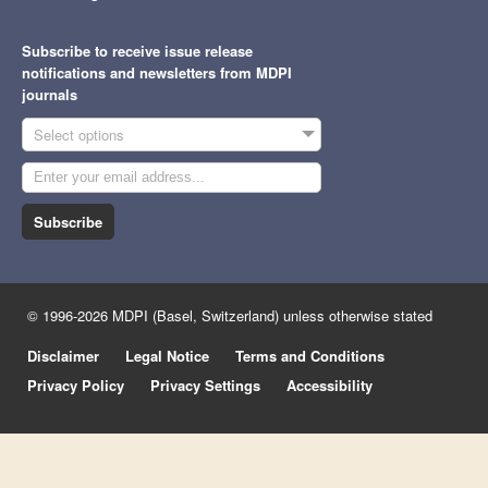
Subscribe to receive issue release
notifications and newsletters from MDPI
journals
Select options
Subscribe
© 1996-2026 MDPI (Basel, Switzerland) unless otherwise stated
Disclaimer
Legal Notice
Terms and Conditions
Privacy Policy
Privacy Settings
Accessibility