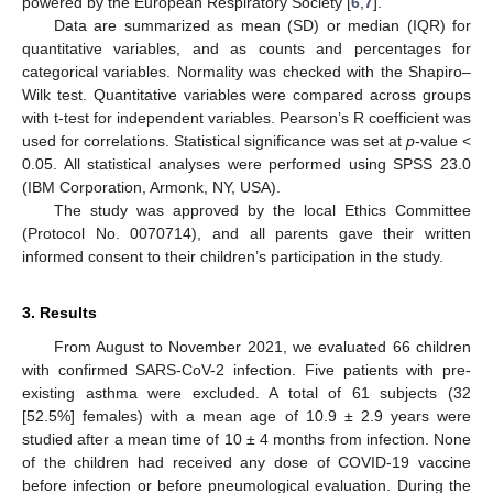
powered by the European Respiratory Society [
6
,
7
].
Data are summarized as mean (SD) or median (IQR) for
quantitative variables, and as counts and percentages for
categorical variables. Normality was checked with the Shapiro–
Wilk test. Quantitative variables were compared across groups
with t-test for independent variables. Pearson’s R coefficient was
used for correlations. Statistical significance was set at
p
-value <
0.05. All statistical analyses were performed using SPSS 23.0
(IBM Corporation, Armonk, NY, USA).
The study was approved by the local Ethics Committee
(Protocol No. 0070714), and all parents gave their written
informed consent to their children’s participation in the study.
3. Results
From August to November 2021, we evaluated 66 children
with confirmed SARS-CoV-2 infection. Five patients with pre-
existing asthma were excluded. A total of 61 subjects (32
[52.5%] females) with a mean age of 10.9 ± 2.9 years were
studied after a mean time of 10 ± 4 months from infection. None
of the children had received any dose of COVID-19 vaccine
before infection or before pneumological evaluation. During the