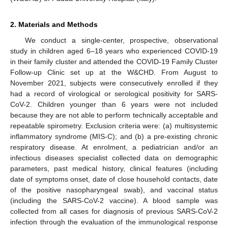
2. Materials and Methods
We conduct a single-center, prospective, observational
study in children aged 6–18 years who experienced COVID-19
in their family cluster and attended the COVID-19 Family Cluster
Follow-up Clinic set up at the W&CHD. From August to
November 2021, subjects were consecutively enrolled if they
had a record of virological or serological positivity for SARS-
CoV-2. Children younger than 6 years were not included
because they are not able to perform technically acceptable and
repeatable spirometry. Exclusion criteria were: (a) multisystemic
inflammatory syndrome (MIS-C); and (b) a pre-existing chronic
respiratory disease. At enrolment, a pediatrician and/or an
infectious diseases specialist collected data on demographic
parameters, past medical history, clinical features (including
date of symptoms onset, date of close household contacts, date
of the positive nasopharyngeal swab), and vaccinal status
(including the SARS-CoV-2 vaccine). A blood sample was
collected from all cases for diagnosis of previous SARS-CoV-2
infection through the evaluation of the immunological response