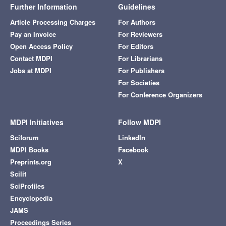
Further Information
Guidelines
Article Processing Charges
For Authors
Pay an Invoice
For Reviewers
Open Access Policy
For Editors
Contact MDPI
For Librarians
Jobs at MDPI
For Publishers
For Societies
For Conference Organizers
MDPI Initiatives
Follow MDPI
Sciforum
LinkedIn
MDPI Books
Facebook
Preprints.org
X
Scilit
SciProfiles
Encyclopedia
JAMS
Proceedings Series