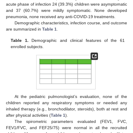
acute phase of infection 24 (39.3%) children were asymptomatic
and 37 (60.7%) were mildly symptomatic. None developed
pneumonia, none received any anti-COVID-19 treatments.
Demographic characteristics, infection course, and outcome
are summarized in
Table 1
.
Table 1.
Demographic and clinical features of the 61
enrolled subjects.
At the pediatric pulmonologist’s evaluation, none of the
children reported any respiratory symptoms or needed any
inhaled therapy (e.g., bronchodilator, steroids), both at rest and
after physical activities (
Table 1
).
The spirometric parameters evaluated (FEV1, FVC,
FEV1/FVC, and FEF25/75) were normal in all the recruited