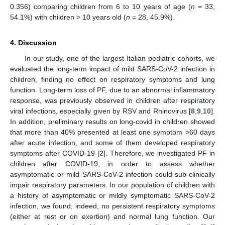
0.356) comparing children from 6 to 10 years of age (
n
= 33,
54.1%) with children > 10 years old (
n
= 28, 45.9%).
4. Discussion
In our study, one of the largest Italian pediatric cohorts, we
evaluated the long-term impact of mild SARS-CoV-2 infection in
children, finding no effect on respiratory symptoms and lung
function. Long-term loss of PF, due to an abnormal inflammatory
response, was previously observed in children after respiratory
viral infections, especially given by RSV and Rhinovirus [
8
,
9
,
10
].
In addition, preliminary results on long-covid in children showed
that more than 40% presented at least one symptom >60 days
after acute infection, and some of them developed respiratory
symptoms after COVID-19 [
2
]. Therefore, we investigated PF in
children after COVID-19, in order to assess whether
asymptomatic or mild SARS-CoV-2 infection could sub-clinically
impair respiratory parameters. In our population of children with
a history of asymptomatic or mildly symptomatic SARS-CoV-2
infection, we found, indeed, no persistent respiratory symptoms
(either at rest or on exertion) and normal lung function. Our