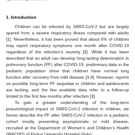
1. Introduction
Children can be infected by SARS-CoV-2 but are largely
spared from a severe respiratory illness compared with adults
[
1
]. Nevertheless, it has been proved that about 6% of children
may report respiratory symptoms one month after COVID-19
regardless of the infection’s severity [
2
]. While it has been
described that an adult can develop long-lasting deterioration in
pulmonary function (PF) after COVID-19, preliminary data in the
pediatric population show that children have normal lung
function after recovery from mild disease [
3
,
4
]. However, reports
on possible long-term PF sequelae in children and adolescents
are lacking, and the few available data refer to a follow-up
limited to the first few months after infection [
3
].
To gain a greater understanding of the long-term
pneumological impact of SARS-CoV-2 infection in children, we
herein describe the PF after SARS-CoV-2 infection in a pediatric
cohort mostly presenting asymptomatic or mild disease,
recruited at the Department of Women’s and Children’s Health
(W&CHD) of Padua University Hospital (Italy).