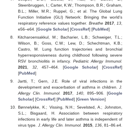
Steenbruggen, I.; Carter, K.W.; Thompson, B.R.; Graham,
B.L.; Miller, M.R.; Ruppel, G.; et al. The Global Lung
Function Initiative (GLI) Network: Bringing the world’s
respiratory reference values together.
Breathe
2017
,
13
,
e56–e64. [
Google Scholar
] [
CrossRef
] [
PubMed
]
Kitcharoensakkul, M.; Bacharier, L.B.; Schweiger, T.L.;
Wilson, B.; Goss, C.W.; Lew, D.; Schechtman, K.B.;
Castro, M. Lung function trajectories and bronchial
hyperresponsiveness during childhood following severe
RSV bronchiolitis in infancy.
Pediatric Allergy Immunol.
2021
,
32
, 457–464. [
Google Scholar
] [
CrossRef
]
[
PubMed
]
Jartti, T.; Gern, J.E. Role of viral infections in the
development and exacerbation of asthma in children.
J.
Allergy Clin. Immunol.
2017
,
140
, 895–906. [
Google
Scholar
] [
CrossRef
] [
PubMed
] [
Green Version
]
Bønnelykke, K.; Vissing, N.H.; Sevelsted, A.; Johnston,
S.L.; Bisgaard, H. Association between respiratory
infections in early life and later asthma is independent of
virus type.
J. Allergy Clin. Immunol.
2015
,
136
, 81–86.e4.