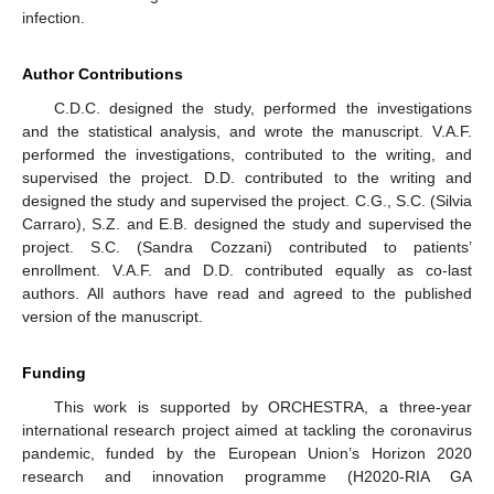
infection.
Author Contributions
C.D.C. designed the study, performed the investigations
and the statistical analysis, and wrote the manuscript. V.A.F.
performed the investigations, contributed to the writing, and
supervised the project. D.D. contributed to the writing and
designed the study and supervised the project. C.G., S.C. (Silvia
Carraro), S.Z. and E.B. designed the study and supervised the
project. S.C. (Sandra Cozzani) contributed to patients’
enrollment. V.A.F. and D.D. contributed equally as co-last
authors. All authors have read and agreed to the published
version of the manuscript.
Funding
This work is supported by ORCHESTRA, a three-year
international research project aimed at tackling the coronavirus
pandemic, funded by the European Union’s Horizon 2020
research and innovation programme (H2020-RIA GA