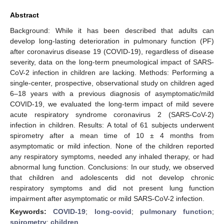
Abstract
Background: While it has been described that adults can
develop long-lasting deterioration in pulmonary function (PF)
after coronavirus disease 19 (COVID-19), regardless of disease
severity, data on the long-term pneumological impact of SARS-
CoV-2 infection in children are lacking. Methods: Performing a
single-center, prospective, observational study on children aged
6–18 years with a previous diagnosis of asymptomatic/mild
COVID-19, we evaluated the long-term impact of mild severe
acute respiratory syndrome coronavirus 2 (SARS-CoV-2)
infection in children. Results: A total of 61 subjects underwent
spirometry after a mean time of 10 ± 4 months from
asymptomatic or mild infection. None of the children reported
any respiratory symptoms, needed any inhaled therapy, or had
abnormal lung function. Conclusions: In our study, we observed
that children and adolescents did not develop chronic
respiratory symptoms and did not present lung function
impairment after asymptomatic or mild SARS-CoV-2 infection.
Keywords:
COVID-19
;
long-covid
;
pulmonary function
;
spirometry
;
children