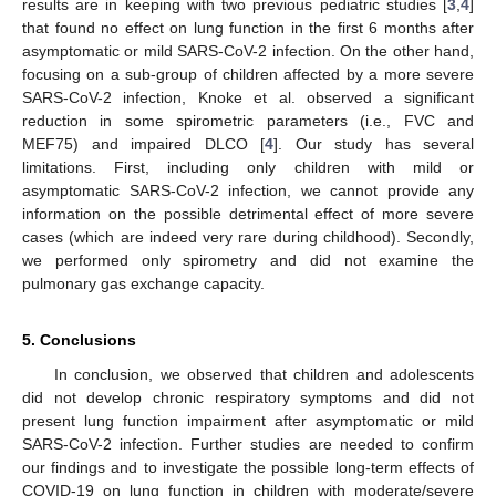
results are in keeping with two previous pediatric studies [
3
,
4
]
that found no effect on lung function in the first 6 months after
asymptomatic or mild SARS-CoV-2 infection. On the other hand,
focusing on a sub-group of children affected by a more severe
SARS-CoV-2 infection, Knoke et al. observed a significant
reduction in some spirometric parameters (i.e., FVC and
MEF75) and impaired DLCO [
4
]. Our study has several
limitations. First, including only children with mild or
asymptomatic SARS-CoV-2 infection, we cannot provide any
information on the possible detrimental effect of more severe
cases (which are indeed very rare during childhood). Secondly,
we performed only spirometry and did not examine the
pulmonary gas exchange capacity.
5. Conclusions
In conclusion, we observed that children and adolescents
did not develop chronic respiratory symptoms and did not
present lung function impairment after asymptomatic or mild
SARS-CoV-2 infection. Further studies are needed to confirm
our findings and to investigate the possible long-term effects of
COVID-19 on lung function in children with moderate/severe