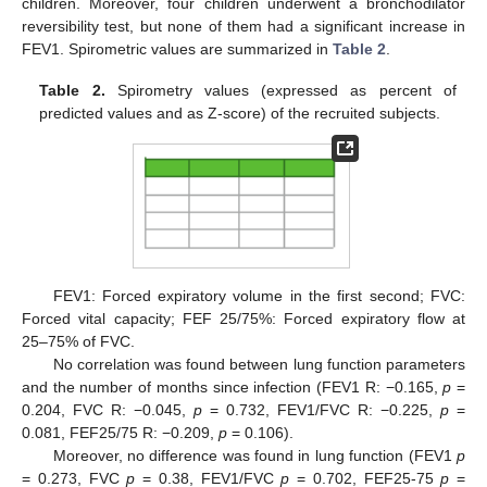
children. Moreover, four children underwent a bronchodilator
reversibility test, but none of them had a significant increase in
FEV1. Spirometric values are summarized in
Table 2
.
Table 2.
Spirometry values (expressed as percent of
predicted values and as Z-score) of the recruited subjects.
FEV1: Forced expiratory volume in the first second; FVC:
Forced vital capacity; FEF 25/75%: Forced expiratory flow at
25–75% of FVC.
No correlation was found between lung function parameters
and the number of months since infection (FEV1 R: −0.165,
p
=
0.204, FVC R: −0.045,
p
= 0.732, FEV1/FVC R: −0.225,
p
=
0.081, FEF25/75 R: −0.209,
p
= 0.106).
Moreover, no difference was found in lung function (FEV1
p
= 0.273, FVC
p
= 0.38, FEV1/FVC
p
= 0.702, FEF25-75
p
=