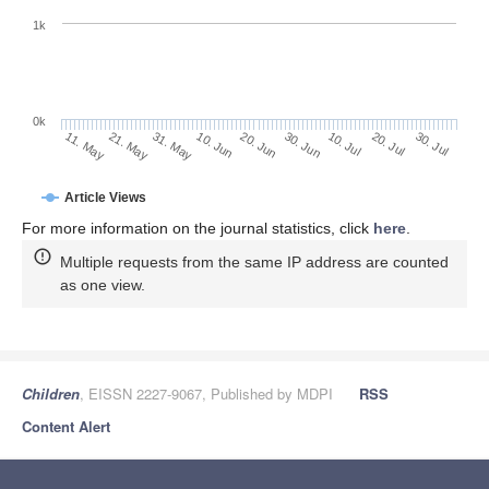
1k
0k
30. Jun
20. Jun
10. Jun
21. May
31. May
11. May
30. Jul
20. Jul
10. Jul
Article Views
For more information on the journal statistics, click
here
.
Multiple requests from the same IP address are counted
as one view.
Children
, EISSN 2227-9067, Published by MDPI
RSS
Content Alert