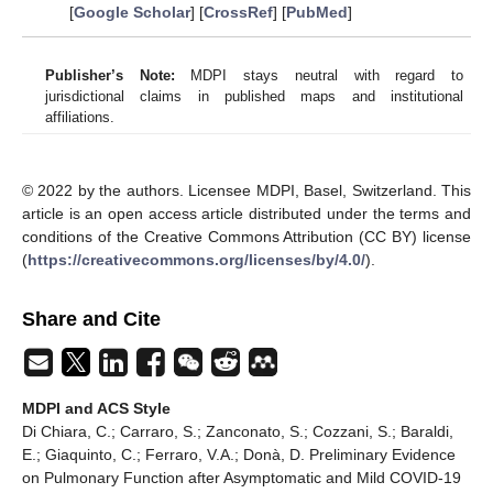
[
Google Scholar
] [
CrossRef
] [
PubMed
]
Publisher’s Note:
MDPI stays neutral with regard to
jurisdictional claims in published maps and institutional
affiliations.
© 2022 by the authors. Licensee MDPI, Basel, Switzerland. This
article is an open access article distributed under the terms and
conditions of the Creative Commons Attribution (CC BY) license
(
https://creativecommons.org/licenses/by/4.0/
).
Share and Cite
MDPI and ACS Style
Di Chiara, C.; Carraro, S.; Zanconato, S.; Cozzani, S.; Baraldi,
E.; Giaquinto, C.; Ferraro, V.A.; Donà, D. Preliminary Evidence
on Pulmonary Function after Asymptomatic and Mild COVID-19