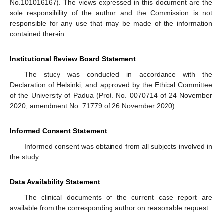
No.101016167). The views expressed in this document are the
sole responsibility of the author and the Commission is not
responsible for any use that may be made of the information
contained therein.
Institutional Review Board Statement
The study was conducted in accordance with the
Declaration of Helsinki, and approved by the Ethical Committee
of the University of Padua (Prot. No. 0070714 of 24 November
2020; amendment No. 71779 of 26 November 2020).
Informed Consent Statement
Informed consent was obtained from all subjects involved in
the study.
Data Availability Statement
The clinical documents of the current case report are
available from the corresponding author on reasonable request.