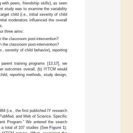
 with peers, friendship skills), as seen
nt study was to examine the variability
et child (i.e., initial severity of child
tial moderators influenced the overall
s.
ur three aims:
n the classroom post-intervention?
in the classroom post-intervention?
., severity of child behavior), reporting
parent training programs [
13
,
17
], we
her outcomes overall, (b) IYTCM would
child, reporting methods, study design,
 (i.e., the first published IY research
, PubMed, and Web of Science. Specific
ent Program.” We entered the search
 a total of 107 studies (See
Figure 1
).