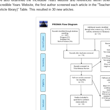
e also examined the Incredible Years website and references within ot
ncredible Years Website, the first author screened each article in the “Teacher
article library)” Table. This resulted in 30 new articles.