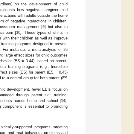
uardians) on the development of child
ghlights how negative caregiver-child
nteractions with adults outside the home
ern of negative interactions in children,
 classroom management [
9
] but also to
assroom [
10
]. These types of shifts in
s with their children as well as improve
 training programs designed to prevent
. For instance, a meta-analysis of 26
nd large effect sizes for child outcomes
behavior (ES = 0.44), based on parent,
oral training programs (e.g., Incredible
ffect sizes (ES) for parent (ES = 0.45)
 to a control group for both parent (ES
child development, fewer EBIs focus on
naged through parent skill training,
students across home and school [
14
].
ng component is essential to promoting
pirically-supported programs targeting
duce, and treat behavioral problems and