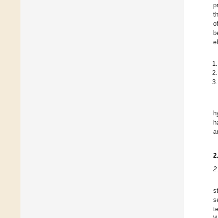
p
t
o
b
e
h
h
a
2
2
s
s
t