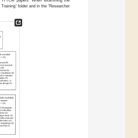
her IYTCM papers. When examining the
 Training” folder and in the “Researcher