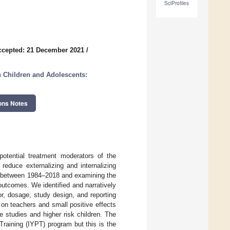
SciProfiles
ccepted: 21 December 2021
/
 Children and Adolescents:
ons Notes
potential treatment moderators of the
duce externalizing and internalizing
ies between 1984–2018 and examining the
utcomes. We identified and narratively
r, dosage, study design, and reporting
on teachers and small positive effects
e studies and higher risk children. The
Training (IYPT) program but this is the