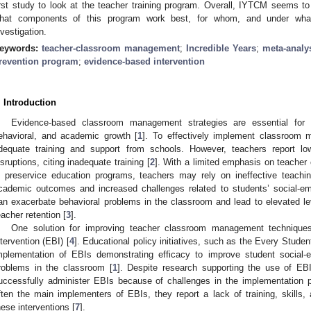
irst study to look at the teacher training program. Overall, IYTCM seems to 
hat components of this program work best, for whom, and under what c
nvestigation.
eywords:
teacher-classroom management
;
Incredible Years
;
meta-analy
revention program
;
evidence-based intervention
. Introduction
Evidence-based classroom management strategies are essential for e
ehavioral, and academic growth [
1
]. To effectively implement classroom 
dequate training and support from schools. However, teachers report l
isruptions, citing inadequate training [
2
]. With a limited emphasis on teache
n preservice education programs, teachers may rely on ineffective teachin
cademic outcomes and increased challenges related to students’ social-emo
an exacerbate behavioral problems in the classroom and lead to elevated le
eacher retention [
3
].
One solution for improving teacher classroom management technique
ntervention (EBI) [
4
]. Educational policy initiatives, such as the Every Stude
mplementation of EBIs demonstrating efficacy to improve student social-e
roblems in the classroom [
1
]. Despite research supporting the use of EB
uccessfully administer EBIs because of challenges in the implementation 
ften the main implementers of EBIs, they report a lack of training, skill
hese interventions [
7
].