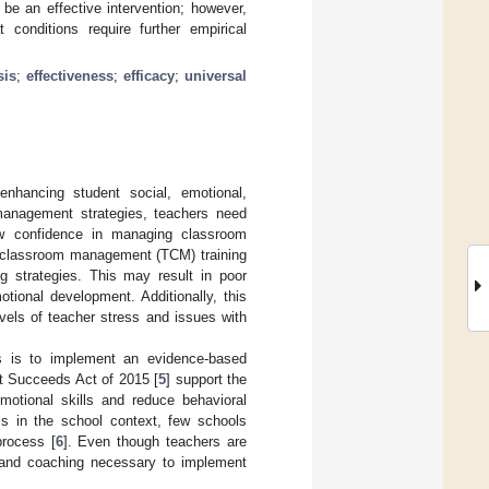
be an effective intervention; however,
onditions require further empirical
sis
;
effectiveness
;
efficacy
;
universal
nhancing student social, emotional,
management strategies, teachers need
ow confidence in managing classroom
r classroom management (TCM) training
g strategies. This may result in poor
tional development. Additionally, this
vels of teacher stress and issues with
s is to implement an evidence-based
nt Succeeds Act of 2015 [
5
] support the
motional skills and reduce behavioral
Is in the school context, few schools
process [
6
]. Even though teachers are
s, and coaching necessary to implement