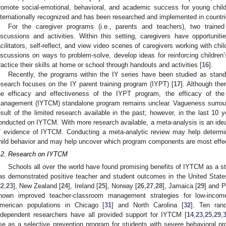
romote social-emotional, behavioral, and academic success for young chil
nternationally recognized and has been researched and implemented in countri
For the caregiver programs (i.e., parents and teachers), two trained 
iscussions and activities. Within this setting, caregivers have opportuniti
acilitators, self-reflect, and view video scenes of caregivers working with chi
iscussions on ways to problem-solve, develop ideas for reinforcing children’
ractice their skills at home or school through handouts and activities [
16
].
Recently, the programs within the IY series have been studied as stan
esearch focuses on the IY parent training program (IYPT) [
17
]. Although the
he efficacy and effectiveness of the IYPT program, the efficacy of th
anagement (IYTCM) standalone program remains unclear. Vagueness surrou
esult of the limited research available in the past; however, in the last 10
onducted on IYTCM. With more research available, a meta-analysis is an ideal
f evidence of IYTCM. Conducting a meta-analytic review may help determ
hild behavior and may help uncover which program components are most effec
.2. Research on IYTCM
Schools all over the world have found promising benefits of IYTCM as a s
as demonstrated positive teacher and student outcomes in the United State
22
,
23
], New Zealand [
24
], Ireland [
25
], Norway [
26
,
27
,
28
], Jamaica [
29
] and P
hown improved teacher-classroom management strategies for low-income
merican populations in Chicago [
31
] and North Carolina [
32
]. Ten rand
ndependent researchers have all provided support for IYTCM [
14
,
23
,
25
,
29
,
se as a selective prevention program for students with severe behavioral pr