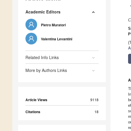
Academic Editors
C
Pietro Muratori
S
P
Valentina Levantini
(
A
Related Info Links
More by Authors Links
A
T
I
Article Views
9118
b
e
s
Citations
18
m
o
r