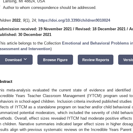
Lansing, MI 48824, USA
*
Author to whom correspondence should be addressed.
hildren
2022
,
9
(1), 24;
https://doi.org/10.3390/children9010024
ubmission received: 19 November 2021
/
Revised: 18 December 2021
/
A
ublished: 30 December 2021
This article belongs to the Collection
Emotional and Behavioral Problems in
ssessment and Intervention
)
keyboard_arrow_down
Download
Browse Figure
Review Reports
Versi
bstract
his meta-analysis evaluated the current state of evidence and identified 
ncredible Years Teacher Classroom Management (IYTCM) program used to re
ehaviors in school-aged children. Inclusion criteria involved published stud
ffects of IYTCM as a standalone program on teacher and/or child behavioral o
ummarized potential moderators, which included the severity of child behavio
ethods. Overall, effect sizes revealed IYTCM had moderate positive effects 
n children. Narrative summaries indicated larger effect sizes in higher dosag
esults align with previous systematic reviews on the Incredible Years Parent 