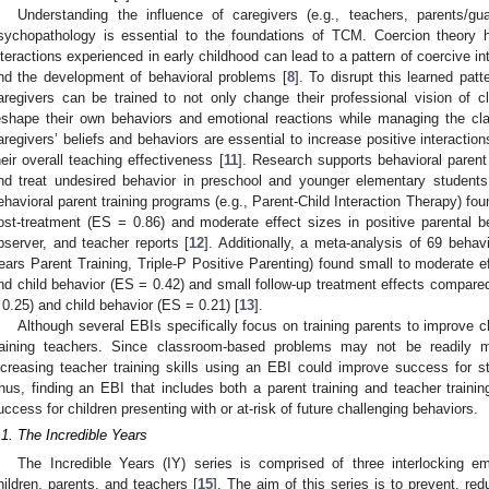
Understanding the influence of caregivers (e.g., teachers, parents/g
sychopathology is essential to the foundations of TCM. Coercion theory hi
nteractions experienced in early childhood can lead to a pattern of coercive i
nd the development of behavioral problems [
8
]. To disrupt this learned patt
aregivers can be trained to not only change their professional vision of
eshape their own behaviors and emotional reactions while managing the cl
aregivers’ beliefs and behaviors are essential to increase positive interaction
heir overall teaching effectiveness [
11
]. Research supports behavioral parent
nd treat undesired behavior in preschool and younger elementary students
ehavioral parent training programs (e.g., Parent-Child Interaction Therapy) fou
ost-treatment (ES = 0.86) and moderate effect sizes in positive parental 
bserver, and teacher reports [
12
]. Additionally, a meta-analysis of 69 behavi
ears Parent Training, Triple-P Positive Parenting) found small to moderate e
nd child behavior (ES = 0.42) and small follow-up treatment effects compared
 0.25) and child behavior (ES = 0.21) [
13
].
Although several EBIs specifically focus on training parents to improve 
raining teachers. Since classroom-based problems may not be readily ma
ncreasing teacher training skills using an EBI could improve success for 
hus, finding an EBI that includes both a parent training and teacher traini
uccess for children presenting with or at-risk of future challenging behaviors.
.1. The Incredible Years
The Incredible Years (IY) series is comprised of three interlocking em
hildren, parents, and teachers [
15
]. The aim of this series is to prevent, re