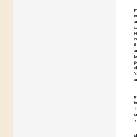
p
i
a
c
r
c
t
a
b
p
o
Y
a
=
t
i
T
s
1
c