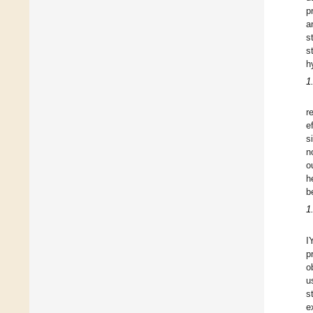
p
a
s
s
h
1
r
e
s
n
o
h
b
1
I
p
o
u
s
e