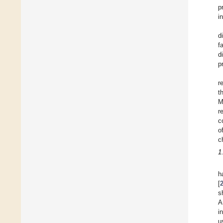
p
i
d
f
d
p
r
t
M
r
c
o
c
1
h
[
s
A
i
u