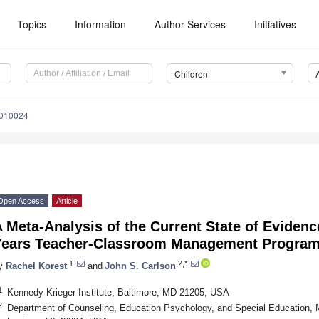
Topics
Information
Author Services
Initiatives
Children
9010024
Open Access
Article
 Meta-Analysis of the Current State of Evidence
Years Teacher-Classroom Management Progra
1
2,*
y
Rachel Korest
and
John S. Carlson
1
Kennedy Krieger Institute, Baltimore, MD 21205, USA
2
Department of Counseling, Education Psychology, and Special Education, M