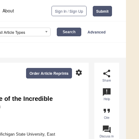
About
Sign In / Sign Up
Submit
Advanced
All Article Types
settings
share
Order Article Reprints
Share
announcement
 of the Incredible
Help
m
format_quote
Cite
question_answer
ichigan State University, East
Discuss in