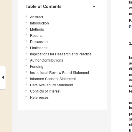
f
Table of Contents
w
i
Abstract
K
Introduction
p
Methods
Results
Discussion
1
Limitations
Implications for Research and Practice
b
Author Contributions
a
Funding
d
Institutional Review Board Statement
i
Informed Consent Statement
a
Data Availability Statement
c
Conflicts of Interest
t
References
i
i
p
s
o
t