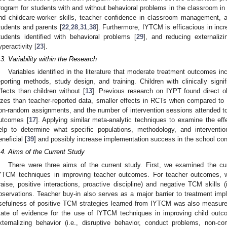
rogram for students with and without behavioral problems in the classroom in 
nd childcare-worker skills, teacher confidence in classroom management, a
tudents and parents [
22
,
28
,
31
,
38
]. Furthermore, IYTCM is efficacious in incre
tudents identified with behavioral problems [
29
], and reducing externali
yperactivity [
23
].
.3. Variability within the Research
Variables identified in the literature that moderate treatment outcomes inc
eporting methods, study design, and training. Children with clinically signi
ffects than children without [
13
]. Previous research on IYPT found direct ob
izes than teacher-reported data, smaller effects in RCTs when compared to
on-random assignments, and the number of intervention sessions attended to b
utcomes [
17
]. Applying similar meta-analytic techniques to examine the eff
elp to determine what specific populations, methodology, and interventi
eneficial [
39
] and possibly increase implementation success in the school con
.4. Aims of the Current Study
There were three aims of the current study. First, we examined the cur
YTCM techniques in improving teacher outcomes. For teacher outcomes, we
raise, positive interactions, proactive discipline) and negative TCM skills 
bservations. Teacher buy-in also serves as a major barrier to treatment imp
sefulness of positive TCM strategies learned from IYTCM was also measur
tate of evidence for the use of IYTCM techniques in improving child out
xternalizing behavior (i.e., disruptive behavior, conduct problems, non-c