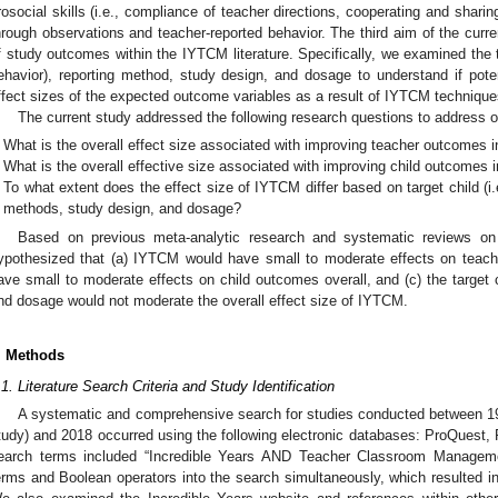
rosocial skills (i.e., compliance of teacher directions, cooperating and sharing
hrough observations and teacher-reported behavior. The third aim of the curre
f study outcomes within the IYTCM literature. Specifically, we examined the targ
ehavior), reporting method, study design, and dosage to understand if poten
ffect sizes of the expected outcome variables as a result of IYTCM technique
The current study addressed the following research questions to address o
What is the overall effect size associated with improving teacher outcomes i
What is the overall effective size associated with improving child outcomes 
To what extent does the effect size of IYTCM differ based on target child (i.e
methods, study design, and dosage?
Based on previous meta-analytic research and systematic reviews on 
ypothesized that (a) IYTCM would have small to moderate effects on teac
ave small to moderate effects on child outcomes overall, and (c) the target 
nd dosage would not moderate the overall effect size of IYTCM.
. Methods
.1. Literature Search Criteria and Study Identification
A systematic and comprehensive search for studies conducted between 1984
tudy) and 2018 occurred using the following electronic databases: ProQuest
earch terms included “Incredible Years AND Teacher Classroom Managem
erms and Boolean operators into the search simultaneously, which resulted in