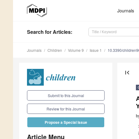
Journals
Search
for Articles
:
Journals
Children
Volume 9
Issue 1
10.3390/children
first_page
Submit to this Journal
A
Review for this Journal
b
Propose a Special Issue
Article Menu