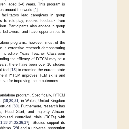
dren, aged 3–8 years. This program is
es around the world [
4
].
facilitators lead caregivers in group
es to role-play, receive feedback from
ldren. Participants also engage in group
s behaviors, and have opportunities to
dalone programs, however, most of the
re is extensive research demonstrating
e Incredible Years Teacher Classroom
nding the efficacy of IYTCM may be a
 years, there have been over 16 studies
 tool [
18
] to examine the current state
ine if IYTCM improves TCM skills and
tive for improving these outcomes.
tandalone program. Specifically, IYTCM
s [
19
,
20
,
21
] in Wales, United Kingdom
ortugal [
30
]. Furthermore, research has
, Head Start, and majority African-
omized controlled trials (RCTs) with
31
,
33
,
34
,
35
,
36
,
37
]. Studies support its
oblems [
29
] and a universal prevention