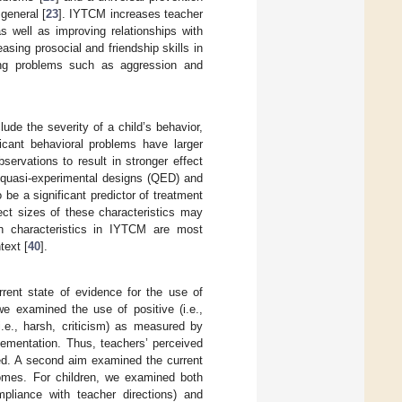
general [
23
]. IYTCM increases teacher
s well as improving relationships with
asing prosocial and friendship skills in
zing problems such as aggression and
lude the severity of a child’s behavior,
ficant behavioral problems have larger
servations to result in stronger effect
 quasi-experimental designs (QED) and
e a significant predictor of treatment
ect sizes of these characteristics may
on characteristics in IYTCM are most
text [
40
].
rent state of evidence for the use of
 examined the use of positive (i.e.,
(i.e., harsh, criticism) as measured by
lementation. Thus, teachers’ perceived
ed. A second aim examined the current
comes. For children, we examined both
ompliance with teacher directions) and