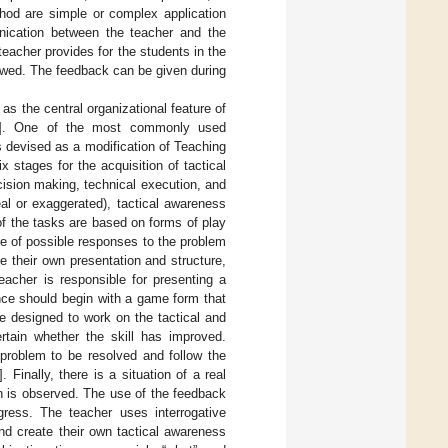
thod are simple or complex application
nication between the teacher and the
teacher provides for the students in the
lowed. The feedback can be given during
 the central organizational feature of
]. One of the most commonly used
s devised as a modification of Teaching
 stages for the acquisition of tactical
ision making, technical execution, and
al or exaggerated), tactical awareness
of the tasks are based on forms of play
de of possible responses to the problem
e their own presentation and structure,
eacher is responsible for presenting a
nce should begin with a game form that
e designed to work on the tactical and
rtain whether the skill has improved.
problem to be resolved and follow the
]. Finally, there is a situation of a real
n is observed. The use of the feedback
gress. The teacher uses interrogative
nd create their own tactical awareness