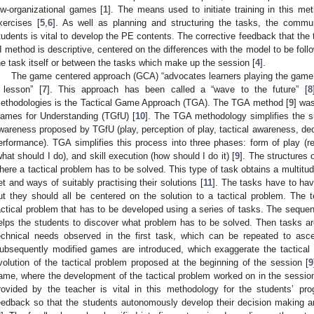
ow-organizational games [
1
]. The means used to initiate training in this me
xercises [
5
,
6
]. As well as planning and structuring the tasks, the commu
tudents is vital to develop the PE contents. The corrective feedback that the 
I method is descriptive, centered on the differences with the model to be fol
he task itself or between the tasks which make up the session [
4
].
The game centered approach (GCA) “advocates learners playing the game as
 lesson” [
7
]. This approach has been called a “wave to the future” [
8
ethodologies is the Tactical Game Approach (TGA). The TGA method [
9
] wa
ames for Understanding (TGfU) [
10
]. The TGA methodology simplifies the six
wareness proposed by TGfU (play, perception of play, tactical awareness, dec
erformance). TGA simplifies this process into three phases: form of play (re
what should I do), and skill execution (how should I do it) [
9
]. The structures 
here a tactical problem has to be solved. This type of task obtains a multitu
et and ways of suitably practising their solutions [
11
]. The tasks have to hav
ut they should all be centered on the solution to a tactical problem. The t
actical problem that has to be developed using a series of tasks. The seque
elps the students to discover what problem has to be solved. Then tasks ar
echnical needs observed in the first task, which can be repeated to asce
ubsequently modified games are introduced, which exaggerate the tactical 
volution of the tactical problem proposed at the beginning of the session [
9
ame, where the development of the tactical problem worked on in the sessio
rovided by the teacher is vital in this methodology for the students’ pro
eedback so that the students autonomously develop their decision making a