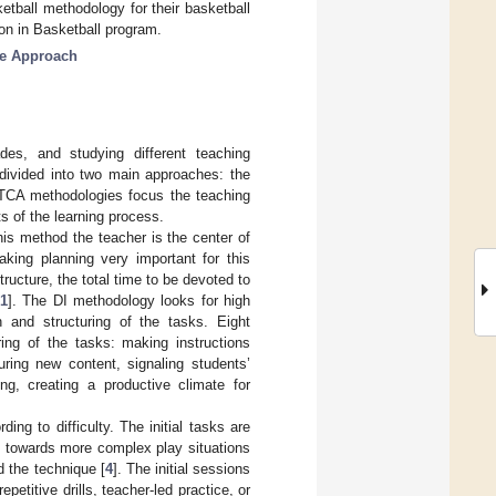
tball methodology for their basketball
ion in Basketball program.
me Approach
es, and studying different teaching
divided into two main approaches: the
 TCA methodologies focus the teaching
s of the learning process.
his method the teacher is the center of
aking planning very important for this
ructure, the total time to be devoted to
1
]. The DI methodology looks for high
n and structuring of the tasks. Eight
ing of the tasks: making instructions
uring new content, signaling students’
ng, creating a productive climate for
ng to difficulty. The initial tasks are
n towards more complex play situations
d the technique [
4
]. The initial sessions
epetitive drills, teacher-led practice, or