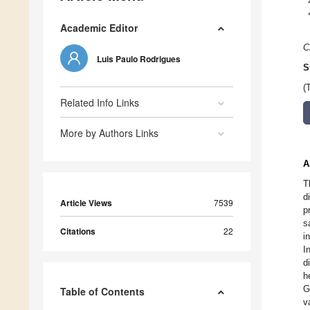
Academic Editor
C
Luis Paulo Rodrigues
S
(
Related Info Links
More by Authors Links
A
T
d
Article Views
7539
p
s
Citations
22
i
I
d
h
G
Table of Contents
v