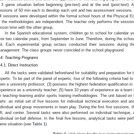
 3 game situation before beginning (pre-test) and at the end (post-test). 
essions of 50 min each to develop each unit and two assessment sessions, p
ll sessions were developed within the formal school hours of the Physical E
f the methodologies are independent. The teacher only performs the session
esson time with the other group.
In the Spanish educational system, children go to school for calendar 
ver two calendar years, from September to June. Therefore, during the schoo
ld. Each experimental group orclass conducted their sessions during t
anagement. The class groups never coincided in the school playground.
.4. Teaching Programs
.4.1. Direct Instruction
All the tasks were validated beforehand for suitability and preparation fo
xperts. To be part of the panel of experts, four of the following criteria had t
een a university professor; (3) possess the highest federation qualification in 
xperience as a university teacher; (5) have 10 years of experience as a team 
n teaching–learning and/or sports training methodologies. The unit based on 
arts: an initial set of five lessons for individual technical execution and an
ndividual and group movements in team play. During the first five sessions, t
eft, and center. Several tasks were also performed on individual technique, a
ndividual on-ball defense. In the final five lessons, analytical tasks were pe
ame situation (see
Table 1
).