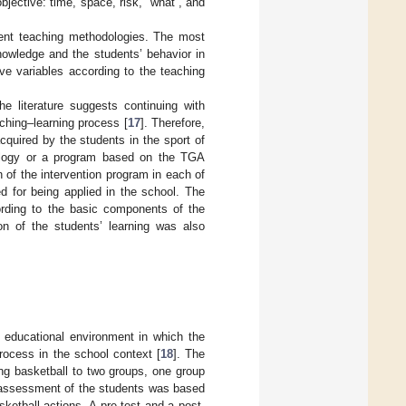
bjective: time, space, risk, “what”, and
erent teaching methodologies. The most
nowledge and the students’ behavior in
ve variables according to the teaching
e literature suggests continuing with
aching–learning process [
17
]. Therefore,
quired by the students in the sport of
dology or a program based on the TGA
of the intervention program in each of
d for being applied in the school. The
ording to the basic components of the
on of the students’ learning was also
e educational environment in which the
rocess in the school context [
18
]. The
ng basketball to two groups, one group
e assessment of the students was based
ketball actions. A pre-test and a post-