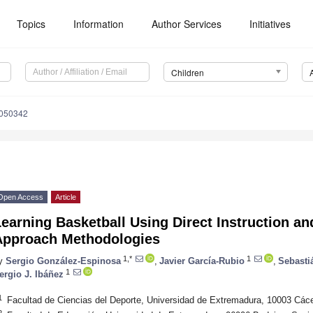
Topics
Information
Author Services
Initiatives
Children
8050342
Open Access
Article
earning Basketball Using Direct Instruction a
Approach Methodologies
1,*
1
y
Sergio González-Espinosa
,
Javier García-Rubio
,
Sebasti
1
ergio J. Ibáñez
1
Facultad de Ciencias del Deporte, Universidad de Extremadura, 10003 Các
2