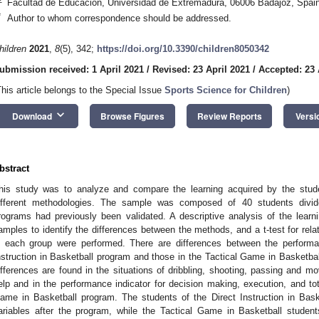
Facultad de Educación, Universidad de Extremadura, 06006 Badajoz, Spai
*
Author to whom correspondence should be addressed.
hildren
2021
,
8
(5), 342;
https://doi.org/10.3390/children8050342
ubmission received: 1 April 2021
/
Revised: 23 April 2021
/
Accepted: 23 
This article belongs to the Special Issue
Sports Science for Children
)
keyboard_arrow_down
Download
Browse Figures
Review Reports
Versi
bstract
his study was to analyze and compare the learning acquired by the stude
ifferent methodologies. The sample was composed of 40 students divide
rograms had previously been validated. A descriptive analysis of the learnin
amples to identify the differences between the methods, and a t-test for rel
n each group were performed. There are differences between the performan
nstruction in Basketball program and those in the Tactical Game in Basketball
ifferences are found in the situations of dribbling, shooting, passing and m
elp and in the performance indicator for decision making, execution, and tot
ame in Basketball program. The students of the Direct Instruction in Bask
ariables after the program, while the Tactical Game in Basketball students