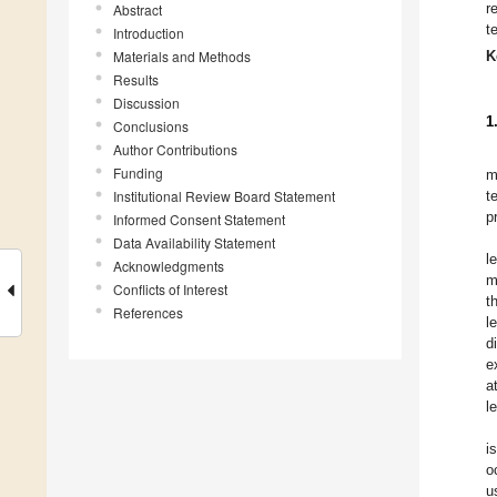
r
Abstract
t
Introduction
Materials and Methods
K
Results
Discussion
1
Conclusions
Author Contributions
Funding
m
Institutional Review Board Statement
t
p
Informed Consent Statement
Data Availability Statement
l
Acknowledgments
m
Conflicts of Interest
t
References
l
d
e
a
l
i
o
u