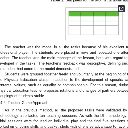
Table 1.
Unit plans for the two instructional a
The teacher was the model in all the tasks because of his excellent 
rofessional player. The students were placed in rows and repeated one afte
eacher. The teacher was the main manager of the lesson, both with regard to 
eveloped in the tasks. The teacher’s feedback was descriptive, defining suc
he student had come to the model demonstrated.
Students were grouped together freely and voluntarily at the beginning of 
he Physical Education class, in addition to the development of specific c
ontents, values, such as equality or companionship. For this reason, duri
hysical Education teacher proposes rotations and changes of partners between
roupings of students stable.
.4.2. Tactical Game Approach
As in the previous method, all the proposed tasks were validated b
ethodology also lasted ten teaching sessions. As with the DI methodology, i
nitial sessions were focused on individual play and the final five sessions 
orked on dribbling skills and basket shots with offensive advantage to favor 