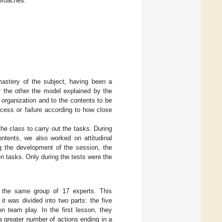
pproaches.
mastery of the subject, having been a
r the other the model explained by the
organization and to the contents to be
cess or failure according to how close
the class to carry out the tasks. During
ontents, we also worked on attitudinal
ng the development of the session, the
 tasks. Only during the tests were the
y the same group of 17 experts. This
t was divided into two parts: the five
on team play. In the first lesson, they
a greater number of actions ending in a