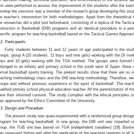
est were performed to assess the improvement of the students after the teac
evelop the sessions was a member of the research group developing this stud
he teacher’s intervention for both methodologies. Apart from the theoretical t
he researcher did a pilot test beforehand, consisting of a replica of the Tact
nstruction in Basketball (DIB) programs and an identical procedure to a prev
pecific program for teaching basketball based on the Tactical Games Approac
.2. Participants
Forty students between 11 and 12 years of age participated in the stud
roups, group A (20 students, 11 boys and nine girls) working with the DI me
oys and 10 girls) working with the TGA method. The groups were formed 
elonged to an infants and primary school in the south west of Spain. None o
ormal basketball sports training. The pretest results show that there are no 
eaching methodology class and the DIB teaching methodology. Therefore, we
roups and without previous experience in the sport of basketball. The tea
ualified primary school physical education teacher. All the parents/tutors of th
ave their informed consent. The study complies with the ethical principles st
as approved by the Ethics Committee of the University.
.3. Design and Procedure
The present study was quasi-experimental with a randomized group design
rogram for teaching basketball; in one group, the DIB unit was imparted u
roup, the TGB unit was based on TGA (independent variables) [
19
]. Baske
as measured before and after the application of the teaching program in all 