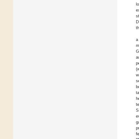
l
e
s
D
t
a
m
G
a
p
(
w
s
b
t
h
t
S
e
g
p
f