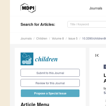
Journals
Search
for Articles
:
Journals
Children
Volume 8
Issue 5
10.3390/children
first_page
Submit to this Journal
L
Review for this Journal
b
S
Propose a Special Issue
Article Menu