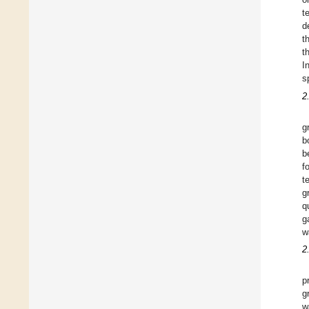
t
d
t
t
I
s
2
g
b
b
f
t
g
q
g
w
2
p
g
w