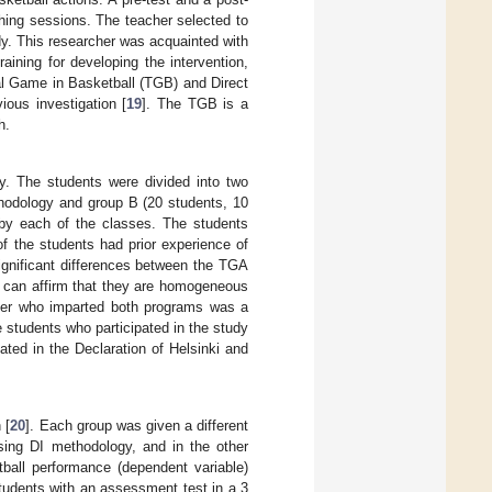
hing sessions. The teacher selected to
y. This researcher was acquainted with
raining for developing the intervention,
ical Game in Basketball (TGB) and Direct
ious investigation [
19
]. The TGB is a
h.
y. The students were divided into two
thodology and group B (20 students, 10
by each of the classes. The students
f the students had prior experience of
significant differences between the TGA
 can affirm that they are homogeneous
cher who imparted both programs was a
e students who participated in the study
ated in the Declaration of Helsinki and
 [
20
]. Each group was given a different
sing DI methodology, and in the other
tball performance (dependent variable)
students with an assessment test in a 3