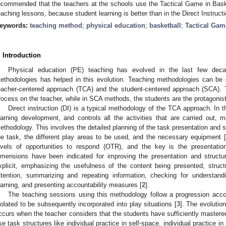
ecommended that the teachers at the schools use the Tactical Game in Baske
eaching lessons, because student learning is better than in the Direct Instruct
eywords:
teaching method
;
physical education
;
basketball
;
Tactical Ga
. Introduction
Physical education (PE) teaching has evolved in the last few decad
ethodologies has helped in this evolution. Teaching methodologies can be 
eacher-centered approach (TCA) and the student-centered approach (SCA).
rocess on the teacher, while in SCA methods, the students are the protagonist
Direct instruction (DI) is a typical methodology of the TCA approach. In t
earning development, and controls all the activities that are carried out, m
ethodology. This involves the detailed planning of the task presentation and st
he task, the different play areas to be used, and the necessary equipment [
evels of opportunities to respond (OTR), and the key is the presentatio
imensions have been indicated for improving the presentation and structur
xplicit, emphasizing the usefulness of the content being presented, struct
ttention, summarizing and repeating information, checking for understandi
earning, and presenting accountability measures [
2
].
The teaching sessions using this methodology follow a progression accordi
solated to be subsequently incorporated into play situations [
3
]. The evolutio
ccurs when the teacher considers that the students have sufficiently mastere
se task structures like individual practice in self-space, individual practice in r