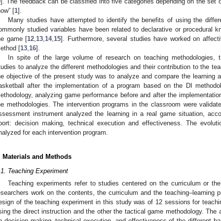
9
]. The feedback can be classified into five categories depending on the set o
how” [
1
].
Many studies have attempted to identify the benefits of using the diff
ommonly studied variables have been related to declarative or procedural k
0. May
1. May
2. May
3. May
4. May
5. May
6. May
7. May
8. May
0. May
1. May
2. May
3. May
4. May
5. May
6. May
7. May
8. May
0. May
1. May
 Jun
 Jun
 Jun
 Jun
 Jun
 Jun
 Jun
 Jun
. Jun
. Jun
. Jun
. Jun
. Jun
. Jun
. Jun
. Jun
. Jun
. Jun
. Jun
. Jun
. Jun
. Jun
. Jun
. Jun
. Jun
. Jun
. Jun
 Jul
 Jul
 Jul
 Jul
 Jul
 Jul
 Jul
 Jul
. Jul
. Jul
. Jul
. Jul
. Jul
. Jul
. Jul
. Jul
. Jul
. Jul
. Jul
. Jul
. Jul
. Jul
. Jul
. Jul
. Jul
. Jul
. Jul
. Jul
 Aug
 Aug
 Aug
 Aug
 Aug
 Aug
he game [
12
,
13
,
14
,
15
]. Furthermore, several studies have worked on affecti
ethod [
13
,
16
].
In spite of the large volume of research on teaching methodologies, th
tudies to analyze the different methodologies and their contribution to the te
he objective of the present study was to analyze and compare the learning ac
asketball after the implementation of a program based on the DI metho
ethodology, analyzing game performance before and after the implementation 
he methodologies. The intervention programs in the classroom were validate
ssessment instrument analyzed the learning in a real game situation, acc
port: decision making, technical execution and effectiveness. The evoluti
nalyzed for each intervention program.
. Materials and Methods
.1. Teaching Experiment
Teaching experiments refer to studies centered on the curriculum or th
esearchers work on the contents, the curriculum and the teaching–learning p
esign of the teaching experiment in this study was of 12 sessions for teachi
sing the direct instruction and the other the tactical game methodology. Th
n decision making, technical execution, and effectiveness of the different bas