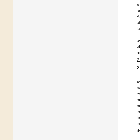
×
s
A
o
l
o
o
m
2
2
e
b
e
o
p
i
l
i
g