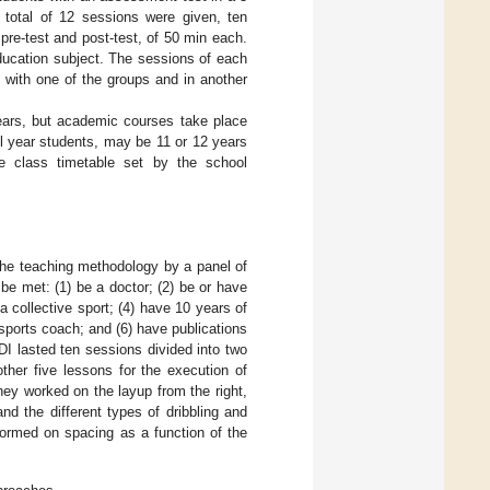
A total of 12 sessions were given, ten
re-test and post-test, of 50 min each.
ducation subject. The sessions of each
 with one of the groups and in another
years, but academic courses take place
l year students, may be 11 or 12 years
he class timetable set by the school
r the teaching methodology by a panel of
o be met: (1) be a doctor; (2) be or have
a collective sport; (4) have 10 years of
sports coach; and (6) have publications
DI lasted ten sessions divided into two
other five lessons for the execution of
hey worked on the layup from the right,
nd the different types of dribbling and
rformed on spacing as a function of the