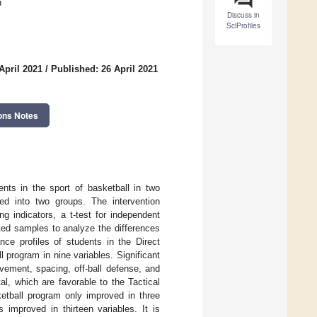
n
Discuss in
SciProfiles
April 2021
/
Published: 26 April 2021
ons Notes
nts in the sport of basketball in two
d into two groups. The intervention
g indicators, a t-test for independent
ated samples to analyze the differences
ce profiles of students in the Direct
 program in nine variables. Significant
ovement, spacing, off-ball defense, and
al, which are favorable to the Tactical
etball program only improved in three
 improved in thirteen variables. It is