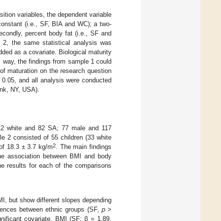
sition variables, the dependent variable
nstant (i.e., SF, BIA and WC); a two-
condly, percent body fat (i.e., SF and
2, the same statistical analysis was
dded as a covariate. Biological maturity
is way, the findings from sample 1 could
of maturation on the research question
0.05, and all analysis were conducted
onk, NY, USA).
112 white and 82 SA; 77 male and 117
e 2 consisted of 55 children (33 white
2
of 18.3 ± 3.7 kg/m
. The main findings
 the association between BMI and body
he results for each of the comparisons
MI, but show different slopes depending
ferences between ethnic groups (SF,
p
>
gnificant covariate, BMI (SF: β = 1.89,