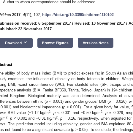
*
Author to whom correspondence should be addressed.
hildren
2017
,
4
(11), 102;
https://doi.org/10.3390/children4110102
ubmission received: 6 September 2017
/
Revised: 13 November 2017
/
Ac
ublished: 22 November 2017
keyboard_arrow_down
Download
Browse Figures
Versions Notes
bstract
he ability of body mass index (BMI) to predict excess fat in South Asian chi
tudy examines the influence of ethnicity on body fatness in children. Weig
sing BMI, waist circumference (WC), two skinfold sites (SF; triceps and su
mpedance analysis (BIA; Tanita BF350, Tanita, Tokyo, Japan) in 194 children
nited Kingdom. Biological maturity was also determined. Analysis of covar
ifferences between ethnic (
p
< 0.001) and gender groups’ BMI (
p
= 0.026), wit
 0.001) and bioelectrical impedance (
p
< 0.001). For a given body fat value, 
2
2
ower BMI value (−1.12 kg/m
,
p
< 0.001 and −0.50 kg/m
,
p
= 0.026, resp
2
2
g/m
,
p
< 0.001 and −0.31 kg/m
,
p
= 0.16, respectively, when adjusted for
oys. The prediction model including ethnicity, gender and BIA explained 80
as not found to be a significant covariate (
p
> 0.05). To conclude, the finding