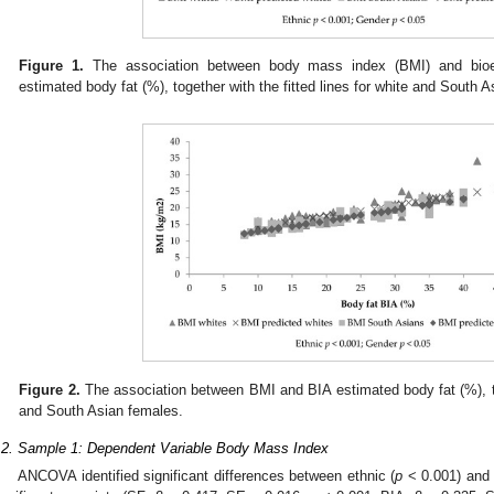
Figure 1.
The association between body mass index (BMI) and bioele
estimated body fat (%), together with the fitted lines for white and South 
Figure 2.
The association between BMI and BIA estimated body fat (%), tog
and South Asian females.
.2. Sample 1: Dependent Variable Body Mass Index
ANCOVA identified significant differences between ethnic (
p
< 0.001) and 