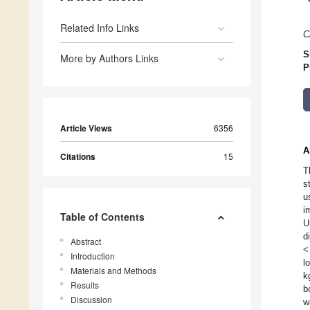
Related Info Links
C
S
More by Authors Links
P
Article Views
6356
A
Citations
15
T
s
u
i
Table of Contents
U
d
Abstract
<
Introduction
l
Materials and Methods
k
Results
b
Discussion
w