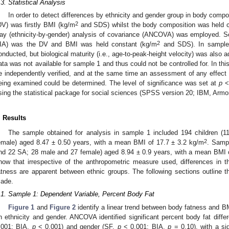
.3. Statistical Analysis
In order to detect differences by ethnicity and gender group in body compo
2
DV) was firstly BMI (kg/m
and SDS) whilst the body composition was held co
ay (ethnicity-by-gender) analysis of covariance (ANCOVA) was employed. Se
2
IA) was the DV and BMI was held constant (kg/m
and SDS). In sample 
onducted, but biological maturity (i.e., age-to-peak-height velocity) was also a
ata was not available for sample 1 and thus could not be controlled for. In th
e independently verified, and at the same time an assessment of any effect 
eing examined could be determined. The level of significance was set at
p
< 
sing the statistical package for social sciences (SPSS version 20; IBM, Arm
. Results
The sample obtained for analysis in sample 1 included 194 children (
2
emale) aged 8.47 ± 0.50 years, with a mean BMI of 17.7 ± 3.2 kg/m
. Sampl
nd 22 SA; 28 male and 27 female) aged 8.94 ± 0.9 years, with a mean BMI 
how that irrespective of the anthropometric measure used, differences in
atness are apparent between ethnic groups. The following sections outline t
ade.
.1. Sample 1: Dependent Variable, Percent Body Fat
Figure 1
and
Figure 2
identify a linear trend between body fatness and B
n ethnicity and gender. ANCOVA identified significant percent body fat dif
.001; BIA,
p
< 0.001) and gender (SF,
p
< 0.001; BIA,
p
= 0.10), with a si