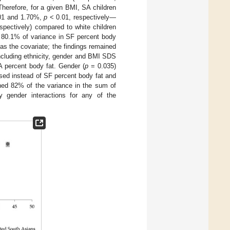
Therefore, for a given BMI, SA children
01 and 1.70%,
p
< 0.01, respectively—
spectively) compared to white children
d 80.1% of variance in SF percent body
s the covariate; the findings remained
ncluding ethnicity, gender and BMI SDS
A percent body fat. Gender (
p
= 0.035)
sed instead of SF percent body fat and
ined 82% of the variance in the sum of
y gender interactions for any of the