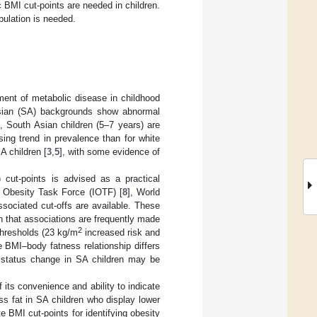
c BMI cut-points are needed in children.
pulation is needed.
ent of metabolic disease in childhood
Asian (SA) backgrounds show abnormal
, South Asian children (5–7 years) are
ing trend in prevalence than for white
A children [
3
,
5
], with some evidence of
 cut-points is advised as a practical
l Obesity Task Force (IOTF) [
8
], World
ssociated cut-offs are available. These
n that associations are frequently made
2
thresholds (23 kg/m
increased risk and
he BMI–body fatness relationship differs
t status change in SA children may be
 its convenience and ability to indicate
ess fat in SA children who display lower
 BMI cut-points for identifying obesity