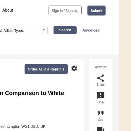
About
Sign In / Sign Up
Submit
Advanced
All Article Types
settings
Altmetric
Order Article Reprints
share
Share
in Comparison to White
announcement
Help
format_quote
Cite
Wolverhampton WS1 3BD, UK
question_answer