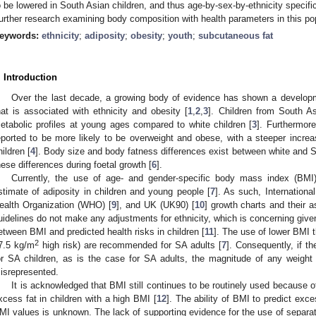
o be lowered in South Asian children, and thus age-by-sex-by-ethnicity specifi
urther research examining body composition with health parameters in this po
eywords:
ethnicity
;
adiposity
;
obesity
;
youth
;
subcutaneous fat
. Introduction
Over the last decade, a growing body of evidence has shown a developm
hat is associated with ethnicity and obesity [
1
,
2
,
3
]. Children from South 
etabolic profiles at young ages compared to white children [
3
]. Furthermore
eported to be more likely to be overweight and obese, with a steeper increas
hildren [
4
]. Body size and body fatness differences exist between white and S
hese differences during foetal growth [
6
].
Currently, the use of age- and gender-specific body mass index (BMI)
stimate of adiposity in children and young people [
7
]. As such, Internationa
ealth Organization (WHO) [
9
], and UK (UK90) [
10
] growth charts and their a
uidelines do not make any adjustments for ethnicity, which is concerning give
etween BMI and predicted health risks in children [
11
]. The use of lower BMI 
2
7.5 kg/m
high risk) are recommended for SA adults [
7
]. Consequently, if t
or SA children, as is the case for SA adults, the magnitude of any weigh
isrepresented.
It is acknowledged that BMI still continues to be routinely used because of
xcess fat in children with a high BMI [
12
]. The ability of BMI to predict exc
MI values is unknown. The lack of supporting evidence for the use of separate