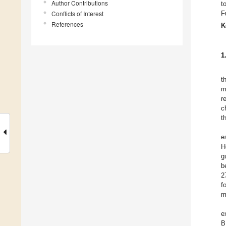
Author Contributions
t
Conflicts of Interest
F
References
K
1
t
m
r
c
t
e
H
g
b
2
f
m
e
B