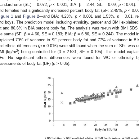
tandard error (SE) = 0.072,
p
< 0.001; BIA: β = 2.44, SE = 0.09,
p
< 0.01). 
nd females had significantly increased percent body fat (SF: 2.45%,
p
< 0.0
igure 1
and
Figure 2
—and BIA: 4.23%,
p
< 0.001 and 1.53%,
p
= 0.01, re
nd boys. The prediction model including ethnicity, gender and BMI explaine
at and 80.6% in BIA percent body fat. The analysis was re-run with BMI SDS a
he same (SF: β = 4.66, SE = 0.183; BIA: β = 6.86, SE = 0.244). The model i
xplained 79% of variance in SF percent body fat and 77% of variance in BI
nd ethnic differences (
p
= 0.016) were still found when the sum of SFs was u
2
MI (kg/m
) being controlled for (β = 2.531, SE = 0.105). This model expla
Fs. No significant ethnic differences were found for WC or ethnicity b
ssessments of body fat (BF) (
p
> 0.05).