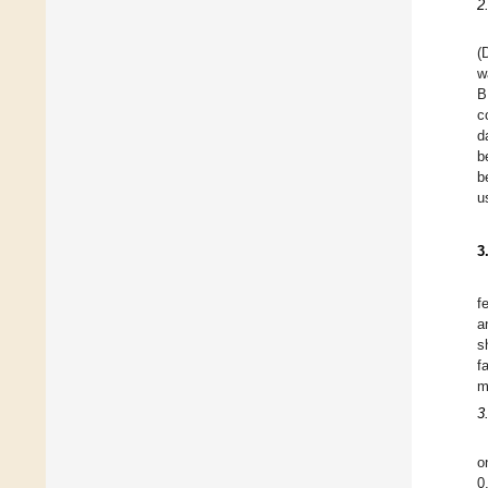
2
(
w
B
c
d
b
b
u
3
f
a
s
f
m
3
o
0