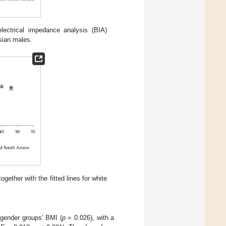
ctrical impedance analysis (BIA)
Asian males.
ether with the fitted lines for white
gender groups’ BMI (
p
= 0.026), with a