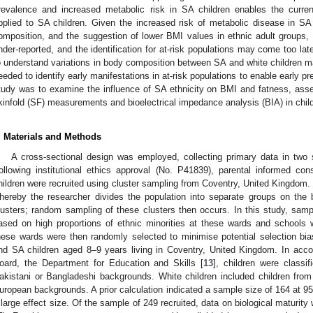
revalence and increased metabolic risk in SA children enables the current
pplied to SA children. Given the increased risk of metabolic disease in SA c
omposition, and the suggestion of lower BMI values in ethnic adult groups,
nder-reported, and the identification for at-risk populations may come too l
o understand variations in body composition between SA and white children ma
eeded to identify early manifestations in at-risk populations to enable early pr
tudy was to examine the influence of SA ethnicity on BMI and fatness, ass
kinfold (SF) measurements and bioelectrical impedance analysis (BIA) in chil
. Materials and Methods
A cross-sectional design was employed, collecting primary data in tw
ollowing institutional ethics approval (No. P41839), parental informed co
hildren were recruited using cluster sampling from Coventry, United Kingdom.
hereby the researcher divides the population into separate groups on the b
lusters; random sampling of these clusters then occurs. In this study, sampl
ased on high proportions of ethnic minorities at these wards and schools 
hese wards were then randomly selected to minimise potential selection bias. 
nd SA children aged 8–9 years living in Coventry, United Kingdom. In acco
oard, the Department for Education and Skills [
13
], children were classi
akistani or Bangladeshi backgrounds. White children included children from a
uropean backgrounds. A prior calculation indicated a sample size of 164 at 9
 large effect size. Of the sample of 249 recruited, data on biological maturit