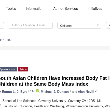
Topics
Information
Author Services
Initiatives
Children
n4110102
Open Access
Article
South Asian Children Have Increased Body Fat 
Children at the Same Body Mass Index
1,*
1
2
y
Emma L. J. Eyre
,
Michael J. Duncan
and
Alan Nevill
1
School of Life Sciences, Coventry University, Coventry CV1 2DS, UK
2
Faculty of Education, Health and Wellbeing, Wolverhampton University, 