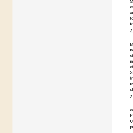
5
e
a
f
t
2
M
n
s
i
o
S
I
u
c
2
e
P
U
p