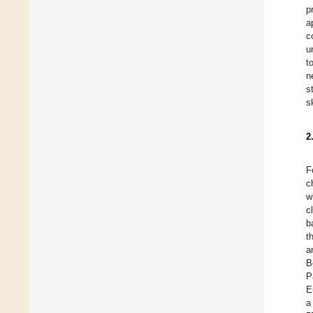
p
a
c
u
t
n
s
s
2
F
c
w
c
b
t
a
B
P
E
a