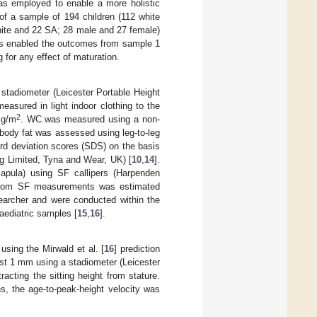
was employed to enable a more holistic
of a sample of 194 children (112 white
hite and 22 SA; 28 male and 27 female)
ss enabled the outcomes from sample 1
 for any effect of maturation.
 stadiometer (Leicester Portable Height
sured in light indoor clothing to the
2
kg/m
. WC was measured using a non-
 body fat was assessed using leg-to-leg
d deviation scores (SDS) on the basis
ng Limited, Tyna and Wear, UK) [
10
,
14
].
apula) using SF callipers (Harpenden
t from SF measurements was estimated
earcher and were conducted within the
paediatric samples [
15
,
16
].
sing the Mirwald et al. [
16
] prediction
est 1 mm using a stadiometer (Leicester
cting the sitting height from stature.
ons, the age-to-peak-height velocity was