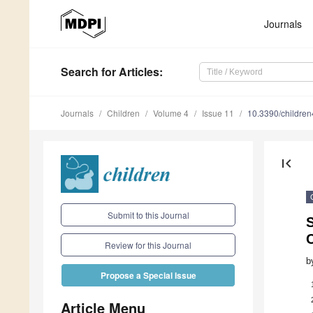
Journals
Search
for Articles
:
Journals
Children
Volume 4
Issue 11
10.3390/childre
first_page
Submit to this Journal
Review for this Journal
b
Propose a Special Issue
Article Menu