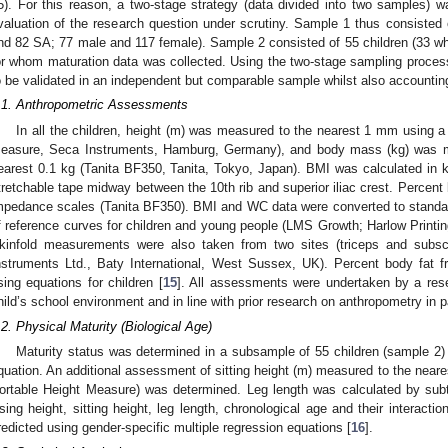
5). For this reason, a two-stage strategy (data divided into two samples) 
valuation of the research question under scrutiny. Sample 1 thus consisted 
nd 82 SA; 77 male and 117 female). Sample 2 consisted of 55 children (33 w
or whom maturation data was collected. Using the two-stage sampling proce
o be validated in an independent but comparable sample whilst also accounting
.1. Anthropometric Assessments
In all the children, height (m) was measured to the nearest 1 mm using a
easure, Seca Instruments, Hamburg, Germany), and body mass (kg) was mea
earest 0.1 kg (Tanita BF350, Tanita, Tokyo, Japan). BMI was calculated in 
tretchable tape midway between the 10th rib and superior iliac crest. Percent
mpedance scales (Tanita BF350). BMI and WC data were converted to standar
f reference curves for children and young people (LMS Growth; Harlow Printi
kinfold measurements were also taken from two sites (triceps and subsc
nstruments Ltd., Baty International, West Sussex, UK). Percent body fa
sing equations for children [
15
]. All assessments were undertaken by a res
hild’s school environment and in line with prior research on anthropometry in 
.2. Physical Maturity (Biological Age)
Maturity status was determined in a subsample of 55 children (sample 2) u
quation. An additional assessment of sitting height (m) measured to the near
ortable Height Measure) was determined. Leg length was calculated by subtra
sing height, sitting height, leg length, chronological age and their interacti
redicted using gender-specific multiple regression equations [
16
].