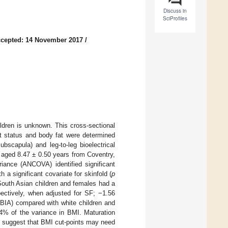
Discuss in
SciProfiles
cepted: 14 November 2017
/
ldren is unknown. This cross-sectional
ht status and body fat were determined
bscapula) and leg-to-leg bioelectrical
 aged 8.47 ± 0.50 years from Coventry,
iance (ANCOVA) identified significant
h a significant covariate for skinfold (
p
South Asian children and females had a
ectively, when adjusted for SF; −1.56
 BIA) compared with white children and
.4% of the variance in BMI. Maturation
s suggest that BMI cut-points may need