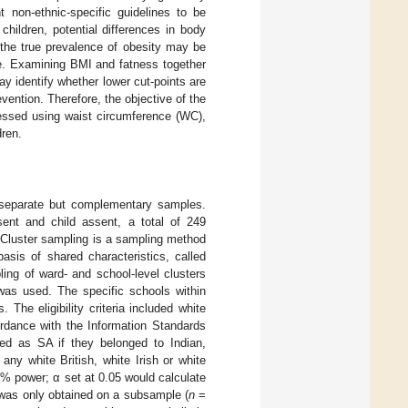
 non-ethnic-specific guidelines to be
hildren, potential differences in body
 the true prevalence of obesity may be
ate. Examining BMI and fatness together
y identify whether lower cut-points are
evention. Therefore, the objective of the
essed using waist circumference (WC),
dren.
o separate but complementary samples.
nsent and child assent, a total of 249
 Cluster sampling is a sampling method
asis of shared characteristics, called
ing of ward- and school-level clusters
was used. The specific schools within
The eligibility criteria included white
rdance with the Information Standards
fied as SA if they belonged to Indian,
ny white British, white Irish or white
5% power; α set at 0.05 would calculate
y was only obtained on a subsample (
n
=