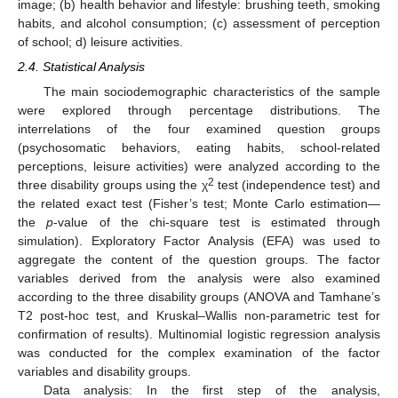
image; (b) health behavior and lifestyle: brushing teeth, smoking
habits, and alcohol consumption; (c) assessment of perception
of school; d) leisure activities.
2.4. Statistical Analysis
The main sociodemographic characteristics of the sample
were explored through percentage distributions. The
interrelations of the four examined question groups
(psychosomatic behaviors, eating habits, school-related
perceptions, leisure activities) were analyzed according to the
2
three disability groups using the χ
test (independence test) and
the related exact test (Fisher’s test; Monte Carlo estimation—
the
p
-value of the chi-square test is estimated through
simulation). Exploratory Factor Analysis (EFA) was used to
aggregate the content of the question groups. The factor
variables derived from the analysis were also examined
according to the three disability groups (ANOVA and Tamhane’s
T2 post-hoc test, and Kruskal–Wallis non-parametric test for
confirmation of results). Multinomial logistic regression analysis
was conducted for the complex examination of the factor
variables and disability groups.
Data analysis: In the first step of the analysis,