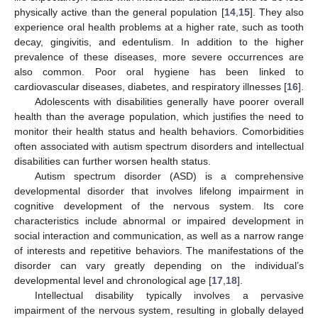
physically active than the general population [
14
,
15
]. They also
experience oral health problems at a higher rate, such as tooth
decay, gingivitis, and edentulism. In addition to the higher
prevalence of these diseases, more severe occurrences are
also common. Poor oral hygiene has been linked to
cardiovascular diseases, diabetes, and respiratory illnesses [
16
].
Adolescents with disabilities generally have poorer overall
health than the average population, which justifies the need to
monitor their health status and health behaviors. Comorbidities
often associated with autism spectrum disorders and intellectual
disabilities can further worsen health status.
Autism spectrum disorder (ASD) is a comprehensive
developmental disorder that involves lifelong impairment in
cognitive development of the nervous system. Its core
characteristics include abnormal or impaired development in
social interaction and communication, as well as a narrow range
of interests and repetitive behaviors. The manifestations of the
disorder can vary greatly depending on the individual’s
developmental level and chronological age [
17
,
18
].
Intellectual disability typically involves a pervasive
impairment of the nervous system, resulting in globally delayed