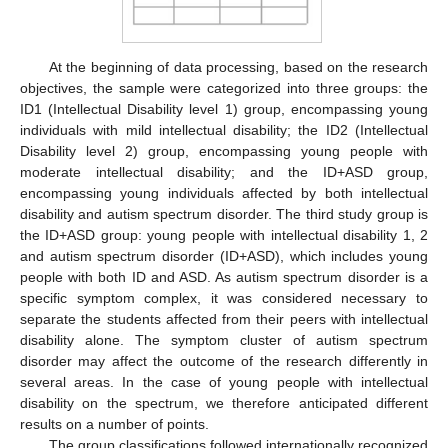
At the beginning of data processing, based on the research
objectives, the sample were categorized into three groups: the
ID1 (Intellectual Disability level 1) group, encompassing young
individuals with mild intellectual disability; the ID2 (Intellectual
Disability level 2) group, encompassing young people with
moderate intellectual disability; and the ID+ASD group,
encompassing young individuals affected by both intellectual
disability and autism spectrum disorder. The third study group is
the ID+ASD group: young people with intellectual disability 1, 2
and autism spectrum disorder (ID+ASD), which includes young
people with both ID and ASD. As autism spectrum disorder is a
specific symptom complex, it was considered necessary to
separate the students affected from their peers with intellectual
disability alone. The symptom cluster of autism spectrum
disorder may affect the outcome of the research differently in
several areas. In the case of young people with intellectual
disability on the spectrum, we therefore anticipated different
results on a number of points.
The group classifications followed internationally recognized