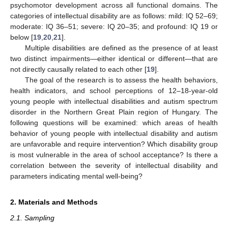
psychomotor development across all functional domains. The
categories of intellectual disability are as follows: mild: IQ 52–69;
moderate: IQ 36–51; severe: IQ 20–35; and profound: IQ 19 or
below [
19
,
20
,
21
].
Multiple disabilities are defined as the presence of at least
two distinct impairments—either identical or different—that are
not directly causally related to each other [
19
].
The goal of the research is to assess the health behaviors,
health indicators, and school perceptions of 12–18-year-old
young people with intellectual disabilities and autism spectrum
disorder in the Northern Great Plain region of Hungary. The
following questions will be examined: which areas of health
behavior of young people with intellectual disability and autism
are unfavorable and require intervention? Which disability group
is most vulnerable in the area of school acceptance? Is there a
correlation between the severity of intellectual disability and
parameters indicating mental well-being?
2. Materials and Methods
2.1. Sampling