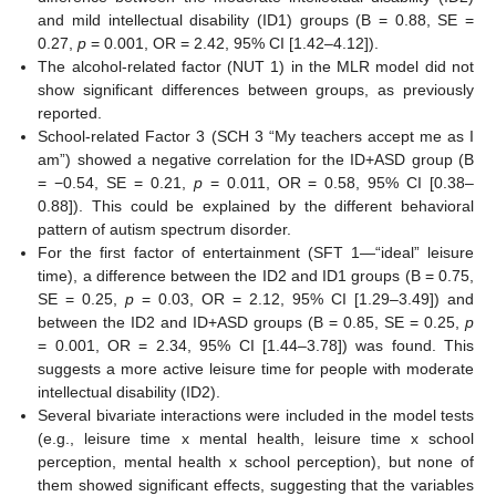
and mild intellectual disability (ID1) groups (B = 0.88, SE =
0.27,
p
= 0.001, OR = 2.42, 95% CI [1.42–4.12]).
The alcohol-related factor (NUT 1) in the MLR model did not
show significant differences between groups, as previously
reported.
School-related Factor 3 (SCH 3 “My teachers accept me as I
am”) showed a negative correlation for the ID+ASD group (B
= −0.54, SE = 0.21,
p
= 0.011, OR = 0.58, 95% CI [0.38–
0.88]). This could be explained by the different behavioral
pattern of autism spectrum disorder.
For the first factor of entertainment (SFT 1—“ideal” leisure
time), a difference between the ID2 and ID1 groups (B = 0.75,
SE = 0.25,
p
= 0.03, OR = 2.12, 95% CI [1.29–3.49]) and
between the ID2 and ID+ASD groups (B = 0.85, SE = 0.25,
p
= 0.001, OR = 2.34, 95% CI [1.44–3.78]) was found. This
suggests a more active leisure time for people with moderate
intellectual disability (ID2).
Several bivariate interactions were included in the model tests
(e.g., leisure time x mental health, leisure time x school
perception, mental health x school perception), but none of
them showed significant effects, suggesting that the variables