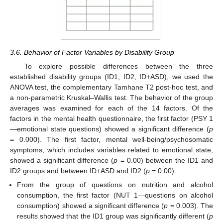
3.6. Behavior of Factor Variables by Disability Group
To explore possible differences between the three
established disability groups (ID1, ID2, ID+ASD), we used the
ANOVA test, the complementary Tamhane T2 post-hoc test, and
a non-parametric Kruskal–Wallis test. The behavior of the group
averages was examined for each of the 14 factors. Of the
factors in the mental health questionnaire, the first factor (PSY 1
—emotional state questions) showed a significant difference (
p
= 0.000). The first factor, mental well-being/psychosomatic
symptoms, which includes variables related to emotional state,
showed a significant difference (
p
= 0.00) between the ID1 and
ID2 groups and between ID+ASD and ID2 (
p
= 0.00).
From the group of questions on nutrition and alcohol
consumption, the first factor (NUT 1—questions on alcohol
consumption) showed a significant difference (
p
= 0.003). The
results showed that the ID1 group was significantly different (
p