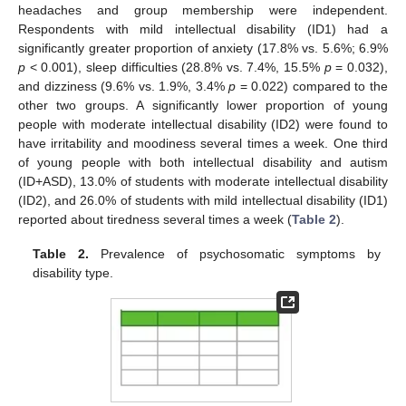
headaches and group membership were independent.
Respondents with mild intellectual disability (ID1) had a
significantly greater proportion of anxiety (17.8% vs. 5.6%; 6.9%
p
< 0.001), sleep difficulties (28.8% vs. 7.4%, 15.5%
p
= 0.032),
and dizziness (9.6% vs. 1.9%, 3.4%
p
= 0.022) compared to the
other two groups. A significantly lower proportion of young
people with moderate intellectual disability (ID2) were found to
have irritability and moodiness several times a week. One third
of young people with both intellectual disability and autism
(ID+ASD), 13.0% of students with moderate intellectual disability
(ID2), and 26.0% of students with mild intellectual disability (ID1)
reported about tiredness several times a week (
Table 2
).
Table 2.
Prevalence of psychosomatic symptoms by
disability type.