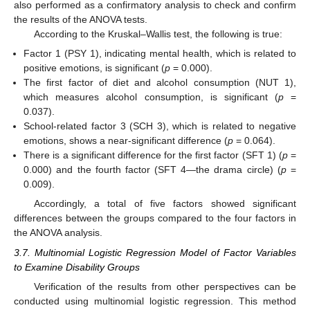
also performed as a confirmatory analysis to check and confirm
the results of the ANOVA tests.
According to the Kruskal–Wallis test, the following is true:
Factor 1 (PSY 1), indicating mental health, which is related to
positive emotions, is significant (
p
= 0.000).
The first factor of diet and alcohol consumption (NUT 1),
which measures alcohol consumption, is significant (
p
=
0.037).
School-related factor 3 (SCH 3), which is related to negative
emotions, shows a near-significant difference (
p
= 0.064).
There is a significant difference for the first factor (SFT 1) (
p
=
0.000) and the fourth factor (SFT 4—the drama circle) (
p
=
0.009).
Accordingly, a total of five factors showed significant
differences between the groups compared to the four factors in
the ANOVA analysis.
3.7. Multinomial Logistic Regression Model of Factor Variables
to Examine Disability Groups
Verification of the results from other perspectives can be
conducted using multinomial logistic regression. This method