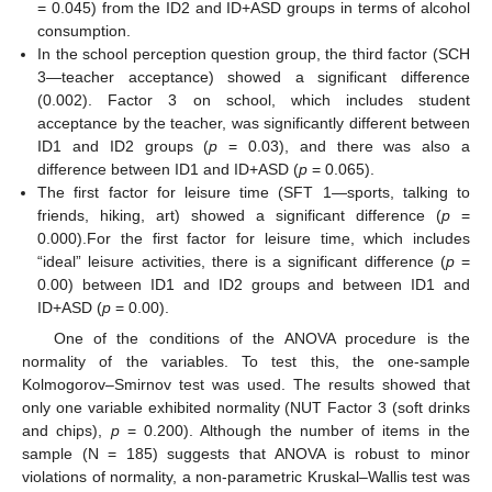
= 0.045) from the ID2 and ID+ASD groups in terms of alcohol
consumption.
In the school perception question group, the third factor (SCH
3—teacher acceptance) showed a significant difference
(0.002). Factor 3 on school, which includes student
acceptance by the teacher, was significantly different between
ID1 and ID2 groups (
p
= 0.03), and there was also a
difference between ID1 and ID+ASD (
p
= 0.065).
The first factor for leisure time (SFT 1—sports, talking to
friends, hiking, art) showed a significant difference (
p
=
0.000).For the first factor for leisure time, which includes
“ideal” leisure activities, there is a significant difference (
p
=
0.00) between ID1 and ID2 groups and between ID1 and
ID+ASD (
p
= 0.00).
One of the conditions of the ANOVA procedure is the
normality of the variables. To test this, the one-sample
Kolmogorov–Smirnov test was used. The results showed that
only one variable exhibited normality (NUT Factor 3 (soft drinks
and chips),
p
= 0.200). Although the number of items in the
sample (N = 185) suggests that ANOVA is robust to minor
violations of normality, a non-parametric Kruskal–Wallis test was