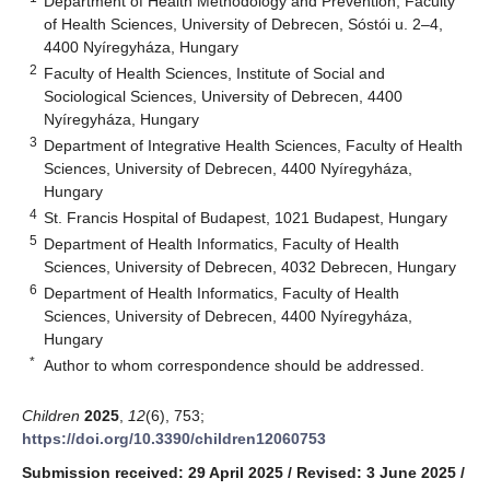
Department of Health Methodology and Prevention, Faculty
of Health Sciences, University of Debrecen, Sóstói u. 2–4,
4400 Nyíregyháza, Hungary
2
Faculty of Health Sciences, Institute of Social and
Sociological Sciences, University of Debrecen, 4400
Nyíregyháza, Hungary
3
Department of Integrative Health Sciences, Faculty of Health
Sciences, University of Debrecen, 4400 Nyíregyháza,
Hungary
4
St. Francis Hospital of Budapest, 1021 Budapest, Hungary
5
Department of Health Informatics, Faculty of Health
Sciences, University of Debrecen, 4032 Debrecen, Hungary
6
Department of Health Informatics, Faculty of Health
Sciences, University of Debrecen, 4400 Nyíregyháza,
Hungary
*
Author to whom correspondence should be addressed.
Children
2025
,
12
(6), 753;
https://doi.org/10.3390/children12060753
Submission received: 29 April 2025
/
Revised: 3 June 2025
/