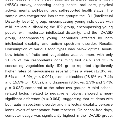
(HBSC) survey, assessing eating habits, oral care, physical
activity, mental well-being, and self-reported health status. The
sample was categorized into three groups: the ID1 (Intellectual
Disability level 1) group, encompassing young individuals with
mild intellectual disability; the ID2 group, encompassing young
people with moderate intellectual disability; and the ID+ASD
group, encompassing young individuals affected by both
intellectual disability and autism spectrum disorder. Results:
Consumption of various food types was below optimal levels.
Low intake of fruits and vegetables was common, with only
21.6% of the respondents consuming fruit daily and 23.8%
consuming vegetables daily. ID1 group reported significantly
higher rates of nervousness several times a week (17.8% vs.
5.6% and 6.9%,
p
< 0.001), sleep difficulties (28.8% vs. 7.4%
and 15.5%,
p
= 0.032), and dizziness (9.6% vs. 1.9% and 3.4%,
p
= 0.022) compared to the other two groups. A third school-
related factor, related to negative emotions, showed a near-
significant difference (
p
= 0.064), suggesting that students with
both autism spectrum disorder and intellectual disability perceive
lower levels of acceptance from teachers. On school-free days,
computer usage was significantly highest in the ID+ASD group;