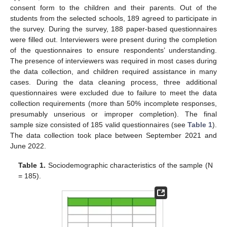
consent form to the children and their parents. Out of the
students from the selected schools, 189 agreed to participate in
the survey. During the survey, 188 paper-based questionnaires
were filled out. Interviewers were present during the completion
of the questionnaires to ensure respondents’ understanding.
The presence of interviewers was required in most cases during
the data collection, and children required assistance in many
cases. During the data cleaning process, three additional
questionnaires were excluded due to failure to meet the data
collection requirements (more than 50% incomplete responses,
presumably unserious or improper completion). The final
sample size consisted of 185 valid questionnaires (see
Table 1
).
The data collection took place between September 2021 and
June 2022.
Table 1.
Sociodemographic characteristics of the sample (N
= 185).