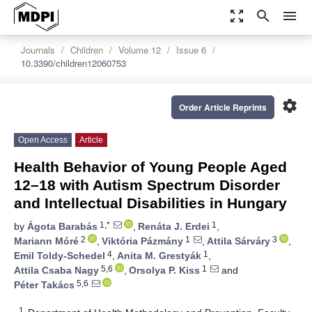
zoom_out_map
search
menu
Journals
Children
Volume 12
Issue 6
10.3390/children12060753
settings
Order Article Reprints
Open Access
Article
Health Behavior of Young People Aged
12–18 with Autism Spectrum Disorder
and Intellectual Disabilities in Hungary
1,*
1
by
Ágota Barabás
,
Renáta J. Erdei
,
2
1
3
Mariann Móré
,
Viktória Pázmány
,
Attila Sárváry
,
4
1
Emil Toldy-Schedel
,
Anita M. Grestyák
,
5,6
1
Attila Csaba Nagy
,
Orsolya P. Kiss
and
5,6
Péter Takács
1