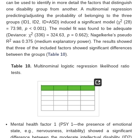
can be used to identify in more detail the factors that distinguish
one disability group from another. A multinomial regression
predicting/adjusting the probability of belonging to the three
2
groups (ID1, ID2, ID+ASD) induced a significant model (χ
(28)
= 73.98,
p
< 0.001). The model fit was found to be adequate
2
(Deviance: χ
(336) = 324.63,
p
= 0.662); Nagelkerke’s pseudo
2
R
was 0.375 (medium explanatory power). The results showed
that three of the included factors showed significant differences
between the groups (
Table 10
).
Table 10.
Multinominal logistic regression likelihood ratio
tests.
Mental health factor 1 (PSY 1—the presence of emotional
state, e.g., nervousness, irritability) showed a significant
difference between the moderate intellectual disability (ID2)