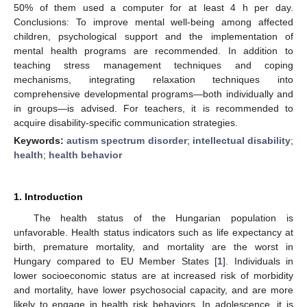
50% of them used a computer for at least 4 h per day.
Conclusions: To improve mental well-being among affected
children, psychological support and the implementation of
mental health programs are recommended. In addition to
teaching stress management techniques and coping
mechanisms, integrating relaxation techniques into
comprehensive developmental programs—both individually and
in groups—is advised. For teachers, it is recommended to
acquire disability-specific communication strategies.
Keywords:
autism spectrum disorder
;
intellectual disability
;
health
;
health behavior
1. Introduction
The health status of the Hungarian population is
unfavorable. Health status indicators such as life expectancy at
birth, premature mortality, and mortality are the worst in
Hungary compared to EU Member States [
1
]. Individuals in
lower socioeconomic status are at increased risk of morbidity
and mortality, have lower psychosocial capacity, and are more
likely to engage in health risk behaviors. In adolescence, it is