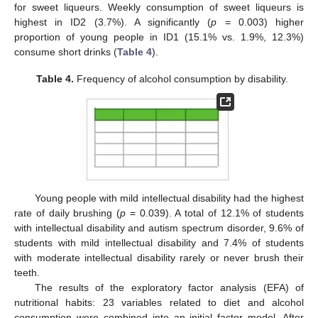
for sweet liqueurs. Weekly consumption of sweet liqueurs is
highest in ID2 (3.7%). A significantly (
p
= 0.003) higher
proportion of young people in ID1 (15.1% vs. 1.9%, 12.3%)
consume short drinks (
Table 4
).
Table 4.
Frequency of alcohol consumption by disability.
Young people with mild intellectual disability had the highest
rate of daily brushing (
p
= 0.039). A total of 12.1% of students
with intellectual disability and autism spectrum disorder, 9.6% of
students with mild intellectual disability and 7.4% of students
with moderate intellectual disability rarely or never brush their
teeth.
The results of the exploratory factor analysis (EFA) of
nutritional habits: 23 variables related to diet and alcohol
consumption were combined into an initial factor model. After