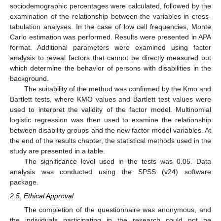
sociodemographic percentages were calculated, followed by the
examination of the relationship between the variables in cross-
tabulation analyses. In the case of low cell frequencies, Monte
Carlo estimation was performed. Results were presented in APA
format. Additional parameters were examined using factor
analysis to reveal factors that cannot be directly measured but
which determine the behavior of persons with disabilities in the
background.
The suitability of the method was confirmed by the Kmo and
Bartlett tests, where KMO values and Bartlett test values were
used to interpret the validity of the factor model. Multinomial
logistic regression was then used to examine the relationship
between disability groups and the new factor model variables. At
the end of the results chapter, the statistical methods used in the
study are presented in a table.
The significance level used in the tests was 0.05. Data
analysis was conducted using the SPSS (v24) software
package.
2.5. Ethical Approval
The completion of the questionnaire was anonymous, and
the individuals participating in the research could not be