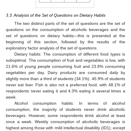
3.3. Analysis of the Set of Questions on Dietary Habits
The two distinct parts of the set of questions are the set of
questions on the consumption of alcoholic beverages and the
set of questions on dietary habits—this is presented at the
beginning of this section, followed by the results of the
exploratory factor analysis of the set of questions.
Dietary habits: The consumption of different food types is
suboptimal. The consumption of fruit and vegetables is low, with
21.6% of young people consuming fruit and 23.8% consuming
vegetables per day. Dairy products are consumed daily by
slightly more than a third of students (34.1%). 45.9% of students
never eat liver. Fish is also not a preferred food, with 48.1% of
respondents never eating it and 4.3% eating it several times a
week.
Alcohol consumption habits: In terms of alcohol
consumption, the majority of students never drink alcoholic
beverages. However, some respondents drink alcohol at least
once a week. Weekly consumption of alcoholic beverages is
highest among those with mild intellectual disability (ID1), except