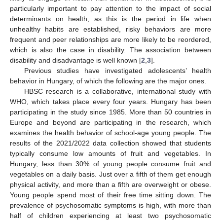
particularly important to pay attention to the impact of social
determinants on health, as this is the period in life when
unhealthy habits are established, risky behaviors are more
frequent and peer relationships are more likely to be reordered,
which is also the case in disability. The association between
disability and disadvantage is well known [
2
,
3
].
Previous studies have investigated adolescents’ health
behavior in Hungary, of which the following are the major ones.
HBSC research is a collaborative, international study with
WHO, which takes place every four years. Hungary has been
participating in the study since 1985. More than 50 countries in
Europe and beyond are participating in the research, which
examines the health behavior of school-age young people. The
results of the 2021/2022 data collection showed that students
typically consume low amounts of fruit and vegetables. In
Hungary, less than 30% of young people consume fruit and
vegetables on a daily basis. Just over a fifth of them get enough
physical activity, and more than a fifth are overweight or obese.
Young people spend most of their free time sitting down. The
prevalence of psychosomatic symptoms is high, with more than
half of children experiencing at least two psychosomatic