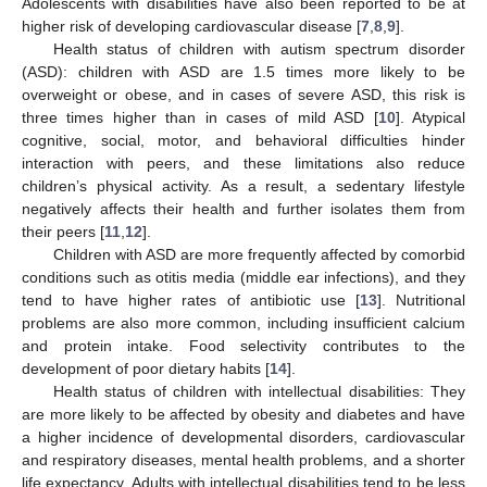
Adolescents with disabilities have also been reported to be at
higher risk of developing cardiovascular disease [
7
,
8
,
9
].
Health status of children with autism spectrum disorder
(ASD): children with ASD are 1.5 times more likely to be
overweight or obese, and in cases of severe ASD, this risk is
three times higher than in cases of mild ASD [
10
]. Atypical
cognitive, social, motor, and behavioral difficulties hinder
interaction with peers, and these limitations also reduce
children’s physical activity. As a result, a sedentary lifestyle
negatively affects their health and further isolates them from
their peers [
11
,
12
].
Children with ASD are more frequently affected by comorbid
conditions such as otitis media (middle ear infections), and they
tend to have higher rates of antibiotic use [
13
]. Nutritional
problems are also more common, including insufficient calcium
and protein intake. Food selectivity contributes to the
development of poor dietary habits [
14
].
Health status of children with intellectual disabilities: They
are more likely to be affected by obesity and diabetes and have
a higher incidence of developmental disorders, cardiovascular
and respiratory diseases, mental health problems, and a shorter
life expectancy. Adults with intellectual disabilities tend to be less