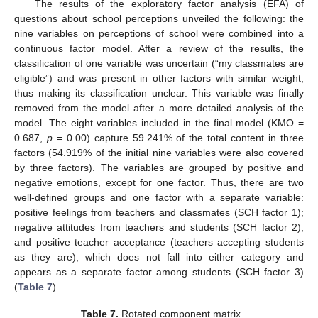
The results of the exploratory factor analysis (EFA) of
questions about school perceptions unveiled the following: the
nine variables on perceptions of school were combined into a
continuous factor model. After a review of the results, the
classification of one variable was uncertain (“my classmates are
eligible”) and was present in other factors with similar weight,
thus making its classification unclear. This variable was finally
removed from the model after a more detailed analysis of the
model. The eight variables included in the final model (KMO =
0.687,
p
= 0.00) capture 59.241% of the total content in three
factors (54.919% of the initial nine variables were also covered
by three factors). The variables are grouped by positive and
negative emotions, except for one factor. Thus, there are two
well-defined groups and one factor with a separate variable:
positive feelings from teachers and classmates (SCH factor 1);
negative attitudes from teachers and students (SCH factor 2);
and positive teacher acceptance (teachers accepting students
as they are), which does not fall into either category and
appears as a separate factor among students (SCH factor 3)
(
Table 7
).
Table 7.
Rotated component matrix.