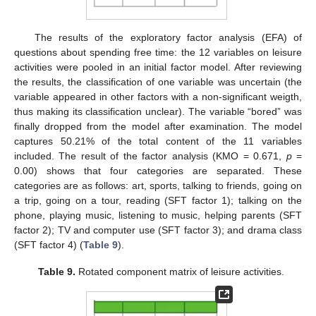
The results of the exploratory factor analysis (EFA) of
questions about spending free time: the 12 variables on leisure
activities were pooled in an initial factor model. After reviewing
the results, the classification of one variable was uncertain (the
variable appeared in other factors with a non-significant weigth,
thus making its classification unclear). The variable “bored” was
finally dropped from the model after examination. The model
captures 50.21% of the total content of the 11 variables
included. The result of the factor analysis (KMO = 0.671,
p
=
0.00) shows that four categories are separated. These
categories are as follows: art, sports, talking to friends, going on
a trip, going on a tour, reading (SFT factor 1); talking on the
phone, playing music, listening to music, helping parents (SFT
factor 2); TV and computer use (SFT factor 3); and drama class
(SFT factor 4) (
Table 9
).
Table 9.
Rotated component matrix of leisure activities.