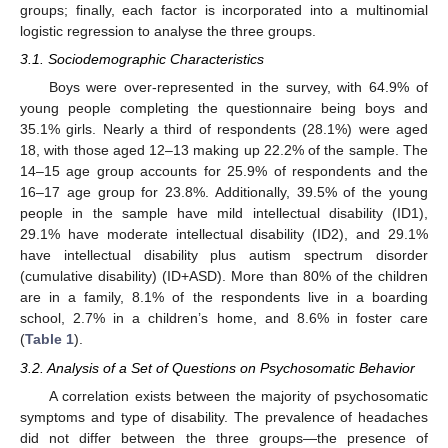
groups; finally, each factor is incorporated into a multinomial
logistic regression to analyse the three groups.
3.1. Sociodemographic Characteristics
Boys were over-represented in the survey, with 64.9% of
young people completing the questionnaire being boys and
35.1% girls. Nearly a third of respondents (28.1%) were aged
18, with those aged 12–13 making up 22.2% of the sample. The
14–15 age group accounts for 25.9% of respondents and the
16–17 age group for 23.8%. Additionally, 39.5% of the young
people in the sample have mild intellectual disability (ID1),
29.1% have moderate intellectual disability (ID2), and 29.1%
have intellectual disability plus autism spectrum disorder
(cumulative disability) (ID+ASD). More than 80% of the children
are in a family, 8.1% of the respondents live in a boarding
school, 2.7% in a children’s home, and 8.6% in foster care
(
Table 1
).
3.2. Analysis of a Set of Questions on Psychosomatic Behavior
A correlation exists between the majority of psychosomatic
symptoms and type of disability. The prevalence of headaches
did not differ between the three groups—the presence of