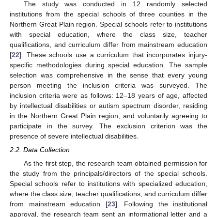
The study was conducted in 12 randomly selected
institutions from the special schools of three counties in the
Northern Great Plain region. Special schools refer to institutions
with special education, where the class size, teacher
qualifications, and curriculum differ from mainstream education
[
22
]. These schools use a curriculum that incorporates injury-
specific methodologies during special education. The sample
selection was comprehensive in the sense that every young
person meeting the inclusion criteria was surveyed. The
inclusion criteria were as follows: 12–18 years of age, affected
by intellectual disabilities or autism spectrum disorder, residing
in the Northern Great Plain region, and voluntarily agreeing to
participate in the survey. The exclusion criterion was the
presence of severe intellectual disabilities.
2.2. Data Collection
As the first step, the research team obtained permission for
the study from the principals/directors of the special schools.
Special schools refer to institutions with specialized education,
where the class size, teacher qualifications, and curriculum differ
from mainstream education [
23
]. Following the institutional
approval, the research team sent an informational letter and a