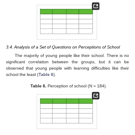
3.4. Analysis of a Set of Questions on Perceptions of School
The majority of young people like their school. There is no
significant correlation between the groups, but it can be
observed that young people with learning difficulties like their
school the least (
Table 6
).
Table 6.
Perception of school (N = 184).