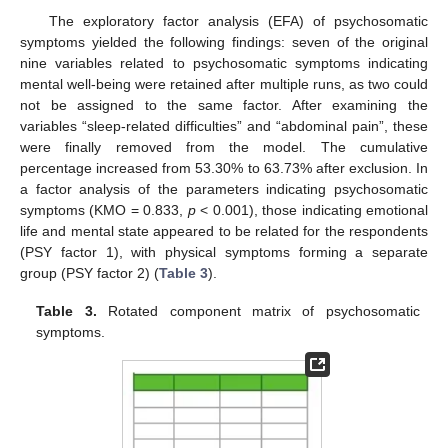
The exploratory factor analysis (EFA) of psychosomatic
symptoms yielded the following findings: seven of the original
nine variables related to psychosomatic symptoms indicating
mental well-being were retained after multiple runs, as two could
not be assigned to the same factor. After examining the
variables “sleep-related difficulties” and “abdominal pain”, these
were finally removed from the model. The cumulative
percentage increased from 53.30% to 63.73% after exclusion. In
a factor analysis of the parameters indicating psychosomatic
symptoms (KMO = 0.833,
p
< 0.001), those indicating emotional
life and mental state appeared to be related for the respondents
(PSY factor 1), with physical symptoms forming a separate
group (PSY factor 2) (
Table 3
).
Table 3.
Rotated component matrix of psychosomatic
symptoms.