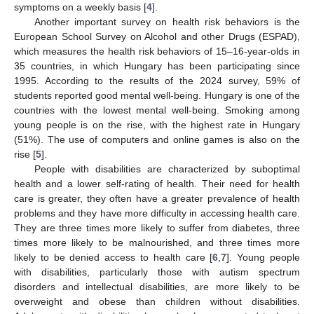
symptoms on a weekly basis [
4
].
Another important survey on health risk behaviors is the
European School Survey on Alcohol and other Drugs (ESPAD),
which measures the health risk behaviors of 15–16-year-olds in
35 countries, in which Hungary has been participating since
1995. According to the results of the 2024 survey, 59% of
students reported good mental well-being. Hungary is one of the
countries with the lowest mental well-being. Smoking among
young people is on the rise, with the highest rate in Hungary
(51%). The use of computers and online games is also on the
rise [
5
].
People with disabilities are characterized by suboptimal
health and a lower self-rating of health. Their need for health
care is greater, they often have a greater prevalence of health
problems and they have more difficulty in accessing health care.
They are three times more likely to suffer from diabetes, three
times more likely to be malnourished, and three times more
likely to be denied access to health care [
6
,
7
]. Young people
with disabilities, particularly those with autism spectrum
disorders and intellectual disabilities, are more likely to be
overweight and obese than children without disabilities.