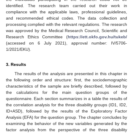
identified. The research team carried out their work in
compliance with the applicable laws, professional guidelines,
and recommended ethical codes. The data collection and
processing complied with the relevant regulations. The research
was approved by the Medical Research Council, Scientific and
Research Ethics Committee (
https://ett.okfo.gov.hu/tukeb/
(accessed on 6 July 2021), approval number: IV/5706-
1/2021/EKU).
3. Results
The results of the analysis are presented in this chapter in
the following order and structure: first, the sociodemographic
characteristics of the sample are briefly described, followed by
the calculations for the main question groups of the
questionnaire. Each section summarizes in a table the results of
the correlation analysis for the three disability groups (ID1, ID2,
ID+ASD), followed by the results of the Exploratory Factor
Analysis (EFA) for the question group. The chapter concludes by
examining the behavior of the new variables generated by the
factor analysis from the perspective of the three disability