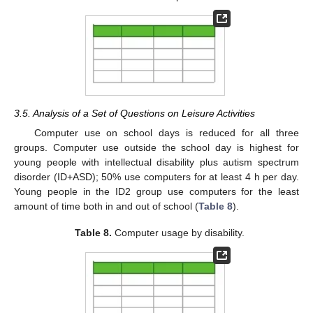
3.5. Analysis of a Set of Questions on Leisure Activities
Computer use on school days is reduced for all three
groups. Computer use outside the school day is highest for
young people with intellectual disability plus autism spectrum
disorder (ID+ASD); 50% use computers for at least 4 h per day.
Young people in the ID2 group use computers for the least
amount of time both in and out of school (
Table 8
).
Table 8.
Computer usage by disability.