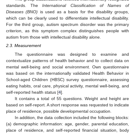
standards. The
International Classification of Names of
Diseases (BNO)
is used as a basis for the disability groups,
which can be clearly used to differentiate intellectual disability.
For the third group, autism spectrum disorder was the primary
criterion, as this symptom complex distinguishes people with
autism from those with intellectual disability alone.
2.3. Measurement
The questionnaire was designed to examine and
contextualize patterns of health behavior and to collect data on
mental well-being and social environment. Own questionnaire
was based on the internationally validated Health Behavior in
School-aged Children (HBSC) survey questionnaire, assessing
eating habits, oral care, physical activity, mental well-being, and
self-reported health status [
4
].
It contains a total of 55 questions. Weight and height are
based on self-report. A short response was requested to indicate
place of residence, possible developmental occupation.
In addition, the data collection included the following blocks:
(a) demographic information: age, gender, parental education,
place of residence, and self-reported financial situation, body