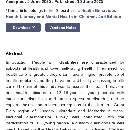
Accepted: 5 June 2025
/
Published: 10 June 2025
(This article belongs to the Special Issue
Health Behaviour,
Health Literacy and Mental Health in Children: 2nd Edition
)
keyboard_arrow_down
Download
Versions Notes
Abstract
Introduction: People with disabilities are characterized by
suboptimal health and lower self-rating health. Their need for
health care is greater, they often have a higher prevalence of
health problems and they have more difficulty accessing health
care. The aim of this study was to assess the health behaviors
and health indicators of 12–18-year-old young people with
intellectual disabilities and autism spectrum disorder, and to
explore their school-related perceptions in the Northern Great
Plain region of Hungary. Materials and Methods: A cross-
sectional questionnaire survey was conducted with the
participation of 185 young people. A custom questionnaire was
used, based on the Health Behavior in School-aged Children