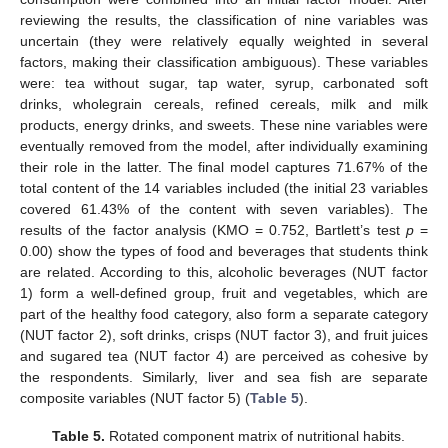
reviewing the results, the classification of nine variables was
uncertain (they were relatively equally weighted in several
factors, making their classification ambiguous). These variables
were: tea without sugar, tap water, syrup, carbonated soft
drinks, wholegrain cereals, refined cereals, milk and milk
products, energy drinks, and sweets. These nine variables were
eventually removed from the model, after individually examining
their role in the latter. The final model captures 71.67% of the
total content of the 14 variables included (the initial 23 variables
covered 61.43% of the content with seven variables). The
results of the factor analysis (KMO = 0.752, Bartlett’s test
p
=
0.00) show the types of food and beverages that students think
are related. According to this, alcoholic beverages (NUT factor
1) form a well-defined group, fruit and vegetables, which are
part of the healthy food category, also form a separate category
(NUT factor 2), soft drinks, crisps (NUT factor 3), and fruit juices
and sugared tea (NUT factor 4) are perceived as cohesive by
the respondents. Similarly, liver and sea fish are separate
composite variables (NUT factor 5) (
Table 5
).
Table 5.
Rotated component matrix of nutritional habits.