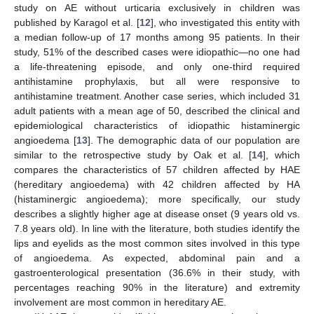
study on AE without urticaria exclusively in children was
published by Karagol et al. [
12
], who investigated this entity with
a median follow-up of 17 months among 95 patients. In their
study, 51% of the described cases were idiopathic—no one had
a life-threatening episode, and only one-third required
antihistamine prophylaxis, but all were responsive to
antihistamine treatment. Another case series, which included 31
adult patients with a mean age of 50, described the clinical and
epidemiological characteristics of idiopathic histaminergic
angioedema [
13
]. The demographic data of our population are
similar to the retrospective study by Oak et al. [
14
], which
compares the characteristics of 57 children affected by HAE
(hereditary angioedema) with 42 children affected by HA
(histaminergic angioedema); more specifically, our study
describes a slightly higher age at disease onset (9 years old vs.
7.8 years old). In line with the literature, both studies identify the
lips and eyelids as the most common sites involved in this type
of angioedema. As expected, abdominal pain and a
gastroenterological presentation (36.6% in their study, with
percentages reaching 90% in the literature) and extremity
involvement are most common in hereditary AE.