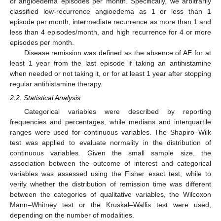
of angioedema episodes per month. Specifically, we arbitrarily
classified low-recurrence angioedema as 1 or less than 1
episode per month, intermediate recurrence as more than 1 and
less than 4 episodes/month, and high recurrence for 4 or more
episodes per month.
Disease remission was defined as the absence of AE for at
least 1 year from the last episode if taking an antihistamine
when needed or not taking it, or for at least 1 year after stopping
regular antihistamine therapy.
2.2. Statistical Analysis
Categorical variables were described by reporting
frequencies and percentages, while medians and interquartile
ranges were used for continuous variables. The Shapiro–Wilk
test was applied to evaluate normality in the distribution of
continuous variables. Given the small sample size, the
association between the outcome of interest and categorical
variables was assessed using the Fisher exact test, while to
verify whether the distribution of remission time was different
between the categories of qualitative variables, the Wilcoxon
Mann–Whitney test or the Kruskal–Wallis test were used,
depending on the number of modalities.