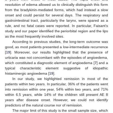
resolution of edema allowed us to clinically distinguish this form
from the bradykinin-mediated forms, which had instead a slow
onset and could persist for several days. The respiratory and
gastrointestinal tract, particularly the larynx, were spared as a
rule, and no fatal cases were reported. In particular, Faisant’s
study and our paper identified the periorbital region and the lips
as the most frequently involved sites.
According to previous studies, the long-term outcome was
good, as most patients presented a low-intermediate recurrence
[
19
]. Moreover, our results highlighted that the presence of
urticaria was not concomitant with the episodes of angioedema,
which constituted a diagnostic element of angioedema [
7
] and a
typical characteristic element suggestive of idiopathic
histaminergic angioedema [
19
].
In our study, we highlighted remission in most of the
patients within two years. In particular, 36% of the patients went
into remission within one year, 54% within two years, and 71%
within 6.5 years, while 14% of the children still present AE 8
years after disease onset. However, we could not identify
predictors of the natural course nor of remission.
The major limit of this study is the small sample size, which