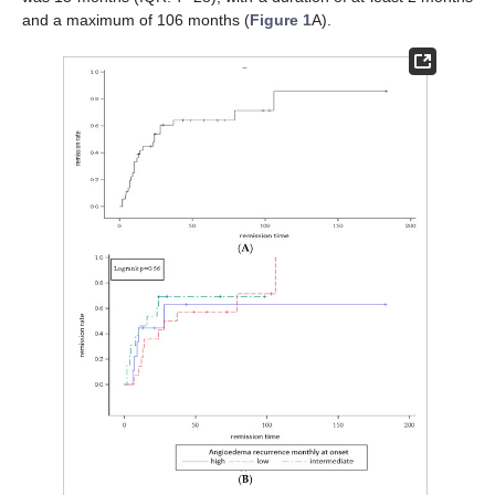
and a maximum of 106 months (
Figure 1
A).