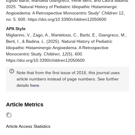
Egidio Barbi, Manuela Giangreco, Irene Berti, and Laura Badina.
2025. "Natural History of Pediatric Idiopathic Histaminergic
Angioedema: A Retrospective Monocentric Study"
Children
12,
no. 5: 600. https://doi.org/10.3390/children12050600
APA Style
Migliarino, V., Zago, A., Martelossi, C., Barbi, E., Giangreco, M.,
Berti, I., & Badina, L. (2025). Natural History of Pediatric
Idiopathic Histaminergic Angioedema: A Retrospective
Monocentric Study.
Children
,
12
(5), 600.
https://doi.org/10.3390/children12050600
Note that from the first issue of 2016, this journal uses
article numbers instead of page numbers. See further
details
here
.
Article Metrics
Article Access Statistics