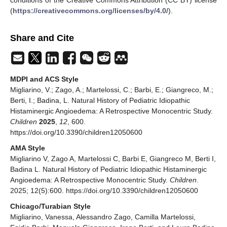
(
https://creativecommons.org/licenses/by/4.0/
).
Share and Cite
MDPI and ACS Style
Migliarino, V.; Zago, A.; Martelossi, C.; Barbi, E.; Giangreco, M.;
Berti, I.; Badina, L. Natural History of Pediatric Idiopathic
Histaminergic Angioedema: A Retrospective Monocentric Study.
Children
2025
,
12
, 600.
https://doi.org/10.3390/children12050600
AMA Style
Migliarino V, Zago A, Martelossi C, Barbi E, Giangreco M, Berti I,
Badina L. Natural History of Pediatric Idiopathic Histaminergic
Angioedema: A Retrospective Monocentric Study.
Children
.
2025; 12(5):600. https://doi.org/10.3390/children12050600
Chicago/Turabian Style
Migliarino, Vanessa, Alessandro Zago, Camilla Martelossi,