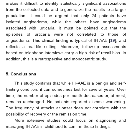
makes it difficult to identify statistically significant associations
from the collected data and to generalize the results to a larger
population. It could be argued that only 24 patients have
isolated angioedema, while the others have angioedema
associated with urticaria. It must be pointed out that the
episodes of urticaria were not correlated to those of
angioedema. This clinical finding is typical of IH-AAE [
19
], and
reflects a real-life setting. Moreover, follow-up assessments
based on telephone interviews carry a high risk of recall bias. In
addition, this is a retrospective and monocentric study.
5. Conclusions
This study confirms that while IH-AAE is a benign and self-
limiting condition, it can sometimes last for several years. Over
time, the number of episodes per month decreases or, at most,
remains unchanged. No patients reported disease worsening.
The frequency of attacks at onset does not correlate with the
possibility of recovery or the remission time.
More extensive studies could focus on diagnosing and
managing IH-AAE in childhood to confirm these findings.