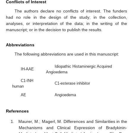
Conflicts of Interest
The authors declare no conflicts of interest. The funders
had no role in the design of the study; in the collection,
analyses, or interpretation of the data; in the writing of the
manuscript; or in the decision to publish the results.
Abbreviations
The following abbreviations are used in this manuscript:
Idiopathic Histaminergic Acquired
IH-AAE
Angioedema
C1-INH
C1-esterase inhibitor
human
AE
Angioedema
References
Maurer, M.; Magerl, M. Differences and Similarities in the
Mechanisms and Clinical Expression of Bradykinin-