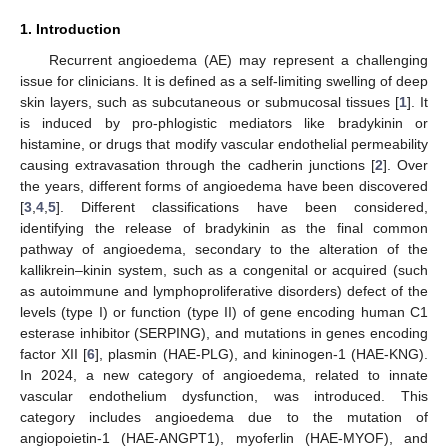
1. Introduction
Recurrent angioedema (AE) may represent a challenging
issue for clinicians. It is defined as a self-limiting swelling of deep
skin layers, such as subcutaneous or submucosal tissues [
1
]. It
is induced by pro-phlogistic mediators like bradykinin or
histamine, or drugs that modify vascular endothelial permeability
causing extravasation through the cadherin junctions [
2
]. Over
the years, different forms of angioedema have been discovered
[
3
,
4
,
5
]. Different classifications have been considered,
identifying the release of bradykinin as the final common
pathway of angioedema, secondary to the alteration of the
kallikrein–kinin system, such as a congenital or acquired (such
as autoimmune and lymphoproliferative disorders) defect of the
levels (type I) or function (type II) of gene encoding human C1
esterase inhibitor (SERPING), and mutations in genes encoding
factor XII [
6
], plasmin (HAE-PLG), and kininogen-1 (HAE-KNG).
In 2024, a new category of angioedema, related to innate
vascular endothelium dysfunction, was introduced. This
category includes angioedema due to the mutation of
angiopoietin-1 (HAE-ANGPT1), myoferlin (HAE-MYOF), and