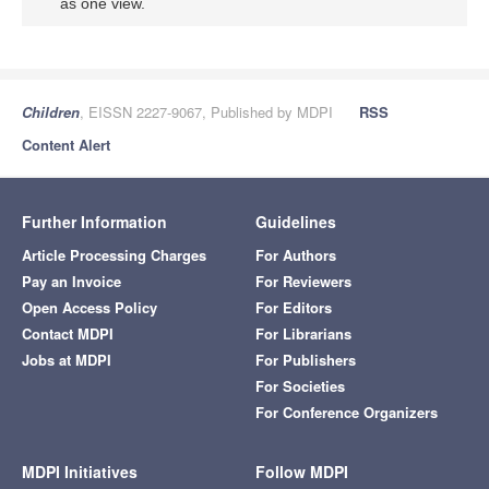
as one view.
Children
, EISSN 2227-9067, Published by MDPI
RSS
Content Alert
Further Information
Guidelines
Article Processing Charges
For Authors
Pay an Invoice
For Reviewers
Open Access Policy
For Editors
Contact MDPI
For Librarians
Jobs at MDPI
For Publishers
For Societies
For Conference Organizers
MDPI Initiatives
Follow MDPI