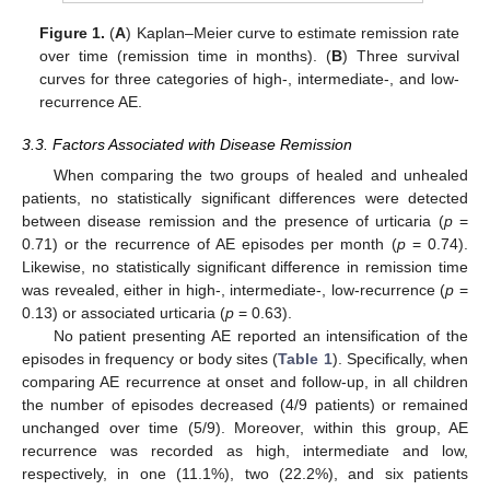
Figure 1.
(
A
) Kaplan–Meier curve to estimate remission rate
over time (remission time in months). (
B
) Three survival
curves for three categories of high-, intermediate-, and low-
recurrence AE.
3.3. Factors Associated with Disease Remission
When comparing the two groups of healed and unhealed
patients, no statistically significant differences were detected
between disease remission and the presence of urticaria (
p
=
0.71) or the recurrence of AE episodes per month (
p
= 0.74).
Likewise, no statistically significant difference in remission time
was revealed, either in high-, intermediate-, low-recurrence (
p
=
0.13) or associated urticaria (
p
= 0.63).
No patient presenting AE reported an intensification of the
episodes in frequency or body sites (
Table 1
). Specifically, when
comparing AE recurrence at onset and follow-up, in all children
the number of episodes decreased (4/9 patients) or remained
unchanged over time (5/9). Moreover, within this group, AE
recurrence was recorded as high, intermediate and low,
respectively, in one (11.1%), two (22.2%), and six patients