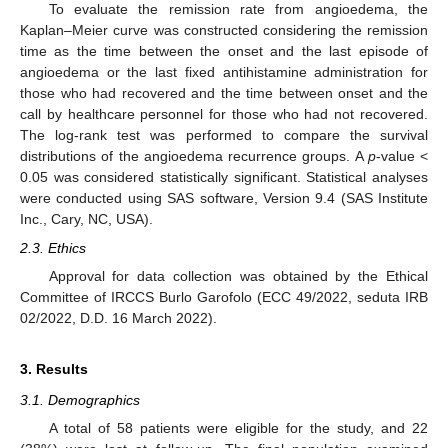
To evaluate the remission rate from angioedema, the
Kaplan–Meier curve was constructed considering the remission
time as the time between the onset and the last episode of
angioedema or the last fixed antihistamine administration for
those who had recovered and the time between onset and the
call by healthcare personnel for those who had not recovered.
The log-rank test was performed to compare the survival
distributions of the angioedema recurrence groups. A
p
-value <
0.05 was considered statistically significant. Statistical analyses
were conducted using SAS software, Version 9.4 (SAS Institute
Inc., Cary, NC, USA).
2.3. Ethics
Approval for data collection was obtained by the Ethical
Committee of IRCCS Burlo Garofolo (ECC 49/2022, seduta IRB
02/2022, D.D. 16 March 2022).
3. Results
3.1. Demographics
A total of 58 patients were eligible for the study, and 22