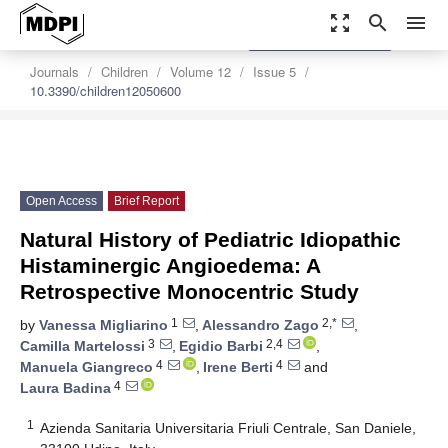
zoom_out_map
search
menu
settings
Order Article Reprints
Journals
Children
Volume 12
Issue 5
10.3390/children12050600
Open Access
Brief Report
Natural History of Pediatric Idiopathic
Histaminergic Angioedema: A
Retrospective Monocentric Study
1
2,*
by
Vanessa Migliarino
,
Alessandro Zago
,
3
2,4
Camilla Martelossi
,
Egidio Barbi
,
4
4
Manuela Giangreco
,
Irene Berti
and
4
Laura Badina
1
Azienda Sanitaria Universitaria Friuli Centrale, San Daniele,