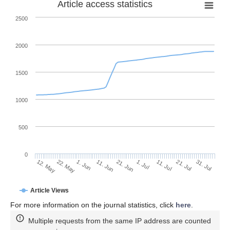
Article access statistics
2500
2000
1500
1000
500
0
1. Jul
22. May
11. Jul
1. Jun
21. Jul
11. Jun
31. Jul
12. May
21. Jun
Article Views
For more information on the journal statistics, click
here
.
Multiple requests from the same IP address are counted