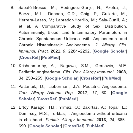
Sabaté-Brescó, M.; Rodriguez-Garijo, N.; Azofra, J.;
Baeza, M.L.; Donado, C.D.; Gaig, P.; Guilarte, M.;
Herrera-Lasso, V.; Labrador-Horrillo, M.; Sala-Cunill, A.;
et al. A Comparative Study of Sex Distribution,
Autoimmunity, Blood, and Inflammatory Parameters in
Chronic Spontaneous Urticaria with Angioedema and
Chronic Histaminergic Angioedema.
J. Allergy Clin.
Immunol. Pract.
2021
,
9
, 2284–2292. [
Google Scholar
]
[
CrossRef
] [
PubMed
]
Krishnamurthy, A.; Naguwa, S.M.; Gershwin, M.E.
Pediatric angioedema.
Clin. Rev. Allergy Immunol.
2008
,
34
, 250–259. [
Google Scholar
] [
CrossRef
] [
PubMed
]
Pattanaik, D.; Lieberman, J.A. Pediatric Angioedema.
Curr. Allergy Asthma Rep.
2017
,
17
, 60. [
Google
Scholar
] [
CrossRef
] [
PubMed
]
Ertoy Karagol, H.I.; Yilmaz, O.; Bakirtas, A.; Topal, E.;
Demirsoy, M.S.; Turktas, I. Angioedema without urticaria
in childhood.
Pediatr. Allergy Immunol.
2013
,
24
, 685–
690. [
Google Scholar
] [
CrossRef
] [
PubMed
]