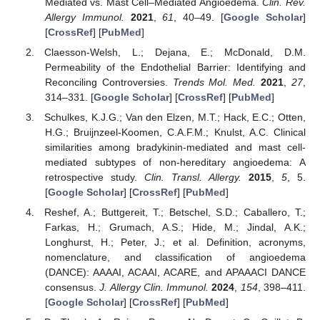
Mediated vs. Mast Cell–Mediated Angioedema.
Clin. Rev.
Allergy Immunol.
2021
,
61
, 40–49. [
Google Scholar
]
[
CrossRef
] [
PubMed
]
Claesson-Welsh, L.; Dejana, E.; McDonald, D.M.
Permeability of the Endothelial Barrier: Identifying and
Reconciling Controversies.
Trends Mol. Med.
2021
,
27
,
314–331. [
Google Scholar
] [
CrossRef
] [
PubMed
]
Schulkes, K.J.G.; Van den Elzen, M.T.; Hack, E.C.; Otten,
H.G.; Bruijnzeel-Koomen, C.A.F.M.; Knulst, A.C. Clinical
similarities among bradykinin-mediated and mast cell-
mediated subtypes of non-hereditary angioedema: A
retrospective study.
Clin. Transl. Allergy.
2015
,
5
, 5.
[
Google Scholar
] [
CrossRef
] [
PubMed
]
Reshef, A.; Buttgereit, T.; Betschel, S.D.; Caballero, T.;
Farkas, H.; Grumach, A.S.; Hide, M.; Jindal, A.K.;
Longhurst, H.; Peter, J.; et al. Definition, acronyms,
nomenclature, and classification of angioedema
(DANCE): AAAAI, ACAAI, ACARE, and APAAACI DANCE
consensus.
J. Allergy Clin. Immunol.
2024
,
154
, 398–411.
[
Google Scholar
] [
CrossRef
] [
PubMed
]