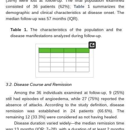
(38%) were lost at follow-up. The final population examined
consisted of 36 patients (62%);
Table 1
summarizes the
demographic and clinical characteristics at disease onset. The
median follow-up was 57 months (IQR).
Table 1.
The characteristics of the population and the
disease manifestations analyzed during follow-up.
3.2. Disease Course and Remission
Among the 36 individuals examined at follow-up, 9 (25%)
still had episodes of angioedema, while 27 (75%) reported the
absence of attacks. According to the study definition, disease
remission was established in 24 patients (66.6%). The
remaining 12 (33.3%) were considered as not having healed.
Disease duration varied widely—the median remission time
was 13 months (IQR: 7–28), with a duration of at least 2 months