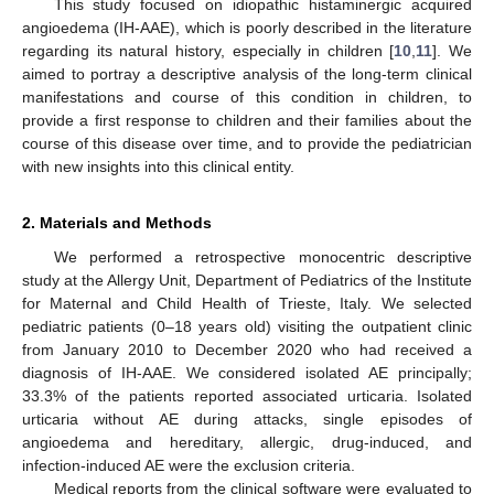
This study focused on idiopathic histaminergic acquired
angioedema (IH-AAE), which is poorly described in the literature
regarding its natural history, especially in children [
10
,
11
]. We
aimed to portray a descriptive analysis of the long-term clinical
manifestations and course of this condition in children, to
provide a first response to children and their families about the
course of this disease over time, and to provide the pediatrician
with new insights into this clinical entity.
2. Materials and Methods
We performed a retrospective monocentric descriptive
study at the Allergy Unit, Department of Pediatrics of the Institute
for Maternal and Child Health of Trieste, Italy. We selected
pediatric patients (0–18 years old) visiting the outpatient clinic
from January 2010 to December 2020 who had received a
diagnosis of IH-AAE. We considered isolated AE principally;
33.3% of the patients reported associated urticaria. Isolated
urticaria without AE during attacks, single episodes of
angioedema and hereditary, allergic, drug-induced, and
infection-induced AE were the exclusion criteria.
Medical reports from the clinical software were evaluated to