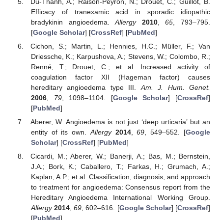
Du-Thanh, A.; Raison-Peyron, N.; Drouet, C.; Guillot, B.
Efficacy of tranexamic acid in sporadic idiopathic
bradykinin angioedema.
Allergy
2010
,
65
, 793–795.
[
Google Scholar
] [
CrossRef
] [
PubMed
]
Cichon, S.; Martin, L.; Hennies, H.C.; Müller, F.; Van
Driessche, K.; Karpushova, A.; Stevens, W.; Colombo, R.;
Renné, T.; Drouet, C.; et al. Increased activity of
coagulation factor XII (Hageman factor) causes
hereditary angioedema type III.
Am. J. Hum. Genet.
2006
,
79
, 1098–1104. [
Google Scholar
] [
CrossRef
]
[
PubMed
]
Aberer, W. Angioedema is not just ‘deep urticaria’ but an
entity of its own.
Allergy
2014
,
69
, 549–552. [
Google
Scholar
] [
CrossRef
] [
PubMed
]
Cicardi, M.; Aberer, W.; Banerji, A.; Bas, M.; Bernstein,
J.A.; Bork, K.; Caballero, T.; Farkas, H.; Grumach, A.;
Kaplan, A.P.; et al. Classification, diagnosis, and approach
to treatment for angioedema: Consensus report from the
Hereditary Angioedema International Working Group.
Allergy
2014
,
69
, 602–616. [
Google Scholar
] [
CrossRef
]
[
PubMed
]