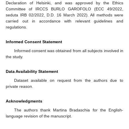
Declaration of Helsinki, and was approved by the Ethics
Committee of IRCCS BURLO GAROFOLO (ECC 49/2022,
seduta IRB 02/2022, D.D. 16 March 2022). All methods were
carried out in accordance with relevant guidelines and
regulations.
Informed Consent Statement
Informed consent was obtained from all subjects involved in
the study.
Data Availability Statement
Dataset available on request from the authors due to
private reason.
Acknowledgments
The authors thank Martina Bradaschia for the English-
language revision of the manuscript.