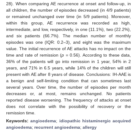
28). When comparing AE recurrence at onset and follow-up, in
all children, the number of episodes decreased (in 4/9 patients)
or remained unchanged over time (in 5/9 patients). Moreover,
within this group, AE recurrence was recorded as high,
intermediate, and low, respectively, in one (11.1%), two (22.2%),
and six patients (66.7%). The median number of monthly
episodes was one (IQR: 0.2–3), and eight was the maximum
value. The initial recurrence of AE attacks has no impact on the
time and rate of remission (
p
= 0.56). According to these data,
36% of the patients will go into remission in 1 year, 54% in 2
years, and 71% in 6.5 years, while 14% of the children will still
present with AE after 8 years of disease. Conclusions: IH-AAE is
a benign and self-limiting condition that can sometimes last
several years. Over time, the number of episodes per month
decreases or, at most, remains unchanged. No patients
reported disease worsening. The frequency of attacks at onset
does not correlate with the possibility of recovery or the
remission time.
Keywords:
angioedema
;
idiopathic histaminergic acquired
angioedema
;
recurrent angioedema
;
allergy