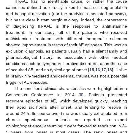
IH-AAE has no identifiable cause, or rather the cause
cannot be defined as directly linked to mast-cell degranulation
and basophil activation (nor the bradykinin-mediated pathway),
but has a clear histaminergic etiology. Indeed, the cornerstone
of diagnosing IH-AAE is the response to antihistamine
treatment. In our study, all of the patients who received
antihistamine treatment with different therapeutic schemes
showed improvement in terms of their AE episodes. This was an
exclusion diagnosis, as patients usually had a silent family and
pharmacological history, no association with other medical
conditions such as lymphoproliferative disorders, as in the case
of acquired AE, and no typical age of onset [
15
,
16
,
17
,
18
]. Unlike
in bradykinin-mediated angioedema, trauma was not a potential
trigger of AE episodes.
The condition’s clinical characteristics were highlighted in a
Consensus Conference in 2014 [
8
]. Patients presented
recurrent episodes of AE, which developed quickly, reaching
their apex six hours after onset, and tending to resolve in
around 24 h. Its course over time was usually extrapolated from
chronic spontaneous urticaria or reported as expert
opinion/experience, assuming it went forward to resolution in 3–
5 years from onset in most cases. The rapid onset and