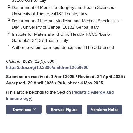
33100 Udine, Italy
2
Department of Medicine, Surgery and Health Sciences,
University of Trieste, 34137 Trieste, Italy
3
Department of Internal Medicine and Medical Specialities—
DIMI, University of Genoa, 16132 Genoa, Italy
4
Institute for Maternal and Child Health-IRCCS “Burlo
Garofolo”, 34137 Trieste, Italy
*
Author to whom correspondence should be addressed.
Children
2025
,
12
(5), 600;
https://doi.org/10.3390/children12050600
Submission received: 1 April 2025
/
Revised: 24 April 2025
/
Accepted: 29 April 2025
/
Published: 4 May 2025
(This article belongs to the Section
Pediatric Allergy and
Immunology
)
keyboard_arrow_down
Download
Browse Figure
Versions Notes