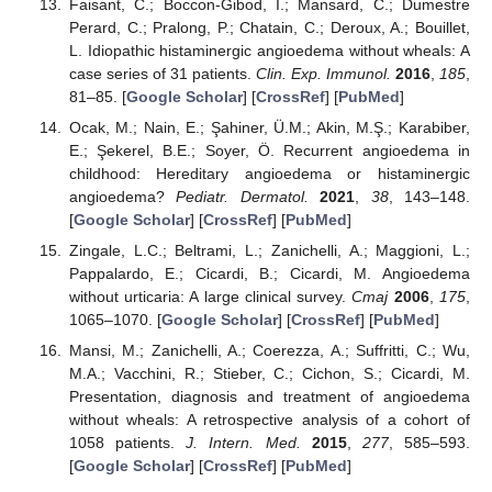
Faisant, C.; Boccon-Gibod, I.; Mansard, C.; Dumestre
Perard, C.; Pralong, P.; Chatain, C.; Deroux, A.; Bouillet,
L. Idiopathic histaminergic angioedema without wheals: A
case series of 31 patients.
Clin. Exp. Immunol.
2016
,
185
,
81–85. [
Google Scholar
] [
CrossRef
] [
PubMed
]
Ocak, M.; Nain, E.; Şahiner, Ü.M.; Akin, M.Ş.; Karabiber,
E.; Şekerel, B.E.; Soyer, Ö. Recurrent angioedema in
childhood: Hereditary angioedema or histaminergic
angioedema?
Pediatr. Dermatol.
2021
,
38
, 143–148.
[
Google Scholar
] [
CrossRef
] [
PubMed
]
Zingale, L.C.; Beltrami, L.; Zanichelli, A.; Maggioni, L.;
Pappalardo, E.; Cicardi, B.; Cicardi, M. Angioedema
without urticaria: A large clinical survey.
Cmaj
2006
,
175
,
1065–1070. [
Google Scholar
] [
CrossRef
] [
PubMed
]
Mansi, M.; Zanichelli, A.; Coerezza, A.; Suffritti, C.; Wu,
M.A.; Vacchini, R.; Stieber, C.; Cichon, S.; Cicardi, M.
Presentation, diagnosis and treatment of angioedema
without wheals: A retrospective analysis of a cohort of
1058 patients.
J. Intern. Med.
2015
,
277
, 585–593.
[
Google Scholar
] [
CrossRef
] [
PubMed
]