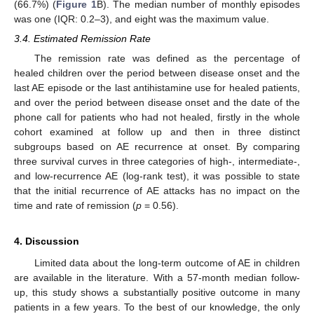
(66.7%) (
Figure 1
B). The median number of monthly episodes
was one (IQR: 0.2–3), and eight was the maximum value.
3.4. Estimated Remission Rate
The remission rate was defined as the percentage of
healed children over the period between disease onset and the
last AE episode or the last antihistamine use for healed patients,
and over the period between disease onset and the date of the
phone call for patients who had not healed, firstly in the whole
cohort examined at follow up and then in three distinct
subgroups based on AE recurrence at onset. By comparing
three survival curves in three categories of high-, intermediate-,
and low-recurrence AE (log-rank test), it was possible to state
that the initial recurrence of AE attacks has no impact on the
time and rate of remission (
p
= 0.56).
4. Discussion
Limited data about the long-term outcome of AE in children
are available in the literature. With a 57-month median follow-
up, this study shows a substantially positive outcome in many
patients in a few years. To the best of our knowledge, the only