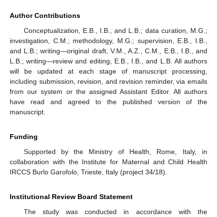
Author Contributions
Conceptualization, E.B., I.B., and L.B.; data curation, M.G.;
investigation, C.M.; methodology, M.G.; supervision, E.B., I.B.,
and L.B.; writing—original draft, V.M., A.Z., C.M., E.B., I.B., and
L.B.; writing—review and editing, E.B., I.B., and L.B. All authors
will be updated at each stage of manuscript processing,
including submission, revision, and revision reminder, via emails
from our system or the assigned Assistant Editor. All authors
have read and agreed to the published version of the
manuscript.
Funding
Supported by the Ministry of Health, Rome, Italy, in
collaboration with the Institute for Maternal and Child Health
IRCCS Burlo Garofolo, Trieste, Italy (project 34/18).
Institutional Review Board Statement
The study was conducted in accordance with the