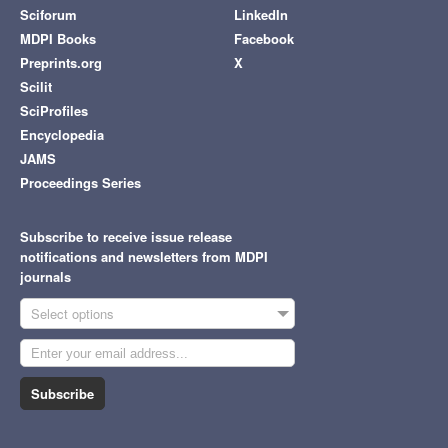
Sciforum
LinkedIn
MDPI Books
Facebook
Preprints.org
X
Scilit
SciProfiles
Encyclopedia
JAMS
Proceedings Series
Subscribe to receive issue release
notifications and newsletters from MDPI
journals
Select options
Subscribe