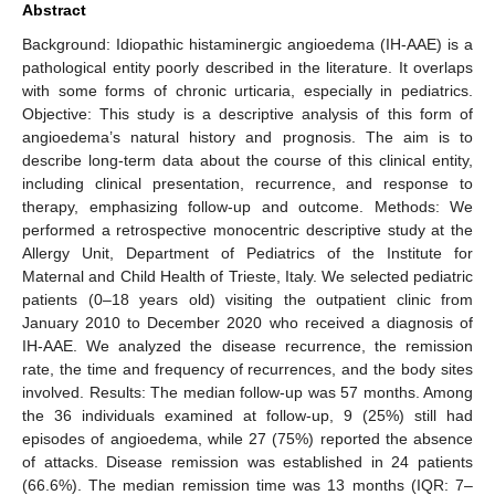
Abstract
Background: Idiopathic histaminergic angioedema (IH-AAE) is a
pathological entity poorly described in the literature. It overlaps
with some forms of chronic urticaria, especially in pediatrics.
Objective: This study is a descriptive analysis of this form of
angioedema’s natural history and prognosis. The aim is to
describe long-term data about the course of this clinical entity,
including clinical presentation, recurrence, and response to
therapy, emphasizing follow-up and outcome. Methods: We
performed a retrospective monocentric descriptive study at the
Allergy Unit, Department of Pediatrics of the Institute for
Maternal and Child Health of Trieste, Italy. We selected pediatric
patients (0–18 years old) visiting the outpatient clinic from
January 2010 to December 2020 who received a diagnosis of
IH-AAE. We analyzed the disease recurrence, the remission
rate, the time and frequency of recurrences, and the body sites
involved. Results: The median follow-up was 57 months. Among
the 36 individuals examined at follow-up, 9 (25%) still had
episodes of angioedema, while 27 (75%) reported the absence
of attacks. Disease remission was established in 24 patients
(66.6%). The median remission time was 13 months (IQR: 7–