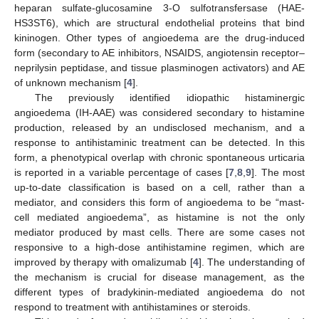
heparan sulfate-glucosamine 3-O sulfotransfersase (HAE-
HS3ST6), which are structural endothelial proteins that bind
kininogen. Other types of angioedema are the drug-induced
form (secondary to AE inhibitors, NSAIDS, angiotensin receptor–
neprilysin peptidase, and tissue plasminogen activators) and AE
of unknown mechanism [
4
].
The previously identified idiopathic histaminergic
angioedema (IH-AAE) was considered secondary to histamine
production, released by an undisclosed mechanism, and a
response to antihistaminic treatment can be detected. In this
form, a phenotypical overlap with chronic spontaneous urticaria
is reported in a variable percentage of cases [
7
,
8
,
9
]. The most
up-to-date classification is based on a cell, rather than a
mediator, and considers this form of angioedema to be “mast-
13. May
14. May
15. May
16. May
17. May
18. May
19. May
20. May
21. May
23. May
24. May
25. May
26. May
27. May
28. May
29. May
30. May
31. May
2. Jun
3. Jun
4. Jun
5. Jun
6. Jun
7. Jun
8. Jun
9. Jun
10. Jun
12. Jun
13. Jun
14. Jun
15. Jun
16. Jun
17. Jun
18. Jun
19. Jun
20. Jun
22. Jun
23. Jun
24. Jun
25. Jun
26. Jun
27. Jun
28. Jun
29. Jun
30. Jun
2. Jul
3. Jul
4. Jul
5. Jul
6. Jul
7. Jul
8. Jul
9. Jul
10. Jul
12. Jul
13. Jul
14. Jul
15. Jul
16. Jul
17. Jul
18. Jul
19. Jul
20. Jul
22. Jul
23. Jul
24. Jul
25. Jul
26. Jul
27. Jul
28. Jul
29. Jul
30. Jul
1. Aug
2. Aug
3. Aug
4. Aug
5. Aug
6. Aug
7. Aug
8. Aug
9. Aug
cell mediated angioedema”, as histamine is not the only
mediator produced by mast cells. There are some cases not
responsive to a high-dose antihistamine regimen, which are
improved by therapy with omalizumab [
4
]. The understanding of
the mechanism is crucial for disease management, as the
different types of bradykinin-mediated angioedema do not
respond to treatment with antihistamines or steroids.