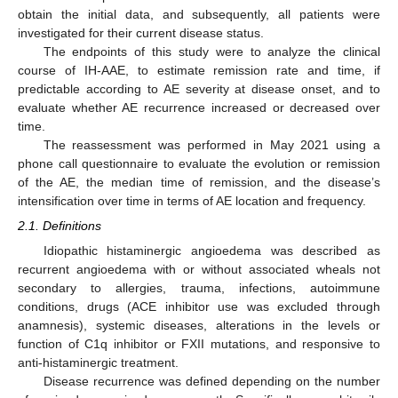
obtain the initial data, and subsequently, all patients were
investigated for their current disease status.
The endpoints of this study were to analyze the clinical
course of IH-AAE, to estimate remission rate and time, if
predictable according to AE severity at disease onset, and to
evaluate whether AE recurrence increased or decreased over
time.
The reassessment was performed in May 2021 using a
phone call questionnaire to evaluate the evolution or remission
of the AE, the median time of remission, and the disease’s
intensification over time in terms of AE location and frequency.
2.1. Definitions
Idiopathic histaminergic angioedema was described as
recurrent angioedema with or without associated wheals not
secondary to allergies, trauma, infections, autoimmune
conditions, drugs (ACE inhibitor use was excluded through
anamnesis), systemic diseases, alterations in the levels or
function of C1q inhibitor or FXII mutations, and responsive to
anti-histaminergic treatment.
Disease recurrence was defined depending on the number