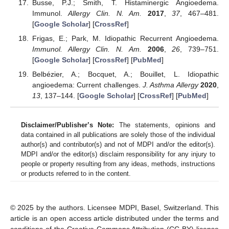
Busse, P.J.; Smith, T. Histaminergic Angioedema.
Immunol.
Allergy Clin. N. Am.
2017
,
37
, 467–481.
[
Google Scholar
] [
CrossRef
]
Frigas, E.; Park, M. Idiopathic Recurrent Angioedema.
Immunol. Allergy Clin. N. Am.
2006
,
26
, 739–751.
[
Google Scholar
] [
CrossRef
] [
PubMed
]
Belbézier, A.; Bocquet, A.; Bouillet, L. Idiopathic
angioedema: Current challenges.
J. Asthma Allergy
2020
,
13
, 137–144. [
Google Scholar
] [
CrossRef
] [
PubMed
]
Disclaimer/Publisher’s Note:
The statements, opinions and
data contained in all publications are solely those of the individual
author(s) and contributor(s) and not of MDPI and/or the editor(s).
MDPI and/or the editor(s) disclaim responsibility for any injury to
people or property resulting from any ideas, methods, instructions
or products referred to in the content.
© 2025 by the authors. Licensee MDPI, Basel, Switzerland. This
article is an open access article distributed under the terms and
conditions of the Creative Commons Attribution (CC BY) license