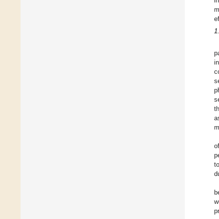
i
m
e
1
p
i
c
s
p
s
t
a
m
o
p
t
d
b
w
p