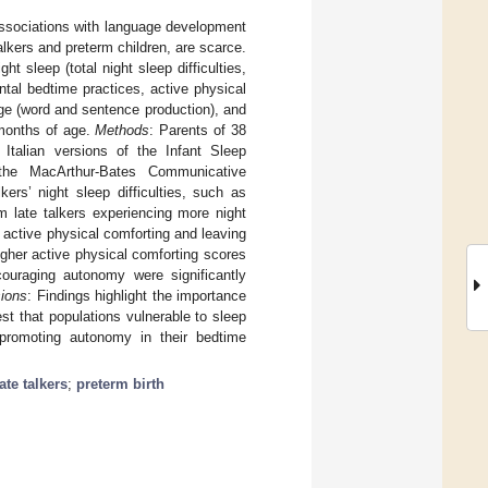
 associations with language development
alkers and preterm children, are scarce.
t sleep (total night sleep difficulties,
ental bedtime practices, active physical
ge (word and sentence production), and
7 months of age.
Methods
: Parents of 38
 Italian versions of the Infant Sleep
 the MacArthur-Bates Communicative
lkers’ night sleep difficulties, such as
m late talkers experiencing more night
 active physical comforting and leaving
higher active physical comforting scores
couraging autonomy were significantly
ions
: Findings highlight the importance
est that populations vulnerable to sleep
 promoting autonomy in their bedtime
late talkers
;
preterm birth