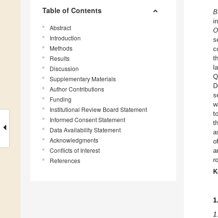
Table of Contents
B
i
Abstract
O
Introduction
s
Methods
c
Results
t
l
Discussion
Q
Supplementary Materials
D
Author Contributions
s
Funding
w
Institutional Review Board Statement
t
Informed Consent Statement
t
Data Availability Statement
a
Acknowledgments
o
Conflicts of Interest
a
r
References
K
1
1