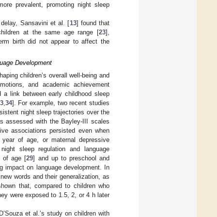
ore prevalent, promoting night sleep
delay, Sansavini et al. [
13
] found that
 children at the same age range [
23
],
erm birth did not appear to affect the
nguage Development
haping children’s overall well-being and
 emotions, and academic achievement
 a link between early childhood sleep
3
,
34
]. For example, two recent studies
istent night sleep trajectories over the
as assessed with the Bayley-III scales
tive associations persisted even when
1 year of age, or maternal depressive
 night sleep regulation and language
 of age [
29
] and up to preschool and
ing impact on language development. In
f new words and their generalization, as
shown that, compared to children who
ey were exposed to 1.5, 2, or 4 h later
’Souza et al.’s study on children with