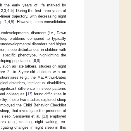
th the early years of life marked by
,
2
,
3
,
4
,
5
]. During the first three years of
linear trajectory, with decreasing night
p [
1
,
4
,
5
]. However, sleep consolidation
eurodevelopmental disorders (i.e., Down
leep problems compared to typically
neurodevelopmental disorders had higher
ion, sleep disturbances in children with
 specific phenotype, highlighting the
eloping populations [
8
,
9
].
, such as late talkers, studies on night
are 2- to 3-year-old children with an
stionnaires (e.g., the MacArthur-Bates
ical disorders, intellectual disabilities,
ignificant difference in sleep patterns
 and colleagues [
13
] found difficulties in
orthy, those two studies explored sleep
employed the Child Behavior Checklist
 sleep, that investigate the presence of
sleep. Sansavini et al. [
13
] employed
ors (e.g., settling, night waking, co-
tigating changes in night sleep in this