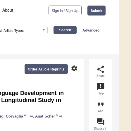
About
Sign In / Sign Up
Submit
Advanced
All Article Types
settings
share
Order Article Reprints
Share
announcement
anguage Development in
Help
 Longitudinal Study in
format_quote
Cite
4,5
6
igi Corvaglia
,
Anat Scher
,
question_answer
Discuss in