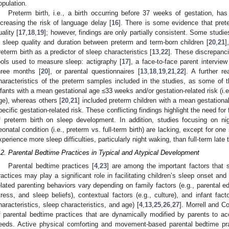
opulation.
Preterm birth, i.e., a birth occurring before 37 weeks of gestation, has
ncreasing the risk of language delay [
16
]. There is some evidence that prete
uality [
17
,
18
,
19
]; however, findings are only partially consistent. Some studie
n sleep quality and duration between preterm and term-born children [
20
,
21
]
reterm birth as a predictor of sleep characteristics [
13
,
22
]. These discrepanci
ools used to measure sleep: actigraphy [
17
], a face-to-face parent intervie
hree months [
20
], or parental questionnaires [
13
,
18
,
19
,
21
,
22
]. A further r
haracteristics of the preterm samples included in the studies, as some of 
nfants with a mean gestational age ≤33 weeks and/or gestation-related risk (i.e.
ge), whereas others [
20
,
21
] included preterm children with a mean gestatio
pecific gestation-related risk. These conflicting findings highlight the need for
f preterm birth on sleep development. In addition, studies focusing on nig
eonatal condition (i.e., preterm vs. full-term birth) are lacking, except for on
xperience more sleep difficulties, particularly night waking, than full-term late t
.2. Parental Bedtime Practices in Typical and Atypical Development
Parental bedtime practices [
4
,
23
] are among the important factors that 
ractices may play a significant role in facilitating children’s sleep onset an
elated parenting behaviors vary depending on family factors (e.g., parental e
tress, and sleep beliefs), contextual factors (e.g., culture), and infant fa
haracteristics, sleep characteristics, and age) [
4
,
13
,
25
,
26
,
27
]. Morrell and Co
f parental bedtime practices that are dynamically modified by parents to 
eeds. Active physical comforting and movement-based parental bedtime prac