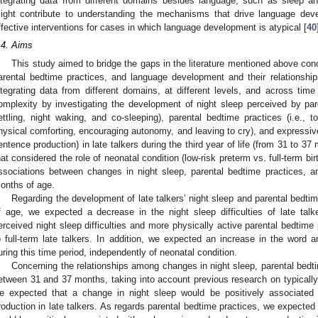
ntegrating data from different domains besides language, such as sleep an
ight contribute to understanding the mechanisms that drive language de
ffective interventions for cases in which language development is atypical [
40
.4. Aims
This study aimed to bridge the gaps in the literature mentioned above con
arental bedtime practices, and language development and their relationships
ntegrating data from different domains, at different levels, and across time
omplexity by investigating the development of night sleep perceived by parents
ettling, night waking, and co-sleeping), parental bedtime practices (i.e., t
hysical comforting, encouraging autonomy, and leaving to cry), and expressiv
entence production) in late talkers during the third year of life (from 31 to 3
hat considered the role of neonatal condition (low-risk preterm vs. full-term bir
ssociations between changes in night sleep, parental bedtime practices, 
onths of age.
Regarding the development of late talkers’ night sleep and parental bedt
f age, we expected a decrease in the night sleep difficulties of late tal
erceived night sleep difficulties and more physically active parental bedtime
o full-term late talkers. In addition, we expected an increase in the word a
uring this time period, independently of neonatal condition.
Concerning the relationships among changes in night sleep, parental bedt
etween 31 and 37 months, taking into account previous research on typically 
e expected that a change in night sleep would be positively associate
roduction in late talkers. As regards parental bedtime practices, we expecte