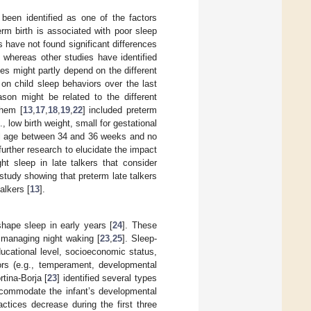
 been identified as one of the factors
rm birth is associated with poor sleep
s have not found significant differences
, whereas other studies have identified
es might partly depend on the different
w on child sleep behaviors over the last
eason might be related to the different
them [
13
,
17
,
18
,
19
,
22
] included preterm
, low birth weight, small for gestational
nal age between 34 and 36 weeks and no
 further research to elucidate the impact
ht sleep in late talkers that consider
e study showing that preterm late talkers
alkers [
13
].
shape sleep in early years [
24
]. These
d managing night waking [
23
,
25
]. Sleep-
ducational level, socioeconomic status,
ctors (e.g., temperament, developmental
rtina-Borja [
23
] identified several types
accommodate the infant’s developmental
tices decrease during the first three