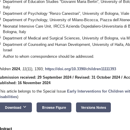
1
Department of Education Studies “Giovanni Maria Bertin”, University of Bol
Italy
2
Department of Psychology “Renzo Canestrari”, University of Bologna, Viale 
3
Department of Psychology, University of Milano-Bicocca, Piazza dell’Atene
4
Neonatal Intensive Care Unit, IRCCS Azienda Ospedaliero-Universitaria di 
Bologna, Italy
5
Department of Medical and Surgical Sciences, University of Bologna, via Ma
6
Department of Counseling and Human Development, University of Haifa, A
Israel
*
Author to whom correspondence should be addressed.
hildren
2024
,
11
(11), 1393;
https://doi.org/10.3390/children11111393
ubmission received: 29 September 2024
/
Revised: 31 October 2024
/
Acc
ublished: 16 November 2024
This article belongs to the Special Issue
Early Interventions for Children 
isabilities
)
keyboard_arrow_down
Download
Browse Figure
Versions Notes
bstract