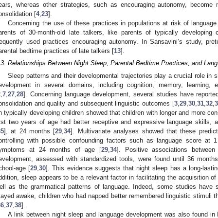
ears, whereas other strategies, such as encouraging autonomy, become m
onsolidation [
4
,
23
].
Concerning the use of these practices in populations at risk of language 
arents of 30-month-old late talkers, like parents of typically developing
requently used practices encouraging autonomy. In Sansavini’s study, pret
arental bedtime practices of late talkers [
13
].
.3. Relationships Between Night Sleep, Parental Bedtime Practices, and La
Sleep patterns and their developmental trajectories play a crucial role in s
evelopment in several domains, including cognition, memory, learning,
2
,
7
,
27
,
28
]. Concerning language development, several studies have reported
onsolidation and quality and subsequent linguistic outcomes [
3
,
29
,
30
,
31
,
32
,
3
n typically developing children showed that children with longer and more cons
irst two years of age had better receptive and expressive language skills, 
35
], at 24 months [
29
,
34
]. Multivariate analyses showed that these predic
ontrolling with possible confounding factors such as language score at 
ymptoms at 24 months of age [
29
,
34
]. Positive associations between
evelopment, assessed with standardized tools, were found until 36 months
chool-age [
29
,
30
]. This evidence suggests that night sleep has a long-last
ddition, sleep appears to be a relevant factor in facilitating the acquisition o
ell as the grammatical patterns of language. Indeed, some studies have 
tayed awake, children who had napped better remembered linguistic stimuli th
36
,
37
,
38
].
A link between night sleep and language development was also found in D