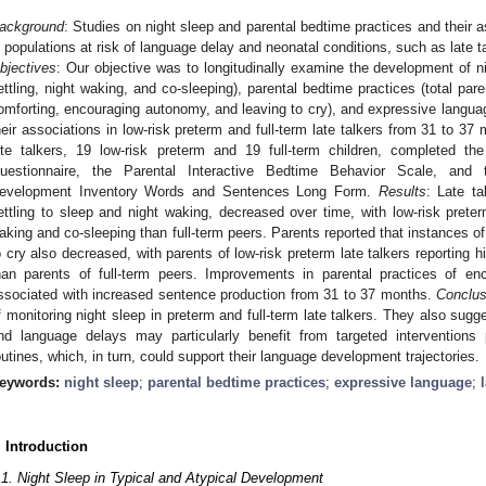
ackground
: Studies on night sleep and parental bedtime practices and their
n populations at risk of language delay and neonatal conditions, such as late t
bjectives
: Our objective was to longitudinally examine the development of nigh
ettling, night waking, and co-sleeping), parental bedtime practices (total par
omforting, encouraging autonomy, and leaving to cry), and expressive langua
heir associations in low-risk preterm and full-term late talkers from 31 to 3
ate talkers, 19 low-risk preterm and 19 full-term children, completed the
uestionnaire, the Parental Interactive Bedtime Behavior Scale, and
evelopment Inventory Words and Sentences Long Form.
Results
: Late ta
ettling to sleep and night waking, decreased over time, with low-risk preter
aking and co-sleeping than full-term peers. Parents reported that instances of
o cry also decreased, with parents of low-risk preterm late talkers reporting 
han parents of full-term peers. Improvements in parental practices of en
ssociated with increased sentence production from 31 to 37 months.
Conclus
f monitoring night sleep in preterm and full-term late talkers. They also sugg
nd language delays may particularly benefit from targeted interventions
outines, which, in turn, could support their language development trajectories.
eywords:
night sleep
;
parental bedtime practices
;
expressive language
;
. Introduction
.1. Night Sleep in Typical and Atypical Development