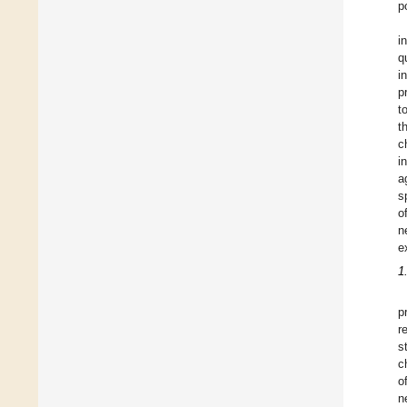
p
i
q
i
p
t
t
c
i
a
s
o
n
e
1
p
r
s
c
o
n