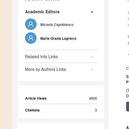
Academic Editors
Micaela Capobianco
Maria Grazia Logrieco
Related Info Links
More by Authors Links
C
S
P
(
D
Article Views
4806
Citations
3
A