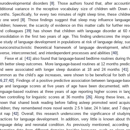
eurodevelopmental disorders [
8
]. Those authors found that, after accounti
dditional variance in the receptive vocabulary size of children with Do
onths. Specifically, for every two minutes of night sleep time, these child
y one word [
8
]. Those findings suggest that sleep may influence language
hildren; however, the scarcity of evidence on this matter calls for further re
nd colleagues [
39
] has shown that children with language disorder at 60
onsolidation in the first two years of age. This finding underscores the impo
he study of language development in populations at risk of language delay, such 
euroconstructivistic theoretical framework of language development, whi
iverse, interconnected, and interdependent processes and abilities [
40
].
Fiese et al. [
41
] also found that language-based bedtime routines during the
ith better sleep outcomes. More language-based routines at 12 months predi
nd were associated with longer sleep duration at 18 and 24 months [
41
]
ommon as the child’s age increases, were shown to be beneficial for both 
26
,
27
,
42
]. Findings of a positive predictive association between language-bas
ge and language scores at five years of age have been documented, with 
anguage-based routines at three years of age reporting higher scores in lang
hen controlling for linguistic scores at 36 months [
26
]. Along these lines, 
hown that shared book reading before falling asleep promoted word acquisit
hildren; they remembered more novel words 2.5 h later, 24 h later, and 7 day
ot nap [
42
]. Overall, this research underscores the significance of studyin
ractices for language development. In addition, very little is known about thi
anguage delay and neonatal condition. As previously mentioned, according 