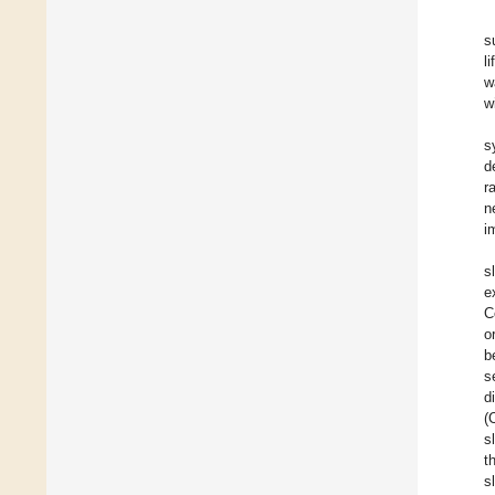
s
l
w
w
s
d
r
n
i
s
e
C
o
b
s
d
(
s
t
s