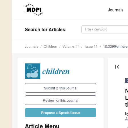
Journals
Search
for Articles
:
Journals
Children
Volume 11
Issue 11
10.3390/childr
first_page
Submit to this Journal
L
Review for this Journal
t
Propose a Special Issue
b
A
Article Menu