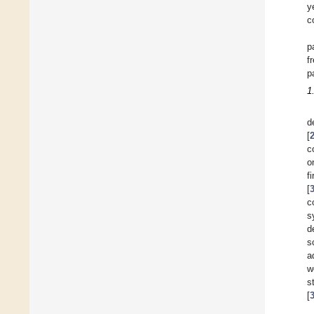
y
c
p
f
p
1
d
[
c
o
f
[
c
s
d
s
a
w
s
[