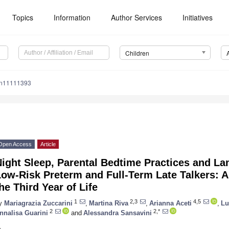
Topics
Information
Author Services
Initiatives
Children
en11111393
Open Access
Article
Night Sleep, Parental Bedtime Practices and L
ow-Risk Preterm and Full-Term Late Talkers: A
he Third Year of Life
1
2,3
4,5
y
Mariagrazia Zuccarini
,
Martina Riva
,
Arianna Aceti
,
Lu
2
2,*
nnalisa Guarini
and
Alessandra Sansavini