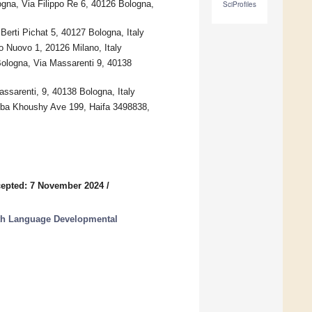
ogna, Via Filippo Re 6, 40126 Bologna,
SciProfiles
Berti Pichat 5, 40127 Bologna, Italy
o Nuovo 1, 20126 Milano, Italy
Bologna, Via Massarenti 9, 40138
ssarenti, 9, 40138 Bologna, Italy
bba Khoushy Ave 199, Haifa 3498838,
epted: 7 November 2024
/
with Language Developmental