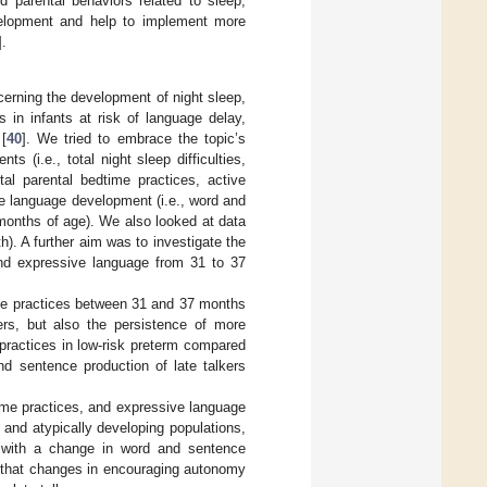
d parental behaviors related to sleep,
velopment and help to implement more
].
cerning the development of night sleep,
 in infants at risk of language delay,
 [
40
]. We tried to embrace the topic’s
 (i.e., total night sleep difficulties,
otal parental bedtime practices, active
e language development (i.e., word and
7 months of age). We also looked at data
th). A further aim was to investigate the
and expressive language from 31 to 37
ime practices between 31 and 37 months
kers, but also the persistence of more
 practices in low-risk preterm compared
nd sentence production of late talkers
ime practices, and expressive language
and atypically developing populations,
d with a change in word and sentence
d that changes in encouraging autonomy