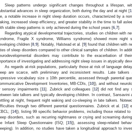
Sleep patterns undergo significant changes throughout a lifespan, wi
ubstantial advances in sleep organization, both during the day and at night [
1
ife, a notable increase in night sleep duration occurs, characterized by a non-
aking, increased sleep efficiency, and greater stability in the time to fall aslee
ith stable sleep patterns is only achieved during the school years [
6
,
7
].
Regarding atypical developmental trajectories, studies on children with n
yndrome, Fragile X syndrome, Williams syndrome) showed more night s
eveloping children [
8
,
9
]. Notably, Halstead et al. [
9
] found that children with 
ates of sleep disorders compared to other clinical samples of children. In addit
eurodevelopmental disorders may contribute to the exacerbation of their
mportance of investigating and addressing night sleep issues in atypically dev
As regards at-risk populations, particularly those at risk of language delay
leep are scarce, with preliminary and inconsistent results. Late talkers 
xpressive vocabulary size ≤ 10th percentile, assessed through parental que
ommunicative Development Inventories, MB-CDIs, [
10
]), and without neurolog
r sensory impairments [
11
]. Zubrick and colleagues [
12
] did not find any s
etween late talkers and typically developing children. In contrast, Sansavini
ettling at night, frequent night waking and co-sleeping in late talkers. Notew
ifficulties through two different parental questionnaires. Zubrick et al. [
12
] 
CBCL; [
14
]), listing 99 specific behavior problems, including those related to
leep disorders, such as recurring nightmares or crying and screaming during 
he Infant Sleep Questionnaire (ISQ; [
15
]), assessing sleep-related behavi
leeping). In addition, no studies have taken a longitudinal approach to inves