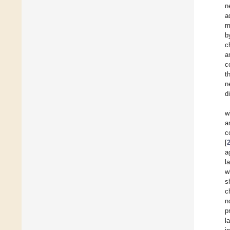
n
a
m
b
c
a
c
t
n
d
w
a
c
[
a
l
w
s
c
n
p
l