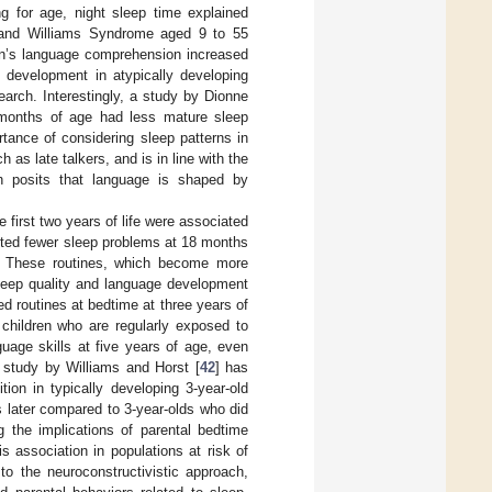
ng for age, night sleep time explained
wn and Williams Syndrome aged 9 to 55
ren’s language comprehension increased
 development in atypically developing
search. Interestingly, a study by Dionne
 months of age had less mature sleep
rtance of considering sleep patterns in
as late talkers, and is in line with the
ch posits that language is shaped by
 first two years of life were associated
cted fewer sleep problems at 18 months
. These routines, which become more
sleep quality and language development
ed routines at bedtime at three years of
children who are regularly exposed to
uage skills at five years of age, even
a study by Williams and Horst [
42
] has
ion in typically developing 3-year-old
s later compared to 3-year-olds who did
g the implications of parental bedtime
s association in populations at risk of
to the neuroconstructivistic approach,