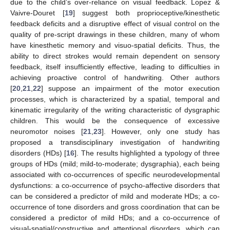
due to the child’s over-reliance on visual feedback. Lopez &
Vaivre-Douret [
19
] suggest both proprioceptive/kinesthetic
feedback deficits and a disruptive effect of visual control on the
quality of pre-script drawings in these children, many of whom
have kinesthetic memory and visuo-spatial deficits. Thus, the
ability to direct strokes would remain dependent on sensory
feedback, itself insufficiently effective, leading to difficulties in
achieving proactive control of handwriting. Other authors
[
20
,
21
,
22
] suppose an impairment of the motor execution
processes, which is characterized by a spatial, temporal and
kinematic irregularity of the writing characteristic of dysgraphic
children. This would be the consequence of excessive
neuromotor noises [
21
,
23
]. However, only one study has
proposed a transdisciplinary investigation of handwriting
disorders (HDs) [
16
]. The results highlighted a typology of three
groups of HDs (mild; mild-to-moderate; dysgraphia), each being
associated with co-occurrences of specific neurodevelopmental
dysfunctions: a co-occurrence of psycho-affective disorders that
can be considered a predictor of mild and moderate HDs; a co-
occurrence of tone disorders and gross coordination that can be
considered a predictor of mild HDs; and a co-occurrence of
visual-spatial/constructive and attentional disorders, which can