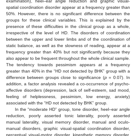
examination), heel–ear angle reduction and graphic visual-
spatial coordination disorder appear at a frequency greater than
50%. However, there is no significant difference between the
groups for these clinical variables. This is explained by the
presence of these difficulties in the clinical group as a whole,
irrespective of the level of HD. The disorders of coordination
between the upper and lower limbs and of the coordination of
static balance, as well as the slowness of reading, appear at a
frequency greater than 40% but not significantly because they
also appear to be frequent throughout the whole clinical sample.
The tendency towards pessimism appears at a frequency
greater than 40% in the “HD not detected by BHK” group with a
difference between groups close to significance (
p
= 0.07). In
addition, a factor analysis revealed a co-occurrence of psycho-
affective disorders (depression, lack of self-esteem, sad mood,
feeling of helplessness, pessimism, low energy, anxiety)
associated with the “HD not detected by BHK” group.
In the “moderate HD” group, tone disorder, heel–ear angle
reduction, poorly asserted tonic laterality, poorly asserted
manual laterality, visual memory disorder, manual and oculo-
manual disorders, graphic visual-spatial coordination disorder,
perceptual visual-motor disorder, kinesthetic memory disorder,