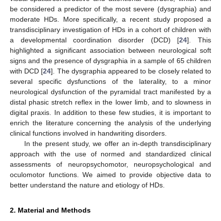
be considered a predictor of the most severe (dysgraphia) and
moderate HDs. More specifically, a recent study proposed a
transdisciplinary investigation of HDs in a cohort of children with
a developmental coordination disorder (DCD) [
24
]. This
highlighted a significant association between neurological soft
signs and the presence of dysgraphia in a sample of 65 children
with DCD [
24
]. The dysgraphia appeared to be closely related to
several specific dysfunctions of the laterality, to a minor
neurological dysfunction of the pyramidal tract manifested by a
distal phasic stretch reflex in the lower limb, and to slowness in
digital praxis. In addition to these few studies, it is important to
enrich the literature concerning the analysis of the underlying
clinical functions involved in handwriting disorders.
In the present study, we offer an in-depth transdisciplinary
approach with the use of normed and standardized clinical
assessments of neuropsychomotor, neuropsychological and
oculomotor functions. We aimed to provide objective data to
better understand the nature and etiology of HDs.
2. Material and Methods