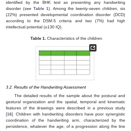
identified by the BHK test as presenting any handwriting
disorder (see
Table 1
). Among the twenty-seven children, six
(22%) presented developmental coordination disorder (DCD)
according to the DSM-5 criteria and two (7%) had high
intellectual potential (≥130 IQ).
Table 1.
Characteristics of the children.
3.2. Results of the Handwriting Assessment
The detailed results of the sample about the postural and
gestural organization and the spatial, temporal and kinematic
features of the drawings were described in a previous study
[
16
]. Children with handwriting disorders have poor synergistic
coordination of the handwriting arm, characterized by the
persistence, whatever the age, of a progression along the line