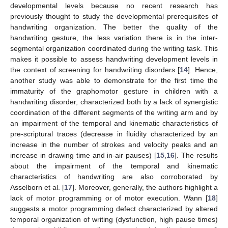
developmental levels because no recent research has
previously thought to study the developmental prerequisites of
handwriting organization. The better the quality of the
handwriting gesture, the less variation there is in the inter-
segmental organization coordinated during the writing task. This
makes it possible to assess handwriting development levels in
the context of screening for handwriting disorders [
14
]. Hence,
another study was able to demonstrate for the first time the
immaturity of the graphomotor gesture in children with a
handwriting disorder, characterized both by a lack of synergistic
coordination of the different segments of the writing arm and by
an impairment of the temporal and kinematic characteristics of
pre-scriptural traces (decrease in fluidity characterized by an
increase in the number of strokes and velocity peaks and an
increase in drawing time and in-air pauses) [
15
,
16
]. The results
about the impairment of the temporal and kinematic
characteristics of handwriting are also corroborated by
Asselborn et al. [
17
]. Moreover, generally, the authors highlight a
lack of motor programming or of motor execution. Wann [
18
]
suggests a motor programming defect characterized by altered
temporal organization of writing (dysfunction, high pause times)