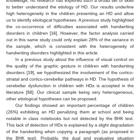
knowledge, no research has explored such a broad set of skills
to better understand the etiology of HD. Our results underline
high heterogeneity in the children presenting an HD and allow
us to identify etiological hypotheses. A previous study highlighted
the co-occurrence of difficulties associated with handwriting
disorders in children [
16
]. However, the factor analysis carried
out in this same study could only explain 28% of the variance in
the sample, which is consistent with the heterogeneity of
handwriting disorders highlighted in this article.
In a previous study about the influence of visual control on
the quality of the graphic gesture in children with handwriting
disorders [
19
], we hypothesized the involvement of the cortico-
striatal and cortico-cerebellar pathways in HD. The hypothesis of
cerebellar dysfunction in children with HDs is accepted in the
literature [
50
]. Our clinical sample being very heterogeneous,
other etiological hypotheses can be proposed.
Our findings showed an important percentage of children
(26%) exhibiting an HD penalizing them at school and being
notable in class notebooks but not detected by the BHK test.
This lack of detection of HDs is explained by a slight degradation
of the handwriting when copying a paragraph (as proposed in
the BHK test). Probably, the dual and evaluative situation