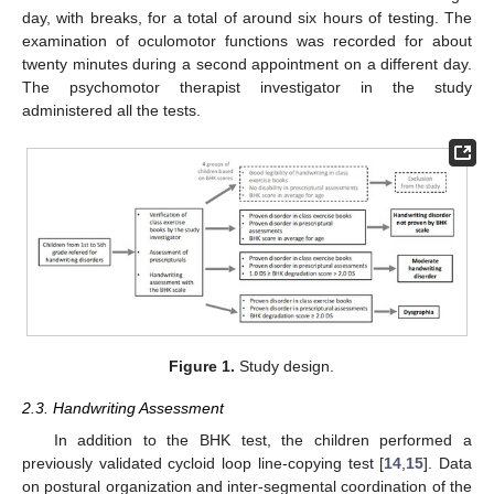
day, with breaks, for a total of around six hours of testing. The
examination of oculomotor functions was recorded for about
twenty minutes during a second appointment on a different day.
The psychomotor therapist investigator in the study
administered all the tests.
Figure 1.
Study design.
2.3. Handwriting Assessment
In addition to the BHK test, the children performed a
previously validated cycloid loop line-copying test [
14
,
15
]. Data
on postural organization and inter-segmental coordination of the