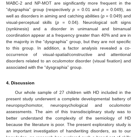
MABC-2 and NP-MOT are significantly more frequent in the
“dysgraphia” group (respectively
p
= 0.01 and
p
= 0.049), as
well as disorders in aiming and catching abilities (
p
= 0.049) and
visual-perceptual skills (
p
= 0.04). Neurological soft signs
(synkinesis) and a disorder in unimanual and bimanual
coordination appear at a frequency greater than 40% and are in
the majority in the “dysgraphia” group, but they are not specific
to this group. In addition, a factor analysis revealed a co-
occurrence of visual-spatial/constructive and attentional
disorders related to an oculomotor disorder (visual fixation) and
associated with the “dysgraphia” group.
4. Discussion
Our whole sample of 27 children with HD included in the
present study underwent a complete developmental battery of
neuropsychomotor, neuropsychological and oculomotor
assessments. The aim of this transdisciplinary study was to
better understand the complexity of the semiology of HD
because the literature is poor. The present exploratory study is
an important investigation of handwriting disorders, as to our