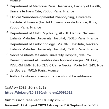
France
2
Department of Medicine Paris Descartes, Faculty of Health,
Université Paris Cité, 75006 Paris, France
3
Clinical Neurodevelopmental Phenotyping, University
Institute of France (Institut Universitaire de France, IUF),
75005 Paris, France
4
Department of Child Psychiatry, AP-HP Centre, Necker-
Enfants Malades University Hospital, 75015 Paris, France
5
Department of Endocrinology, IMAGINE Institute, Necker-
Enfants Malades University Hospital, 75015 Paris, France
6
Necker-Enfants Malades University Hospital, “Neuro-
Développement et Troubles des Apprentissages (NDTA)”,
INSERM UMR 1018-CESP, Carré Necker Porte N4, 149, Rue
de Sèvres, 75015 Paris, France
*
Author to whom correspondence should be addressed.
Children
2023
,
10
(9), 1512;
https://doi.org/10.3390/children10091512
Submission received: 18 July 2023
/
Revised: 17 August 2023
/
Accepted: 4 September 2023
/