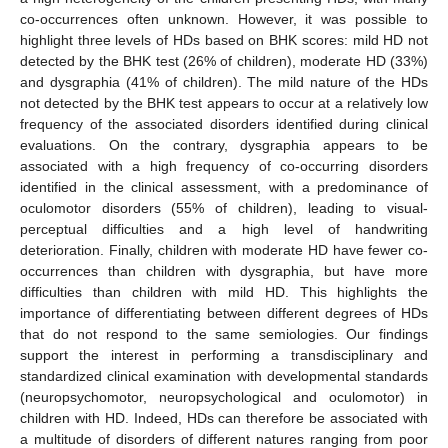
co-occurrences often unknown. However, it was possible to
highlight three levels of HDs based on BHK scores: mild HD not
detected by the BHK test (26% of children), moderate HD (33%)
and dysgraphia (41% of children). The mild nature of the HDs
not detected by the BHK test appears to occur at a relatively low
frequency of the associated disorders identified during clinical
evaluations. On the contrary, dysgraphia appears to be
associated with a high frequency of co-occurring disorders
identified in the clinical assessment, with a predominance of
oculomotor disorders (55% of children), leading to visual-
perceptual difficulties and a high level of handwriting
deterioration. Finally, children with moderate HD have fewer co-
occurrences than children with dysgraphia, but have more
difficulties than children with mild HD. This highlights the
importance of differentiating between different degrees of HDs
that do not respond to the same semiologies. Our findings
support the interest in performing a transdisciplinary and
standardized clinical examination with developmental standards
(neuropsychomotor, neuropsychological and oculomotor) in
children with HD. Indeed, HDs can therefore be associated with
a multitude of disorders of different natures ranging from poor