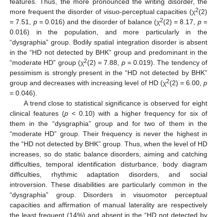
features. Thus, the more pronounced the writing disorder, the
2
more frequent the disorder of visuo-perceptual capacities (χ
(2)
2
= 7.51,
p
= 0.016) and the disorder of balance (χ
(2) = 8.17,
p
=
0.016) in the population, and more particularly in the
“dysgraphia” group. Bodily spatial integration disorder is absent
in the “HD not detected by BHK” group and predominant in the
2
“moderate HD” group (χ
(2) = 7.88,
p
= 0.019). The tendency of
pessimism is strongly present in the “HD not detected by BHK”
2
group and decreases with increasing level of HD (χ
(2) = 6.00,
p
= 0.046).
A trend close to statistical significance is observed for eight
clinical features (
p
< 0.10) with a higher frequency for six of
them in the “dysgraphia” group and for two of them in the
“moderate HD” group. Their frequency is never the highest in
the “HD not detected by BHK” group. Thus, when the level of HD
increases, so do static balance disorders, aiming and catching
difficulties, temporal identification disturbance, body diagram
difficulties, rhythmic adaptation disorders, and social
introversion. These disabilities are particularly common in the
“dysgraphia” group. Disorders in visuomotor perceptual
capacities and affirmation of manual laterality are respectively
the least frequent (14%) and absent in the “HD not detected by