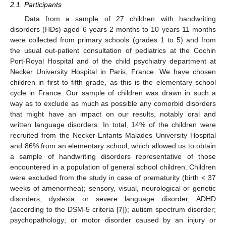
2.1. Participants
Data from a sample of 27 children with handwriting
disorders (HDs) aged 6 years 2 months to 10 years 11 months
were collected from primary schools (grades 1 to 5) and from
the usual out-patient consultation of pediatrics at the Cochin
Port-Royal Hospital and of the child psychiatry department at
Necker University Hospital in Paris, France. We have chosen
children in first to fifth grade, as this is the elementary school
cycle in France. Our sample of children was drawn in such a
way as to exclude as much as possible any comorbid disorders
that might have an impact on our results, notably oral and
written language disorders. In total, 14% of the children were
recruited from the Necker-Enfants Malades University Hospital
and 86% from an elementary school, which allowed us to obtain
a sample of handwriting disorders representative of those
encountered in a population of general school children. Children
were excluded from the study in case of prematurity (birth < 37
weeks of amenorrhea); sensory, visual, neurological or genetic
disorders; dyslexia or severe language disorder, ADHD
(according to the DSM-5 criteria [
7
]); autism spectrum disorder;
psychopathology; or motor disorder caused by an injury or