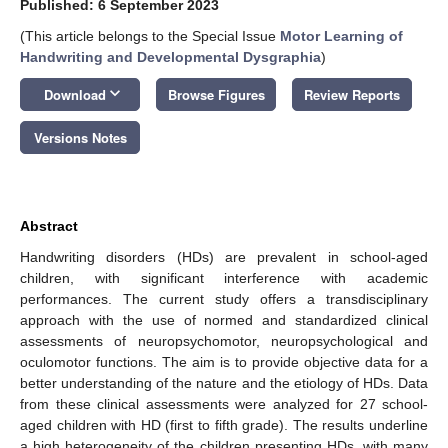
Published: 6 September 2023
(This article belongs to the Special Issue
Motor Learning of
Handwriting and Developmental Dysgraphia
)
keyboard_arrow_down
Download
Browse Figures
Review Reports
Versions Notes
Abstract
Handwriting disorders (HDs) are prevalent in school-aged
children, with significant interference with academic
performances. The current study offers a transdisciplinary
approach with the use of normed and standardized clinical
assessments of neuropsychomotor, neuropsychological and
oculomotor functions. The aim is to provide objective data for a
better understanding of the nature and the etiology of HDs. Data
from these clinical assessments were analyzed for 27 school-
aged children with HD (first to fifth grade). The results underline
a high heterogeneity of the children presenting HDs, with many