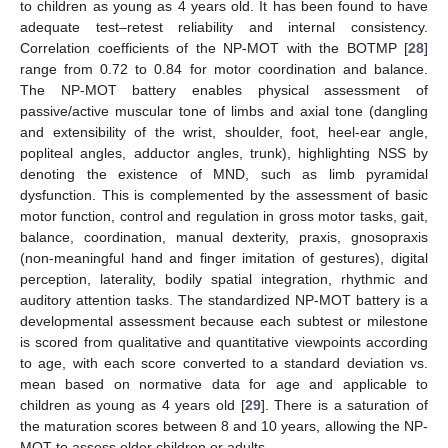
to children as young as 4 years old. It has been found to have
adequate test–retest reliability and internal consistency.
Correlation coefficients of the NP-MOT with the BOTMP [
28
]
range from 0.72 to 0.84 for motor coordination and balance.
The NP-MOT battery enables physical assessment of
passive/active muscular tone of limbs and axial tone (dangling
and extensibility of the wrist, shoulder, foot, heel-ear angle,
popliteal angles, adductor angles, trunk), highlighting NSS by
denoting the existence of MND, such as limb pyramidal
dysfunction. This is complemented by the assessment of basic
motor function, control and regulation in gross motor tasks, gait,
balance, coordination, manual dexterity, praxis, gnosopraxis
(non-meaningful hand and finger imitation of gestures), digital
perception, laterality, bodily spatial integration, rhythmic and
auditory attention tasks. The standardized NP-MOT battery is a
developmental assessment because each subtest or milestone
is scored from qualitative and quantitative viewpoints according
to age, with each score converted to a standard deviation vs.
mean based on normative data for age and applicable to
children as young as 4 years old [
29
]. There is a saturation of
the maturation scores between 8 and 10 years, allowing the NP-
MOT to assess older children or adults.