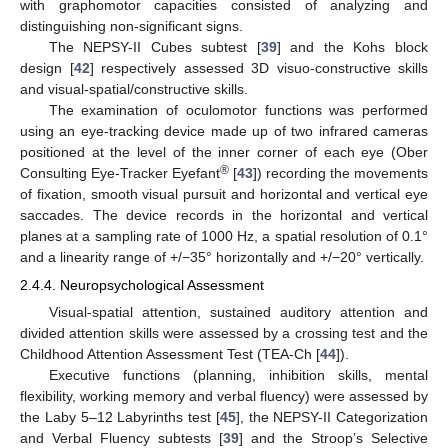
with graphomotor capacities consisted of analyzing and
distinguishing non-significant signs.
The NEPSY-II Cubes subtest [
39
] and the Kohs block
design [
42
] respectively assessed 3D visuo-constructive skills
and visual-spatial/constructive skills.
The examination of oculomotor functions was performed
using an eye-tracking device made up of two infrared cameras
positioned at the level of the inner corner of each eye (Ober
®
Consulting Eye-Tracker Eyefant
[
43
]) recording the movements
of fixation, smooth visual pursuit and horizontal and vertical eye
saccades. The device records in the horizontal and vertical
planes at a sampling rate of 1000 Hz, a spatial resolution of 0.1°
and a linearity range of +/−35° horizontally and +/−20° vertically.
2.4.4. Neuropsychological Assessment
Visual-spatial attention, sustained auditory attention and
divided attention skills were assessed by a crossing test and the
Childhood Attention Assessment Test (TEA-Ch [
44
]).
Executive functions (planning, inhibition skills, mental
flexibility, working memory and verbal fluency) were assessed by
the Laby 5–12 Labyrinths test [
45
], the NEPSY-II Categorization
and Verbal Fluency subtests [
39
] and the Stroop’s Selective