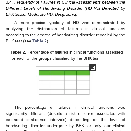
3.4. Frequency of Failures in Clinical Assessments between the
Different Levels of Handwriting Disorder (HD Not Detected by
BHK Scale, Moderate HD, Dysgraphia)
A more precise typology of HD was demonstrated by
analyzing the distribution of failures in clinical functions
according to the degree of handwriting disorder revealed by the
BHK test (see
Table 2
).
Table 2.
Percentage of failures in clinical functions assessed
for each of the groups classified by the BHK test.
The percentage of failures in clinical functions was
significantly different (despite a risk of error associated with
extended confidence intervals) depending on the level of
handwriting disorder undergone by BHK for only four clinical