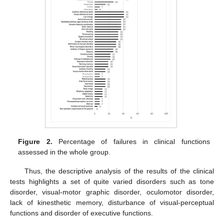
Figure 2.
Percentage of failures in clinical functions
assessed in the whole group.
Thus, the descriptive analysis of the results of the clinical
tests highlights a set of quite varied disorders such as tone
disorder, visual-motor graphic disorder, oculomotor disorder,
lack of kinesthetic memory, disturbance of visual-perceptual
functions and disorder of executive functions.