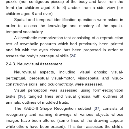
puzzle (non-contiguous pieces) of the body and face from the
front (for children aged 3 to 8) and/or from a side view (for
children aged 8 and over).
Spatial and temporal identification questions were asked in
order to assess the knowledge and mastery of the spatio-
temporal vocabulary.
A kinesthetic memorization test consisting of a reproduction
test of asymbolic postures which had previously been printed
and felt with the eyes closed has been proposed in order to
assess the body’s perceptual skills [
24
].
2.4.3. Neurovisual Assessment
Neurovisual aspects, including visual gnosis; visual-
perceptual, perceptual visual-motor, visuospatial and visuo-
constructive skills; and oculomotricity, were assessed.
Visual perception was assessed using form-recognition
tasks [
36
], tangled lines and visual gnosia with outlines of
animals, outlines of muddled fruits.
The KABC-II Shape Recognition subtest [
37
] consists of
recognizing and naming drawings of various objects whose
images have been altered (some lines of the drawing appear
while others have been erased). This item assesses the child’s