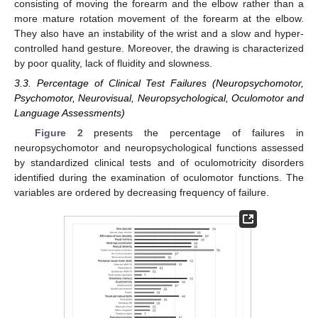
consisting of moving the forearm and the elbow rather than a
more mature rotation movement of the forearm at the elbow.
They also have an instability of the wrist and a slow and hyper-
controlled hand gesture. Moreover, the drawing is characterized
by poor quality, lack of fluidity and slowness.
3.3. Percentage of Clinical Test Failures (Neuropsychomotor,
Psychomotor, Neurovisual, Neuropsychological, Oculomotor and
Language Assessments)
Figure 2
presents the percentage of failures in
neuropsychomotor and neuropsychological functions assessed
by standardized clinical tests and of oculomotricity disorders
identified during the examination of oculomotor functions. The
variables are ordered by decreasing frequency of failure.