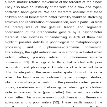
a more mature rotation movement of the forearm at the elbow.
They also have an instability of the wrist and a slow and hyper-
controlled hand gesture. We can therefore assume that these
children should benefit from better flexibility thanks to stretching
activities and rehabilitation of coordination, and in particular from
the prerequisites of the gestural tracing and segmental
coordination of the graphomotor gesture by a psychomotor
therapist. The slowness of handwriting in 43% of them can
highlight possible deficits in phonological or metaphonological
processing and in phoneme–grapheme conversion.
Interestingly, the right anterior insula is strongly activated when
writing letters, possibly related to phoneme–grapheme
conversion [
51
]. It is logical to think that a child with poor
recognition and phonological knowledge of a letter will have
difficulty integrating the sensorimotor spatial form of the same
letter. This hypothesis is confirmed by neuroimaging studies,
which show stronger activation of the premotor cortex, parietal
cortex, cerebellum and fusiform gyrus when typical children
write an unknown letter (pseudoletter) than when they write a
known letter. This is visible even though there is no difference in
activation among poor writers [
52
]. These results support the