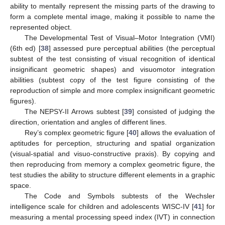
ability to mentally represent the missing parts of the drawing to
form a complete mental image, making it possible to name the
represented object.
The Developmental Test of Visual–Motor Integration (VMI)
(6th ed) [
38
] assessed pure perceptual abilities (the perceptual
subtest of the test consisting of visual recognition of identical
insignificant geometric shapes) and visuomotor integration
abilities (subtest copy of the test figure consisting of the
reproduction of simple and more complex insignificant geometric
figures).
The NEPSY-II Arrows subtest [
39
] consisted of judging the
direction, orientation and angles of different lines.
Rey’s complex geometric figure [
40
] allows the evaluation of
aptitudes for perception, structuring and spatial organization
(visual-spatial and visuo-constructive praxis). By copying and
then reproducing from memory a complex geometric figure, the
test studies the ability to structure different elements in a graphic
space.
The Code and Symbols subtests of the Wechsler
intelligence scale for children and adolescents WISC-IV [
41
] for
measuring a mental processing speed index (IVT) in connection