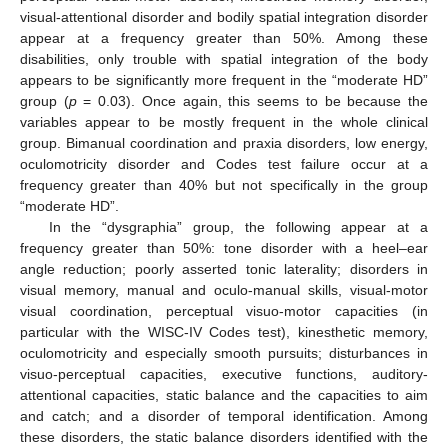
visual-attentional disorder and bodily spatial integration disorder
appear at a frequency greater than 50%. Among these
disabilities, only trouble with spatial integration of the body
appears to be significantly more frequent in the “moderate HD”
group (
p
= 0.03). Once again, this seems to be because the
variables appear to be mostly frequent in the whole clinical
group. Bimanual coordination and praxia disorders, low energy,
oculomotricity disorder and Codes test failure occur at a
frequency greater than 40% but not specifically in the group
“moderate HD”.
In the “dysgraphia” group, the following appear at a
frequency greater than 50%: tone disorder with a heel–ear
angle reduction; poorly asserted tonic laterality; disorders in
visual memory, manual and oculo-manual skills, visual-motor
visual coordination, perceptual visuo-motor capacities (in
particular with the WISC-IV Codes test), kinesthetic memory,
oculomotricity and especially smooth pursuits; disturbances in
visuo-perceptual capacities, executive functions, auditory-
attentional capacities, static balance and the capacities to aim
and catch; and a disorder of temporal identification. Among
these disorders, the static balance disorders identified with the