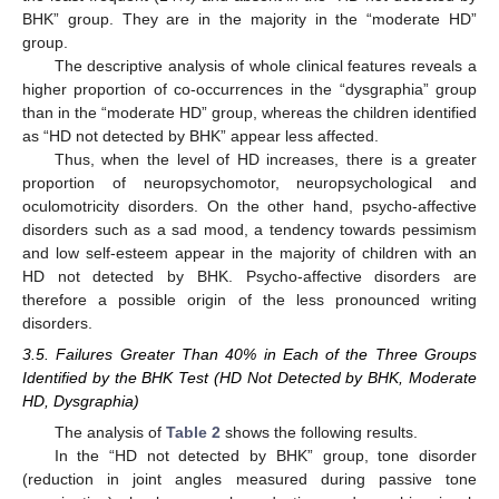
BHK” group. They are in the majority in the “moderate HD”
group.
The descriptive analysis of whole clinical features reveals a
higher proportion of co-occurrences in the “dysgraphia” group
than in the “moderate HD” group, whereas the children identified
as “HD not detected by BHK” appear less affected.
Thus, when the level of HD increases, there is a greater
proportion of neuropsychomotor, neuropsychological and
oculomotricity disorders. On the other hand, psycho-affective
disorders such as a sad mood, a tendency towards pessimism
and low self-esteem appear in the majority of children with an
HD not detected by BHK. Psycho-affective disorders are
therefore a possible origin of the less pronounced writing
disorders.
3.5. Failures Greater Than 40% in Each of the Three Groups
Identified by the BHK Test (HD Not Detected by BHK, Moderate
HD, Dysgraphia)
The analysis of
Table 2
shows the following results.
In the “HD not detected by BHK” group, tone disorder
(reduction in joint angles measured during passive tone