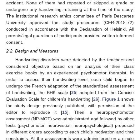
accident. None of them had repeated or skipped a grade or
undergone any handwriting retraining at the time of the study.
The institutional research ethics committee of Paris Descartes
University approved the study procedures (CER·2018-72)
conducted in accordance with the Declaration of Helsinki. All
parents/legal guardians of participants provided written informed
consent.
2.2. Design and Measures
Handwriting disorders were detected by the teachers and
considered objective based on an analysis of their class
exercise books by an experienced psychomotor therapist. In
order to assess their handwriting level, each child began to
undergo the French adaptation of the standardized assessment
of handwriting, the BHK scale [
25
] adapted from the Concise
Evaluation Scale for children’s handwriting [
26
].
Figure 1
shows
the study design previously published, with permission of the
editor to reproduce it [
15
]. Then, a neuropsychomotor
assessment (NP-MOT) was administrated and followed by other
tests (psychomotor, neurovisual, neuropsychological) proposed
in different orders according to each child’s motivation and time
constraints. All the assessments were administered on a single