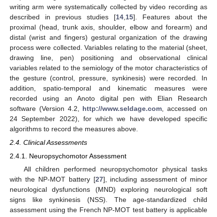
writing arm were systematically collected by video recording as
described in previous studies [
14
,
15
]. Features about the
proximal (head, trunk axis, shoulder, elbow and forearm) and
distal (wrist and fingers) gestural organization of the drawing
process were collected. Variables relating to the material (sheet,
drawing line, pen) positioning and observational clinical
variables related to the semiology of the motor characteristics of
the gesture (control, pressure, synkinesis) were recorded. In
addition, spatio-temporal and kinematic measures were
recorded using an Anoto digital pen with Elian Research
software (Version 4.2,
http://www.seldage.com
, accessed on
24 September 2022), for which we have developed specific
algorithms to record the measures above.
2.4. Clinical Assessments
2.4.1. Neuropsychomotor Assessment
All children performed neuropsychomotor physical tasks
with the NP-MOT battery [
27
], including assessment of minor
neurological dysfunctions (MND) exploring neurological soft
signs like synkinesis (NSS). The age-standardized child
assessment using the French NP-MOT test battery is applicable