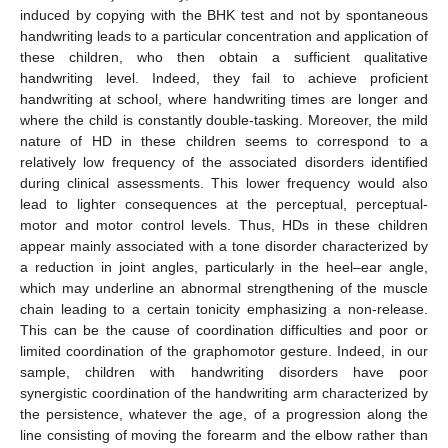
induced by copying with the BHK test and not by spontaneous
handwriting leads to a particular concentration and application of
these children, who then obtain a sufficient qualitative
handwriting level. Indeed, they fail to achieve proficient
handwriting at school, where handwriting times are longer and
where the child is constantly double-tasking. Moreover, the mild
nature of HD in these children seems to correspond to a
relatively low frequency of the associated disorders identified
during clinical assessments. This lower frequency would also
lead to lighter consequences at the perceptual, perceptual-
motor and motor control levels. Thus, HDs in these children
appear mainly associated with a tone disorder characterized by
a reduction in joint angles, particularly in the heel–ear angle,
which may underline an abnormal strengthening of the muscle
chain leading to a certain tonicity emphasizing a non-release.
This can be the cause of coordination difficulties and poor or
limited coordination of the graphomotor gesture. Indeed, in our
sample, children with handwriting disorders have poor
synergistic coordination of the handwriting arm characterized by
the persistence, whatever the age, of a progression along the
line consisting of moving the forearm and the elbow rather than