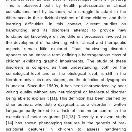
This is observed both by health professionals in clinical
consultations and by teachers, who struggle to adapt to the
differences in the individual rhythms of these children and their
learning difficulties. In this context, current studies on
handwriting and its disorders attempt to provide new
fundamental knowledge on the different processes involved in
the development of handwriting, while clinical and therapeutic
aspects remain little explored. Thus, handwriting disorder
appears as an umbrella term defining a heterogeneous class of
children exhibiting graphic impairments. The study of these
disorders is complex, as their understanding, both on the
semiological level and on the etiological level, is still in the
literature only in its early stages, and the definition of dysgraphia
is unclear. Since the 1960s, it has been characterized by poor
writing quality without any neurological or intellectual disorder
being able to explain it [
11
]. This definition has been clarified by
other authors, who define dysgraphia as a disorder in written
language partly linked to a lack of fine motor control in the
execution of motor programs [
12
,
13
]. Recently, a relevant study
[
14
] has shown phenotyping features in the genesis of pre-
scriptural gestures in children to assess handwriting