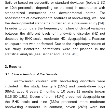
(failure) based on percentile or standard deviation (below 1 SD
or 10th percentile, depending on the test) in accordance with
standardized instructions and developmental norms. For
assessments of developmental features of handwriting, we used
the developmental standards published in a previous study [
14
].
In order to compare the frequency of failure of clinical variables
between the different levels of handwriting disorder (HD not
detected by BHK scale, moderate HD, dysgraphia), a Pearson
chi-square test was performed. Due to the exploratory nature of
our study, Bonferroni corrections were not planned in the
statistical analysis (see Bender and Lange [
49
]).
3. Results
3.1. Characteristics of the Sample
Twenty-seven children with handwriting disorders were
included in this study, four girls (15%) and twenty-three boys
(85%), aged 6 years 2 months to 10 years 11 months (mean
8.15 SD 1.51). Eleven of them (41%) presented dysgraphia on
the BHK scale and nine (33%) presented more moderate
handwriting disorders. In contrast, seven (26%) were not