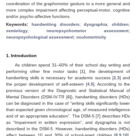
coordination of the graphomotor gesture to a more general and
more complex impairment affecting perceptual-motor, cognitive
and/or psycho-affective functions.
Keywords:
handwriting disorders
;
dysgraphia
;
children
;
semiology
;
neuropsychomotor assessment
;
neuropsychological assessment
;
oculomotricity
1. Introduction
As children spend 31–60% of their school day writing and
performing other fine motor tasks [
1
], the development of
handwriting skills is necessary for academic success [
2
,
3
] and
the proper development of self-esteem [
4
,
5
]. According to the
previous version of the Diagnostic and Statistical Manual of
Mental Disorders (DSM-IV-TR [
6
]), handwriting disorders (HDs)
can be diagnosed in the case of “writing skills significantly lower
than expected given chronological age, of measured intelligence
and of an appropriate education”. The DSM-5 [
7
] describes HDs
as “Impairment in written expression”, and dysgraphia is not
described in the DSM-5. However, handwriting disorders (HDs)
affect between 10 and 30% of school-aged children [
8
,
9
,
10
].