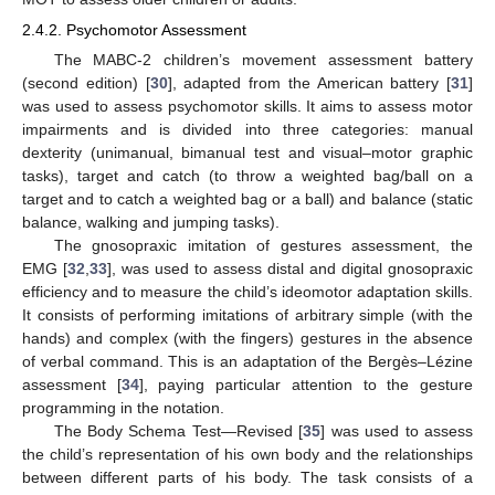
2.4.2. Psychomotor Assessment
The MABC-2 children’s movement assessment battery
(second edition) [
30
], adapted from the American battery [
31
]
was used to assess psychomotor skills. It aims to assess motor
impairments and is divided into three categories: manual
dexterity (unimanual, bimanual test and visual–motor graphic
tasks), target and catch (to throw a weighted bag/ball on a
target and to catch a weighted bag or a ball) and balance (static
balance, walking and jumping tasks).
The gnosopraxic imitation of gestures assessment, the
EMG [
32
,
33
], was used to assess distal and digital gnosopraxic
efficiency and to measure the child’s ideomotor adaptation skills.
It consists of performing imitations of arbitrary simple (with the
hands) and complex (with the fingers) gestures in the absence
of verbal command. This is an adaptation of the Bergès–Lézine
assessment [
34
], paying particular attention to the gesture
programming in the notation.
The Body Schema Test—Revised [
35
] was used to assess
the child’s representation of his own body and the relationships
between different parts of his body. The task consists of a