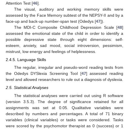
Attention Test [
46
].
The visual, auditory and working memory skills were
assessed by the Face Memory subtest of the NEPSY-II and by a
face-up and back-up number-span test (Odedys [
47
]).
The MDI-C Composite Childhood Depression Scale [
48
]
assessed the emotional state of the child in order to identify a
possible depressive state through eight dimensions: self-
esteem, anxiety, sad mood, social introversion, pessimism,
mistrust, low energy and feelings of helplessness.
2.4.5. Language Skills
The regular, irregular and pseudo-word reading tests from
the Odedys DYSlexia Screening Tool [
47
] assessed reading
level and allowed researchers to rule out a diagnosis of dyslexia.
2.5. Statistical Analyses
The statistical analyses were carried out using R software
(version 3.5.3). The degree of significance retained for all
assignments was set at 0.05. Qualitative variables were
described by numbers and percentages. A total of 71 binary
variables (clinical variables) or tasks were considered. Tasks
were scored by the psychomotor therapist as 0 (success) or 1