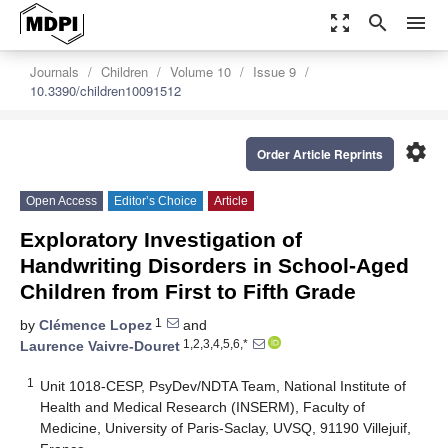
zoom_out_map
search
menu
Journals
Children
Volume 10
Issue 9
10.3390/children10091512
settings
Order Article Reprints
Open Access
Editor’s Choice
Article
Exploratory Investigation of
Handwriting Disorders in School-Aged
Children from First to Fifth Grade
1
by
Clémence Lopez
and
1,2,3,4,5,6,*
Laurence Vaivre-Douret
1
Unit 1018-CESP, PsyDev/NDTA Team, National Institute of
Health and Medical Research (INSERM), Faculty of
Medicine, University of Paris-Saclay, UVSQ, 91190 Villejuif,