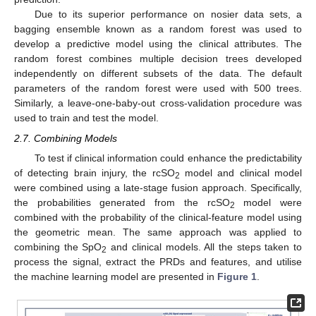
Due to its superior performance on nosier data sets, a
bagging ensemble known as a random forest was used to
develop a predictive model using the clinical attributes. The
random forest combines multiple decision trees developed
independently on different subsets of the data. The default
parameters of the random forest were used with 500 trees.
Similarly, a leave-one-baby-out cross-validation procedure was
used to train and test the model.
2.7. Combining Models
To test if clinical information could enhance the predictability
of detecting brain injury, the rcSO
model and clinical model
2
were combined using a late-stage fusion approach. Specifically,
the probabilities generated from the rcSO
model were
2
combined with the probability of the clinical-feature model using
the geometric mean. The same approach was applied to
combining the SpO
and clinical models. All the steps taken to
2
process the signal, extract the PRDs and features, and utilise
the machine learning model are presented in
Figure 1
.