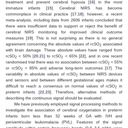
treatment and prevent cerebral hypoxia [
16
] in the most
immature infants [
15
]. Cerebral NIRS has become
commonplace in clinical practice [
17
,
18
]; however, a recent
meta-analysis, including data from 2606 infants concluded that
there were insufficient data to support or reject the benefit of
cerebral NIRS monitoring for improved clinical outcome
measures [
19
]. This is not surprising as there is no general
agreement concerning the absolute values of rcSO
associated
2
with brain damage. These absolute values have ranged from
rcSO
< 50% [
20
,
21
] to rcSO
< 65% [
22
], and in one recent
2
2
randomised trial there was no association between rcSO
< 55%
2
or rcSO
> 85% and adverse long-term outcomes [
17
]. The
2
variability in absolute values of rcSO
between NIRS devices
2
and sensors and between different gestational ages makes it
difficult to reach a consensus on normal values of rcSO
in
2
preterm infants [
22
,
23
]. Therefore, alternative methods of
describing the continuous signal should be evaluated.
We have previously employed signal processing methods to
investigate the association of cerebral oxygenation in preterm
infants born less than 32 weeks of GA with IVH and
periventricular leukomalacia (PVL). Features of the signal
amplitude within certain frequency bands (0.9–3.6 mHz) were