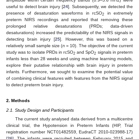
useful to detect brain injury [
24
]. Subsequently, we detected the
presence of desaturation waveforms in rcSO
in extremely
2
preterm NIRS recordings and reported that removing these
prolonged relative desaturations (PRDs; data-driven
desaturations) increased the predictability of the NIRS signals in
detecting brain injury [
25
]. However, this was based on a
relatively small sample size (
n
= 10). The objective of the current
study was to isolate PRDs in rcSO
and SpO
signals in preterm
2
2
infants less than 28 weeks and using machine learning models,
explore their putative relationship with brain injury in preterm
infants. Furthermore, we sought to examine the potential value
of combining clinical features with features from the NIRS signal
to detect preterm brain injury.
2. Methods
2.1. Study Design and Participants
The current study analysed data derived from a multicentre
clinical trial, the Hypotension in Preterm Infants (HIP, Trial
registration number NCT01482559, EudraCT 2010-023988-17)
[
26
]. The infants were recruited between February 2015 and