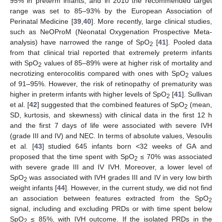
95% in preterm infants, and in 2010 the recommended target
range was set to 85–93% by the European Association of
12. May
13. May
14. May
15. May
16. May
17. May
18. May
19. May
20. May
22. May
23. May
24. May
25. May
26. May
27. May
28. May
29. May
30. May
1. Jun
2. Jun
3. Jun
4. Jun
5. Jun
6. Jun
7. Jun
8. Jun
9. Jun
11. Jun
12. Jun
13. Jun
14. Jun
15. Jun
16. Jun
17. Jun
18. Jun
19. Jun
21. Jun
22. Jun
23. Jun
24. Jun
25. Jun
26. Jun
27. Jun
28. Jun
29. Jun
1. Jul
2. Jul
3. Jul
4. Jul
5. Jul
6. Jul
7. Jul
8. Jul
9. Jul
11. Jul
12. Jul
13. Jul
14. Jul
15. Jul
16. Jul
17. Jul
18. Jul
19. Jul
21. Jul
22. Jul
23. Jul
24. Jul
25. Jul
26. Jul
27. Jul
28. Jul
29. Jul
31. Jul
1. Aug
2. Aug
3. Aug
4. Aug
5. Aug
6. Aug
7. Aug
8. Aug
Perinatal Medicine [
39
,
40
]. More recently, large clinical studies,
such as NeOProM (Neonatal Oxygenation Prospective Meta-
analysis) have narrowed the range of SpO
[
41
]. Pooled data
2
from that clinical trial reported that extremely preterm infants
with SpO
values of 85–89% were at higher risk of mortality and
2
necrotizing enterocolitis compared with ones with SpO
values
2
of 91–95%. However, the risk of retinopathy of prematurity was
higher in preterm infants with higher levels of SpO
[
41
]. Sullivan
2
et al. [
42
] suggested that the combined features of SpO
(mean,
2
SD, kurtosis, and skewness) with clinical data in the first 12 h
and the first 7 days of life were associated with severe IVH
(grade III and IV) and NEC. In terms of absolute values, Vesoulis
et al. [
43
] studied 645 infants born <32 weeks of GA and
proposed that the time spent with SpO
≤ 70% was associated
2
with severe grade III and IV IVH. Moreover, a lower level of
SpO
was associated with IVH grades III and IV in very low birth
2
weight infants [
44
]. However, in the current study, we did not find
an association between features extracted from the SpO
2
signal, including and excluding PRDs or with time spent below
SpO
≤ 85%, with IVH outcome. If the isolated PRDs in the
2