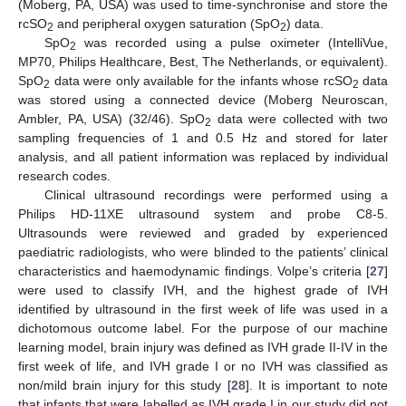
(Moberg, PA, USA) was used to time-synchronise and store the
rcSO
and peripheral oxygen saturation (SpO
) data.
2
2
SpO
was recorded using a pulse oximeter (IntelliVue,
2
MP70, Philips Healthcare, Best, The Netherlands, or equivalent).
SpO
data were only available for the infants whose rcSO
data
2
2
was stored using a connected device (Moberg Neuroscan,
Ambler, PA, USA) (32/46). SpO
data were collected with two
2
sampling frequencies of 1 and 0.5 Hz and stored for later
analysis, and all patient information was replaced by individual
research codes.
Clinical ultrasound recordings were performed using a
Philips HD-11XE ultrasound system and probe C8-5.
Ultrasounds were reviewed and graded by experienced
paediatric radiologists, who were blinded to the patients’ clinical
characteristics and haemodynamic findings. Volpe’s criteria [
27
]
were used to classify IVH, and the highest grade of IVH
identified by ultrasound in the first week of life was used in a
dichotomous outcome label. For the purpose of our machine
learning model, brain injury was defined as IVH grade II-IV in the
first week of life, and IVH grade I or no IVH was classified as
non/mild brain injury for this study [
28
]. It is important to note
that infants that were labelled as IVH grade I in our study did not