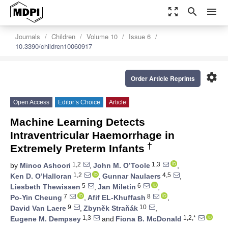
zoom_out_map
search
menu
Journals
Children
Volume 10
Issue 6
10.3390/children10060917
settings
Order Article Reprints
Open Access
Editor’s Choice
Article
Machine Learning Detects
Intraventricular Haemorrhage in
†
Extremely Preterm Infants
1,2
1,3
by
Minoo Ashoori
,
John M. O’Toole
,
1,2
4,5
Ken D. O’Halloran
,
Gunnar Naulaers
,
5
6
Liesbeth Thewissen
,
Jan Miletin
,
7
8
Po-Yin Cheung
,
Afif EL-Khuffash
,
9
10
David Van Laere
,
Zbyněk Straňák
,
1,3
1,2,*
Eugene M. Dempsey
and
Fiona B. McDonald