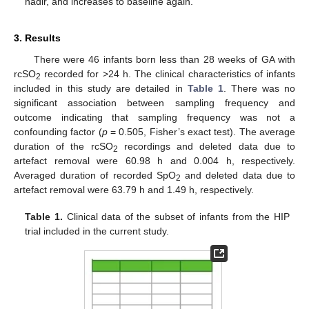
nadir, and increases to baseline again.
3. Results
There were 46 infants born less than 28 weeks of GA with
rcSO
recorded for >24 h. The clinical characteristics of infants
2
included in this study are detailed in
Table 1
. There was no
significant association between sampling frequency and
outcome indicating that sampling frequency was not a
confounding factor (
p
= 0.505, Fisher’s exact test). The average
duration of the rcSO
recordings and deleted data due to
2
artefact removal were 60.98 h and 0.004 h, respectively.
Averaged duration of recorded SpO
and deleted data due to
2
artefact removal were 63.79 h and 1.49 h, respectively.
Table 1.
Clinical data of the subset of infants from the HIP
trial included in the current study.