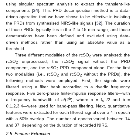
using singular spectrum analysis to extract the transient-like
components [
24
]. This PRD decomposition method is a data-
driven operation that we have shown to be effective in isolating
the PRDs from synthesised NIRS-like signals [
32
]. The duration
of these PRDs typically lies in the 2-to-15-min range, and these
desaturations have been defined and excluded using data-
driven methods rather than using an absolute value as a
threshold.
Three different modalities of the rcSO
were analysed: the
2
rcSO
unprocessed, the rcSO
signal without the PRD
2
2
component, and the rcSO
PRD component alone. For the first
2
two modalities (i.e., rcSO
and rcSO
without the PRDs), the
2
2
following methods were employed. First, the signals were
filtered using a filter bank according to a dyadic frequency
response. Five zero-phase finite-impulse response filters—with
b
a frequency bandwidth of a/(2
), where a = f
/2 and b =
s
0,1,2,3,4—were used for band-pass filtering. Next, quantitative
features were extracted for each filtered signal over a 4 h epoch
with a 50% overlap. The number of epochs varied between 14
and 37, depending on the duration of recorded NIRS.
2.5. Feature Extraction