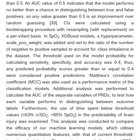
than 0.5. An AUC value of 0.5 indicates that the model performs
no better than a chance in distinguishing between true and false
positives, so any value greater than 0.5 is an improvement over
random guessing [
33
]. CIs were calculated using a
bootstrapping procedure with resampling (with replacement) on
a per-infant basis. In SpO
XGBoost models, a hyperparameter,
2
scale_pos_weight, was added and set to the ratio of the number
of negative to positive samples to account for class imbalance in
the dataset. The threshold used on the model probability for
calculating sensitivity, specificity, and accuracy was 0.4; thus,
any predicted probability scores greater than or equal to 0.4
were considered positive predictions. Matthew’s correlation
coefficient (MCC) was also used as a performance metric of the
classification models. Additional analysis was performed to
calculate the AUC of the separate variables of PRDs, to test how
each variable performs in distinguishing between outcome
labels. Furthermore, the use of time spent below threshold
values (<63% rcSO
, <85% SpO
) in the predictability of brain
2
2
injury was examined. This analysis was conducted to compare
the efficacy of our machine learning models, which utilises
numerous quantitative features, with that of current threshold-