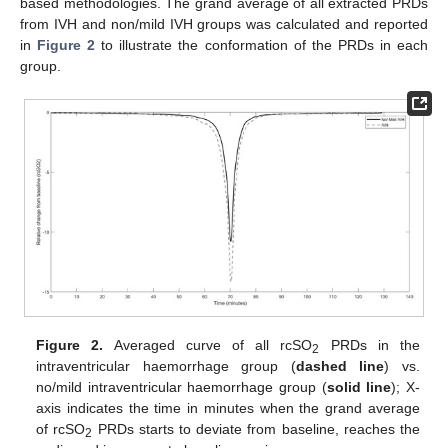
based methodologies. The grand average of all extracted PRDs
from IVH and non/mild IVH groups was calculated and reported
in
Figure 2
to illustrate the conformation of the PRDs in each
group.
Figure 2.
Averaged curve of all rcSO
PRDs in the
2
intraventricular haemorrhage group (
dashed line
) vs.
no/mild intraventricular haemorrhage group (
solid line
); X-
axis indicates the time in minutes when the grand average
of rcSO
PRDs starts to deviate from baseline, reaches the
2