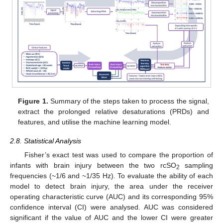
Figure 1.
Summary of the steps taken to process the signal,
extract the prolonged relative desaturations (PRDs) and
features, and utilise the machine learning model.
2.8. Statistical Analysis
Fisher’s exact test was used to compare the proportion of
infants with brain injury between the two rcSO
sampling
2
frequencies (~1/6 and ~1/35 Hz). To evaluate the ability of each
model to detect brain injury, the area under the receiver
operating characteristic curve (AUC) and its corresponding 95%
confidence interval (CI) were analysed. AUC was considered
significant if the value of AUC and the lower CI were greater