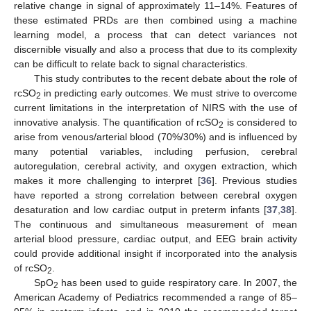
relative change in signal of approximately 11–14%. Features of
these estimated PRDs are then combined using a machine
learning model, a process that can detect variances not
discernible visually and also a process that due to its complexity
can be difficult to relate back to signal characteristics.
This study contributes to the recent debate about the role of
rcSO
in predicting early outcomes. We must strive to overcome
2
current limitations in the interpretation of NIRS with the use of
innovative analysis. The quantification of rcSO
is considered to
2
arise from venous/arterial blood (70%/30%) and is influenced by
many potential variables, including perfusion, cerebral
autoregulation, cerebral activity, and oxygen extraction, which
makes it more challenging to interpret [
36
]. Previous studies
have reported a strong correlation between cerebral oxygen
desaturation and low cardiac output in preterm infants [
37
,
38
].
The continuous and simultaneous measurement of mean
arterial blood pressure, cardiac output, and EEG brain activity
could provide additional insight if incorporated into the analysis
of rcSO
.
2
SpO
has been used to guide respiratory care. In 2007, the
2
American Academy of Pediatrics recommended a range of 85–