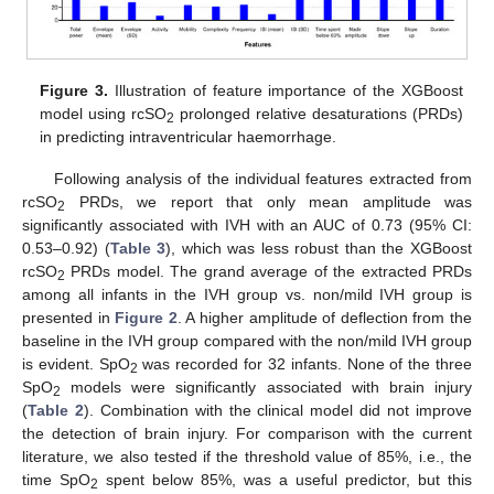
Figure 3.
Illustration of feature importance of the XGBoost
model using rcSO
prolonged relative desaturations (PRDs)
2
in predicting intraventricular haemorrhage.
Following analysis of the individual features extracted from
rcSO
PRDs, we report that only mean amplitude was
2
significantly associated with IVH with an AUC of 0.73 (95% CI:
0.53–0.92) (
Table 3
), which was less robust than the XGBoost
rcSO
PRDs model. The grand average of the extracted PRDs
2
among all infants in the IVH group vs. non/mild IVH group is
presented in
Figure 2
. A higher amplitude of deflection from the
baseline in the IVH group compared with the non/mild IVH group
is evident. SpO
was recorded for 32 infants. None of the three
2
SpO
models were significantly associated with brain injury
2
(
Table 2
). Combination with the clinical model did not improve
the detection of brain injury. For comparison with the current
literature, we also tested if the threshold value of 85%, i.e., the
time SpO
spent below 85%, was a useful predictor, but this
2