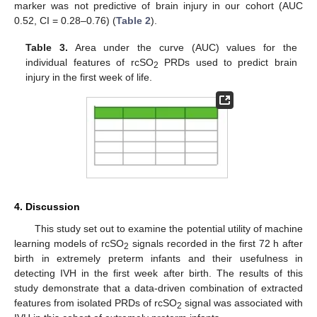
marker was not predictive of brain injury in our cohort (AUC
0.52, CI = 0.28–0.76) (
Table 2
).
Table 3.
Area under the curve (AUC) values for the
individual features of rcSO
PRDs used to predict brain
2
injury in the first week of life.
4. Discussion
This study set out to examine the potential utility of machine
learning models of rcSO
signals recorded in the first 72 h after
2
birth in extremely preterm infants and their usefulness in
detecting IVH in the first week after birth. The results of this
study demonstrate that a data-driven combination of extracted
features from isolated PRDs of rcSO
signal was associated with
2