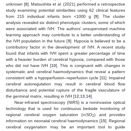
unknown [
8
]. Matsushita et al. (2021) performed a retrospective
study examining potential similarities using 62 clinical features
from 215 individual infants born <1000 g [
9
]. The cluster
analysis revealed six distinct phenotypic clusters, some of which
were associated with IVH. The authors’ unsupervised machine
learning approach may contribute to a better understanding of
the IVH population in the future [
9
]. Hypoxia is believed to be a
contributory factor in the development of IVH. A recent study
found that infants with IVH spent a greater percentage of time
with a heavier burden of cerebral hypoxia, compared with those
who did not have IVH [
10
]. This is congruent with changes in
systematic and cerebral haemodynamics that reveal a pattern
consistent with a hypoperfusion–reperfusion cycle [
11
]. Impaired
cerebral autoregulation may result in cerebral blood flow
disturbance and potential rupture of the fragile vasculature of
the germinal matrix, resulting in IVH [
12
,
13
,
14
].
Near-infrared spectroscopy (NIRS) is a noninvasive optical
technology that is used for continuous bedside monitoring of
regional cerebral oxygen saturation (rcSO
) and provides
2
information on neonatal cerebral haemodynamics [
15
]. Regional
cerebral oxygenation may be an important tool to guide