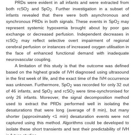
PRDs were evident in all infants and were extracted from
both rcSO
and SpO
. Further investigation in a subset of
2
2
infants revealed that there were both asynchronous and
synchronous PRDs in both signals. These events in SpO
may
2
represent systemic hypoxemia brought about by poor gas
exchange or decreased perfusion. Independent decreases in
rcSO
may reflect selective overt impairment of regional
2
cerebral perfusion or instances of increased oxygen utilisation in
the face of enhanced functional demand with inadequate
neurovascular coupling.
A limitation of this study is that the outcome was defined
based on the highest grade of IVH diagnosed using ultrasound
in the first week of life, and the exact time of the IVH occurrence
was unknown. Furthermore, SpO
was recorded for only 32 out
2
of 46 infants, and SpO
and rcSO
were time-synchronised for
2
2
only 26 infants. Moreover, the signal decomposition method
used to extract the PRDs performed well in isolating the
desaturations that were long (average of 8 min), but many
shorter (approximately <1 min) desaturation events were not
captured using this method. Algorithms could be developed to
isolate these short transients and test their predictability of IVH