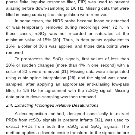
phase finite impulse response filter, FIR) was used to prevent
aliasing before down-sampling to 1/6 Hz. Missing data that were
filled in using cubic spline interpolation were removed.
In some cases, the NIRS probe became loose or detached
or was temporarily removed during recordings over 72 h. In
these cases, rcSO
was not recorded or saturated at the
2
minimum value of 15% [
30
]. Thus, in data points equivalent to
15%, a collar of 30 s was applied, and those data points were
removed.
To preprocess the SpO
signals, first values of less than
2
20% or sudden changes (more than 4% in one second) with a
collar of 30 s were removed [
31
]. Missing data were interpolated
using cubic spline interpolation [
29
], and the signal was down-
sampled, after applying an appropriate anti-aliasing low-pass
filter, to 1/6 Hz for agreement with the rcSO
signal. Missing
2
data prior to down-sampling was then removed.
2.4. Extracting Prolonged Relative Desaturations
A decomposition method, designed specifically to extract
PRDs from rcSO
signals in preterm infants [
32
], was used to
2
extract PRDs from both the rcSO
and SpO
signals. The
2
2
method applies a discrete cosine transform to the signals before