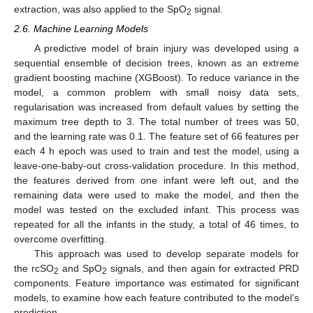
extraction, was also applied to the SpO
signal.
2
2.6. Machine Learning Models
A predictive model of brain injury was developed using a
sequential ensemble of decision trees, known as an extreme
gradient boosting machine (XGBoost). To reduce variance in the
model, a common problem with small noisy data sets,
regularisation was increased from default values by setting the
maximum tree depth to 3. The total number of trees was 50,
and the learning rate was 0.1. The feature set of 66 features per
each 4 h epoch was used to train and test the model, using a
leave-one-baby-out cross-validation procedure. In this method,
the features derived from one infant were left out, and the
remaining data were used to make the model, and then the
model was tested on the excluded infant. This process was
repeated for all the infants in the study, a total of 46 times, to
overcome overfitting.
This approach was used to develop separate models for
the rcSO
and SpO
signals, and then again for extracted PRD
2
2
components. Feature importance was estimated for significant
models, to examine how each feature contributed to the model’s
prediction.