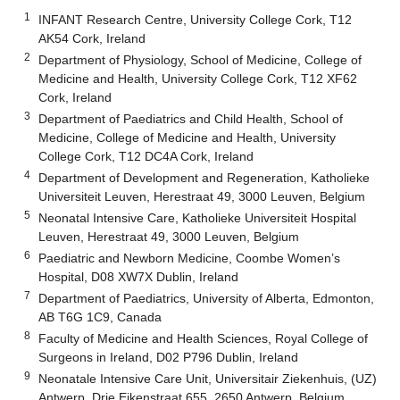
1
INFANT Research Centre, University College Cork, T12
AK54 Cork, Ireland
2
Department of Physiology, School of Medicine, College of
Medicine and Health, University College Cork, T12 XF62
Cork, Ireland
3
Department of Paediatrics and Child Health, School of
Medicine, College of Medicine and Health, University
College Cork, T12 DC4A Cork, Ireland
4
Department of Development and Regeneration, Katholieke
Universiteit Leuven, Herestraat 49, 3000 Leuven, Belgium
5
Neonatal Intensive Care, Katholieke Universiteit Hospital
Leuven, Herestraat 49, 3000 Leuven, Belgium
6
Paediatric and Newborn Medicine, Coombe Women’s
Hospital, D08 XW7X Dublin, Ireland
7
Department of Paediatrics, University of Alberta, Edmonton,
AB T6G 1C9, Canada
8
Faculty of Medicine and Health Sciences, Royal College of
Surgeons in Ireland, D02 P796 Dublin, Ireland
9
Neonatale Intensive Care Unit, Universitair Ziekenhuis, (UZ)
Antwerp, Drie Eikenstraat 655, 2650 Antwerp, Belgium