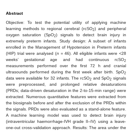
Abstract
Objective: To test the potential utility of applying machine
learning methods to regional cerebral (rcSO
) and peripheral
2
oxygen saturation (SpO
) signals to detect brain injury in
2
extremely preterm infants. Study design: A subset of infants
enrolled in the Management of Hypotension in Preterm infants
(HIP) trial were analysed (
n
= 46). All eligible infants were <28
weeks’ gestational age and had continuous rcSO
2
measurements performed over the first 72 h and cranial
ultrasounds performed during the first week after birth. SpO
2
data were available for 32 infants. The rcSO
and SpO
signals
2
2
were preprocessed, and prolonged relative desaturations
(PRDs; data-driven desaturation in the 2-to-15-min range) were
extracted. Numerous quantitative features were extracted from
the biosignals before and after the exclusion of the PRDs within
the signals. PRDs were also evaluated as a stand-alone feature.
A machine learning model was used to detect brain injury
(intraventricular haemorrhage-IVH grade II–IV) using a leave-
one-out cross-validation approach. Results: The area under the