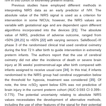
IVH in this cohort of extremely preterm infants.
Previous studies have employed different methods in
interpreting NIRS data as an early predictor of IVH. The
absolute value of the NIRS signal is used as a criterion for
intervention in some NICUs; however, the NIRS values are
variable with gestational age and are dependent upon different
algorithms incorporated into the devices [
21
]. The absolute
value of NIRS, predictive of adverse outcome, ranged from
<50% [
20
,
21
] to <65% [
22
] with varying sensors. SafeBoosC-III
phase 3 of the randomised clinical trial used cerebral oximetry
during the first 72 h after birth to guide intervention in extremely
preterm infants. The authors report that the use of cerebral
oximetry did not alter the incidence of death or severe brain
injury at 36 weeks’ postmenstrual age after birth compared with
infants assigned to receive usual care [
34
]. In this trial, if infants
randomised to the NIRS group had cerebral oxygenation below
the threshold for hypoxia, treatment was considered [
35
]. Of
note, the time rcSO
spent below 63% was not predictive of
2
brain injury in the current preterm cohort (AUC 0.593 CI 0.399–
0.775). The potential uncertainty relating to absolute NIRS
values necessitates the development of alternative methods,
including the use of other features of the signal for their potential