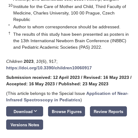
10
Institute for the Care of Mother and Child, Third Faculty of
Medicine, Charles University, 100 00 Prague, Czech
Republic
*
Author to whom correspondence should be addressed.
†
The results of this study have been presented as posters in
the 13th International Newborn Brain Conference (INBBC)
and Pediatric Academic Societies (PAS) 2022.
Children
2023
,
10
(6), 917;
https://doi.org/10.3390/children10060917
Submission received: 12 April 2023
/
Revised: 16 May 2023
/
Accepted: 16 May 2023
/
Published: 23 May 2023
(This article belongs to the Special Issue
Application of Near-
Infrared Spectroscopy in Pediatrics
)
keyboard_arrow_down
Download
Browse Figures
Review Reports
Versions Notes