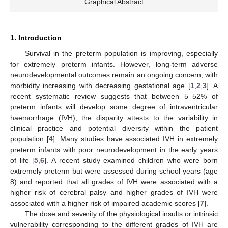
Graphical Abstract
1. Introduction
Survival in the preterm population is improving, especially
for extremely preterm infants. However, long-term adverse
neurodevelopmental outcomes remain an ongoing concern, with
morbidity increasing with decreasing gestational age [
1
,
2
,
3
]. A
recent systematic review suggests that between 5–52% of
preterm infants will develop some degree of intraventricular
haemorrhage (IVH); the disparity attests to the variability in
clinical practice and potential diversity within the patient
population [
4
]. Many studies have associated IVH in extremely
preterm infants with poor neurodevelopment in the early years
of life [
5
,
6
]. A recent study examined children who were born
extremely preterm but were assessed during school years (age
8) and reported that all grades of IVH were associated with a
higher risk of cerebral palsy and higher grades of IVH were
associated with a higher risk of impaired academic scores [
7
].
The dose and severity of the physiological insults or intrinsic
vulnerability corresponding to the different grades of IVH are