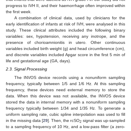
progress to IVH II, and their haemorrhage often improved within
the first week.
A combination of clinical data, used by clinicians for the
early identification of infants at risk of IVH, were analysed in this
study. These clinical attributes included the following binary
variables: sex, hypotension, receiving any inotrope, and the
presence of chorioamnionitis in utero. Other continuous
variables included birth weight (g) and head circumference (cm),
and discrete variables included Apgar score in the first 5 min of
life and gestational age (GA, days).
2.3. Signal Processing
The INVOS device records using a nonuniform sampling
frequency, typically between 1/5 and 1/6 Hz. At this sampling
frequency, these devices need external memory to store the
data. When this device was not available, the INVOS device
stored the data in internal memory with a nonuniform sampling
frequency typically between 1/34 and 1/35 Hz. To generate a
uniform sampling rate, cubic spline interpolation was used to fill
in the missing data [
29
]. Then, the rcSO
signal was up-sampled
2
to a sampling frequency of 10 Hz, and a low-pass filter (a zero-