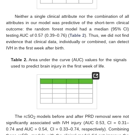
Neither a single clinical attribute nor the combination of all
attributes in our model was predictive of the short-term clinical
outcome: the random forest model had a median (95% CI)
testing AUC of 0.57 (0.39–0.76) (
Table 2
). Thus, we did not find
evidence that clinical data, individually or combined, can detect
IVH in the first week after birth.
Table 2.
Area under the curve (AUC) values for the signals
used to predict brain injury in the first week of life.
The rcSO
models before and after PRD removal were not
2
significantly associated with IVH injury (AUC 0.53, CI = 0.31–
0.74 and AUC = 0.54, CI = 0.33–0.74, respectively). Combining