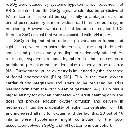
rcSO
were caused by systemic hypoxemia, we reasoned that
2
PRDs isolated from the SpO
signal would also be predictive of
2
IVH outcome. This would be significantly advantageous as the
use of pulse oximetry is more widespread than cerebral oxygen
monitoring. However, we did not find features of isolated PRDs
from the SpO
signal that were associated with IVH injury.
2
SpO
is dependent on detecting a variance in transmitted
2
light. Thus, when perfusion decreases, pulse amplitude gets
smaller and pulse oximetry readings are adversely affected. As
a result, hypotension and hypothermia that cause poor
peripheral perfusion can render pulse oximetry prone to error
[
45
]. Furthermore, pulse oximetry is influenced by the presence
of foetal haemoglobin (FHb) [
46
]. FHb is the main oxygen
carrier during pregnancy and starts to be replaced by adult
haemoglobin from the 20th week of gestation [
47
]. FHb has a
higher affinity for oxygen compared with adult haemoglobin and
does not provide enough oxygen diffusion and delivery in
neonates. Thus, the probability of higher concentration of FHb
and increased affinity for oxygen and the fact that 20 out of 46
infants were hypotensive might contribute to the poor
association between SpO
and IVH outcome in our cohort.
2