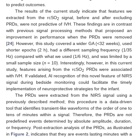
to predict outcomes.
The results of the current study indicate that features we
extracted from the rcSO
signal, before and after excluding
2
PRDs, were not predictive of IVH. These findings are in contrast
with previous signal processing methods that proposed an
improvement in performance when the PRDs were removed
[
24
]. However, this study covered a wider GA (<32 weeks), used
shorter epochs (2 h), had a different sampling frequency (1/35
Hz) compared with what we used (1/6 Hz), and was limited by a
small sample size (
n
= 10). Interestingly, however, in this current
study, features arising from the rcSO
PRDs were associated
2
with IVH. If validated, AI recognition of this novel feature of NIRS
signal during bedside monitoring could facilitate the timely
implementation of neuroprotective strategies for the infant.
The PRDs were extracted from the NIRS signal using a
previously described method; this procedure is a data-driven
tool that identifies transient-like waveforms of the order of one to
tens of minutes within a signal. Therefore, the PRDs are not
predefined events determined by absolute amplitude, duration,
or frequency. Post-extraction analysis of the PRDs, as illustrated
in
Figure 2
, indicates that they are events lasting minutes with a