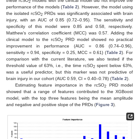
these rcSO
models with the clinical model did not improve the
2
performance of the models (
Table 2
). However, the model using
the isolated rcSO
PRDs was significantly associated with brain
2
injury, with an AUC of 0.85 (0.72–0.95). The sensitivity and
specificity of this model were 0.85 and 0.58, respectively.
Matthew’s correlation coefficient (MCC) was 0.57. Adding the
clinical model to the rcSO
PRD model showed no practical
2
improvement in performance (AUC = 0.86 (0.74–0.96),
sensitivity = 0.94, specificity = 0.25, MCC = 0.61) (
Table 2
). For
comparison with the current literature, we also tested if the
threshold value of 63%, i.e., the time rcSO
spent below 63%,
2
was a useful predictor, but this marker was not predictive of
brain injury in our cohort (AUC 0.59, CI = 0.40–0.78) (
Table 2
).
Estimating feature importance in the rcSO
PRD model
2
showed that a range of features contributed to the XGBoost
model, with the top three features being the mean amplitude
and negative and positive slope of the PRDs (
Figure 3
).