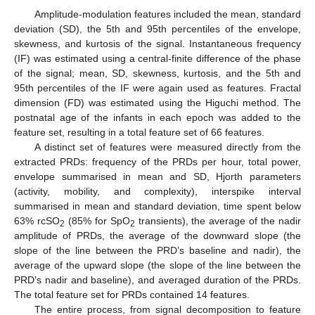
Amplitude-modulation features included the mean, standard
deviation (SD), the 5th and 95th percentiles of the envelope,
skewness, and kurtosis of the signal. Instantaneous frequency
(IF) was estimated using a central-finite difference of the phase
of the signal; mean, SD, skewness, kurtosis, and the 5th and
95th percentiles of the IF were again used as features. Fractal
dimension (FD) was estimated using the Higuchi method. The
postnatal age of the infants in each epoch was added to the
feature set, resulting in a total feature set of 66 features.
A distinct set of features were measured directly from the
extracted PRDs: frequency of the PRDs per hour, total power,
envelope summarised in mean and SD, Hjorth parameters
(activity, mobility, and complexity), interspike interval
summarised in mean and standard deviation, time spent below
63% rcSO
(85% for SpO
transients), the average of the nadir
2
2
amplitude of PRDs, the average of the downward slope (the
slope of the line between the PRD’s baseline and nadir), the
average of the upward slope (the slope of the line between the
PRD’s nadir and baseline), and averaged duration of the PRDs.
The total feature set for PRDs contained 14 features.
The entire process, from signal decomposition to feature