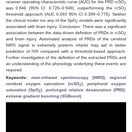
receiver operating characteristic curve (AUC) for the PRD rcSO
2
was 0.846 (95% CI: 0.720–0.948), outperforming the rcSO
2
threshold approach (AUC 0.593 95% CI 0.399–0.775). Neither
the clinical model nor any of the SpO
models were significantly
2
associated with brain injury. Conclusion: There was a significant
association between the data-driven definition of PRDs in rcSO
2
and brain injury. Automated analysis of PRDs of the cerebral
NIRS signal in extremely preterm infants may aid in better
prediction of IVH compared with a threshold-based approach.
Further investigation of the definition of the extracted PRDs and
an understanding of the physiology underlying these events are
required.
Keywords:
near-infrared spectroscopy (NIRS)
;
regional
cerebral oxygen saturation (rcSO
)
;
peripheral oxygen
2
saturation (SpO
)
;
prolonged relative desaturation (PRD)
;
2
extreme gradient boosting (XGBoost)