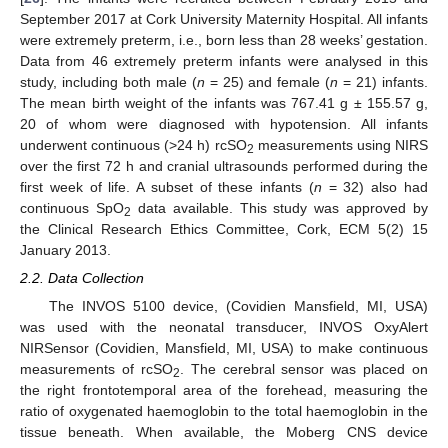
September 2017 at Cork University Maternity Hospital. All infants
were extremely preterm, i.e., born less than 28 weeks’ gestation.
Data from 46 extremely preterm infants were analysed in this
study, including both male (
n
= 25) and female (
n
= 21) infants.
The mean birth weight of the infants was 767.41 g ± 155.57 g,
20 of whom were diagnosed with hypotension. All infants
underwent continuous (>24 h) rcSO
measurements using NIRS
2
over the first 72 h and cranial ultrasounds performed during the
first week of life. A subset of these infants (
n
= 32) also had
continuous SpO
data available. This study was approved by
2
the Clinical Research Ethics Committee, Cork, ECM 5(2) 15
January 2013.
2.2. Data Collection
The INVOS 5100 device, (Covidien Mansfield, MI, USA)
was used with the neonatal transducer, INVOS OxyAlert
NIRSensor (Covidien, Mansfield, MI, USA) to make continuous
measurements of rcSO
. The cerebral sensor was placed on
2
the right frontotemporal area of the forehead, measuring the
ratio of oxygenated haemoglobin to the total haemoglobin in the
tissue beneath. When available, the Moberg CNS device