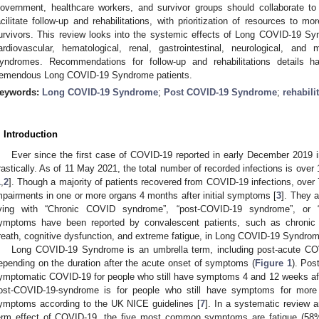
overnment, healthcare workers, and survivor groups should collaborate to 
acilitate follow-up and rehabilitations, with prioritization of resources t
urvivors. This review looks into the systemic effects of Long COVID-19 Syn
ardiovascular, hematological, renal, gastrointestinal, neurological, an
yndromes. Recommendations for follow-up and rehabilitations details 
remendous Long COVID-19 Syndrome patients.
eywords:
Long COVID-19 Syndrome
;
Post COVID-19 Syndrome
;
rehabili
. Introduction
Ever since the first case of COVID-19 reported in early December 2019 i
rastically. As of 11 May 2021, the total number of recorded infections is over 1
1
,
2
]. Though a majority of patients recovered from COVID-19 infections, over
mpairments in one or more organs 4 months after initial symptoms [
3
]. They a
iving with “Chronic COVID syndrome”, “post-COVID-19 syndrome”, or 
ymptoms have been reported by convalescent patients, such as chronic 
reath, cognitive dysfunction, and extreme fatigue, in Long COVID-19 Syndrom
Long COVID-19 Syndrome is an umbrella term, including post-acute C
epending on the duration after the acute onset of symptoms (
Figure 1
). Pos
ymptomatic COVID-19 for people who still have symptoms 4 and 12 weeks aft
ost-COVID-19-syndrome is for people who still have symptoms for more
ymptoms according to the UK NICE guidelines [
7
]. In a systematic review a
erm effect of COVID-19, the five most common symptoms are fatigue (58%)