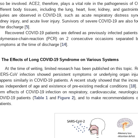
lso be involved. ACE2, therefore, plays a vital role in the pathogenesis of
ifferent body tissues, including the lung, heart, liver, kidney, and gastroin
njuries are observed in COVID-19, such as acute respiratory distress syn
idney injury, and acute liver injury. Survivors of severe COVID-19 are also f
fter discharge [
5
].
Recovered COVID-19 patients are defined as previously infected patient
olymerase-chain-reaction (PCR) on 2 consecutive occasions separated b
ymptoms at the time of discharge [
14
].
. The Effects of Long COVID-19 Syndrome on Various Systems
At the time of writing, limited research has been published on this topic.
ERS-CoV infection showed persistent symptoms or underlying organ injur
appens similarly in COVID-19 patients. A recent study showed that the inc
as independent of age and existence of pre-existing medical conditions [
18
]
erm effects of COVID-19 infection on respiratory, cardiovascular, neurologi
OVID-19 patients (
Table 1
and
Figure 2
), and to make recommendations 
atients.