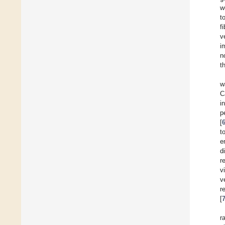
w
t
f
v
i
n
t
w
C
i
p
[
t
e
d
r
v
v
r
[
r