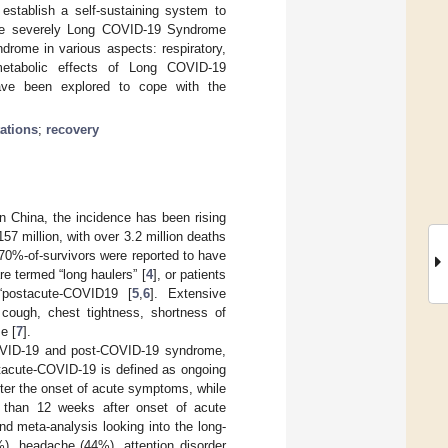
establish a self-sustaining system to
o more severely Long COVID-19 Syndrome
drome in various aspects: respiratory,
d metabolic effects of Long COVID-19
have been explored to cope with the
tations
;
recovery
n China, the incidence has been rising
57 million, with over 3.2 million deaths
 70%-of-survivors were reported to have
re termed “long haulers” [
4
], or patients
“postacute-COVID19 [
5
,
6
]. Extensive
cough, chest tightness, shortness of
e [
7
].
OVID-19 and post-COVID-19 syndrome,
tacute-COVID-19 is defined as ongoing
er the onset of acute symptoms, while
 than 12 weeks after onset of acute
nd meta-analysis looking into the long-
, headache (44%), attention disorder