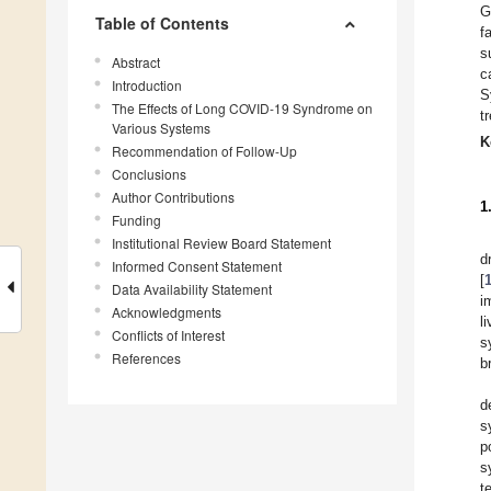
G
Table of Contents
f
s
Abstract
c
Introduction
S
The Effects of Long COVID-19 Syndrome on
t
Various Systems
K
Recommendation of Follow-Up
Conclusions
Author Contributions
1
Funding
Institutional Review Board Statement
d
Informed Consent Statement
[
Data Availability Statement
i
Acknowledgments
l
Conflicts of Interest
s
References
b
d
s
p
s
t