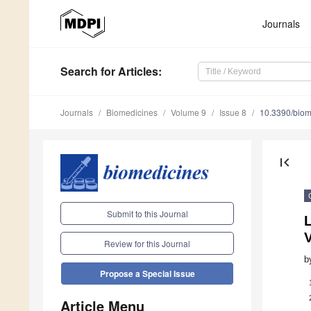
Journals
Search
for Articles
:
Journals
Biomedicines
Volume 9
Issue 8
10.3390/bio
first_page
Submit to this Journal
Review for this Journal
b
Propose a Special Issue
Article Menu