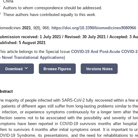
China
*
Authors to whom correspondence should be addressed.
†
These authors have contributed equally to this work.
iomedicines
2021
,
9
(8), 966;
https://doi.org/10.3390/biomedicines9080966
ubmission received: 1 July 2021
/
Revised: 30 July 2021
/
Accepted: 3 Au
ublished: 5 August 2021
This article belongs to the Special Issue
COVID-19 And Post-Acute COVID-1
o Novel Translational Applications
)
keyboard_arrow_down
Download
Browse Figures
Versions Notes
bstract
he majority of people infected with SARS-CoV-2 fully recovered within a few
f patients of different ages still suffer from long-lasting problems similar to 
f infection, or experience symptoms continuously for a longer term after the
nfection seems not to be associated with the possibility and severity of 
ymptoms have been reported in COVID-19 survivors months after hospita
efers to survivors 4 months after initial symptoms onset. It is important to 
OVID-19 Syndrome, its presentations, and the need for rehabilitations to res