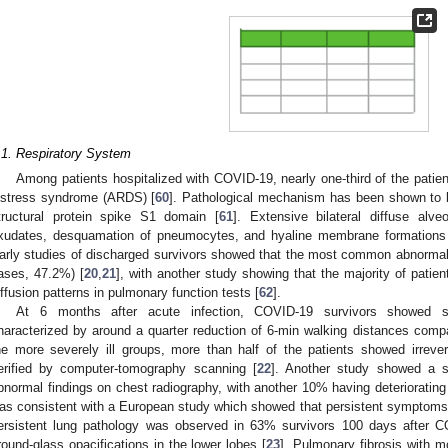
.1. Respiratory System
Among patients hospitalized with COVID-19, nearly one-third of the patient
istress syndrome (ARDS) [
60
]. Pathological mechanism has been shown to 
tructural protein spike S1 domain [
61
]. Extensive bilateral diffuse alve
xudates, desquamation of pneumocytes, and hyaline membrane formations 
arly studies of discharged survivors showed that the most common abnormali
ases, 47.2%) [
20
,
21
], with another study showing that the majority of patie
iffusion patterns in pulmonary function tests [
62
].
At 6 months after acute infection, COVID-19 survivors showed sig
haracterized by around a quarter reduction of 6-min walking distances compa
he more severely ill groups, more than half of the patients showed irreve
erified by computer-tomography scanning [
22
]. Another study showed a sig
bnormal findings on chest radiography, with another 10% having deteriorating 
as consistent with a European study which showed that persistent symptoms
ersistent lung pathology was observed in 63% survivors 100 days after CO
round-glass opacifications in the lower lobes [
23
]. Pulmonary fibrosis with 