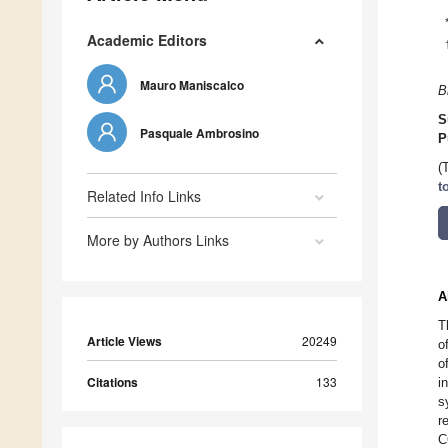
Academic Editors
Mauro Maniscalco
B
S
Pasquale Ambrosino
P
(
t
Related Info Links
More by Authors Links
A
T
Article Views
20249
o
o
Citations
133
i
s
r
C