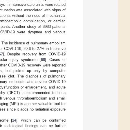
ys in intensive care units were related
ntubation was associated with signs of
tients without the need of mechanical
romboembolic complication, or cardiac
cipants. Another study of 8983 patients
of COVID-19 were dyspnea and venous
. The incidence of pulmonary embolism
for COVID-19, 20.6 to 27% in Intensive
67
]. Despite recovery from COVID-19
scular injury syndrome [
68
]. Cases of
 after COVID-19 recovery were reported
hes, but picked up only by computer
sel clot. The diagnosis of pulmonary
lmonary embolism and severe COVID-19
 dysfunction or enlargement, and acute
raphy (DECT) is recommended to be a
both venous thromboembolism and small
ging (MRI) is another valuable tool for
es since it adds no radiation exposure
drome [
24
], which can be confirmed
ir radiological findings can be further