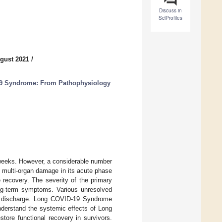
Discuss in
SciProfiles
gust 2021
/
9 Syndrome: From Pathophysiology
 weeks. However, a considerable number
the multi-organ damage in its acute phase
 recovery. The severity of the primary
long-term symptoms. Various unresolved
l discharge. Long COVID-19 Syndrome
understand the systemic effects of Long
tore functional recovery in survivors.