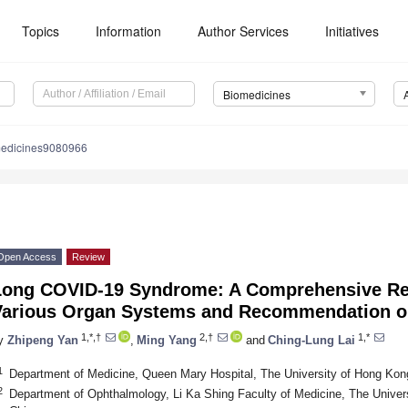
Topics
Information
Author Services
Initiatives
Biomedicines
medicines9080966
Open Access
Review
Long COVID-19 Syndrome: A Comprehensive Revi
Various Organ Systems and Recommendation on
1,*,†
2,†
1,*
y
Zhipeng Yan
,
Ming Yang
and
Ching-Lung Lai
1
Department of Medicine, Queen Mary Hospital, The University of Hong Ko
2
Department of Ophthalmology, Li Ka Shing Faculty of Medicine, The Unive