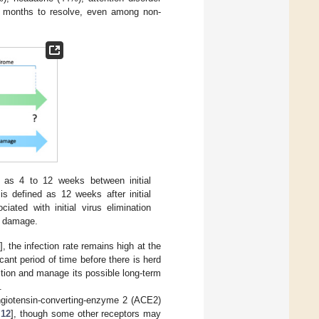
months to resolve, even among non-
as 4 to 12 weeks between initial
s defined as 12 weeks after initial
iated with initial virus elimination
m damage.
], the infection rate remains high at the
cant period of time before there is herd
ction and manage its possible long-term
.
giotensin-converting-enzyme 2 (ACE2)
,
12
], though some other receptors may