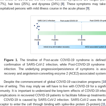
27%), hair loss (25%), and dyspnea (24%) [
8
]. These symptoms may take 
ospitalized persons with mild illness course in the acute phase [
9
].
Figure 1.
The timeline of Post-acute COVID-19 syndrome is defined 
confirmation of SARS-CoV-2 infection, while Post-COVID-19 syndrome i
infection. The underlying progression/persistence of symptoms is assoc
recovery and angiotensin-converting enzyme 2 (ACE2)-associated syste
Despite the commencement of global COVID-19 vaccination programs [
10
ime of writing. This may imply we will have to live with COVID-19 for a signifi
mmunity. It is important to understand the long-term effects of COVID-19 infe
omplications in recovered COVID-19 patients to facilitate follow-up treatments
COVID-19 is caused by SARS-CoV-2 infection. SARS-CoV-2 uses the an
eceptor to enter the cell through binding with spike-like protein (S-protein) [
11