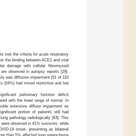
s met the criteria for acute respiratory
be the binding between ACE2 and viral
olar damage with cellular fibromyxoid
are observed in autopsy reports [
19
].
ty was diffusion impairment (51 of 110
nts (54%) had mixed restrictive and low
nificant pulmonary function deficit
red with the lower range of normal. In
rsible extensive diffuse impairment as
nificant portion of patients still had
lung pathology radiologically [
63
]. This
 were observed in 41% survivors, while
VID-19 onset, presenting as bilateral
more than 5% affected lung parenchyma