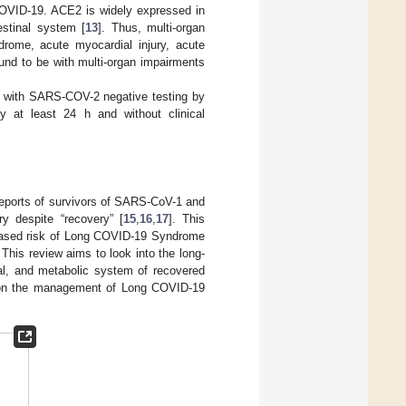
 COVID-19. ACE2 is widely expressed in
testinal system [
13
]. Thus, multi-organ
drome, acute myocardial injury, acute
ound to be with multi-organ impairments
s with SARS-COV-2 negative testing by
y at least 24 h and without clinical
 Reports of survivors of SARS-CoV-1 and
y despite “recovery” [
15
,
16
,
17
]. This
reased risk of Long COVID-19 Syndrome
. This review aims to look into the long-
cal, and metabolic system of recovered
on the management of Long COVID-19