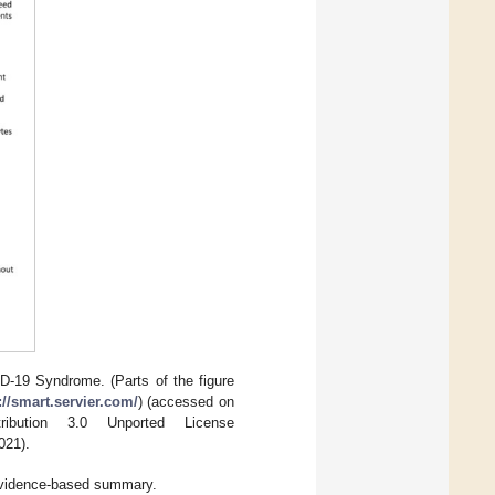
D-19 Syndrome. (Parts of the figure
://smart.servier.com/
) (accessed on
bution 3.0 Unported License
021).
vidence-based summary.