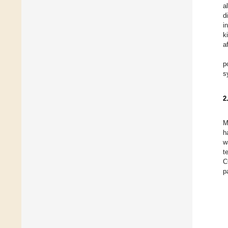
a
d
i
k
a
p
s
2
M
h
w
t
C
p