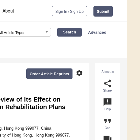
About
Sign In / Sign Up
Submit
Advanced
All Article Types
settings
Altmetric
Order Article Reprints
share
Share
ew of Its Effect on
announcement
 Rehabilitation Plans
Help
format_quote
Cite
ng, Hong Kong 999077, China
rsity of Hong Kong, Hong Kong 999077,
question_answer