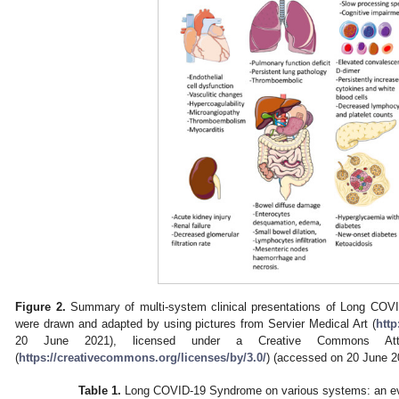
Figure 2.
Summary of multi-system clinical presentations of Long COVI
were drawn and adapted by using pictures from Servier Medical Art (
http
20 June 2021), licensed under a Creative Commons Attri
(
https://creativecommons.org/licenses/by/3.0/
) (accessed on 20 June 2
Table 1.
Long COVID-19 Syndrome on various systems: an e