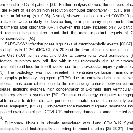
ere found in 21% of patients [
21
]. Further analysis showed the numbers of da
o the extent of lesion on high resolution computer tomography (HRCT), and i
ibrosis at follow up (
p
< 0.05). A study showed that hospitalized COVID-19 pa
entilations were unlikely to develop long-term pulmonary impairments, th
mpairments after discharge [
64
]. However, this study included only 33 parti
ot requiring hospitalization found that the most important sequels 
hromboembolism [
65
].
SARS-CoV-2 infection poses high risks of thromboembolic events [
66
,
67
]
as high, with 14.2% (95% CI, 7.5–20.8) at the time of hospital admissions 
are Unit (ICU) admissions, and 8.3% at conventional ward admissions [
nfection, survivors may still live with in-situ thrombosis due to microva
ersistent breathless for 5 to 6 weeks due to microvascular injury syndrome
69
]. The pathology was not revealed in ventilation-perfusion mismatc
omography pulmonary angiogram (CTPA) due to unresolved distal small ves
mbolism has been difficult due to the overlapping features between pu
isease, including dyspnea, high concentration of D-dimers, right ventricular
espiratory distress syndrome [
70
]. Contrast dual-energy computer tomog
iable means to detect clot and perfusion mismatch since it can identify 
essel angiopathy [
69
,
71
]. High-performance low-field magnetic resonance ima
epeated evaluation of post-COVID-19 pulmonary damage in some selected cas
72
].
Pulmonary fibrosis is closely associated with Long COVID-19 Syn
adiologically and histologically according to recent studies [
25
,
26
,
27
]. The