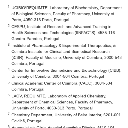
1
UCIBIO\REQUIMTE, Laboratory of Biochemistry, Department
of Biological Sciences, Faculty of Pharmacy, University of
Porto, 4050-313 Porto, Portugal
2
CESPU, Institute of Research and Advanced Training in
Health Sciences and Technologies (IINFACTS), 4585-116
Gandra-Paredes, Portugal
3
Institute of Pharmacology & Experimental Therapeutics, &
Coimbra Institute for Clinical and Biomedical Research
(iCBR), Faculty of Medicine, University of Coimbra, 3000-548
Coimbra, Portugal
4
Center for Innovative Biomedicine and Biotechnology (CIBB),
University of Coimbra, 3004-504 Coimbra, Portugal
5
Clinical Academic Center of Coimbra (CACC), 3004-504
Coimbra, Portugal
6
LAQV, REQUIMTE, Laboratory of Applied Chemistry,
Department of Chemical Sciences, Faculty of Pharmacy,
University of Porto, 4050-313 Porto, Portugal
7
Chemistry Department, University of Beira Interior, 6201-001
Covilhã, Portugal
8
Hemodialysis Clinic Hospital Agostinho Ribeiro, 4610-106