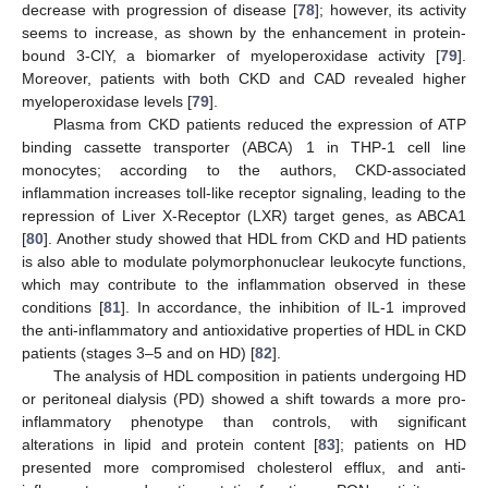
decrease with progression of disease [
78
]; however, its activity
seems to increase, as shown by the enhancement in protein-
bound 3-ClY, a biomarker of myeloperoxidase activity [
79
].
Moreover, patients with both CKD and CAD revealed higher
myeloperoxidase levels [
79
].
Plasma from CKD patients reduced the expression of ATP
binding cassette transporter (ABCA) 1 in THP-1 cell line
monocytes; according to the authors, CKD-associated
inflammation increases toll-like receptor signaling, leading to the
repression of Liver X-Receptor (LXR) target genes, as ABCA1
[
80
]. Another study showed that HDL from CKD and HD patients
is also able to modulate polymorphonuclear leukocyte functions,
which may contribute to the inflammation observed in these
conditions [
81
]. In accordance, the inhibition of IL-1 improved
the anti-inflammatory and antioxidative properties of HDL in CKD
patients (stages 3–5 and on HD) [
82
].
The analysis of HDL composition in patients undergoing HD
or peritoneal dialysis (PD) showed a shift towards a more pro-
inflammatory phenotype than controls, with significant
alterations in lipid and protein content [
83
]; patients on HD
presented more compromised cholesterol efflux, and anti-