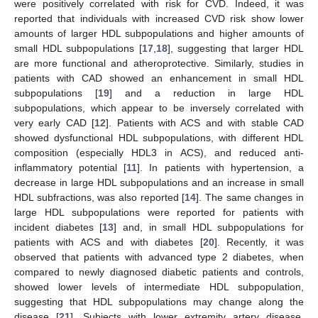
were positively correlated with risk for CVD. Indeed, it was
reported that individuals with increased CVD risk show lower
amounts of larger HDL subpopulations and higher amounts of
small HDL subpopulations [
17
,
18
], suggesting that larger HDL
are more functional and atheroprotective. Similarly, studies in
patients with CAD showed an enhancement in small HDL
subpopulations [
19
] and a reduction in large HDL
subpopulations, which appear to be inversely correlated with
very early CAD [
12
]. Patients with ACS and with stable CAD
showed dysfunctional HDL subpopulations, with different HDL
composition (especially HDL3 in ACS), and reduced anti-
inflammatory potential [
11
]. In patients with hypertension, a
decrease in large HDL subpopulations and an increase in small
HDL subfractions, was also reported [
14
]. The same changes in
large HDL subpopulations were reported for patients with
incident diabetes [
13
] and, in small HDL subpopulations for
patients with ACS and with diabetes [
20
]. Recently, it was
observed that patients with advanced type 2 diabetes, when
compared to newly diagnosed diabetic patients and controls,
showed lower levels of intermediate HDL subpopulation,
suggesting that HDL subpopulations may change along the
disease [
21
]. Subjects with lower extremity artery disease,