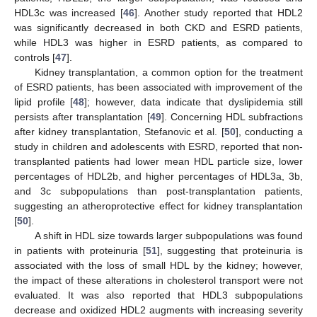
HDL3c was increased [
46
]. Another study reported that HDL2
was significantly decreased in both CKD and ESRD patients,
while HDL3 was higher in ESRD patients, as compared to
controls [
47
].
Kidney transplantation, a common option for the treatment
of ESRD patients, has been associated with improvement of the
lipid profile [
48
]; however, data indicate that dyslipidemia still
persists after transplantation [
49
]. Concerning HDL subfractions
after kidney transplantation, Stefanovic et al. [
50
], conducting a
study in children and adolescents with ESRD, reported that non-
transplanted patients had lower mean HDL particle size, lower
percentages of HDL2b, and higher percentages of HDL3a, 3b,
and 3c subpopulations than post-transplantation patients,
suggesting an atheroprotective effect for kidney transplantation
[
50
].
A shift in HDL size towards larger subpopulations was found
in patients with proteinuria [
51
], suggesting that proteinuria is
associated with the loss of small HDL by the kidney; however,
the impact of these alterations in cholesterol transport were not
evaluated. It was also reported that HDL3 subpopulations
decrease and oxidized HDL2 augments with increasing severity