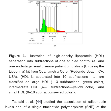
Figure 1.
Illustration of high-density lipoprotein (HDL)
separation into subfractions of one studied control (
a
) and
one end-stage renal disease patient on dialysis (
b
) using the
Lipoprint® kit from Quantimetrix Corp. (Redondo Beach, CA,
USA). (HDL is separated into 10 subfractions that are
classified as large HDL (1–3 subfractions—green color),
intermediate HDL (4–7 subfractions—yellow color), and
small HDL (8–10 subfractions—red color)).
Tsuzaki et al. [
44
] studied the association of adiponectin
levels and of a single nucleotide polymorphism (SNP) of the