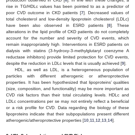
rise in TG/HDLc values has been pointed to as a predictor of
poor CVD outcome in CKD patients [
7
]. Decreased values of
total cholesterol and low-density lipoprotein cholesterol (LDLc)
have been also observed in ESRD patients [
8
]. These
alterations in the lipid profile of CKD patients do not completely
account for the number and severity of CVD events, which
remain inappropriately high. Interventions in ESRD patients on
dialysis with statins (3-hydroxy-3-methylglutaryl coenzyme A
reductase inhibitors) provide limited protection for CVD events,
despite the reduction in LDLc levels that is usually achieved [
9
].
HDL, as well as LDL, is a heterogeneous population of
particles with different atherogenic or atheroprotective
properties. It has been hypothesized that lipoproteins’ qualities
(size, composition, and functionality) may be more important as
CVD risk factors than their total circulating levels. HDLc and
LDLc concentrations per se may not entirely reflect a beneficial
or a risk profile for CVD. Data regarding the biology of these
lipoproteins indicate that their subpopulations present different
atherogenic/atheroprotective properties [
10
,
11
,
12
,
13
,
14
].