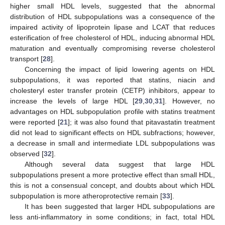
higher small HDL levels, suggested that the abnormal
distribution of HDL subpopulations was a consequence of the
impaired activity of lipoprotein lipase and LCAT that reduces
esterification of free cholesterol of HDL, inducing abnormal HDL
maturation and eventually compromising reverse cholesterol
transport [
28
].
Concerning the impact of lipid lowering agents on HDL
subpopulations, it was reported that statins, niacin and
cholesteryl ester transfer protein (CETP) inhibitors, appear to
increase the levels of large HDL [
29
,
30
,
31
]. However, no
advantages on HDL subpopulation profile with statins treatment
were reported [
21
]; it was also found that pitavastatin treatment
did not lead to significant effects on HDL subfractions; however,
a decrease in small and intermediate LDL subpopulations was
observed [
32
].
Although several data suggest that large HDL
subpopulations present a more protective effect than small HDL,
this is not a consensual concept, and doubts about which HDL
subpopulation is more atheroprotective remain [
33
].
It has been suggested that larger HDL subpopulations are
less anti-inflammatory in some conditions; in fact, total HDL