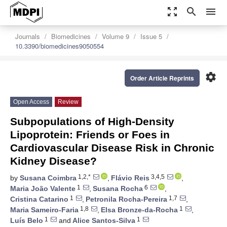
zoom_out_map
search
menu
Journals
Biomedicines
Volume 9
Issue 5
10.3390/biomedicines9050554
settings
Order Article Reprints
Open Access
Review
Subpopulations of High-Density
Lipoprotein: Friends or Foes in
Cardiovascular Disease Risk in Chronic
Kidney Disease?
1,2,*
3,4,5
by
Susana Coimbra
,
Flávio Reis
,
1
6
Maria João Valente
,
Susana Rocha
,
1
1,7
Cristina Catarino
,
Petronila Rocha-Pereira
,
1,8
1
Maria Sameiro-Faria
,
Elsa Bronze-da-Rocha
,
1
1
Luís Belo
and
Alice Santos-Silva