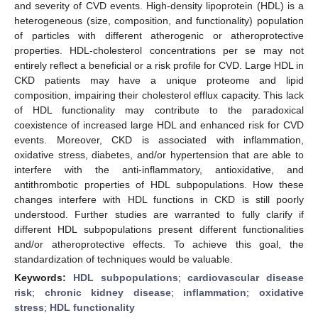
and severity of CVD events. High-density lipoprotein (HDL) is a
heterogeneous (size, composition, and functionality) population
of particles with different atherogenic or atheroprotective
properties. HDL-cholesterol concentrations per se may not
entirely reflect a beneficial or a risk profile for CVD. Large HDL in
CKD patients may have a unique proteome and lipid
composition, impairing their cholesterol efflux capacity. This lack
of HDL functionality may contribute to the paradoxical
coexistence of increased large HDL and enhanced risk for CVD
events. Moreover, CKD is associated with inflammation,
oxidative stress, diabetes, and/or hypertension that are able to
interfere with the anti-inflammatory, antioxidative, and
antithrombotic properties of HDL subpopulations. How these
changes interfere with HDL functions in CKD is still poorly
understood. Further studies are warranted to fully clarify if
different HDL subpopulations present different functionalities
and/or atheroprotective effects. To achieve this goal, the
standardization of techniques would be valuable.
Keywords:
HDL subpopulations
;
cardiovascular disease
risk
;
chronic kidney disease
;
inflammation
;
oxidative
stress
;
HDL functionality