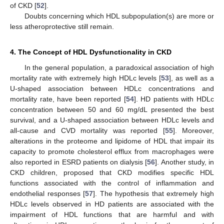
of CKD [
52
].
Doubts concerning which HDL subpopulation(s) are more or
less atheroprotective still remain.
4. The Concept of HDL Dysfunctionality in CKD
In the general population, a paradoxical association of high
mortality rate with extremely high HDLc levels [
53
], as well as a
U-shaped association between HDLc concentrations and
mortality rate, have been reported [
54
]. HD patients with HDLc
concentration between 50 and 60 mg/dL presented the best
survival, and a U-shaped association between HDLc levels and
all-cause and CVD mortality was reported [
55
]. Moreover,
alterations in the proteome and lipidome of HDL that impair its
capacity to promote cholesterol efflux from macrophages were
also reported in ESRD patients on dialysis [
56
]. Another study, in
CKD children, proposed that CKD modifies specific HDL
functions associated with the control of inflammation and
endothelial responses [
57
]. The hypothesis that extremely high
HDLc levels observed in HD patients are associated with the
impairment of HDL functions that are harmful and with