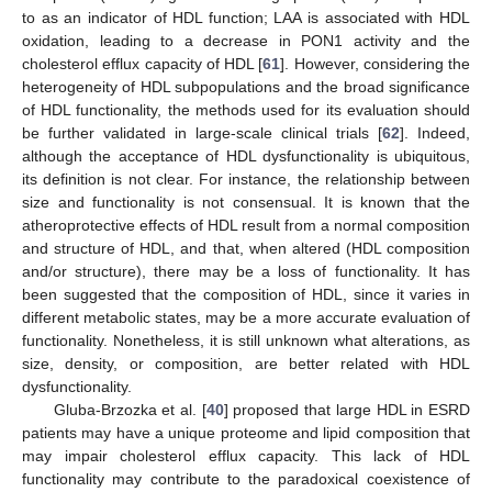
to as an indicator of HDL function; LAA is associated with HDL
oxidation, leading to a decrease in PON1 activity and the
cholesterol efflux capacity of HDL [
61
]. However, considering the
heterogeneity of HDL subpopulations and the broad significance
of HDL functionality, the methods used for its evaluation should
be further validated in large-scale clinical trials [
62
]. Indeed,
although the acceptance of HDL dysfunctionality is ubiquitous,
its definition is not clear. For instance, the relationship between
size and functionality is not consensual. It is known that the
atheroprotective effects of HDL result from a normal composition
and structure of HDL, and that, when altered (HDL composition
and/or structure), there may be a loss of functionality. It has
been suggested that the composition of HDL, since it varies in
different metabolic states, may be a more accurate evaluation of
functionality. Nonetheless, it is still unknown what alterations, as
size, density, or composition, are better related with HDL
dysfunctionality.
Gluba-Brzozka et al. [
40
] proposed that large HDL in ESRD
patients may have a unique proteome and lipid composition that
may impair cholesterol efflux capacity. This lack of HDL
functionality may contribute to the paradoxical coexistence of