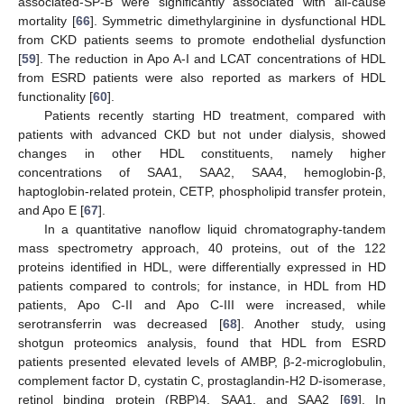
associated-SP-B were significantly associated with all-cause
mortality [
66
]. Symmetric dimethylarginine in dysfunctional HDL
from CKD patients seems to promote endothelial dysfunction
[
59
]. The reduction in Apo A-I and LCAT concentrations of HDL
from ESRD patients were also reported as markers of HDL
functionality [
60
].
Patients recently starting HD treatment, compared with
patients with advanced CKD but not under dialysis, showed
changes in other HDL constituents, namely higher
concentrations of SAA1, SAA2, SAA4, hemoglobin-β,
haptoglobin-related protein, CETP, phospholipid transfer protein,
and Apo E [
67
].
In a quantitative nanoflow liquid chromatography-tandem
mass spectrometry approach, 40 proteins, out of the 122
proteins identified in HDL, were differentially expressed in HD
patients compared to controls; for instance, in HDL from HD
patients, Apo C-II and Apo C-III were increased, while
serotransferrin was decreased [
68
]. Another study, using
shotgun proteomics analysis, found that HDL from ESRD
patients presented elevated levels of AMBP, β-2-microglobulin,
complement factor D, cystatin C, prostaglandin-H2 D-isomerase,
retinol binding protein (RBP)4, SAA1, and SAA2 [
69
]. In