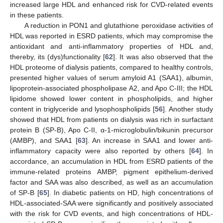
increased large HDL and enhanced risk for CVD-related events
in these patients.
A reduction in PON1 and glutathione peroxidase activities of
HDL was reported in ESRD patients, which may compromise the
antioxidant and anti-inflammatory properties of HDL and,
thereby, its (dys)functionality [
62
]. It was also observed that the
HDL proteome of dialysis patients, compared to healthy controls,
presented higher values of serum amyloid A1 (SAA1), albumin,
lipoprotein-associated phospholipase A2, and Apo C-III; the HDL
lipidome showed lower content in phospholipids, and higher
content in triglyceride and lysophospholipids [
56
]. Another study
showed that HDL from patients on dialysis was rich in surfactant
protein B (SP-B), Apo C-II, α-1-microglobulin/bikunin precursor
(AMBP), and SAA1 [
63
]. An increase in SAA1 and lower anti-
inflammatory capacity were also reported by others [
64
]. In
accordance, an accumulation in HDL from ESRD patients of the
immune-related proteins AMBP, pigment epithelium-derived
factor and SAA was also described, as well as an accumulation
of SP-B [
65
]. In diabetic patients on HD, high concentrations of
HDL-associated-SAA were significantly and positively associated
with the risk for CVD events, and high concentrations of HDL-