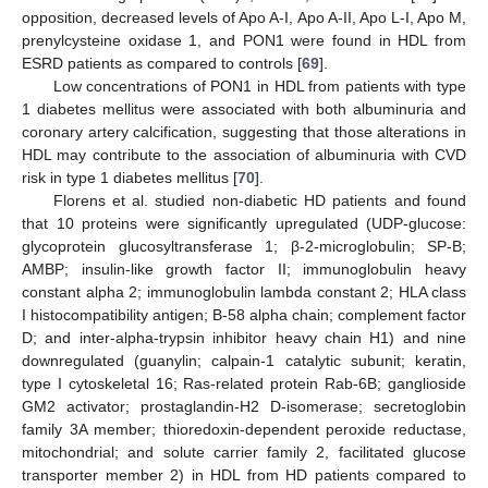
opposition, decreased levels of Apo A-I, Apo A-II, Apo L-I, Apo M,
prenylcysteine oxidase 1, and PON1 were found in HDL from
ESRD patients as compared to controls [
69
].
Low concentrations of PON1 in HDL from patients with type
1 diabetes mellitus were associated with both albuminuria and
coronary artery calcification, suggesting that those alterations in
HDL may contribute to the association of albuminuria with CVD
risk in type 1 diabetes mellitus [
70
].
Florens et al. studied non-diabetic HD patients and found
that 10 proteins were significantly upregulated (UDP-glucose:
glycoprotein glucosyltransferase 1; β-2-microglobulin; SP-B;
AMBP; insulin-like growth factor II; immunoglobulin heavy
constant alpha 2; immunoglobulin lambda constant 2; HLA class
I histocompatibility antigen; B-58 alpha chain; complement factor
D; and inter-alpha-trypsin inhibitor heavy chain H1) and nine
downregulated (guanylin; calpain-1 catalytic subunit; keratin,
type I cytoskeletal 16; Ras-related protein Rab-6B; ganglioside
GM2 activator; prostaglandin-H2 D-isomerase; secretoglobin
family 3A member; thioredoxin-dependent peroxide reductase,
mitochondrial; and solute carrier family 2, facilitated glucose
transporter member 2) in HDL from HD patients compared to