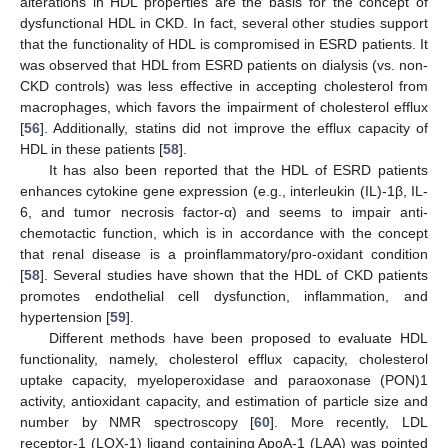
alterations in HDL properties are the basis for the concept of
dysfunctional HDL in CKD. In fact, several other studies support
that the functionality of HDL is compromised in ESRD patients. It
was observed that HDL from ESRD patients on dialysis (vs. non-
CKD controls) was less effective in accepting cholesterol from
macrophages, which favors the impairment of cholesterol efflux
[
56
]. Additionally, statins did not improve the efflux capacity of
HDL in these patients [
58
].
It has also been reported that the HDL of ESRD patients
enhances cytokine gene expression (e.g., interleukin (IL)-1β, IL-
6, and tumor necrosis factor-α) and seems to impair anti-
chemotactic function, which is in accordance with the concept
that renal disease is a proinflammatory/pro-oxidant condition
[
58
]. Several studies have shown that the HDL of CKD patients
promotes endothelial cell dysfunction, inflammation, and
hypertension [
59
].
Different methods have been proposed to evaluate HDL
functionality, namely, cholesterol efflux capacity, cholesterol
uptake capacity, myeloperoxidase and paraoxonase (PON)1
activity, antioxidant capacity, and estimation of particle size and
number by NMR spectroscopy [
60
]. More recently, LDL
receptor-1 (LOX-1) ligand containing ApoA-1 (LAA) was pointed