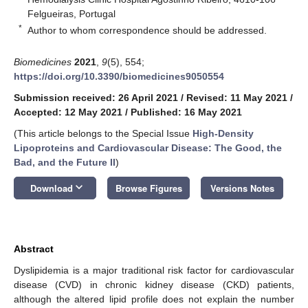
Felgueiras, Portugal
*
Author to whom correspondence should be addressed.
Biomedicines
2021
,
9
(5), 554;
https://doi.org/10.3390/biomedicines9050554
Submission received: 26 April 2021
/
Revised: 11 May 2021
/
Accepted: 12 May 2021
/
Published: 16 May 2021
(This article belongs to the Special Issue
High-Density
Lipoproteins and Cardiovascular Disease: The Good, the
Bad, and the Future II
)
keyboard_arrow_down
Download
Browse Figures
Versions Notes
Abstract
Dyslipidemia is a major traditional risk factor for cardiovascular
disease (CVD) in chronic kidney disease (CKD) patients,
although the altered lipid profile does not explain the number