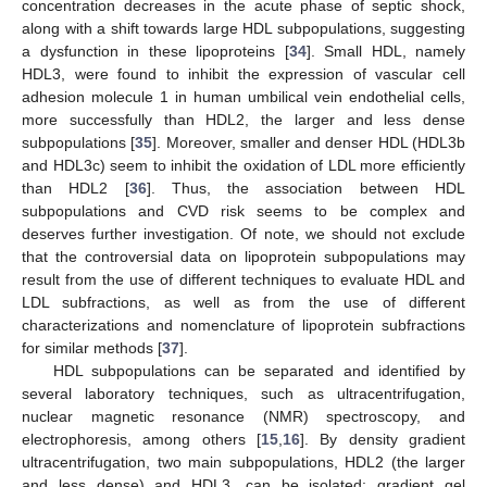
concentration decreases in the acute phase of septic shock,
along with a shift towards large HDL subpopulations, suggesting
a dysfunction in these lipoproteins [
34
]. Small HDL, namely
HDL3, were found to inhibit the expression of vascular cell
adhesion molecule 1 in human umbilical vein endothelial cells,
more successfully than HDL2, the larger and less dense
subpopulations [
35
]. Moreover, smaller and denser HDL (HDL3b
and HDL3c) seem to inhibit the oxidation of LDL more efficiently
than HDL2 [
36
]. Thus, the association between HDL
subpopulations and CVD risk seems to be complex and
deserves further investigation. Of note, we should not exclude
that the controversial data on lipoprotein subpopulations may
result from the use of different techniques to evaluate HDL and
LDL subfractions, as well as from the use of different
characterizations and nomenclature of lipoprotein subfractions
for similar methods [
37
].
HDL subpopulations can be separated and identified by
several laboratory techniques, such as ultracentrifugation,
nuclear magnetic resonance (NMR) spectroscopy, and
electrophoresis, among others [
15
,
16
]. By density gradient
ultracentrifugation, two main subpopulations, HDL2 (the larger
and less dense) and HDL3, can be isolated; gradient gel