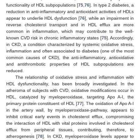
functionality of HDL subpopulations [
75
,
76
]. In type 2 diabetes, a
reduction in anti-inflammatory and antioxidant activities of HDLs
appear to underlie HDL dysfunction [
76
], while an impairment in
reverse cholesterol transport and in HDL efflux are more
common in inflammation, which may contribute to the well-
known CVD risk in chronic inflammatory states [
75
]. Accordingly,
in CKD, a condition characterized by systemic oxidative stress,
inflammation and often associated to diabetes (one of the most
common causes of CKD), the anti-inflammatory, antioxidative
and antithrombotic properties of HDL subpopulations are
reduced.
The relationship of oxidative stress and inflammation with
HDL dysfunctionality, has been broadly investigated. In the
atheroma of subjects with CVD, oxidative modifications occur in
HDL, catalyzed by myeloperoxidase, targeting Apo A-I, the
primary protein constituent of HDL [
77
]. The oxidation of Apo A-I
in the artery wall, by myeloperoxidase-pathway, appears to
inhibit critical early events in cholesterol efflux, compromising
the interaction of HDL with vital proteins involved in cholesterol
efflux from peripheral tissues, contributing, therefore, to
atherogenesis [
78
]. In CKD, myeloperoxidase levels appear to