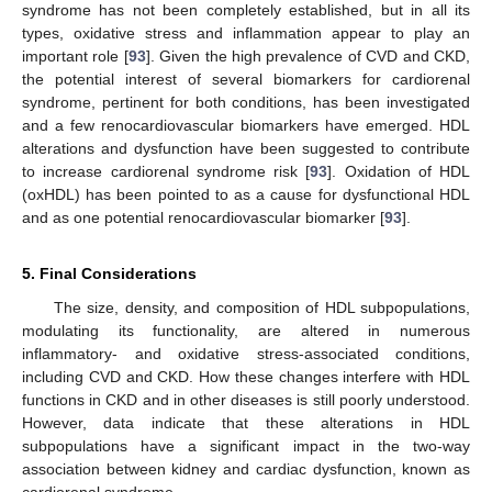
syndrome has not been completely established, but in all its
types, oxidative stress and inflammation appear to play an
important role [
93
]. Given the high prevalence of CVD and CKD,
the potential interest of several biomarkers for cardiorenal
syndrome, pertinent for both conditions, has been investigated
and a few renocardiovascular biomarkers have emerged. HDL
alterations and dysfunction have been suggested to contribute
to increase cardiorenal syndrome risk [
93
]. Oxidation of HDL
(oxHDL) has been pointed to as a cause for dysfunctional HDL
and as one potential renocardiovascular biomarker [
93
].
5. Final Considerations
The size, density, and composition of HDL subpopulations,
modulating its functionality, are altered in numerous
inflammatory- and oxidative stress-associated conditions,
including CVD and CKD. How these changes interfere with HDL
functions in CKD and in other diseases is still poorly understood.
However, data indicate that these alterations in HDL
subpopulations have a significant impact in the two-way
association between kidney and cardiac dysfunction, known as