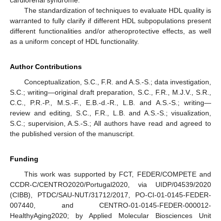
cardiorenal syndrome.
The standardization of techniques to evaluate HDL quality is
warranted to fully clarify if different HDL subpopulations present
different functionalities and/or atheroprotective effects, as well
as a uniform concept of HDL functionality.
Author Contributions
Conceptualization, S.C., F.R. and A.S.-S.; data investigation,
S.C.; writing—original draft preparation, S.C., F.R., M.J.V., S.R.,
C.C., P.R.-P., M.S.-F., E.B.-d.-R., L.B. and A.S.-S.; writing—
review and editing, S.C., F.R., L.B. and A.S.-S.; visualization,
S.C.; supervision, A.S.-S.; All authors have read and agreed to
the published version of the manuscript.
Funding
This work was supported by FCT, FEDER/COMPETE and
CCDR-C/CENTRO2020/Portugal2020, via UIDP/04539/2020
(CIBB), PTDC/SAU-NUT/31712/2017, PO-CI-01-0145-FEDER-
007440, and CENTRO-01-0145-FEDER-000012-
HealthyAging2020; by Applied Molecular Biosciences Unit