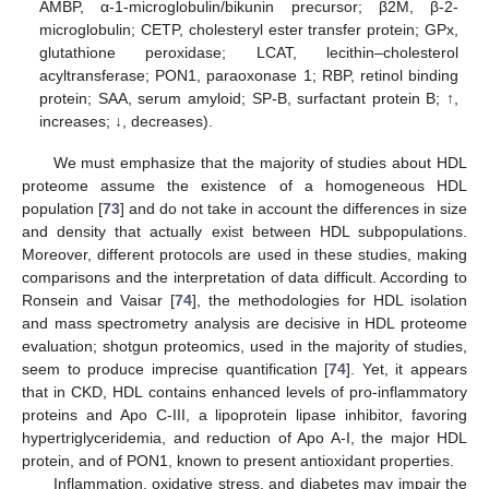
AMBP, α-1-microglobulin/bikunin precursor; β2M, β-2-
microglobulin; CETP, cholesteryl ester transfer protein; GPx,
glutathione peroxidase; LCAT, lecithin–cholesterol
acyltransferase; PON1, paraoxonase 1; RBP, retinol binding
protein; SAA, serum amyloid; SP-B, surfactant protein B; ↑,
increases; ↓, decreases).
We must emphasize that the majority of studies about HDL
proteome assume the existence of a homogeneous HDL
population [
73
] and do not take in account the differences in size
and density that actually exist between HDL subpopulations.
Moreover, different protocols are used in these studies, making
comparisons and the interpretation of data difficult. According to
Ronsein and Vaisar [
74
], the methodologies for HDL isolation
and mass spectrometry analysis are decisive in HDL proteome
evaluation; shotgun proteomics, used in the majority of studies,
seem to produce imprecise quantification [
74
]. Yet, it appears
that in CKD, HDL contains enhanced levels of pro-inflammatory
proteins and Apo C-III, a lipoprotein lipase inhibitor, favoring
hypertriglyceridemia, and reduction of Apo A-I, the major HDL
protein, and of PON1, known to present antioxidant properties.
Inflammation, oxidative stress, and diabetes may impair the