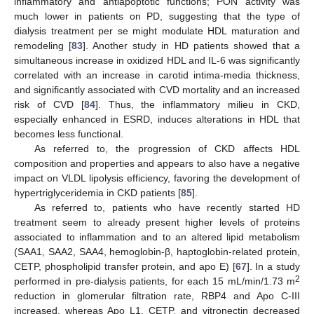
inflammatory and antiapoptotic functions; PON activity was
much lower in patients on PD, suggesting that the type of
dialysis treatment per se might modulate HDL maturation and
remodeling [
83
]. Another study in HD patients showed that a
simultaneous increase in oxidized HDL and IL-6 was significantly
correlated with an increase in carotid intima-media thickness,
and significantly associated with CVD mortality and an increased
risk of CVD [
84
]. Thus, the inflammatory milieu in CKD,
especially enhanced in ESRD, induces alterations in HDL that
becomes less functional.
As referred to, the progression of CKD affects HDL
composition and properties and appears to also have a negative
impact on VLDL lipolysis efficiency, favoring the development of
hypertriglyceridemia in CKD patients [
85
].
As referred to, patients who have recently started HD
treatment seem to already present higher levels of proteins
associated to inflammation and to an altered lipid metabolism
(SAA1, SAA2, SAA4, hemoglobin-β, haptoglobin-related protein,
CETP, phospholipid transfer protein, and apo E) [
67
]. In a study
2
performed in pre-dialysis patients, for each 15 mL/min/1.73 m
reduction in glomerular filtration rate, RBP4 and Apo C-III
increased, whereas Apo L1, CETP, and vitronectin decreased