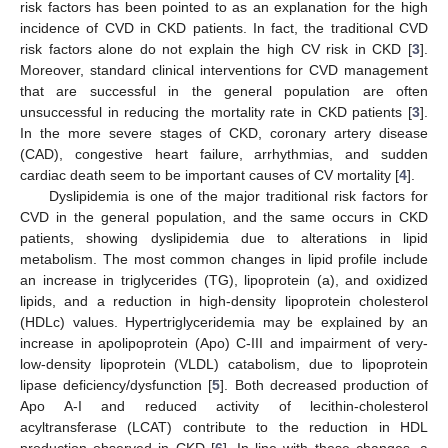
risk factors has been pointed to as an explanation for the high
incidence of CVD in CKD patients. In fact, the traditional CVD
risk factors alone do not explain the high CV risk in CKD [
3
].
Moreover, standard clinical interventions for CVD management
that are successful in the general population are often
unsuccessful in reducing the mortality rate in CKD patients [
3
].
In the more severe stages of CKD, coronary artery disease
(CAD), congestive heart failure, arrhythmias, and sudden
cardiac death seem to be important causes of CV mortality [
4
].
Dyslipidemia is one of the major traditional risk factors for
CVD in the general population, and the same occurs in CKD
patients, showing dyslipidemia due to alterations in lipid
metabolism. The most common changes in lipid profile include
an increase in triglycerides (TG), lipoprotein (a), and oxidized
lipids, and a reduction in high-density lipoprotein cholesterol
(HDLc) values. Hypertriglyceridemia may be explained by an
increase in apolipoprotein (Apo) C-III and impairment of very-
low-density lipoprotein (VLDL) catabolism, due to lipoprotein
lipase deficiency/dysfunction [
5
]. Both decreased production of
Apo A-I and reduced activity of lecithin-cholesterol
acyltransferase (LCAT) contribute to the reduction in HDL
production observed in CKD [
6
]. In line with these changes, a