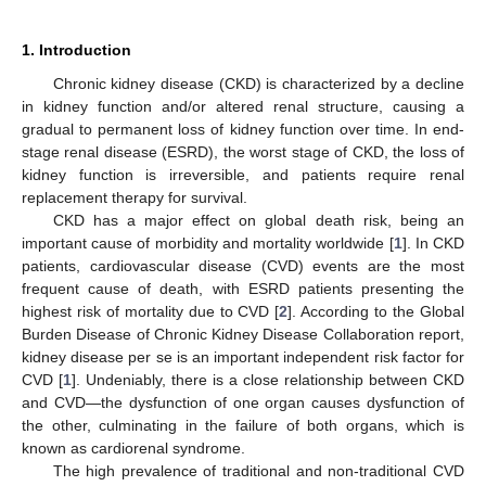
1. Introduction
Chronic kidney disease (CKD) is characterized by a decline
in kidney function and/or altered renal structure, causing a
gradual to permanent loss of kidney function over time. In end-
stage renal disease (ESRD), the worst stage of CKD, the loss of
kidney function is irreversible, and patients require renal
replacement therapy for survival.
CKD has a major effect on global death risk, being an
important cause of morbidity and mortality worldwide [
1
]. In CKD
patients, cardiovascular disease (CVD) events are the most
frequent cause of death, with ESRD patients presenting the
highest risk of mortality due to CVD [
2
]. According to the Global
Burden Disease of Chronic Kidney Disease Collaboration report,
kidney disease per se is an important independent risk factor for
CVD [
1
]. Undeniably, there is a close relationship between CKD
and CVD—the dysfunction of one organ causes dysfunction of
the other, culminating in the failure of both organs, which is
known as cardiorenal syndrome.
The high prevalence of traditional and non-traditional CVD