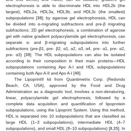
electrophoresis is able to discriminate HDL into HDL2b (the
largest), HDL2a, HDL3a, HDL3b, and HDL3c (the smallest)
subpopulations [
38
]; by agarose gel electrophoresis, HDL can
be divided into α-migrating subfractions and pre-β migrating
subfractions; 2D gel electrophoresis, a combination of agarose
gel with native gradient polyacrylamide gel electrophoresis, can
separate α- and β-migrating subpopulations into further
subfractions (pre-β1, pre- β2, α1, α2, α3, α4, pre- α1, pre- α2,
pre- α3) [
39
]. The HDL subpopulations can also be isolated
according to their composition in their main proteins—HDL
subpopulations containing Apo A-I and HDL subpopulations
containing both Apo A-II and Apo A-I [
40
].
The Lipoprint® kit from Quantimetrix Corp. (Redondo
Beach, CA, USA), approved by the Food and Drug
Administration as a diagnostic tool, involves a non-denaturing,
linear, polyacrylamide gel electrophoresis, followed by a
complete data acquisition and quantification of lipoprotein
subpopulations, using the Lipoprint System. Using this method,
HDL is separated into 10 subpopulations that are classified as
large HDL (1–3 subpopulations), intermediate HDL (4–7
subpopulations), and small HDL (8–10 subpopulations) [
8
,
25
]. In