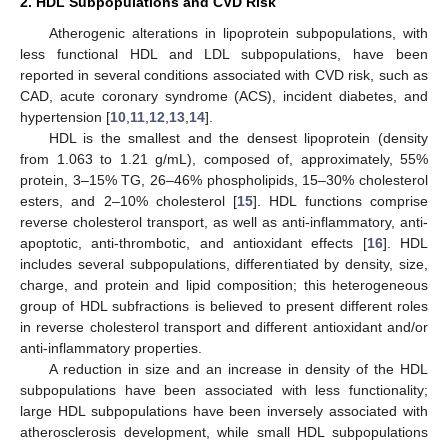
2. HDL Subpopulations and CVD Risk
Atherogenic alterations in lipoprotein subpopulations, with
less functional HDL and LDL subpopulations, have been
reported in several conditions associated with CVD risk, such as
CAD, acute coronary syndrome (ACS), incident diabetes, and
hypertension [
10
,
11
,
12
,
13
,
14
].
HDL is the smallest and the densest lipoprotein (density
from 1.063 to 1.21 g/mL), composed of, approximately, 55%
protein, 3–15% TG, 26–46% phospholipids, 15–30% cholesterol
esters, and 2–10% cholesterol [
15
]. HDL functions comprise
reverse cholesterol transport, as well as anti-inflammatory, anti-
apoptotic, anti-thrombotic, and antioxidant effects [
16
]. HDL
includes several subpopulations, differentiated by density, size,
charge, and protein and lipid composition; this heterogeneous
group of HDL subfractions is believed to present different roles
in reverse cholesterol transport and different antioxidant and/or
anti-inflammatory properties.
A reduction in size and an increase in density of the HDL
subpopulations have been associated with less functionality;
large HDL subpopulations have been inversely associated with
atherosclerosis development, while small HDL subpopulations