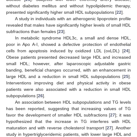
without diabetes mellitus and without hypolipidemic therapy,
presented significantly higher small HDL subpopulations [
22
].
A study in individuals with an atherogenic lipoprotein profile
revealed that males have significantly higher levels of small HDL
subfractions than females [
23
].
In metabolic syndrome HDL3c, a small and dense HDL,
poor in Apo A-I, showed a defective protection of endothelial
cells from apoptosis induced by oxidized LDL (oxLDL) [
24
].
Obese patients presented decreased large HDL and increased
small HDL; however, after laparoscopic adjustable gastric
banding, beneficial changes occurred, with an enhancement in
large HDL and a reduction in small HDL subpopulations [
25
].
Interventions improving diet and physical activity in obese
patients were also associated with a reduction in small HDL
subpopulations [
26
].
An association between HDL subpopulations and TG levels
has been reported, suggesting that increasing values of TG
favor the development of smaller HDL subfractions [
27
]; it was
hypothesized that the increase in TG interferes with HDL
maturation and with reverse cholesterol transport [
27
]. Another
study in hypertriglyceridemic patients, with lower large HDL and