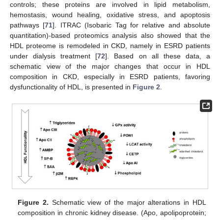
controls; these proteins are involved in lipid metabolism,
hemostasis, wound healing, oxidative stress, and apoptosis
pathways [
71
]. ITRAC (Isobaric Tag for relative and absolute
quantitation)-based proteomics analysis also showed that the
HDL proteome is remodeled in CKD, namely in ESRD patients
under dialysis treatment [
72
]. Based on all these data, a
schematic view of the major changes that occur in HDL
composition in CKD, especially in ESRD patients, favoring
dysfunctionality of HDL, is presented in
Figure 2
.
Figure 2.
Schematic view of the major alterations in HDL
composition in chronic kidney disease. (Apo, apolipoprotein;