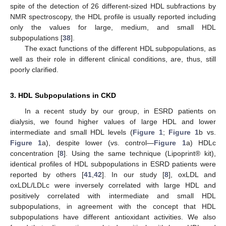
spite of the detection of 26 different-sized HDL subfractions by
NMR spectroscopy, the HDL profile is usually reported including
only the values for large, medium, and small HDL
subpopulations [
38
].
The exact functions of the different HDL subpopulations, as
well as their role in different clinical conditions, are, thus, still
poorly clarified.
3. HDL Subpopulations in CKD
In a recent study by our group, in ESRD patients on
dialysis, we found higher values of large HDL and lower
intermediate and small HDL levels (
Figure 1
;
Figure 1
b vs.
Figure 1
a), despite lower (vs. control—
Figure 1
a) HDLc
concentration [
8
]. Using the same technique (Lipoprint® kit),
identical profiles of HDL subpopulations in ESRD patients were
reported by others [
41
,
42
]. In our study [
8
], oxLDL and
oxLDL/LDLc were inversely correlated with large HDL and
positively correlated with intermediate and small HDL
subpopulations, in agreement with the concept that HDL
subpopulations have different antioxidant activities. We also