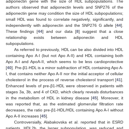
adiponectin gene with the size of HDL subpopulations. The
authors observed that adiponectin levels and SNP276 of the
adiponectin gene may condition the size of HDL subpopulations;
small HDL was found to correlate negatively, significantly, and
independently with adiponectin and the SNP276 G allele [
44
].
These findings [
44
] and our data [
8
] suggest that a close
relationship exists between adiponectin and HDL
subpopulations.
As referred to previously, HDL can be also divided into HDL
containing Apo A-I (but not Apo A-II) and HDL containing both
Apo A-I and ApoA-II, which seems to be less cardioprotective
[
40
]. Pre-β1-HDL is a minor subfraction of HDL containing Apo A-
I, that contains neither Apo A-II nor the initial acceptor of cellular
cholesterol in the process of reverse cholesterol transport [
41
].
Enhanced levels of pre-β1-HDL were observed in patients with
stages 3a, 3b, and 4 of CKD, which clearly reveals disturbances
in the metabolism of HDL in kidney disease [
45
]. Moreover, it
was reported that, as the estimated glomerular filtration rate
decreases, the ratio pre-β1-HDL/HDL containing Apo A-I without
Apo A-II increases [
45
].
Controversially, Alabakovska et al. reported that in ESRD
patients, HDL2b, the larger subpopulation, was reduced and