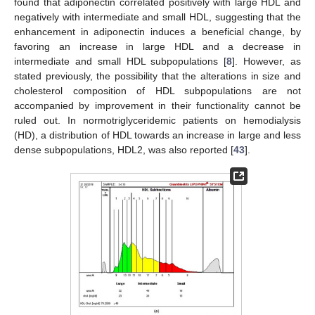
found that adiponectin correlated positively with large HDL and
negatively with intermediate and small HDL, suggesting that the
enhancement in adiponectin induces a beneficial change, by
favoring an increase in large HDL and a decrease in
intermediate and small HDL subpopulations [
8
]. However, as
stated previously, the possibility that the alterations in size and
cholesterol composition of HDL subpopulations are not
accompanied by improvement in their functionality cannot be
ruled out. In normotriglyceridemic patients on hemodialysis
(HD), a distribution of HDL towards an increase in large and less
dense subpopulations, HDL2, was also reported [
43
].