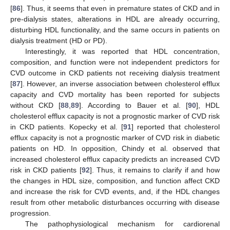
[
86
]. Thus, it seems that even in premature states of CKD and in
pre-dialysis states, alterations in HDL are already occurring,
disturbing HDL functionality, and the same occurs in patients on
dialysis treatment (HD or PD).
Interestingly, it was reported that HDL concentration,
composition, and function were not independent predictors for
CVD outcome in CKD patients not receiving dialysis treatment
[
87
]. However, an inverse association between cholesterol efflux
capacity and CVD mortality has been reported for subjects
without CKD [
88
,
89
]. According to Bauer et al. [
90
], HDL
cholesterol efflux capacity is not a prognostic marker of CVD risk
in CKD patients. Kopecky et al. [
91
] reported that cholesterol
efflux capacity is not a prognostic marker of CVD risk in diabetic
patients on HD. In opposition, Chindy et al. observed that
increased cholesterol efflux capacity predicts an increased CVD
risk in CKD patients [
92
]. Thus, it remains to clarify if and how
the changes in HDL size, composition, and function affect CKD
and increase the risk for CVD events, and, if the HDL changes
result from other metabolic disturbances occurring with disease
progression.
The pathophysiological mechanism for cardiorenal