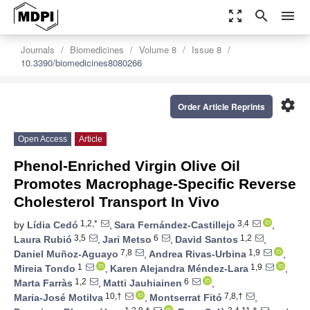
zoom_out_map
search
menu
Journals
Biomedicines
Volume 8
Issue 8
10.3390/biomedicines8080266
settings
Order Article Reprints
Open Access
Article
Phenol-Enriched Virgin Olive Oil
Promotes Macrophage-Specific Reverse
Cholesterol Transport In Vivo
1,2,*
3,4
by
Lídia Cedó
,
Sara Fernández-Castillejo
,
3,5
6
1,2
Laura Rubió
,
Jari Metso
,
David Santos
,
7,8
1,9
Daniel Muñoz-Aguayo
,
Andrea Rivas-Urbina
,
1
1,9
Mireia Tondo
,
Karen Alejandra Méndez-Lara
,
1,2
6
Marta Farràs
,
Matti Jauhiainen
,
10,†
7,8,†
Maria-José Motilva
,
Montserrat Fitó
,