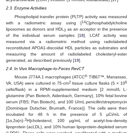
2.3. Enzyme Activities
Phospholipid transfer protein (PLTP) activity was measured
14
with a radiometric assay using [
C]phosphatidylcholine
liposomes as donors and HDL
as an acceptor in the presence
3
of the individual serum samples [
18
]. LCAT activity was
measured via a radiometric method using radiolabeled
reconstituted APOA1-discoidal HDL particles as substrates and
measuring the amount of radiolabeled cholesteryl-ester
generated, as described previously [
19
].
2.4. In Vivo Macrophage-to-Feces RevCT
®
Mouse J774A.1 macrophages (ATCC
TIB67™, Manassas,
2
6
VA, USA) were cultured in 75-cm
tissue culture flasks (5 × 10
cells/flask) in a RPMI-supplemented medium [2 mmol/L L-
glutamine (Pan Biotech, Aidenbach, Germany), 10% fetal bovine
serum (FBS; Pan Biotech), and 100 U/mL penicillin/streptomycin
(Dominique Dutscher, Brumath, France)]. The cells were then
incubated for 48 h in the presence of 5 µCi/mL of
3
[1α,2α(n)-
H]cholesterol, 100 µg/mL of acetyl-low-density
lipoprotein (acLDL), and 10% human lipoprotein-depleted serum
(LPDS). These cells were washed, equilibrated with a medium