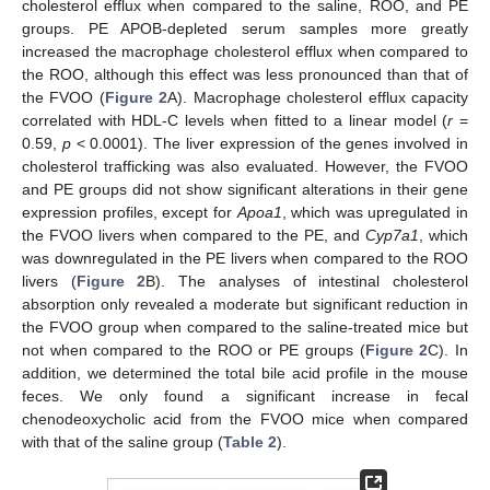
cholesterol efflux when compared to the saline, ROO, and PE
groups. PE APOB-depleted serum samples more greatly
increased the macrophage cholesterol efflux when compared to
the ROO, although this effect was less pronounced than that of
the FVOO (
Figure 2
A). Macrophage cholesterol efflux capacity
correlated with HDL-C levels when fitted to a linear model (
r
=
0.59,
p
< 0.0001). The liver expression of the genes involved in
cholesterol trafficking was also evaluated. However, the FVOO
and PE groups did not show significant alterations in their gene
expression profiles, except for
Apoa1
, which was upregulated in
the FVOO livers when compared to the PE, and
Cyp7a1
, which
was downregulated in the PE livers when compared to the ROO
livers (
Figure 2
B). The analyses of intestinal cholesterol
absorption only revealed a moderate but significant reduction in
the FVOO group when compared to the saline-treated mice but
not when compared to the ROO or PE groups (
Figure 2
C). In
addition, we determined the total bile acid profile in the mouse
feces. We only found a significant increase in fecal
chenodeoxycholic acid from the FVOO mice when compared
with that of the saline group (
Table 2
).