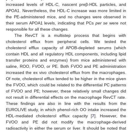
increased levels of HDL-C, nascent preβ-HDL particles, and
APOA1. Nevertheless, the HDL-C increase was more limited in
the PE-administered mice, and no changes were observed in
their serum APOA1 levels, indicating that PCs
per se
were not
responsible for all these changes.
The RevCT is a multistep process that begins with
cholesterol efflux from peripheral cells. We tested the
cholesterol efflux capacity of APOB-depleted serums (which
contain HDL and all regulatory HDL components, including lipid
transfer proteins and enzymes) from mice administered with
saline, ROO, FVOO, or PE. Both FVOO and PE administration
increased the ex vivo cholesterol efflux from the macrophages.
Of note, cholesterol efflux tended to be higher in the mice given
the FVOO, which could be related to the differential PC patterns
of FVOO and PE; however, these relatively small changes did
not result in differential effects on the macrophage RevCT rate.
These findings are also in line with the results from the
EUROLIVE study, in which phenol-rich OO intake increased the
HDL-mediated cholesterol efflux capacity [
7
]. However, the
FVOO and PE did not modify the macrophage-derived
radioactivity in either the serum or liver. It should be noted that