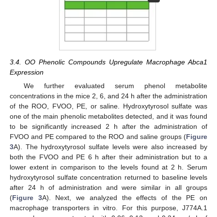
3.4. OO Phenolic Compounds Upregulate Macrophage Abca1
Expression
We further evaluated serum phenol metabolite
concentrations in the mice 2, 6, and 24 h after the administration
of the ROO, FVOO, PE, or saline. Hydroxytyrosol sulfate was
one of the main phenolic metabolites detected, and it was found
to be significantly increased 2 h after the administration of
FVOO and PE compared to the ROO and saline groups (
Figure
3
A). The hydroxytyrosol sulfate levels were also increased by
both the FVOO and PE 6 h after their administration but to a
lower extent in comparison to the levels found at 2 h. Serum
hydroxytyrosol sulfate concentration returned to baseline levels
after 24 h of administration and were similar in all groups
(
Figure 3
A). Next, we analyzed the effects of the PE on
macrophage transporters in vitro. For this purpose, J774A.1