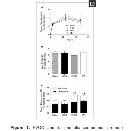
Figure 1.
FVOO and its phenolic compounds promote