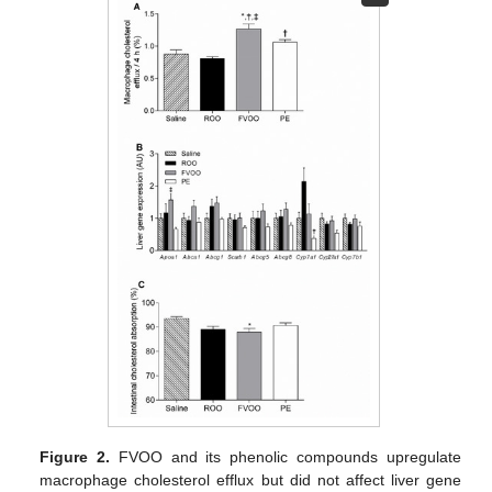
Figure 2.
FVOO and its phenolic compounds upregulate
macrophage cholesterol efflux but did not affect liver gene