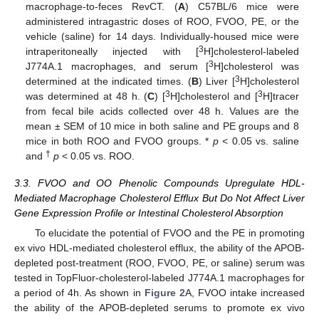
macrophage-to-feces RevCT. (
A
) C57BL/6 mice were
administered intragastric doses of ROO, FVOO, PE, or the
vehicle (saline) for 14 days. Individually-housed mice were
3
intraperitoneally injected with [
H]cholesterol-labeled
3
J774A.1 macrophages, and serum [
H]cholesterol was
3
determined at the indicated times. (
B
) Liver [
H]cholesterol
3
3
was determined at 48 h. (
C
) [
H]cholesterol and [
H]tracer
from fecal bile acids collected over 48 h. Values are the
mean ± SEM of 10 mice in both saline and PE groups and 8
mice in both ROO and FVOO groups. *
p
< 0.05 vs. saline
†
and
p
< 0.05 vs. ROO.
3.3. FVOO and OO Phenolic Compounds Upregulate HDL-
Mediated Macrophage Cholesterol Efflux But Do Not Affect Liver
Gene Expression Profile or Intestinal Cholesterol Absorption
To elucidate the potential of FVOO and the PE in promoting
ex vivo HDL-mediated cholesterol efflux, the ability of the APOB-
depleted post-treatment (ROO, FVOO, PE, or saline) serum was
tested in TopFluor-cholesterol-labeled J774A.1 macrophages for
a period of 4h. As shown in
Figure 2
A, FVOO intake increased
the ability of the APOB-depleted serums to promote ex vivo