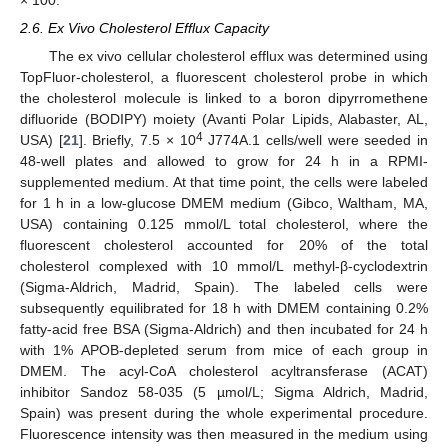
× 100.
2.6. Ex Vivo Cholesterol Efflux Capacity
The ex vivo cellular cholesterol efflux was determined using
TopFluor-cholesterol, a fluorescent cholesterol probe in which
the cholesterol molecule is linked to a boron dipyrromethene
difluoride (BODIPY) moiety (Avanti Polar Lipids, Alabaster, AL,
4
USA) [
21
]. Briefly, 7.5 × 10
J774A.1 cells/well were seeded in
48-well plates and allowed to grow for 24 h in a RPMI-
supplemented medium. At that time point, the cells were labeled
for 1 h in a low-glucose DMEM medium (Gibco, Waltham, MA,
USA) containing 0.125 mmol/L total cholesterol, where the
fluorescent cholesterol accounted for 20% of the total
cholesterol complexed with 10 mmol/L methyl-β-cyclodextrin
(Sigma-Aldrich, Madrid, Spain). The labeled cells were
subsequently equilibrated for 18 h with DMEM containing 0.2%
fatty-acid free BSA (Sigma-Aldrich) and then incubated for 24 h
with 1% APOB-depleted serum from mice of each group in
DMEM. The acyl-CoA cholesterol acyltransferase (ACAT)
inhibitor Sandoz 58-035 (5 µmol/L; Sigma Aldrich, Madrid,
Spain) was present during the whole experimental procedure.
Fluorescence intensity was then measured in the medium using