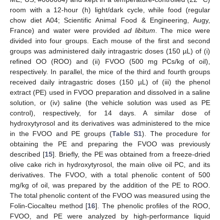
room with a 12-hour (h) light/dark cycle, while food (regular
chow diet A04; Scientific Animal Food & Engineering, Augy,
France) and water were provided
ad libitum
. The mice were
divided into four groups. Each mouse of the first and second
groups was administered daily intragastric doses (150 µL) of (i)
refined OO (ROO) and (ii) FVOO (500 mg PCs/kg of oil),
respectively. In parallel, the mice of the third and fourth groups
received daily intragastric doses (150 µL) of (iii) the phenol
extract (PE) used in FVOO preparation and dissolved in a saline
solution, or (iv) saline (the vehicle solution was used as PE
control), respectively, for 14 days. A similar dose of
hydroxytyrosol and its derivatives was administered to the mice
in the FVOO and PE groups (
Table S1
). The procedure for
obtaining the PE and preparing the FVOO was previously
described [
15
]. Briefly, the PE was obtained from a freeze-dried
olive cake rich in hydroxytyrosol, the main olive oil PC, and its
derivatives. The FVOO, with a total phenolic content of 500
mg/kg of oil, was prepared by the addition of the PE to ROO.
The total phenolic content of the FVOO was measured using the
Folin-Ciocalteu method [
16
]. The phenolic profiles of the ROO,
FVOO, and PE were analyzed by high-performance liquid