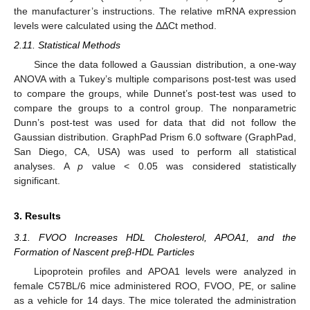
the manufacturer’s instructions. The relative mRNA expression
levels were calculated using the ΔΔCt method.
2.11. Statistical Methods
Since the data followed a Gaussian distribution, a one-way
ANOVA with a Tukey’s multiple comparisons post-test was used
to compare the groups, while Dunnet’s post-test was used to
compare the groups to a control group. The nonparametric
Dunn’s post-test was used for data that did not follow the
Gaussian distribution. GraphPad Prism 6.0 software (GraphPad,
San Diego, CA, USA) was used to perform all statistical
analyses. A
p
value < 0.05 was considered statistically
significant.
3. Results
3.1. FVOO Increases HDL Cholesterol, APOA1, and the
Formation of Nascent preβ-HDL Particles
Lipoprotein profiles and APOA1 levels were analyzed in
female C57BL/6 mice administered ROO, FVOO, PE, or saline
as a vehicle for 14 days. The mice tolerated the administration