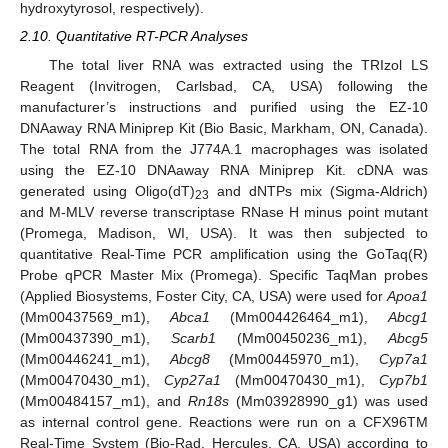
hydroxytyrosol, respectively).
2.10. Quantitative RT-PCR Analyses
The total liver RNA was extracted using the TRIzol LS
Reagent (Invitrogen, Carlsbad, CA, USA) following the
manufacturer’s instructions and purified using the EZ-10
DNAaway RNA Miniprep Kit (Bio Basic, Markham, ON, Canada).
The total RNA from the J774A.1 macrophages was isolated
using the EZ-10 DNAaway RNA Miniprep Kit. cDNA was
generated using Oligo(dT)
and dNTPs mix (Sigma-Aldrich)
23
and M-MLV reverse transcriptase RNase H minus point mutant
(Promega, Madison, WI, USA). It was then subjected to
quantitative Real-Time PCR amplification using the GoTaq(R)
Probe qPCR Master Mix (Promega). Specific TaqMan probes
(Applied Biosystems, Foster City, CA, USA) were used for
Apoa1
(Mm00437569_m1),
Abca1
(Mm004426464_m1),
Abcg1
(Mm00437390_m1),
Scarb1
(Mm00450236_m1),
Abcg5
(Mm00446241_m1),
Abcg8
(Mm00445970_m1),
Cyp7a1
(Mm00470430_m1),
Cyp27a1
(Mm00470430_m1),
Cyp7b1
(Mm00484157_m1), and
Rn18s
(Mm03928990_g1) was used
as internal control gene. Reactions were run on a CFX96TM
Real-Time System (Bio-Rad, Hercules, CA, USA) according to