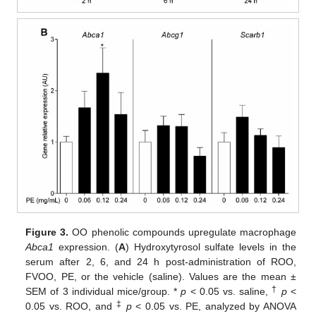
Figure 3.
OO phenolic compounds upregulate macrophage
Abca1
expression. (
A
) Hydroxytyrosol sulfate levels in the
serum after 2, 6, and 24 h post-administration of ROO,
FVOO, PE, or the vehicle (saline). Values are the mean ±
†
SEM of 3 individual mice/group. *
p
< 0.05 vs. saline,
p
<
‡
0.05 vs. ROO, and
p
< 0.05 vs. PE, analyzed by ANOVA