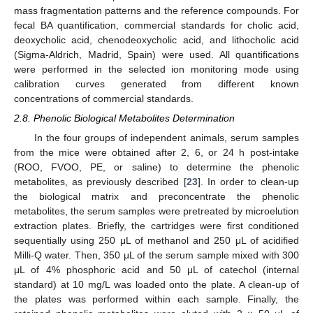
mass fragmentation patterns and the reference compounds. For
fecal BA quantification, commercial standards for cholic acid,
deoxycholic acid, chenodeoxycholic acid, and lithocholic acid
(Sigma-Aldrich, Madrid, Spain) were used. All quantifications
were performed in the selected ion monitoring mode using
calibration curves generated from different known
concentrations of commercial standards.
2.8. Phenolic Biological Metabolites Determination
In the four groups of independent animals, serum samples
from the mice were obtained after 2, 6, or 24 h post-intake
(ROO, FVOO, PE, or saline) to determine the phenolic
metabolites, as previously described [
23
]. In order to clean-up
the biological matrix and preconcentrate the phenolic
metabolites, the serum samples were pretreated by microelution
extraction plates. Briefly, the cartridges were first conditioned
sequentially using 250 μL of methanol and 250 μL of acidified
Milli-Q water. Then, 350 μL of the serum sample mixed with 300
μL of 4% phosphoric acid and 50 μL of catechol (internal
standard) at 10 mg/L was loaded onto the plate. A clean-up of
the plates was performed within each sample. Finally, the