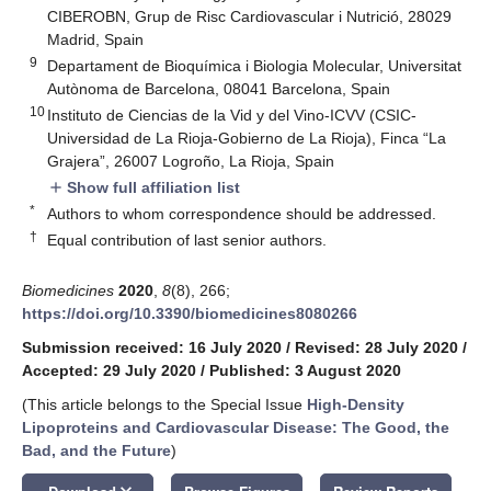
CIBEROBN, Grup de Risc Cardiovascular i Nutrició, 28029
Madrid, Spain
9
Departament de Bioquímica i Biologia Molecular, Universitat
Autònoma de Barcelona, 08041 Barcelona, Spain
10
Instituto de Ciencias de la Vid y del Vino-ICVV (CSIC-
Universidad de La Rioja-Gobierno de La Rioja), Finca “La
Grajera”, 26007 Logroño, La Rioja, Spain
Show full affiliation list
add
*
Authors to whom correspondence should be addressed.
†
Equal contribution of last senior authors.
Biomedicines
2020
,
8
(8), 266;
https://doi.org/10.3390/biomedicines8080266
Submission received: 16 July 2020
/
Revised: 28 July 2020
/
Accepted: 29 July 2020
/
Published: 3 August 2020
(This article belongs to the Special Issue
High-Density
Lipoproteins and Cardiovascular Disease: The Good, the
Bad, and the Future
)
keyboard_arrow_down