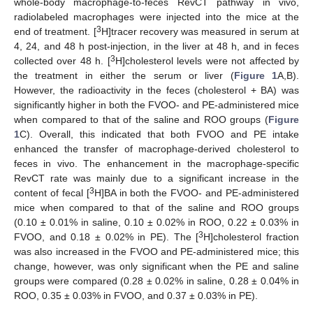
whole-body macrophage-to-feces RevCT pathway in vivo,
radiolabeled macrophages were injected into the mice at the
3
end of treatment. [
H]tracer recovery was measured in serum at
4, 24, and 48 h post-injection, in the liver at 48 h, and in feces
3
collected over 48 h. [
H]cholesterol levels were not affected by
the treatment in either the serum or liver (
Figure 1
A,B).
However, the radioactivity in the feces (cholesterol + BA) was
significantly higher in both the FVOO- and PE-administered mice
when compared to that of the saline and ROO groups (
Figure
1
C). Overall, this indicated that both FVOO and PE intake
enhanced the transfer of macrophage-derived cholesterol to
feces in vivo. The enhancement in the macrophage-specific
RevCT rate was mainly due to a significant increase in the
3
content of fecal [
H]BA in both the FVOO- and PE-administered
mice when compared to that of the saline and ROO groups
(0.10 ± 0.01% in saline, 0.10 ± 0.02% in ROO, 0.22 ± 0.03% in
3
FVOO, and 0.18 ± 0.02% in PE). The [
H]cholesterol fraction
was also increased in the FVOO and PE-administered mice; this
change, however, was only significant when the PE and saline
groups were compared (0.28 ± 0.02% in saline, 0.28 ± 0.04% in
ROO, 0.35 ± 0.03% in FVOO, and 0.37 ± 0.03% in PE).