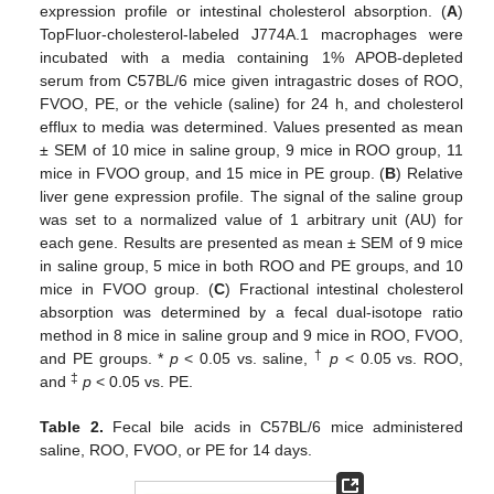
expression profile or intestinal cholesterol absorption. (
A
)
TopFluor-cholesterol-labeled J774A.1 macrophages were
incubated with a media containing 1% APOB-depleted
serum from C57BL/6 mice given intragastric doses of ROO,
FVOO, PE, or the vehicle (saline) for 24 h, and cholesterol
efflux to media was determined. Values presented as mean
± SEM of 10 mice in saline group, 9 mice in ROO group, 11
mice in FVOO group, and 15 mice in PE group. (
B
) Relative
liver gene expression profile. The signal of the saline group
was set to a normalized value of 1 arbitrary unit (AU) for
each gene. Results are presented as mean ± SEM of 9 mice
in saline group, 5 mice in both ROO and PE groups, and 10
mice in FVOO group. (
C
) Fractional intestinal cholesterol
absorption was determined by a fecal dual-isotope ratio
method in 8 mice in saline group and 9 mice in ROO, FVOO,
†
and PE groups. *
p
< 0.05 vs. saline,
p
< 0.05 vs. ROO,
‡
and
p
< 0.05 vs. PE.
Table 2.
Fecal bile acids in C57BL/6 mice administered
saline, ROO, FVOO, or PE for 14 days.