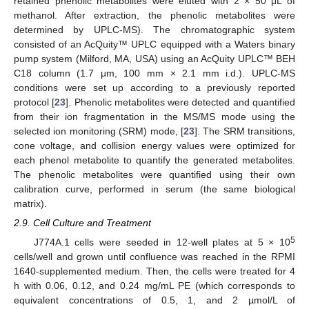
retained phenolic metabolites were eluted with 2 × 50 μL of
methanol. After extraction, the phenolic metabolites were
determined by UPLC-MS). The chromatographic system
consisted of an AcQuity™ UPLC equipped with a Waters binary
pump system (Milford, MA, USA) using an AcQuity UPLC™ BEH
C18 column (1.7 μm, 100 mm × 2.1 mm i.d.). UPLC-MS
conditions were set up according to a previously reported
protocol [
23
]. Phenolic metabolites were detected and quantified
from their ion fragmentation in the MS/MS mode using the
selected ion monitoring (SRM) mode, [
23
]. The SRM transitions,
cone voltage, and collision energy values were optimized for
each phenol metabolite to quantify the generated metabolites.
The phenolic metabolites were quantified using their own
calibration curve, performed in serum (the same biological
matrix).
2.9. Cell Culture and Treatment
5
J774A.1 cells were seeded in 12-well plates at 5 × 10
cells/well and grown until confluence was reached in the RPMI
1640-supplemented medium. Then, the cells were treated for 4
h with 0.06, 0.12, and 0.24 mg/mL PE (which corresponds to
equivalent concentrations of 0.5, 1, and 2 µmol/L of