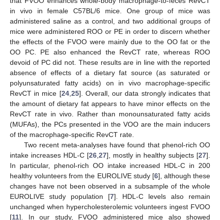
that FVOO enhances whole-body macrophage-to-feces RevCT
in vivo in female C57BL/6 mice. One group of mice was
administered saline as a control, and two additional groups of
mice were administered ROO or PE in order to discern whether
the effects of the FVOO were mainly due to the OO fat or the
OO PC. PE also enhanced the RevCT rate, whereas ROO
devoid of PC did not. These results are in line with the reported
absence of effects of a dietary fat source (as saturated or
polyunsaturated fatty acids) on in vivo macrophage-specific
RevCT in mice [
24
,
25
]. Overall, our data strongly indicates that
the amount of dietary fat appears to have minor effects on the
RevCT rate in vivo. Rather than monounsaturated fatty acids
(MUFAs), the PCs presented in the VOO are the main inducers
of the macrophage-specific RevCT rate.
Two recent meta-analyses have found that phenol-rich OO
intake increases HDL-C [
26
,
27
], mostly in healthy subjects [
27
].
In particular, phenol-rich OO intake increased HDL-C in 200
healthy volunteers from the EUROLIVE study [
6
], although these
changes have not been observed in a subsample of the whole
EUROLIVE study population [
7
]. HDL-C levels also remain
unchanged when hypercholesterolemic volunteers ingest FVOO
[
11
]. In our study, FVOO administered mice also showed