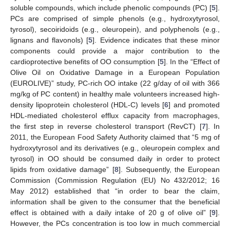
soluble compounds, which include phenolic compounds (PC) [
5
].
PCs are comprised of simple phenols (e.g., hydroxytyrosol,
tyrosol), secoiridoids (e.g., oleuropein), and polyphenols (e.g.,
lignans and flavonols) [
5
]. Evidence indicates that these minor
components could provide a major contribution to the
cardioprotective benefits of OO consumption [
5
]. In the “Effect of
Olive Oil on Oxidative Damage in a European Population
(EUROLIVE)” study, PC-rich OO intake (22 g/day of oil with 366
mg/kg of PC content) in healthy male volunteers increased high-
density lipoprotein cholesterol (HDL-C) levels [
6
] and promoted
HDL-mediated cholesterol efflux capacity from macrophages,
the first step in reverse cholesterol transport (RevCT) [
7
]. In
2011, the European Food Safety Authority claimed that “5 mg of
hydroxytyrosol and its derivatives (e.g., oleuropein complex and
tyrosol) in OO should be consumed daily in order to protect
lipids from oxidative damage” [
8
]. Subsequently, the European
Commission (Commission Regulation (EU) No 432/2012; 16
May 2012) established that “in order to bear the claim,
information shall be given to the consumer that the beneficial
effect is obtained with a daily intake of 20 g of olive oil” [
9
].
However, the PCs concentration is too low in much commercial