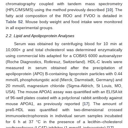
chromatography coupled with tandem mass spectrometry
(HPLC/MS/MS) using the method previously described [
10
]. The
fatty acid composition of the ROO and FVOO is detailed in
Table S2
. Mouse body weight and food intake were monitored
in all experimental groups.
2.2. Lipid and Apolipoprotein Analyses
Serum was obtained by centrifuging blood for 10 min at
10,000×
g
and total cholesterol was determined enzymatically
using commercial kits adapted for a COBAS 6000 autoanalyzer
(Roche Diagnostics, Rotkreuz, Switzerland). HDL-C levels were
measured in serum obtained after the precipitation of
apolipoprotein (APO) B-containing lipoprotein particles with 0.44
mmol/L phosphotungstic acid (Merck, Darmstadt, Germany) and
20 mmol/L magnesium chloride (Sigma-Aldrich, St Louis, MO,
USA). The mouse APOA1 assay was quantified with an ELISA kit
of 96-well plates coated with a polyclonal rabbit antibody against
mouse APOA1, as previously reported [
17
]. The amount of
preß-HDL was quantified with two-dimensional crossed
immunoelectrophoresis in individual serum samples incubated
for 6 h at 37 °C in the presence of a lecithin–cholesterol
acyltransferase (LCAT) inhibitor (1 mmol/L iodoacetate) [
17
].