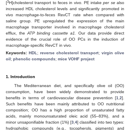
3
[
H]cholesterol transport to feces in vivo. PE intake
per se
also
increased HDL cholesterol levels and significantly promoted in
vivo macrophage-to-feces RevCT rate when compared with
saline group. PE upregulated the expression of the main
macrophage transporter involved in macrophage cholesterol
efflux, the
ATP binding cassette
a1
. Our data provide direct
evidence of the crucial role of OO PCs in the induction of
macrophage-specific RevCT in vivo.
Keywords:
HDL
;
reverse cholesterol transport
;
virgin olive
oil
;
phenolic compounds
;
mice VOHF project
1. Introduction
The Mediterranean diet, and specifically olive oil (OO)
consumption, have been widely demonstrated to provide
benefits in terms of cardiovascular disease prevention [
1
,
2
].
Such benefits have been mainly attributed to OO nutritional
composition; OO has a high proportion of unsaturated fatty
acids, mainly monounsaturated oleic acid (55–83%), and a
minor unsaponifiable fraction (1%) [
3
,
4
] classified into two types:
hydrophobic compounds (e.g., tocopherols, pigments) and