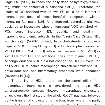
virgin OO (VOO) to reach the daily dose of hydroxytyrosol (5
mg) within the context of a balanced diet [
8
]. Therefore, the
intake of OO enriched with its own PC could be of interest to
increase the dose of these beneficial compounds without
increasing fat intake [
10
]. A randomized, controlled trial was
designed to investigate whether functional VOO enriched with
PCs could increase HDL quantity and quality in
hypercholesterolemic subjects. In the “Virgin Olive Oil and HDL
Functionality” (VOHF) project, hypercholesterolemic subjects
ingested VOO (80 mg PC/kg of oil) or functional phenol-enriched
VOO (500 mg PC/kg of oil) with either their own PCs (FVOO) or
with PCs from OO and additional ones from thyme (FVOOT).
Although enriched VOOs did not change the HDL-C levels, the
ability of HDL to induce macrophage cholesterol efflux and HDL
antioxidant and anti-inflammatory properties were enhanced
(reviewed in [
11
]).
The ability of HDL to promote cholesterol efflux from
macrophage foam cells is considered the main HDL
atheroprotective function. However, macrophage cholesterol
efflux is only the first step of the whole RevCT pathway, followed
by the transfer of cholesterol to the liver, from where it is partly