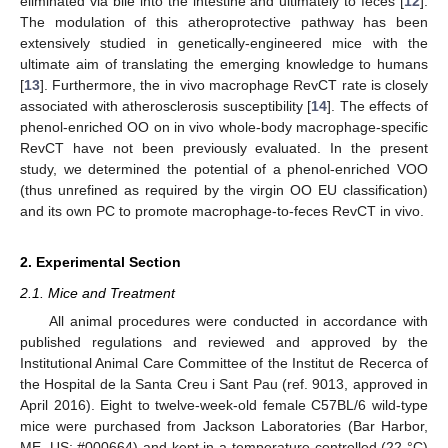
eliminated via bile into the intestine and ultimately to feces [
12
].
The modulation of this atheroprotective pathway has been
extensively studied in genetically-engineered mice with the
ultimate aim of translating the emerging knowledge to humans
[
13
]. Furthermore, the in vivo macrophage RevCT rate is closely
associated with atherosclerosis susceptibility [
14
]. The effects of
phenol-enriched OO on in vivo whole-body macrophage-specific
RevCT have not been previously evaluated. In the present
study, we determined the potential of a phenol-enriched VOO
(thus unrefined as required by the virgin OO EU classification)
and its own PC to promote macrophage-to-feces RevCT in vivo.
2. Experimental Section
2.1. Mice and Treatment
All animal procedures were conducted in accordance with
published regulations and reviewed and approved by the
Institutional Animal Care Committee of the Institut de Recerca of
the Hospital de la Santa Creu i Sant Pau (ref. 9013, approved in
April 2016). Eight to twelve-week-old female C57BL/6 wild-type
mice were purchased from Jackson Laboratories (Bar Harbor,
ME, US; #000664) and kept in a temperature-controlled (22 °C)