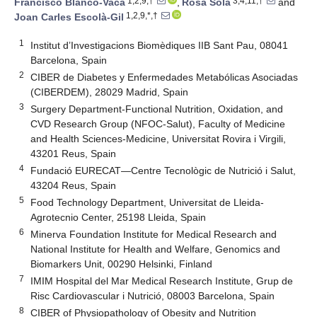
1,2,9,†
3,4,11,†
Francisco Blanco-Vaca
,
Rosa Solà
and
1,2,9,*,†
Joan Carles Escolà-Gil
1
Institut d’Investigacions Biomèdiques IIB Sant Pau, 08041
Barcelona, Spain
2
CIBER de Diabetes y Enfermedades Metabólicas Asociadas
(CIBERDEM), 28029 Madrid, Spain
3
Surgery Department-Functional Nutrition, Oxidation, and
CVD Research Group (NFOC-Salut), Faculty of Medicine
and Health Sciences-Medicine, Universitat Rovira i Virgili,
43201 Reus, Spain
4
Fundació EURECAT—Centre Tecnològic de Nutrició i Salut,
43204 Reus, Spain
5
Food Technology Department, Universitat de Lleida-
Agrotecnio Center, 25198 Lleida, Spain
6
Minerva Foundation Institute for Medical Research and
National Institute for Health and Welfare, Genomics and
Biomarkers Unit, 00290 Helsinki, Finland
7
IMIM Hospital del Mar Medical Research Institute, Grup de
Risc Cardiovascular i Nutrició, 08003 Barcelona, Spain
8
CIBER of Physiopathology of Obesity and Nutrition