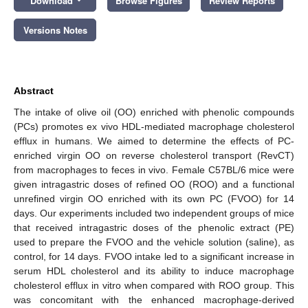
Download
Browse Figures
Review Reports
Versions Notes
Abstract
The intake of olive oil (OO) enriched with phenolic compounds
(PCs) promotes ex vivo HDL-mediated macrophage cholesterol
efflux in humans. We aimed to determine the effects of PC-
enriched virgin OO on reverse cholesterol transport (RevCT)
from macrophages to feces in vivo. Female C57BL/6 mice were
given intragastric doses of refined OO (ROO) and a functional
unrefined virgin OO enriched with its own PC (FVOO) for 14
days. Our experiments included two independent groups of mice
that received intragastric doses of the phenolic extract (PE)
used to prepare the FVOO and the vehicle solution (saline), as
control, for 14 days. FVOO intake led to a significant increase in
serum HDL cholesterol and its ability to induce macrophage
cholesterol efflux in vitro when compared with ROO group. This
was concomitant with the enhanced macrophage-derived