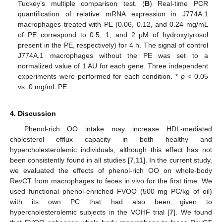
Tuckey’s multiple comparison test. (
B
) Real-time PCR
quantification of relative mRNA expression in J774A.1
macrophages treated with PE (0.06, 0.12, and 0.24 mg/mL
of PE correspond to 0.5, 1, and 2 µM of hydroxytyrosol
present in the PE, respectively) for 4 h. The signal of control
J774A.1 macrophages without the PE was set to a
normalized value of 1 AU for each gene. Three independent
experiments were performed for each condition. *
p
< 0.05
vs. 0 mg/mL PE.
4. Discussion
Phenol-rich OO intake may increase HDL-mediated
cholesterol efflux capacity in both healthy and
hypercholesterolemic individuals, although this effect has not
been consistently found in all studies [
7
,
11
]. In the current study,
we evaluated the effects of phenol-rich OO on whole-body
RevCT from macrophages to feces in vivo for the first time. We
used functional phenol-enriched FVOO (500 mg PC/kg of oil)
with its own PC that had also been given to
hypercholesterolemic subjects in the VOHF trial [
7
]. We found