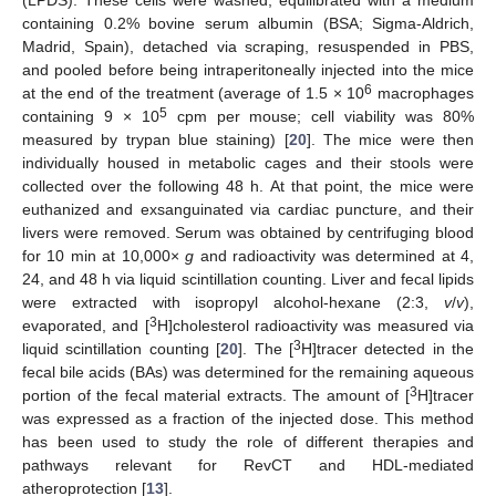
containing 0.2% bovine serum albumin (BSA; Sigma-Aldrich,
Madrid, Spain), detached via scraping, resuspended in PBS,
and pooled before being intraperitoneally injected into the mice
6
at the end of the treatment (average of 1.5 × 10
macrophages
5
containing 9 × 10
cpm per mouse; cell viability was 80%
measured by trypan blue staining) [
20
]. The mice were then
individually housed in metabolic cages and their stools were
collected over the following 48 h. At that point, the mice were
euthanized and exsanguinated via cardiac puncture, and their
livers were removed. Serum was obtained by centrifuging blood
for 10 min at 10,000×
g
and radioactivity was determined at 4,
24, and 48 h via liquid scintillation counting. Liver and fecal lipids
were extracted with isopropyl alcohol-hexane (2:3,
v
/
v
),
3
evaporated, and [
H]cholesterol radioactivity was measured via
3
liquid scintillation counting [
20
]. The [
H]tracer detected in the
fecal bile acids (BAs) was determined for the remaining aqueous
3
portion of the fecal material extracts. The amount of [
H]tracer
was expressed as a fraction of the injected dose. This method
has been used to study the role of different therapies and
pathways relevant for RevCT and HDL-mediated
atheroprotection [
13
].