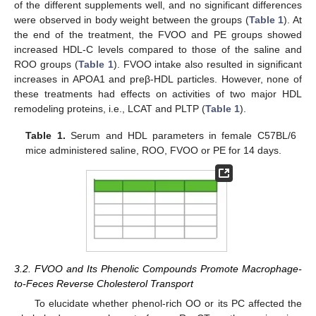
of the different supplements well, and no significant differences
were observed in body weight between the groups (
Table 1
). At
the end of the treatment, the FVOO and PE groups showed
increased HDL-C levels compared to those of the saline and
ROO groups (
Table 1
). FVOO intake also resulted in significant
increases in APOA1 and preβ-HDL particles. However, none of
these treatments had effects on activities of two major HDL
remodeling proteins, i.e., LCAT and PLTP (
Table 1
).
Table 1.
Serum and HDL parameters in female C57BL/6
mice administered saline, ROO, FVOO or PE for 14 days.
3.2. FVOO and Its Phenolic Compounds Promote Macrophage-
to-Feces Reverse Cholesterol Transport
To elucidate whether phenol-rich OO or its PC affected the