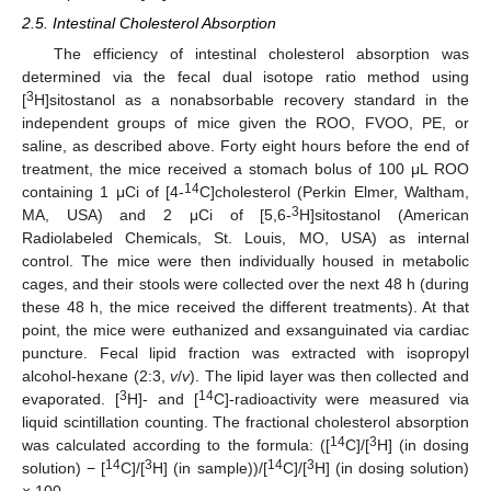
2.5. Intestinal Cholesterol Absorption
The efficiency of intestinal cholesterol absorption was
determined via the fecal dual isotope ratio method using
3
[
H]sitostanol as a nonabsorbable recovery standard in the
independent groups of mice given the ROO, FVOO, PE, or
saline, as described above. Forty eight hours before the end of
treatment, the mice received a stomach bolus of 100 μL ROO
14
containing 1 μCi of [4-
C]cholesterol (Perkin Elmer, Waltham,
3
MA, USA) and 2 μCi of [5,6-
H]sitostanol (American
Radiolabeled Chemicals, St. Louis, MO, USA) as internal
control. The mice were then individually housed in metabolic
cages, and their stools were collected over the next 48 h (during
these 48 h, the mice received the different treatments). At that
point, the mice were euthanized and exsanguinated via cardiac
puncture. Fecal lipid fraction was extracted with isopropyl
alcohol-hexane (2:3,
v
/
v
). The lipid layer was then collected and
3
14
evaporated. [
H]- and [
C]-radioactivity were measured via
liquid scintillation counting. The fractional cholesterol absorption
14
3
was calculated according to the formula: ([
C]/[
H] (in dosing
14
3
14
3
solution) − [
C]/[
H] (in sample))/[
C]/[
H] (in dosing solution)