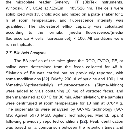
the microplate reader Synergy HT (BioTek Instruments,
Winooski, VT, USA) at λEx/Em = 485/528 nm. The cells were
solubilized with 1% cholic acid and mixed on a plate shaker for 1
h at room temperature, and fluorescence intensity was
quantified. The cholesterol efflux capacity was calculated
according to the formula: [media fluorescence/(media
fluorescence + cells fluorescence)] × 100. All conditions were
run in triplicate.
2.7. Bile Acid Analyses
The BA profiles of the mice given the ROO, FVOO, PE, or
saline were determined from the feces collected for 48 h.
Silylation of BA was carried out as previously reported, with
some modifications [
22
]. Briefly, 200 µL of pyridine and 100 µL of
N
-methyl-
N
-(trimethylsilyl) rifluoroacetamide (Sigma-Aldrich)
were added to vials containing 10 mg of vortexed feces, and
then maintained at 60 °C for 30 min. After silylation, the samples
were centrifuged at room temperature for 10 min at 8784×
g
.
The supernatants were analyzed by GC-MS technology (GC-
MS; Agilent 5973 MSD, Agilent Technologies, Madrid, Spain)
following previously reported conditions [
22
]. Peak identification
was based on a comparison between the retention times and