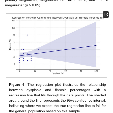
megaureter (
p
> 0.05).
Figure 6.
The regression plot illustrates the relationship
between dysplasia and fibrosis percentages with a
regression line that fits through the data points. The shaded
area around the line represents the 95% confidence interval,
indicating where we expect the true regression line to fall for
the general population based on this sample.