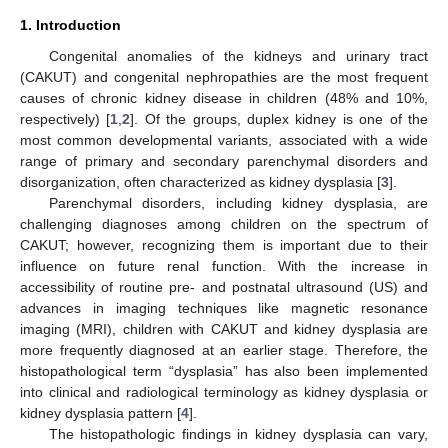
1. Introduction
Congenital anomalies of the kidneys and urinary tract
(CAKUT) and congenital nephropathies are the most frequent
causes of chronic kidney disease in children (48% and 10%,
respectively) [
1
,
2
]. Of the groups, duplex kidney is one of the
most common developmental variants, associated with a wide
range of primary and secondary parenchymal disorders and
disorganization, often characterized as kidney dysplasia [
3
].
Parenchymal disorders, including kidney dysplasia, are
challenging diagnoses among children on the spectrum of
CAKUT; however, recognizing them is important due to their
influence on future renal function. With the increase in
accessibility of routine pre- and postnatal ultrasound (US) and
advances in imaging techniques like magnetic resonance
imaging (MRI), children with CAKUT and kidney dysplasia are
more frequently diagnosed at an earlier stage. Therefore, the
histopathological term “dysplasia” has also been implemented
into clinical and radiological terminology as kidney dysplasia or
kidney dysplasia pattern [
4
].
The histopathologic findings in kidney dysplasia can vary,