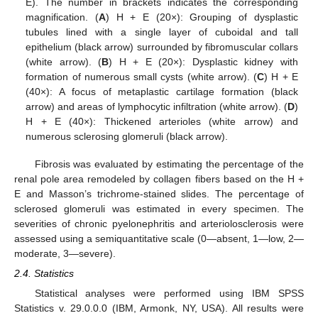
E). The number in brackets indicates the corresponding
magnification. (
A
) H + E (20×): Grouping of dysplastic
tubules lined with a single layer of cuboidal and tall
epithelium (black arrow) surrounded by fibromuscular collars
(white arrow). (
B
) H + E (20×): Dysplastic kidney with
formation of numerous small cysts (white arrow). (
C
) H + E
(40×): A focus of metaplastic cartilage formation (black
arrow) and areas of lymphocytic infiltration (white arrow). (
D
)
H + E (40×): Thickened arterioles (white arrow) and
numerous sclerosing glomeruli (black arrow).
Fibrosis was evaluated by estimating the percentage of the
renal pole area remodeled by collagen fibers based on the H +
E and Masson’s trichrome-stained slides. The percentage of
sclerosed glomeruli was estimated in every specimen. The
severities of chronic pyelonephritis and arteriolosclerosis were
assessed using a semiquantitative scale (0—absent, 1—low, 2—
moderate, 3—severe).
2.4. Statistics
Statistical analyses were performed using IBM SPSS
Statistics v. 29.0.0.0 (IBM, Armonk, NY, USA). All results were