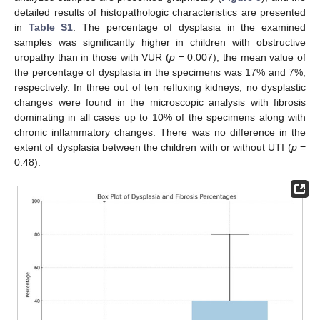
detailed results of histopathologic characteristics are presented
in
Table S1
. The percentage of dysplasia in the examined
samples was significantly higher in children with obstructive
uropathy than in those with VUR (
p
= 0.007); the mean value of
the percentage of dysplasia in the specimens was 17% and 7%,
respectively. In three out of ten refluxing kidneys, no dysplastic
changes were found in the microscopic analysis with fibrosis
dominating in all cases up to 10% of the specimens along with
chronic inflammatory changes. There was no difference in the
extent of dysplasia between the children with or without UTI (
p
=
0.48).