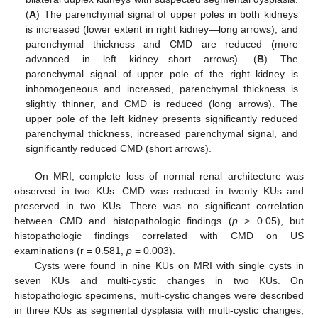
(
A
) The parenchymal signal of upper poles in both kidneys
is increased (lower extent in right kidney—long arrows), and
14. May
15. May
16. May
17. May
18. May
19. May
20. May
21. May
22. May
24. May
25. May
26. May
27. May
28. May
29. May
30. May
31. May
1. Jun
3. Jun
4. Jun
5. Jun
6. Jun
7. Jun
8. Jun
9. Jun
10. Jun
11. Jun
13. Jun
14. Jun
15. Jun
16. Jun
17. Jun
18. Jun
19. Jun
20. Jun
21. Jun
23. Jun
24. Jun
25. Jun
26. Jun
27. Jun
28. Jun
29. Jun
30. Jun
1. Jul
3. Jul
4. Jul
5. Jul
6. Jul
7. Jul
8. Jul
9. Jul
10. Jul
11. Jul
13. Jul
14. Jul
15. Jul
16. Jul
17. Jul
18. Jul
19. Jul
20. Jul
21. Jul
23. Jul
24. Jul
25. Jul
26. Jul
27. Jul
28. Jul
29. Jul
30. Jul
31. Jul
2. Aug
3. Aug
4. Aug
5. Aug
6. Aug
7. Aug
8. Aug
9. Aug
10. Aug
parenchymal thickness and CMD are reduced (more
advanced in left kidney—short arrows). (
B
) The
parenchymal signal of upper pole of the right kidney is
inhomogeneous and increased, parenchymal thickness is
slightly thinner, and CMD is reduced (long arrows). The
upper pole of the left kidney presents significantly reduced
parenchymal thickness, increased parenchymal signal, and
significantly reduced CMD (short arrows).
On MRI, complete loss of normal renal architecture was
observed in two KUs. CMD was reduced in twenty KUs and
preserved in two KUs. There was no significant correlation
between CMD and histopathologic findings (
p
> 0.05), but
histopathologic findings correlated with CMD on US
examinations (r = 0.581,
p
= 0.003).
Cysts were found in nine KUs on MRI with single cysts in
seven KUs and multi-cystic changes in two KUs. On
histopathologic specimens, multi-cystic changes were described
in three KUs as segmental dysplasia with multi-cystic changes;