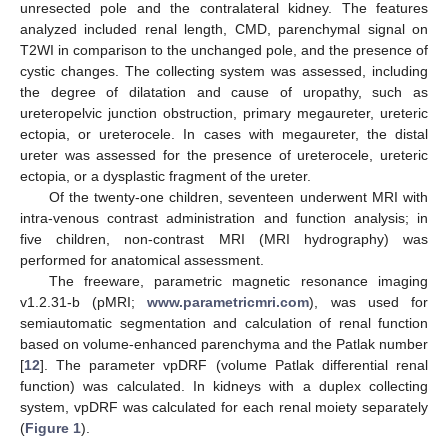
unresected pole and the contralateral kidney. The features
analyzed included renal length, CMD, parenchymal signal on
T2WI in comparison to the unchanged pole, and the presence of
cystic changes. The collecting system was assessed, including
the degree of dilatation and cause of uropathy, such as
ureteropelvic junction obstruction, primary megaureter, ureteric
ectopia, or ureterocele. In cases with megaureter, the distal
ureter was assessed for the presence of ureterocele, ureteric
ectopia, or a dysplastic fragment of the ureter.
Of the twenty-one children, seventeen underwent MRI with
intra-venous contrast administration and function analysis; in
five children, non-contrast MRI (MRI hydrography) was
performed for anatomical assessment.
The freeware, parametric magnetic resonance imaging
v1.2.31-b (pMRI;
www.parametricmri.com
), was used for
semiautomatic segmentation and calculation of renal function
based on volume-enhanced parenchyma and the Patlak number
[
12
]. The parameter vpDRF (volume Patlak differential renal
function) was calculated. In kidneys with a duplex collecting
system, vpDRF was calculated for each renal moiety separately
(
Figure 1
).