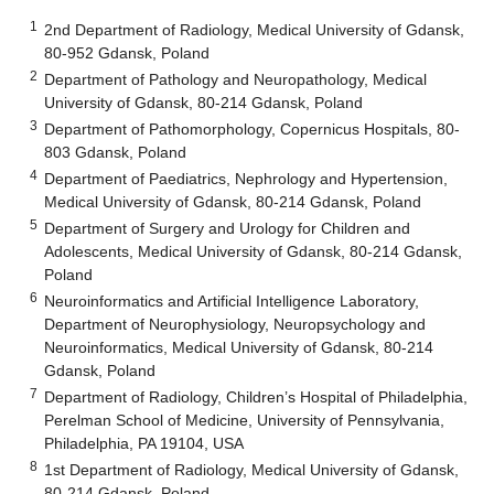
1
2nd Department of Radiology, Medical University of Gdansk,
80-952 Gdansk, Poland
2
Department of Pathology and Neuropathology, Medical
University of Gdansk, 80-214 Gdansk, Poland
3
Department of Pathomorphology, Copernicus Hospitals, 80-
803 Gdansk, Poland
4
Department of Paediatrics, Nephrology and Hypertension,
Medical University of Gdansk, 80-214 Gdansk, Poland
5
Department of Surgery and Urology for Children and
Adolescents, Medical University of Gdansk, 80-214 Gdansk,
Poland
6
Neuroinformatics and Artificial Intelligence Laboratory,
Department of Neurophysiology, Neuropsychology and
Neuroinformatics, Medical University of Gdansk, 80-214
Gdansk, Poland
7
Department of Radiology, Children’s Hospital of Philadelphia,
Perelman School of Medicine, University of Pennsylvania,
Philadelphia, PA 19104, USA
8
1st Department of Radiology, Medical University of Gdansk,
80-214 Gdansk, Poland