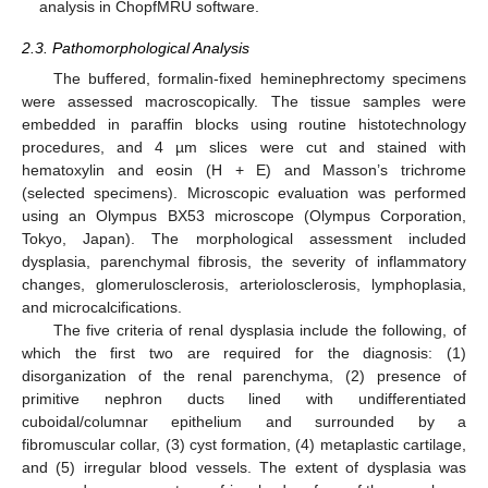
analysis in ChopfMRU software.
2.3. Pathomorphological Analysis
The buffered, formalin-fixed heminephrectomy specimens
were assessed macroscopically. The tissue samples were
embedded in paraffin blocks using routine histotechnology
procedures, and 4 µm slices were cut and stained with
hematoxylin and eosin (H + E) and Masson’s trichrome
(selected specimens). Microscopic evaluation was performed
using an Olympus BX53 microscope (Olympus Corporation,
Tokyo, Japan). The morphological assessment included
dysplasia, parenchymal fibrosis, the severity of inflammatory
changes, glomerulosclerosis, arteriolosclerosis, lymphoplasia,
and microcalcifications.
The five criteria of renal dysplasia include the following, of
which the first two are required for the diagnosis: (1)
disorganization of the renal parenchyma, (2) presence of
primitive nephron ducts lined with undifferentiated
cuboidal/columnar epithelium and surrounded by a
fibromuscular collar, (3) cyst formation, (4) metaplastic cartilage,
and (5) irregular blood vessels. The extent of dysplasia was