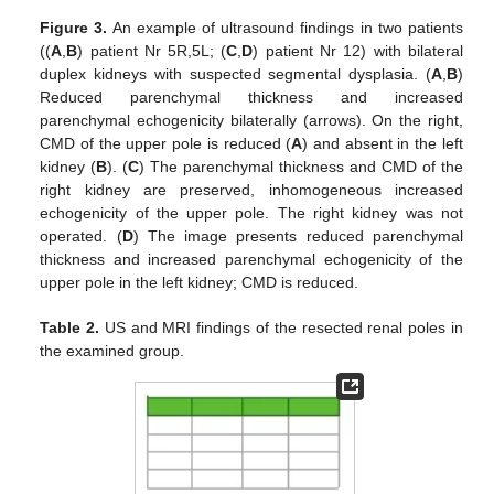
Figure 3.
An example of ultrasound findings in two patients
((
A
,
B
) patient Nr 5R,5L; (
C
,
D
) patient Nr 12) with bilateral
duplex kidneys with suspected segmental dysplasia. (
A
,
B
)
Reduced parenchymal thickness and increased
parenchymal echogenicity bilaterally (arrows). On the right,
CMD of the upper pole is reduced (
A
) and absent in the left
kidney (
B
). (
C
) The parenchymal thickness and CMD of the
right kidney are preserved, inhomogeneous increased
echogenicity of the upper pole. The right kidney was not
operated. (
D
) The image presents reduced parenchymal
thickness and increased parenchymal echogenicity of the
upper pole in the left kidney; CMD is reduced.
Table 2.
US and MRI findings of the resected renal poles in
the examined group.