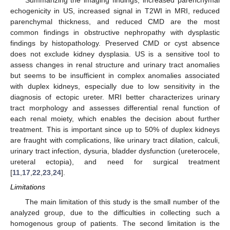
Summarizing the imaging findings, increased parenchymal
echogenicity in US, increased signal in T2WI in MRI, reduced
parenchymal thickness, and reduced CMD are the most
common findings in obstructive nephropathy with dysplastic
findings by histopathology. Preserved CMD or cyst absence
does not exclude kidney dysplasia. US is a sensitive tool to
assess changes in renal structure and urinary tract anomalies
but seems to be insufficient in complex anomalies associated
with duplex kidneys, especially due to low sensitivity in the
diagnosis of ectopic ureter. MRI better characterizes urinary
tract morphology and assesses differential renal function of
each renal moiety, which enables the decision about further
treatment. This is important since up to 50% of duplex kidneys
are fraught with complications, like urinary tract dilation, calculi,
urinary tract infection, dysuria, bladder dysfunction (ureterocele,
ureteral ectopia), and need for surgical treatment
[
11
,
17
,
22
,
23
,
24
].
Limitations
The main limitation of this study is the small number of the
analyzed group, due to the difficulties in collecting such a
homogenous group of patients. The second limitation is the