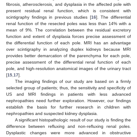
fibrosis, atherosclerosis, and dysplasia in the affected pole with
present residual renal function, which is consistent with
scintigraphy findings in previous studies [
16
]. The differential
renal function of the resected poles was less than 14% with a
mean of 9%. The correlation between the residual excretory
function and extent of dysplasia forces precise assessment of
the differential function of each pole. MRI has an advantage
over scintigraphy in analyzing duplex kidneys because MRI
provides better demarcation of the parenchyma for each pole,
precise assessment of the differential renal function of each
pole, and high-resolution anatomical images of the urinary tract
[
15
,
17
].
The imaging findings of our study are based on a firmly
selected group of patients; thus, the sensitivity and specificity of
US and MRI findings in patients with less advanced
nephropathies need further exploration. However, our findings
establish the basis for further research in children with
nephropathies and suspected kidney dysplasia.
A significant histopathologic result of our study is finding the
difference between refluxing and non-refluxing renal poles.
Dysplastic changes were more advanced in obstructive