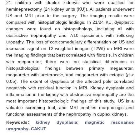
21 children with duplex kidneys who were qualified for
heminephrectomy (24 kidney units (KU)). All patients underwent
US and MRI prior to the surgery. The imaging results were
compared with histopathologic findings. In 21/24 KU, dysplastic
changes were found on histopathology, including all with
obstructive nephropathy and 7/10 specimens with refluxing
uropathy. The loss of corticomedullary differentiation on US and
increased signal on T2-weighted images (T2WI) on MRI were
the imaging findings that best correlated with fibrosis. In children
with megaureter, there were no statistical differences in
histopathological findings between primary megaureter,
megaureter with ureterocele, and megaureter with ectopia (
p
>
0.05). The extent of dysplasia of the affected pole correlated
negatively with residual function in MRI. Kidney dysplasia and
inflammation in the kidney with obstructive nephropathy are the
most important histopathologic findings of this study. US is a
valuable screening tool, and MRI enables morphologic and
functional assessments of the nephropathy in duplex kidneys.
Keywords:
kidney dysplasia
;
magnetic resonance
urography
;
CAKUT