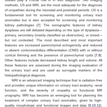
methods, US and MRI, are the most adequate for the diagnosis
of uropathies during the neonatal and postnatal periods. US is a
fundamental tool for screening and monitoring urinary tract
anomalies but is also accepted for screening and monitoring
kidney pathologies [
7
]. The sonographic features of kidney
dysplasia are still debated depending on the type of dysplasia—
primary, secondary (mainly classified as obstructive), or mixed—
but not contested. The most described and most important
features are increased parenchymal echogenicity and reduced
or absent corticomedullary differentiation (CMD) with or without
cortical thinning and the presence of parenchymal cysts [
7
,
8
].
Other features include decreased kidney length and volume. All
these features are assessed during the imaging evaluation of
the urinary tract and are used as surrogate markers of the
histopathological diagnosis.
MRI is an advanced imaging technique that is radiation-free
and provides unique information on urinary tract anatomy, renal
function, and the severity of uropathy on functional MR
urography. MRI has become an emerging tool for planning the
treatment of complex urinary tract anomalies, given its high-
quality morphologic and functional images and data [
9
,
10
,
11
].