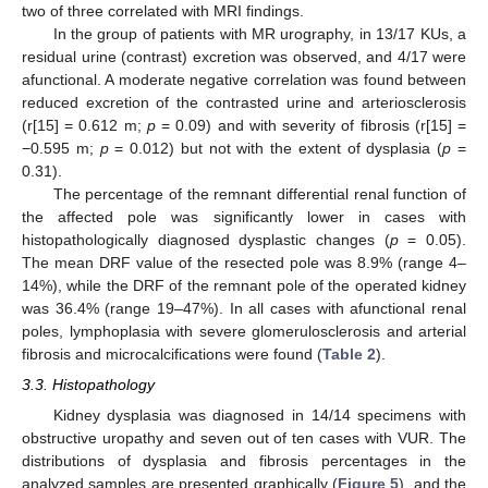
two of three correlated with MRI findings.
In the group of patients with MR urography, in 13/17 KUs, a
residual urine (contrast) excretion was observed, and 4/17 were
afunctional. A moderate negative correlation was found between
reduced excretion of the contrasted urine and arteriosclerosis
(r[15] = 0.612 m;
p
= 0.09) and with severity of fibrosis (r[15] =
−0.595 m;
p
= 0.012) but not with the extent of dysplasia (
p
=
0.31).
The percentage of the remnant differential renal function of
the affected pole was significantly lower in cases with
histopathologically diagnosed dysplastic changes (
p
= 0.05).
The mean DRF value of the resected pole was 8.9% (range 4–
14%), while the DRF of the remnant pole of the operated kidney
was 36.4% (range 19–47%). In all cases with afunctional renal
poles, lymphoplasia with severe glomerulosclerosis and arterial
fibrosis and microcalcifications were found (
Table 2
).
3.3. Histopathology
Kidney dysplasia was diagnosed in 14/14 specimens with
obstructive uropathy and seven out of ten cases with VUR. The
distributions of dysplasia and fibrosis percentages in the
analyzed samples are presented graphically (
Figure 5
), and the