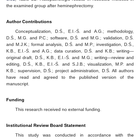
the examined group after heminephrectomy.
Author Contributions
Conceptualization, D.Ś., E.I.-Ś. and A.G.; methodology,
D.Ś., M.G. and P.C.; software, D.Ś. and M.G.; validation, D.Ś.
and M.J.K.; formal analysis, D.Ś. and M.P.; investigation, D.Ś.,
K.B., E.I.-Ś. and A.G.; data curation, D.Ś. and K.B.; writing—
original draft, D.Ś., K.B., E.I.-Ś. and M.G.; writing—review and
editing, D.Ś., K.B., E.I.-Ś. and S.J.B.; visualization, M.P. and
K.B.; supervision, D.Ś.; project administration, D.Ś. All authors
have read and agreed to the published version of the
manuscript.
Funding
This research received no external funding.
Institutional Review Board Statement
This study was conducted in accordance with the