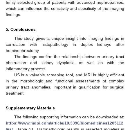
firmly selected group of patients with advanced nephropathies,
which can influence the sensitivity and specificity of the imaging
findings.
5. Conclusions
This study gives a unique insight into imaging findings in
correlation with histopathology in duplex kidneys after
heminephrectomy.
The findings confirm the relationship between urinary tract
obstruction and kidney dysplasia as well as with the
inflammatory process.
US is a valuable screening tool, and MRI is highly efficient
in the morphologic and functional assessments of complex
urinary tract anomalies, important in qualification for surgical
treatment.
Supplementary Materials
The following supporting information can be downloaded at:
https://www.mdpi.com/article/10.3390/biomedicines1205112
6/s1
, Table S1. Histopathologic results in resected moieties in