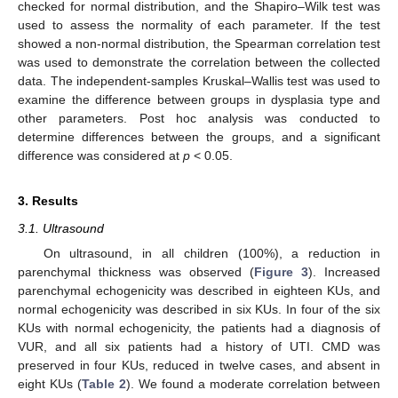
checked for normal distribution, and the Shapiro–Wilk test was
used to assess the normality of each parameter. If the test
showed a non-normal distribution, the Spearman correlation test
was used to demonstrate the correlation between the collected
data. The independent-samples Kruskal–Wallis test was used to
examine the difference between groups in dysplasia type and
other parameters. Post hoc analysis was conducted to
determine differences between the groups, and a significant
difference was considered at
p
< 0.05.
3. Results
3.1. Ultrasound
On ultrasound, in all children (100%), a reduction in
parenchymal thickness was observed (
Figure 3
). Increased
parenchymal echogenicity was described in eighteen KUs, and
normal echogenicity was described in six KUs. In four of the six
KUs with normal echogenicity, the patients had a diagnosis of
VUR, and all six patients had a history of UTI. CMD was
preserved in four KUs, reduced in twelve cases, and absent in
eight KUs (
Table 2
). We found a moderate correlation between