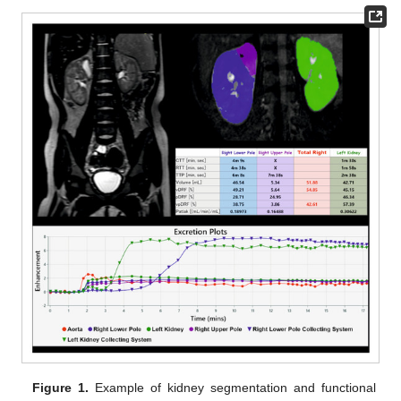
Figure 1.
Example of kidney segmentation and functional