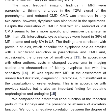
characterized with very low sensitivity in US.
The most frequent imaging findings in MRI were
parenchymal thinning, changes in the T2WI signal of the
parenchyma, and reduced CMD. CMD was preserved in only
two cases; however, dysplasia was also found in the specimens.
Despite the correlation of CMD in MRI with US, reduced or lost
CMD seems to be a more specific and sensitive parameter in
MRI than US. Interestingly, cystic changes were found in 36% of
MRI exams and only 8% in US. The findings are consistent with
previous studies, which describe the dysplastic pole as smaller
with a significant reduction in parenchyma and CMD and,
occasionally, the presence of small cysts [
13
]. In accordance
with other authors, cysts in changed parenchyma in imaging
studies are characteristic of kidney dysplasia but with low
sensitivity [
14
]. US was equal with MRI in the assessment of
urinary tract dilatation, diagnosing ureterocele, but insufficient in
the visualization of ureter ectopia. This is in accordance with
previous studies but is also an important finding for pediatric
nephrologists and urologists [
15
].
We compared the differential renal function of the resected
parts of the kidneys and the presence or absence of excretory
function. We found a negative correlation between the degree of