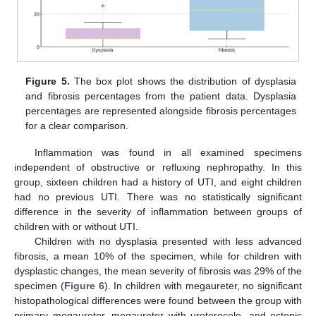
Figure 5.
The box plot shows the distribution of dysplasia
and fibrosis percentages from the patient data. Dysplasia
percentages are represented alongside fibrosis percentages
for a clear comparison.
Inflammation was found in all examined specimens
independent of obstructive or refluxing nephropathy. In this
group, sixteen children had a history of UTI, and eight children
had no previous UTI. There was no statistically significant
difference in the severity of inflammation between groups of
children with or without UTI.
Children with no dysplasia presented with less advanced
fibrosis, a mean 10% of the specimen, while for children with
dysplastic changes, the mean severity of fibrosis was 29% of the
specimen (
Figure 6
). In children with megaureter, no significant
histopathological differences were found between the group with
primary megaureter, megaureter with ureterocele, and ectopic