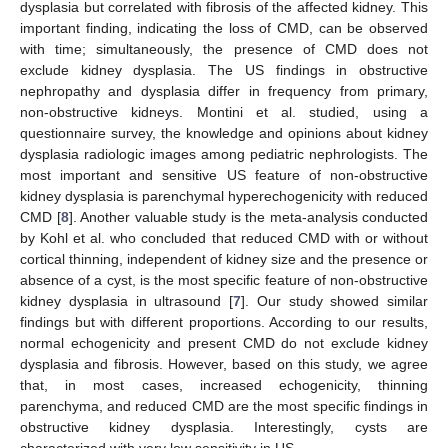
dysplasia but correlated with fibrosis of the affected kidney. This
important finding, indicating the loss of CMD, can be observed
with time; simultaneously, the presence of CMD does not
exclude kidney dysplasia. The US findings in obstructive
nephropathy and dysplasia differ in frequency from primary,
non-obstructive kidneys. Montini et al. studied, using a
questionnaire survey, the knowledge and opinions about kidney
dysplasia radiologic images among pediatric nephrologists. The
most important and sensitive US feature of non-obstructive
kidney dysplasia is parenchymal hyperechogenicity with reduced
CMD [
8
]. Another valuable study is the meta-analysis conducted
by Kohl et al. who concluded that reduced CMD with or without
cortical thinning, independent of kidney size and the presence or
absence of a cyst, is the most specific feature of non-obstructive
kidney dysplasia in ultrasound [
7
]. Our study showed similar
findings but with different proportions. According to our results,
normal echogenicity and present CMD do not exclude kidney
dysplasia and fibrosis. However, based on this study, we agree
that, in most cases, increased echogenicity, thinning
parenchyma, and reduced CMD are the most specific findings in
obstructive kidney dysplasia. Interestingly, cysts are