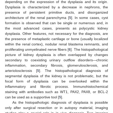
depending on the expression of the dysplasia and its origin.
Dysplasia is characterized by a decrease in nephrons, the
presence of persistent primitive ducts, and disorganized
architecture of the renal parenchyma [
5
]. In some cases, cyst
formation is observed that can be single or numerous and, in
the most advanced cases, presents as polycystic kidney
dysplasia. Other features, not necessary for the diagnosis, are
the presence of metaplastic cartilage or bone (usually localized
within the renal cortex), nodular renal blastema remnants, and
proliferating unmyelinated nerve fibers [
6
]. The histopathological
picture of kidney dysplasia is often overlapped by changes
secondary to coexisting urinary outflow disorders—chronic
inflammation, secondary fibrosis, glomerulosclerosis, and
arteriolosclerosis [
5
]. The histopathological diagnosis of
segmental dysplasia of the kidney is not problematic, but the
focal form of dysplasia can be overlooked within the
inflammatory and fibrotic process. Immunohistochemical
staining with antibodies such as WT1, PAX2, PAX8, or BCL-2
can be used as a supportive tool [
5
].
As the histopathologic diagnosis of dysplasia is possible
only after surgical resection or in autopsy material, imaging
studies play a crucial role in in vivo diagnosis. Two imaging