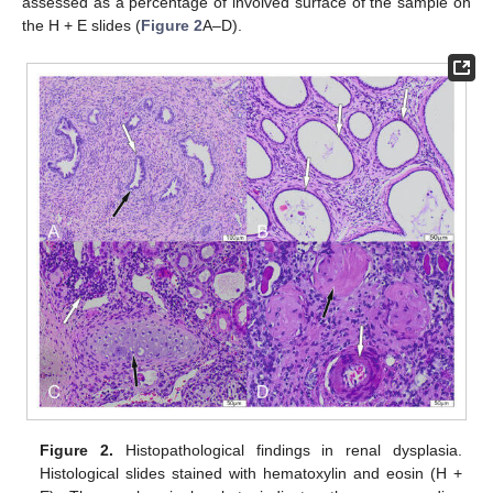
assessed as a percentage of involved surface of the sample on
the H + E slides (
Figure 2
A–D).
Figure 2.
Histopathological findings in renal dysplasia.
Histological slides stained with hematoxylin and eosin (H +