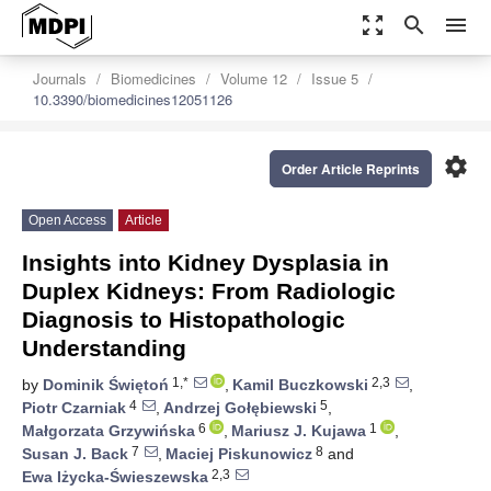
zoom_out_map
search
menu
Journals
Biomedicines
Volume 12
Issue 5
10.3390/biomedicines12051126
settings
Order Article Reprints
Open Access
Article
Insights into Kidney Dysplasia in
Duplex Kidneys: From Radiologic
Diagnosis to Histopathologic
Understanding
1,*
2,3
by
Dominik Świętoń
,
Kamil Buczkowski
,
4
5
Piotr Czarniak
,
Andrzej Gołębiewski
,
6
1
Małgorzata Grzywińska
,
Mariusz J. Kujawa
,
7
8
Susan J. Back
,
Maciej Piskunowicz
and
2,3
Ewa Iżycka-Świeszewska