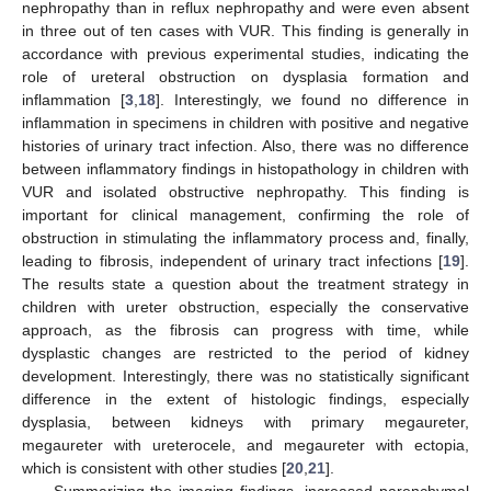
nephropathy than in reflux nephropathy and were even absent
in three out of ten cases with VUR. This finding is generally in
accordance with previous experimental studies, indicating the
role of ureteral obstruction on dysplasia formation and
inflammation [
3
,
18
]. Interestingly, we found no difference in
inflammation in specimens in children with positive and negative
histories of urinary tract infection. Also, there was no difference
between inflammatory findings in histopathology in children with
VUR and isolated obstructive nephropathy. This finding is
important for clinical management, confirming the role of
obstruction in stimulating the inflammatory process and, finally,
leading to fibrosis, independent of urinary tract infections [
19
].
The results state a question about the treatment strategy in
children with ureter obstruction, especially the conservative
approach, as the fibrosis can progress with time, while
dysplastic changes are restricted to the period of kidney
development. Interestingly, there was no statistically significant
difference in the extent of histologic findings, especially
dysplasia, between kidneys with primary megaureter,
megaureter with ureterocele, and megaureter with ectopia,
which is consistent with other studies [
20
,
21
].