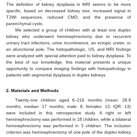
The definition of kidney dysplasia in MRI seems to be more
specific, based on decreased kidney size, increased signal in
T2WI sequences, reduced CMD, and the presence of
parenchymal cysts.
We selected a group of children with at least one duplex
kidney who underwent heminephrectomy due to recurrent
urinary tract infections, urine incontinence, an ectopic ureter, or
an afunctional pole. The histopathologic, US, and MRI findings
were analyzed with special attention paid to kidney dysplasia. To
the best of our knowledge, this material presents a unique
opportunity to compare imaging findings with histopathology in
patients with segmental dysplasia in duplex kidneys.
2. Materials and Methods
Twenty-one children aged 6–216 months (mean: 28.8
months; median: 17 months; male: 8; females: 13; IQR: 13)
were included in this retrospective study. A right or left
heminephrectomy was performed in 18 children, while a bilateral
heminephrectomy was performed in 3 children. The inclusion
criterion was heminephrectomy of one pole of the duplex kidney