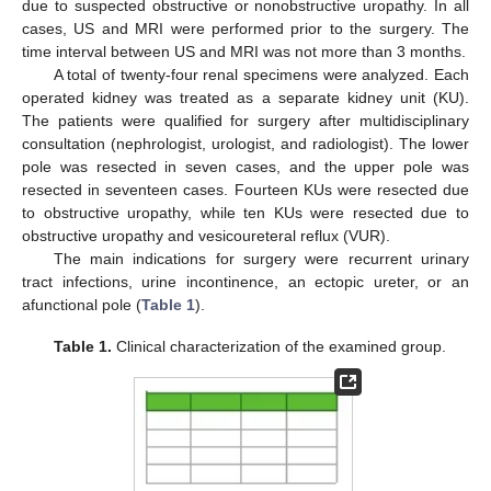
due to suspected obstructive or nonobstructive uropathy. In all
cases, US and MRI were performed prior to the surgery. The
time interval between US and MRI was not more than 3 months.
A total of twenty-four renal specimens were analyzed. Each
operated kidney was treated as a separate kidney unit (KU).
The patients were qualified for surgery after multidisciplinary
consultation (nephrologist, urologist, and radiologist). The lower
pole was resected in seven cases, and the upper pole was
resected in seventeen cases. Fourteen KUs were resected due
to obstructive uropathy, while ten KUs were resected due to
obstructive uropathy and vesicoureteral reflux (VUR).
The main indications for surgery were recurrent urinary
tract infections, urine incontinence, an ectopic ureter, or an
afunctional pole (
Table 1
).
Table 1.
Clinical characterization of the examined group.