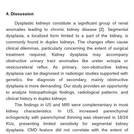
4. Discussion
Dysplastic kidneys constitute a significant group of renal
anomalies leading to chronic kidney disease [
2
]. Segmental
dysplasia, a localized form limited to a part of the kidney, is
commonly found in duplex kidneys. The changes often cause
clinical dilemmas, particularly concerning the extent of surgical
treatment required. Kidney dysplasia may accompany
obstructive urinary tract anomalies like ureter ectopia or
vesicoureteral reflux. As primary, non-obstructive kidney
dysplasia can be diagnosed in radiologic studies supported with
genetics, the diagnosis of secondary, mainly obstructive
dysplasia is more demanding. Our study provides an opportunity
to analyze histopathologic findings, radiological patterns, and
clinical history in duplex kidneys.
The findings in US and MRI were complementary in most
kidney characteristics. In US, increased parenchymal
echogenicity with parenchymal thinning was observed in 18/24
KUs, presenting limited sensitivity for segmental kidney
dysplasia. CMD feature did not correlate with the extent of