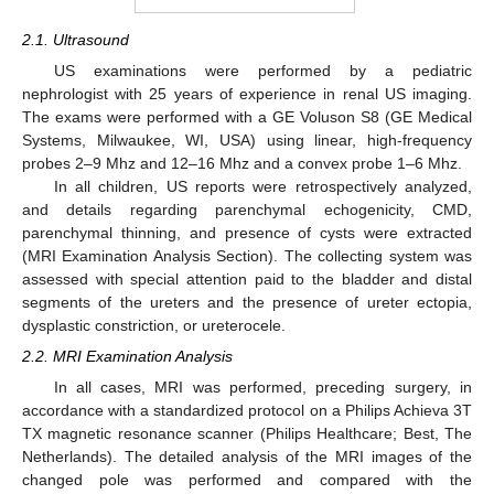
2.1. Ultrasound
US examinations were performed by a pediatric
nephrologist with 25 years of experience in renal US imaging.
The exams were performed with a GE Voluson S8 (GE Medical
Systems, Milwaukee, WI, USA) using linear, high-frequency
probes 2–9 Mhz and 12–16 Mhz and a convex probe 1–6 Mhz.
In all children, US reports were retrospectively analyzed,
and details regarding parenchymal echogenicity, CMD,
parenchymal thinning, and presence of cysts were extracted
(MRI Examination Analysis Section). The collecting system was
assessed with special attention paid to the bladder and distal
segments of the ureters and the presence of ureter ectopia,
dysplastic constriction, or ureterocele.
2.2. MRI Examination Analysis
In all cases, MRI was performed, preceding surgery, in
accordance with a standardized protocol on a Philips Achieva 3T
TX magnetic resonance scanner (Philips Healthcare; Best, The
Netherlands). The detailed analysis of the MRI images of the
changed pole was performed and compared with the