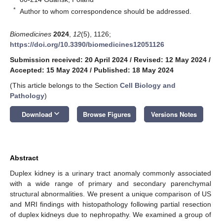
*
Author to whom correspondence should be addressed.
Biomedicines
2024
,
12
(5), 1126;
https://doi.org/10.3390/biomedicines12051126
Submission received: 20 April 2024
/
Revised: 12 May 2024
/
Accepted: 15 May 2024
/
Published: 18 May 2024
(This article belongs to the Section
Cell Biology and
Pathology
)
keyboard_arrow_down
Download
Browse Figures
Versions Notes
Abstract
Duplex kidney is a urinary tract anomaly commonly associated
with a wide range of primary and secondary parenchymal
structural abnormalities. We present a unique comparison of US
and MRI findings with histopathology following partial resection
of duplex kidneys due to nephropathy. We examined a group of