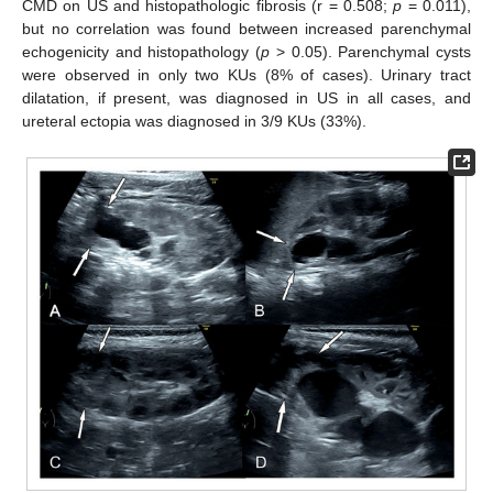
CMD on US and histopathologic fibrosis (r = 0.508;
p
= 0.011),
but no correlation was found between increased parenchymal
echogenicity and histopathology (
p
> 0.05). Parenchymal cysts
were observed in only two KUs (8% of cases). Urinary tract
dilatation, if present, was diagnosed in US in all cases, and
ureteral ectopia was diagnosed in 3/9 KUs (33%).