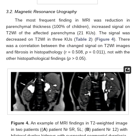
3.2. Magnetic Resonance Urography
The most frequent finding in MRI was reduction in
parenchymal thickness (100% of children), increased signal on
T2WI of the affected parenchyma (21 KUs). The signal was
decreased on T2WI in three KUs (
Table 2
) (
Figure 4
). There
was a correlation between the changed signal on T2WI images
and fibrosis in histopathology (r = 0.508,
p
= 0.011), not with the
other histopathological findings (
p
> 0.05).
Figure 4.
An example of MRI findings in T2-weighted image
in two patients ((
A
) patient Nr 5R, 5L; (
B
) patient Nr 12) with
bilateral duplex kidneys with suspected segmental dysplasia.