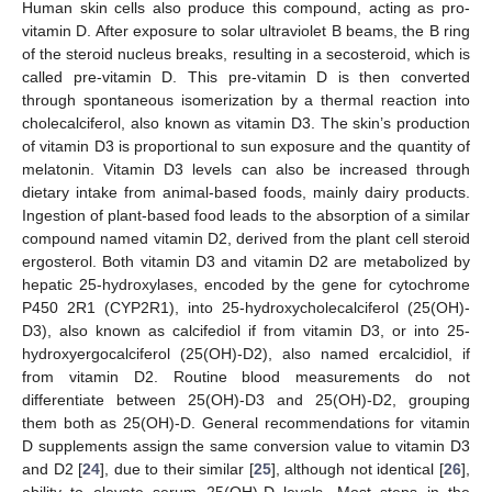
Human skin cells also produce this compound, acting as pro-
vitamin D. After exposure to solar ultraviolet B beams, the B ring
of the steroid nucleus breaks, resulting in a secosteroid, which is
called pre-vitamin D. This pre-vitamin D is then converted
through spontaneous isomerization by a thermal reaction into
cholecalciferol, also known as vitamin D3. The skin’s production
of vitamin D3 is proportional to sun exposure and the quantity of
melatonin. Vitamin D3 levels can also be increased through
dietary intake from animal-based foods, mainly dairy products.
Ingestion of plant-based food leads to the absorption of a similar
compound named vitamin D2, derived from the plant cell steroid
ergosterol. Both vitamin D3 and vitamin D2 are metabolized by
hepatic 25-hydroxylases, encoded by the gene for cytochrome
P450 2R1 (CYP2R1), into 25-hydroxycholecalciferol (25(OH)-
D3), also known as calcifediol if from vitamin D3, or into 25-
hydroxyergocalciferol (25(OH)-D2), also named ercalcidiol, if
from vitamin D2. Routine blood measurements do not
differentiate between 25(OH)-D3 and 25(OH)-D2, grouping
them both as 25(OH)-D. General recommendations for vitamin
D supplements assign the same conversion value to vitamin D3
and D2 [
24
], due to their similar [
25
], although not identical [
26
],
ability to elevate serum 25(OH)-D levels. Most steps in the