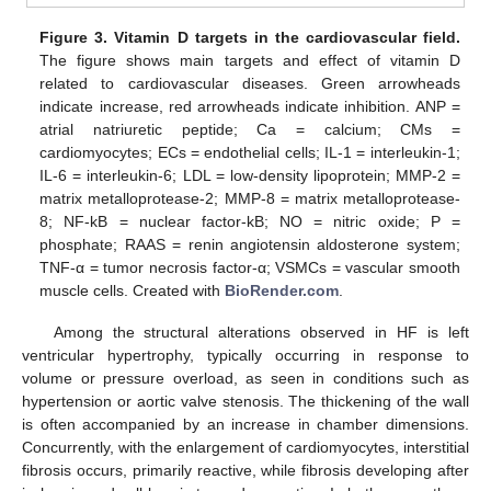
Figure 3.
Vitamin D targets in the cardiovascular field.
The figure shows main targets and effect of vitamin D
related to cardiovascular diseases. Green arrowheads
indicate increase, red arrowheads indicate inhibition. ANP =
atrial natriuretic peptide; Ca = calcium; CMs =
cardiomyocytes; ECs = endothelial cells; IL-1 = interleukin-1;
IL-6 = interleukin-6; LDL = low-density lipoprotein; MMP-2 =
matrix metalloprotease-2; MMP-8 = matrix metalloprotease-
8; NF-kB = nuclear factor-kB; NO = nitric oxide; P =
phosphate; RAAS = renin angiotensin aldosterone system;
TNF-α = tumor necrosis factor-α; VSMCs = vascular smooth
muscle cells. Created with
BioRender.com
.
Among the structural alterations observed in HF is left
ventricular hypertrophy, typically occurring in response to
volume or pressure overload, as seen in conditions such as
hypertension or aortic valve stenosis. The thickening of the wall
is often accompanied by an increase in chamber dimensions.
Concurrently, with the enlargement of cardiomyocytes, interstitial
fibrosis occurs, primarily reactive, while fibrosis developing after