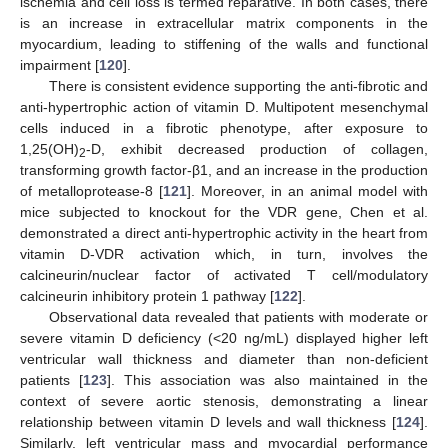
ischemia and cell loss is termed reparative. In both cases, there
is an increase in extracellular matrix components in the
myocardium, leading to stiffening of the walls and functional
impairment [
120
].
There is consistent evidence supporting the anti-fibrotic and
anti-hypertrophic action of vitamin D. Multipotent mesenchymal
cells induced in a fibrotic phenotype, after exposure to
1,25(OH)
-D, exhibit decreased production of collagen,
2
transforming growth factor-β1, and an increase in the production
of metalloprotease-8 [
121
]. Moreover, in an animal model with
mice subjected to knockout for the VDR gene, Chen et al.
demonstrated a direct anti-hypertrophic activity in the heart from
vitamin D-VDR activation which, in turn, involves the
calcineurin/nuclear factor of activated T cell/modulatory
calcineurin inhibitory protein 1 pathway [
122
].
Observational data revealed that patients with moderate or
severe vitamin D deficiency (<20 ng/mL) displayed higher left
ventricular wall thickness and diameter than non-deficient
patients [
123
]. This association was also maintained in the
context of severe aortic stenosis, demonstrating a linear
relationship between vitamin D levels and wall thickness [
124
].
Similarly, left ventricular mass and myocardial performance