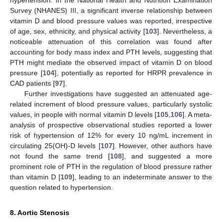
Survey (NHANES) III, a significant inverse relationship between
vitamin D and blood pressure values was reported, irrespective
of age, sex, ethnicity, and physical activity [
103
]. Nevertheless, a
noticeable attenuation of this correlation was found after
accounting for body mass index and PTH levels, suggesting that
PTH might mediate the observed impact of vitamin D on blood
pressure [
104
], potentially as reported for HRPR prevalence in
CAD patients [
97
].
Further investigations have suggested an attenuated age-
related increment of blood pressure values, particularly systolic
values, in people with normal vitamin D levels [
105
,
106
]. A meta-
analysis of prospective observational studies reported a lower
risk of hypertension of 12% for every 10 ng/mL increment in
circulating 25(OH)-D levels [
107
]. However, other authors have
not found the same trend [
108
], and suggested a more
prominent role of PTH in the regulation of blood pressure rather
than vitamin D [
109
], leading to an indeterminate answer to the
question related to hypertension.
8. Aortic Stenosis