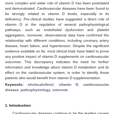
more complex and wider role of vitamin D has been postulated
and demonstrated. Cardiovascular diseases have been found to
be strongly related to vitamin D levels, especially to its
deficiency. Pre-clinical studies have suggested a direct role of
vitamin D in the regulation of several pathophysiological
pathways, such as endothelial dysfunction and platelet
aggregation; moreover, observational data have confirmed the
relationship with different conditions, including coronary artery
disease, heart failure, and hypertension. Despite the significant
evidence available so far, most clinical trials have failed to prove
any positive impact of vitamin D supplements on cardiovascular
outcomes. This discrepancy indicates the need for further
information and knowledge about vitamin D metabolism and its
effect on the cardiovascular system, in order to identify those
patients who would benefit from vitamin D supplementation.
Keywords:
cholecalciferol
;
vitamin D
;
cardiovascular
disease
;
pathophysiology
;
outcome
1. Introduction
Cardiovascular diseases continue to be the leading causes