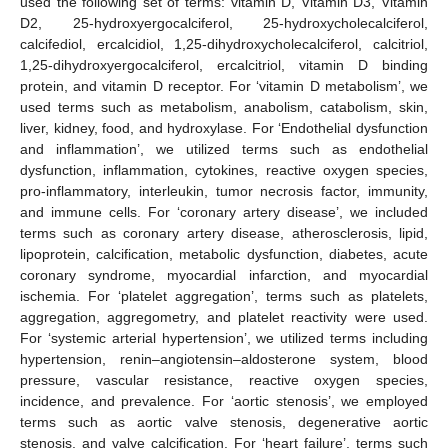
used the following set of terms: vitamin D, Vitamin D3, Vitamin
D2, 25-hydroxyergocalciferol, 25-hydroxycholecalciferol,
calcifediol, ercalcidiol, 1,25-dihydroxycholecalciferol, calcitriol,
1,25-dihydroxyergocalciferol, ercalcitriol, vitamin D binding
protein, and vitamin D receptor. For ‘vitamin D metabolism’, we
used terms such as metabolism, anabolism, catabolism, skin,
liver, kidney, food, and hydroxylase. For ‘Endothelial dysfunction
and inflammation’, we utilized terms such as endothelial
dysfunction, inflammation, cytokines, reactive oxygen species,
pro-inflammatory, interleukin, tumor necrosis factor, immunity,
and immune cells. For ‘coronary artery disease’, we included
terms such as coronary artery disease, atherosclerosis, lipid,
lipoprotein, calcification, metabolic dysfunction, diabetes, acute
coronary syndrome, myocardial infarction, and myocardial
ischemia. For ‘platelet aggregation’, terms such as platelets,
aggregation, aggregometry, and platelet reactivity were used.
For ‘systemic arterial hypertension’, we utilized terms including
hypertension, renin–angiotensin–aldosterone system, blood
pressure, vascular resistance, reactive oxygen species,
incidence, and prevalence. For ‘aortic stenosis’, we employed
terms such as aortic valve stenosis, degenerative aortic
stenosis, and valve calcification. For ‘heart failure’, terms such