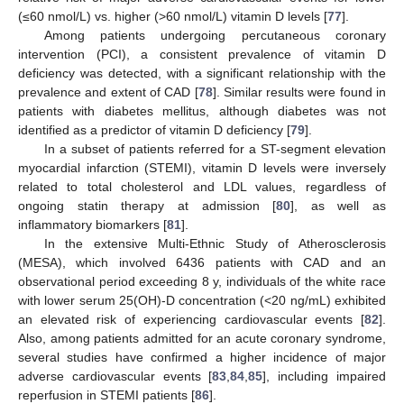
(≤60 nmol/L) vs. higher (>60 nmol/L) vitamin D levels [
77
].
Among patients undergoing percutaneous coronary
intervention (PCI), a consistent prevalence of vitamin D
deficiency was detected, with a significant relationship with the
prevalence and extent of CAD [
78
]. Similar results were found in
patients with diabetes mellitus, although diabetes was not
identified as a predictor of vitamin D deficiency [
79
].
In a subset of patients referred for a ST-segment elevation
myocardial infarction (STEMI), vitamin D levels were inversely
related to total cholesterol and LDL values, regardless of
ongoing statin therapy at admission [
80
], as well as
inflammatory biomarkers [
81
].
In the extensive Multi-Ethnic Study of Atherosclerosis
(MESA), which involved 6436 patients with CAD and an
observational period exceeding 8 y, individuals of the white race
with lower serum 25(OH)-D concentration (<20 ng/mL) exhibited
an elevated risk of experiencing cardiovascular events [
82
].
Also, among patients admitted for an acute coronary syndrome,
several studies have confirmed a higher incidence of major
adverse cardiovascular events [
83
,
84
,
85
], including impaired
reperfusion in STEMI patients [
86
].