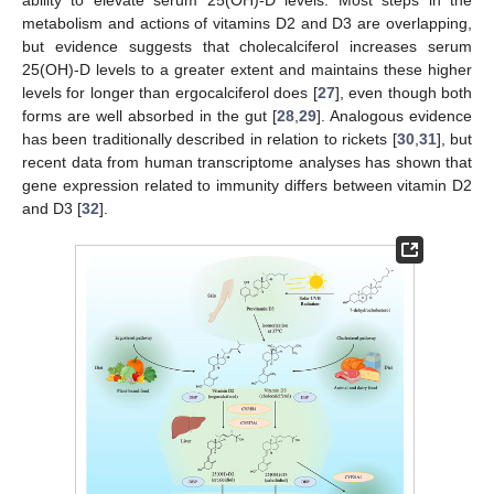
metabolism and actions of vitamins D2 and D3 are overlapping,
but evidence suggests that cholecalciferol increases serum
25(OH)-D levels to a greater extent and maintains these higher
levels for longer than ergocalciferol does [
27
], even though both
forms are well absorbed in the gut [
28
,
29
]. Analogous evidence
has been traditionally described in relation to rickets [
30
,
31
], but
recent data from human transcriptome analyses has shown that
gene expression related to immunity differs between vitamin D2
and D3 [
32
].