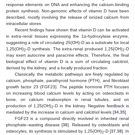
response elements on DNA and enhancing the calcium-binding
protein synthesis. Non-genomic effects of vitamin D have been
described, mostly involving the release of ionized calcium from
intracellular stores.
Recent findings have shown that vitamin D can be activated
in extra-renal tissues expressing the 1α-hydroxylase enzyme,
suggesting a role of circulating 25(OH)-D as a substrate for local
1,25(OH)
-D synthesis. The extra-renal produced 1,25(OH)
-D
2
2
may exert autocrine and paracrine effects. Therefore, the final
biological effect of vitamin D is a sum of circulating calcitriol,
derived by the kidney, and a locally produced fraction.
Classically, the metabolic pathways are finely regulated by
calcium, phosphate, parathyroid hormone (PTH), and fibroblast
growth factor 23 (FGF23). The peptide hormone PTH focuses
on increasing blood calcium levels by acting on osteoclasts in
bone, on calcium reabsorption in renal tubules, and on
production of 1,25(OH)
-D in the kidney. Negative feedback is
2
mediated by the increase in calcium and calcitriol levels [
34
,
35
].
FGF23 is a compound directly involved in inherited renal
phosphate–wasting disease [
36
]. Released by osteoblasts and
osteocytes, its synthesis is stimulated by 1,25(OH)
-D [
37
,
38
]. In
2