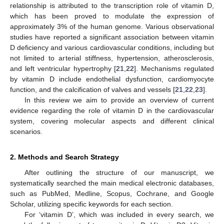
relationship is attributed to the transcription role of vitamin D,
which has been proved to modulate the expression of
approximately 3% of the human genome. Various observational
studies have reported a significant association between vitamin
D deficiency and various cardiovascular conditions, including but
not limited to arterial stiffness, hypertension, atherosclerosis,
and left ventricular hypertrophy [
21
,
22
]. Mechanisms regulated
by vitamin D include endothelial dysfunction, cardiomyocyte
function, and the calcification of valves and vessels [
21
,
22
,
23
].
In this review we aim to provide an overview of current
evidence regarding the role of vitamin D in the cardiovascular
system, covering molecular aspects and different clinical
scenarios.
2. Methods and Search Strategy
After outlining the structure of our manuscript, we
systematically searched the main medical electronic databases,
such as PubMed, Medline, Scopus, Cochrane, and Google
Scholar, utilizing specific keywords for each section.
For ‘vitamin D’, which was included in every search, we