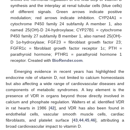
synthesis and the interplay at renal tubular cells (blue cells)
of different signals. Green arrows indicate positive
modulation; red arrows indicate inhibition. CYP24A1 =
cytochrome P450 family 24 subfamily A member 1, also
named 25(OH)-D 24-hydroxylase; CYP27B1 = cytochrome
P450 family 27 subfamily B member 1, also named 25(OH)-
D 1α-hydroxylase; FGF23 = fibroblast growth factor 23;
FGFR1c = fibroblast growth factor receptor 1c; PTH =
parathyroid hormone; PTHR1 = parathyroid hormone 1
receptor. Created with
BioRender.com
.
Emerging evidence in recent years has highlighted the
endocrine role of vitamin D, not limited to calcium homeostasis
but also affecting a wide range of cardiovascular diseases and
components of metabolic syndromes. A key element is the
presence of VDR in organs beyond those directly involved in
calcium and phosphate regulation. Walters et al. identified VDR
in rat hearts in 1986 [
42
], and VDR has also been found in
endothelial cells, vascular smooth muscle cells, cardiac
fibroblasts, and platelet surface [
43
,
44
,
45
,
46
], attributing a
broad cardiovascular impact to vitamin D.