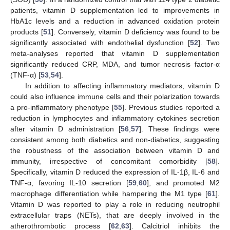
patients, vitamin D supplementation led to improvements in
HbA1c levels and a reduction in advanced oxidation protein
products [
51
]. Conversely, vitamin D deficiency was found to be
significantly associated with endothelial dysfunction [
52
]. Two
meta-analyses reported that vitamin D supplementation
significantly reduced CRP, MDA, and tumor necrosis factor-α
(TNF-α) [
53
,
54
].
In addition to affecting inflammatory mediators, vitamin D
could also influence immune cells and their polarization towards
a pro-inflammatory phenotype [
55
]. Previous studies reported a
reduction in lymphocytes and inflammatory cytokines secretion
after vitamin D administration [
56
,
57
]. These findings were
consistent among both diabetics and non-diabetics, suggesting
the robustness of the association between vitamin D and
immunity, irrespective of concomitant comorbidity [
58
].
Specifically, vitamin D reduced the expression of IL-1β, IL-6 and
TNF-α, favoring IL-10 secretion [
59
,
60
], and promoted M2
macrophage differentiation while hampering the M1 type [
61
].
Vitamin D was reported to play a role in reducing neutrophil
extracellular traps (NETs), that are deeply involved in the
atherothrombotic process [
62
,
63
]. Calcitriol inhibits the