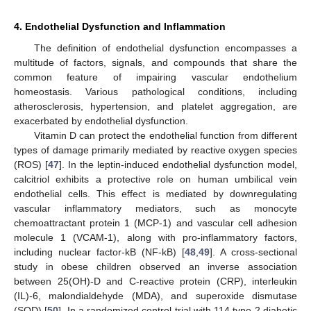
4. Endothelial Dysfunction and Inflammation
The definition of endothelial dysfunction encompasses a
multitude of factors, signals, and compounds that share the
common feature of impairing vascular endothelium
homeostasis. Various pathological conditions, including
atherosclerosis, hypertension, and platelet aggregation, are
exacerbated by endothelial dysfunction.
Vitamin D can protect the endothelial function from different
types of damage primarily mediated by reactive oxygen species
(ROS) [
47
]. In the leptin-induced endothelial dysfunction model,
calcitriol exhibits a protective role on human umbilical vein
endothelial cells. This effect is mediated by downregulating
vascular inflammatory mediators, such as monocyte
chemoattractant protein 1 (MCP-1) and vascular cell adhesion
molecule 1 (VCAM-1), along with pro-inflammatory factors,
including nuclear factor-kB (NF-kB) [
48
,
49
]. A cross-sectional
study in obese children observed an inverse association
between 25(OH)-D and C-reactive protein (CRP), interleukin
(IL)-6, malondialdehyde (MDA), and superoxide dismutase
(SOD) [
50
]. In a randomized control trial with 114 type 2 diabetic