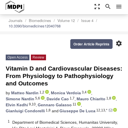
zoom_out_map
search
menu
Journals
Biomedicines
Volume 12
Issue 4
10.3390/biomedicines12040768
settings
Order Article Reprints
Open Access
Review
Vitamin D and Cardiovascular Diseases:
From Physiology to Pathophysiology
and Outcomes
1,2
3,4
by
Matteo Nardin
,
Monica Verdoia
,
5,6
1,7
1,8
Simone Nardin
,
Davide Cao
,
Mauro Chiarito
,
9,10
11
Elvin Kedhi
,
Gennaro Galasso
,
1,8
12,13,*
Gianluigi Condorelli
and
Giuseppe De Luca
1
Department of Biomedical Sciences, Humanitas University,