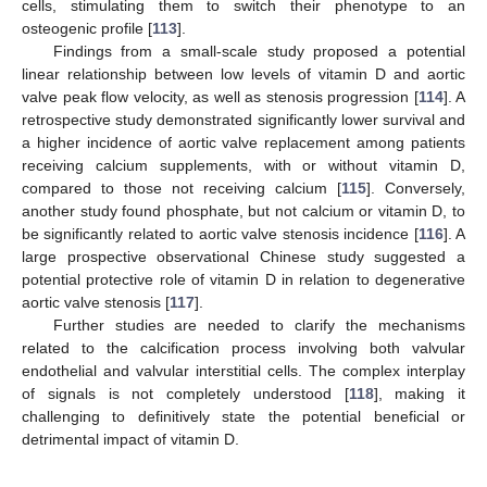
cells, stimulating them to switch their phenotype to an
osteogenic profile [
113
].
Findings from a small-scale study proposed a potential
linear relationship between low levels of vitamin D and aortic
valve peak flow velocity, as well as stenosis progression [
114
]. A
retrospective study demonstrated significantly lower survival and
a higher incidence of aortic valve replacement among patients
receiving calcium supplements, with or without vitamin D,
compared to those not receiving calcium [
115
]. Conversely,
another study found phosphate, but not calcium or vitamin D, to
be significantly related to aortic valve stenosis incidence [
116
]. A
large prospective observational Chinese study suggested a
potential protective role of vitamin D in relation to degenerative
aortic valve stenosis [
117
].
Further studies are needed to clarify the mechanisms
related to the calcification process involving both valvular
endothelial and valvular interstitial cells. The complex interplay
of signals is not completely understood [
118
], making it
challenging to definitively state the potential beneficial or
detrimental impact of vitamin D.