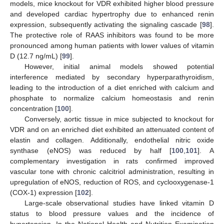
models, mice knockout for VDR exhibited higher blood pressure
and developed cardiac hypertrophy due to enhanced renin
expression, subsequently activating the signaling cascade [
98
].
The protective role of RAAS inhibitors was found to be more
pronounced among human patients with lower values of vitamin
D (12.7 ng/mL) [
99
].
However, initial animal models showed potential
interference mediated by secondary hyperparathyroidism,
leading to the introduction of a diet enriched with calcium and
phosphate to normalize calcium homeostasis and renin
concentration [
100
].
Conversely, aortic tissue in mice subjected to knockout for
VDR and on an enriched diet exhibited an attenuated content of
elastin and collagen. Additionally, endothelial nitric oxide
synthase (eNOS) was reduced by half [
100
,
101
]. A
complementary investigation in rats confirmed improved
vascular tone with chronic calcitriol administration, resulting in
upregulation of eNOS, reduction of ROS, and cyclooxygenase-1
(COX-1) expression [
102
].
Large-scale observational studies have linked vitamin D
status to blood pressure values and the incidence of
hypertension. In the National Health and Nutrition Examination