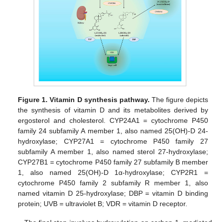
Figure 1.
Vitamin D synthesis pathway.
The figure depicts
the synthesis of vitamin D and its metabolites derived by
ergosterol and cholesterol. CYP24A1 = cytochrome P450
family 24 subfamily A member 1, also named 25(OH)-D 24-
hydroxylase; CYP27A1 = cytochrome P450 family 27
subfamily A member 1, also named sterol 27-hydroxylase;
CYP27B1 = cytochrome P450 family 27 subfamily B member
1, also named 25(OH)-D 1α-hydroxylase; CYP2R1 =
cytochrome P450 family 2 subfamily R member 1, also
named vitamin D 25-hydroxylase; DBP = vitamin D binding
protein; UVB = ultraviolet B; VDR = vitamin D receptor.