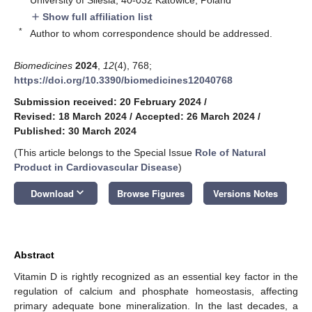
Show full affiliation list
add
*
Author to whom correspondence should be addressed.
Biomedicines
2024
,
12
(4), 768;
https://doi.org/10.3390/biomedicines12040768
Submission received: 20 February 2024
/
Revised: 18 March 2024
/
Accepted: 26 March 2024
/
Published: 30 March 2024
(This article belongs to the Special Issue
Role of Natural
Product in Cardiovascular Disease
)
keyboard_arrow_down
Download
Browse Figures
Versions Notes
Abstract
Vitamin D is rightly recognized as an essential key factor in the
regulation of calcium and phosphate homeostasis, affecting
primary adequate bone mineralization. In the last decades, a