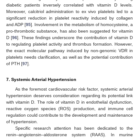
diabetic patients inversely correlated with vitamin D levels.
Moreover, calcitriol administration to ex vivo platelets led to a
significant reduction in platelet reactivity induced by collagen
and ADP [
95
]. Involvement in the metabolism of homocysteine, a
pro-thrombotic substance, has also been suggested for vitamin
D [
96
]. These findings underscore the contribution of vitamin D
to regulating platelet activity and thrombus formation. However,
the exact molecular pathway induced by non-genomic VDR in
platelets needs clarification, as well as the potential contribution
of PTH [
97
].
7. Systemic Arterial Hypertension
As the foremost cardiovascular risk factor, systemic arterial
hypertension deserves consideration regarding its potential link
with vitamin D. The role of vitamin D in endothelial dysfunction,
reactive oxygen species (ROS) production, and immune cell
regulation could contribute to the development and maintenance
of hypertension.
Specific research attention has been dedicated to the
renin–angiotensin–aldosterone system (RAAS). In murine