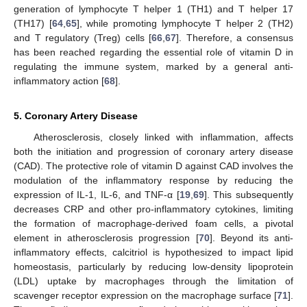
generation of lymphocyte T helper 1 (TH1) and T helper 17
(TH17) [
64
,
65
], while promoting lymphocyte T helper 2 (TH2)
and T regulatory (Treg) cells [
66
,
67
]. Therefore, a consensus
has been reached regarding the essential role of vitamin D in
regulating the immune system, marked by a general anti-
inflammatory action [
68
].
5. Coronary Artery Disease
Atherosclerosis, closely linked with inflammation, affects
both the initiation and progression of coronary artery disease
(CAD). The protective role of vitamin D against CAD involves the
modulation of the inflammatory response by reducing the
expression of IL-1, IL-6, and TNF-α [
19
,
69
]. This subsequently
decreases CRP and other pro-inflammatory cytokines, limiting
the formation of macrophage-derived foam cells, a pivotal
element in atherosclerosis progression [
70
]. Beyond its anti-
inflammatory effects, calcitriol is hypothesized to impact lipid
homeostasis, particularly by reducing low-density lipoprotein
(LDL) uptake by macrophages through the limitation of
scavenger receptor expression on the macrophage surface [
71
].