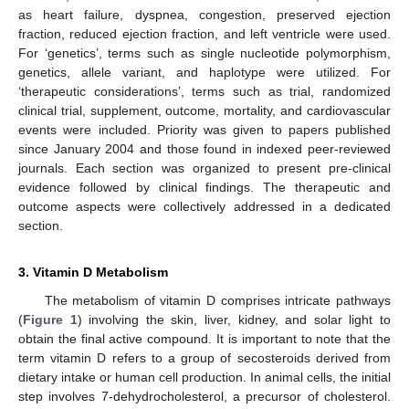
as heart failure, dyspnea, congestion, preserved ejection
fraction, reduced ejection fraction, and left ventricle were used.
For ‘genetics’, terms such as single nucleotide polymorphism,
genetics, allele variant, and haplotype were utilized. For
‘therapeutic considerations’, terms such as trial, randomized
clinical trial, supplement, outcome, mortality, and cardiovascular
events were included. Priority was given to papers published
since January 2004 and those found in indexed peer-reviewed
journals. Each section was organized to present pre-clinical
evidence followed by clinical findings. The therapeutic and
outcome aspects were collectively addressed in a dedicated
section.
3. Vitamin D Metabolism
The metabolism of vitamin D comprises intricate pathways
(
Figure 1
) involving the skin, liver, kidney, and solar light to
obtain the final active compound. It is important to note that the
term vitamin D refers to a group of secosteroids derived from
dietary intake or human cell production. In animal cells, the initial
step involves 7-dehydrocholesterol, a precursor of cholesterol.