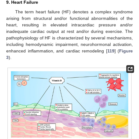
9. Heart Failure
The term heart failure (HF) denotes a complex syndrome
arising from structural and/or functional abnormalities of the
heart, resulting in elevated intracardiac pressure and/or
inadequate cardiac output at rest and/or during exercise. The
pathophysiology of HF is characterized by several mechanisms,
including hemodynamic impairment, neurohormonal activation,
enhanced inflammation, and cardiac remodeling [
119
] (
Figure
3
).