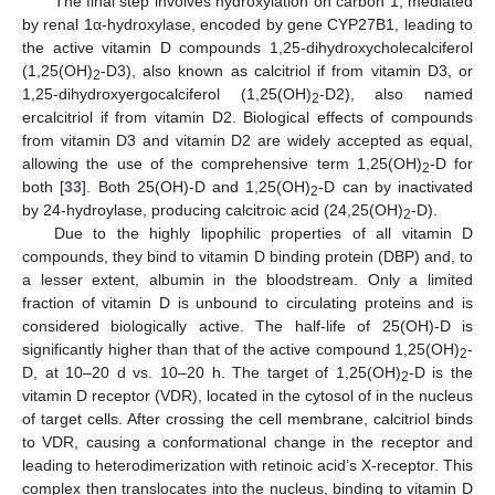
The final step involves hydroxylation on carbon 1, mediated
by renal 1α-hydroxylase, encoded by gene CYP27B1, leading to
the active vitamin D compounds 1,25-dihydroxycholecalciferol
(1,25(OH)
-D3), also known as calcitriol if from vitamin D3, or
2
1,25-dihydroxyergocalciferol (1,25(OH)
-D2), also named
2
ercalcitriol if from vitamin D2. Biological effects of compounds
from vitamin D3 and vitamin D2 are widely accepted as equal,
allowing the use of the comprehensive term 1,25(OH)
-D for
2
both [
33
]. Both 25(OH)-D and 1,25(OH)
-D can by inactivated
2
by 24-hydroylase, producing calcitroic acid (24,25(OH)
-D).
2
Due to the highly lipophilic properties of all vitamin D
compounds, they bind to vitamin D binding protein (DBP) and, to
a lesser extent, albumin in the bloodstream. Only a limited
fraction of vitamin D is unbound to circulating proteins and is
considered biologically active. The half-life of 25(OH)-D is
significantly higher than that of the active compound 1,25(OH)
-
2
D, at 10–20 d vs. 10–20 h. The target of 1,25(OH)
-D is the
2
vitamin D receptor (VDR), located in the cytosol of in the nucleus
of target cells. After crossing the cell membrane, calcitriol binds
to VDR, causing a conformational change in the receptor and
leading to heterodimerization with retinoic acid’s X-receptor. This
complex then translocates into the nucleus, binding to vitamin D