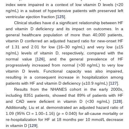
index were impaired in a context of low vitamin D levels (<20
ng/mL) in a subset of hypertensive patients with preserved left
ventricular ejection fraction [
125
].
Clinical studies have d a significant relationship between HF
and vitamin D deficiency and its impact on outcomes. In a
general healthcare population of more than 40,000 patients,
vitamin D conferred an adjusted hazard ratio for new-onset HF
of 1.31 and 2.01 for low (16–30 ng/mL) and very low (≤15
ng/mL) levels of vitamin D, respectively, compared with the
normal value [
126
], and the general prevalence of HF
progressively increased from normal (>30 ng/mL) to very low
vitamin D levels. Functional capacity was also impaired,
resulting in a consequent increase in hospitalization among
patients with HF and vitamin D deficiency (≤10.9 ng/mL) [
127
].
Results from the NHANES cohort in the early 2000s,
including 8351 patients, showed that 89% of patients with HF
and CAD were deficient in vitamin D (<30 ng/mL) [
128
].
Additionally, Liu et al. demonstrated an adjusted hazard ratio of
1.09 (95% CI = 1.00–1.16) (
p
= 0.040) for all-cause mortality or
re-hospitalization for HF at 18 months per 10 mmol/L decrease
in vitamin D [
129
].