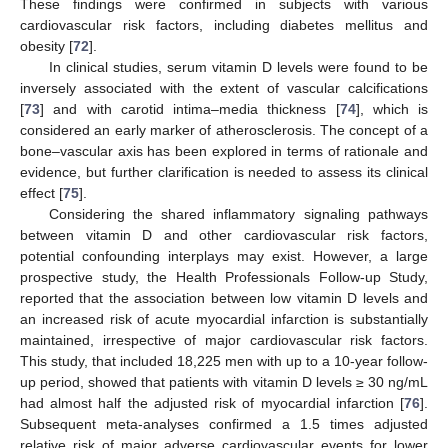
These findings were confirmed in subjects with various
cardiovascular risk factors, including diabetes mellitus and
obesity [
72
].
In clinical studies, serum vitamin D levels were found to be
inversely associated with the extent of vascular calcifications
[
73
] and with carotid intima–media thickness [
74
], which is
considered an early marker of atherosclerosis. The concept of a
bone–vascular axis has been explored in terms of rationale and
evidence, but further clarification is needed to assess its clinical
effect [
75
].
Considering the shared inflammatory signaling pathways
between vitamin D and other cardiovascular risk factors,
potential confounding interplays may exist. However, a large
prospective study, the Health Professionals Follow-up Study,
reported that the association between low vitamin D levels and
an increased risk of acute myocardial infarction is substantially
maintained, irrespective of major cardiovascular risk factors.
This study, that included 18,225 men with up to a 10-year follow-
up period, showed that patients with vitamin D levels ≥ 30 ng/mL
had almost half the adjusted risk of myocardial infarction [
76
].
Subsequent meta-analyses confirmed a 1.5 times adjusted
relative risk of major adverse cardiovascular events for lower