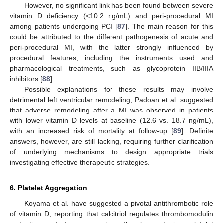
However, no significant link has been found between severe
vitamin D deficiency (<10.2 ng/mL) and peri-procedural MI
among patients undergoing PCI [
87
]. The main reason for this
could be attributed to the different pathogenesis of acute and
peri-procedural MI, with the latter strongly influenced by
procedural features, including the instruments used and
pharmacological treatments, such as glycoprotein IIB/IIIA
inhibitors [
88
].
Possible explanations for these results may involve
detrimental left ventricular remodeling; Padoan et al. suggested
that adverse remodeling after a MI was observed in patients
with lower vitamin D levels at baseline (12.6 vs. 18.7 ng/mL),
with an increased risk of mortality at follow-up [
89
]. Definite
answers, however, are still lacking, requiring further clarification
of underlying mechanisms to design appropriate trials
investigating effective therapeutic strategies.
6. Platelet Aggregation
Koyama et al. have suggested a pivotal antithrombotic role
of vitamin D, reporting that calcitriol regulates thrombomodulin