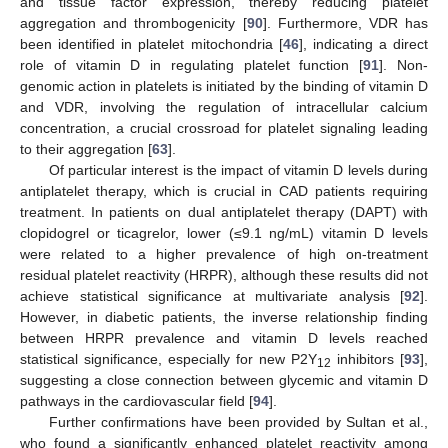
and tissue factor expression, thereby reducing platelet
aggregation and thrombogenicity [
90
]. Furthermore, VDR has
been identified in platelet mitochondria [
46
], indicating a direct
role of vitamin D in regulating platelet function [
91
]. Non-
genomic action in platelets is initiated by the binding of vitamin D
and VDR, involving the regulation of intracellular calcium
concentration, a crucial crossroad for platelet signaling leading
to their aggregation [
63
].
Of particular interest is the impact of vitamin D levels during
antiplatelet therapy, which is crucial in CAD patients requiring
treatment. In patients on dual antiplatelet therapy (DAPT) with
clopidogrel or ticagrelor, lower (≤9.1 ng/mL) vitamin D levels
were related to a higher prevalence of high on-treatment
residual platelet reactivity (HRPR), although these results did not
achieve statistical significance at multivariate analysis [
92
].
However, in diabetic patients, the inverse relationship finding
between HRPR prevalence and vitamin D levels reached
statistical significance, especially for new P2Y
inhibitors [
93
],
12
suggesting a close connection between glycemic and vitamin D
pathways in the cardiovascular field [
94
].
Further confirmations have been provided by Sultan et al.,
who found a significantly enhanced platelet reactivity among