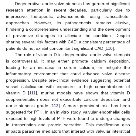
Degenerative aortic valve stenosis has garnered significant
research attention in recent decades, particularly due to
impressive therapeutic advancements using transcatheter
approaches. However, its pathogenesis remains elusive,
hindering a comprehensive understanding and the development
of preventive strategies to alleviate the condition. Despite
sharing several risk factors with CAD, a consistent percentage of
patients do not exhibit concomitant significant CAD [
110
].
The role of vitamin D in degenerative aortic valve stenosis
is controversial. It may either promote calcium deposition,
leading to an increase in serum calcium, or mitigate the
inflammatory environment that could advance valve disease
progression. Despite pre-clinical evidence suggesting potential
vessel calcification with exposure to high concentrations of
vitamin D [
111
], murine models have shown that vitamin D
supplementation does not exacerbate calcium deposition and
aortic stenosis grade [
112
]. A more prominent role has been
suggested for PTH. In an in vitro study, valvular endothelial cells
exposed to high levels of PTH were found to undergo changes
in transcription and protein secretion. This modification also
impacts paracrine mediators that interact with valvular interstitial