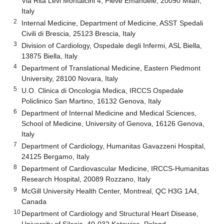
Via Rita Levi Montalcini 4, Pieve Emanuele, 20090 Milan,
Italy
2
Internal Medicine, Department of Medicine, ASST Spedali
Civili di Brescia, 25123 Brescia, Italy
3
Division of Cardiology, Ospedale degli Infermi, ASL Biella,
13875 Biella, Italy
4
Department of Translational Medicine, Eastern Piedmont
University, 28100 Novara, Italy
5
U.O. Clinica di Oncologia Medica, IRCCS Ospedale
Policlinico San Martino, 16132 Genova, Italy
6
Department of Internal Medicine and Medical Sciences,
School of Medicine, University of Genova, 16126 Genova,
Italy
7
Department of Cardiology, Humanitas Gavazzeni Hospital,
24125 Bergamo, Italy
8
Department of Cardiovascular Medicine, IRCCS-Humanitas
Research Hospital, 20089 Rozzano, Italy
9
McGill University Health Center, Montreal, QC H3G 1A4,
Canada
10
Department of Cardiology and Structural Heart Disease,
University of Silesia, 40-032 Katowice, Poland