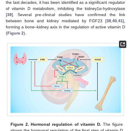
the last decades, it has been identified as a significant regulator
of vitamin D metabolism, inhibiting the kidney1α-hydroxylase
[
39
]. Several pre-clinical studies have confirmed the link
between bone and kidney mediated by FGF23 [
38
,
40
,
41
],
forming a bone–kidney axis in the regulation of active vitamin D
(
Figure 2
).
Figure 2.
Hormonal regulation of vitamin D.
The figure
shows the hormonal regulation of the final step of vitamin D