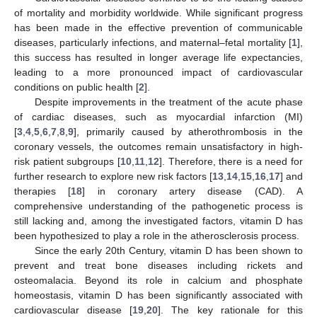
of mortality and morbidity worldwide. While significant progress
has been made in the effective prevention of communicable
diseases, particularly infections, and maternal–fetal mortality [
1
],
this success has resulted in longer average life expectancies,
leading to a more pronounced impact of cardiovascular
conditions on public health [
2
].
Despite improvements in the treatment of the acute phase
of cardiac diseases, such as myocardial infarction (MI)
[
3
,
4
,
5
,
6
,
7
,
8
,
9
], primarily caused by atherothrombosis in the
coronary vessels, the outcomes remain unsatisfactory in high-
risk patient subgroups [
10
,
11
,
12
]. Therefore, there is a need for
further research to explore new risk factors [
13
,
14
,
15
,
16
,
17
] and
therapies [
18
] in coronary artery disease (CAD). A
comprehensive understanding of the pathogenetic process is
still lacking and, among the investigated factors, vitamin D has
been hypothesized to play a role in the atherosclerosis process.
Since the early 20th Century, vitamin D has been shown to
prevent and treat bone diseases including rickets and
osteomalacia. Beyond its role in calcium and phosphate
homeostasis, vitamin D has been significantly associated with
cardiovascular disease [
19
,
20
]. The key rationale for this