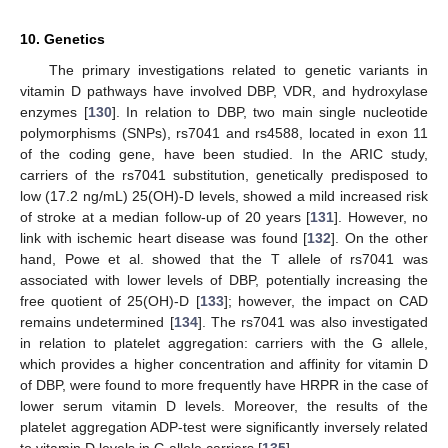
10. Genetics
The primary investigations related to genetic variants in
vitamin D pathways have involved DBP, VDR, and hydroxylase
enzymes [
130
]. In relation to DBP, two main single nucleotide
polymorphisms (SNPs), rs7041 and rs4588, located in exon 11
of the coding gene, have been studied. In the ARIC study,
carriers of the rs7041 substitution, genetically predisposed to
low (17.2 ng/mL) 25(OH)-D levels, showed a mild increased risk
of stroke at a median follow-up of 20 years [
131
]. However, no
link with ischemic heart disease was found [
132
]. On the other
hand, Powe et al. showed that the T allele of rs7041 was
associated with lower levels of DBP, potentially increasing the
free quotient of 25(OH)-D [
133
]; however, the impact on CAD
remains undetermined [
134
]. The rs7041 was also investigated
in relation to platelet aggregation: carriers with the G allele,
which provides a higher concentration and affinity for vitamin D
of DBP, were found to more frequently have HRPR in the case of
lower serum vitamin D levels. Moreover, the results of the
platelet aggregation ADP-test were significantly inversely related