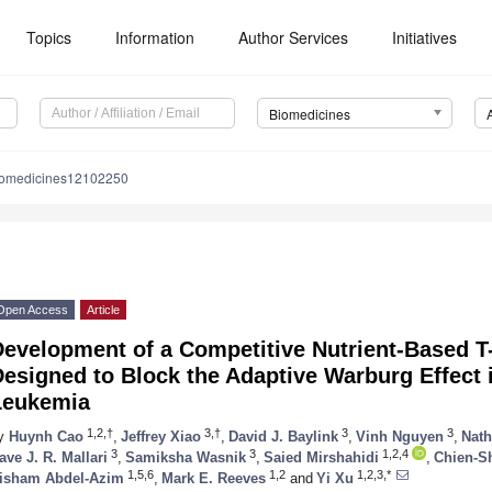
Topics
Information
Author Services
Initiatives
Biomedicines
iomedicines12102250
Open Access
Article
Development of a Competitive Nutrient-Based 
esigned to Block the Adaptive Warburg Effect 
Leukemia
1,2,†
3,†
3
3
y
Huynh Cao
,
Jeffrey Xiao
,
David J. Baylink
,
Vinh Nguyen
,
Nat
3
3
1,2,4
ave J. R. Mallari
,
Samiksha Wasnik
,
Saied Mirshahidi
,
Chien-S
1,5,6
1,2
1,2,3,*
isham Abdel-Azim
,
Mark E. Reeves
and
Yi Xu