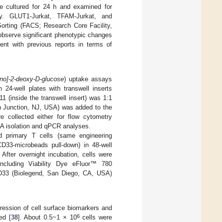
e cultured for 24 h and examined for
ry. GLUT1-Jurkat, TFAM-Jurkat, and
Sorting (FACS; Research Core Facility,
 observe significant phenotypic changes
tent with previous reports in terms of
mino]-2-deoxy-D-glucose
) uptake assays
 24-well plates with transwell inserts
11 (inside the transwell insert) was 1:1
 Junction, NJ, USA) was added to the
e collected either for flow cytometry
A isolation and qPCR analyses.
d primary T cells (same engineering
CD33-microbeads pull-down) in 48-well
After overnight incubation, cells were
ncluding Viability Dye eFluor™ 780
D33 (Biolegend, San Diego, CA, USA)
ression of cell surface biomarkers and
6
ed [
38
]. About 0.5~1 × 10
cells were