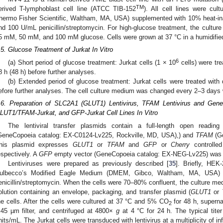
TM
erived T-lymphoblast cell line (ATCC TIB-152
). All cell lines were cu
hermo Fisher Scientific, Waltham, MA, USA) supplemented with 10% heat-ina
nd 100 U/mL penicillin/streptomycin. For high-glucose treatment, the cultur
5 mM, 50 mM, and 100 mM glucose. Cells were grown at 37 °C in a humidifi
.5. Glucose Treatment of Jurkat In Vitro
6
(a) Short period of glucose treatment: Jurkat cells (1 × 10
cells) were tre
8 h (48 h) before further analyses.
(b) Extended period of glucose treatment: Jurkat cells were treated with
efore further analyses. The cell culture medium was changed every 2–3 days 
.6. Preparation of SLC2A1 (GLUT1) Lentivirus, TFAM Lentivirus and Gene
LUT1/TFAM-Jurkat, and GFP-Jurkat Cell Lines In Vitro
The lentiviral transfer plasmids contain a full-length open read
GeneCopoeia catalog: EX-C0124-Lv225, Rockville, MD, USA),) and
TFAM
(Ge
his plasmid expresses
GLUT1
or
TFAM
and
GFP
or
Cherry
controlle
espectively. A
GFP
empty vector (GeneCopoeia catalog: EX-NEG-Lv225) was u
Lentiviruses were prepared as previously described [
35
]. Briefly, HEK
ulbecco’s Modified Eagle Medium (DMEM, Gibco, Waltham, MA, USA)
enicillin/streptomycin. When the cells were 70–80% confluent, the culture med
olution containing an envelope, packaging, and transfer plasmid (
GLUT1
or
he cells. After the cells were cultured at 37 °C and 5% CO
for 48 h, superna
2
.45 µm filter, and centrifuged at 4800×
g
at 4 °C for 24 h. The typical tite
nits/mL. The Jurkat cells were transduced with lentivirus at a multiplicity of inf