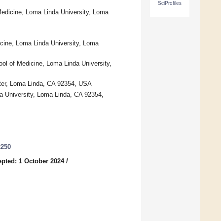
SciProfiles
Medicine, Loma Linda University, Loma
icine, Loma Linda University, Loma
ol of Medicine, Loma Linda University,
nter, Loma Linda, CA 92354, USA
a University, Loma Linda, CA 92354,
2250
pted: 1 October 2024
/