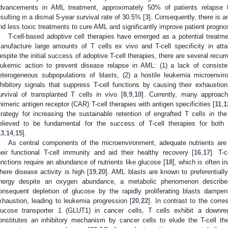
dvancements in AML treatment, approximately 50% of patients relapse f
esulting in a dismal 5-year survival rate of 30.5% [
3
]. Consequently, there is 
nd less toxic treatments to cure AML and significantly improve patient prognos
T-cell-based adoptive cell therapies have emerged as a potential treatme
anufacture large amounts of T cells ex vivo and T-cell specificity in atta
espite the initial success of adoptive T-cell therapies, there are several recurre
eukemic action to prevent disease relapse in AML: (1) a lack of consiste
eterogeneous subpopulations of blasts, (2) a hostile leukemia microenv
nhibitory signals that suppress T-cell functions by causing their exhaustio
urvival of transplanted T cells in vivo [
8
,
9
,
10
]. Currently, many approa
himeric antigen receptor (CAR) T-cell therapies with antigen specificities [
11
,
1
trategy for increasing the sustainable retention of engrafted T cells in t
elieved to be fundamental for the success of T-cell therapies for both
13
,
14
,
15
].
As central components of the microenvironment, adequate nutrients are e
heir functional T-cell immunity and aid their healthy recovery [
16
,
17
]. T-c
unctions require an abundance of nutrients like glucose [
18
], which is often 
here disease activity is high [
19
,
20
]. AML blasts are known to preferentiall
nergy despite an oxygen abundance, a metabolic phenomenon described
onsequent depletion of glucose by the rapidly proliferating blasts dampen
xhaustion, leading to leukemia progression [
20
,
22
]. In contrast to the corr
lucose transporter 1 (GLUT1) in cancer cells, T cells exhibit a downr
onstitutes an inhibitory mechanism by cancer cells to elude the T-cell the