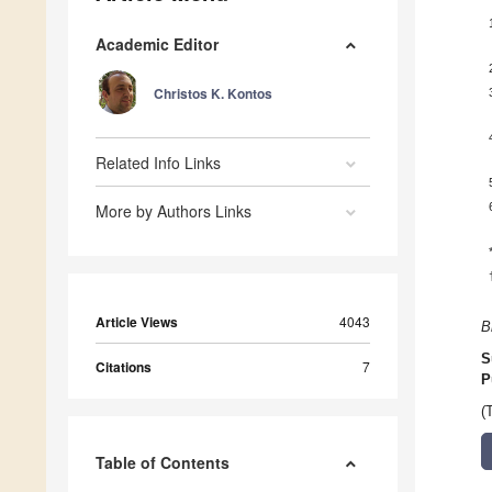
Academic Editor
Christos K. Kontos
Related Info Links
More by Authors Links
Article Views
4043
B
S
Citations
7
P
(
Table of Contents