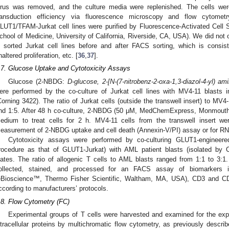
irus was removed, and the culture media were replenished. The cells wer
ransduction efficiency via fluorescence microscopy and flow cytomet
LUT1/TFAM-Jurkat cell lines were purified by Fluorescence-Activated Cell 
chool of Medicine, University of California, Riverside, CA, USA). We did not
n sorted Jurkat cell lines before and after FACS sorting, which is consis
naltered proliferation, etc. [
36
,
37
].
.7. Glucose Uptake and Cytotoxicity Assays
Glucose (2-NBDG:
D-glucose, 2-[N-(7-nitrobenz-2-oxa-1,3-diazol-4-yl) a
ere performed by the co-culture of Jurkat cell lines with MV4-11 blasts in
Corning 3422). The ratio of Jurkat cells (outside the transwell insert) to MV4-
nd 1:5. After 48 h co-culture, 2-NBDG (50 μM, MedChemExpress, Monmouth
edium to treat cells for 2 h. MV4-11 cells from the transwell insert wer
easurement of 2-NBDG uptake and cell death (Annexin-V/PI) assay or for RN
Cytotoxicity assays were performed by co-culturing GLUT1-engineere
rocedure as that of GLUT1-Jurkat) with AML patient blasts (isolated by 
lates. The ratio of allogenic T cells to AML blasts ranged from 1:1 to 3:1. 
ollected, stained, and processed for an FACS assay of biomarkers i
eBioscience™, Thermo Fisher Scientific, Waltham, MA, USA), CD3 and C
ccording to manufacturers’ protocols.
.8. Flow Cytometry (FC)
Experimental groups of T cells were harvested and examined for the exp
ntracellular proteins by multichromatic flow cytometry, as previously describ