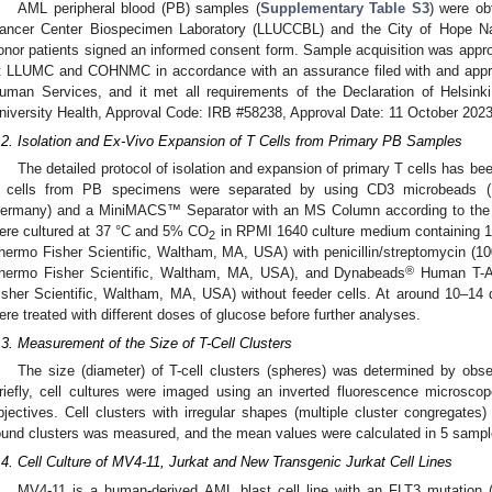
AML peripheral blood (PB) samples (
Supplementary Table S3
) were ob
ancer Center Biospecimen Laboratory (LLUCCBL) and the City of Hope Na
onor patients signed an informed consent form. Sample acquisition was appro
t LLUMC and COHNMC in accordance with an assurance filed with and appr
uman Services, and it met all requirements of the Declaration of Helsi
niversity Health, Approval Code: IRB #58238, Approval Date: 11 October 2023
.2. Isolation and Ex-Vivo Expansion of T Cells from Primary PB Samples
The detailed protocol of isolation and expansion of primary T cells has bee
 cells from PB specimens were separated by using CD3 microbeads (Mi
ermany) and a MiniMACS™ Separator with an MS Column according to the m
ere cultured at 37 °C and 5% CO
in RPMI 1640 culture medium containing 1
2
hermo Fisher Scientific, Waltham, MA, USA) with penicillin/streptomycin (1
®
hermo Fisher Scientific, Waltham, MA, USA), and Dynabeads
Human T-Ac
isher Scientific, Waltham, MA, USA) without feeder cells. At around 10–14
ere treated with different doses of glucose before further analyses.
.3. Measurement of the Size of T-Cell Clusters
The size (diameter) of T-cell clusters (spheres) was determined by obs
riefly, cell cultures were imaged using an inverted fluorescence micros
bjectives. Cell clusters with irregular shapes (multiple cluster congregates
ound clusters was measured, and the mean values were calculated in 5 samples
.4. Cell Culture of MV4-11, Jurkat and New Transgenic Jurkat Cell Lines
MV4-11 is a human-derived AML blast cell line with an FLT3 mutation