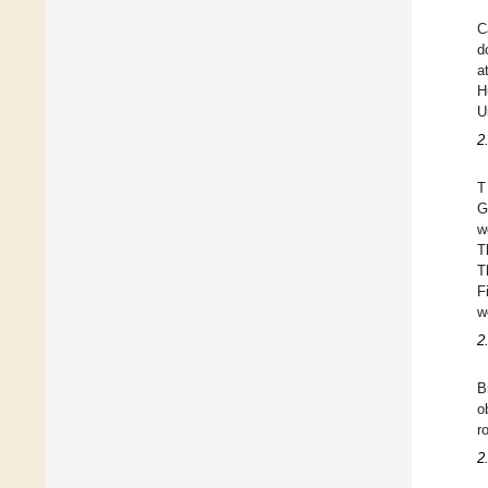
C
d
a
H
U
2
T
G
w
T
T
F
w
2
B
o
r
2