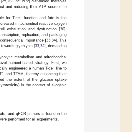
 [
25
,
26
] including diet-based therapies
ect and reducing their ATP sources to
le for T-cell function and fate is the
increased mitochondrial reactive oxygen
cell exhaustion and dysfunction [
30
].
ranscription, replication, and packaging
 consequential importance [
33
,
34
]. This
 towards glycolysis [
33
,
34
], demanding
lycolytic metabolism and mitochondrial
vel nutrient-based strategy. First, we
cally engineered a human T-cell line to
LUT1 and TFAM, thereby enhancing their
ated the extent of the glucose uptake
totoxicity) in the context of allogenic
 kits, and qPCR primers is found in the
were performed for all experiments.