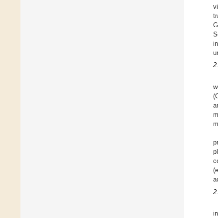
v
t
G
S
i
u
2
w
(
a
m
m
p
p
c
(
a
2
i