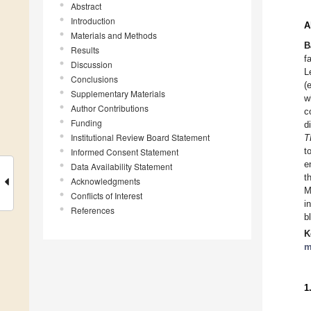
Abstract
Introduction
A
Materials and Methods
B
Results
f
Discussion
L
Conclusions
(
Supplementary Materials
w
Author Contributions
c
Funding
d
Institutional Review Board Statement
T
t
Informed Consent Statement
e
Data Availability Statement
t
Acknowledgments
M
Conflicts of Interest
i
References
b
K
m
1