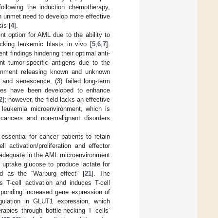
ollowing the induction chemotherapy,
an unmet need to develop more effective
is [
4
].
nt option for AML due to the ability to
cking leukemic blasts in vivo [
5
,
6
,
7
].
nt findings hindering their optimal anti-
nt tumor-specific antigens due to the
ironment releasing known and unknown
n and senescence, (3) failed long-term
ches have been developed to enhance
2
]; however, the field lacks an effective
he leukemia microenvironment, which is
 cancers and non-malignant disorders
ssential for cancer patients to retain
ell activation/proliferation and effector
inadequate in the AML microenvironment
y uptake glucose to produce lactate for
 as the “Warburg effect” [
21
]. The
s T-cell activation and induces T-cell
esponding increased gene expression of
egulation in GLUT1 expression, which
rapies through bottle-necking T cells’