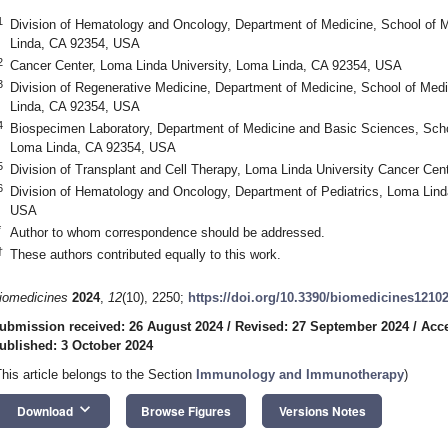
1
Division of Hematology and Oncology, Department of Medicine, School of 
Linda, CA 92354, USA
2
Cancer Center, Loma Linda University, Loma Linda, CA 92354, USA
3
Division of Regenerative Medicine, Department of Medicine, School of Med
Linda, CA 92354, USA
4
Biospecimen Laboratory, Department of Medicine and Basic Sciences, Scho
Loma Linda, CA 92354, USA
5
Division of Transplant and Cell Therapy, Loma Linda University Cancer Ce
6
Division of Hematology and Oncology, Department of Pediatrics, Loma Lind
USA
*
Author to whom correspondence should be addressed.
†
These authors contributed equally to this work.
iomedicines
2024
,
12
(10), 2250;
https://doi.org/10.3390/biomedicines1210
ubmission received: 26 August 2024
/
Revised: 27 September 2024
/
Acce
ublished: 3 October 2024
This article belongs to the Section
Immunology and Immunotherapy
)
keyboard_arrow_down
Download
Browse Figures
Versions Notes