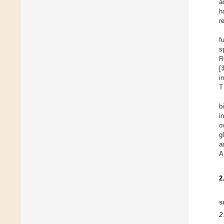
a
h
r
f
s
R
[
i
T
b
i
o
g
a
A
2
s
2