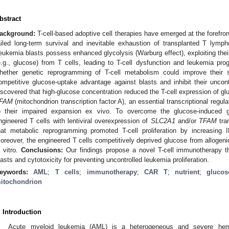
bstract
ackground:
T-cell-based adoptive cell therapies have emerged at the forefr
ailed long-term survival and inevitable exhaustion of transplanted T lymphoc
eukemia blasts possess enhanced glycolysis (Warburg effect), exploiting thei
e.g., glucose) from T cells, leading to T-cell dysfunction and leukemia pro
hether genetic reprogramming of T-cell metabolism could improve their
ompetitive glucose-uptake advantage against blasts and inhibit their uncontr
iscovered that high-glucose concentration reduced the T-cell expression of g
FAM
(mitochondrion transcription factor A), an essential transcriptional regul
o their impaired expansion ex vivo. To overcome the glucose-induced g
ngineered T cells with lentiviral overexpression of
SLC2A1
and/or
TFAM
tra
hat metabolic reprogramming promoted T-cell proliferation by increasing 
oreover, the engineered T cells competitively deprived glucose from allogen
n vitro.
Conclusions:
Our findings propose a novel T-cell immunotherapy tha
lasts and cytotoxicity for preventing uncontrolled leukemia proliferation.
eywords:
AML
;
T cells
;
immunotherapy
;
CAR T
;
nutrient
;
glucos
itochondrion
. Introduction
Acute myeloid leukemia (AML) is a heterogeneous and severe hema