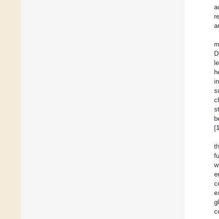
a
r
a
m
D
l
h
i
s
c
s
b
[
t
f
w
e
c
e
g
c