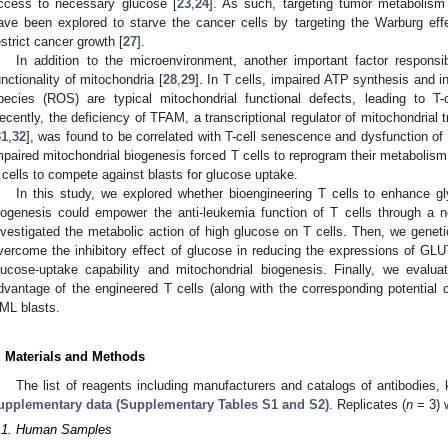
ccess to necessary glucose [
23
,
24
]. As such, targeting tumor metabolism
ave been explored to starve the cancer cells by targeting the Warburg eff
estrict cancer growth [
27
].
In addition to the microenvironment, another important factor responsib
unctionality of mitochondria [
28
,
29
]. In T cells, impaired ATP synthesis and 
pecies (ROS) are typical mitochondrial functional defects, leading to T-
ecently, the deficiency of TFAM, a transcriptional regulator of mitochondrial t
31
,
32
], was found to be correlated with T-cell senescence and dysfunction of
mpaired mitochondrial biogenesis forced T cells to reprogram their metabolism
 cells to compete against blasts for glucose uptake.
In this study, we explored whether bioengineering T cells to enhance g
iogenesis could empower the anti-leukemia function of T cells through a no
nvestigated the metabolic action of high glucose on T cells. Then, we geneti
vercome the inhibitory effect of glucose in reducing the expressions of G
lucose-uptake capability and mitochondrial biogenesis. Finally, we evalu
dvantage of the engineered T cells (along with the corresponding potential cy
ML blasts.
. Materials and Methods
The list of reagents including manufacturers and catalogs of antibodies,
upplementary data (Supplementary Tables S1 and S2)
. Replicates (
n
= 3) 
.1. Human Samples