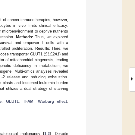
ont of cancer immunotherapies; however,
ytes in vivo limits clinical efficacy.
r microenvironment to deprive nutrients
gression.
Methods:
Thus, we explored
 survival and empower T cells with a
olled proliferation.
Results:
Here, we
lucose transporter GLUT1 (
SLC2A1
) and
ator of mitochondrial biogenesis, leading
enetic deficiency in metabolism, we
nsgene. Multi-omics analyses revealed
IL-2 release and reducing exhaustion.
ic blasts and lessened leukemia burden
t utilizes a dual strategy of starving
e
;
GLUT1
;
TFAM
;
Warburg effect
;
tological malignancy [
1
,
2
]. Despite