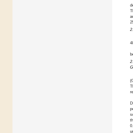
d
T
a
2
2
4
b
2
G
(
T
r
D
p
s
t
0
u