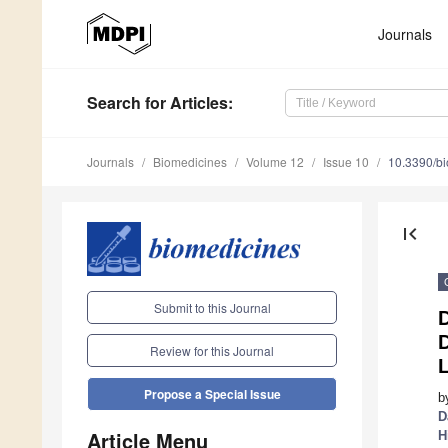
Journals
Search
for Articles
:
Journals
Biomedicines
Volume 12
Issue 10
10.3390/b
first_page
Submit to this Journal
D
Review for this Journal
Propose a Special Issue
b
D
Article Menu
H