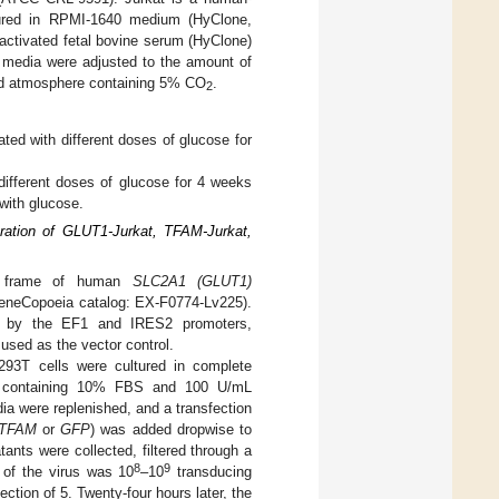
ltured in RPMI-1640 medium (HyClone,
ctivated fetal bovine serum (HyClone)
e media were adjusted to the amount of
ed atmosphere containing 5% CO
.
2
ated with different doses of glucose for
 different doses of glucose for 4 weeks
with glucose.
ration of GLUT1-Jurkat, TFAM-Jurkat,
ing frame of human
SLC2A1 (GLUT1)
neCopoeia catalog: EX-F0774-Lv225).
d by the EF1 and IRES2 promoters,
sed as the vector control.
-293T cells were cultured in complete
 containing 10% FBS and 100 U/mL
ia were replenished, and a transfection
TFAM
or
GFP
) was added dropwise to
tants were collected, filtered through a
8
9
r of the virus was 10
–10
transducing
ection of 5. Twenty-four hours later, the