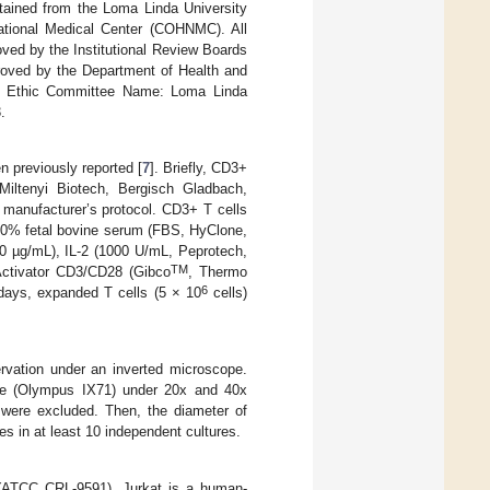
tained from the Loma Linda University
tional Medical Center (COHNMC). All
ved by the Institutional Review Boards
oved by the Department of Health and
nki Ethic Committee Name: Loma Linda
.
n previously reported [
7
]. Briefly, CD3+
ltenyi Biotech, Bergisch Gladbach,
anufacturer’s protocol. CD3+ T cells
0% fetal bovine serum (FBS, HyClone,
00 µg/mL), IL-2 (1000 U/mL, Peprotech,
TM
tivator CD3/CD28 (Gibco
, Thermo
6
 days, expanded T cells (5 × 10
cells)
ervation under an inverted microscope.
cope (Olympus IX71) under 20x and 40x
) were excluded. Then, the diameter of
 in at least 10 independent cultures.
 (ATCC CRL-9591). Jurkat is a human-