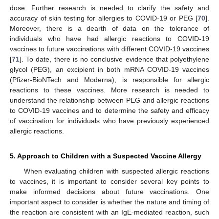
dose. Further research is needed to clarify the safety and
accuracy of skin testing for allergies to COVID-19 or PEG [
70
].
Moreover, there is a dearth of data on the tolerance of
individuals who have had allergic reactions to COVID-19
vaccines to future vaccinations with different COVID-19 vaccines
[
71
]. To date, there is no conclusive evidence that polyethylene
glycol (PEG), an excipient in both mRNA COVID-19 vaccines
(Pfizer-BioNTech and Moderna), is responsible for allergic
reactions to these vaccines. More research is needed to
understand the relationship between PEG and allergic reactions
to COVID-19 vaccines and to determine the safety and efficacy
of vaccination for individuals who have previously experienced
allergic reactions.
5. Approach to Children with a Suspected Vaccine Allergy
When evaluating children with suspected allergic reactions
to vaccines, it is important to consider several key points to
make informed decisions about future vaccinations. One
important aspect to consider is whether the nature and timing of
the reaction are consistent with an IgE-mediated reaction, such