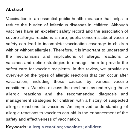
Abstract
Vaccination is an essential public health measure that helps to
reduce the burden of infectious diseases in children. Although
vaccines have an excellent safety record and the association of
severe allergic reactions is rare, public concerns about vaccine
safety can lead to incomplete vaccination coverage in children
with or without allergies. Therefore, it is important to understand
the mechanisms and implications of allergic reactions to
vaccines and define strategies to manage them to provide the
safest care for vaccine recipients. In this review, we provide an
overview on the types of allergic reactions that can occur after
vaccination, including those caused by various vaccine
constituents. We also discuss the mechanisms underlying these
allergic reactions and the recommended diagnosis and
management strategies for children with a history of suspected
allergic reactions to vaccines. An improved understanding of
allergic reactions to vaccines can aid in the enhancement of the
safety and effectiveness of vaccination.
Keywords:
allergic reaction
;
vaccines
;
children