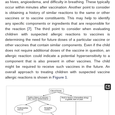
as hives, angioedema, and difficulty in breathing. These typically
occur within minutes after vaccination. Another point to consider
is obtaining a history of similar reactions to the same or other
vaccines or to vaccine constituents. This may help to identify
any specific components or ingredients that are responsible for
the reaction [
7
]. The third point to consider when evaluating
children with suspected allergic reactions to vaccines is
determining the need for future doses of a particular vaccine or
other vaccines that contain similar components. Even if the child
does not require additional doses of the vaccine in question, an
allergic reaction could indicate a potential hypersensitivity to a
component that is also present in other vaccines. The child
might be required to receive such vaccines in the future. An
overall approach to treating children with suspected vaccine
allergic reactions is shown in
Figure 1
.