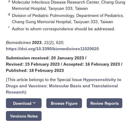
3
Molecular Infectious Disease Research Center, Chang Gung
Memorial Hospital, Taoyuan 333, Taiwan
4
Division of Pediatric Pulmonology, Department of Pediatrics,
Chang Gung Memorial Hospital, Taoyuan 333, Taiwan
*
Author to whom correspondence should be addressed.
Biomedicines
2023
,
11
(2), 620;
https://doi.org/10.3390/biomedicines11020620
Submission received: 20 January 2023
/
Revised: 15 February 2023
/
Accepted: 16 February 2023
/
Published: 18 February 2023
(This article belongs to the Special Issue
Hypersensitivity to
Drugs and Vaccines: Molecular Basis and Translational
Research
)
keyboard_arrow_down
Download
Browse Figure
Review Reports
Versions Notes