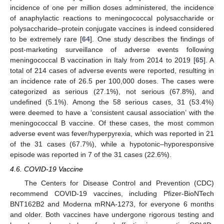
incidence of one per million doses administered, the incidence
of anaphylactic reactions to meningococcal polysaccharide or
polysaccharide–protein conjugate vaccines is indeed considered
to be extremely rare [
64
]. One study describes the findings of
post-marketing surveillance of adverse events following
meningococcal B vaccination in Italy from 2014 to 2019 [
65
]. A
total of 214 cases of adverse events were reported, resulting in
an incidence rate of 26.5 per 100,000 doses. The cases were
categorized as serious (27.1%), not serious (67.8%), and
undefined (5.1%). Among the 58 serious cases, 31 (53.4%)
were deemed to have a ‘consistent causal association’ with the
meningococcal B vaccine. Of these cases, the most common
adverse event was fever/hyperpyrexia, which was reported in 21
of the 31 cases (67.7%), while a hypotonic–hyporesponsive
episode was reported in 7 of the 31 cases (22.6%).
4.6. COVID-19 Vaccine
The Centers for Disease Control and Prevention (CDC)
recommend COVID-19 vaccines, including Pfizer-BioNTech
BNT162B2 and Moderna mRNA-1273, for everyone 6 months
and older. Both vaccines have undergone rigorous testing and