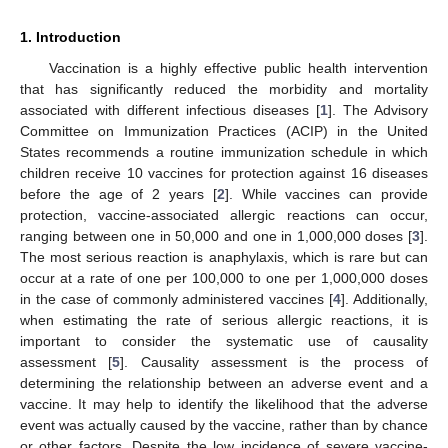
1. Introduction
Vaccination is a highly effective public health intervention
that has significantly reduced the morbidity and mortality
associated with different infectious diseases [
1
]. The Advisory
Committee on Immunization Practices (ACIP) in the United
States recommends a routine immunization schedule in which
children receive 10 vaccines for protection against 16 diseases
before the age of 2 years [
2
]. While vaccines can provide
protection, vaccine-associated allergic reactions can occur,
ranging between one in 50,000 and one in 1,000,000 doses [
3
].
The most serious reaction is anaphylaxis, which is rare but can
occur at a rate of one per 100,000 to one per 1,000,000 doses
in the case of commonly administered vaccines [
4
]. Additionally,
when estimating the rate of serious allergic reactions, it is
important to consider the systematic use of causality
assessment [
5
]. Causality assessment is the process of
determining the relationship between an adverse event and a
vaccine. It may help to identify the likelihood that the adverse
event was actually caused by the vaccine, rather than by chance
or other factors. Despite the low incidence of severe vaccine-