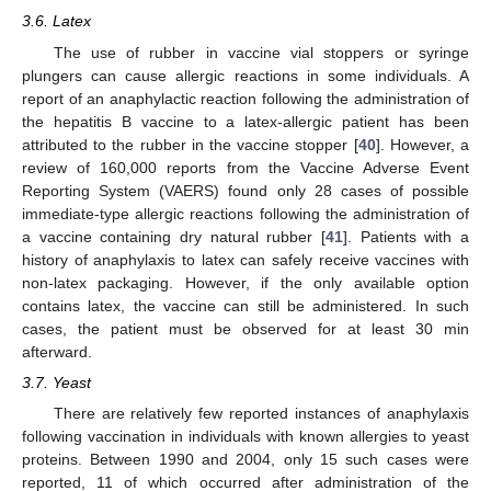
3.6. Latex
The use of rubber in vaccine vial stoppers or syringe
plungers can cause allergic reactions in some individuals. A
report of an anaphylactic reaction following the administration of
the hepatitis B vaccine to a latex-allergic patient has been
attributed to the rubber in the vaccine stopper [
40
]. However, a
review of 160,000 reports from the Vaccine Adverse Event
Reporting System (VAERS) found only 28 cases of possible
immediate-type allergic reactions following the administration of
a vaccine containing dry natural rubber [
41
]. Patients with a
history of anaphylaxis to latex can safely receive vaccines with
non-latex packaging. However, if the only available option
contains latex, the vaccine can still be administered. In such
cases, the patient must be observed for at least 30 min
afterward.
3.7. Yeast
There are relatively few reported instances of anaphylaxis
following vaccination in individuals with known allergies to yeast
proteins. Between 1990 and 2004, only 15 such cases were
reported, 11 of which occurred after administration of the