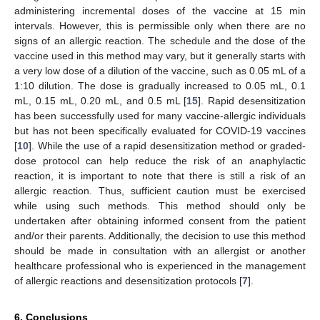
administering incremental doses of the vaccine at 15 min
intervals. However, this is permissible only when there are no
signs of an allergic reaction. The schedule and the dose of the
vaccine used in this method may vary, but it generally starts with
a very low dose of a dilution of the vaccine, such as 0.05 mL of a
1:10 dilution. The dose is gradually increased to 0.05 mL, 0.1
mL, 0.15 mL, 0.20 mL, and 0.5 mL [
15
]. Rapid desensitization
has been successfully used for many vaccine-allergic individuals
but has not been specifically evaluated for COVID-19 vaccines
[
10
]. While the use of a rapid desensitization method or graded-
dose protocol can help reduce the risk of an anaphylactic
reaction, it is important to note that there is still a risk of an
allergic reaction. Thus, sufficient caution must be exercised
while using such methods. This method should only be
undertaken after obtaining informed consent from the patient
and/or their parents. Additionally, the decision to use this method
should be made in consultation with an allergist or another
healthcare professional who is experienced in the management
of allergic reactions and desensitization protocols [
7
].
6. Conclusions