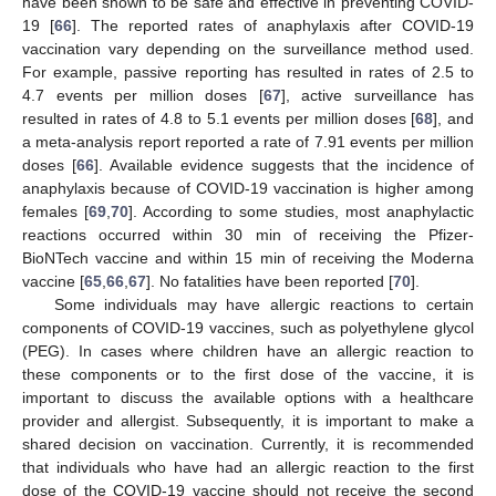
have been shown to be safe and effective in preventing COVID-
19 [
66
]. The reported rates of anaphylaxis after COVID-19
vaccination vary depending on the surveillance method used.
For example, passive reporting has resulted in rates of 2.5 to
4.7 events per million doses [
67
], active surveillance has
resulted in rates of 4.8 to 5.1 events per million doses [
68
], and
a meta-analysis report reported a rate of 7.91 events per million
doses [
66
]. Available evidence suggests that the incidence of
anaphylaxis because of COVID-19 vaccination is higher among
females [
69
,
70
]. According to some studies, most anaphylactic
reactions occurred within 30 min of receiving the Pfizer-
BioNTech vaccine and within 15 min of receiving the Moderna
vaccine [
65
,
66
,
67
]. No fatalities have been reported [
70
].
Some individuals may have allergic reactions to certain
components of COVID-19 vaccines, such as polyethylene glycol
(PEG). In cases where children have an allergic reaction to
these components or to the first dose of the vaccine, it is
important to discuss the available options with a healthcare
provider and allergist. Subsequently, it is important to make a
shared decision on vaccination. Currently, it is recommended
that individuals who have had an allergic reaction to the first
dose of the COVID-19 vaccine should not receive the second