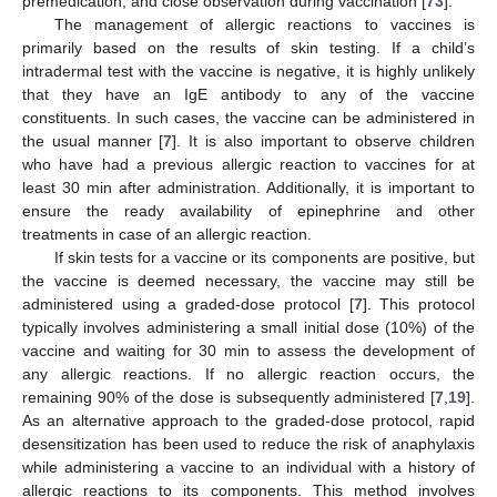
premedication, and close observation during vaccination [
73
].
The management of allergic reactions to vaccines is
primarily based on the results of skin testing. If a child’s
intradermal test with the vaccine is negative, it is highly unlikely
that they have an IgE antibody to any of the vaccine
constituents. In such cases, the vaccine can be administered in
the usual manner [
7
]. It is also important to observe children
who have had a previous allergic reaction to vaccines for at
least 30 min after administration. Additionally, it is important to
ensure the ready availability of epinephrine and other
treatments in case of an allergic reaction.
If skin tests for a vaccine or its components are positive, but
the vaccine is deemed necessary, the vaccine may still be
administered using a graded-dose protocol [
7
]. This protocol
typically involves administering a small initial dose (10%) of the
vaccine and waiting for 30 min to assess the development of
any allergic reactions. If no allergic reaction occurs, the
remaining 90% of the dose is subsequently administered [
7
,
19
].
As an alternative approach to the graded-dose protocol, rapid
desensitization has been used to reduce the risk of anaphylaxis
while administering a vaccine to an individual with a history of
allergic reactions to its components. This method involves