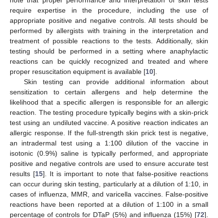
note that proper performance and interpretation of skin tests
require expertise in the procedure, including the use of
appropriate positive and negative controls. All tests should be
performed by allergists with training in the interpretation and
treatment of possible reactions to the tests. Additionally, skin
testing should be performed in a setting where anaphylactic
reactions can be quickly recognized and treated and where
proper resuscitation equipment is available [
10
].
Skin testing can provide additional information about
sensitization to certain allergens and help determine the
likelihood that a specific allergen is responsible for an allergic
reaction. The testing procedure typically begins with a skin-prick
test using an undiluted vaccine. A positive reaction indicates an
allergic response. If the full-strength skin prick test is negative,
an intradermal test using a 1:100 dilution of the vaccine in
isotonic (0.9%) saline is typically performed, and appropriate
positive and negative controls are used to ensure accurate test
results [
15
]. It is important to note that false-positive reactions
can occur during skin testing, particularly at a dilution of 1:10, in
cases of influenza, MMR, and varicella vaccines. False-positive
reactions have been reported at a dilution of 1:100 in a small
percentage of controls for DTaP (5%) and influenza (15%) [
72
].