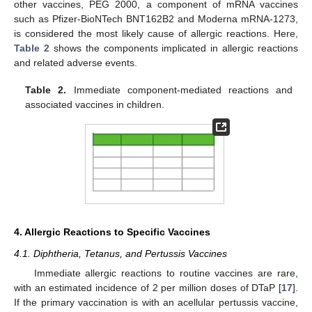
other vaccines, PEG 2000, a component of mRNA vaccines
such as Pfizer-BioNTech BNT162B2 and Moderna mRNA-1273,
is considered the most likely cause of allergic reactions. Here,
Table 2
shows the components implicated in allergic reactions
and related adverse events.
Table 2.
Immediate component-mediated reactions and
associated vaccines in children.
4. Allergic Reactions to Specific Vaccines
4.1. Diphtheria, Tetanus, and Pertussis Vaccines
Immediate allergic reactions to routine vaccines are rare,
with an estimated incidence of 2 per million doses of DTaP [
17
].
If the primary vaccination is with an acellular pertussis vaccine,