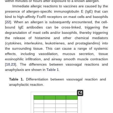
within minutes or hours after exposure to a known allergen.
Immediate allergic reactions to vaccines are caused by the
presence of allergen-specific immunoglobulin E (IgE) that can
bind to high-affinity FcεRI receptors on mast cells and basophils
[
22
]. When an allergen is subsequently encountered, the cell-
bound IgE antibodies can be cross-linked, triggering the
degranulation of mast cells and/or basophils, thereby triggering
the release of histamine and other chemical mediators
(cytokines, interleukins, leukotrienes, and prostaglandins) into
the surrounding tissue. This can cause a range of systemic
effects, including vasodilation, mucous secretion, tissue
eosinophilic infiltration, and airway smooth muscle contraction
[
10
,
23
]. The differences between vasovagal reactions and
anaphylaxis are shown in
Table 1
.
Table 1.
Differentiation between vasovagal reaction and
anaphylactic reaction.