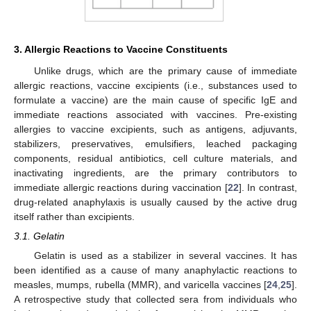
3. Allergic Reactions to Vaccine Constituents
Unlike drugs, which are the primary cause of immediate
allergic reactions, vaccine excipients (i.e., substances used to
formulate a vaccine) are the main cause of specific IgE and
immediate reactions associated with vaccines. Pre-existing
allergies to vaccine excipients, such as antigens, adjuvants,
stabilizers, preservatives, emulsifiers, leached packaging
components, residual antibiotics, cell culture materials, and
inactivating ingredients, are the primary contributors to
immediate allergic reactions during vaccination [
22
]. In contrast,
drug-related anaphylaxis is usually caused by the active drug
itself rather than excipients.
3.1. Gelatin
Gelatin is used as a stabilizer in several vaccines. It has
been identified as a cause of many anaphylactic reactions to
measles, mumps, rubella (MMR), and varicella vaccines [
24
,
25
].
A retrospective study that collected sera from individuals who