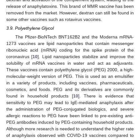
release of anaphylatoxins. This brand of MMR vaccine has been
removed from the market. However, dextran can still be found in
some other vaccines such as rotavirus vaccines.
3.9. Polyethylene Glycol
The Pfizer-BioNTech BNT162B2 and the Moderna mRNA-
1273 vaccines are lipid nanoparticles that contain messenger
ribonucleic acid (mRNA) coding for the spike protein of the
coronavirus [
10
]. Lipid nanoparticles stabilize and improve the
solubility of mRNA vaccines in water and act as adjuvants.
These vaccines contain polyethylene glycol (PEG) 2000, a high-
molecular-weight version of PEG. This is used as an emulsifier
in a variety of products, including vaccines, pharmaceuticals,
cosmetics, and foods. PEG and its derivatives are commonly
found in household products [
10
]. There is evidence that
sensitivity to PEG may lead to IgE-mediated anaphylaxis after
the administration of PEG-conjugated biologics, and severe
allergic reactions to PEG have been linked to pre-existing anti-
PEG antibodies induced by PEG-containing household products.
Although more research is needed to understand the higher rate
of anaphylaxis observed with COVID-19 vaccines compared to