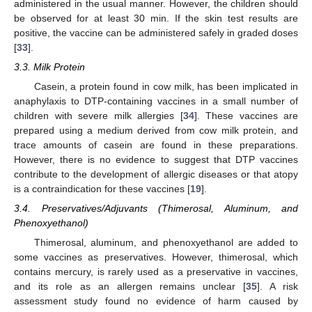
administered in the usual manner. However, the children should
be observed for at least 30 min. If the skin test results are
positive, the vaccine can be administered safely in graded doses
[
33
].
3.3. Milk Protein
Casein, a protein found in cow milk, has been implicated in
anaphylaxis to DTP-containing vaccines in a small number of
children with severe milk allergies [
34
]. These vaccines are
prepared using a medium derived from cow milk protein, and
trace amounts of casein are found in these preparations.
However, there is no evidence to suggest that DTP vaccines
contribute to the development of allergic diseases or that atopy
is a contraindication for these vaccines [
19
].
3.4. Preservatives/Adjuvants (Thimerosal, Aluminum, and
Phenoxyethanol)
Thimerosal, aluminum, and phenoxyethanol are added to
some vaccines as preservatives. However, thimerosal, which
contains mercury, is rarely used as a preservative in vaccines,
and its role as an allergen remains unclear [
35
]. A risk
assessment study found no evidence of harm caused by