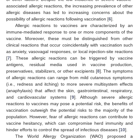
associated allergic reactions, the increasing prevalence of other
allergic diseases has led to increasing concerns about the
possibility of allergic reactions following vaccination [
6
].
Allergic reactions to vaccines are characterized by an
immune-mediated response to one or more components of the
vaccine. Moreover, these must be distinguished from other
clinical reactions that occur coincidentally with vaccination such
as anxiety, vasovagal responses, or local injection-site reactions
[
7
]. These allergic reactions can be triggered by vaccine
antigens, residual media used in vaccine production,
preservatives, stabilizers, or other excipients [
8
]. The symptoms
of allergic reactions can range from mild cutaneous symptoms
(i.e., redness and itching) to more severe multisystem effects
(anaphylaxis) that affect the skin, gastrointestinal, respiratory,
and cardiovascular systems [
9
]. Although severe allergic
reactions to vaccines may pose a potential risk, the benefits of
vaccination outweigh the potential risks to the majority of the
population. However, fear of allergic reactions can contribute to
vaccine hesitancy, which can compromise herd immunity and
hinder efforts to control the spread of infectious diseases [
10
].
The World Allergy Organization (WAO) proposed a