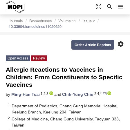
zoom_out_map
search
menu
Journals
Biomedicines
Volume 11
Issue 2
10.3390/biomedicines11020620
settings
Order Article Reprints
Open Access
Review
Allergic Reactions to Vaccines in
Children: From Constituents to Specific
Vaccines
1,2,3
2,4,*
by
Ming-Han Tsai
and
Chih-Yung Chiu
1
Department of Pediatrics, Chang Gung Memorial Hospital,
Keelung Branch, Keelung 204, Taiwan
2
College of Medicine, Chang Gung University, Taoyuan 333,
Taiwan