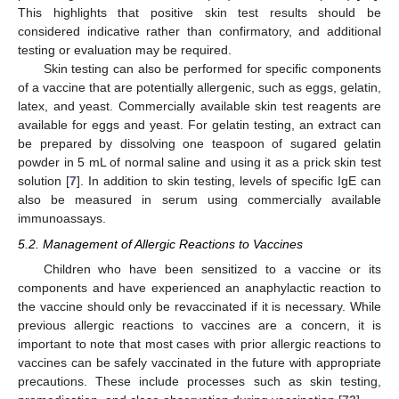
This highlights that positive skin test results should be
considered indicative rather than confirmatory, and additional
testing or evaluation may be required.
Skin testing can also be performed for specific components
of a vaccine that are potentially allergenic, such as eggs, gelatin,
latex, and yeast. Commercially available skin test reagents are
available for eggs and yeast. For gelatin testing, an extract can
be prepared by dissolving one teaspoon of sugared gelatin
powder in 5 mL of normal saline and using it as a prick skin test
solution [
7
]. In addition to skin testing, levels of specific IgE can
also be measured in serum using commercially available
immunoassays.
5.2. Management of Allergic Reactions to Vaccines
Children who have been sensitized to a vaccine or its
components and have experienced an anaphylactic reaction to
the vaccine should only be revaccinated if it is necessary. While
previous allergic reactions to vaccines are a concern, it is
important to note that most cases with prior allergic reactions to
vaccines can be safely vaccinated in the future with appropriate
precautions. These include processes such as skin testing,