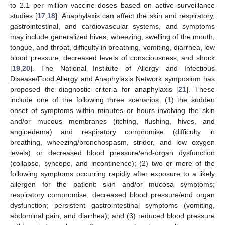
to 2.1 per million vaccine doses based on active surveillance
studies [
17
,
18
]. Anaphylaxis can affect the skin and respiratory,
gastrointestinal, and cardiovascular systems, and symptoms
may include generalized hives, wheezing, swelling of the mouth,
tongue, and throat, difficulty in breathing, vomiting, diarrhea, low
blood pressure, decreased levels of consciousness, and shock
[
19
,
20
]. The National Institute of Allergy and Infectious
Disease/Food Allergy and Anaphylaxis Network symposium has
proposed the diagnostic criteria for anaphylaxis [
21
]. These
include one of the following three scenarios: (1) the sudden
onset of symptoms within minutes or hours involving the skin
and/or mucous membranes (itching, flushing, hives, and
angioedema) and respiratory compromise (difficulty in
breathing, wheezing/bronchospasm, stridor, and low oxygen
levels) or decreased blood pressure/end-organ dysfunction
(collapse, syncope, and incontinence); (2) two or more of the
following symptoms occurring rapidly after exposure to a likely
allergen for the patient: skin and/or mucosa symptoms;
respiratory compromise; decreased blood pressure/end organ
dysfunction; persistent gastrointestinal symptoms (vomiting,
abdominal pain, and diarrhea); and (3) reduced blood pressure