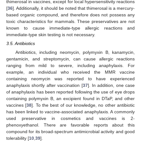
thimerosal in vaccines, except for local hypersensitivity reactions
[
36
]. Additionally, it should be noted that thimerosal is a mercury-
based organic compound, and therefore does not possess any
toxic characteristics for mammals. These preservatives are not
known to cause immediate-type allergic reactions and
immediate-type skin testing is not necessary.
3.5. Antibiotics
Antibiotics, including neomycin, polymyxin B, kanamycin,
gentamicin, and streptomycin, can cause allergic reactions
ranging from mild to severe, including anaphylaxis. For
example, an individual who received the MMR vaccine
containing neomycin was reported to have experienced
anaphylaxis shortly after vaccination [
37
]. In addition, one case
of anaphylaxis has been reported following the use of eye drops
containing polymyxin B, an excipient found in DTaP, and other
vaccines [
38
]. To the best of our knowledge, no other antibiotic
has been linked to vaccine-associated anaphylaxis. A commonly
used preservative in cosmetics and vaccines is 2-
phenoxyethanol. There are favorable reports about this
compound for its broad-spectrum antimicrobial activity and good
tolerability [
10
,
39
].