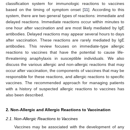
classification system for immunologic reactions to vaccines
based on the timing of symptom onset [
11
]. According to this
system, there are two general types of reactions: immediate and
delayed reactions. Immediate reactions occur within minutes to
one hour after vaccination and are most likely mediated by IgE
antibodies. Delayed reactions may appear several hours to days
after vaccination. These reactions are rarely mediated by IgE
antibodies. This review focuses on immediate-type allergic
reactions to vaccines that have the potential to cause life-
threatening anaphylaxis in susceptible individuals. We also
discuss the various allergic and non-allergic reactions that may
occur after vaccination, the components of vaccines that may be
responsible for these reactions, and allergic reactions to specific
vaccines. The recommended approach for managing patients
with a history of suspected allergic reactions to vaccines has
also been described.
2. Non-Allergic and Allergic Reactions to Vaccination
2.1. Non-Allergic Reactions to Vaccines
Vaccines may be associated with the development of any