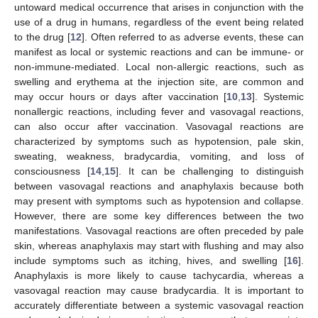
untoward medical occurrence that arises in conjunction with the
use of a drug in humans, regardless of the event being related
to the drug [
12
]. Often referred to as adverse events, these can
manifest as local or systemic reactions and can be immune- or
non-immune-mediated. Local non-allergic reactions, such as
swelling and erythema at the injection site, are common and
may occur hours or days after vaccination [
10
,
13
]. Systemic
nonallergic reactions, including fever and vasovagal reactions,
can also occur after vaccination. Vasovagal reactions are
characterized by symptoms such as hypotension, pale skin,
sweating, weakness, bradycardia, vomiting, and loss of
consciousness [
14
,
15
]. It can be challenging to distinguish
between vasovagal reactions and anaphylaxis because both
may present with symptoms such as hypotension and collapse.
However, there are some key differences between the two
manifestations. Vasovagal reactions are often preceded by pale
skin, whereas anaphylaxis may start with flushing and may also
include symptoms such as itching, hives, and swelling [
16
].
Anaphylaxis is more likely to cause tachycardia, whereas a
vasovagal reaction may cause bradycardia. It is important to
accurately differentiate between a systemic vasovagal reaction