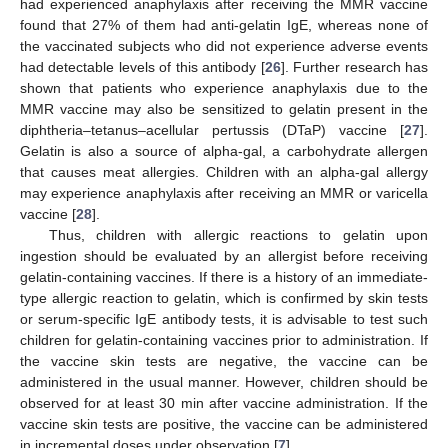
had experienced anaphylaxis after receiving the MMR vaccine
found that 27% of them had anti-gelatin IgE, whereas none of
the vaccinated subjects who did not experience adverse events
had detectable levels of this antibody [
26
]. Further research has
shown that patients who experience anaphylaxis due to the
MMR vaccine may also be sensitized to gelatin present in the
diphtheria–tetanus–acellular pertussis (DTaP) vaccine [
27
].
Gelatin is also a source of alpha-gal, a carbohydrate allergen
that causes meat allergies. Children with an alpha-gal allergy
may experience anaphylaxis after receiving an MMR or varicella
vaccine [
28
].
Thus, children with allergic reactions to gelatin upon
ingestion should be evaluated by an allergist before receiving
gelatin-containing vaccines. If there is a history of an immediate-
type allergic reaction to gelatin, which is confirmed by skin tests
or serum-specific IgE antibody tests, it is advisable to test such
children for gelatin-containing vaccines prior to administration. If
the vaccine skin tests are negative, the vaccine can be
administered in the usual manner. However, children should be
observed for at least 30 min after vaccine administration. If the
vaccine skin tests are positive, the vaccine can be administered
in incremental doses under observation [
7
].