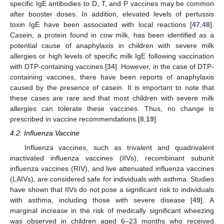
specific IgE antibodies to D, T, and P vaccines may be common
after booster doses. In addition, elevated levels of pertussis
toxin IgE have been associated with local reactions [
47
,
48
].
Casein, a protein found in cow milk, has been identified as a
potential cause of anaphylaxis in children with severe milk
allergies or high levels of specific milk IgE following vaccination
with DTP-containing vaccines [
34
]. However, in the case of DTP-
containing vaccines, there have been reports of anaphylaxis
caused by the presence of casein. It is important to note that
these cases are rare and that most children with severe milk
allergies can tolerate these vaccines. Thus, no change is
prescribed in vaccine recommendations [
8
,
19
].
4.2. Influenza Vaccine
Influenza vaccines, such as trivalent and quadrivalent
inactivated influenza vaccines (IIVs), recombinant subunit
influenza vaccines (RIV), and live attenuated influenza vaccines
(LAIVs), are considered safe for individuals with asthma. Studies
have shown that IIVs do not pose a significant risk to individuals
with asthma, including those with severe disease [
49
]. A
marginal increase in the risk of medically significant wheezing
was observed in children aged 6–23 months who received