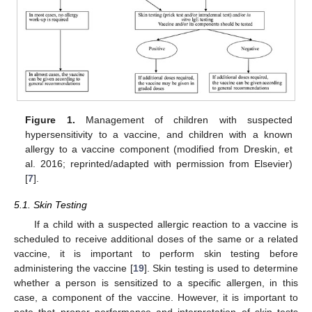
Figure 1.
Management of children with suspected
hypersensitivity to a vaccine, and children with a known
allergy to a vaccine component (modified from Dreskin, et
al. 2016; reprinted/adapted with permission from Elsevier)
[
7
].
5.1. Skin Testing
If a child with a suspected allergic reaction to a vaccine is
scheduled to receive additional doses of the same or a related
vaccine, it is important to perform skin testing before
administering the vaccine [
19
]. Skin testing is used to determine
whether a person is sensitized to a specific allergen, in this
case, a component of the vaccine. However, it is important to