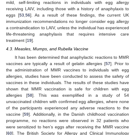
mild, self-limiting reactions in individuals with egg allergy
receiving LAIV, including those with a history of anaphylaxis to
eggs [
53
,
56
]. As a result of these findings, the current UK
immunization recommendations no longer consider egg allergy
a contraindication to LAIV, unless the individual has experienced
life-threatening anaphylaxis that requires intensive care
treatment [
19
].
4.3. Measles, Mumps, and Rubella Vaccine
It has been determined that anaphylactic reactions to MMR
vaccines are typically a result of gelatin allergies [
57
]. Prior to
the administration of MMR vaccines to individuals with egg
allergies, studies have been conducted to assess the safety of
vaccines in these individuals. The results of these studies have
shown that MMR vaccination is safe for children with egg
allergies [
58
]. This was exemplified in a study of 54
unvaccinated children with confirmed egg allergies, where none
of the participants experienced any adverse reactions to the
vaccine [
59
]. Additionally, in the Danish childhood vaccination
programme, no reactions were observed in 32 patients who
were sensitized to hen’s eggs after receiving the MMR vaccine
[
60
]. The British Society for Allergy and Clinical Immunology