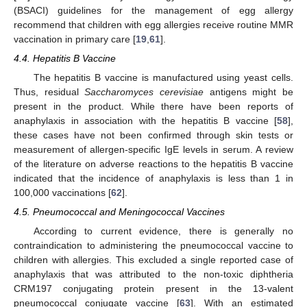
(BSACI) guidelines for the management of egg allergy
recommend that children with egg allergies receive routine MMR
vaccination in primary care [
19
,
61
].
4.4. Hepatitis B Vaccine
The hepatitis B vaccine is manufactured using yeast cells.
Thus, residual
Saccharomyces cerevisiae
antigens might be
present in the product. While there have been reports of
anaphylaxis in association with the hepatitis B vaccine [
58
],
these cases have not been confirmed through skin tests or
measurement of allergen-specific IgE levels in serum. A review
of the literature on adverse reactions to the hepatitis B vaccine
indicated that the incidence of anaphylaxis is less than 1 in
100,000 vaccinations [
62
].
4.5. Pneumococcal and Meningococcal Vaccines
According to current evidence, there is generally no
contraindication to administering the pneumococcal vaccine to
children with allergies. This excluded a single reported case of
anaphylaxis that was attributed to the non-toxic diphtheria
CRM197 conjugating protein present in the 13-valent
pneumococcal conjugate vaccine [
63
]. With an estimated