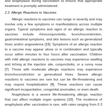
and anaphylaxis during vaccination to ensure that appropriate
treatment is promptly administered.
2.2. Allergic Reactions to Vaccines
Allergic reactions to vaccines can range in severity and may
involve only a few symptoms or manifestations across multiple
organs. Typical symptoms and signs of an allergic reaction to
vaccines include rhinoconjunctivitis, bronchoconstriction,
gastrointestinal symptoms, and skin lesions such as generalized
hives and/or angioedema [
15
]. Symptoms of an allergic reaction
to a vaccine may appear alone or in combination and typically
occur within minutes to four hours after vaccination. Children
with mild allergic reactions to vaccines may experience swelling
and itching at the injection site, conjunctivitis, or a runny nose
[
7
]. Those with moderate allergic reactions may experience
bronchoconstriction or generalized hives. Severe allergic
reactions to vaccines are rare but can be life-threatening and
may require hospitalization [
9
]. These reactions can cause
significant incapacitation, congenital anomalies, or even death.
Anaphylaxis is a severe life-threatening allergic reaction
that can affect multiple organ systems [
10
]. The incidence of
anaphylaxis after vaccination is rare, with rates ranging from 0.3