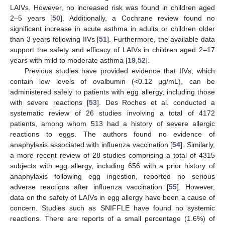
LAIVs. However, no increased risk was found in children aged
2–5 years [
50
]. Additionally, a Cochrane review found no
significant increase in acute asthma in adults or children older
than 3 years following IIVs [
51
]. Furthermore, the available data
support the safety and efficacy of LAIVs in children aged 2–17
years with mild to moderate asthma [
19
,
52
].
Previous studies have provided evidence that IIVs, which
contain low levels of ovalbumin (<0.12 μg/mL), can be
administered safely to patients with egg allergy, including those
with severe reactions [
53
]. Des Roches et al. conducted a
systematic review of 26 studies involving a total of 4172
patients, among whom 513 had a history of severe allergic
reactions to eggs. The authors found no evidence of
anaphylaxis associated with influenza vaccination [
54
]. Similarly,
a more recent review of 28 studies comprising a total of 4315
subjects with egg allergy, including 656 with a prior history of
anaphylaxis following egg ingestion, reported no serious
adverse reactions after influenza vaccination [
55
]. However,
data on the safety of LAIVs in egg allergy have been a cause of
concern. Studies such as SNIFFLE have found no systemic
reactions. There are reports of a small percentage (1.6%) of