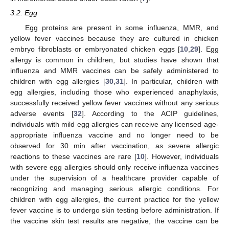
3.2. Egg
Egg proteins are present in some influenza, MMR, and
yellow fever vaccines because they are cultured in chicken
embryo fibroblasts or embryonated chicken eggs [
10
,
29
]. Egg
allergy is common in children, but studies have shown that
influenza and MMR vaccines can be safely administered to
children with egg allergies [
30
,
31
]. In particular, children with
egg allergies, including those who experienced anaphylaxis,
successfully received yellow fever vaccines without any serious
adverse events [
32
]. According to the ACIP guidelines,
individuals with mild egg allergies can receive any licensed age-
appropriate influenza vaccine and no longer need to be
observed for 30 min after vaccination, as severe allergic
reactions to these vaccines are rare [
10
]. However, individuals
with severe egg allergies should only receive influenza vaccines
under the supervision of a healthcare provider capable of
recognizing and managing serious allergic conditions. For
children with egg allergies, the current practice for the yellow
fever vaccine is to undergo skin testing before administration. If
the vaccine skin test results are negative, the vaccine can be