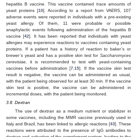
hepatitis B vaccine. This vaccine contained trace amounts of
yeast proteins [
10
]. According to a report from VAERS, 107
adverse events were reported in individuals with a pre-existing
yeast allergy. Of them, 11 were probable or possible
anaphylactic events following administration of the hepatitis B
vaccine [
42
]. It has been reported that individuals with yeast
allergies may experience reactions to vaccines containing yeast
proteins. If a patient has a history of reaction to baker’s or
brewer’s yeast and has a positive skin test for
Saccharomyces
cerevisiae
, it is recommended to test with yeast-containing
vaccines before administration [
7
,
15
]. If the vaccine skin test
result is negative, the vaccine can be administered as usual,
with the patient being observed for at least 30 min. If the vaccine
skin test is positive, the vaccine can be administered in
incremental doses, with the patient being monitored.
3.8. Dextran
The use of dextran as a medium nutrient or stabilizer in
some vaccines, including the MMR vaccine previously used in
Italy and Brazil, has been linked to allergic reactions [
43
]. These
reactions were attributed to the presence of IgG antibodies to
dextran and activation of the complement system, leading to the