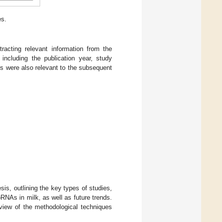
es.
racting relevant information from the
including the publication year, study
cs were also relevant to the subsequent
sis, outlining the key types of studies,
RNAs in milk, as well as future trends.
eview of the methodological techniques