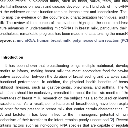
heir occurrence in biological fluids, such as blood, saliva, tears, and bre
otential influence on health and disease development. Hundreds of microRNA
et the evidence on their function remains inconsistent and inconclusive. The r
s to map the evidence on the occurrence, characterization techniques, and f
ilk. The review of the sources of this evidence highlights the need to addre
uture advances in understanding microRNAs in breast milk, particularly their
onetheless, remarkable progress has been made in characterizing the microRN
eywords:
microRNA
;
human breast milk
;
polymerase chain reaction (PC
. Introduction
It has been shown that breastfeeding brings multiple nutritional, develo
enefits to infants, making breast milk the most appropriate food for ne
ositive association between the duration of breastfeeding and variables such
ducational performance. In addition, the physical health benefits of brea
hildhood illnesses, such as gastroenteritis, pneumonia, and asthma. The
hat infants should be exclusively breastfed for about the first six months of thei
dvantages of breast milk, research on the subject has also focused on ident
haracteristics. As a result, some features of breastfeeding have been explai
nd other factors present in breast milk that confer certain characteristics. 
gA and lactoferrin has been linked to the immunogenic potential of hum
echanism of their transfer to the infant remains poorly understood [
2
]. Recen
ontains factors such as non-coding RNA species that are capable of regulati