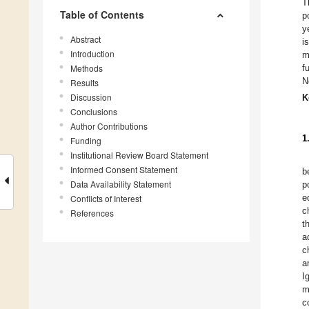
T
Table of Contents
p
y
Abstract
i
Introduction
m
Methods
f
N
Results
Discussion
K
Conclusions
Author Contributions
1
Funding
Institutional Review Board Statement
Informed Consent Statement
b
Data Availability Statement
p
e
Conflicts of Interest
c
References
t
a
c
a
I
m
c