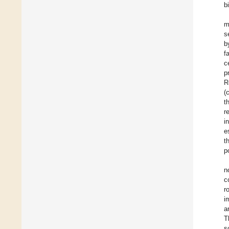
b
m
s
b
f
c
p
R
(
t
r
i
e
t
p
n
c
r
i
a
T
s