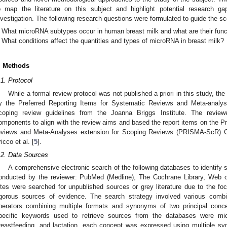
o map the literature on this subject and highlight potential research ga
nvestigation. The following research questions were formulated to guide the sc
What microRNA subtypes occur in human breast milk and what are their func
What conditions affect the quantities and types of microRNA in breast milk?
. Methods
.1. Protocol
While a formal review protocol was not published a priori in this study, t
y the Preferred Reporting Items for Systematic Reviews and Meta-analy
coping review guidelines from the Joanna Briggs Institute. The review
omponents to align with the review aims and based the report items on the Pr
eviews and Meta-Analyses extension for Scoping Reviews (PRISMA-ScR) Che
ricco et al. [
5
].
.2. Data Sources
A comprehensive electronic search of the following databases to identify
onducted by the reviewer: PubMed (Medline), The Cochrane Library, Web o
ites were searched for unpublished sources or grey literature due to the fo
igorous sources of evidence. The search strategy involved various com
perators combining multiple formats and synonyms of two principal con
pecific keywords used to retrieve sources from the databases were m
reastfeeding, and lactation. each concept was expressed using multiple s