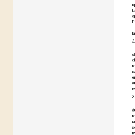
o
t
o
P
b
2.
o
c
r
e
e
a
e
2
d
r
c
s
m