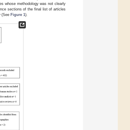
icles whose methodology was not clearly
ence sections of the final list of articles
ew (See
Figure 1
).