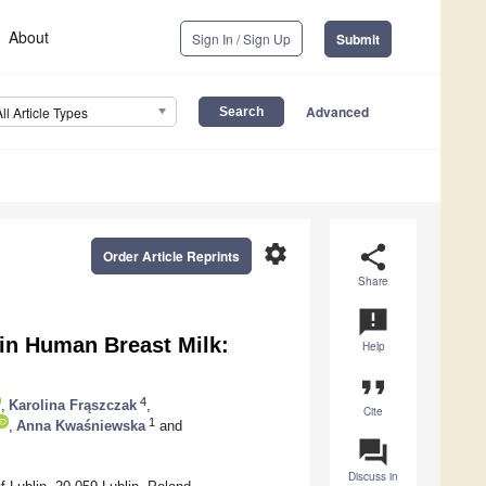
About
Sign In / Sign Up
Submit
Advanced
All Article Types
settings
share
Order Article Reprints
Share
announcement
in Human Breast Milk:
Help
format_quote
4
,
Karolina Frąszczak
,
Cite
1
,
Anna Kwaśniewska
and
question_answer
Discuss in