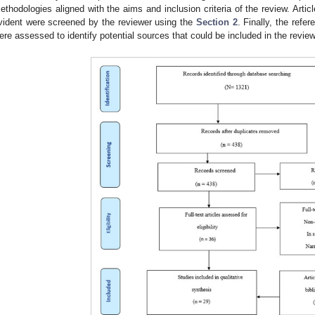
ethodologies aligned with the aims and inclusion criteria of the review. Art
vident were screened by the reviewer using the
Section 2
. Finally, the refer
ere assessed to identify potential sources that could be included in the revi