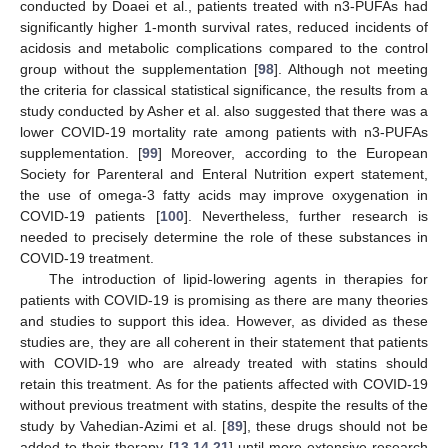
conducted by Doaei et al., patients treated with n3-PUFAs had
significantly higher 1-month survival rates, reduced incidents of
acidosis and metabolic complications compared to the control
group without the supplementation [
98
]. Although not meeting
the criteria for classical statistical significance, the results from a
study conducted by Asher et al. also suggested that there was a
lower COVID-19 mortality rate among patients with n3-PUFAs
supplementation. [
99
] Moreover, according to the European
Society for Parenteral and Enteral Nutrition expert statement,
the use of omega-3 fatty acids may improve oxygenation in
COVID-19 patients [
100
]. Nevertheless, further research is
needed to precisely determine the role of these substances in
COVID-19 treatment.
The introduction of lipid-lowering agents in therapies for
patients with COVID-19 is promising as there are many theories
and studies to support this idea. However, as divided as these
studies are, they are all coherent in their statement that patients
with COVID-19 who are already treated with statins should
retain this treatment. As for the patients affected with COVID-19
without previous treatment with statins, despite the results of the
study by Vahedian-Azimi et al. [
89
], these drugs should not be
added to their therapy [
13
,
14
,
21
] until more extensive research