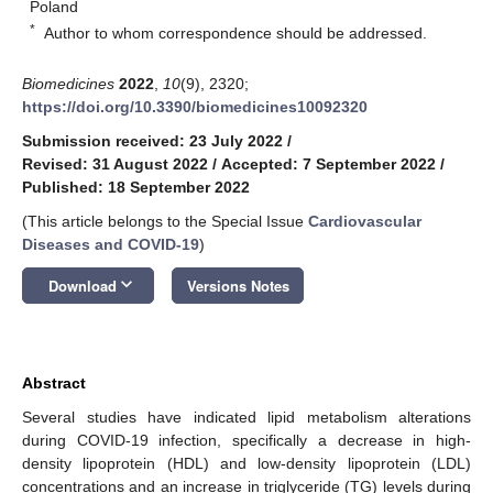
Poland
*
Author to whom correspondence should be addressed.
Biomedicines
2022
,
10
(9), 2320;
https://doi.org/10.3390/biomedicines10092320
Submission received: 23 July 2022
/
Revised: 31 August 2022
/
Accepted: 7 September 2022
/
Published: 18 September 2022
(This article belongs to the Special Issue
Cardiovascular
Diseases and COVID-19
)
keyboard_arrow_down
Download
Versions Notes
Abstract
Several studies have indicated lipid metabolism alterations
during COVID-19 infection, specifically a decrease in high-
density lipoprotein (HDL) and low-density lipoprotein (LDL)
concentrations and an increase in triglyceride (TG) levels during