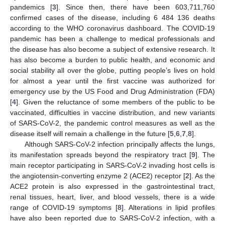
pandemics [
3
]. Since then, there have been 603,711,760
confirmed cases of the disease, including 6 484 136 deaths
according to the WHO coronavirus dashboard. The COVID-19
pandemic has been a challenge to medical professionals and
the disease has also become a subject of extensive research. It
has also become a burden to public health, and economic and
social stability all over the globe, putting people’s lives on hold
for almost a year until the first vaccine was authorized for
emergency use by the US Food and Drug Administration (FDA)
[
4
]. Given the reluctance of some members of the public to be
vaccinated, difficulties in vaccine distribution, and new variants
of SARS-CoV-2, the pandemic control measures as well as the
disease itself will remain a challenge in the future [
5
,
6
,
7
,
8
].
Although SARS-CoV-2 infection principally affects the lungs,
its manifestation spreads beyond the respiratory tract [
9
]. The
main receptor participating in SARS-CoV-2 invading host cells is
the angiotensin-converting enzyme 2 (ACE2) receptor [
2
]. As the
ACE2 protein is also expressed in the gastrointestinal tract,
renal tissues, heart, liver, and blood vessels, there is a wide
range of COVID-19 symptoms [
8
]. Alterations in lipid profiles
have also been reported due to SARS-CoV-2 infection, with a