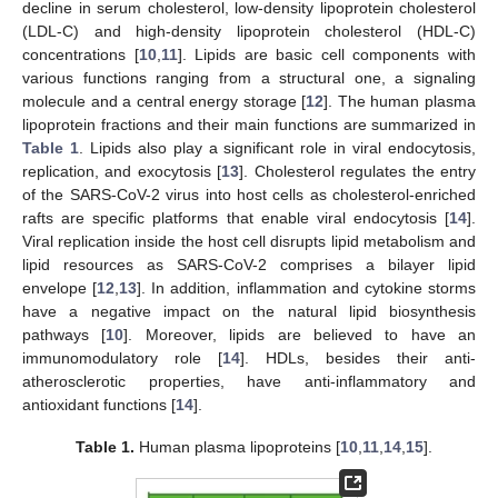
decline in serum cholesterol, low-density lipoprotein cholesterol
(LDL-C) and high-density lipoprotein cholesterol (HDL-C)
concentrations [
10
,
11
]. Lipids are basic cell components with
various functions ranging from a structural one, a signaling
molecule and a central energy storage [
12
]. The human plasma
lipoprotein fractions and their main functions are summarized in
Table 1
. Lipids also play a significant role in viral endocytosis,
replication, and exocytosis [
13
]. Cholesterol regulates the entry
of the SARS-CoV-2 virus into host cells as cholesterol-enriched
rafts are specific platforms that enable viral endocytosis [
14
].
Viral replication inside the host cell disrupts lipid metabolism and
lipid resources as SARS-CoV-2 comprises a bilayer lipid
envelope [
12
,
13
]. In addition, inflammation and cytokine storms
have a negative impact on the natural lipid biosynthesis
pathways [
10
]. Moreover, lipids are believed to have an
immunomodulatory role [
14
]. HDLs, besides their anti-
atherosclerotic properties, have anti-inflammatory and
antioxidant functions [
14
].
Table 1.
Human plasma lipoproteins [
10
,
11
,
14
,
15
].