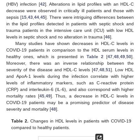
(HBV) infection [
42
]. Alterations in lipid profiles with an HDL-C
decrease were observed in critically ill patients and those with
sepsis [
15
,
43
,
44
,
45
]. There were intriguing differences between
in the lipid profiles detected in patients with septic shock and
trauma patients in the intensive care unit (ICU) with low HDL
levels in septic shock and no alteration in trauma [
46
].
Many studies have shown decreases in HDL-C levels in
COVID-19 patients in comparison to the HDL serum levels in
healthy ones, which is presented in
Table 2
[
47
,
48
,
49
,
50
].
Moreover, there was an inverse relationship between the
severity of the disease and HDL-C levels [
47
,
48
,
51
]. Low HDL
and ApoA-1 levels during the infection correlate with higher
levels of inflammatory markers, such as C-reactive protein
(CRP) and interleukin-6 (IL-6), and also correspond with higher
mortality rates [
45
,
49
]. Thus, a decrease in HDL-C levels in
COVID-19 patients may be a promising predictor of disease
severity and mortality [
48
].
Table 2.
Changes in HDL levels in patients with COVID-19
compared to healthy patients.