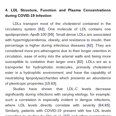
4. LDL Structure, Function and Plasma Concentrations
during COVID-19 Infection
LDLs transport most of the cholesterol contained in the
circulatory system [
62
]. One molecule of LDL contains one
apolipoprotein, ApoB-100 [
59
]. Small dense LDLs are associated
with hypertriglyceridemia, obesity, and resistance to insulin, their
percentage is higher during infectious diseases [
62
]. They are
considered more pro-atherogenic due to their longer retention in
circulation, ease of entry into the arterial walls and being more
susceptible to oxidation than larger ones [
62
]. LDLs act as a
transporter for hydrophobic molecules, primarily cholesterol
ester in a hydrophilic environment, and have the capability of
neutralizing lipopolysaccharides which presents an abundance
of pleiotropic properties [
15
,
63
].
Studies have shown that LDL-C levels decrease
significantly during infections with varying etiology, for example,
such a correlation is especially evident in dengue infections,
where LDL levels directly correlate with severity [
64
,
65
].
Similarly, patients with COVID-19 present with low LDL levels
according to studies by Qin et al. [
27
] and other examinations