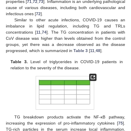
properties [
71
,
72
,
73
]. Inflammation is an underlying pathological
cause of various diseases, including both cardiovascular and
infectious ones [
72
].
Similar to other acute infections, COVID-19 causes an
imbalance in lipid regulation, including TG and TRLs
concentrations [
11
,
74
]. The TG concentration in patients with
CoV disease was higher than levels obtained from the control
groups, yet there was a decrease observed as the disease
progressed, which is summarized in
Table 3
[
11
,
48
].
Table 3.
Level of triglycerides in COVID-19 patients in
relation to the severity of the disease.
TG breakdown products activate the NF-κB pathway,
increasing the expression of pro-inflammatory cytokines [
75
].
TG-rich particles in the serum increase local inflammation,