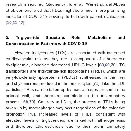
research is required. Studies by Hu et al., Wei et al. and Abbas
et al. demonstrated that HDLs might be a much more promising
indicator of COVID-19 severity to help with patient evaluations
[
10
,
11
,
47
].
5. Triglyceride Structure, Role, Metabolism and
Concentration in Patients with COVID-19
Elevated triglycerides (TGs) are associated with increased
cardiovascular risk as they are a component of atherogenic
dyslipidemia, alongside decreased HDL-C levels [
68
,
69
,
70
]. TG
transporters are triglyceride-rich lipoproteins (TRLs), which are
very-low-density lipoproteins (VLDLs) synthesized in the liver
and chylomicrons produced in the enterocytes [
71
]. Like the LDL
particles, TRLs can be taken up by macrophages present in the
arterial wall, and therefore contribute to the inflammatory
process [
69
,
70
]. Contrary to LDLs, the process of TRLs being
taken up by macrophages may occur regardless of the oxidative
promotion [
70
]. Increased levels of TRLs, consistent with
elevated levels of triglycerides, are linked with atherogenesis,
and therefore atherosclerosis due to their pro-inflammatory