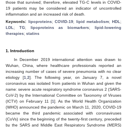
those that survived; therefore, elevated TG-C levels in COVID-
19 patients may be considered an indicator of uncontrolled
inflammation and an increased risk of death.
Keywords:
lipoproteins
;
COVID-19
;
lipid metabolism
;
HDL
;
LDL
;
TG
;
lipoproteins as biomarkers
;
lipid-lowering
therapies
;
statins
1. Introduction
In December 2019 international attention was drawn to
Wuhan, China, where healthcare professionals reported an
increasing number of cases of severe pneumonia with no clear
etiology [
1
,
2
]. The following year, on January 7, a novel
coronavirus was isolated from patients in Wuhan and given the
name: severe acute respiratory syndrome coronavirus 2 (SARS-
CoV-2) by the International Committee on Taxonomy of Viruses
(ICTV) on February 11 [
1
]. As the World Health Organization
(WHO) announced the pandemic on March 11, 2020, COVID-19
became the third pandemic associated with coronaviruses
(CoVs) since the beginning of the twenty-first century, preceded
by the SARS and Middle East Respiratory Syndrome (MERS)