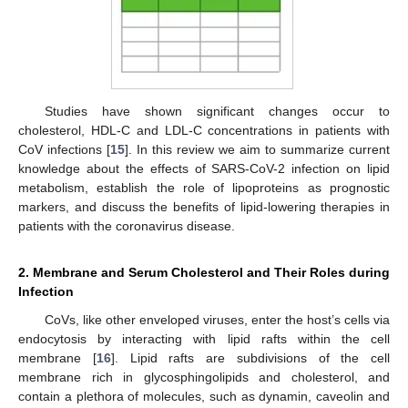
Studies have shown significant changes occur to
cholesterol, HDL-C and LDL-C concentrations in patients with
CoV infections [
15
]. In this review we aim to summarize current
knowledge about the effects of SARS-CoV-2 infection on lipid
metabolism, establish the role of lipoproteins as prognostic
markers, and discuss the benefits of lipid-lowering therapies in
patients with the coronavirus disease.
2. Membrane and Serum Cholesterol and Their Roles during
Infection
CoVs, like other enveloped viruses, enter the host’s cells via
endocytosis by interacting with lipid rafts within the cell
membrane [
16
]. Lipid rafts are subdivisions of the cell
membrane rich in glycosphingolipids and cholesterol, and
contain a plethora of molecules, such as dynamin, caveolin and