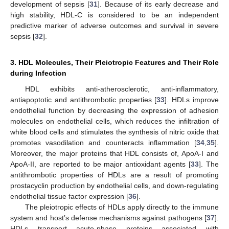
development of sepsis [
31
]. Because of its early decrease and
high stability, HDL-C is considered to be an independent
predictive marker of adverse outcomes and survival in severe
sepsis [
32
].
3. HDL Molecules, Their Pleiotropic Features and Their Role
during Infection
HDL exhibits anti-atherosclerotic, anti-inflammatory,
antiapoptotic and antithrombotic properties [
33
]. HDLs improve
endothelial function by decreasing the expression of adhesion
molecules on endothelial cells, which reduces the infiltration of
white blood cells and stimulates the synthesis of nitric oxide that
promotes vasodilation and counteracts inflammation [
34
,
35
].
Moreover, the major proteins that HDL consists of, ApoA-I and
ApoA-II, are reported to be major antioxidant agents [
33
]. The
antithrombotic properties of HDLs are a result of promoting
prostacyclin production by endothelial cells, and down-regulating
endothelial tissue factor expression [
36
].
The pleiotropic effects of HDLs apply directly to the immune
system and host’s defense mechanisms against pathogens [
37
].
HDLs transport acute-phase proteins associated with