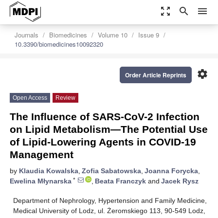
zoom_out_map
search
menu
Journals
Biomedicines
Volume 10
Issue 9
10.3390/biomedicines10092320
settings
Order Article Reprints
Open Access
Review
The Influence of SARS-CoV-2 Infection
on Lipid Metabolism—The Potential Use
of Lipid-Lowering Agents in COVID-19
Management
by
Klaudia Kowalska
,
Zofia Sabatowska
,
Joanna Forycka
,
*
Ewelina Młynarska
,
Beata Franczyk
and
Jacek Rysz
Department of Nephrology, Hypertension and Family Medicine,
Medical University of Lodz, ul. Żeromskiego 113, 90-549 Lodz,