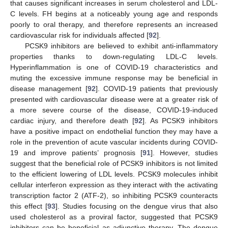
that causes significant increases in serum cholesterol and LDL-
C levels. FH begins at a noticeably young age and responds
poorly to oral therapy, and therefore represents an increased
cardiovascular risk for individuals affected [
92
].
PCSK9 inhibitors are believed to exhibit anti-inflammatory
properties thanks to down-regulating LDL-C levels.
Hyperinflammation is one of COVID-19 characteristics and
muting the excessive immune response may be beneficial in
disease management [
92
]. COVID-19 patients that previously
presented with cardiovascular disease were at a greater risk of
a more severe course of the disease, COVID-19-induced
cardiac injury, and therefore death [
92
]. As PCSK9 inhibitors
have a positive impact on endothelial function they may have a
role in the prevention of acute vascular incidents during COVID-
19 and improve patients’ prognosis [
91
]. However, studies
suggest that the beneficial role of PCSK9 inhibitors is not limited
to the efficient lowering of LDL levels. PCSK9 molecules inhibit
cellular interferon expression as they interact with the activating
transcription factor 2 (ATF-2), so inhibiting PCSK9 counteracts
this effect [
93
]. Studies focusing on the dengue virus that also
used cholesterol as a proviral factor, suggested that PCSK9
inhibitors can be beneficial as adjunctive therapy. The dengue