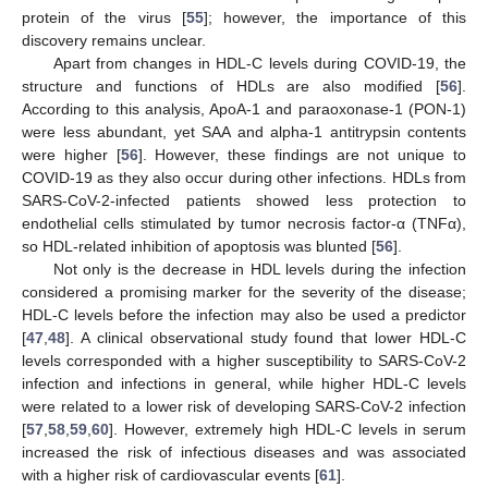
protein of the virus [
55
]; however, the importance of this
discovery remains unclear.
Apart from changes in HDL-C levels during COVID-19, the
structure and functions of HDLs are also modified [
56
].
According to this analysis, ApoA-1 and paraoxonase-1 (PON-1)
were less abundant, yet SAA and alpha-1 antitrypsin contents
were higher [
56
]. However, these findings are not unique to
COVID-19 as they also occur during other infections. HDLs from
SARS-CoV-2-infected patients showed less protection to
endothelial cells stimulated by tumor necrosis factor-α (TNFα),
so HDL-related inhibition of apoptosis was blunted [
56
].
Not only is the decrease in HDL levels during the infection
considered a promising marker for the severity of the disease;
HDL-C levels before the infection may also be used a predictor
[
47
,
48
]. A clinical observational study found that lower HDL-C
levels corresponded with a higher susceptibility to SARS-CoV-2
infection and infections in general, while higher HDL-C levels
were related to a lower risk of developing SARS-CoV-2 infection
[
57
,
58
,
59
,
60
]. However, extremely high HDL-C levels in serum
increased the risk of infectious diseases and was associated
with a higher risk of cardiovascular events [
61
].