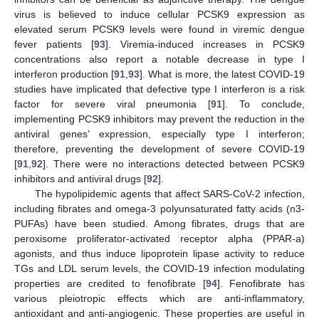
virus is believed to induce cellular PCSK9 expression as
elevated serum PCSK9 levels were found in viremic dengue
fever patients [
93
]. Viremia-induced increases in PCSK9
concentrations also report a notable decrease in type I
interferon production [
91
,
93
]. What is more, the latest COVID-19
studies have implicated that defective type I interferon is a risk
factor for severe viral pneumonia [
91
]. To conclude,
implementing PCSK9 inhibitors may prevent the reduction in the
antiviral genes’ expression, especially type I interferon;
therefore, preventing the development of severe COVID-19
[
91
,
92
]. There were no interactions detected between PCSK9
inhibitors and antiviral drugs [
92
].
The hypolipidemic agents that affect SARS-CoV-2 infection,
including fibrates and omega-3 polyunsaturated fatty acids (n3-
PUFAs) have been studied. Among fibrates, drugs that are
peroxisome proliferator-activated receptor alpha (PPAR-a)
agonists, and thus induce lipoprotein lipase activity to reduce
TGs and LDL serum levels, the COVID-19 infection modulating
properties are credited to fenofibrate [
94
]. Fenofibrate has
various pleiotropic effects which are anti-inflammatory,
antioxidant and anti-angiogenic. These properties are useful in