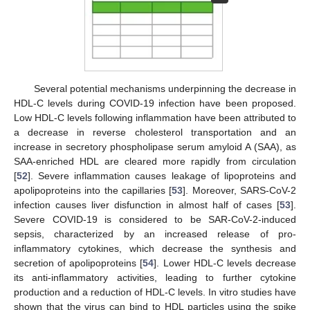
Several potential mechanisms underpinning the decrease in
HDL-C levels during COVID-19 infection have been proposed.
Low HDL-C levels following inflammation have been attributed to
a decrease in reverse cholesterol transportation and an
increase in secretory phospholipase serum amyloid A (SAA), as
SAA-enriched HDL are cleared more rapidly from circulation
[
52
]. Severe inflammation causes leakage of lipoproteins and
apolipoproteins into the capillaries [
53
]. Moreover, SARS-CoV-2
infection causes liver disfunction in almost half of cases [
53
].
Severe COVID-19 is considered to be SAR-CoV-2-induced
sepsis, characterized by an increased release of pro-
inflammatory cytokines, which decrease the synthesis and
secretion of apolipoproteins [
54
]. Lower HDL-C levels decrease
its anti-inflammatory activities, leading to further cytokine
production and a reduction of HDL-C levels. In vitro studies have
shown that the virus can bind to HDL particles using the spike