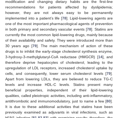
modification and changing dietary habits are the first-line
recommendations for patients affected by dyslipidemia;
however, they are not always easy to be permanently
implemented into a patient’s life [
78
]. Lipid-lowering agents are
one of the most important pharmacological agents of prevention
in both primary and secondary vascular events [
78
]. Statins are
currently the most common lipid-lowering drugs, mainly because
of their availability and safety. They were introduced more than
30 years ago [
79
]. The main mechanism of action of these
drugs is to inhibit the early-stage cholesterol synthesis enzyme,
3-hydroxy-3-methylglutaryl-CoA reductase (HMGCR) [
14
], and
therefore deprive hepatocytes of cholesterol, leading to the
upregulation of LDL receptors, increased cholesterol uptake by
cells, and consequently, lower serum cholesterol levels [
79
].
Apart from lowering LDLs, they are believed to reduce TG-C
levels and increase HDL-C levels. Statins present many
beneficial properties, independent of their lipid-lowering
qualities, called pleiotropic activities, including anti-inflammatory,
antithrombotic and immunomodulatory, just to name a few [
80
].
It is due to these additional activities that statins have been
previously examined as adjuvants in viral infections, such as
H1N1 infection [
81
,
82
,
83
] with promising results; therefore, the