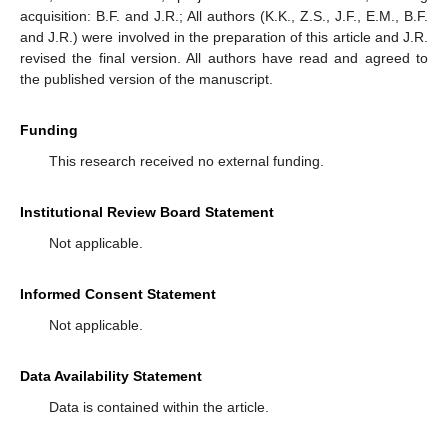
acquisition: B.F. and J.R.; All authors (K.K., Z.S., J.F., E.M., B.F.
and J.R.) were involved in the preparation of this article and J.R.
revised the final version. All authors have read and agreed to
the published version of the manuscript.
Funding
This research received no external funding.
Institutional Review Board Statement
Not applicable.
Informed Consent Statement
Not applicable.
Data Availability Statement
Data is contained within the article.