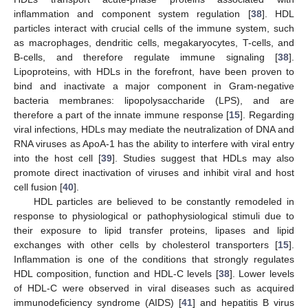
inflammation and component system regulation [
38
]. HDL
particles interact with crucial cells of the immune system, such
as macrophages, dendritic cells, megakaryocytes, T-cells, and
B-cells, and therefore regulate immune signaling [
38
].
Lipoproteins, with HDLs in the forefront, have been proven to
bind and inactivate a major component in Gram-negative
bacteria membranes: lipopolysaccharide (LPS), and are
therefore a part of the innate immune response [
15
]. Regarding
viral infections, HDLs may mediate the neutralization of DNA and
RNA viruses as ApoA-1 has the ability to interfere with viral entry
into the host cell [
39
]. Studies suggest that HDLs may also
promote direct inactivation of viruses and inhibit viral and host
cell fusion [
40
].
HDL particles are believed to be constantly remodeled in
response to physiological or pathophysiological stimuli due to
their exposure to lipid transfer proteins, lipases and lipid
exchanges with other cells by cholesterol transporters [
15
].
Inflammation is one of the conditions that strongly regulates
HDL composition, function and HDL-C levels [
38
]. Lower levels
of HDL-C were observed in viral diseases such as acquired
immunodeficiency syndrome (AIDS) [
41
] and hepatitis B virus