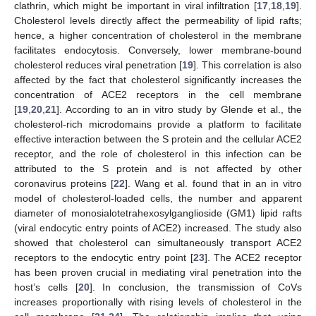
clathrin, which might be important in viral infiltration [
17
,
18
,
19
].
Cholesterol levels directly affect the permeability of lipid rafts;
hence, a higher concentration of cholesterol in the membrane
facilitates endocytosis. Conversely, lower membrane-bound
cholesterol reduces viral penetration [
19
]. This correlation is also
affected by the fact that cholesterol significantly increases the
concentration of ACE2 receptors in the cell membrane
[
19
,
20
,
21
]. According to an in vitro study by Glende et al., the
cholesterol-rich microdomains provide a platform to facilitate
effective interaction between the S protein and the cellular ACE2
receptor, and the role of cholesterol in this infection can be
attributed to the S protein and is not affected by other
coronavirus proteins [
22
]. Wang et al. found that in an in vitro
model of cholesterol-loaded cells, the number and apparent
diameter of monosialotetrahexosylganglioside (GM1) lipid rafts
(viral endocytic entry points of ACE2) increased. The study also
showed that cholesterol can simultaneously transport ACE2
receptors to the endocytic entry point [
23
]. The ACE2 receptor
has been proven crucial in mediating viral penetration into the
host’s cells [
20
]. In conclusion, the transmission of CoVs
increases proportionally with rising levels of cholesterol in the