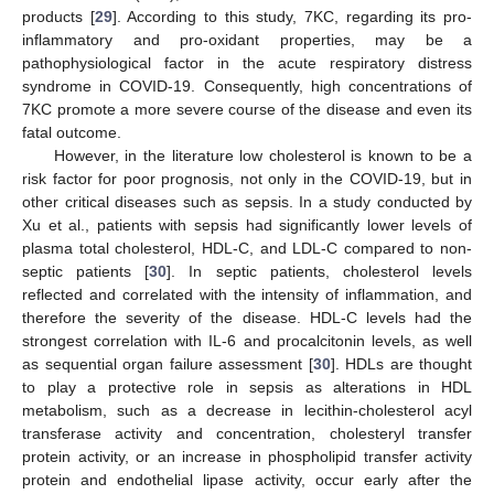
products [
29
]. According to this study, 7KC, regarding its pro-
inflammatory and pro-oxidant properties, may be a
pathophysiological factor in the acute respiratory distress
syndrome in COVID-19. Consequently, high concentrations of
7KC promote a more severe course of the disease and even its
fatal outcome.
However, in the literature low cholesterol is known to be a
risk factor for poor prognosis, not only in the COVID-19, but in
other critical diseases such as sepsis. In a study conducted by
Xu et al., patients with sepsis had significantly lower levels of
plasma total cholesterol, HDL-C, and LDL-C compared to non-
septic patients [
30
]. In septic patients, cholesterol levels
reflected and correlated with the intensity of inflammation, and
therefore the severity of the disease. HDL-C levels had the
strongest correlation with IL-6 and procalcitonin levels, as well
as sequential organ failure assessment [
30
]. HDLs are thought
to play a protective role in sepsis as alterations in HDL
metabolism, such as a decrease in lecithin-cholesterol acyl
transferase activity and concentration, cholesteryl transfer
protein activity, or an increase in phospholipid transfer activity
protein and endothelial lipase activity, occur early after the