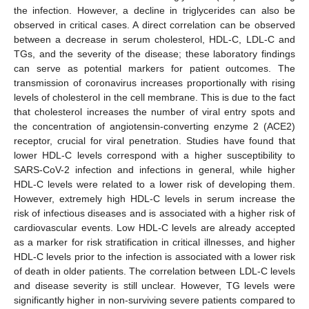
the infection. However, a decline in triglycerides can also be
observed in critical cases. A direct correlation can be observed
between a decrease in serum cholesterol, HDL-C, LDL-C and
TGs, and the severity of the disease; these laboratory findings
can serve as potential markers for patient outcomes. The
transmission of coronavirus increases proportionally with rising
levels of cholesterol in the cell membrane. This is due to the fact
that cholesterol increases the number of viral entry spots and
the concentration of angiotensin-converting enzyme 2 (ACE2)
receptor, crucial for viral penetration. Studies have found that
lower HDL-C levels correspond with a higher susceptibility to
SARS-CoV-2 infection and infections in general, while higher
HDL-C levels were related to a lower risk of developing them.
However, extremely high HDL-C levels in serum increase the
risk of infectious diseases and is associated with a higher risk of
cardiovascular events. Low HDL-C levels are already accepted
as a marker for risk stratification in critical illnesses, and higher
HDL-C levels prior to the infection is associated with a lower risk
of death in older patients. The correlation between LDL-C levels
and disease severity is still unclear. However, TG levels were
significantly higher in non-surviving severe patients compared to