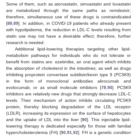
Some of them, such as atorvastatin, simvastatin and lovastatin
are metabolized through the same paths as remdesivir;
therefore, simultaneous use of these drugs is contraindicated
[
88
,
89
]. In addition, in COVID-19 patients who already present
with hypolipidemia, the reduction in LDL-C levels resulting from
statin use may not have a desirable effect; therefore, further
research is needed.
Additional lipid-lowering therapies targeting other lipid-
metabolism pathways for individuals who do not tolerate or
benefit from statins are: ezetimibe, an oral agent which inhibits
the absorption of cholesterol in the intestines; as well as drugs
inhibiting proprotein convertase subtilisin/kexin type 9 (PCSK9)
in the form of monoclonal antibodies alirocumab and
evolocumab, or as small molecule inhibitors [
78
,
90
]. PCSK9
inhibitors are relatively new drugs that strongly decrease LDL-C
levels. Their mechanism of action inhibits circulating PCSK9
protein, thereby blocking degradation of the LDL receptor
(LDLR), increasing its expression on the surface of hepatocytes
and the uptake of LDL into the liver [
90
]. This injectable lipid-
lowering therapy is dedicated especially for those with familial
hypercholesterolemia (FH) [
90
,
91
,
92
]. FH is a genetic condition