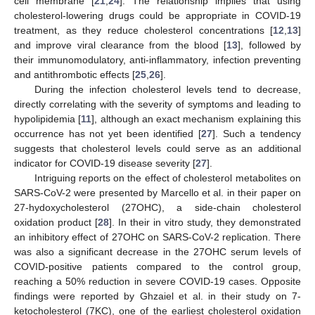
cell membrane [
21
,
24
]. The relationship implies that using
cholesterol-lowering drugs could be appropriate in COVID-19
treatment, as they reduce cholesterol concentrations [
12
,
13
]
and improve viral clearance from the blood [
13
], followed by
their immunomodulatory, anti-inflammatory, infection preventing
and antithrombotic effects [
25
,
26
].
During the infection cholesterol levels tend to decrease,
directly correlating with the severity of symptoms and leading to
hypolipidemia [
11
], although an exact mechanism explaining this
occurrence has not yet been identified [
27
]. Such a tendency
suggests that cholesterol levels could serve as an additional
indicator for COVID-19 disease severity [
27
].
Intriguing reports on the effect of cholesterol metabolites on
SARS-CoV-2 were presented by Marcello et al. in their paper on
27-hydoxycholesterol (27OHC), a side-chain cholesterol
oxidation product [
28
]. In their in vitro study, they demonstrated
an inhibitory effect of 27OHC on SARS-CoV-2 replication. There
was also a significant decrease in the 27OHC serum levels of
COVID-positive patients compared to the control group,
reaching a 50% reduction in severe COVID-19 cases. Opposite
findings were reported by Ghzaiel et al. in their study on 7-
ketocholesterol (7KC), one of the earliest cholesterol oxidation