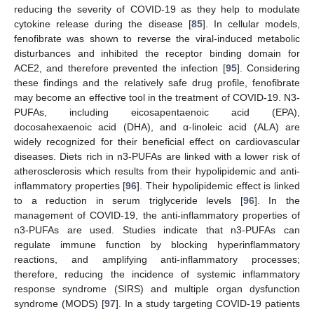
reducing the severity of COVID-19 as they help to modulate
cytokine release during the disease [
85
]. In cellular models,
fenofibrate was shown to reverse the viral-induced metabolic
disturbances and inhibited the receptor binding domain for
ACE2, and therefore prevented the infection [
95
]. Considering
these findings and the relatively safe drug profile, fenofibrate
may become an effective tool in the treatment of COVID-19. N3-
PUFAs, including eicosapentaenoic acid (EPA),
docosahexaenoic acid (DHA), and α-linoleic acid (ALA) are
widely recognized for their beneficial effect on cardiovascular
diseases. Diets rich in n3-PUFAs are linked with a lower risk of
atherosclerosis which results from their hypolipidemic and anti-
inflammatory properties [
96
]. Their hypolipidemic effect is linked
to a reduction in serum triglyceride levels [
96
]. In the
management of COVID-19, the anti-inflammatory properties of
n3-PUFAs are used. Studies indicate that n3-PUFAs can
regulate immune function by blocking hyperinflammatory
reactions, and amplifying anti-inflammatory processes;
therefore, reducing the incidence of systemic inflammatory
response syndrome (SIRS) and multiple organ dysfunction
syndrome (MODS) [
97
]. In a study targeting COVID-19 patients