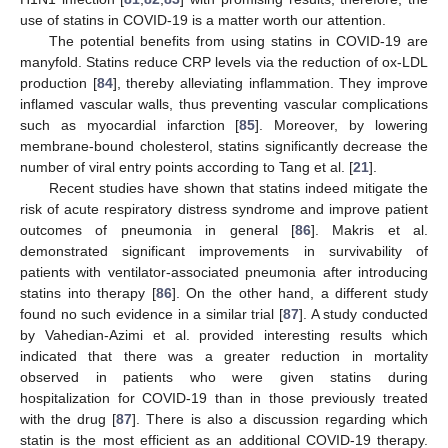
use of statins in COVID-19 is a matter worth our attention.
The potential benefits from using statins in COVID-19 are
manyfold. Statins reduce CRP levels via the reduction of ox-LDL
production [
84
], thereby alleviating inflammation. They improve
inflamed vascular walls, thus preventing vascular complications
such as myocardial infarction [
85
]. Moreover, by lowering
membrane-bound cholesterol, statins significantly decrease the
number of viral entry points according to Tang et al. [
21
].
Recent studies have shown that statins indeed mitigate the
risk of acute respiratory distress syndrome and improve patient
outcomes of pneumonia in general [
86
]. Makris et al.
demonstrated significant improvements in survivability of
patients with ventilator-associated pneumonia after introducing
statins into therapy [
86
]. On the other hand, a different study
found no such evidence in a similar trial [
87
]. A study conducted
by Vahedian-Azimi et al. provided interesting results which
indicated that there was a greater reduction in mortality
observed in patients who were given statins during
hospitalization for COVID-19 than in those previously treated
with the drug [
87
]. There is also a discussion regarding which
statin is the most efficient as an additional COVID-19 therapy.