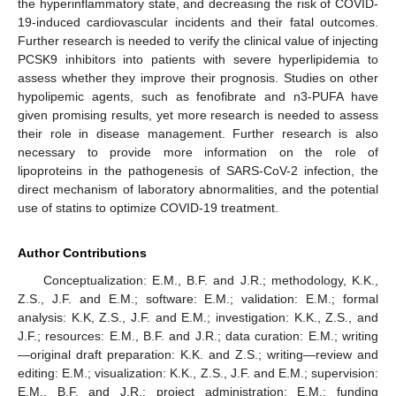
the hyperinflammatory state, and decreasing the risk of COVID-
19-induced cardiovascular incidents and their fatal outcomes.
Further research is needed to verify the clinical value of injecting
PCSK9 inhibitors into patients with severe hyperlipidemia to
assess whether they improve their prognosis. Studies on other
hypolipemic agents, such as fenofibrate and n3-PUFA have
given promising results, yet more research is needed to assess
their role in disease management. Further research is also
necessary to provide more information on the role of
lipoproteins in the pathogenesis of SARS-CoV-2 infection, the
direct mechanism of laboratory abnormalities, and the potential
use of statins to optimize COVID-19 treatment.
Author Contributions
Conceptualization: E.M., B.F. and J.R.; methodology, K.K.,
Z.S., J.F. and E.M.; software: E.M.; validation: E.M.; formal
analysis: K.K, Z.S., J.F. and E.M.; investigation: K.K., Z.S., and
J.F.; resources: E.M., B.F. and J.R.; data curation: E.M.; writing
—original draft preparation: K.K. and Z.S.; writing—review and
editing: E.M.; visualization: K.K., Z.S., J.F. and E.M.; supervision:
E.M., B.F. and J.R.; project administration: E.M.; funding