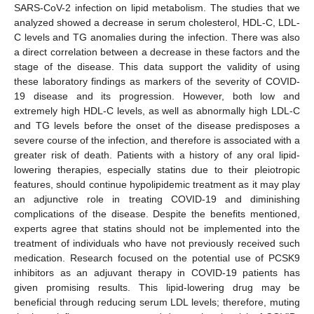
SARS-CoV-2 infection on lipid metabolism. The studies that we
analyzed showed a decrease in serum cholesterol, HDL-C, LDL-
C levels and TG anomalies during the infection. There was also
a direct correlation between a decrease in these factors and the
stage of the disease. This data support the validity of using
these laboratory findings as markers of the severity of COVID-
19 disease and its progression. However, both low and
extremely high HDL-C levels, as well as abnormally high LDL-C
and TG levels before the onset of the disease predisposes a
severe course of the infection, and therefore is associated with a
greater risk of death. Patients with a history of any oral lipid-
lowering therapies, especially statins due to their pleiotropic
features, should continue hypolipidemic treatment as it may play
an adjunctive role in treating COVID-19 and diminishing
complications of the disease. Despite the benefits mentioned,
experts agree that statins should not be implemented into the
treatment of individuals who have not previously received such
medication. Research focused on the potential use of PCSK9
inhibitors as an adjuvant therapy in COVID-19 patients has
given promising results. This lipid-lowering drug may be
beneficial through reducing serum LDL levels; therefore, muting