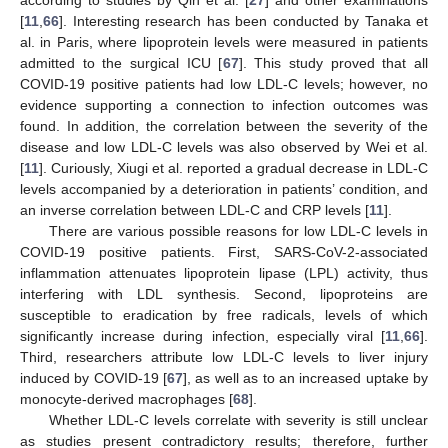
[
11
,
66
]. Interesting research has been conducted by Tanaka et
al. in Paris, where lipoprotein levels were measured in patients
admitted to the surgical ICU [
67
]. This study proved that all
COVID-19 positive patients had low LDL-C levels; however, no
evidence supporting a connection to infection outcomes was
found. In addition, the correlation between the severity of the
disease and low LDL-C levels was also observed by Wei et al.
[
11
]. Curiously, Xiugi et al. reported a gradual decrease in LDL-C
levels accompanied by a deterioration in patients’ condition, and
an inverse correlation between LDL-C and CRP levels [
11
].
There are various possible reasons for low LDL-C levels in
COVID-19 positive patients. First, SARS-CoV-2-associated
inflammation attenuates lipoprotein lipase (LPL) activity, thus
interfering with LDL synthesis. Second, lipoproteins are
susceptible to eradication by free radicals, levels of which
significantly increase during infection, especially viral [
11
,
66
].
Third, researchers attribute low LDL-C levels to liver injury
induced by COVID-19 [
67
], as well as to an increased uptake by
monocyte-derived macrophages [
68
].
Whether LDL-C levels correlate with severity is still unclear
as studies present contradictory results; therefore, further