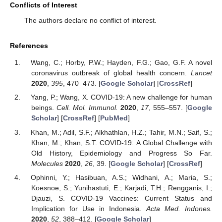
Conflicts of Interest
The authors declare no conflict of interest.
References
Wang, C.; Horby, P.W.; Hayden, F.G.; Gao, G.F. A novel
coronavirus outbreak of global health concern.
Lancet
2020
,
395
, 470–473. [
Google Scholar
] [
CrossRef
]
Yang, P.; Wang, X. COVID-19: A new challenge for human
beings.
Cell. Mol. Immunol.
2020
,
17
, 555–557. [
Google
Scholar
] [
CrossRef
] [
PubMed
]
Khan, M.; Adil, S.F.; Alkhathlan, H.Z.; Tahir, M.N.; Saif, S.;
Khan, M.; Khan, S.T. COVID-19: A Global Challenge with
Old History, Epidemiology and Progress So Far.
Molecules
2020
,
26
, 39. [
Google Scholar
] [
CrossRef
]
Ophinni, Y.; Hasibuan, A.S.; Widhani, A.; Maria, S.;
Koesnoe, S.; Yunihastuti, E.; Karjadi, T.H.; Rengganis, I.;
Djauzi, S. COVID-19 Vaccines: Current Status and
Implication for Use in Indonesia.
Acta Med. Indones.
2020
,
52
, 388–412. [
Google Scholar
]