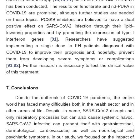
has been conducted. The results on fenofibrate and n3-PUFA in
COVID-19 are promising, although further studies are needed
on these topics. PCSK9 inhibitors are believed to have a dual
positive effect on SARS-CoV-2 infection through their lipid-
lowering properties and by promoting the expression of type I
interferon genes [
91
]. Researchers have suggested
implementing a single dose to FH patients diagnosed with
COVID-19 to improve their prognosis and, hopefully, prevent
them from developing severe symptoms or complications
[
91
,
92
]. Further research is necessary to test the clinical value
of this treatment.
7. Conclusions
Due to the outbreak of COVID-19 pandemic, the entire
world has faced many difficulties both in the health sector and in
other areas of life. Despite its name, SARS-CoV-2 disrupts not
only respiratory processes but can also cause systemic havoc.
SARS-CoV-2 infection can present itself with gastrointestinal,
dermatological, cardiovascular, as well as neurological and
psychiatric symptoms. In our study, we focused on the impact of