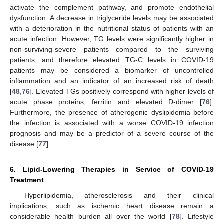
activate the complement pathway, and promote endothelial
dysfunction. A decrease in triglyceride levels may be associated
with a deterioration in the nutritional status of patients with an
acute infection. However, TG levels were significantly higher in
non-surviving-severe patients compared to the surviving
patients, and therefore elevated TG-C levels in COVID-19
patients may be considered a biomarker of uncontrolled
inflammation and an indicator of an increased risk of death
[
48
,
76
]. Elevated TGs positively correspond with higher levels of
acute phase proteins, ferritin and elevated D-dimer [
76
].
Furthermore, the presence of atherogenic dyslipidemia before
the infection is associated with a worse COVID-19 infection
prognosis and may be a predictor of a severe course of the
disease [
77
].
6. Lipid-Lowering Therapies in Service of COVID-19
Treatment
Hyperlipidemia, atherosclerosis and their clinical
implications, such as ischemic heart disease remain a
considerable health burden all over the world [
78
]. Lifestyle