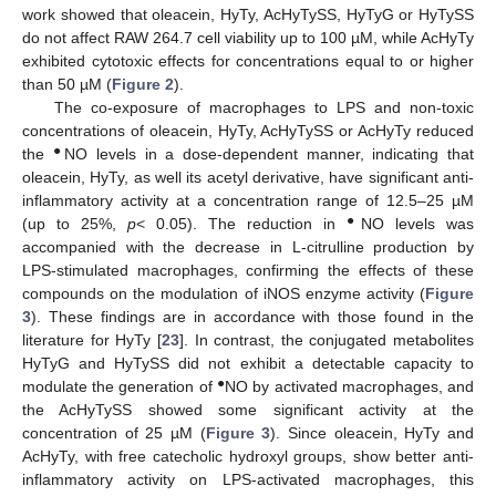
work showed that oleacein, HyTy, AcHyTySS, HyTyG or HyTySS
do not affect RAW 264.7 cell viability up to 100 µM, while AcHyTy
exhibited cytotoxic effects for concentrations equal to or higher
than 50 µM (
Figure 2
).
The co-exposure of macrophages to LPS and non-toxic
concentrations of oleacein, HyTy, AcHyTySS or AcHyTy reduced
●
the
NO levels in a dose-dependent manner, indicating that
oleacein, HyTy, as well its acetyl derivative, have significant anti-
inflammatory activity at a concentration range of 12.5–25 µM
●
(up to 25%,
p
< 0.05). The reduction in
NO levels was
accompanied with the decrease in L-citrulline production by
LPS-stimulated macrophages, confirming the effects of these
compounds on the modulation of iNOS enzyme activity (
Figure
3
). These findings are in accordance with those found in the
literature for HyTy [
23
]. In contrast, the conjugated metabolites
HyTyG and HyTySS did not exhibit a detectable capacity to
●
modulate the generation of
NO by activated macrophages, and
the AcHyTySS showed some significant activity at the
concentration of 25 µM (
Figure 3
). Since oleacein, HyTy and
AcHyTy, with free catecholic hydroxyl groups, show better anti-
inflammatory activity on LPS-activated macrophages, this