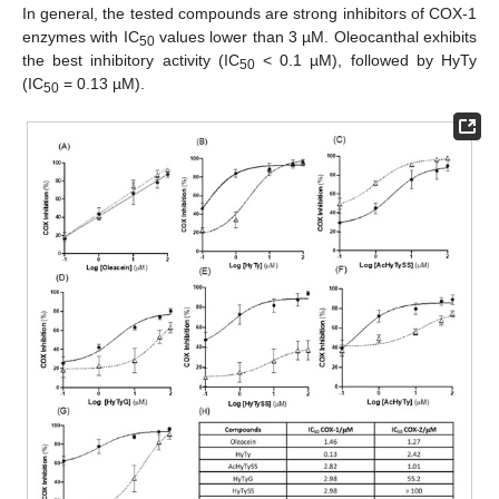
In general, the tested compounds are strong inhibitors of COX-1
enzymes with IC
values lower than 3 µM. Oleocanthal exhibits
50
the best inhibitory activity (IC
< 0.1 µM), followed by HyTy
50
(IC
= 0.13 µM).
50