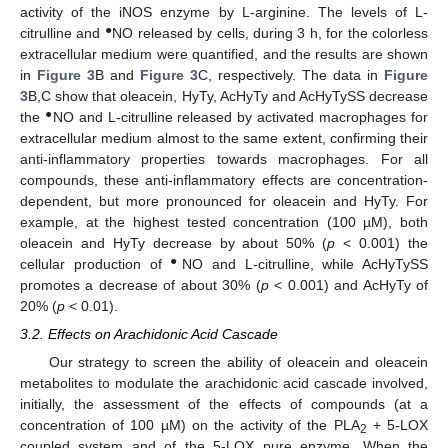
activity of the iNOS enzyme by L-arginine. The levels of L-
●
citrulline and
NO released by cells, during 3 h, for the colorless
extracellular medium were quantified, and the results are shown
in
Figure 3
B and
Figure 3
C, respectively. The data in
Figure
3
B,C show that oleacein, HyTy, AcHyTy and AcHyTySS decrease
●
the
NO and L-citrulline released by activated macrophages for
extracellular medium almost to the same extent, confirming their
anti-inflammatory properties towards macrophages. For all
compounds, these anti-inflammatory effects are concentration-
dependent, but more pronounced for oleacein and HyTy. For
example, at the highest tested concentration (100 µM), both
oleacein and HyTy decrease by about 50% (
p
< 0.001) the
●
cellular production of
NO and L-citrulline, while AcHyTySS
promotes a decrease of about 30% (
p
< 0.001) and AcHyTy of
20% (
p
< 0.01).
3.2. Effects on Arachidonic Acid Cascade
Our strategy to screen the ability of oleacein and oleacein
metabolites to modulate the arachidonic acid cascade involved,
initially, the assessment of the effects of compounds (at a
concentration of 100 µM) on the activity of the PLA
+ 5-LOX
2
coupled system and of the 5-LOX pure enzyme. When the