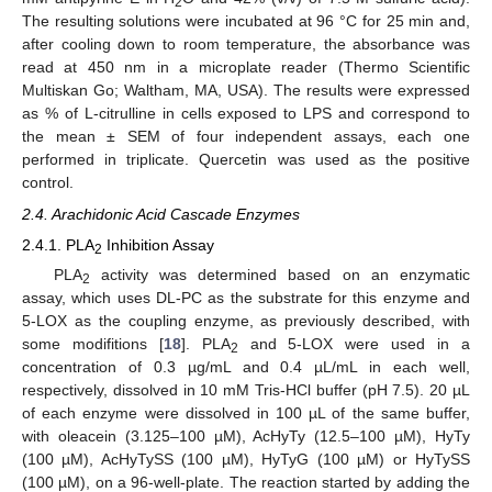
2
The resulting solutions were incubated at 96 °C for 25 min and,
after cooling down to room temperature, the absorbance was
read at 450 nm in a microplate reader (Thermo Scientific
Multiskan Go; Waltham, MA, USA). The results were expressed
as % of L-citrulline in cells exposed to LPS and correspond to
the mean ± SEM of four independent assays, each one
performed in triplicate. Quercetin was used as the positive
control.
2.4. Arachidonic Acid Cascade Enzymes
2.4.1. PLA
Inhibition Assay
2
PLA
activity was determined based on an enzymatic
2
assay, which uses DL-PC as the substrate for this enzyme and
5-LOX as the coupling enzyme, as previously described, with
some modifitions [
18
]. PLA
and 5-LOX were used in a
2
concentration of 0.3 µg/mL and 0.4 µL/mL in each well,
respectively, dissolved in 10 mM Tris-HCl buffer (pH 7.5). 20 µL
of each enzyme were dissolved in 100 µL of the same buffer,
with oleacein (3.125–100 µM), AcHyTy (12.5–100 µM), HyTy
(100 µM), AcHyTySS (100 µM), HyTyG (100 µM) or HyTySS
(100 µM), on a 96-well-plate. The reaction started by adding the