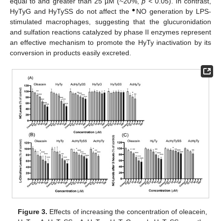
equal to and greater than 25 µM (~20%,
p
< 0.05). In contrast,
●
HyTyG and HyTySS do not affect the
NO generation by LPS-
stimulated macrophages, suggesting that the glucuronidation
and sulfation reactions catalyzed by phase II enzymes represent
an effective mechanism to promote the HyTy inactivation by its
conversion in products easily excreted.
Figure 3.
Effects of increasing the concentration of oleacein,