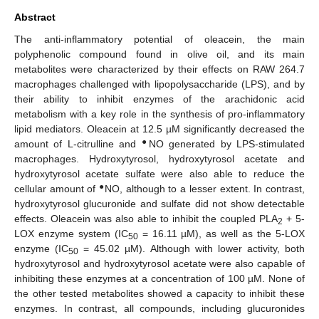
Abstract
The anti-inflammatory potential of oleacein, the main
polyphenolic compound found in olive oil, and its main
metabolites were characterized by their effects on RAW 264.7
macrophages challenged with lipopolysaccharide (LPS), and by
their ability to inhibit enzymes of the arachidonic acid
metabolism with a key role in the synthesis of pro-inflammatory
lipid mediators. Oleacein at 12.5 µM significantly decreased the
●
amount of L-citrulline and
NO generated by LPS-stimulated
macrophages. Hydroxytyrosol, hydroxytyrosol acetate and
hydroxytyrosol acetate sulfate were also able to reduce the
●
cellular amount of
NO, although to a lesser extent. In contrast,
hydroxytyrosol glucuronide and sulfate did not show detectable
effects. Oleacein was also able to inhibit the coupled PLA
+ 5-
2
LOX enzyme system (IC
= 16.11 µM), as well as the 5-LOX
50
enzyme (IC
= 45.02 µM). Although with lower activity, both
50
hydroxytyrosol and hydroxytyrosol acetate were also capable of
inhibiting these enzymes at a concentration of 100 µM. None of
the other tested metabolites showed a capacity to inhibit these
enzymes. In contrast, all compounds, including glucuronides