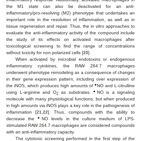
the M1 state can also be deactivated for an anti-
inflammatory/pro-resolving (M2) phenotype that undertakes an
important role in the resolution of inflammation, as well as in
tissue regeneration and repair. Thus, the in vitro approaches to
evaluate the anti-inflammatory activity of the compound include
the study of its effects on activated macrophages after
toxicological screening to find the range of concentrations
without toxicity for non-polarized cells [
20
].
When activated by microbial endotoxins or endogenous
inflammatory cytokines, the RAW 264.7 macrophages
underwent phenotype remodeling as a consequence of changes
in their gene expression pattern, including over expression of
●
the iNOS, which produces high amounts of
NO and L-citrulline
●
using L-arginine and O
as substrates.
NO is a signaling
2
molecule with many physiological functions, but when produced
in high amounts via iNOS plays a key role in the pathogenesis of
inflammation [
21
,
22
]. Thus, compounds with the ability to
●
decrease the
NO levels in the culture medium of LPS-
stimulated RAW 264.7 macrophages are considered compounds
with an anti-inflammatory capacity.
The cytotoxic screening performed in the first step of the