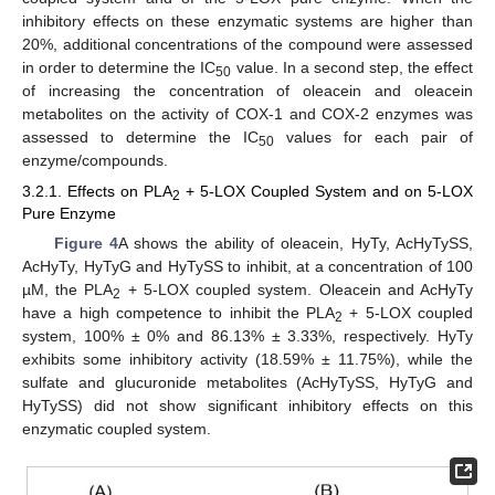
inhibitory effects on these enzymatic systems are higher than
20%, additional concentrations of the compound were assessed
in order to determine the IC
value. In a second step, the effect
50
of increasing the concentration of oleacein and oleacein
metabolites on the activity of COX-1 and COX-2 enzymes was
assessed to determine the IC
values for each pair of
50
enzyme/compounds.
3.2.1. Effects on PLA
+ 5-LOX Coupled System and on 5-LOX
2
Pure Enzyme
Figure 4
A shows the ability of oleacein, HyTy, AcHyTySS,
AcHyTy, HyTyG and HyTySS to inhibit, at a concentration of 100
µM, the PLA
+ 5-LOX coupled system. Oleacein and AcHyTy
2
have a high competence to inhibit the PLA
+ 5-LOX coupled
2
system, 100% ± 0% and 86.13% ± 3.33%, respectively. HyTy
exhibits some inhibitory activity (18.59% ± 11.75%), while the
sulfate and glucuronide metabolites (AcHyTySS, HyTyG and
HyTySS) did not show significant inhibitory effects on this
enzymatic coupled system.