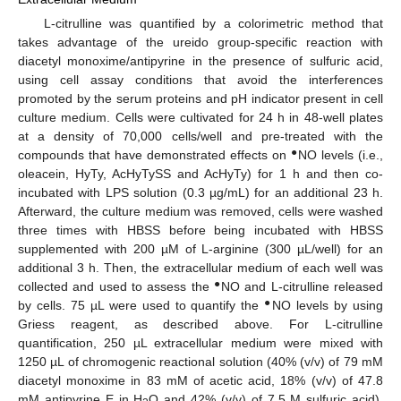
L-citrulline was quantified by a colorimetric method that
takes advantage of the ureido group-specific reaction with
diacetyl monoxime/antipyrine in the presence of sulfuric acid,
using cell assay conditions that avoid the interferences
promoted by the serum proteins and pH indicator present in cell
culture medium. Cells were cultivated for 24 h in 48-well plates
at a density of 70,000 cells/well and pre-treated with the
●
compounds that have demonstrated effects on
NO levels (i.e.,
oleacein, HyTy, AcHyTySS and AcHyTy) for 1 h and then co-
incubated with LPS solution (0.3 µg/mL) for an additional 23 h.
Afterward, the culture medium was removed, cells were washed
three times with HBSS before being incubated with HBSS
supplemented with 200 µM of L-arginine (300 µL/well) for an
additional 3 h. Then, the extracellular medium of each well was
●
collected and used to assess the
NO and L-citrulline released
●
by cells. 75 µL were used to quantify the
NO levels by using
Griess reagent, as described above. For L-citrulline
quantification, 250 µL extracellular medium were mixed with
1250 µL of chromogenic reactional solution (40% (v/v) of 79 mM
diacetyl monoxime in 83 mM of acetic acid, 18% (v/v) of 47.8
mM antipyrine E in H
O and 42% (v/v) of 7.5 M sulfuric acid).