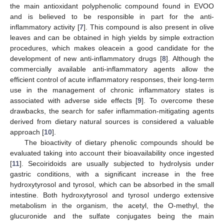
the main antioxidant polyphenolic compound found in EVOO
and is believed to be responsible in part for the anti-
inflammatory activity [
7
]. This compound is also present in olive
leaves and can be obtained in high yields by simple extraction
procedures, which makes oleacein a good candidate for the
development of new anti-inflammatory drugs [
8
]. Although the
commercially available anti-inflammatory agents allow the
efficient control of acute inflammatory responses, their long-term
use in the management of chronic inflammatory states is
associated with adverse side effects [
9
]. To overcome these
drawbacks, the search for safer inflammation-mitigating agents
derived from dietary natural sources is considered a valuable
approach [
10
].
The bioactivity of dietary phenolic compounds should be
evaluated taking into account their bioavailability once ingested
[
11
]. Secoiridoids are usually subjected to hydrolysis under
gastric conditions, with a significant increase in the free
hydroxytyrosol and tyrosol, which can be absorbed in the small
intestine. Both hydroxytyrosol and tyrosol undergo extensive
metabolism in the organism, the acetyl, the O-methyl, the
glucuronide and the sulfate conjugates being the main