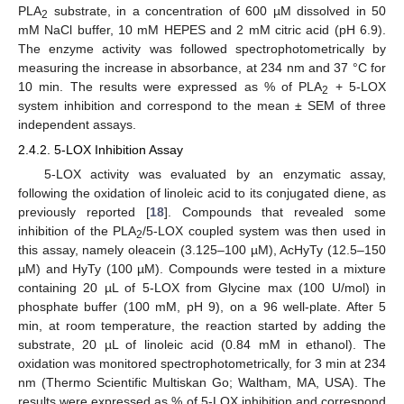
PLA
substrate, in a concentration of 600 µM dissolved in 50
2
mM NaCl buffer, 10 mM HEPES and 2 mM citric acid (pH 6.9).
The enzyme activity was followed spectrophotometrically by
measuring the increase in absorbance, at 234 nm and 37 °C for
10 min. The results were expressed as % of PLA
+ 5-LOX
2
system inhibition and correspond to the mean ± SEM of three
independent assays.
2.4.2. 5-LOX Inhibition Assay
5-LOX activity was evaluated by an enzymatic assay,
following the oxidation of linoleic acid to its conjugated diene, as
previously reported [
18
]. Compounds that revealed some
inhibition of the PLA
/5-LOX coupled system was then used in
2
this assay, namely oleacein (3.125–100 µM), AcHyTy (12.5–150
µM) and HyTy (100 µM). Compounds were tested in a mixture
containing 20 µL of 5-LOX from Glycine max (100 U/mol) in
phosphate buffer (100 mM, pH 9), on a 96 well-plate. After 5
min, at room temperature, the reaction started by adding the
substrate, 20 µL of linoleic acid (0.84 mM in ethanol). The
oxidation was monitored spectrophotometrically, for 3 min at 234
nm (Thermo Scientific Multiskan Go; Waltham, MA, USA). The
results were expressed as % of 5-LOX inhibition and correspond