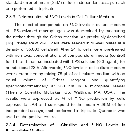
standard error of mean (SEM) of four independent assays, each
one performed in triplicate.
●
2.3.3. Determination of
NO Levels in Cell Culture Medium
●
The effect of compounds on
NO levels in culture medium
of LPS-activated macrophages was determined by measuring
the nitrites through the Griess reaction, as previously described
[
18
]. Briefly, RAW 264.7 cells were seeded in 96-well plates at a
density of 35,000 cells/well. After 24 h, cells were pre-treated
with non-toxic concentrations of compounds or media (control)
for 1 h and then co-incubated with LPS solution (0.3 µg/mL) for
●
an additional 23 h. Afterwards,
NO levels in cell culture medium
were determined by mixing 75 µL of cell culture medium with an
equal volume of Griess reagent and quantifying
spectrophotometrically at 560 nm in a microplate reader
(Thermo Scientific Multiskan Go; Waltham, MA, USA). The
●
results were expressed as % of
NO production by cells
exposed to LPS and correspond to the mean ± SEM of four
independent assays, each performed in triplicate. Quercetin was
used as the positive control.
●
2.3.4. Determination of L-Citrulline and
NO Levels in
Extracellular Medium