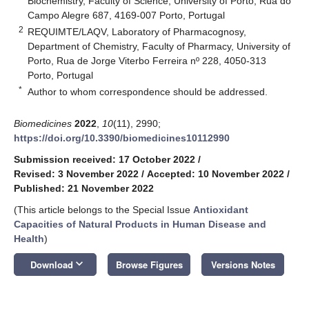
Biochemistry, Faculty of Science, University of Porto, Rua do
Campo Alegre 687, 4169-007 Porto, Portugal
2
REQUIMTE/LAQV, Laboratory of Pharmacognosy,
Department of Chemistry, Faculty of Pharmacy, University of
Porto, Rua de Jorge Viterbo Ferreira nº 228, 4050-313
Porto, Portugal
*
Author to whom correspondence should be addressed.
Biomedicines
2022
,
10
(11), 2990;
https://doi.org/10.3390/biomedicines10112990
Submission received: 17 October 2022
/
Revised: 3 November 2022
/
Accepted: 10 November 2022
/
Published: 21 November 2022
(This article belongs to the Special Issue
Antioxidant
Capacities of Natural Products in Human Disease and
Health
)
keyboard_arrow_down
Download
Browse Figures
Versions Notes