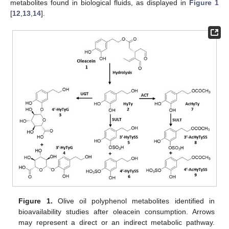
metabolites found in biological fluids, as displayed in
Figure 1
[
12
,
13
,
14
].
Figure 1.
Olive oil polyphenol metabolites identified in
bioavailability studies after oleacein consumption. Arrows
may represent a direct or an indirect metabolic pathway.