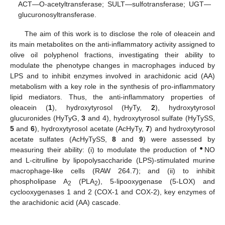
ACT—O-acetyltransferase; SULT—sulfotransferase; UGT—
glucuronosyltransferase.
The aim of this work is to disclose the role of oleacein and
its main metabolites on the anti-inflammatory activity assigned to
olive oil polyphenol fractions, investigating their ability to
modulate the phenotype changes in macrophages induced by
LPS and to inhibit enzymes involved in arachidonic acid (AA)
metabolism with a key role in the synthesis of pro-inflammatory
lipid mediators. Thus, the anti-inflammatory properties of
oleacein (
1
), hydroxytyrosol (HyTy,
2
), hydroxytyrosol
glucuronides (HyTyG,
3
and 4), hydroxytyrosol sulfate (HyTySS,
5
and
6
), hydroxytyrosol acetate (AcHyTy,
7
) and hydroxytyrosol
acetate sulfates (AcHyTySS,
8
and
9
) were assessed by
●
measuring their ability: (i) to modulate the production of
NO
and L-citrulline by lipopolysaccharide (LPS)-stimulated murine
macrophage-like cells (RAW 264.7); and (ii) to inhibit
phospholipase A
(PLA
), 5-lipooxygenase (5-LOX) and
2
2
cyclooxygenases 1 and 2 (COX-1 and COX-2), key enzymes of
the arachidonic acid (AA) cascade.