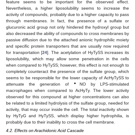
feature seems to be important for the observed effect.
Nevertheless, a higher liposolubility seems to increase the
activity of compounds, probably due to a higher capacity to pass
through membranes. In fact, the presence of a sulfate or
glucuronic acid group not only hindered the hydroxyl group but
also decreased the ability of compounds to cross membranes by
passive diffusion due to the attached anionic hydrophilic moiety
and specific protein transporters that are usually now required
for transportation [
24
]. The acetylation of HyTySS increases its
liposolubility, which may allow some penetration in the cells
when compared to HyTySS; however, this effect is not enough to
completely counteract the presence of the sulfate group, which
seems to be responsible for the lower capacity of AcHyTySS to
●
attenuate the generation of
NO by LPS-stimulated
macrophages when compared to AcHyTy. The lower activity
observed for this compound at higher concentrations can also
be related to a limited hydrolysis of the sulfate group, needed for
activity, that may occur inside the cell. The total inactivity shown
by HyTyG and HyTySS, which display higher hydrophilia, is
probably due to their inability to cross the cell membrane.
4.2. Effects on Arachidonic Acid Cascade