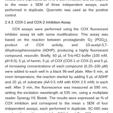
to the mean ± SEM of three independent assays, each
performed in duplicate. Quercetin was used as the positive
control.
2.4.3. COX-1 and COX-2 Inhibition Assay
COX assays were performed using the COX fluorescent
inhibitor assay kit with some modifications. This assay was
based on the reaction between prostaglandin G
(PGG
),
2
2
product of COX activity, and 10-acetyl-3,7-
dihydroxyphenoxazine (ADHP), producing a highly fluorescent
compound, resorufin. Briefly, 60 µL of Tris-HCl buffer (100 mM,
pH 8.0), 5 µL of hemin, 5 µL of COX (COX-1 or COX-2) and 5 µL
of increasing concentrations of each compound (6.25–100 µM)
were added to each well in a black 96-well plate. After 5 min, at
room temperature, the reaction started by adding 5 µL of ADHP
and 20 µL of substrate (AA 0.5 mM with KOH 2.5 mM) in each
well. After 3 min, the fluorescence was measured at 590 nm,
setting the excitation wavelength at 535 nm, using a multiplate
reader Synergy H1 Biotek. The results were expressed as % of
COX inhibition and correspond to the mean ± SEM of four
independent assays, each performed in duplicate. SC-560 was