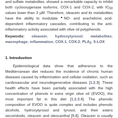
and sulfate metabolites, showed a remarkable capacity to inhibit
both cyclooxygenase isoforms, COX-1 and COX-2, with IC
50
values lower than 3 µM. Therefore, oleacein and its metabolites
●
have the ability to modulate
NO- and arachidonic acid-
dependent inflammatory cascades, contributing to the anti-
inflammatory activity associated with olive oil polyphenols.
Keywords:
oleacein
;
hydroxytyrosol
;
metabolites
;
macrophage
;
inflammation
;
COX-1
;
COX-2
;
PLA
;
5-LOX
2
1. Introduction
Epidemiological data show that adherence to the
Mediterranean diet reduces the incidence of chronic human
diseases caused by inflammation and cellular oxidation, such as
cardiovascular and neurodegenerative diseases [
1
,
2
,
3
]. These
health effects have been partially associated with the high
concentration of phenols in extra virgin olive oil (EVOO), the
most important fat in this diet [
1
,
2
,
3
,
4
]. The phenolic
composition of EVOO is quite complex and includes phenolic
alcohols, hydroxytyrosol and tyrosol, and their esters
secoiridoids, oleacein and oleocanthal [
5
,
6
]. Oleacein is usually