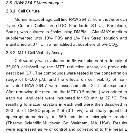
2.3. RAW 264.7 Macrophages
2.3.1. Cell Culture
Murine macrophage cell line RAW 264.7, from the American
Type Culture Collection (LGC Standards S.L.U., Barcelona,
Spain), was cultured in flasks using DMEM + GlutaMAX medium
supplemented with 10% FBS and 1% Pen Strep solution and
maintained at 37 °C in a humidified atmosphere of 5% CO
.
2
2.3.2. MTT Cell Viability Assay
Cell viability was evaluated in 96-well plates at a density of
35,000 cells/well by the MTT reduction assay, as previously
described [
17
]. The compounds were tested in the concentration
range of 0–100 µM, and the effects on cell viability of non-
activated RAW 264.7 were assessed after 24 h of exposure.
After removing the medium, the MTT (0.5 mg/mL) was added to
each well and cells were incubated for 90 min at 37 °C. The
resulting formazan crystals in each well were then dissolved in
200 µL of DMSO:propan-2-ol (3:1, v/v) and finally quantified
spectrophotometrically at 560 nm in a microplate reader
(Thermo Scientific Multiskan Go; Waltham, MA, USA). Results
were expressed as % of control and correspond to the mean ±