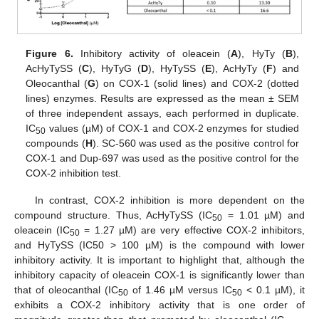
Figure 6.
Inhibitory activity of oleacein (
A
), HyTy (
B
),
AcHyTySS (
C
), HyTyG (
D
), HyTySS (
E
), AcHyTy (
F
) and
Oleocanthal (
G
) on COX-1 (solid lines) and COX-2 (dotted
lines) enzymes. Results are expressed as the mean ± SEM
of three independent assays, each performed in duplicate.
IC
values (µM) of COX-1 and COX-2 enzymes for studied
50
compounds (
H
). SC-560 was used as the positive control for
COX-1 and Dup-697 was used as the positive control for the
COX-2 inhibition test.
In contrast, COX-2 inhibition is more dependent on the
compound structure. Thus, AcHyTySS (IC
= 1.01 µM) and
50
oleacein (IC
= 1.27 µM) are very effective COX-2 inhibitors,
50
and HyTySS (IC50 > 100 µM) is the compound with lower
inhibitory activity. It is important to highlight that, although the
inhibitory capacity of oleacein COX-1 is significantly lower than
that of oleocanthal (IC
of 1.46 µM versus IC
< 0.1 µM), it
50
50
exhibits a COX-2 inhibitory activity that is one order of