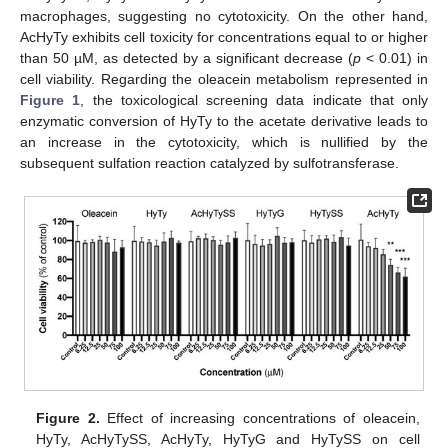
macrophages, suggesting no cytotoxicity. On the other hand,
AcHyTy exhibits cell toxicity for concentrations equal to or higher
than 50 µM, as detected by a significant decrease (
p
< 0.01) in
cell viability. Regarding the oleacein metabolism represented in
Figure 1
, the toxicological screening data indicate that only
enzymatic conversion of HyTy to the acetate derivative leads to
an increase in the cytotoxicity, which is nullified by the
subsequent sulfation reaction catalyzed by sulfotransferase.
Figure 2.
Effect of increasing concentrations of oleacein,
HyTy, AcHyTySS, AcHyTy, HyTyG and HyTySS on cell