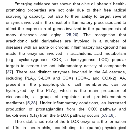
Emerging evidence has shown that olive oil phenols’ health-
promoting properties are not only due to their free radical
scavenging capacity, but also to their ability to target several
enzymes involved in the onset of inflammatory processes and to
affect the expression of genes involved in the pathogenesis of
many diseases and aging [
25
,
26
]. The recognition that
arachidonic acid derivatives are involved in a number of
diseases with an acute or chronic inflammatory background has
made the enzymes involved in arachidonic acid metabolism
(e.g., cyclooxygenase COX, a lipoxygenase LOX) popular
12. May
13. May
14. May
15. May
16. May
17. May
18. May
19. May
20. May
22. May
23. May
24. May
25. May
26. May
27. May
28. May
29. May
30. May
1. Jun
2. Jun
3. Jun
4. Jun
5. Jun
6. Jun
7. Jun
8. Jun
9. Jun
11. Jun
12. Jun
13. Jun
14. Jun
15. Jun
16. Jun
17. Jun
18. Jun
19. Jun
21. Jun
22. Jun
23. Jun
24. Jun
25. Jun
26. Jun
27. Jun
28. Jun
29. Jun
1. Jul
2. Jul
3. Jul
4. Jul
5. Jul
6. Jul
7. Jul
8. Jul
9. Jul
11. Jul
12. Jul
13. Jul
14. Jul
15. Jul
16. Jul
17. Jul
18. Jul
19. Jul
21. Jul
22. Jul
23. Jul
24. Jul
25. Jul
26. Jul
27. Jul
28. Jul
29. Jul
31. Jul
1. Aug
2. Aug
3. Aug
4. Aug
5. Aug
6. Aug
7. Aug
8. Aug
targets to screen the anti-inflammatory activity of compounds
[
27
]. There are distinct enzymes involved in the AA cascade,
including PLA
, 5-LOX and COXs (COX-1 and COX-2). AA,
2
present in the phospholipids of cell membranes, can be
hydrolyzed by the PLA
, which is the main precursor of
2
eicosanoids, a group of regulator and pro-inflammatory
mediators [
5
,
28
]. Under inflammatory conditions, an increased
production of prostaglandins from the COX pathway and
leukotrienes (LTs) from the 5-LOX pathway occurs [
5
,
9
,
18
].
The established role of the 5-LOX enzyme is the formation
of LTs in neutrophils, contributing to (patho)-physiological