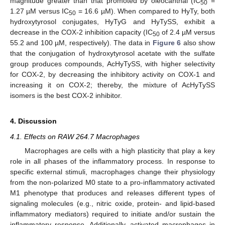
magnitude greater than that promoted by oleocanthal (IC
=
50
1.27 µM versus IC
= 16.6 µM). When compared to HyTy, both
50
hydroxytyrosol conjugates, HyTyG and HyTySS, exhibit a
decrease in the COX-2 inhibition capacity (IC
of 2.4 µM versus
50
55.2 and 100 µM, respectively). The data in
Figure 6
also show
that the conjugation of hydroxytyrosol acetate with the sulfate
group produces compounds, AcHyTySS, with higher selectivity
for COX-2, by decreasing the inhibitory activity on COX-1 and
increasing it on COX-2; thereby, the mixture of AcHyTySS
isomers is the best COX-2 inhibitor.
4. Discussion
4.1. Effects on RAW 264.7 Macrophages
Macrophages are cells with a high plasticity that play a key
role in all phases of the inflammatory process. In response to
specific external stimuli, macrophages change their physiology
from the non-polarized M0 state to a pro-inflammatory activated
M1 phenotype that produces and releases different types of
signaling molecules (e.g., nitric oxide, protein- and lipid-based
inflammatory mediators) required to initiate and/or sustain the
inflammatory response. Additionally, activated macrophages in