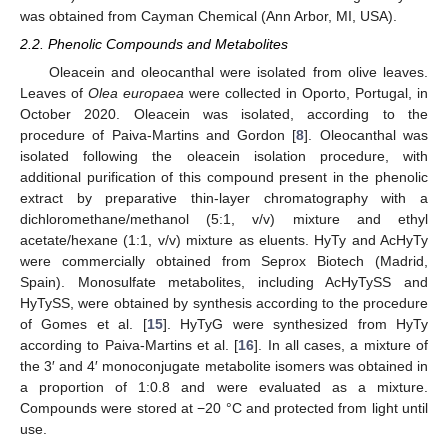
was obtained from Cayman Chemical (Ann Arbor, MI, USA).
2.2. Phenolic Compounds and Metabolites
Oleacein and oleocanthal were isolated from olive leaves.
Leaves of
Olea europaea
were collected in Oporto, Portugal, in
October 2020. Oleacein was isolated, according to the
procedure of Paiva-Martins and Gordon [
8
]. Oleocanthal was
isolated following the oleacein isolation procedure, with
additional purification of this compound present in the phenolic
extract by preparative thin-layer chromatography with a
dichloromethane/methanol (5:1, v/v) mixture and ethyl
acetate/hexane (1:1, v/v) mixture as eluents. HyTy and AcHyTy
were commercially obtained from Seprox Biotech (Madrid,
Spain). Monosulfate metabolites, including AcHyTySS and
HyTySS, were obtained by synthesis according to the procedure
of Gomes et al. [
15
]. HyTyG were synthesized from HyTy
according to Paiva-Martins et al. [
16
]. In all cases, a mixture of
the 3′ and 4′ monoconjugate metabolite isomers was obtained in
a proportion of 1:0.8 and were evaluated as a mixture.
Compounds were stored at −20 °C and protected from light until
use.