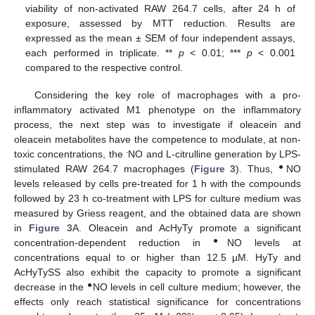
viability of non-activated RAW 264.7 cells, after 24 h of
exposure, assessed by MTT reduction. Results are
expressed as the mean ± SEM of four independent assays,
each performed in triplicate. **
p
< 0.01; ***
p
< 0.001
compared to the respective control.
Considering the key role of macrophages with a pro-
inflammatory activated M1 phenotype on the inflammatory
process, the next step was to investigate if oleacein and
oleacein metabolites have the competence to modulate, at non-
∙
toxic concentrations, the
NO and L-citrulline generation by LPS-
●
stimulated RAW 264.7 macrophages (
Figure 3
). Thus,
NO
levels released by cells pre-treated for 1 h with the compounds
followed by 23 h co-treatment with LPS for culture medium was
measured by Griess reagent, and the obtained data are shown
in
Figure 3
A. Oleacein and AcHyTy promote a significant
●
concentration-dependent reduction in
NO levels at
concentrations equal to or higher than 12.5 µM. HyTy and
AcHyTySS also exhibit the capacity to promote a significant
●
decrease in the
NO levels in cell culture medium; however, the
effects only reach statistical significance for concentrations