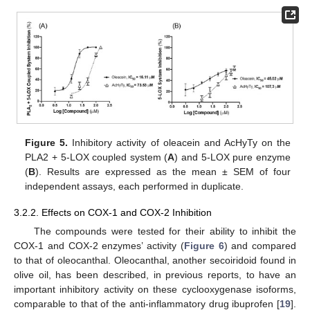
Figure 5.
Inhibitory activity of oleacein and AcHyTy on the
PLA2 + 5-LOX coupled system (
A
) and 5-LOX pure enzyme
(
B
). Results are expressed as the mean ± SEM of four
independent assays, each performed in duplicate.
3.2.2. Effects on COX-1 and COX-2 Inhibition
The compounds were tested for their ability to inhibit the
COX-1 and COX-2 enzymes’ activity (
Figure 6
) and compared
to that of oleocanthal. Oleocanthal, another secoiridoid found in
olive oil, has been described, in previous reports, to have an
important inhibitory activity on these cyclooxygenase isoforms,
comparable to that of the anti-inflammatory drug ibuprofen [
19
].