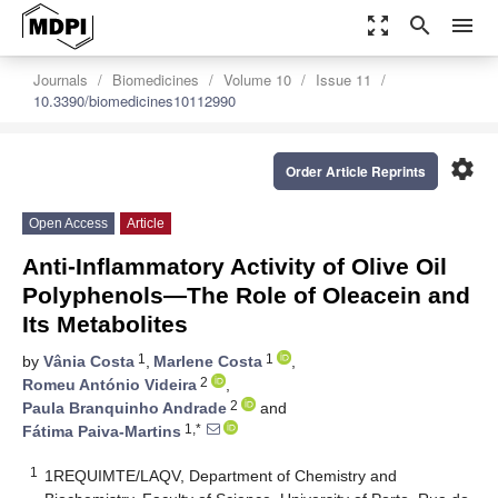
zoom_out_map
search
menu
Journals
Biomedicines
Volume 10
Issue 11
10.3390/biomedicines10112990
settings
Order Article Reprints
Open Access
Article
Anti-Inflammatory Activity of Olive Oil
Polyphenols—The Role of Oleacein and
Its Metabolites
1
1
by
Vânia Costa
,
Marlene Costa
,
2
Romeu António Videira
,
2
Paula Branquinho Andrade
and
1,*
Fátima Paiva-Martins
1
1REQUIMTE/LAQV, Department of Chemistry and