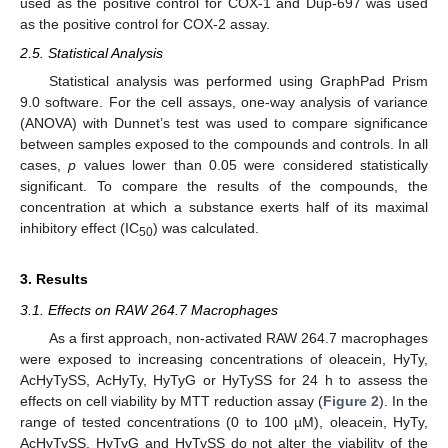
used as the positive control for COX-1 and Dup-697 was used
as the positive control for COX-2 assay.
2.5. Statistical Analysis
Statistical analysis was performed using GraphPad Prism
9.0 software. For the cell assays, one-way analysis of variance
(ANOVA) with Dunnet’s test was used to compare significance
between samples exposed to the compounds and controls. In all
cases,
p
values lower than 0.05 were considered statistically
significant. To compare the results of the compounds, the
concentration at which a substance exerts half of its maximal
inhibitory effect (IC
) was calculated.
50
3. Results
3.1. Effects on RAW 264.7 Macrophages
As a first approach, non-activated RAW 264.7 macrophages
were exposed to increasing concentrations of oleacein, HyTy,
AcHyTySS, AcHyTy, HyTyG or HyTySS for 24 h to assess the
effects on cell viability by MTT reduction assay (
Figure 2
). In the
range of tested concentrations (0 to 100 µM), oleacein, HyTy,
AcHyTySS, HyTyG and HyTySS do not alter the viability of the