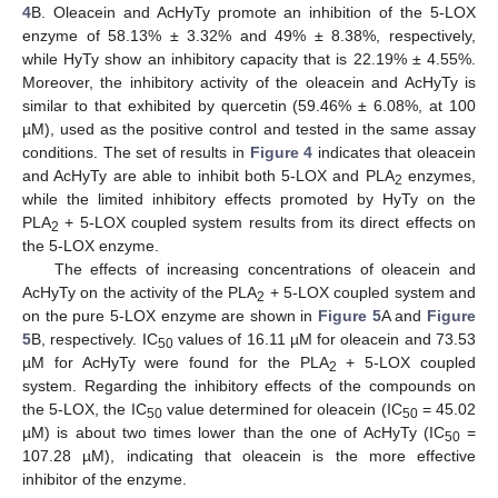
4
B. Oleacein and AcHyTy promote an inhibition of the 5-LOX
enzyme of 58.13% ± 3.32% and 49% ± 8.38%, respectively,
while HyTy show an inhibitory capacity that is 22.19% ± 4.55%.
Moreover, the inhibitory activity of the oleacein and AcHyTy is
similar to that exhibited by quercetin (59.46% ± 6.08%, at 100
µM), used as the positive control and tested in the same assay
conditions. The set of results in
Figure 4
indicates that oleacein
and AcHyTy are able to inhibit both 5-LOX and PLA
enzymes,
2
while the limited inhibitory effects promoted by HyTy on the
PLA
+ 5-LOX coupled system results from its direct effects on
2
the 5-LOX enzyme.
The effects of increasing concentrations of oleacein and
AcHyTy on the activity of the PLA
+ 5-LOX coupled system and
2
on the pure 5-LOX enzyme are shown in
Figure 5
A and
Figure
5
B, respectively. IC
values of 16.11 µM for oleacein and 73.53
50
µM for AcHyTy were found for the PLA
+ 5-LOX coupled
2
system. Regarding the inhibitory effects of the compounds on
the 5-LOX, the IC
value determined for oleacein (IC
= 45.02
50
50
µM) is about two times lower than the one of AcHyTy (IC
=
50
107.28 µM), indicating that oleacein is the more effective
inhibitor of the enzyme.