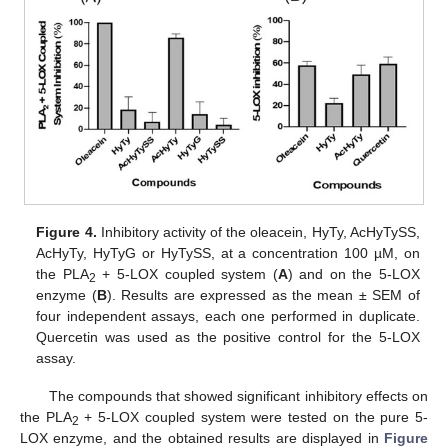
Figure 4.
Inhibitory activity of the oleacein, HyTy, AcHyTySS,
AcHyTy, HyTyG or HyTySS, at a concentration 100 µM, on
the PLA
+ 5-LOX coupled system (
A
) and on the 5-LOX
2
enzyme (
B
). Results are expressed as the mean ± SEM of
four independent assays, each one performed in duplicate.
Quercetin was used as the positive control for the 5-LOX
assay.
The compounds that showed significant inhibitory effects on
the PLA
+ 5-LOX coupled system were tested on the pure 5-
2
LOX enzyme, and the obtained results are displayed in
Figure