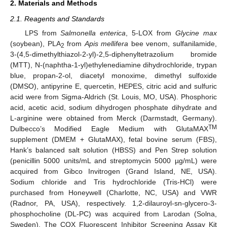
2. Materials and Methods
2.1. Reagents and Standards
LPS from
Salmonella enterica
, 5-LOX from
Glycine max
(soybean), PLA
from
Apis mellifera
bee venom, sulfanilamide,
2
3-(4,5-dimethylthiazol-2-yl)-2,5-diphenyltetrazolium bromide
(MTT), N-(naphtha-1-yl)ethylenediamine dihydrochloride, trypan
blue, propan-2-ol, diacetyl monoxime, dimethyl sulfoxide
(DMSO), antipyrine E, quercetin, HEPES, citric acid and sulfuric
acid were from Sigma-Aldrich (St. Louis, MO, USA). Phosphoric
acid, acetic acid, sodium dihydrogen phosphate dihydrate and
L-arginine were obtained from Merck (Darmstadt, Germany).
TM
Dulbecco’s Modified Eagle Medium with GlutaMAX
supplement (DMEM + GlutaMAX), fetal bovine serum (FBS),
Hank’s balanced salt solution (HBSS) and Pen Strep solution
(penicillin 5000 units/mL and streptomycin 5000 µg/mL) were
acquired from Gibco Invitrogen (Grand Island, NE, USA).
Sodium chloride and Tris hydrochloride (Tris-HCl) were
purchased from Honeywell (Charlotte, NC, USA) and VWR
(Radnor, PA, USA), respectively. 1,2-dilauroyl-sn-glycero-3-
phosphocholine (DL-PC) was acquired from Larodan (Solna,
Sweden). The COX Fluorescent Inhibitor Screening Assay Kit