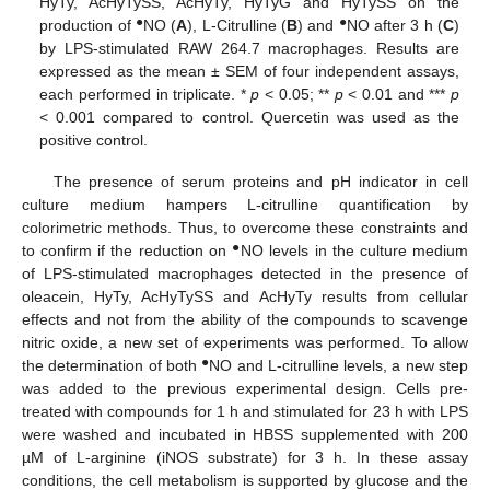
HyTy, AcHyTySS, AcHyTy, HyTyG and HyTySS on the
●
●
production of
NO (
A
), L-Citrulline (
B
) and
NO after 3 h (
C
)
by LPS-stimulated RAW 264.7 macrophages. Results are
expressed as the mean ± SEM of four independent assays,
each performed in triplicate. *
p
< 0.05; **
p
< 0.01 and ***
p
< 0.001 compared to control. Quercetin was used as the
positive control.
The presence of serum proteins and pH indicator in cell
culture medium hampers L-citrulline quantification by
colorimetric methods. Thus, to overcome these constraints and
●
to confirm if the reduction on
NO levels in the culture medium
of LPS-stimulated macrophages detected in the presence of
oleacein, HyTy, AcHyTySS and AcHyTy results from cellular
effects and not from the ability of the compounds to scavenge
nitric oxide, a new set of experiments was performed. To allow
●
the determination of both
NO and L-citrulline levels, a new step
was added to the previous experimental design. Cells pre-
treated with compounds for 1 h and stimulated for 23 h with LPS
were washed and incubated in HBSS supplemented with 200
µM of L-arginine (iNOS substrate) for 3 h. In these assay
conditions, the cell metabolism is supported by glucose and the