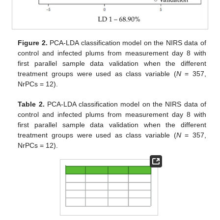
Figure 2.
PCA-LDA classification model on the NIRS data of
control and infected plums from measurement day 8 with
first parallel sample data validation when the different
treatment groups were used as class variable (
N
= 357,
NrPCs = 12).
Table 2.
PCA-LDA classification model on the NIRS data of
control and infected plums from measurement day 8 with
first parallel sample data validation when the different
treatment groups were used as class variable (
N
= 357,
NrPCs = 12).