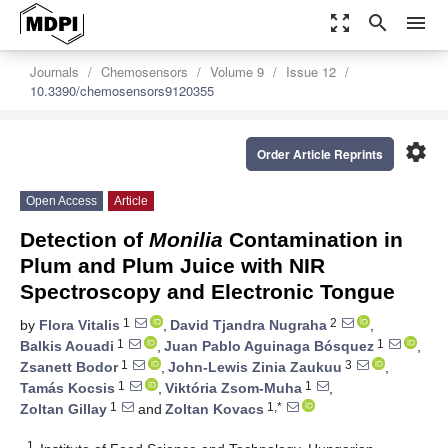
zoom_out_map
search
menu
Journals
Chemosensors
Volume 9
Issue 12
10.3390/chemosensors9120355
settings
Order Article Reprints
Open Access
Article
Detection of
Monilia
Contamination in
Plum and Plum Juice with NIR
Spectroscopy and Electronic Tongue
1
2
by
Flora Vitalis
,
David Tjandra Nugraha
,
1
1
Balkis Aouadi
,
Juan Pablo Aguinaga Bósquez
,
1
3
Zsanett Bodor
,
John-Lewis Zinia Zaukuu
,
1
1
Tamás Kocsis
,
Viktória Zsom-Muha
,
1
1,*
Zoltan Gillay
and
Zoltan Kovacs
1