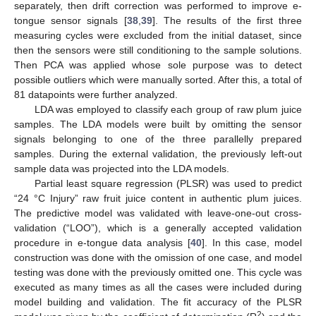
separately, then drift correction was performed to improve e-
tongue sensor signals [
38
,
39
]. The results of the first three
measuring cycles were excluded from the initial dataset, since
then the sensors were still conditioning to the sample solutions.
Then PCA was applied whose sole purpose was to detect
possible outliers which were manually sorted. After this, a total of
81 datapoints were further analyzed.
LDA was employed to classify each group of raw plum juice
samples. The LDA models were built by omitting the sensor
signals belonging to one of the three parallelly prepared
samples. During the external validation, the previously left-out
sample data was projected into the LDA models.
Partial least square regression (PLSR) was used to predict
“24 °C Injury” raw fruit juice content in authentic plum juices.
The predictive model was validated with leave-one-out cross-
validation (“LOO”), which is a generally accepted validation
procedure in e-tongue data analysis [
40
]. In this case, model
construction was done with the omission of one case, and model
testing was done with the previously omitted one. This cycle was
executed as many times as all the cases were included during
model building and validation. The fit accuracy of the PLSR
2