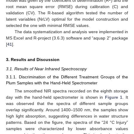
model was given by the coefficient of determination (R
) and the
root mean square error (RMSE) during calibration (C) and
validation (CV). The R-based algorithm tested the number of
latent variables (NrLV) optimal for the model construction and
selected the one with minimal RMSE values.
The data systematization and analysis were implemented in
MS Excel and R-project (3.6.3) software and “aquap 2” package
[
41
].
3. Results and Discussion
3.1. Results of Near Infrared Spectroscopy
3.1.1. Discrimination of the Different Treatment Groups of the
Plum Samples with the Hand-Held Spectrometer
The smoothed NIR spectra recorded on the eighth storage
day with the hand-held spectrometer is shown in
Figure 1
. It
was observed that the spectra of different sample groups
overlap significantly. Around 1400–1500 nm, the samples show
high light absorption, suggesting differences in water structure
patterns. Based on the figure, the spectra of the “24 °C Injury”
samples were characterized by lower absorbance values