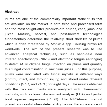
Abstract
Plums are one of the commercially important stone fruits that
are available on the market in both fresh and processed form
and the most sought-after products are prunes, cans, jams, and
juices. Maturity, harvest, and post-harvest technologies
fundamentally determine the relatively short shelf life of plums
which is often threatened by
Monilinia
spp. Causing brown rot
worldwide. The aim of the present research was to use
advanced analytical techniques, such as hand-held near
infrared spectroscopy (NIRS) and electronic tongue (e-tongue)
to detect
M. fructigena
fungal infection on plums and quantify
this fungal contamination in raw plum juices. For this purpose,
plums were inoculated with fungal mycelia in different ways
(control, intact, and through injury) and stored under different
conditions (5 °C, and 24 °C) for eight days. The results obtained
with the two instruments were analyzed with chemometric
methods, such as linear discriminant analysis (LDA) and partial
least squares regression (PLSR). The NIRS-based method
proved successful when detectability before the appearance of