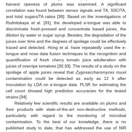
harvest ripeness of plums was examined. A significant
correlation was found between sensor signals and TA, SSC/TA,
and total sugars/TA ratios [
30
]. Based on the investigations of
Rudnitskaya et al. [
31
], the developed e-tongue was able to
discriminate fresh-pressed and concentrate based juices, the
dilution by water or sugar syrup. Besides, the degradation of the
juices over time and the degrees of spoilage could be effectively
traced and detected. Hong et al. have repeatedly used the e-
tongue and nose data fusion techniques to the recognition and
quantification of fresh cherry tomato juice adulteration with
juices of overripe tomatoes [
32
,
33
]. The results of a study on the
spoilage of apple juices reveal that
Zygosaccharomyces rouxii
contamination could be detected as early as 12 h after
inoculation by LDA on e-tongue data. PLSR for estimating the
cell count showed high prediction accuracies for the tested
strains [
34
].
Relatively few scientific results are available on plums and
their products with state-of-the-art non-destructive methods,
particularly with regard to the monitoring of microbial
contamination. To the best of our knowledge, there is no
published study to date, that has addressed the use of NIR