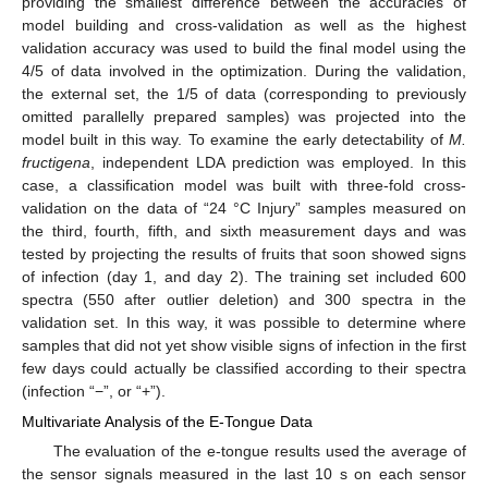
providing the smallest difference between the accuracies of
model building and cross-validation as well as the highest
validation accuracy was used to build the final model using the
4/5 of data involved in the optimization. During the validation,
the external set, the 1/5 of data (corresponding to previously
omitted parallelly prepared samples) was projected into the
model built in this way. To examine the early detectability of
M.
fructigena
, independent LDA prediction was employed. In this
case, a classification model was built with three-fold cross-
validation on the data of “24 °C Injury” samples measured on
the third, fourth, fifth, and sixth measurement days and was
tested by projecting the results of fruits that soon showed signs
of infection (day 1, and day 2). The training set included 600
spectra (550 after outlier deletion) and 300 spectra in the
validation set. In this way, it was possible to determine where
samples that did not yet show visible signs of infection in the first
few days could actually be classified according to their spectra
(infection “−”, or “+”).
Multivariate Analysis of the E-Tongue Data
The evaluation of the e-tongue results used the average of
the sensor signals measured in the last 10 s on each sensor