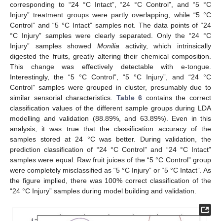
corresponding to “24 °C Intact”, “24 °C Control”, and “5 °C
Injury” treatment groups were partly overlapping, while “5 °C
Control” and “5 °C Intact” samples not. The data points of “24
°C Injury” samples were clearly separated. Only the “24 °C
Injury” samples showed
Monilia
activity, which intrinsically
digested the fruits, greatly altering their chemical composition.
This change was effectively detectable with e-tongue.
Interestingly, the “5 °C Control”, “5 °C Injury”, and “24 °C
Control” samples were grouped in cluster, presumably due to
similar sensorial characteristics.
Table 6
contains the correct
classification values of the different sample groups during LDA
modelling and validation (88.89%, and 63.89%). Even in this
analysis, it was true that the classification accuracy of the
samples stored at 24 °C was better. During validation, the
prediction classification of “24 °C Control” and “24 °C Intact”
samples were equal. Raw fruit juices of the “5 °C Control” group
were completely misclassified as “5 °C Injury” or “5 °C Intact”. As
the figure implied, there was 100% correct classification of the
“24 °C Injury” samples during model building and validation.