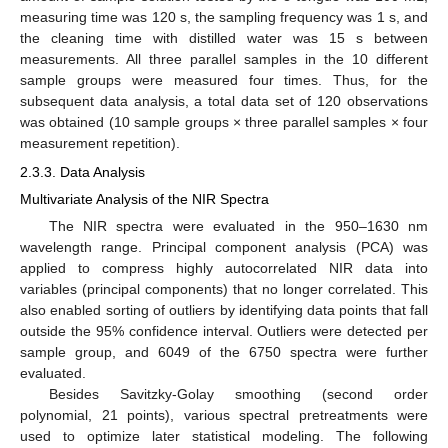
measuring time was 120 s, the sampling frequency was 1 s, and
the cleaning time with distilled water was 15 s between
measurements. All three parallel samples in the 10 different
sample groups were measured four times. Thus, for the
subsequent data analysis, a total data set of 120 observations
was obtained (10 sample groups × three parallel samples × four
measurement repetition).
2.3.3. Data Analysis
Multivariate Analysis of the NIR Spectra
The NIR spectra were evaluated in the 950–1630 nm
wavelength range. Principal component analysis (PCA) was
applied to compress highly autocorrelated NIR data into
variables (principal components) that no longer correlated. This
also enabled sorting of outliers by identifying data points that fall
outside the 95% confidence interval. Outliers were detected per
sample group, and 6049 of the 6750 spectra were further
evaluated.
Besides Savitzky-Golay smoothing (second order
polynomial, 21 points), various spectral pretreatments were
used to optimize later statistical modeling. The following