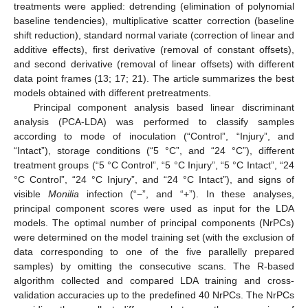
treatments were applied: detrending (elimination of polynomial
baseline tendencies), multiplicative scatter correction (baseline
shift reduction), standard normal variate (correction of linear and
additive effects), first derivative (removal of constant offsets),
and second derivative (removal of linear offsets) with different
data point frames (13; 17; 21). The article summarizes the best
models obtained with different pretreatments.
Principal component analysis based linear discriminant
analysis (PCA-LDA) was performed to classify samples
according to mode of inoculation (“Control”, “Injury”, and
“Intact”), storage conditions (“5 °C”, and “24 °C”), different
treatment groups (“5 °C Control”, “5 °C Injury”, “5 °C Intact”, “24
°C Control”, “24 °C Injury”, and “24 °C Intact”), and signs of
visible
Monilia
infection (“−”, and “+”). In these analyses,
principal component scores were used as input for the LDA
models. The optimal number of principal components (NrPCs)
were determined on the model training set (with the exclusion of
data corresponding to one of the five parallelly prepared
samples) by omitting the consecutive scans. The R-based
algorithm collected and compared LDA training and cross-
validation accuracies up to the predefined 40 NrPCs. The NrPCs