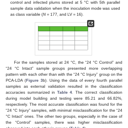
control and infected plums stored at 5 °C with 5th parallel
sample data validation when the inoculation mode was used
as class variable (
N
= 177, and LV = 16).
For the samples stored at 24 °C, the “24 °C Control” and
“24 °C Intact” sample groups presented more overlapping
pattern with each other than with the “24 °C Injury” group on the
PCA-LDA (
Figure 3
b). Using the data of every fourth parallel
samples as external validation resulted in the classification
accuracies summarized in
Table 4
. The correct classification
during model building and testing were 85.21 and 66.82%,
respectively. The most accurate classification was found for the
“24 °C Injury” samples, with minimal misclassification for the “24
°C Intact” ones. The other two groups, especially in the case of
the “Control” samples, there was higher misclassification