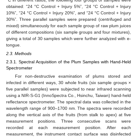
obtained: “24 °C Control + Injury 5%”, “24 °C Control + Injury
10%”, “24 °C Control + Injury 20%”, and “24 °C Control + Injury
30%”. Three parallel samples were prepared (centrifuged and
mixed) simultaneously for each sample group of raw plum juices
of different compositions (six sample groups and four mixtures),
giving a total of 30 samples which were further analyzed with e-
tongue.
2.3. Methods
2.3.1. Spectral Acquisition of the Plum Samples with Hand-Held
Spectrometer
For non-destructive examination of plums stored and
infected in different ways, 30 whole fruits (six sample groups ×
five parallel samples) were subjected to near infrared scanning
using a NIR-S-G1 (InnoSpectra Co., Hsinchu, Taiwan) hand-held
reflectance spectrometer. The spectral data was collected in the
wavelength range of 900–1700 nm. The spectra were recorded
along the vertical axis of the fruits (from stalk to apex) at five
measurement positions. Three consecutive scans were
recorded at each measurement position. After each
measurement, the instrument contact surface was disinfected