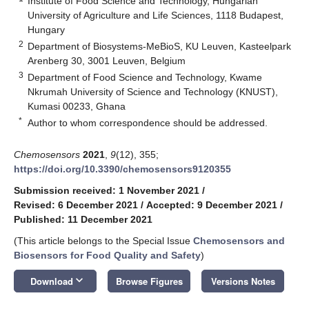
Institute of Food Science and Technology, Hungarian
University of Agriculture and Life Sciences, 1118 Budapest,
Hungary
2
Department of Biosystems-MeBioS, KU Leuven, Kasteelpark
Arenberg 30, 3001 Leuven, Belgium
3
Department of Food Science and Technology, Kwame
Nkrumah University of Science and Technology (KNUST),
Kumasi 00233, Ghana
*
Author to whom correspondence should be addressed.
Chemosensors
2021
,
9
(12), 355;
https://doi.org/10.3390/chemosensors9120355
Submission received: 1 November 2021
/
Revised: 6 December 2021
/
Accepted: 9 December 2021
/
Published: 11 December 2021
(This article belongs to the Special Issue
Chemosensors and
Biosensors for Food Quality and Safety
)
keyboard_arrow_down
Download
Browse Figures
Versions Notes