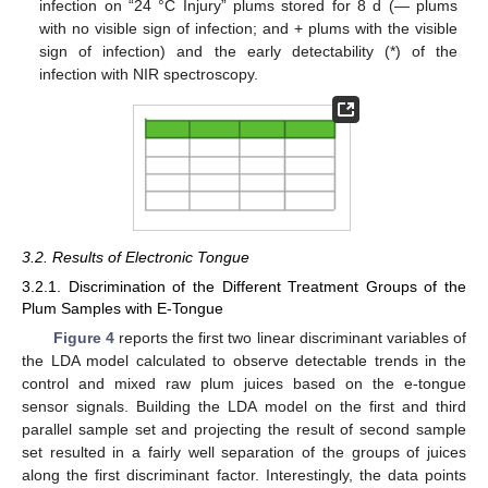
infection on “24 °C Injury” plums stored for 8 d (― plums
with no visible sign of infection; and + plums with the visible
sign of infection) and the early detectability (*) of the
infection with NIR spectroscopy.
3.2. Results of Electronic Tongue
3.2.1. Discrimination of the Different Treatment Groups of the
Plum Samples with E-Tongue
Figure 4
reports the first two linear discriminant variables of
the LDA model calculated to observe detectable trends in the
control and mixed raw plum juices based on the e-tongue
sensor signals. Building the LDA model on the first and third
parallel sample set and projecting the result of second sample
set resulted in a fairly well separation of the groups of juices
along the first discriminant factor. Interestingly, the data points