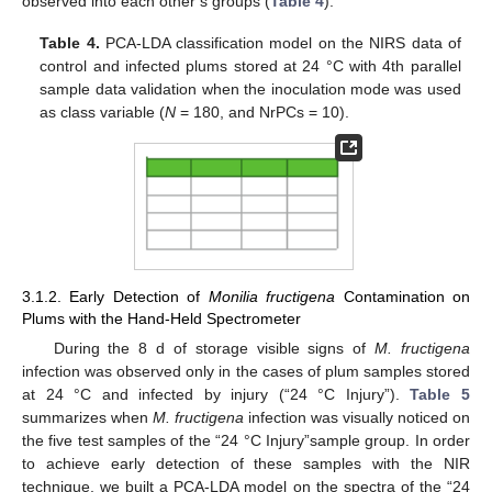
observed into each other’s groups (
Table 4
).
Table 4.
PCA-LDA classification model on the NIRS data of
control and infected plums stored at 24 °C with 4th parallel
sample data validation when the inoculation mode was used
as class variable (
N
= 180, and NrPCs = 10).
3.1.2. Early Detection of
Monilia fructigena
Contamination on
Plums with the Hand-Held Spectrometer
During the 8 d of storage visible signs of
M. fructigena
infection was observed only in the cases of plum samples stored
at 24 °C and infected by injury (“24 °C Injury”).
Table 5
summarizes when
M. fructigena
infection was visually noticed on
the five test samples of the “24 °C Injury”sample group. In order
to achieve early detection of these samples with the NIR
technique, we built a PCA-LDA model on the spectra of the “24