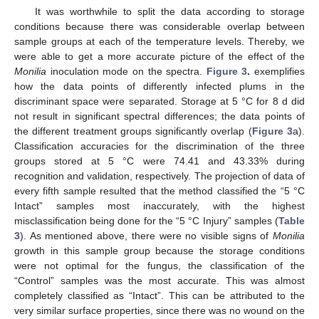
It was worthwhile to split the data according to storage
conditions because there was considerable overlap between
sample groups at each of the temperature levels. Thereby, we
were able to get a more accurate picture of the effect of the
Monilia
inoculation mode on the spectra.
Figure 3
.
exemplifies
how the data points of differently infected plums in the
discriminant space were separated. Storage at 5 °C for 8 d did
not result in significant spectral differences; the data points of
the different treatment groups significantly overlap (
Figure 3
a).
Classification accuracies for the discrimination of the three
groups stored at 5 °C were 74.41 and 43.33% during
recognition and validation, respectively. The projection of data of
every fifth sample resulted that the method classified the “5 °C
Intact” samples most inaccurately, with the highest
misclassification being done for the “5 °C Injury” samples (
Table
3
). As mentioned above, there were no visible signs of
Monilia
growth in this sample group because the storage conditions
were not optimal for the fungus, the classification of the
“Control” samples was the most accurate. This was almost
completely classified as “Intact”. This can be attributed to the
very similar surface properties, since there was no wound on the