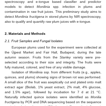
spectroscopy and e-tongue based classifier and predictor
models to detect
Monilinia
spp. infection in plums and
contamination in raw fruit juices. This preliminary study aims to
detect
Monilinia fructigena
in stored plums by NIR spectroscopy,
also to qualify and quantify raw plum juices with e-tongue.
2. Materials and Methods
2.1. Fruit Samples and Fungal Isolates
European plums used for the experiment were collected at
the Újpest Market and Fair Hall, Budapest, during the late
autumn season. Fruits from the
Stanley
variety were pre-
selected according to their size and integrity. The fruits were
fully matured, colored, and free of any visible damage.
Isolation of
Monilinia
ssp. from different fruits (e.g., apples,
quinces, and plums) showing signs of brown rot was performed.
A small slice of the fruit was aseptically cut and plated onto malt
extract agar (Biolab, 1% yeast extract, 2% malt, 4% glucose,
and 1.5% agar), followed by incubation for 7 d at 21 °C.
Naturally infected quince isolates were identified as
Monilia
fructigena
by PCR and DNA sequencing based on the sequence