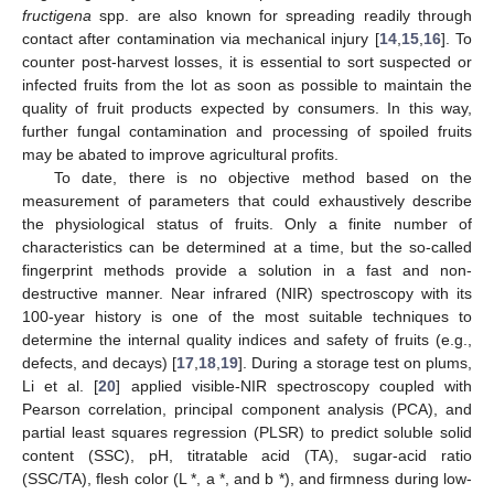
fructigena
spp. are also known for spreading readily through
contact after contamination via mechanical injury [
14
,
15
,
16
]. To
counter post-harvest losses, it is essential to sort suspected or
infected fruits from the lot as soon as possible to maintain the
quality of fruit products expected by consumers. In this way,
further fungal contamination and processing of spoiled fruits
may be abated to improve agricultural profits.
To date, there is no objective method based on the
measurement of parameters that could exhaustively describe
the physiological status of fruits. Only a finite number of
characteristics can be determined at a time, but the so-called
fingerprint methods provide a solution in a fast and non-
destructive manner. Near infrared (NIR) spectroscopy with its
100-year history is one of the most suitable techniques to
determine the internal quality indices and safety of fruits (e.g.,
defects, and decays) [
17
,
18
,
19
]. During a storage test on plums,
Li et al. [
20
] applied visible-NIR spectroscopy coupled with
Pearson correlation, principal component analysis (PCA), and
partial least squares regression (PLSR) to predict soluble solid
content (SSC), pH, titratable acid (TA), sugar-acid ratio
(SSC/TA), flesh color (L *, a *, and b *), and firmness during low-