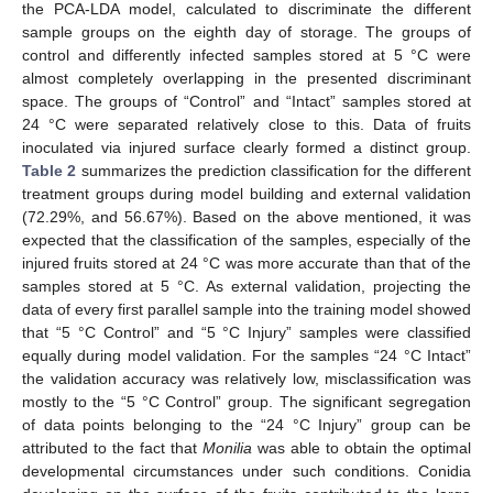
the PCA-LDA model, calculated to discriminate the different
sample groups on the eighth day of storage. The groups of
control and differently infected samples stored at 5 °C were
almost completely overlapping in the presented discriminant
space. The groups of “Control” and “Intact” samples stored at
24 °C were separated relatively close to this. Data of fruits
inoculated via injured surface clearly formed a distinct group.
Table 2
summarizes the prediction classification for the different
treatment groups during model building and external validation
(72.29%, and 56.67%). Based on the above mentioned, it was
expected that the classification of the samples, especially of the
injured fruits stored at 24 °C was more accurate than that of the
samples stored at 5 °C. As external validation, projecting the
data of every first parallel sample into the training model showed
that “5 °C Control” and “5 °C Injury” samples were classified
equally during model validation. For the samples “24 °C Intact”
the validation accuracy was relatively low, misclassification was
mostly to the “5 °C Control” group. The significant segregation
of data points belonging to the “24 °C Injury” group can be
attributed to the fact that
Monilia
was able to obtain the optimal
developmental circumstances under such conditions. Conidia