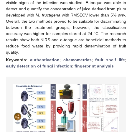
visible signs of the infection was studied. E-tongue was able to
detect and quantify the concentration of juice derived from plum
developed with
M. fructigena
with RMSECV lower than 5%
w/w
.
Overall, the two methods proved to be suitable for discriminating
between the treatment groups, however, the classification
accuracy was higher for samples stored at 24 °C. The research
results show both NIRS and e-tongue are beneficial methods to
reduce food waste by providing rapid determination of fruit
quality.
Keywords:
authentication
;
chemometrics
;
fruit shelf life
;
early detection of fungi infection
;
fingerprint analysis