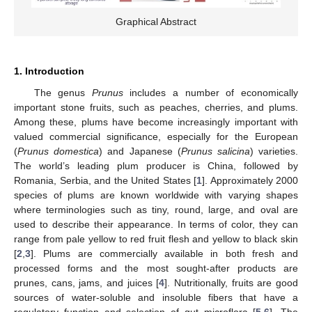
Graphical Abstract
1. Introduction
The genus
Prunus
includes a number of economically
important stone fruits, such as peaches, cherries, and plums.
Among these, plums have become increasingly important with
valued commercial significance, especially for the European
(
Prunus domestica
) and Japanese (
Prunus salicina
) varieties.
The world’s leading plum producer is China, followed by
Romania, Serbia, and the United States [
1
]. Approximately 2000
species of plums are known worldwide with varying shapes
where terminologies such as tiny, round, large, and oval are
used to describe their appearance. In terms of color, they can
range from pale yellow to red fruit flesh and yellow to black skin
[
2
,
3
]. Plums are commercially available in both fresh and
processed forms and the most sought-after products are
prunes, cans, jams, and juices [
4
]. Nutritionally, fruits are good
sources of water-soluble and insoluble fibers that have a