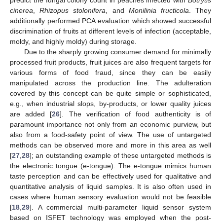
predict the fungal colony count in peaches infected with
Botrytis
cinerea
,
Rhizopus stolonifera
, and
Monilinia fructicola
. They
additionally performed PCA evaluation which showed successful
discrimination of fruits at different levels of infection (acceptable,
moldy, and highly moldy) during storage.
Due to the sharply growing consumer demand for minimally
processed fruit products, fruit juices are also frequent targets for
various forms of food fraud, since they can be easily
manipulated across the production line. The adulteration
covered by this concept can be quite simple or sophisticated,
e.g., when industrial slops, by-products, or lower quality juices
are added [
26
]. The verification of food authenticity is of
paramount importance not only from an economic purview, but
also from a food-safety point of view. The use of untargeted
methods can be observed more and more in this area as well
[
27
,
28
]; an outstanding example of these untargeted methods is
the electronic tongue (e-tongue). The e-tongue mimics human
taste perception and can be effectively used for qualitative and
quantitative analysis of liquid samples. It is also often used in
cases where human sensory evaluation would not be feasible
[
18
,
29
]. A commercial multi-parameter liquid sensor system
based on ISFET technology was employed when the post-