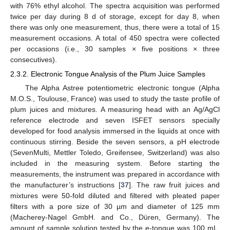
with 76% ethyl alcohol. The spectra acquisition was performed
twice per day during 8 d of storage, except for day 8, when
there was only one measurement, thus, there were a total of 15
measurement occasions. A total of 450 spectra were collected
per occasions (i.e., 30 samples × five positions × three
consecutives).
2.3.2. Electronic Tongue Analysis of the Plum Juice Samples
The Alpha Astree potentiometric electronic tongue (Alpha
M.O.S., Toulouse, France) was used to study the taste profile of
plum juices and mixtures. A measuring head with an Ag/AgCl
reference electrode and seven ISFET sensors specially
developed for food analysis immersed in the liquids at once with
continuous stirring. Beside the seven sensors, a pH electrode
(SevenMulti, Mettler Toledo, Greifensee, Switzerland) was also
included in the measuring system. Before starting the
measurements, the instrument was prepared in accordance with
the manufacturer’s instructions [
37
]. The raw fruit juices and
mixtures were 50-fold diluted and filtered with pleated paper
filters with a pore size of 30 µm and diameter of 125 mm
(Macherey-Nagel GmbH. and Co., Düren, Germany). The
amount of sample solution tested by the e-tongue was 100 mL,