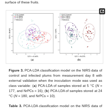
surface of these fruits.
Figure 3.
PCA-LDA classification model on the NIRS data of
control and infected plums from measurement day 8 with
external validation when the inoculation mode was used as
class variable: (
a
) PCA-LDA of samples stored at 5 °C (
N
=
177, and NrPCs = 16); (
b
) PCA-LDA of samples stored at 24
°C (
N
= 180, and NrPCs = 10).
Table 3.
PCA-LDA classification model on the NIRS data of