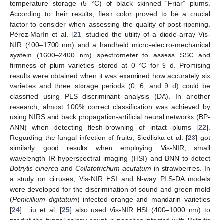
temperature storage (5 °C) of black skinned “Friar” plums.
According to their results, flesh color proved to be a crucial
factor to consider when assessing the quality of post-ripening.
Pérez-Marín et al. [
21
] studied the utility of a diode-array Vis-
NIR (400–1700 nm) and a handheld micro-electro-mechanical
system (1600–2400 nm) spectrometer to assess SSC and
firmness of plum varieties stored at 0 °C for 9 d. Promising
results were obtained when it was examined how accurately six
varieties and three storage periods (0, 6, and 9 d) could be
classified using PLS discriminant analysis (DA). In another
research, almost 100% correct classification was achieved by
using NIRS and back propagation-artificial neural networks (BP-
ANN) when detecting flesh-browning of intact plums [
22
].
Regarding the fungal infection of fruits, Siedliska et al. [
23
] got
similarly good results when employing Vis-NIR, small
wavelength IR hyperspectral imaging (HSI) and BNN to detect
Botrytis cinerea
and
Collatotrichum acutatum
in strawberries. In
a study on citruses, Vis-NIR HSI and N-way PLS-DA models
were developed for the discrimination of sound and green mold
(
Penicillium digitatum
) infected orange and mandarin varieties
[
24
]. Liu et al. [
25
] also used Vis-NIR HSI (400–1000 nm) to