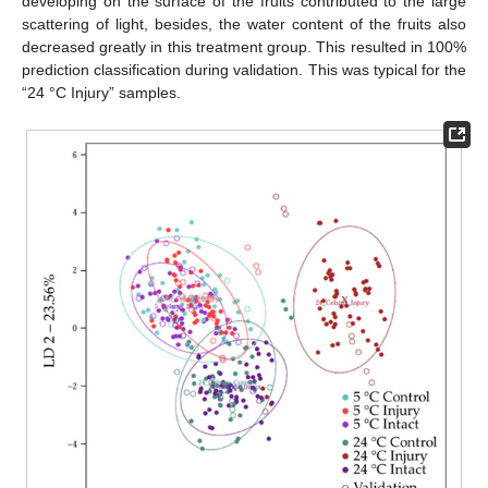
developing on the surface of the fruits contributed to the large
scattering of light, besides, the water content of the fruits also
decreased greatly in this treatment group. This resulted in 100%
prediction classification during validation. This was typical for the
“24 °C Injury” samples.