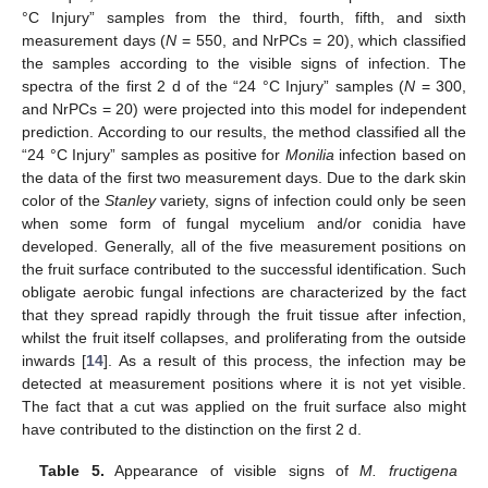
°C Injury” samples from the third, fourth, fifth, and sixth
measurement days (
N
= 550, and NrPCs = 20), which classified
the samples according to the visible signs of infection. The
spectra of the first 2 d of the “24 °C Injury” samples (
N
= 300,
and NrPCs = 20) were projected into this model for independent
prediction. According to our results, the method classified all the
“24 °C Injury” samples as positive for
Monilia
infection based on
the data of the first two measurement days. Due to the dark skin
color of the
Stanley
variety, signs of infection could only be seen
when some form of fungal mycelium and/or conidia have
developed. Generally, all of the five measurement positions on
the fruit surface contributed to the successful identification. Such
obligate aerobic fungal infections are characterized by the fact
that they spread rapidly through the fruit tissue after infection,
whilst the fruit itself collapses, and proliferating from the outside
inwards [
14
]. As a result of this process, the infection may be
detected at measurement positions where it is not yet visible.
The fact that a cut was applied on the fruit surface also might
have contributed to the distinction on the first 2 d.
Table 5.
Appearance of visible signs of
M. fructigena