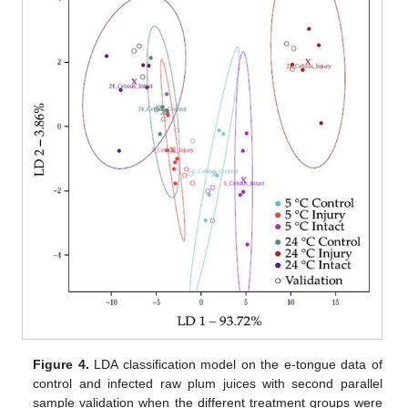
Figure 4.
LDA classification model on the e-tongue data of
control and infected raw plum juices with second parallel
sample validation when the different treatment groups were