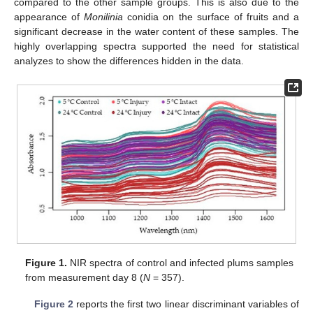
compared to the other sample groups. This is also due to the
appearance of
Monilinia
conidia on the surface of fruits and a
significant decrease in the water content of these samples. The
highly overlapping spectra supported the need for statistical
analyzes to show the differences hidden in the data.
Figure 1.
NIR spectra of control and infected plums samples
from measurement day 8 (
N
= 357).
Figure 2
reports the first two linear discriminant variables of