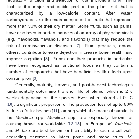
regulatory function and selection of gut microflora [
5
,
6
]. The
flesh is the major and edible part of the plum fruit that is
characterized by a low-calorie content. After water,
carbohydrates are the main component of fruits that represent
more than 90% of their dry matter. Stone fruits, such as plums,
have also been important sources of an array of phytochemicals
(e.g., flavonoids, flavanols, and flavonols) that may reduce the
risk of cardiovascular diseases [
7
]. Plum products, among
others, contribute to ease dejection, increase bone health, and
improve cognition [
8
]. Plums and their products, in particular,
have been recognized as functional foods as they contain a
number of compounds that have beneficial health effects upon
consumption [
9
].
Generally, maturity, harvest, and post-harvest technologies
fundamentally determine the shelf life of plums, which is 2–6
weeks depending on the species. Even when stored at 0 °C
[
10
], a significant proportion of the production loss of up to 50%
is due to fruit diseases [
11
], among which the most substantial is
the
Monilinia
spp.
Monilinia
spp. are especially known for
causing brown rot worldwide [
12
,
13
]. In Europe,
M. fructicola
and
M. laxa
are best known for their ability to secrete cell wall-
degrading enzymes to infect pome and stone fruits.
M.