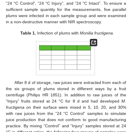
“24 °C Control”, “24 °C Injury”, and “24 °C Intact”. To ensure a
sufficient sample quantity for the measurements, five parallel
plums were infected in each sample group and were examined
in a non-destructive manner with NIR spectroscopy.
Table 1.
Infection of plums with
Monilia fructigena
.
After 8 d of storage, raw juices were extracted from each of
the six groups of plums stored in different ways by a fruit
centrifuge (Philips HR 1851). In addition to raw juices of the
“Injury” fruits stored at 24 °C for 8 d and had developed
M.
fructigena
on their surface were mixed in 5, 10, 20, and 30%
with raw juices from the “24 °C Control” samples to simulate
juice production that does not conform to good manufacturing
practice. By mixing “Control” and “Injury” samples stored at 24
°C in different ratios, the following four groups of samples were