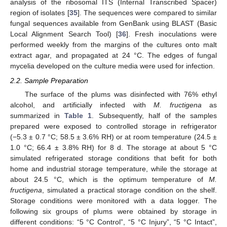
analysis of the ribosomal ITS (Internal Transcribed Spacer)
region of isolates [
35
]. The sequences were compared to similar
fungal sequences available from GenBank using BLAST (Basic
Local Alignment Search Tool) [
36
]. Fresh inoculations were
performed weekly from the margins of the cultures onto malt
extract agar, and propagated at 24 °C. The edges of fungal
mycelia developed on the culture media were used for infection.
2.2. Sample Preparation
The surface of the plums was disinfected with 76% ethyl
alcohol, and artificially infected with
M. fructigena
as
summarized in
Table 1
. Subsequently, half of the samples
prepared were exposed to controlled storage in refrigerator
(−5.3 ± 0.7 °C; 58.5 ± 3.6% RH) or at room temperature (24.5 ±
1.0 °C; 66.4 ± 3.8% RH) for 8 d. The storage at about 5 °C
simulated refrigerated storage conditions that befit for both
home and industrial storage temperature, while the storage at
about 24.5 °C, which is the optimum temperature of
M.
fructigena
, simulated a practical storage condition on the shelf.
Storage conditions were monitored with a data logger. The
following six groups of plums were obtained by storage in
different conditions: “5 °C Control”, “5 °C Injury”, “5 °C Intact”,