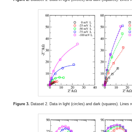
Figure 3.
Dataset 2. Data in light (circles) and dark (squares). Lines