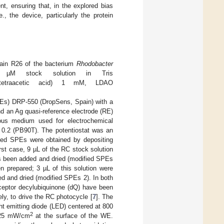
nt, ensuring that, in the explored bias
 the device, particularly the protein
train R26 of the bacterium
Rhodobacter
 µM stock solution in Tris
inetetraacetic acid) 1 mM, LDAO
PEs) DRP-550 (DropSens, Spain) with a
d an Ag quasi-reference electrode (RE)
us medium used for electrochemical
0.2 (PB90T). The potentiostat was an
fied SPEs were obtained by depositing
rst case, 9 µL of the RC stock solution
s been added and dried (modified SPEs
 prepared; 3 µL of this solution were
d and dried (modified SPEs 2). In both
ceptor decylubiquinone (dQ) have been
ly, to drive the RC photocycle [
7
]. The
t emitting diode (LED) centered at 800
2
f 25 mW/cm
at the surface of the WE.