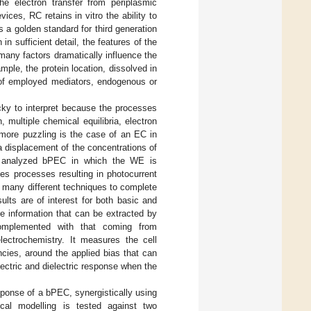
the electron transfer from periplasmic
ices, RC retains in vitro the ability to
 a golden standard for third generation
in sufficient detail, the features of the
 many factors dramatically influence the
mple, the protein location, dissolved in
 of employed mediators, endogenous or
cky to interpret because the processes
 multiple chemical equilibria, electron
more puzzling is the case of an EC in
 displacement of the concentrations of
the analyzed bPEC in which the WE is
tes processes resulting in photocurrent
 many different techniques to complete
ults are of interest for both basic and
he information that can be extracted by
omplemented with that coming from
ectrochemistry. It measures the cell
ncies, around the applied bias that can
lectric and dielectric response when the
sponse of a bPEC, synergistically using
tical modelling is tested against two