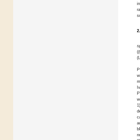
i
r
s
2
s
(
(
P
w
m
I
P
w
1
d
c
a
b
n