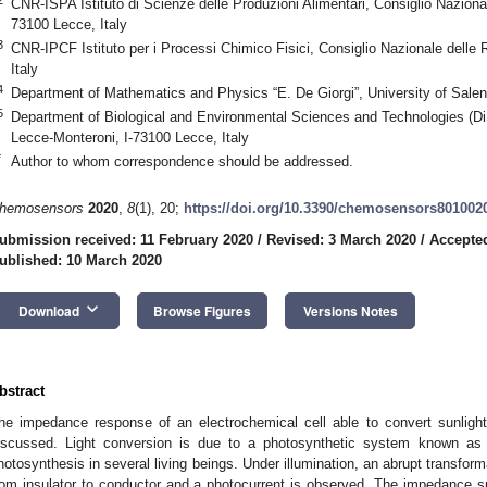
CNR-ISPA Istituto di Scienze delle Produzioni Alimentari, Consiglio Nazional
73100 Lecce, Italy
3
CNR-IPCF Istituto per i Processi Chimico Fisici, Consiglio Nazionale delle 
Italy
4
Department of Mathematics and Physics “E. De Giorgi”, University of Salent
5
Department of Biological and Environmental Sciences and Technologies (Di
Lecce-Monteroni, I-73100 Lecce, Italy
*
Author to whom correspondence should be addressed.
hemosensors
2020
,
8
(1), 20;
https://doi.org/10.3390/chemosensors801002
ubmission received: 11 February 2020
/
Revised: 3 March 2020
/
Accepte
ublished: 10 March 2020
1. May
2. May
3. May
4. May
5. May
6. May
7. May
8. May
9. May
1. May
2. May
3. May
4. May
5. May
6. May
7. May
8. May
9. May
1. May
 Jun
 Jun
 Jun
 Jun
 Jun
 Jun
 Jun
 Jun
. Jun
. Jun
. Jun
. Jun
. Jun
. Jun
. Jun
. Jun
. Jun
. Jun
. Jun
. Jun
. Jun
. Jun
. Jun
. Jun
. Jun
. Jun
. Jun
 Jul
 Jul
 Jul
 Jul
 Jul
 Jul
 Jul
 Jul
. Jul
. Jul
. Jul
. Jul
. Jul
. Jul
. Jul
. Jul
. Jul
. Jul
. Jul
. Jul
. Jul
. Jul
. Jul
. Jul
. Jul
. Jul
. Jul
. Jul
 Aug
 Aug
 Aug
 Aug
 Aug
 Aug
 Aug
keyboard_arrow_down
Download
Browse Figures
Versions Notes
bstract
he impedance response of an electrochemical cell able to convert sunlight
iscussed. Light conversion is due to a photosynthetic system known as r
hotosynthesis in several living beings. Under illumination, an abrupt transforma
rom insulator to conductor and a photocurrent is observed. The impedance 