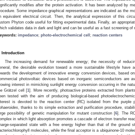
ignificantly modifies after the protein activation. It has been analyzed by me
rocedure. Some impedance graphical representations are indicated as the mos
n equivalent electrical circuit. Then, the analytical expression of this cir
ustom Phyton code useful for fitting experimental data. Finally, an appropria
hich validates data in dark and light and can be useful as a fast screening o
eywords:
impedance
;
photo-electrochemical cell
;
reaction centers
. Introduction
The increasing demand for renewable energy; the necessity of reduc
eneral, the desirable evolution toward a more sustainable lifestyle have 
owards the development of innovative energy conversion devices, based o
ommercial photovoltaic devices based on inorganic semiconductors are ava
rowing interest in mimicking sunlight energy conversion occurring in the nat
he Grätzel cell [
1
]. More recently, photoactive proteins extracted from plant
een tested with the aim of producing biological-based photoelectrochemic
nterest is devoted to the reaction center (RC) isolated from the purple
phaeroides
, thanks to its simple extraction and purification procedure, stabil
arge possibility of genetic manipulation for mutant construction [
6
]. The RC
omplex in which light absorption promotes a cascade of electron transfer reac
harge-separated state with a free energy higher than that of the ground s
acteriochlorophyll molecules, while the final acceptor is a ubiquinone-10 mole