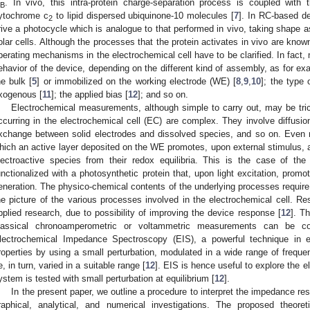
. In vivo, this intra-protein charge-separation process is coupled with 
B
ytochrome c
to lipid dispersed ubiquinone-10 molecules [
7
]. In RC-based dev
2
rive a photocycle which is analogue to that performed in vivo, taking shape as
olar cells. Although the processes that the protein activates in vivo are known 
perating mechanisms in the electrochemical cell have to be clarified. In fact,
ehavior of the device, depending on the different kind of assembly, as for exa
he bulk [
5
] or immobilized on the working electrode (WE) [
8
,
9
,
10
]; the type
xogenous [
11
]; the applied bias [
12
]; and so on.
Electrochemical measurements, although simple to carry out, may be tri
ccurring in the electrochemical cell (EC) are complex. They involve diffusion,
xchange between solid electrodes and dissolved species, and so on. Even 
hich an active layer deposited on the WE promotes, upon external stimulus, a
lectroactive species from their redox equilibria. This is the case of 
unctionalized with a photosynthetic protein that, upon light excitation, promo
eneration. The physico-chemical contents of the underlying processes require
he picture of the various processes involved in the electrochemical cell. Res
pplied research, due to possibility of improving the device response [
12
]. T
lassical chronoamperometric or voltammetric measurements can be c
lectrochemical Impedance Spectroscopy (EIS), a powerful technique in el
roperties by using a small perturbation, modulated in a wide range of freque
e, in turn, varied in a suitable range [
12
]. EIS is hence useful to explore the e
ystem is tested with small perturbation at equilibrium [
12
].
In the present paper, we outline a procedure to interpret the impedance re
raphical, analytical, and numerical investigations. The proposed theore