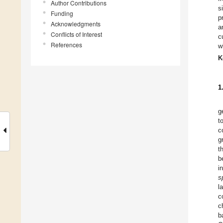
Author Contributions
s
Funding
p
Acknowledgments
a
Conflicts of Interest
c
References
w
K
1
g
t
c
g
t
b
i
s
l
c
c
b