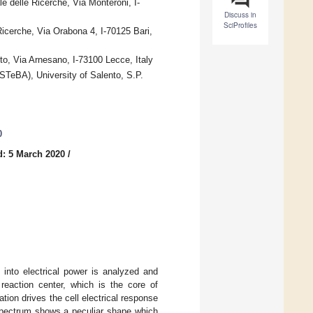
e delle Ricerche, Via Monteroni, I-
Discuss in
SciProfiles
Ricerche, Via Orabona 4, I-70125 Bari,
o, Via Arnesano, I-73100 Lecce, Italy
STeBA), University of Salento, S.P.
0
d: 5 March 2020
/
 into electrical power is analyzed and
eaction center, which is the core of
tion drives the cell electrical response
spectrum shows a peculiar shape which