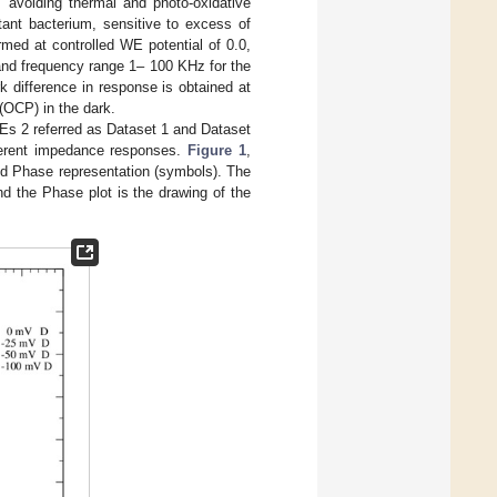
s avoiding thermal and photo-oxidative
tant bacterium, sensitive to excess of
ed at controlled WE potential of 0.0,
nd frequency range 1– 100 KHz for the
k difference in response is obtained at
(OCP) in the dark.
s 2 referred as Dataset 1 and Dataset
ifferent impedance responses.
Figure 1
,
nd Phase representation (symbols). The
nd the Phase plot is the drawing of the