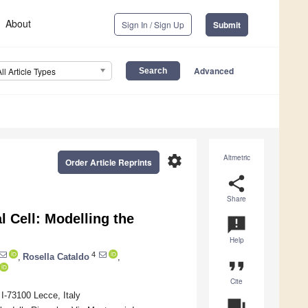
About
Sign In / Sign Up
Submit
Advanced
All Article Types
settings
Altmetric
Order Article Reprints
share
Share
l Cell: Modelling the
announcement
Help
4
,
Rosella Cataldo
,
format_quote
Cite
I-73100 Lecce, Italy
question_answer