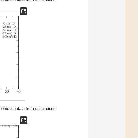
 reproduce data from simulations.