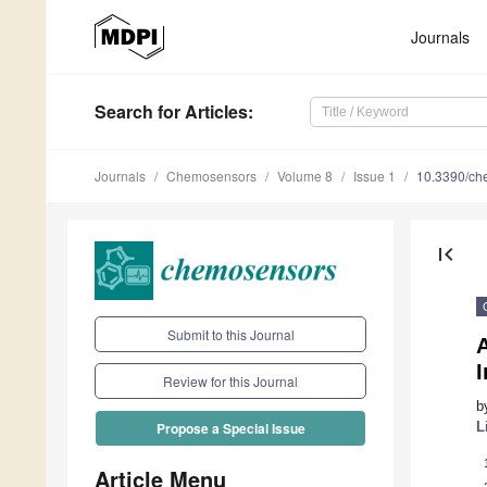
Journals
Search
for Articles
:
Journals
Chemosensors
Volume 8
Issue 1
10.3390/c
first_page
Submit to this Journal
A
Review for this Journal
b
L
Propose a Special Issue
Article Menu