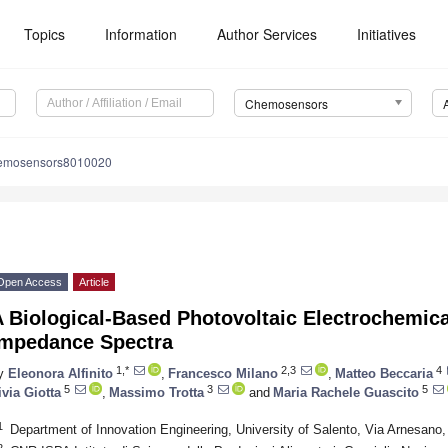
Topics
Information
Author Services
Initiatives
Chemosensors
hemosensors8010020
Open Access
Article
 Biological-Based Photovoltaic Electrochemica
Impedance Spectra
1,*
2,3
4
y
Eleonora Alfinito
,
Francesco Milano
,
Matteo Beccaria
5
3
5
ivia Giotta
,
Massimo Trotta
and
Maria Rachele Guascito
1
Department of Innovation Engineering, University of Salento, Via Arnesano, 
2