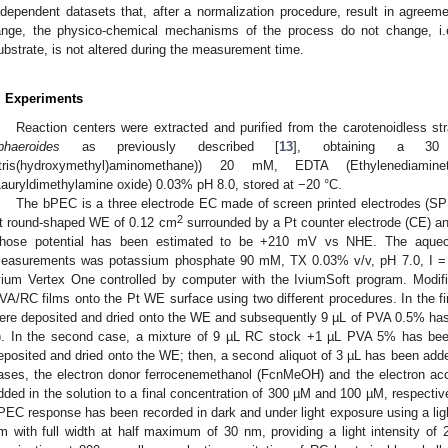
ndependent datasets that, after a normalization procedure, result in agreeme
ange, the physico-chemical mechanisms of the process do not change, i.e.,
ubstrate, is not altered during the measurement time.
. Experiments
Reaction centers were extracted and purified from the carotenoidless s
phaeroides
as previously described [
13
], obtaining a 30
(tris(hydroxymethyl)aminomethane)) 20 mM, EDTA (Ethylenediam
Lauryldimethylamine oxide) 0.03% pH 8.0, stored at −20 °C.
The bPEC is a three electrode EC made of screen printed electrodes (S
2
t round-shaped WE of 0.12 cm
surrounded by a Pt counter electrode (CE) an
hose potential has been estimated to be +210 mV vs NHE. The aqueo
easurements was potassium phosphate 90 mM, TX 0.03% v/v, pH 7.0, I = 
vium Vertex One controlled by computer with the IviumSoft program. Modi
VA/RC films onto the Pt WE surface using two different procedures. In the fi
ere deposited and dried onto the WE and subsequently 9 µL of PVA 0.5% ha
). In the second case, a mixture of 9 µL RC stock +1 µL PVA 5% has been
eposited and dried onto the WE; then, a second aliquot of 3 µL has been adde
ases, the electron donor ferrocenemethanol (FcnMeOH) and the electron ac
dded in the solution to a final concentration of 300 µM and 100 µM, respective
PEC response has been recorded in dark and under light exposure using a ligh
m with full width at half maximum of 30 nm, providing a light intensity o