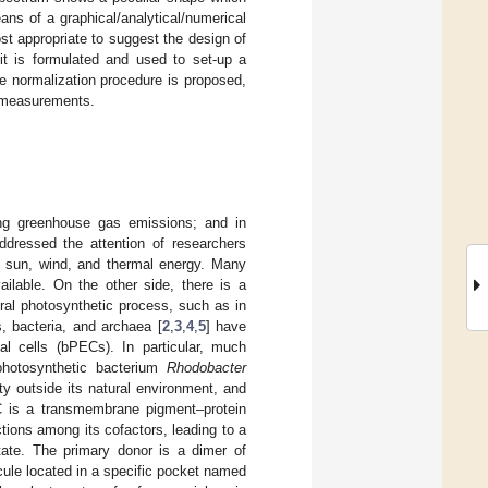
ans of a graphical/analytical/numerical
t appropriate to suggest the design of
cuit is formulated and used to set-up a
te normalization procedure is proposed,
f measurements.
ing greenhouse gas emissions; and in
addressed the attention of researchers
n sun, wind, and thermal energy. Many
ilable. On the other side, there is a
ural photosynthetic process, such as in
s, bacteria, and archaea [
2
,
3
,
4
,
5
] have
al cells (bPECs). In particular, much
 photosynthetic bacterium
Rhodobacter
ity outside its natural environment, and
 is a transmembrane pigment–protein
tions among its cofactors, leading to a
tate. The primary donor is a dimer of
cule located in a specific pocket named