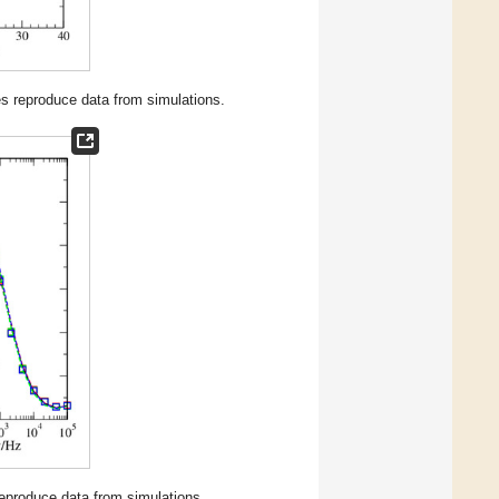
nes reproduce data from simulations.
 reproduce data from simulations.