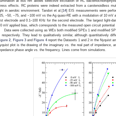
llumination at 800 nm allows selective excitation of RC bacteriochlorophyll
tress effects. RC proteins were indeed extracted from a carotenoidless mu
ight in aerobic environment. Tandori et al.[
14
] EIS measurements were perform
25, −50, −75, and −100 mV vs the Ag quasi-RE with a modulation of 10 mV a
irst electrode and 0.1–100 KHz for the second electrode. The largest light-dar
.0 mV applied bias, which corresponds to the measured open circuit potential 
Data were collected using as WEs both modified SPEs 1 and modified SPE
, respectively. They lead to qualitatively similar, although quantitatively d
igure 2
,
Figure 3
and
Figure 4
report the Datasets 1 and 2 in the Nyquist a
yquist plot is the drawing of the imaginary vs. the real part of impedance, a
mpedance phase angle vs. the frequency. Lines come from simulations.