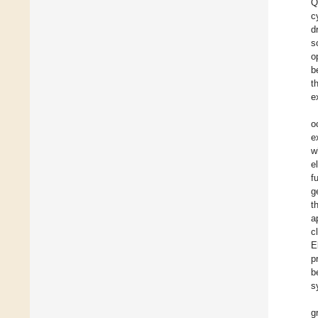
Q
c
d
s
o
b
t
e
o
e
w
e
f
g
t
a
c
E
p
b
s
g