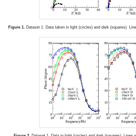
Figure 1.
Dataset 1. Data taken in light (circles) and dark (squares). Li
Figure 2.
Dataset 1. Data in light (circles) and dark (squares). Lines