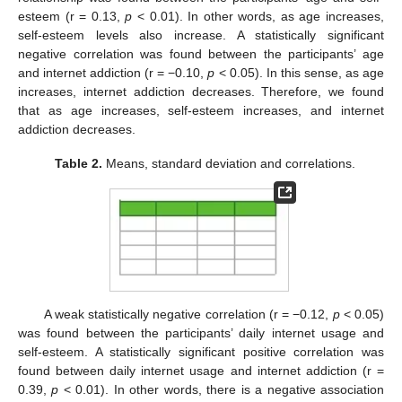
esteem (r = 0.13,
p
< 0.01). In other words, as age increases,
self-esteem levels also increase. A statistically significant
negative correlation was found between the participants’ age
and internet addiction (r = −0.10,
p
< 0.05). In this sense, as age
increases, internet addiction decreases. Therefore, we found
that as age increases, self-esteem increases, and internet
addiction decreases.
Table 2.
Means, standard deviation and correlations.
A weak statistically negative correlation (r = −0.12,
p
< 0.05)
was found between the participants’ daily internet usage and
self-esteem. A statistically significant positive correlation was
found between daily internet usage and internet addiction (r =
0.39,
p
< 0.01). In other words, there is a negative association