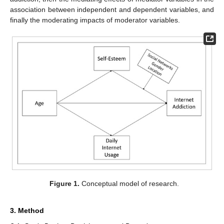
association between independent and dependent variables, and
finally the moderating impacts of moderator variables.
Figure 1.
Conceptual model of research.
3. Method