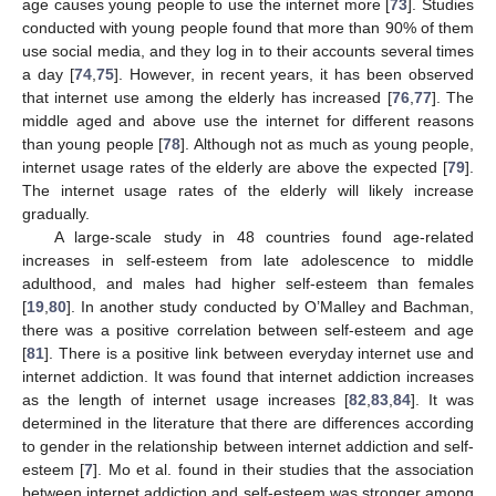
age causes young people to use the internet more [
73
]. Studies
conducted with young people found that more than 90% of them
use social media, and they log in to their accounts several times
a day [
74
,
75
]. However, in recent years, it has been observed
that internet use among the elderly has increased [
76
,
77
]. The
middle aged and above use the internet for different reasons
than young people [
78
]. Although not as much as young people,
internet usage rates of the elderly are above the expected [
79
].
The internet usage rates of the elderly will likely increase
gradually.
A large-scale study in 48 countries found age-related
increases in self-esteem from late adolescence to middle
adulthood, and males had higher self-esteem than females
[
19
,
80
]. In another study conducted by O’Malley and Bachman,
there was a positive correlation between self-esteem and age
[
81
]. There is a positive link between everyday internet use and
internet addiction. It was found that internet addiction increases
as the length of internet usage increases [
82
,
83
,
84
]. It was
determined in the literature that there are differences according
to gender in the relationship between internet addiction and self-
esteem [
7
]. Mo et al. found in their studies that the association
between internet addiction and self-esteem was stronger among