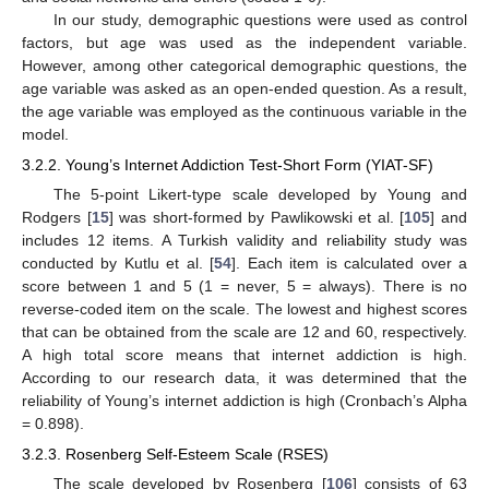
In our study, demographic questions were used as control
factors, but age was used as the independent variable.
However, among other categorical demographic questions, the
age variable was asked as an open-ended question. As a result,
the age variable was employed as the continuous variable in the
model.
3.2.2. Young’s Internet Addiction Test-Short Form (YIAT-SF)
The 5-point Likert-type scale developed by Young and
Rodgers [
15
] was short-formed by Pawlikowski et al. [
105
] and
includes 12 items. A Turkish validity and reliability study was
conducted by Kutlu et al. [
54
]. Each item is calculated over a
score between 1 and 5 (1 = never, 5 = always). There is no
reverse-coded item on the scale. The lowest and highest scores
that can be obtained from the scale are 12 and 60, respectively.
A high total score means that internet addiction is high.
According to our research data, it was determined that the
reliability of Young’s internet addiction is high (Cronbach’s Alpha
= 0.898).
3.2.3. Rosenberg Self-Esteem Scale (RSES)
The scale developed by Rosenberg [
106
] consists of 63