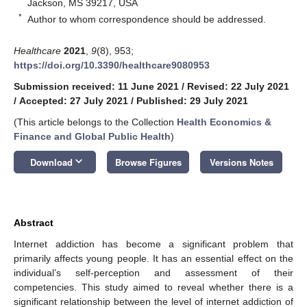
Jackson, MS 39217, USA
*
Author to whom correspondence should be addressed.
Healthcare
2021
,
9
(8), 953;
https://doi.org/10.3390/healthcare9080953
Submission received: 11 June 2021
/
Revised: 22 July 2021
/
Accepted: 27 July 2021
/
Published: 29 July 2021
(This article belongs to the Collection
Health Economics &
Finance and Global Public Health
)
keyboard_arrow_down
Download
Browse Figures
Versions Notes
Abstract
Internet addiction has become a significant problem that
primarily affects young people. It has an essential effect on the
individual’s self-perception and assessment of their
competencies. This study aimed to reveal whether there is a
significant relationship between the level of internet addiction of