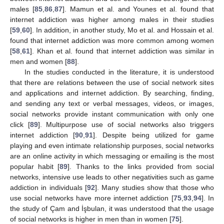
males [
85
,
86
,
87
]. Mamun et al. and Younes et al. found that
internet addiction was higher among males in their studies
[
59
,
60
]. In addition, in another study, Mo et al. and Hossain et al.
found that internet addiction was more common among women
[
58
,
61
]. Khan et al. found that internet addiction was similar in
men and women [
88
].
In the studies conducted in the literature, it is understood
that there are relations between the use of social network sites
and applications and internet addiction. By searching, finding,
and sending any text or verbal messages, videos, or images,
social networks provide instant communication with only one
click [
89
]. Multipurpose use of social networks also triggers
internet addiction [
90
,
91
]. Despite being utilized for game
playing and even intimate relationship purposes, social networks
are an online activity in which messaging or emailing is the most
popular habit [
89
]. Thanks to the links provided from social
networks, intensive use leads to other negativities such as game
addiction in individuals [
92
]. Many studies show that those who
use social networks have more internet addiction [
75
,
93
,
94
]. In
the study of Çam and İşbulan, it was understood that the usage
of social networks is higher in men than in women [
75
].