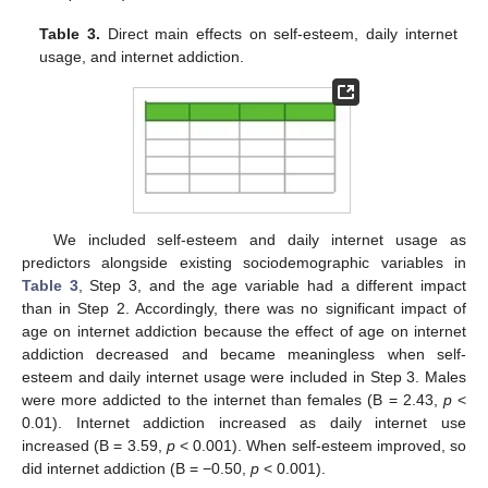
Table 3.
Direct main effects on self-esteem, daily internet
usage, and internet addiction.
We included self-esteem and daily internet usage as
predictors alongside existing sociodemographic variables in
Table 3
, Step 3, and the age variable had a different impact
than in Step 2. Accordingly, there was no significant impact of
age on internet addiction because the effect of age on internet
addiction decreased and became meaningless when self-
esteem and daily internet usage were included in Step 3. Males
were more addicted to the internet than females (B = 2.43,
p
<
0.01). Internet addiction increased as daily internet use
increased (B = 3.59,
p
< 0.001). When self-esteem improved, so
did internet addiction (B = −0.50,
p
< 0.001).