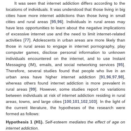
It was seen that internet addiction differs according to the
locations of individuals. It was understood that those living in big
cities have more internet addictions than those living in small
cities and rural areas [
95
,
96
]. Individuals in rural areas may
have less opportunities to learn about the negative implications
of excessive internet use and the need to limit internet-related
activities [
77
]. Adolescents in urban areas are more likely than
those in rural areas to engage in internet pornography, play
computer games, disclose personal information to unknown
individuals encountered on the internet, and to use Instant
Messaging (IM), emails, and social networking services [
95
].
Therefore, several studies found that people who live in an
urban area have higher internet addiction [
91
,
96
,
97
,
98
],
whereas others found internet addiction is more prevalent in
rural areas [
99
]. However, some studies report no variations
between individuals at risk of internet addiction residing in rural
areas, towns, and large cities [
100
,
101
,
102
,
103
]. In the light of
the current literature, the hypotheses of the research were
formed as follows:
Hypothesis
1
(H1).
Self-esteem mediates the effect of age on
internet addiction.