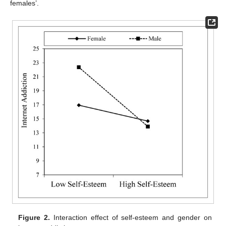
females’.
Figure 2.
Interaction effect of self-esteem and gender on