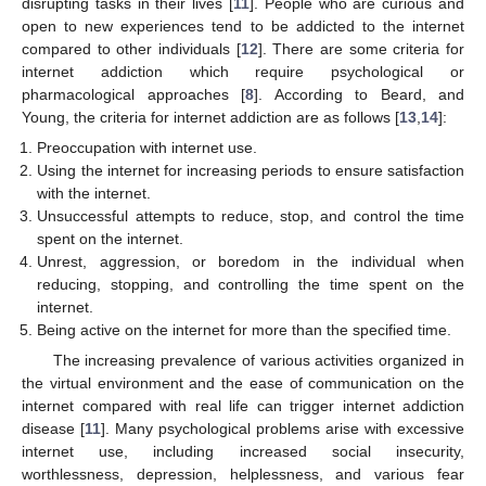
disrupting tasks in their lives [
11
]. People who are curious and
open to new experiences tend to be addicted to the internet
compared to other individuals [
12
]. There are some criteria for
internet addiction which require psychological or
pharmacological approaches [
8
]. According to Beard, and
Young, the criteria for internet addiction are as follows [
13
,
14
]:
Preoccupation with internet use.
Using the internet for increasing periods to ensure satisfaction
with the internet.
Unsuccessful attempts to reduce, stop, and control the time
spent on the internet.
Unrest, aggression, or boredom in the individual when
reducing, stopping, and controlling the time spent on the
internet.
Being active on the internet for more than the specified time.
The increasing prevalence of various activities organized in
the virtual environment and the ease of communication on the
internet compared with real life can trigger internet addiction
disease [
11
]. Many psychological problems arise with excessive
internet use, including increased social insecurity,
worthlessness, depression, helplessness, and various fear