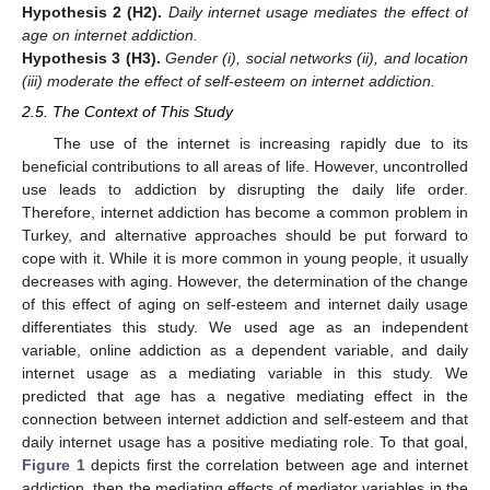
Hypothesis
2
(H2).
Daily internet usage mediates the effect of
age on internet addiction.
Hypothesis
3
(H3).
Gender (i), social networks (ii), and location
(iii) moderate the effect of self-esteem on internet addiction.
2.5. The Context of This Study
The use of the internet is increasing rapidly due to its
beneficial contributions to all areas of life. However, uncontrolled
use leads to addiction by disrupting the daily life order.
Therefore, internet addiction has become a common problem in
Turkey, and alternative approaches should be put forward to
cope with it. While it is more common in young people, it usually
decreases with aging. However, the determination of the change
of this effect of aging on self-esteem and internet daily usage
differentiates this study. We used age as an independent
variable, online addiction as a dependent variable, and daily
internet usage as a mediating variable in this study. We
predicted that age has a negative mediating effect in the
connection between internet addiction and self-esteem and that
daily internet usage has a positive mediating role. To that goal,
Figure 1
depicts first the correlation between age and internet
addiction, then the mediating effects of mediator variables in the