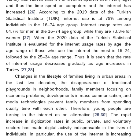
and thus the time spent on computers and the internet has
increased [
26
]. According to the 2019 data of the Turkish
Statistical Institute (TUIK), internet use is at 79% among
individuals in the 16–74 age group. Internet usage rates are
84.7% for men in the 16–74 age group, while they are 73.3% for
women [
27
]. When the 2020 data of the Turkish Statistical
Institute is evaluated for the internet usage rates by age, the
age range of those who use the internet the most is 16–24,
followed by the 25–34 age range. Thus, it is seen that the rate
of internet usage decreases gradually as age increases in
Turkey [
27
,
28
].
Changes in the lifestyle of families living in urban areas in
the last two decades, the disappearance of traditional
playgrounds in neighborhoods, family members focusing on
economic problems, developments in mass communication, and
media technologies prevent family members from spending
quality time with each other. Therefore, young people are
turning to the internet as an alternative [
29
,
30
]. The rapid
increase in digitization rates in public, private, and voluntary
sectors has made digital activity indispensable in the lives of
individuals. In particular, the use of the internet is increasing