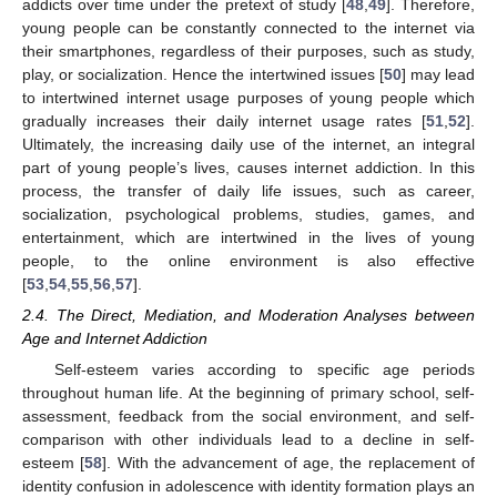
addicts over time under the pretext of study [
48
,
49
]. Therefore,
young people can be constantly connected to the internet via
their smartphones, regardless of their purposes, such as study,
play, or socialization. Hence the intertwined issues [
50
] may lead
to intertwined internet usage purposes of young people which
gradually increases their daily internet usage rates [
51
,
52
].
Ultimately, the increasing daily use of the internet, an integral
part of young people’s lives, causes internet addiction. In this
process, the transfer of daily life issues, such as career,
socialization, psychological problems, studies, games, and
entertainment, which are intertwined in the lives of young
people, to the online environment is also effective
[
53
,
54
,
55
,
56
,
57
].
2.4. The Direct, Mediation, and Moderation Analyses between
Age and Internet Addiction
Self-esteem varies according to specific age periods
throughout human life. At the beginning of primary school, self-
assessment, feedback from the social environment, and self-
comparison with other individuals lead to a decline in self-
esteem [
58
]. With the advancement of age, the replacement of
identity confusion in adolescence with identity formation plays an