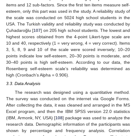
items and 12 sub-factors. Since the first ten items measure self-
esteem, only this part was used in the study. A reliability study of
the scale was conducted on 5024 high school students in the
USA. The Turkish validity and reliability study was conducted by
Çuhadaroğlu [
107
] on 205 high school students. The lowest and
highest scores obtained from the 4-point Likert-type scale are
10 and 40, respectively (1 = very wrong, 4 = very correct). Items
3, 5, 8, 9 and 10 of the scale were scored inversely; 10–20
points indicate low self-esteem, 20–30 points is moderate, and
30–40 points is high self-esteem. According to our data, the
Rosenberg self-esteem scale’s reliability was determined as
high (Cronbach’s Alpha = 0.906).
3.3. Data Analysis
The research was designed using a quantitative method.
The survey was conducted on the internet via Google Forms.
After collecting the data, it was cleaned and arranged in the MS
Excel program, and then the IBM SPSS version 22.0 statistics
(IBM, Armonk, NY, USA) [
108
] package was used to analyze the
research data. Demographic information of the participants was
shown by percentage and frequency analysis. Correlation