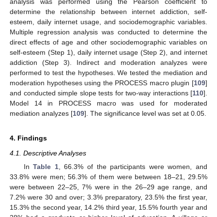
analysis was performed using the Pearson coefficient to
determine the relationship between internet addiction, self-
esteem, daily internet usage, and sociodemographic variables.
Multiple regression analysis was conducted to determine the
direct effects of age and other sociodemographic variables on
self-esteem (Step 1), daily internet usage (Step 2), and internet
addiction (Step 3). Indirect and moderation analyzes were
performed to test the hypotheses. We tested the mediation and
moderation hypotheses using the PROCESS macro plugin [
109
]
and conducted simple slope tests for two-way interactions [
110
].
Model 14 in PROCESS macro was used for moderated
mediation analyzes [
109
]. The significance level was set at 0.05.
4. Findings
4.1. Descriptive Analyses
In
Table 1
, 66.3% of the participants were women, and
33.8% were men; 56.3% of them were between 18–21, 29.5%
were between 22–25, 7% were in the 26–29 age range, and
7.2% were 30 and over; 3.3% preparatory, 23.5% the first year,
15.3% the second year, 14.2% third year, 15.5% fourth year and