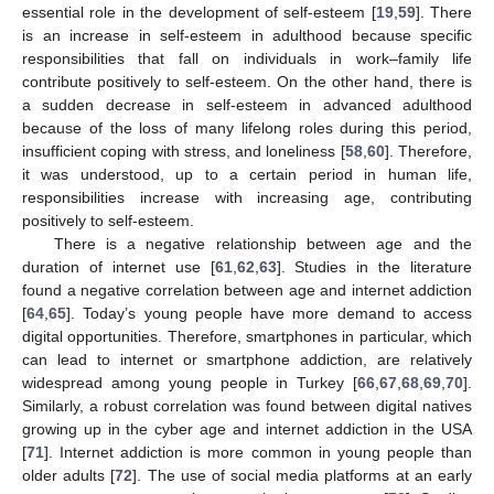
essential role in the development of self-esteem [
19
,
59
]. There
is an increase in self-esteem in adulthood because specific
responsibilities that fall on individuals in work–family life
contribute positively to self-esteem. On the other hand, there is
a sudden decrease in self-esteem in advanced adulthood
because of the loss of many lifelong roles during this period,
insufficient coping with stress, and loneliness [
58
,
60
]. Therefore,
it was understood, up to a certain period in human life,
responsibilities increase with increasing age, contributing
positively to self-esteem.
There is a negative relationship between age and the
duration of internet use [
61
,
62
,
63
]. Studies in the literature
found a negative correlation between age and internet addiction
[
64
,
65
]. Today’s young people have more demand to access
digital opportunities. Therefore, smartphones in particular, which
can lead to internet or smartphone addiction, are relatively
widespread among young people in Turkey [
66
,
67
,
68
,
69
,
70
].
Similarly, a robust correlation was found between digital natives
growing up in the cyber age and internet addiction in the USA
[
71
]. Internet addiction is more common in young people than
older adults [
72
]. The use of social media platforms at an early