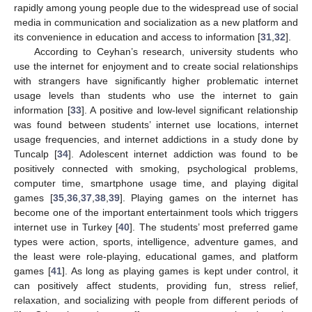
rapidly among young people due to the widespread use of social
media in communication and socialization as a new platform and
its convenience in education and access to information [
31
,
32
].
According to Ceyhan’s research, university students who
use the internet for enjoyment and to create social relationships
with strangers have significantly higher problematic internet
usage levels than students who use the internet to gain
information [
33
]. A positive and low-level significant relationship
was found between students’ internet use locations, internet
usage frequencies, and internet addictions in a study done by
Tuncalp [
34
]. Adolescent internet addiction was found to be
positively connected with smoking, psychological problems,
computer time, smartphone usage time, and playing digital
games [
35
,
36
,
37
,
38
,
39
]. Playing games on the internet has
become one of the important entertainment tools which triggers
internet use in Turkey [
40
]. The students’ most preferred game
types were action, sports, intelligence, adventure games, and
the least were role-playing, educational games, and platform
games [
41
]. As long as playing games is kept under control, it
can positively affect students, providing fun, stress relief,
relaxation, and socializing with people from different periods of