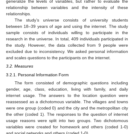
generalize the levels of variables, but rather to evaluate the
relationship between variables and the intensity of these
relationships.
The study’s universe consists of university students
between 18–39 years of age and using the internet. The study
sample consists of individuals willing to participate in the
research in the universe. In total, 409 individuals participated in
the study. However, the data collected from 9 people were
excluded due to inconsistency. We asked personal information
and scales questions to the participants on the internet.
3.2. Measures
3.2.1. Personal Information Form
The form consisted of demographic questions including
gender, age, class, education, living with family, and daily
internet usage. The answers to the location question were
reassessed as a dichotomous variable. The villages and towns
were one group (coded 0) and the city and the metropolitan city
the other (coded 1). The responses to the question of internet
usage reasons were split into two groups. Two dichotomous
variables were created for homework and others (coded 1-0)
and social networks and others (coded 1-0).