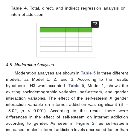
Table 4.
Total, direct, and indirect regression analysis on
internet addiction.
4.5. Moderation Analyses
Moderation analyses are shown in
Table 5
in three different
models, as Model 1, 2, and 3. According to the results
hypothesis, H3 was accepted.
Table 5
, Model 1, shows the
existing sociodemographic variables, self-esteem, and gender
interaction variables. The effect of the self-esteem X gender
interaction variable on internet addiction was significant (B =
−3.02,
p
< 0.001). According to this result, there were
differences in the effect of self-esteem on internet addiction
according to gender. As seen in
Figure 2
, as self-esteem
increased, males’ internet addiction levels decreased faster than