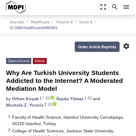
zoom_out_map
search
menu
Journals
Healthcare
Volume 9
Issue 8
10.3390/healthcare9080953
settings
Order Article Reprints
Open Access
Article
Why Are Turkish University Students
Addicted to the Internet? A Moderated
Mediation Model
1,*
1
by
Orhan Koçak
,
İlayda Yılmaz
and
2
Mustafa Z. Younis
1
Faculty of Health Science, Istanbul University Cerrahpaşa,
34320 Istanbul, Turkey
2
College of Health Sciences, Jackson State University,