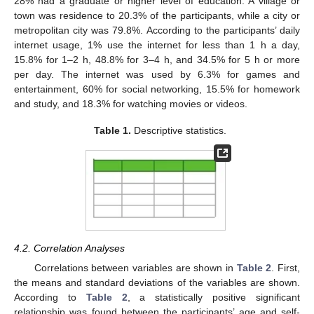
28% had a graduate or higher level of education. A village or
town was residence to 20.3% of the participants, while a city or
metropolitan city was 79.8%. According to the participants’ daily
internet usage, 1% use the internet for less than 1 h a day,
15.8% for 1–2 h, 48.8% for 3–4 h, and 34.5% for 5 h or more
per day. The internet was used by 6.3% for games and
entertainment, 60% for social networking, 15.5% for homework
and study, and 18.3% for watching movies or videos.
Table 1.
Descriptive statistics.
4.2. Correlation Analyses
Correlations between variables are shown in
Table 2
. First,
the means and standard deviations of the variables are shown.
According to
Table 2
, a statistically positive significant
relationship was found between the participants’ age and self-