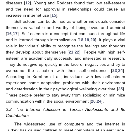
diseases [
12
]. Young and Rodgers found that low self-esteem
and the need for approval in relationships could cause an
increase in internet use [
15
].
Self-esteem can be defined as whether individuals consider
themselves valuable and worthy of being loved and admired
[
16
,
17
]. Self-esteem is a concept that continues throughout life
and is learned through internalization [
18
,
19
,
20
]. It plays a vital
role in individuals’ ability to recognize the feelings and thoughts
they develop about themselves [
21
,
22
]. People with high self-
esteem are academically successful and interested in research.
They do not give up quickly in the face of negativities and try to
overcome the situation with their self-confidence [
23
,
24
].
According to Karahan et al., individuals with low self-esteem
experience some adaptation problems with their environment
and deterioration in their psychological wellbeing over time [
25
].
These people prefer to stay away from socializing or minimize
communication within the social environment [
20
,
24
].
2.2. The Internet Addiction in Turkish Adolescents and Its
Contributors
The widespread use of computers and the internet in
Turkey has caused children to meet computers at an early age,