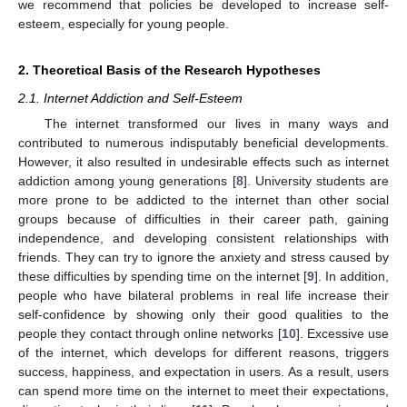
we recommend that policies be developed to increase self-
esteem, especially for young people.
2. Theoretical Basis of the Research Hypotheses
2.1. Internet Addiction and Self-Esteem
The internet transformed our lives in many ways and
contributed to numerous indisputably beneficial developments.
However, it also resulted in undesirable effects such as internet
addiction among young generations [
8
]. University students are
more prone to be addicted to the internet than other social
groups because of difficulties in their career path, gaining
independence, and developing consistent relationships with
friends. They can try to ignore the anxiety and stress caused by
these difficulties by spending time on the internet [
9
]. In addition,
people who have bilateral problems in real life increase their
self-confidence by showing only their good qualities to the
people they contact through online networks [
10
]. Excessive use
of the internet, which develops for different reasons, triggers
success, happiness, and expectation in users. As a result, users
can spend more time on the internet to meet their expectations,