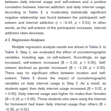
between daily internet usage and self-esteem and a positive
correlation between internet addiction and daily internet usage.
According to
Table 2
, a moderately statistically significant
negative relationship was found between the participants’ self-
esteem and internet addiction (r = −0.43,
p
< 0.01). In other
words, as the self-esteem of the participants’ increases, internet
addiction rates decrease.
4.3. Regression Analyses
Multiple regression analysis results are shown in
Table 3
. In
Table 3
, Step 1, we evaluated the effect of sociodemographic
variables, including age, on self-esteem. Accordingly, as age
increased, self-esteem increased (B = 0.16,
p
< 0.05). Self-
esteem declined as gender increased (B = −1.28,
p
< 0.05).
There was no significant effect between location and self-
esteem.
Table 3
shows the impact of sociodemographic
variables on daily internet usage in Step 2. As a result, as
students aged, their daily internet usage increased (B = 0.02,
p
< 0.05). Daily internet usage was higher for males than females
(B = 0.18,
p
< 0.05). Those students who were using the internet
for homework had lower daily internet usage than others (B =
−0.38,
p<
0.01).