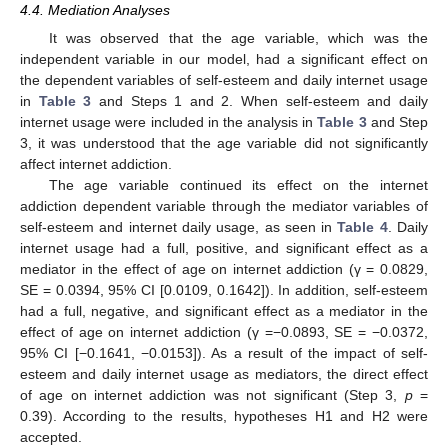
4.4. Mediation Analyses
It was observed that the age variable, which was the
independent variable in our model, had a significant effect on
the dependent variables of self-esteem and daily internet usage
in
Table 3
and Steps 1 and 2. When self-esteem and daily
internet usage were included in the analysis in
Table 3
and Step
3, it was understood that the age variable did not significantly
affect internet addiction.
The age variable continued its effect on the internet
addiction dependent variable through the mediator variables of
self-esteem and internet daily usage, as seen in
Table 4
. Daily
internet usage had a full, positive, and significant effect as a
mediator in the effect of age on internet addiction (γ = 0.0829,
SE = 0.0394, 95% CI [0.0109, 0.1642]). In addition, self-esteem
had a full, negative, and significant effect as a mediator in the
effect of age on internet addiction (γ =−0.0893, SE = −0.0372,
95% CI [−0.1641, −0.0153]). As a result of the impact of self-
esteem and daily internet usage as mediators, the direct effect
of age on internet addiction was not significant (Step 3,
p
=
0.39). According to the results, hypotheses H1 and H2 were
accepted.