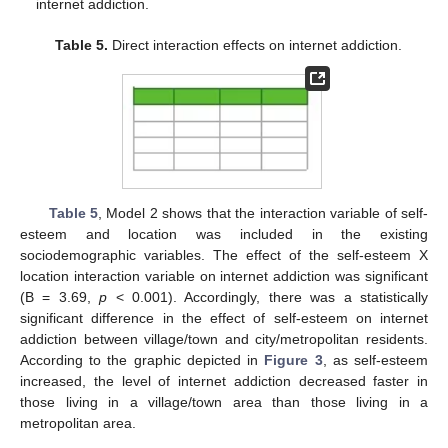
internet addiction.
Table 5.
Direct interaction effects on internet addiction.
Table 5
, Model 2 shows that the interaction variable of self-
esteem and location was included in the existing
sociodemographic variables. The effect of the self-esteem X
location interaction variable on internet addiction was significant
(B = 3.69,
p
< 0.001). Accordingly, there was a statistically
significant difference in the effect of self-esteem on internet
addiction between village/town and city/metropolitan residents.
According to the graphic depicted in
Figure 3
, as self-esteem
increased, the level of internet addiction decreased faster in
those living in a village/town area than those living in a
metropolitan area.