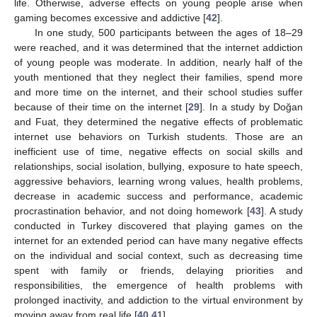
life. Otherwise, adverse effects on young people arise when
gaming becomes excessive and addictive [
42
].
In one study, 500 participants between the ages of 18–29
were reached, and it was determined that the internet addiction
of young people was moderate. In addition, nearly half of the
youth mentioned that they neglect their families, spend more
and more time on the internet, and their school studies suffer
because of their time on the internet [
29
]. In a study by Doğan
and Fuat, they determined the negative effects of problematic
internet use behaviors on Turkish students. Those are an
inefficient use of time, negative effects on social skills and
relationships, social isolation, bullying, exposure to hate speech,
aggressive behaviors, learning wrong values, health problems,
decrease in academic success and performance, academic
procrastination behavior, and not doing homework [
43
]. A study
conducted in Turkey discovered that playing games on the
internet for an extended period can have many negative effects
on the individual and social context, such as decreasing time
spent with family or friends, delaying priorities and
responsibilities, the emergence of health problems with
prolonged inactivity, and addiction to the virtual environment by
moving away from real life [
40
,
41
].