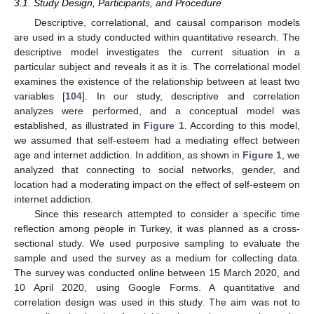
3.1. Study Design, Participants, and Procedure
Descriptive, correlational, and causal comparison models
are used in a study conducted within quantitative research. The
descriptive model investigates the current situation in a
particular subject and reveals it as it is. The correlational model
examines the existence of the relationship between at least two
variables [
104
]. In our study, descriptive and correlation
analyzes were performed, and a conceptual model was
established, as illustrated in
Figure 1
. According to this model,
we assumed that self-esteem had a mediating effect between
age and internet addiction. In addition, as shown in
Figure 1
, we
analyzed that connecting to social networks, gender, and
location had a moderating impact on the effect of self-esteem on
internet addiction.
Since this research attempted to consider a specific time
reflection among people in Turkey, it was planned as a cross-
sectional study. We used purposive sampling to evaluate the
sample and used the survey as a medium for collecting data.
The survey was conducted online between 15 March 2020, and
10 April 2020, using Google Forms. A quantitative and
correlation design was used in this study. The aim was not to