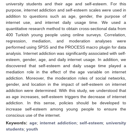
university students and their age and self-esteem. For this
purpose, internet addiction and self-esteem scales were used in
addition to questions such as age, gender, the purpose of
internet use, and internet daily usage time. We used a
quantitative research method to obtain cross-sectional data from
400 Turkish young people using online surveys. Correlation,
regression, mediation, and moderation analyses were
performed using SPSS and the PROCESS macro plugin for data
analysis. Internet addiction was significantly associated with self-
esteem, gender, age, and daily internet usage. In addition, we
discovered that self-esteem and daily usage time played a
mediation role in the effect of the age variable on internet
addiction. Moreover, the moderation roles of social networks,
gender, and location in the impact of self-esteem on internet
addiction were determined. With this study, we understood that
as age increases, self-esteem triggers the decrease of internet
addiction. In this sense, policies should be developed to
increase self-esteem among young people to ensure the
conscious use of the internet.
Keywords:
age
;
internet addiction
;
self-esteem
;
university
students
;
youth