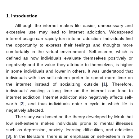
1. Introduction
Although the internet makes life easier, unnecessary and
excessive use may lead to internet addiction. Widespread
internet usage can rapidly turn into an addiction. Individuals find
the opportunity to express their feelings and thoughts more
comfortably in the virtual environment. Self-esteem, which is
defined as how individuals evaluate themselves positively or
negatively and the value they attribute to themselves, is higher
in some individuals and lower in others. It was understood that
individuals with low self-esteem prefer to spend more time on
the internet instead of socializing outside [
1
]. Therefore,
individuals’ wasting a long time on the internet can lead to
internet addiction. Internet addiction also negatively affects self-
worth [
2
], and thus individuals enter a cycle in which life is
negatively affected.
The study was based on the theory developed by Mruk that
low self-esteem makes individuals prone to mental illnesses
such as depression, anxiety, learning difficulties, and addiction
[
3
]. In the literature, there is an emphasis on self-esteem in the