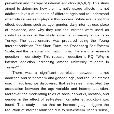
prevention and therapy of internet addiction [
4
,
5
,
6
,
7
]. This study
aimed to determine how the internet’s usage affects internet
addiction levels of students of different ages and to understand
what role self-esteem plays in this process. While evaluating this
effect, questions such as age, gender, daily internet use, place
of residence, and why they use the internet were used as
control variables in the study aimed at university students in
Turkey. The questionnaire was prepared using the Young
Internet Addiction Test-Short Form, the Rosenberg Self-Esteem
Scale, and the personal information form. There is one research
question in our study. This research question is RQ: “Why is
internet addiction increasing among university students in
Turkey?”.
There was a significant correlation between internet
addiction and self-esteem and gender, age, and regular internet
use. In addition, we discovered that self-esteem mediated the
association between the age variable and internet addiction.
Moreover, the moderating roles of social networks, location, and
gender in the effect of self-esteem on internet addiction was
found. This study shows that an increasing age triggers the
reduction of internet addiction due to self-esteem. In this sense,