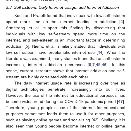
2.3. Self Esteem, Daily Internet Usage, and Internet Addiction
Koch and Pratelli found that individuals with low self-esteem
spend more time on the internet, leading to addiction [
4
].
Armstrong et al. support this finding by discovering that
individuals with low self-esteem spend more time on the
internet, and self-esteem is an important factor in determining
addiction [
5
]. Niemz et al. similarly stated that individuals with
low self-esteem have problematic internet use [
44
]. When the
literature was examined, many studies found that as self-esteem
increases, internet addiction decreases [
6
,
7
,
45
,
46
]. In this
sense, current literature shows that internet addiction and self-
esteem are highly correlated with each other.
The daily internet usage rate is increasing over time as
digital technologies penetrate increasingly into our lives.
However, the use of the internet for educational purposes has
become widespread during the COVID-19 pandemic period [
47
].
Therefore, young people’s use of the internet for educational
purposes sometimes leads them to use it for other purposes,
such as playing online games and socializing [
42
]. Similarly, it is
also seen that young people become internet or online game