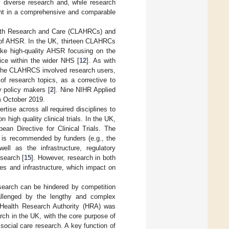
y diverse research and, while research
ught in a comprehensive and comparable
ealth Research and Care (CLAHRCs) and
t of AHSR. In the UK, thirteen CLAHRCs
ake high-quality AHSR focusing on the
tice within the wider NHS [
12
]. As with
 the CLAHRCS involved research users,
n of research topics, as a corrective to
y policy makers [
2
]. Nine NIHR Applied
m October 2019.
rtise across all required disciplines to
 high quality clinical trials. In the UK,
an Directive for Clinical Trials. The
h is recommended by funders (e.g., the
ll as the infrastructure, regulatory
esearch [
15
]. However, research in both
s and infrastructure, which impact on
esearch can be hindered by competition
allenged by the lengthy and complex
 Health Research Authority (HRA) was
arch in the UK, with the core purpose of
 social care research. A key function of