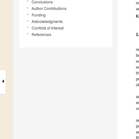
Conclusions
i
Author Contributions
a
Funding
K
Acknowledgments
Conflicts of Interest
References
1
r
b
w
w
t
p
o
a
a
u
a
p
a
R