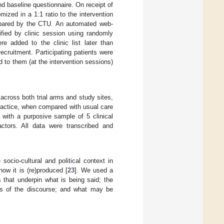
d baseline questionnaire. On receipt of
ized in a 1:1 ratio to the intervention
epared by the CTU. An automated web-
fied by clinic session using randomly
 added to the clinic list later than
ecruitment. Participating patients were
d to them (at the intervention sessions)
across both trial arms and study sites,
practice, when compared with usual care
 with a purposive sample of 5 clinical
actors. All data were transcribed and
cio-cultural and political context in
how it is (re)produced [
23
]. We used a
 that underpin what is being said; the
es of the discourse; and what may be