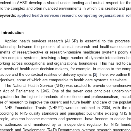
nvolved in AHSR develop a shared understanding and mutual respect for th
nd the complex and often nuanced environments in which it is created and pra
eywords:
applied health services research
;
competing organizational ro
. Introduction
Applied health services research (AHSR) is essential to the progress
elationship between the process of clinical research and healthcare outco
enefits of research-active or research-intensive healthcare systems poorly 
ithin complex systems, involving a large number of dynamic interactions be
orking across occupational and organizational boundaries. This has led to cal
he needs of health care decision makers, for example, in relation to the compe
ractice and the contextual realities of delivery systems [
2
]. Here, we outline t
bjectives, some of which are comparable to health care systems elsewhere.
The National Health Service (NHS) was created to provide comprehensiv
n Act of Parliament in 1946. One of the seven core principles underpinni
spiration for the highest standards of excellence and professionalism; incl
se of research to improve the current and future health and care of the populat
NHS Foundation Trusts (NHSFT) were established in 2004, with the obj
ccording to NHS quality standards and principles; but unlike existing NHS ho
eople, who can become members and governors; have freedom to decide local
re authorized and monitored by an independent regulator for NHS founda
esearch and Development (R&D) Departments oversee research governanc