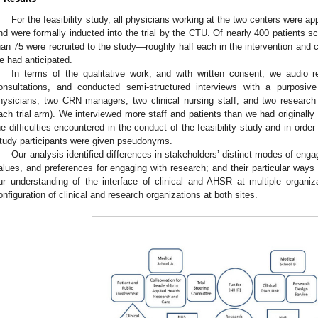
0. May
1. May
2. May
3. May
4. May
5. May
6. May
7. May
8. May
0. May
1. May
2. May
3. May
4. May
5. May
6. May
7. May
8. May
0. May
1. May
 Jun
 Jun
 Jun
 Jun
 Jun
 Jun
 Jun
 Jun
. Jun
. Jun
. Jun
. Jun
. Jun
. Jun
. Jun
. Jun
. Jun
. Jun
. Jun
. Jun
. Jun
. Jun
. Jun
. Jun
. Jun
. Jun
. Jun
 Jul
 Jul
 Jul
 Jul
 Jul
 Jul
 Jul
 Jul
. Jul
. Jul
. Jul
. Jul
. Jul
. Jul
. Jul
. Jul
. Jul
. Jul
. Jul
. Jul
. Jul
. Jul
. Jul
. Jul
. Jul
. Jul
. Jul
. Jul
 Aug
 Aug
 Aug
 Aug
 Aug
 Aug
For the feasibility study, all physicians working at the two centers were a
nd were formally inducted into the trial by the CTU. Of nearly 400 patients scre
han 75 were recruited to the study—roughly half each in the intervention and c
e had anticipated.
In terms of the qualitative work, and with written consent, we audio re
onsultations, and conducted semi-structured interviews with a purposiv
hysicians, two CRN managers, two clinical nursing staff, and two research n
ach trial arm). We interviewed more staff and patients than we had originally
he difficulties encountered in the conduct of the feasibility study and in order
tudy participants were given pseudonyms.
Our analysis identified differences in stakeholders’ distinct modes of engag
alues, and preferences for engaging with research; and their particular ways
ur understanding of the interface of clinical and AHSR at multiple organiz
onfiguration of clinical and research organizations at both sites.