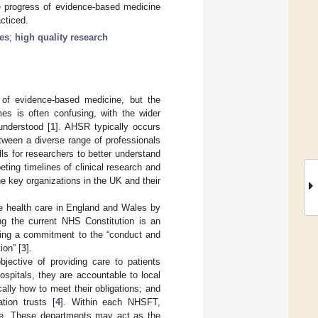
e progress of evidence-based medicine
cticed.
les
;
high quality research
 of evidence-based medicine, but the
mes is often confusing, with the wider
understood [
1
]. AHSR typically occurs
tween a diverse range of professionals
ls for researchers to better understand
ting timelines of clinical research and
he key organizations in the UK and their
e health care in England and Wales by
ng the current NHS Constitution is an
uding a commitment to the “conduct and
ion” [
3
].
ective of providing care to patients
spitals, they are accountable to local
ly how to meet their obligations; and
tion trusts [
4
]. Within each NHSFT,
e. These departments may act as the