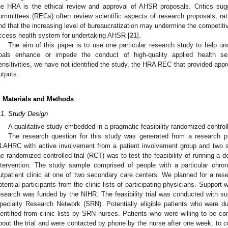
he HRA is the ethical review and approval of AHSR proposals. Critics su
ommittees (RECs) often review scientific aspects of research proposals, rathe
nd that the increasing level of bureaucratization may undermine the competiti
ccess health system for undertaking AHSR [
21
].
The aim of this paper is to use one particular research study to help u
oals enhance or impede the conduct of high-quality applied health ser
ensitivities, we have not identified the study, the HRA REC that provided approv
utputs.
. Materials and Methods
.1. Study Design
A qualitative study embedded in a pragmatic feasibility randomized controlle
The research question for this study was generated from a research pri
LAHRC with active involvement from a patient involvement group and two 
he randomized controlled trial (RCT) was to test the feasibility of running a defi
ntervention. The study sample comprised of people with a particular chro
utpatient clinic at one of two secondary care centers. We planned for a rese
otential participants from the clinic lists of participating physicians. Suppor
esearch was funded by the NIHR. The feasibility trial was conducted with su
pecialty Research Network (SRN). Potentially eligible patients who were d
dentified from clinic lists by SRN nurses. Patients who were willing to be c
bout the trial and were contacted by phone by the nurse after one week, to con