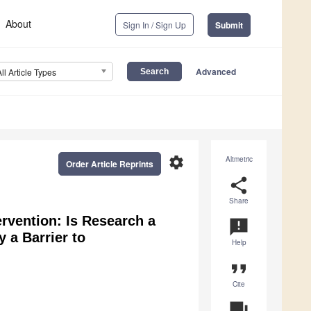
About
Sign In / Sign Up
Submit
Advanced
All Article Types
settings
Altmetric
Order Article Reprints
share
Share
ervention: Is Research a
announcement
y a Barrier to
Help
format_quote
Cite
question_answer