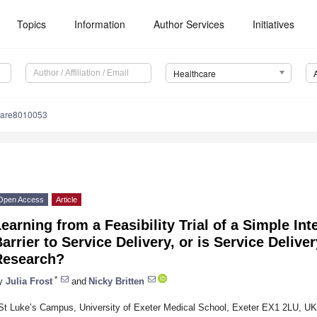
Topics
Information
Author Services
Initiatives
Healthcare
care8010053
Open Access
Article
earning from a Feasibility Trial of a Simple Int
arrier to Service Delivery, or is Service Deliver
Research?
*
y
Julia Frost
and
Nicky Britten
St Luke’s Campus, University of Exeter Medical School, Exeter EX1 2LU, UK