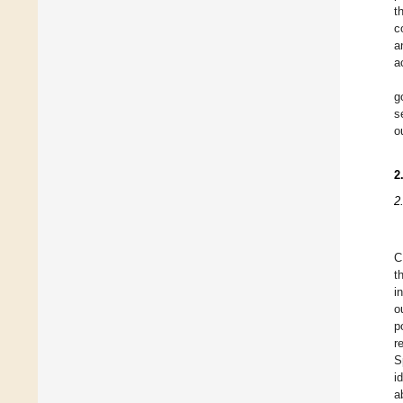
t
c
a
a
g
s
o
2
2
C
t
i
o
p
r
S
i
a