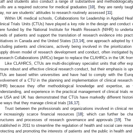
taff and students also conduct a range of substantive and methodologicall
kills are a required outcome for medical graduates [
10
], they are rarely ta
ay, nor are students’ attitudes to research routinely assessed [
11
].
Within UK medical schools, Collaborations for Leadership in Applied H
linical Trials Units (CTUs) have played a key role in the design and conduc
ere funded by the National Institute for Health Research (NIHR) to undert
eeds of patients and support the translation of research evidence into prac
nitiatives in Canada and the United States [
13
,
14
], one approach adopted by
ncluding patients and clinicians, actively being involved in the prioritizatio
upply driven model of research development and conduct, often instigated b
esearch Collaborations (ARCs) began to replace the CLAHRCs in the UK fro
Like CLAHRCS, CTUs are multi-disciplinary specialist units that offer expe
nsure robust and effective clinical research conduct, but their emphasis is upon
TUs are based within universities and have had to comply with the Europe
nvolvement of a CTU in the planning and implementation of clinical researc
IHR) because they offer methodological knowledge and expertise, as we
nderstanding, and experience in the practical management of clinical trials r
he USA and UK has demonstrated that CTUs have markedly different historie
he ways that they manage clinical trials [
16
,
17
].
Trust between the professionals and organizations involved in clinical r
or increasingly scarce financial resources [
18
]; which can further be ch
tructures and processes of research governance and approvals [
19
]. The
stablished in 2011 to streamline the regulation of health and social care rese
rotecting and promoting the interests of patients and the public in health and