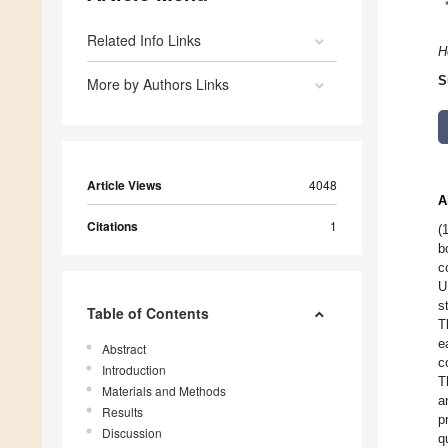
Related Info Links
H
S
More by Authors Links
Article Views
4048
A
Citations
1
(
b
c
U
s
Table of Contents
T
e
Abstract
c
Introduction
T
Materials and Methods
a
Results
p
Discussion
q