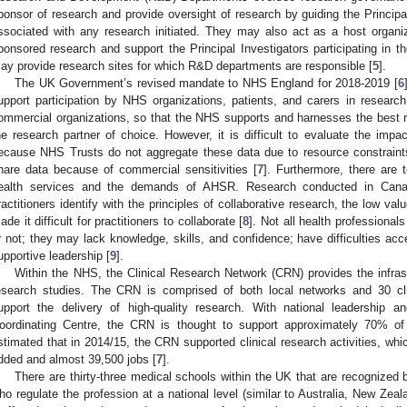
ponsor of research and provide oversight of research by guiding the Principa
ssociated with any research initiated. They may also act as a host organi
ponsored research and support the Principal Investigators participating in 
ay provide research sites for which R&D departments are responsible [
5
].
The UK Government’s revised mandate to NHS England for 2018-2019 [
6
upport participation by NHS organizations, patients, and carers in resear
ommercial organizations, so that the NHS supports and harnesses the best
he research partner of choice. However, it is difficult to evaluate the impa
ecause NHS Trusts do not aggregate these data due to resource constrain
hare data because of commercial sensitivities [
7
]. Furthermore, there are
ealth services and the demands of AHSR. Research conducted in Canad
ractitioners identify with the principles of collaborative research, the low valu
ade it difficult for practitioners to collaborate [
8
]. Not all health professiona
r not; they may lack knowledge, skills, and confidence; have difficulties ac
upportive leadership [
9
].
Within the NHS, the Clinical Research Network (CRN) provides the infrastr
esearch studies. The CRN is comprised of both local networks and 30 cli
upport the delivery of high-quality research. With national leadership 
oordinating Centre, the CRN is thought to support approximately 70% of a
stimated that in 2014/15, the CRN supported clinical research activities, whic
dded and almost 39,500 jobs [
7
].
There are thirty-three medical schools within the UK that are recognized
ho regulate the profession at a national level (similar to Australia, New Zea