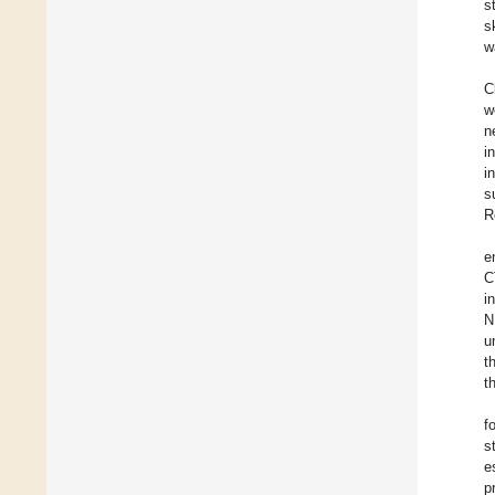
s
s
w
C
w
n
i
i
s
R
e
C
i
N
u
t
t
f
s
e
p