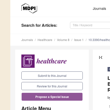
Journals
Search
for Articles
:
Journals
Healthcare
Volume 8
Issue 1
10.3390/health
first_page
Submit to this Journal
L
B
Review for this Journal
Propose a Special Issue
b
Article Menu