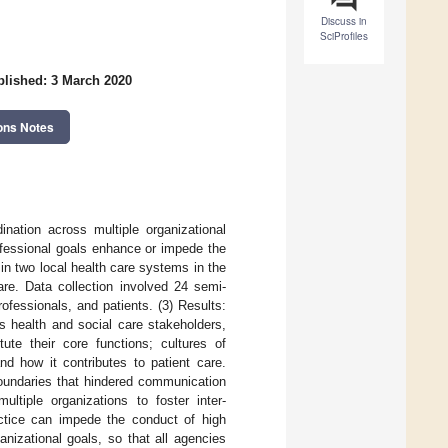
Discuss in
SciProfiles
lished: 3 March 2020
ons Notes
nation across multiple organizational
fessional goals enhance or impede the
in two local health care systems in the
care. Data collection involved 24 semi-
rofessionals, and patients. (3) Results:
s health and social care stakeholders,
tute their core functions; cultures of
nd how it contributes to patient care.
boundaries that hindered communication
ltiple organizations to foster inter-
ractice can impede the conduct of high
nizational goals, so that all agencies