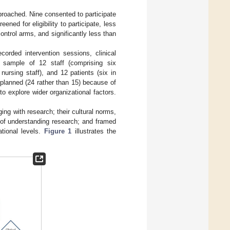
pproached. Nine consented to participate
ened for eligibility to participate, less
ontrol arms, and significantly less than
corded intervention sessions, clinical
e sample of 12 staff (comprising six
ursing staff), and 12 patients (six in
 planned (24 rather than 15) because of
 to explore wider organizational factors.
ing with research; their cultural norms,
 of understanding research; and framed
ational levels.
Figure 1
illustrates the