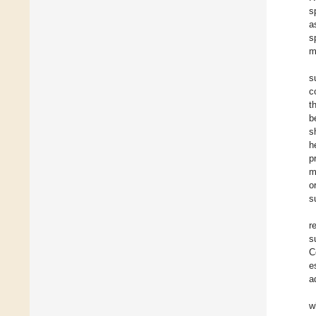
s
a
s
m
s
c
t
b
s
h
p
m
o
s
r
s
C
e
a
w