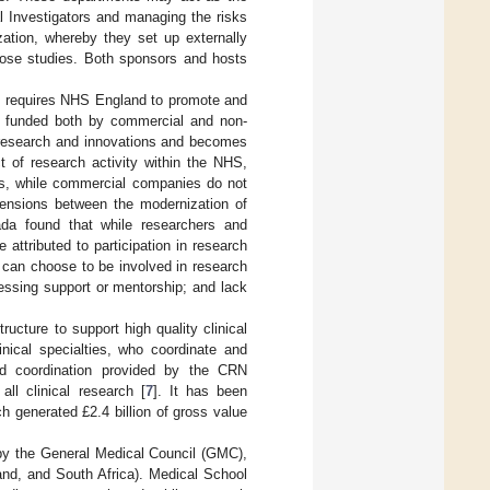
l Investigators and managing the risks
zation, whereby they set up externally
those studies. Both sponsors and hosts
] requires NHS England to promote and
ch funded both by commercial and non-
 research and innovations and becomes
ct of research activity within the NHS,
ts, while commercial companies do not
 tensions between the modernization of
a found that while researchers and
e attributed to participation in research
ls can choose to be involved in research
cessing support or mentorship; and lack
ucture to support high quality clinical
nical specialties, who coordinate and
and coordination provided by the CRN
ll clinical research [
7
]. It has been
h generated £2.4 billion of gross value
 by the General Medical Council (GMC),
land, and South Africa). Medical School