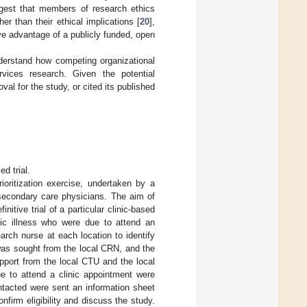
ggest that members of research ethics
r than their ethical implications [
20
],
ve advantage of a publicly funded, open
nderstand how competing organizational
vices research. Given the potential
al for the study, or cited its published
d trial.
oritization exercise, undertaken by a
secondary care physicians. The aim of
nitive trial of a particular clinic-based
nic illness who were due to attend an
arch nurse at each location to identify
t was sought from the local CRN, and the
pport from the local CTU and the local
ue to attend a clinic appointment were
ontacted were sent an information sheet
firm eligibility and discuss the study.