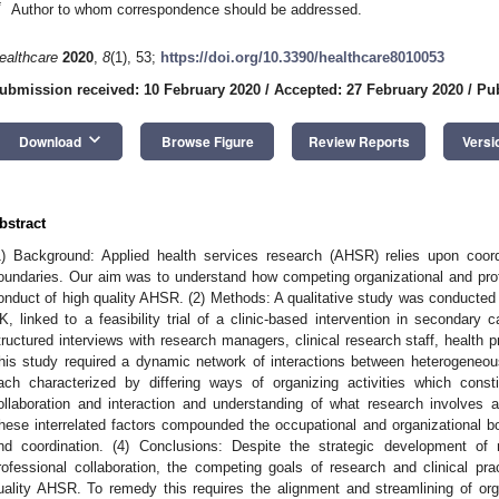
*
Author to whom correspondence should be addressed.
ealthcare
2020
,
8
(1), 53;
https://doi.org/10.3390/healthcare8010053
ubmission received: 10 February 2020
/
Accepted: 27 February 2020
/
Pub
keyboard_arrow_down
Download
Browse Figure
Review Reports
Versi
bstract
1) Background: Applied health services research (AHSR) relies upon coordi
oundaries. Our aim was to understand how competing organizational and pro
onduct of high quality AHSR. (2) Methods: A qualitative study was conducted 
K, linked to a feasibility trial of a clinic-based intervention in secondary 
tructured interviews with research managers, clinical research staff, health p
his study required a dynamic network of interactions between heterogeneou
ach characterized by differing ways of organizing activities which consti
ollaboration and interaction and understanding of what research involves a
hese interrelated factors compounded the occupational and organizational 
nd coordination. (4) Conclusions: Despite the strategic development of mu
rofessional collaboration, the competing goals of research and clinical p
uality AHSR. To remedy this requires the alignment and streamlining of orga