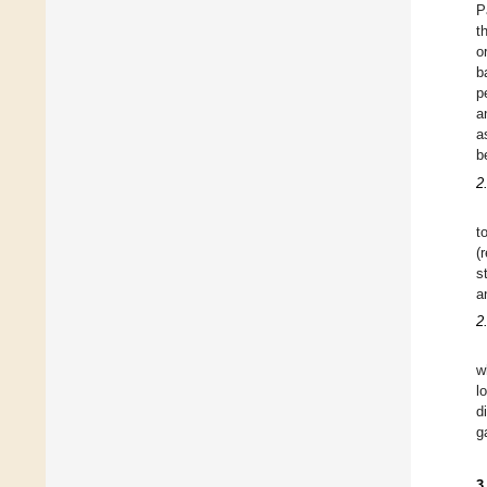
P
t
o
b
p
a
a
b
2
t
(
s
a
2
w
l
d
g
3