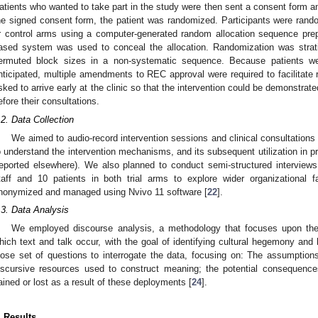
atients who wanted to take part in the study were then sent a consent form an
he signed consent form, the patient was randomized. Participants were random
r control arms using a computer-generated random allocation sequence pr
ased system was used to conceal the allocation. Randomization was strati
ermuted block sizes in a non-systematic sequence. Because patients were
nticipated, multiple amendments to REC approval were required to facilitate r
sked to arrive early at the clinic so that the intervention could be demonstrate
efore their consultations.
.2. Data Collection
We aimed to audio-record intervention sessions and clinical consultations 
o understand the intervention mechanisms, and its subsequent utilization in 
reported elsewhere). We also planned to conduct semi-structured interviews
taff and 10 patients in both trial arms to explore wider organizational f
nonymized and managed using Nvivo 11 software [
22
].
.3. Data Analysis
We employed discourse analysis, a methodology that focuses upon the so
hich text and talk occur, with the goal of identifying cultural hegemony and 
oose set of questions to interrogate the data, focusing on: The assumptions
iscursive resources used to construct meaning; the potential consequenc
ained or lost as a result of these deployments [
24
].
. Results