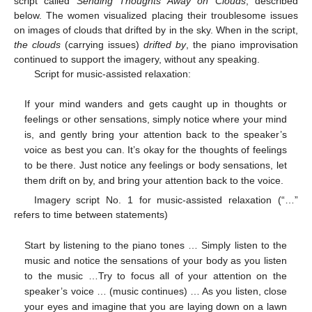
script called
Sending Thoughts Away on Clouds
, described
below. The women visualized placing their troublesome issues
on images of clouds that drifted by in the sky. When in the script,
the clouds
(carrying issues)
drifted by
, the piano improvisation
continued to support the imagery, without any speaking.
Script for music-assisted relaxation:
If your mind wanders and gets caught up in thoughts or
feelings or other sensations, simply notice where your mind
is, and gently bring your attention back to the speaker’s
voice as best you can. It’s okay for the thoughts of feelings
to be there. Just notice any feelings or body sensations, let
them drift on by, and bring your attention back to the voice.
Imagery script No. 1 for music-assisted relaxation (“…”
refers to time between statements)
Start by listening to the piano tones … Simply listen to the
music and notice the sensations of your body as you listen
to the music …Try to focus all of your attention on the
speaker’s voice … (music continues) … As you listen, close
your eyes and imagine that you are laying down on a lawn