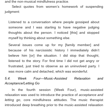
and the non-musical mindfulness practice.
Select quotes from women’s homework of suspending
judgment:
Listened to a conversation where people gossiped about
someone and I was starting to have negative judging
thoughts about the person. I noticed [this] and stopped
myself by thinking about something else.
Several issues come up for my [family member] and
because of his narcissistic history I immediately didn’t
believe him [or] the situation. I did stop that thought,
listened to the story. For first time I did not get angry or
frustrated, just tried to observe as an uninvolved party. I
was more calm and detached, which was wonderful.
5.4. Week Four—Music-Assisted Relaxation and
Acceptance/Letting Go
In the fourth session (Week Four), music-assisted
relaxation was used to introduce the practice of
acceptance and
letting go
, core mindfulness attitudes. The music therapist
introduced deep breathing prior to the music-assisted relaxation