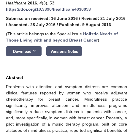
Healthcare
2016
,
4
(3), 53;
https://doi.org/10.3390/healthcare4030053
Submission received: 16 June 2016
/
Revised: 21 July 2016
/
Accepted: 28 July 2016
/
Published: 9 August 2016
(This article belongs to the Special Issue
Holistic Needs of
Those Living with and beyond Breast Cancer
)
keyboard_arrow_down
Download
Versions Notes
Abstract
Problems with attention and symptom distress are common
clinical features reported by women who receive adjuvant
chemotherapy for breast cancer. Mindfulness practice
significantly improves attention and mindfulness programs
significantly reduce symptom distress in patients with cancer,
and, more specifically, in women with breast cancer. Recently, a
pilot investigation of a music therapy program, built on core
attitudes of mindfulness practice, reported significant benefits of