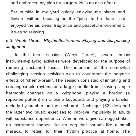
and embraced my plan for surgery. He’s no diva after all.
Sat outside in my yard quietly enjoying the plants and
flowers without focusing on the “jobs” to be done—just
enjoyed the air, trees, fragrance and peaceful environment.
It was so relaxing.
5.3. Week Three—Rhythm/Instrument Playing and Suspending
Judgment
In the third session (Week Three), several music
instrument-playing activities were developed for the purpose of
requiring sustained focus. The intention of the somewhat
challenging session activities was to counteract the negative
effects of “chemo-brain”. The session consisted of imitating and
creating simple rhythms on a large paddle drum, playing simple
harmonic changes on a xylophone, playing a bordun (a
repeated pattern) on a piano keyboard, and playing a familiar
melody by number on the keyboard. Dachinger [
32
] designed
the latter two music exercises to improve impulsivity in adults
with substance dependence. Women were given an egg shaker,
an instrument shaped like an egg that sounds like a small
maraca, to retain for their rhythm practice at home. The