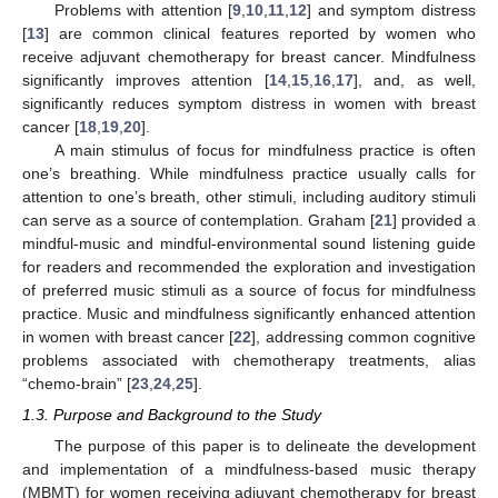
Problems with attention [
9
,
10
,
11
,
12
] and symptom distress
[
13
] are common clinical features reported by women who
receive adjuvant chemotherapy for breast cancer. Mindfulness
significantly improves attention [
14
,
15
,
16
,
17
], and, as well,
significantly reduces symptom distress in women with breast
cancer [
18
,
19
,
20
].
A main stimulus of focus for mindfulness practice is often
one’s breathing. While mindfulness practice usually calls for
attention to one’s breath, other stimuli, including auditory stimuli
can serve as a source of contemplation. Graham [
21
] provided a
mindful-music and mindful-environmental sound listening guide
for readers and recommended the exploration and investigation
of preferred music stimuli as a source of focus for mindfulness
practice. Music and mindfulness significantly enhanced attention
in women with breast cancer [
22
], addressing common cognitive
problems associated with chemotherapy treatments, alias
“chemo-brain” [
23
,
24
,
25
].
1.3. Purpose and Background to the Study
The purpose of this paper is to delineate the development
and implementation of a mindfulness-based music therapy
(MBMT) for women receiving adjuvant chemotherapy for breast