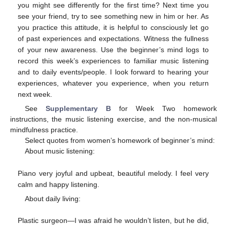
you might see differently for the first time? Next time you
see your friend, try to see something new in him or her. As
you practice this attitude, it is helpful to consciously let go
of past experiences and expectations. Witness the fullness
of your new awareness. Use the beginner’s mind logs to
record this week’s experiences to familiar music listening
and to daily events/people. I look forward to hearing your
experiences, whatever you experience, when you return
next week.
See
Supplementary B
for Week Two homework
instructions, the music listening exercise, and the non-musical
mindfulness practice.
Select quotes from women’s homework of beginner’s mind:
About music listening:
Piano very joyful and upbeat, beautiful melody. I feel very
calm and happy listening.
About daily living:
Plastic surgeon—I was afraid he wouldn’t listen, but he did,