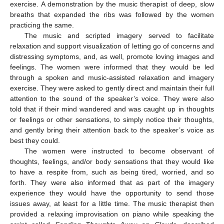
exercise. A demonstration by the music therapist of deep, slow
breaths that expanded the ribs was followed by the women
practicing the same.
The music and scripted imagery served to facilitate
relaxation and support visualization of letting go of concerns and
distressing symptoms, and, as well, promote loving images and
feelings. The women were informed that they would be led
through a spoken and music-assisted relaxation and imagery
exercise. They were asked to gently direct and maintain their full
attention to the sound of the speaker’s voice. They were also
told that if their mind wandered and was caught up in thoughts
or feelings or other sensations, to simply notice their thoughts,
and gently bring their attention back to the speaker’s voice as
best they could.
The women were instructed to become observant of
thoughts, feelings, and/or body sensations that they would like
to have a respite from, such as being tired, worried, and so
forth. They were also informed that as part of the imagery
experience they would have the opportunity to send those
12. May
13. May
14. May
15. May
16. May
17. May
18. May
19. May
20. May
22. May
23. May
24. May
25. May
26. May
27. May
28. May
29. May
30. May
1. Jun
2. Jun
3. Jun
4. Jun
5. Jun
6. Jun
7. Jun
8. Jun
9. Jun
11. Jun
12. Jun
13. Jun
14. Jun
15. Jun
16. Jun
17. Jun
18. Jun
19. Jun
21. Jun
22. Jun
23. Jun
24. Jun
25. Jun
26. Jun
27. Jun
28. Jun
29. Jun
1. Jul
2. Jul
3. Jul
4. Jul
5. Jul
6. Jul
7. Jul
8. Jul
9. Jul
11. Jul
12. Jul
13. Jul
14. Jul
15. Jul
16. Jul
17. Jul
18. Jul
19. Jul
21. Jul
22. Jul
23. Jul
24. Jul
25. Jul
26. Jul
27. Jul
28. Jul
29. Jul
31. Jul
1. Aug
2. Aug
3. Aug
4. Aug
5. Aug
6. Aug
7. Aug
8. Aug
issues away, at least for a little time. The music therapist then
provided a relaxing improvisation on piano while speaking the