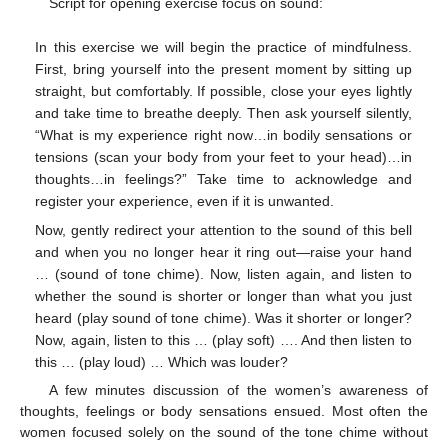
Script for opening exercise focus on sound:
In this exercise we will begin the practice of mindfulness.
First, bring yourself into the present moment by sitting up
straight, but comfortably. If possible, close your eyes lightly
and take time to breathe deeply. Then ask yourself silently,
“What is my experience right now…in bodily sensations or
tensions (scan your body from your feet to your head)…in
thoughts…in feelings?” Take time to acknowledge and
register your experience, even if it is unwanted.
Now, gently redirect your attention to the sound of this bell
and when you no longer hear it ring out—raise your hand
… (sound of tone chime). Now, listen again, and listen to
whether the sound is shorter or longer than what you just
heard (play sound of tone chime). Was it shorter or longer?
Now, again, listen to this … (play soft) …. And then listen to
this … (play loud) … Which was louder?
A few minutes discussion of the women’s awareness of
thoughts, feelings or body sensations ensued. Most often the
women focused solely on the sound of the tone chime without