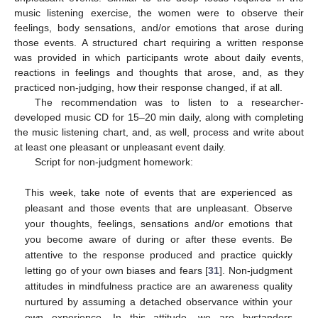
music listening exercise, the women were to observe their
feelings, body sensations, and/or emotions that arose during
those events. A structured chart requiring a written response
was provided in which participants wrote about daily events,
reactions in feelings and thoughts that arose, and, as they
practiced non-judging, how their response changed, if at all.
The recommendation was to listen to a researcher-
developed music CD for 15–20 min daily, along with completing
the music listening chart, and, as well, process and write about
at least one pleasant or unpleasant event daily.
Script for non-judgment homework:
This week, take note of events that are experienced as
pleasant and those events that are unpleasant. Observe
your thoughts, feelings, sensations and/or emotions that
you become aware of during or after these events. Be
attentive to the response produced and practice quickly
letting go of your own biases and fears [
31
]. Non-judgment
attitudes in mindfulness practice are an awareness quality
nurtured by assuming a detached observance within your
own experience. In this attitude, we are bystanders