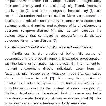
for patients with cancer. For example, evidence of significantly
decreased anxiety and depression [
1
], significantly improved
quality-of-life [
2
], and shorter length of hospital stay [
3
], are
reported via randomized control studies. Moreover, researchers
elucidate the role of music therapy in cancer care support for
patients, staff, and families and evidence of its effectiveness to
decrease symptom distress [
4
], and, as well, espouse the
patient factors that contribute to successful music therapy
outcomes for symptom distress [
5
].
1.2. Music and Mindfulness for Women with Breast Cancer
Mindfulness is the practice of being fully aware of
occurrences in the present moment. It excludes preoccupation
with the future or rumination with the past [
6
]. The moment-to-
moment engagement directs individuals away from an
“automatic pilot” response or “reactive” mode that can cause
stress and harm to self [
7
]. Moreover, the practice of
mindfulness involves being aware and attentive to one’s form of
thoughts as opposed to the content of one’s thoughts [
8
].
Further, developing a decentered field of awareness helps
individuals tolerate thoughts that may be dysfunctional [
6
]. This
consciousness applies to feelings and body sensations.