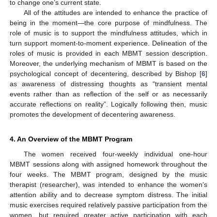
to change one’s current state.
All of the attitudes are intended to enhance the practice of
being in the moment—the core purpose of mindfulness. The
role of music is to support the mindfulness attitudes, which in
turn support moment-to-moment experience. Delineation of the
roles of music is provided in each MBMT session description.
Moreover, the underlying mechanism of MBMT is based on the
psychological concept of decentering, described by Bishop [
6
]
as awareness of distressing thoughts as “transient mental
events rather than as reflection of the self or as necessarily
accurate reflections on reality”. Logically following then, music
promotes the development of decentering awareness.
4. An Overview of the MBMT Program
The women received four-weekly individual one-hour
MBMT sessions along with assigned homework throughout the
four weeks. The MBMT program, designed by the music
therapist (researcher), was intended to enhance the women’s
attention ability and to decrease symptom distress. The initial
music exercises required relatively passive participation from the
women, but required greater active participation with each