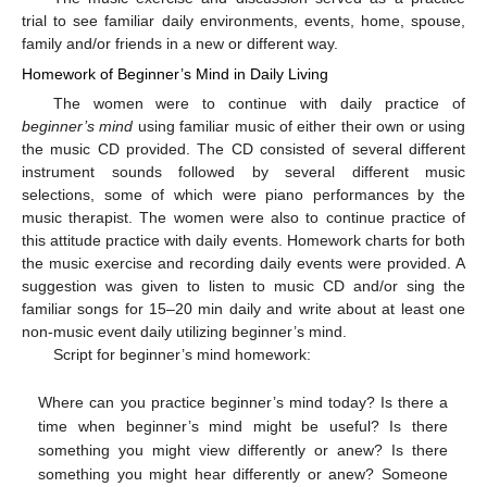
trial to see familiar daily environments, events, home, spouse,
family and/or friends in a new or different way.
Homework of Beginner’s Mind in Daily Living
The women were to continue with daily practice of
beginner’s mind
using familiar music of either their own or using
the music CD provided. The CD consisted of several different
instrument sounds followed by several different music
selections, some of which were piano performances by the
music therapist. The women were also to continue practice of
this attitude practice with daily events. Homework charts for both
the music exercise and recording daily events were provided. A
suggestion was given to listen to music CD and/or sing the
familiar songs for 15–20 min daily and write about at least one
non-music event daily utilizing beginner’s mind.
Script for beginner’s mind homework:
Where can you practice beginner’s mind today? Is there a
time when beginner’s mind might be useful? Is there
something you might view differently or anew? Is there
something you might hear differently or anew? Someone