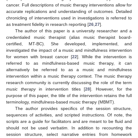
cancer. Full descriptions of music therapy interventions allow for
accurate replications and understanding of outcomes. Detailed
chronicling of interventions used in investigations is referred to
as treatment fidelity in research reporting [
26
,
27
].
The author of this paper is a university researcher and a
credentialed music therapist (alias music therapist board-
certified, MT-BC). She developed, implemented, and
investigated the impact of a music and mindfulness intervention
for women with breast cancer [
22
]. While the intervention is
referred to as mindfulness-based music therapy, it can
alternatively be referred to as a music and mindfulness
intervention within a music therapy context. The music therapy
research community is currently discussing the role of the term
music therapy
in intervention titles [
28
]. However, for the
purpose of this paper, the title of the intervention retains the full
terminology, mindfulness-based music therapy (MBMT).
The author provides specifics of the session structure,
sequences of activities, and scripted instructions. Of note, the
scripts are a guide for facilitators and are meant to be fluid and
should not be used verbatim. In addition to recounting the
session structure, select narrative entries from homework