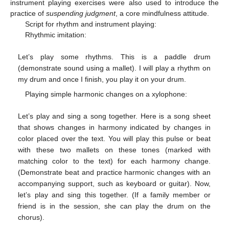
instrument playing exercises were also used to introduce the
practice of
suspending judgment
, a core mindfulness attitude.
Script for rhythm and instrument playing:
Rhythmic imitation:
Let’s play some rhythms. This is a paddle drum
(demonstrate sound using a mallet). I will play a rhythm on
my drum and once I finish, you play it on your drum.
Playing simple harmonic changes on a xylophone:
Let’s play and sing a song together. Here is a song sheet
that shows changes in harmony indicated by changes in
color placed over the text. You will play this pulse or beat
with these two mallets on these tones (marked with
matching color to the text) for each harmony change.
(Demonstrate beat and practice harmonic changes with an
accompanying support, such as keyboard or guitar). Now,
let’s play and sing this together. (If a family member or
friend is in the session, she can play the drum on the
chorus).