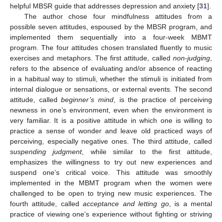
helpful MBSR guide that addresses depression and anxiety [
31
].
The author chose four mindfulness attitudes from a
possible seven attitudes, espoused by the MBSR program, and
implemented them sequentially into a four-week MBMT
program. The four attitudes chosen translated fluently to music
exercises and metaphors. The first attitude, called
non-judging
,
refers to the absence of evaluating and/or absence of reacting
in a habitual way to stimuli, whether the stimuli is initiated from
internal dialogue or sensations, or external events. The second
attitude, called
beginner’s mind
, is the practice of perceiving
newness in one’s environment, even when the environment is
very familiar. It is a positive attitude in which one is willing to
practice a sense of wonder and leave old practiced ways of
perceiving, especially negative ones. The third attitude, called
suspending judgment
, while similar to the first attitude,
emphasizes the willingness to try out new experiences and
suspend one’s critical voice. This attitude was smoothly
implemented in the MBMT program when the women were
challenged to be open to trying new music experiences. The
fourth attitude, called
acceptance and letting go
, is a mental
practice of viewing one’s experience without fighting or striving