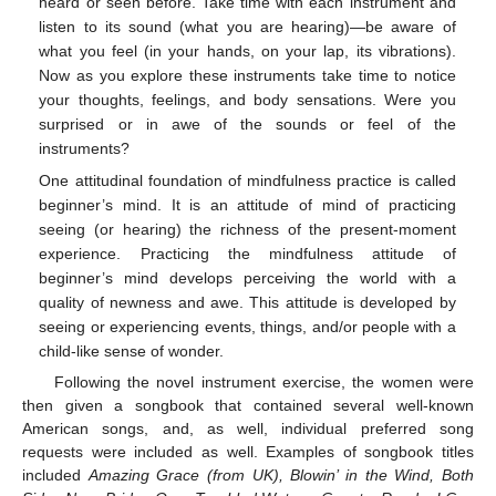
heard or seen before. Take time with each instrument and
listen to its sound (what you are hearing)—be aware of
what you feel (in your hands, on your lap, its vibrations).
Now as you explore these instruments take time to notice
your thoughts, feelings, and body sensations. Were you
surprised or in awe of the sounds or feel of the
instruments?
One attitudinal foundation of mindfulness practice is called
beginner’s mind. It is an attitude of mind of practicing
seeing (or hearing) the richness of the present-moment
experience. Practicing the mindfulness attitude of
beginner’s mind develops perceiving the world with a
quality of newness and awe. This attitude is developed by
seeing or experiencing events, things, and/or people with a
child-like sense of wonder.
Following the novel instrument exercise, the women were
then given a songbook that contained several well-known
American songs, and, as well, individual preferred song
requests were included as well. Examples of songbook titles
included
Amazing Grace (from UK), Blowin’ in the Wind, Both