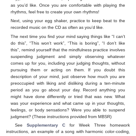
as you’d like. Once you are comfortable with playing the
rhythms, feel free to create your own rhythms!
Next, using your egg shaker, practice to keep beat to the
recorded music on the CD as often as you’d like.
The next time you find your mind saying things like “I can’t
do this”, “This won’t work”, “This is boring”, “I don’t like
this”, remind yourself that the mindfulness practice involves
suspending judgment and simply observing whatever
comes up for you, including your judging thoughts, without
pursuing them or acting on them. If you doubt this
description of your mind, just observe how much you are
preoccupied with liking and disliking during a ten-minute
period as you go about your day. Record anything you
might have done differently or tried that was new. What
was your experience and what came up in your thoughts,
feelings, or body sensations? Were you able to suspend
judgment? (These instructions provided from MBSR)
See
Supplementary C
for Week Three homework
instructions, an example of a song with harmonic color-coding,