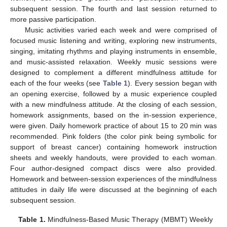
subsequent session. The fourth and last session returned to
more passive participation.
Music activities varied each week and were comprised of
focused music listening and writing, exploring new instruments,
singing, imitating rhythms and playing instruments in ensemble,
and music-assisted relaxation. Weekly music sessions were
designed to complement a different mindfulness attitude for
each of the four weeks (see
Table 1
). Every session began with
an opening exercise, followed by a music experience coupled
with a new mindfulness attitude. At the closing of each session,
homework assignments, based on the in-session experience,
were given. Daily homework practice of about 15 to 20 min was
recommended. Pink folders (the color pink being symbolic for
support of breast cancer) containing homework instruction
sheets and weekly handouts, were provided to each woman.
Four author-designed compact discs were also provided.
Homework and between-session experiences of the mindfulness
attitudes in daily life were discussed at the beginning of each
subsequent session.
Table 1.
Mindfulness-Based Music Therapy (MBMT) Weekly