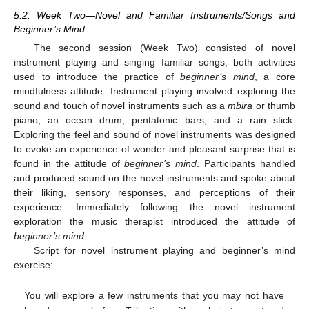
5.2. Week Two—Novel and Familiar Instruments/Songs and
Beginner’s Mind
The second session (Week Two) consisted of novel
instrument playing and singing familiar songs, both activities
used to introduce the practice of
beginner’s mind
, a core
mindfulness attitude. Instrument playing involved exploring the
sound and touch of novel instruments such as a
mbira
or thumb
piano, an ocean drum, pentatonic bars, and a rain stick.
Exploring the feel and sound of novel instruments was designed
to evoke an experience of wonder and pleasant surprise that is
found in the attitude of
beginner’s mind
. Participants handled
and produced sound on the novel instruments and spoke about
their liking, sensory responses, and perceptions of their
experience. Immediately following the novel instrument
exploration the music therapist introduced the attitude of
beginner’s mind
.
Script for novel instrument playing and beginner’s mind
exercise:
You will explore a few instruments that you may not have