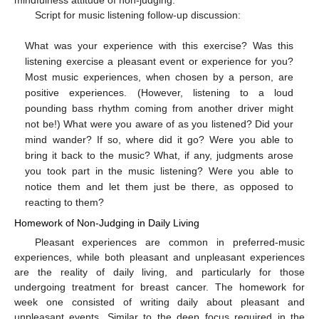
Script for music listening follow-up discussion:
What was your experience with this exercise? Was this
listening exercise a pleasant event or experience for you?
Most music experiences, when chosen by a person, are
positive experiences. (However, listening to a loud
pounding bass rhythm coming from another driver might
not be!) What were you aware of as you listened? Did your
mind wander? If so, where did it go? Were you able to
bring it back to the music? What, if any, judgments arose
you took part in the music listening? Were you able to
notice them and let them just be there, as opposed to
reacting to them?
Homework of Non-Judging in Daily Living
Pleasant experiences are common in preferred-music
experiences, while both pleasant and unpleasant experiences
are the reality of daily living, and particularly for those
undergoing treatment for breast cancer. The homework for
week one consisted of writing daily about pleasant and
unpleasant events. Similar to the deep focus required in the