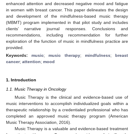
enhanced attention and decreased negative mood and fatigue
in women with breast cancer. This paper delineates the design
and development of the mindfulness-based music therapy
(MBMT) program implemented in that pilot study and includes
clients’ narrative journal responses. Conclusions and
recommendations, including recommendation for further
exploration of the function of music in mindfulness practice are
provided.
Keywords:
music
;
music therapy
;
mindfulness
;
breast
cancer
;
attention
;
mood
1. Introduction
1.1. Music Therapy in Oncology
Music Therapy is the clinical and evidence-based use of
music interventions to accomplish individualized goals within a
therapeutic relationship by a credentialed professional who has
completed an approved music therapy program (American
Music Therapy Association, 2016).
Music Therapy is a valuable and evidence-based treatment