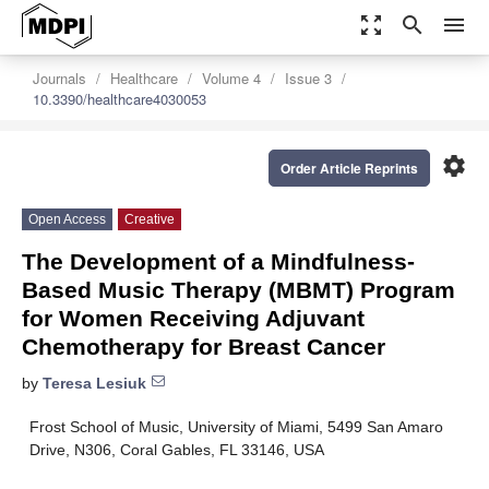
zoom_out_map
search
menu
Journals
Healthcare
Volume 4
Issue 3
10.3390/healthcare4030053
settings
Order Article Reprints
Open Access
Creative
The Development of a Mindfulness-
Based Music Therapy (MBMT) Program
for Women Receiving Adjuvant
Chemotherapy for Breast Cancer
by
Teresa Lesiuk
Frost School of Music, University of Miami, 5499 San Amaro
Drive, N306, Coral Gables, FL 33146, USA