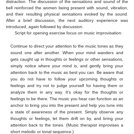
distraction. The discussion of the sensations and sound of the
bell reinforced the women being present with sound, vibration,
and their resulting physical sensations evoked by the sound.
After a brief discussion, the next auditory experience was
introduced, again followed by discussion.
Script for opening exercise focus on music improvisation:
Continue to direct your attention to the music tones as they
sound one after another. When your mind wanders and
gets caught up in thoughts or feelings or other sensations,
simply notice where your mind is, and gently bring your
attention back to the music as best you can. Be aware that
you do not have to follow your upcoming thoughts or
feelings and try not to judge yourself for having them or
analyze them in any way. It’s okay for the thoughts or
feelings to be there. The music you hear can function as an
anchor to bring you into the present and help you tune into
a state of awareness of the present. Simply observe any
thoughts or feelings, let them drift on by, and bring your
attention back to the tones. (Music therapist improvises a
short melodic or tonal sequence.)