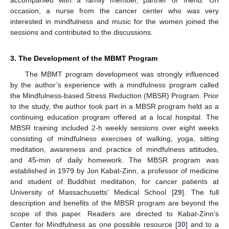
occasion, a nurse from the cancer center who was very
interested in mindfulness and music for the women joined the
sessions and contributed to the discussions.
3. The Development of the MBMT Program
The MBMT program development was strongly influenced
by the author’s experience with a mindfulness program called
the Mindfulness-based Stress Reduction (MBSR) Program. Prior
to the study, the author took part in a MBSR program held as a
continuing education program offered at a local hospital. The
MBSR training included 2-h weekly sessions over eight weeks
consisting of mindfulness exercises of walking, yoga, sitting
meditation, awareness and practice of mindfulness attitudes,
and 45-min of daily homework. The MBSR program was
established in 1979 by Jon Kabat-Zinn, a professor of medicine
and student of Buddhist meditation, for cancer patients at
University of Massachusetts’ Medical School [
29
]. The full
description and benefits of the MBSR program are beyond the
scope of this paper. Readers are directed to Kabat-Zinn’s
Center for Mindfulness as one possible resource [
30
] and to a