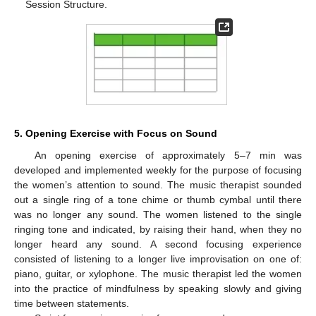
Session Structure.
5. Opening Exercise with Focus on Sound
An opening exercise of approximately 5–7 min was
developed and implemented weekly for the purpose of focusing
the women’s attention to sound. The music therapist sounded
out a single ring of a tone chime or thumb cymbal until there
was no longer any sound. The women listened to the single
ringing tone and indicated, by raising their hand, when they no
longer heard any sound. A second focusing experience
consisted of listening to a longer live improvisation on one of:
piano, guitar, or xylophone. The music therapist led the women
into the practice of mindfulness by speaking slowly and giving
time between statements.