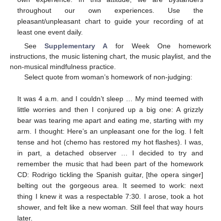
throughout our own experiences. Use the
pleasant/unpleasant chart to guide your recording of at
least one event daily.
See
Supplementary A
for Week One homework
instructions, the music listening chart, the music playlist, and the
non-musical mindfulness practice.
Select quote from woman’s homework of non-judging:
It was 4 a.m. and I couldn’t sleep … My mind teemed with
little worries and then I conjured up a big one: A grizzly
bear was tearing me apart and eating me, starting with my
arm. I thought: Here’s an unpleasant one for the log. I felt
tense and hot (chemo has restored my hot flashes). I was,
in part, a detached observer … I decided to try and
remember the music that had been part of the homework
CD: Rodrigo tickling the Spanish guitar, [the opera singer]
belting out the gorgeous area. It seemed to work: next
thing I knew it was a respectable 7:30. I arose, took a hot
shower, and felt like a new woman. Still feel that way hours
later.