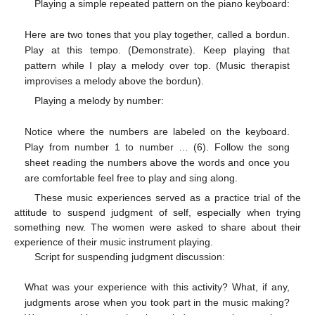
Playing a simple repeated pattern on the piano keyboard:
Here are two tones that you play together, called a bordun.
Play at this tempo. (Demonstrate). Keep playing that
pattern while I play a melody over top. (Music therapist
improvises a melody above the bordun).
Playing a melody by number:
Notice where the numbers are labeled on the keyboard.
Play from number 1 to number … (6). Follow the song
sheet reading the numbers above the words and once you
are comfortable feel free to play and sing along.
These music experiences served as a practice trial of the
attitude to suspend judgment of self, especially when trying
something new. The women were asked to share about their
experience of their music instrument playing.
Script for suspending judgment discussion:
What was your experience with this activity? What, if any,
judgments arose when you took part in the music making?