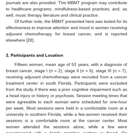
journals are also provided. This MBMT program may contribute
to healthcare programs, mindfulness-based practices, and, as
well, music therapy literature and clinical practice.
Of further note, the MBMT presented here was tested for its
effectiveness to improve attention and mood in women receiving
adjuvant chemotherapy for breast cancer, and is reported
elsewhere [
22
].
2. Participants and Location
Fifteen women, mean age of 53 years, with a diagnosis of
breast cancer, stage I (n = 2), stage II (n = 6), stage III (n = 7),
receiving adjuvant chemotherapy were recruited from a cancer
treatment center in south Florida. Participants were excluded
from the study if there was a prior cognitive impairment such as
a head injury or history or psychosis. Session meeting times that
were agreeable to each woman were scheduled for one-hour
per week. Most sessions were held in a comfortable room at a
university in southern Florida, while a few women received their
sessions in a comfortable room at the cancer center. Most
women attended the sessions alone, while a few were
accompanied with a family member, partner or friend. On