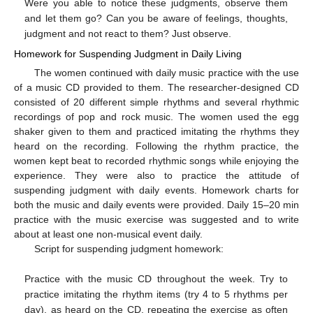
Were you able to notice these judgments, observe them
and let them go? Can you be aware of feelings, thoughts,
judgment and not react to them? Just observe.
Homework for Suspending Judgment in Daily Living
The women continued with daily music practice with the use
of a music CD provided to them. The researcher-designed CD
consisted of 20 different simple rhythms and several rhythmic
recordings of pop and rock music. The women used the egg
shaker given to them and practiced imitating the rhythms they
heard on the recording. Following the rhythm practice, the
women kept beat to recorded rhythmic songs while enjoying the
experience. They were also to practice the attitude of
suspending judgment with daily events. Homework charts for
both the music and daily events were provided. Daily 15–20 min
practice with the music exercise was suggested and to write
about at least one non-musical event daily.
Script for suspending judgment homework:
Practice with the music CD throughout the week. Try to
practice imitating the rhythm items (try 4 to 5 rhythms per
day), as heard on the CD, repeating the exercise as often