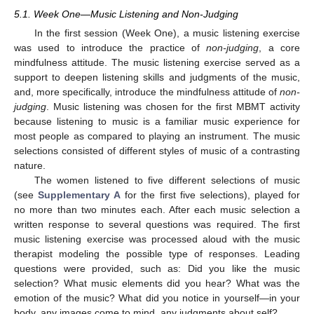
5.1. Week One—Music Listening and Non-Judging
In the first session (Week One), a music listening exercise
was used to introduce the practice of
non-judging
, a core
mindfulness attitude. The music listening exercise served as a
support to deepen listening skills and judgments of the music,
and, more specifically, introduce the mindfulness attitude of
non-
judging
. Music listening was chosen for the first MBMT activity
because listening to music is a familiar music experience for
most people as compared to playing an instrument. The music
selections consisted of different styles of music of a contrasting
nature.
The women listened to five different selections of music
(see
Supplementary A
for the first five selections), played for
no more than two minutes each. After each music selection a
written response to several questions was required. The first
music listening exercise was processed aloud with the music
therapist modeling the possible type of responses. Leading
questions were provided, such as: Did you like the music
selection? What music elements did you hear? What was the
emotion of the music? What did you notice in yourself—in your
body, any images come to mind, any judgments about self?