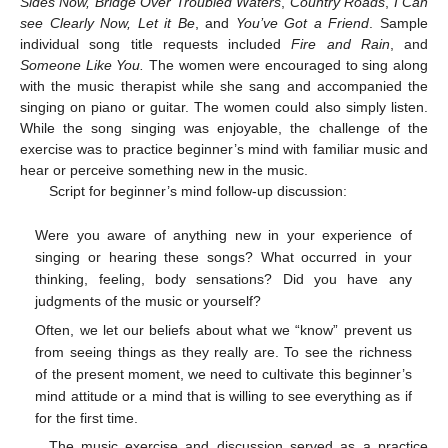
Sides Now, Bridge Over Troubled Waters
,
Country Roads
,
I Can
see Clearly Now, Let it Be
, and
You’ve Got a Friend
. Sample
individual song title requests included
Fire and Rain
, and
Someone Like You.
The women were encouraged to sing along
with the music therapist while she sang and accompanied the
singing on piano or guitar. The women could also simply listen.
While the song singing was enjoyable, the challenge of the
exercise was to practice beginner’s mind with familiar music and
hear or perceive something new in the music.
Script for beginner’s mind follow-up discussion:
Were you aware of anything new in your experience of
singing or hearing these songs? What occurred in your
thinking, feeling, body sensations? Did you have any
judgments of the music or yourself?
Often, we let our beliefs about what we “know” prevent us
from seeing things as they really are. To see the richness
of the present moment, we need to cultivate this beginner’s
mind attitude or a mind that is willing to see everything as if
for the first time.
The music exercise and discussion served as a practice