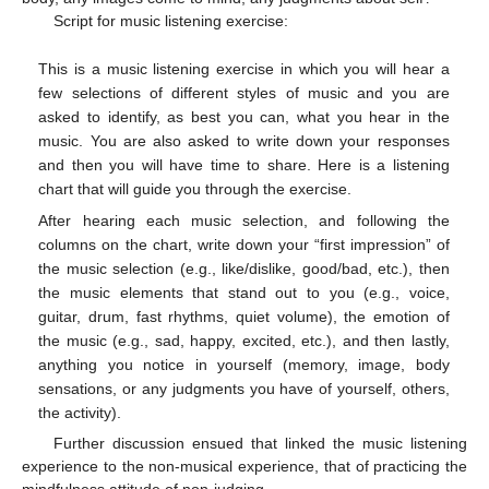
Script for music listening exercise:
This is a music listening exercise in which you will hear a
few selections of different styles of music and you are
asked to identify, as best you can, what you hear in the
music. You are also asked to write down your responses
and then you will have time to share. Here is a listening
chart that will guide you through the exercise.
After hearing each music selection, and following the
columns on the chart, write down your “first impression” of
the music selection (e.g., like/dislike, good/bad, etc.), then
the music elements that stand out to you (e.g., voice,
guitar, drum, fast rhythms, quiet volume), the emotion of
the music (e.g., sad, happy, excited, etc.), and then lastly,
anything you notice in yourself (memory, image, body
sensations, or any judgments you have of yourself, others,
the activity).
Further discussion ensued that linked the music listening
experience to the non-musical experience, that of practicing the
mindfulness attitude of non-judging.