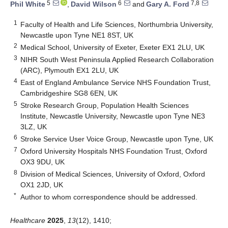
5
6
7,8
Phil White
,
David Wilson
and
Gary A. Ford
1
Faculty of Health and Life Sciences, Northumbria University,
Newcastle upon Tyne NE1 8ST, UK
2
Medical School, University of Exeter, Exeter EX1 2LU, UK
3
NIHR South West Peninsula Applied Research Collaboration
(ARC), Plymouth EX1 2LU, UK
4
East of England Ambulance Service NHS Foundation Trust,
Cambridgeshire SG8 6EN, UK
5
Stroke Research Group, Population Health Sciences
Institute, Newcastle University, Newcastle upon Tyne NE3
3LZ, UK
6
Stroke Service User Voice Group, Newcastle upon Tyne, UK
7
Oxford University Hospitals NHS Foundation Trust, Oxford
OX3 9DU, UK
8
Division of Medical Sciences, University of Oxford, Oxford
OX1 2JD, UK
*
Author to whom correspondence should be addressed.
Healthcare
2025
,
13
(12), 1410;