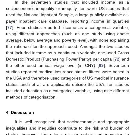
In the seventeen studies that included income as a
socioeconomic inequality or inequity, ten were US studies that
used the National Inpatient Sample, a large publicly available all-
payer inpatient care database, reporting income in quartiles
[
77
]. Four studies reported income as a categorical variable,
using different approaches (such as one study using above
average, below average and poverty level), with none explaining
the rationale for the approach used. Amongst the two studies
that included income as a continuous variable, one used Gross
Domestic Product (Purchasing Power Parity) per capita [
72
] and
the other used annual wage level (in CNY) [
63
]. Seventeen
studies reported medical insurance status: fifteen were based in
the USA and therefore used categories of US medical insurance
status, and not all are applicable outside the USA. Ten studies
included education as a categorical variable, using nine different
methods of categorisation.
4. Discussion
It is well recognised that socioeconomic and geographic
inequalities and inequities contribute to the risk and burden of
stroke; however, the effects of inequalities and inequities in