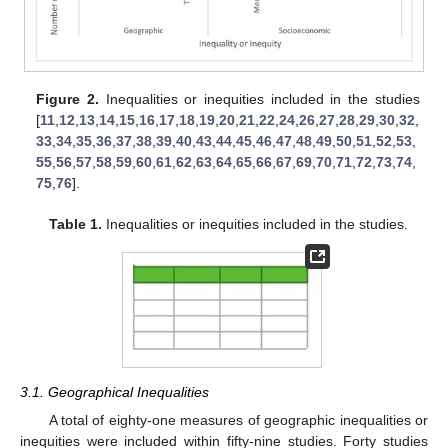
Figure 2.
Inequalities or inequities included in the studies
[
11
,
12
,
13
,
14
,
15
,
16
,
17
,
18
,
19
,
20
,
21
,
22
,
24
,
26
,
27
,
28
,
29
,
30
,
32
,
33
,
34
,
35
,
36
,
37
,
38
,
39
,
40
,
43
,
44
,
45
,
46
,
47
,
48
,
49
,
50
,
51
,
52
,
53
,
55
,
56
,
57
,
58
,
59
,
60
,
61
,
62
,
63
,
64
,
65
,
66
,
67
,
69
,
70
,
71
,
72
,
73
,
74
,
75
,
76
].
Table 1.
Inequalities or inequities included in the studies.
3.1. Geographical Inequalities
A total of eighty-one measures of geographic inequalities or
inequities were included within fifty-nine studies. Forty studies