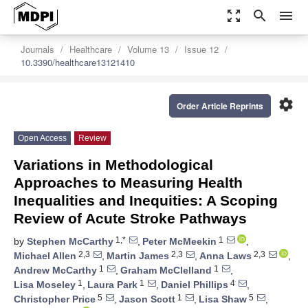
zoom_out_map
search
menu
Journals
Healthcare
Volume 13
Issue 12
10.3390/healthcare13121410
settings
Order Article Reprints
Open Access
Review
Variations in Methodological
Approaches to Measuring Health
Inequalities and Inequities: A Scoping
Review of Acute Stroke Pathways
1,*
1
by
Stephen McCarthy
,
Peter McMeekin
,
2,3
2,3
2,3
Michael Allen
,
Martin James
,
Anna Laws
,
1
1
Andrew McCarthy
,
Graham McClelland
,
1
1
4
Lisa Moseley
,
Laura Park
,
Daniel Phillips
,
5
1
5
Christopher Price
,
Jason Scott
,
Lisa Shaw
,