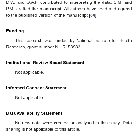
D.W. and G.A.F. contributed to interpreting the data. S.M. and
P.M. drafted the manuscript. All authors have read and agreed
to the published version of the manuscript [
84
].
Funding
This research was funded by National Institute for Health
Research, grant number NIHR153982.
Institutional Review Board Statement
Not applicable.
Informed Consent Statement
Not applicable.
Data Availability Statement
No new data were created or analysed in this study. Data
sharing is not applicable to this article.