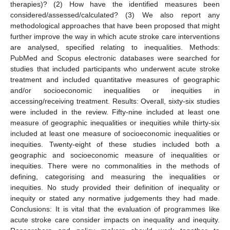
therapies)? (2) How have the identified measures been
considered/assessed/calculated? (3) We also report any
methodological approaches that have been proposed that might
further improve the way in which acute stroke care interventions
are analysed, specified relating to inequalities. Methods:
PubMed and Scopus electronic databases were searched for
studies that included participants who underwent acute stroke
treatment and included quantitative measures of geographic
and/or socioeconomic inequalities or inequities in
accessing/receiving treatment. Results: Overall, sixty-six studies
were included in the review. Fifty-nine included at least one
measure of geographic inequalities or inequities while thirty-six
included at least one measure of socioeconomic inequalities or
inequities. Twenty-eight of these studies included both a
geographic and socioeconomic measure of inequalities or
inequities. There were no commonalities in the methods of
defining, categorising and measuring the inequalities or
inequities. No study provided their definition of inequality or
inequity or stated any normative judgements they had made.
Conclusions: It is vital that the evaluation of programmes like
acute stroke care consider impacts on inequality and inequity.