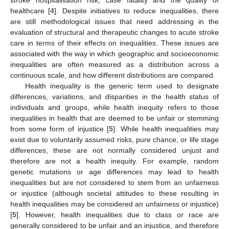
healthcare [
4
]. Despite initiatives to reduce inequalities, there
are still methodological issues that need addressing in the
evaluation of structural and therapeutic changes to acute stroke
care in terms of their effects on inequalities. These issues are
associated with the way in which geographic and socioeconomic
inequalities are often measured as a distribution across a
continuous scale, and how different distributions are compared.
Health inequality is the generic term used to designate
differences, variations, and disparities in the health status of
individuals and groups, while health inequity refers to those
inequalities in health that are deemed to be unfair or stemming
from some form of injustice [
5
]. While health inequalities may
exist due to voluntarily assumed risks, pure chance, or life stage
differences, these are not normally considered unjust and
therefore are not a health inequity. For example, random
genetic mutations or age differences may lead to health
inequalities but are not considered to stem from an unfairness
or injustice (although societal attitudes to these resulting in
health inequalities may be considered an unfairness or injustice)
[
5
]. However, health inequalities due to class or race are
generally considered to be unfair and an injustice, and therefore