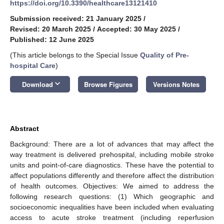
https://doi.org/10.3390/healthcare13121410
Submission received: 21 January 2025
/
Revised: 20 March 2025
/
Accepted: 30 May 2025
/
Published: 12 June 2025
(This article belongs to the Special Issue
Quality of Pre-
hospital Care
)
keyboard_arrow_down
Download
Browse Figures
Versions Notes
Abstract
Background: There are a lot of advances that may affect the
way treatment is delivered prehospital, including mobile stroke
units and point-of-care diagnostics. These have the potential to
affect populations differently and therefore affect the distribution
of health outcomes. Objectives: We aimed to address the
following research questions: (1) Which geographic and
socioeconomic inequalities have been included when evaluating
access to acute stroke treatment (including reperfusion