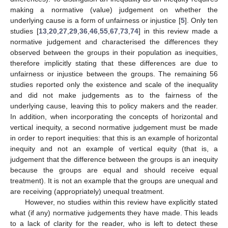
making a normative (value) judgement on whether the
underlying cause is a form of unfairness or injustice [
5
]. Only ten
studies [
13
,
20
,
27
,
29
,
36
,
46
,
55
,
67
,
73
,
74
] in this review made a
normative judgement and characterised the differences they
observed between the groups in their population as inequities,
therefore implicitly stating that these differences are due to
unfairness or injustice between the groups. The remaining 56
studies reported only the existence and scale of the inequality
and did not make judgements as to the fairness of the
underlying cause, leaving this to policy makers and the reader.
In addition, when incorporating the concepts of horizontal and
vertical inequity, a second normative judgement must be made
in order to report inequities: that this is an example of horizontal
inequity and not an example of vertical equity (that is, a
judgement that the difference between the groups is an inequity
because the groups are equal and should receive equal
treatment). It is not an example that the groups are unequal and
are receiving (appropriately) unequal treatment.
However, no studies within this review have explicitly stated
what (if any) normative judgements they have made. This leads
to a lack of clarity for the reader, who is left to detect these