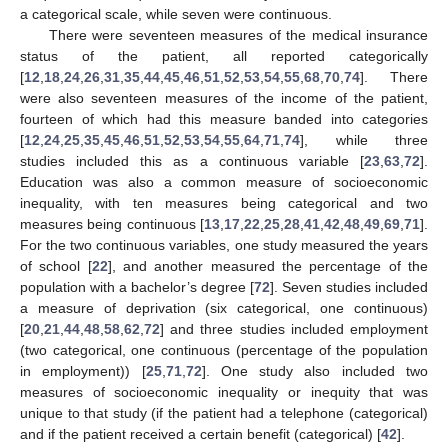
a categorical scale, while seven were continuous.
There were seventeen measures of the medical insurance
status of the patient, all reported categorically
[
12
,
18
,
24
,
26
,
31
,
35
,
44
,
45
,
46
,
51
,
52
,
53
,
54
,
55
,
68
,
70
,
74
]. There
were also seventeen measures of the income of the patient,
fourteen of which had this measure banded into categories
[
12
,
24
,
25
,
35
,
45
,
46
,
51
,
52
,
53
,
54
,
55
,
64
,
71
,
74
], while three
studies included this as a continuous variable [
23
,
63
,
72
].
Education was also a common measure of socioeconomic
inequality, with ten measures being categorical and two
measures being continuous [
13
,
17
,
22
,
25
,
28
,
41
,
42
,
48
,
49
,
69
,
71
].
For the two continuous variables, one study measured the years
of school [
22
], and another measured the percentage of the
population with a bachelor’s degree [
72
]. Seven studies included
a measure of deprivation (six categorical, one continuous)
[
20
,
21
,
44
,
48
,
58
,
62
,
72
] and three studies included employment
(two categorical, one continuous (percentage of the population
in employment)) [
25
,
71
,
72
]. One study also included two
measures of socioeconomic inequality or inequity that was
unique to that study (if the patient had a telephone (categorical)
and if the patient received a certain benefit (categorical) [
42
].