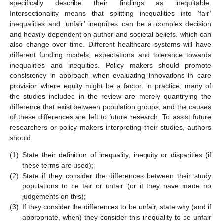
specifically describe their findings as inequitable.
Intersectionality means that splitting inequalities into ‘fair’
inequalities and ‘unfair’ inequities can be a complex decision
and heavily dependent on author and societal beliefs, which can
also change over time. Different healthcare systems will have
different funding models, expectations and tolerance towards
inequalities and inequities. Policy makers should promote
consistency in approach when evaluating innovations in care
provision where equity might be a factor. In practice, many of
the studies included in the review are merely quantifying the
difference that exist between population groups, and the causes
of these differences are left to future research. To assist future
researchers or policy makers interpreting their studies, authors
should
(1)
State their definition of inequality, inequity or disparities (if
these terms are used);
(2)
State if they consider the differences between their study
populations to be fair or unfair (or if they have made no
judgements on this);
(3)
If they consider the differences to be unfair, state why (and if
appropriate, when) they consider this inequality to be unfair