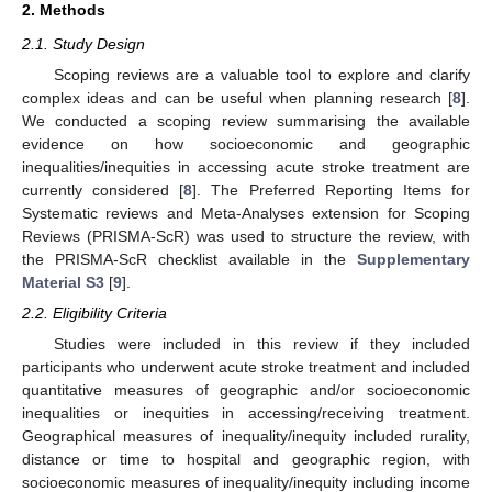
2. Methods
2.1. Study Design
Scoping reviews are a valuable tool to explore and clarify
complex ideas and can be useful when planning research [
8
].
We conducted a scoping review summarising the available
evidence on how socioeconomic and geographic
inequalities/inequities in accessing acute stroke treatment are
currently considered [
8
]. The Preferred Reporting Items for
Systematic reviews and Meta-Analyses extension for Scoping
Reviews (PRISMA-ScR) was used to structure the review, with
the PRISMA-ScR checklist available in the
Supplementary
Material S3
[
9
].
2.2. Eligibility Criteria
Studies were included in this review if they included
participants who underwent acute stroke treatment and included
quantitative measures of geographic and/or socioeconomic
inequalities or inequities in accessing/receiving treatment.
Geographical measures of inequality/inequity included rurality,
distance or time to hospital and geographic region, with
socioeconomic measures of inequality/inequity including income