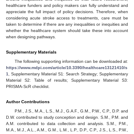
healthcare funders and policy makers can fully understand and
appreciate the full impact of policy decisions. Therefore, when
considering acute stroke access to treatments, care must be
taken to determine if there are any inequalities or inequities and
whether the healthcare system should take these into account
when designing pathways.
Supplementary Materials
The following supporting information can be downloaded at:
https://www.mdpi.com/article/10.3390/healthcare13121410/s
1
, Supplementary Material S1: Search Strategy; Supplementary
Material S2: Table of results; Supplementary Material S3:
PRISMA-ScR checklist.
Author Contributions
P.M., J.S., M.A., L.S., M.J., G.A.F., G.M., P.W., C.P., D.P. and
D.W. contributed to study conception and design. S.M., P.M. and
A.M. contributed to data collection and analysis. S.M., P.M.,
M.A., M.J., A.L., A.M., G.M., L.M., L.P., D.P., C.P., J.S., L.S., P.W.,