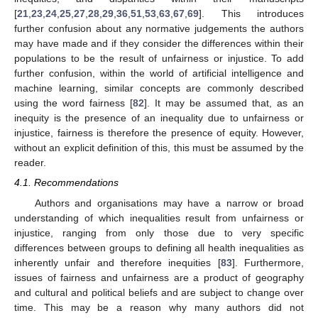
[
21
,
23
,
24
,
25
,
27
,
28
,
29
,
36
,
51
,
53
,
63
,
67
,
69
]. This introduces
further confusion about any normative judgements the authors
may have made and if they consider the differences within their
populations to be the result of unfairness or injustice. To add
further confusion, within the world of artificial intelligence and
machine learning, similar concepts are commonly described
using the word fairness [
82
]. It may be assumed that, as an
inequity is the presence of an inequality due to unfairness or
injustice, fairness is therefore the presence of equity. However,
without an explicit definition of this, this must be assumed by the
reader.
4.1. Recommendations
Authors and organisations may have a narrow or broad
understanding of which inequalities result from unfairness or
injustice, ranging from only those due to very specific
differences between groups to defining all health inequalities as
inherently unfair and therefore inequities [
83
]. Furthermore,
issues of fairness and unfairness are a product of geography
and cultural and political beliefs and are subject to change over
time. This may be a reason why many authors did not