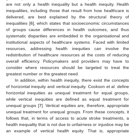
are not only a health inequality but a health inequity. Health
inequalities, including those that result from how healthcare is
delivered, are best explained by the structural theory of
inequalities [
6
], which states that socioeconomic circumstances
of groups cause differences in health outcomes, and thus
systematic disparities are embedded in the organisational and
institutional aspects of healthcare systems. Faced with limited
resources, addressing health inequities can involve the
redistribution of healthcare resources at the costs of reducing
overall efficiency. Policymakers and providers may have to
consider where resources should be targeted to treat the
greatest number or the greatest need.
In addition, within health inequity, there exist the concepts
of horizontal inequity and vertical inequity. Cookson et al. define
horizontal inequities as unequal treatment for equal groups,
while vertical inequities are defined as equal treatment for
unequal groups [
7
]. Vertical equities are, therefore, appropriate
unequal treatment for unequal groups. From these concepts, it
follows that, in terms of access to acute stroke treatments, a
health inequality that is not due to unfairness or injustice may be
an example of vertical health equity. That is, appropriate