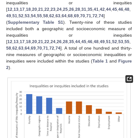
inequalities or inequities
[
12
,
13
,
17
,
18
,
20
,
21
,
22
,
23
,
24
,
25
,
26
,
28
,
31
,
35
,
41
,
42
,
44
,
45
,
46
,
48
,
49
,
51
,
52
,
53
,
54
,
55
,
58
,
62
,
63
,
64
,
68
,
69
,
70
,
71
,
72
,
74
]
(
Supplementary Table S1
). Twenty-nine of these studies
included both a geographic and socioeconomic measure of
inequalities or inequities
[
12
,
13
,
17
,
18
,
20
,
21
,
22
,
24
,
26
,
28
,
35
,
44
,
45
,
46
,
48
,
49
,
51
,
52
,
53
,
55
,
58
,
62
,
63
,
64
,
69
,
70
,
71
,
72
,
74
]. A total of one hundred and thirty-
nine measures of geographic or socioeconomic inequalities or
inequities were included within the studies (
Table 1
and
Figure
2
).