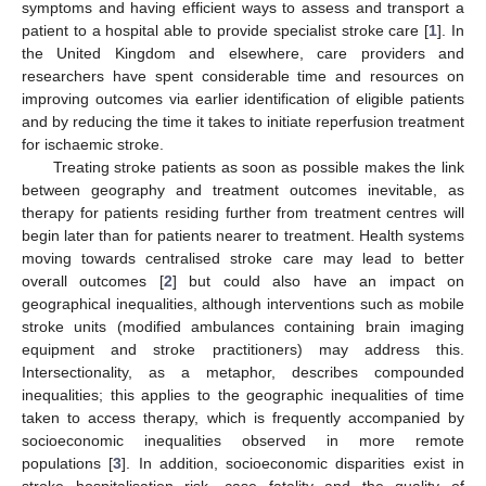
symptoms and having efficient ways to assess and transport a
patient to a hospital able to provide specialist stroke care [
1
]. In
the United Kingdom and elsewhere, care providers and
researchers have spent considerable time and resources on
improving outcomes via earlier identification of eligible patients
and by reducing the time it takes to initiate reperfusion treatment
for ischaemic stroke.
Treating stroke patients as soon as possible makes the link
between geography and treatment outcomes inevitable, as
therapy for patients residing further from treatment centres will
begin later than for patients nearer to treatment. Health systems
moving towards centralised stroke care may lead to better
overall outcomes [
2
] but could also have an impact on
geographical inequalities, although interventions such as mobile
stroke units (modified ambulances containing brain imaging
equipment and stroke practitioners) may address this.
Intersectionality, as a metaphor, describes compounded
inequalities; this applies to the geographic inequalities of time
taken to access therapy, which is frequently accompanied by
socioeconomic inequalities observed in more remote
populations [
3
]. In addition, socioeconomic disparities exist in
stroke hospitalisation risk, case fatality and the quality of