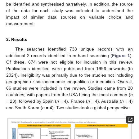
be identified and synthesised narratively. In addition, the source
of the data for each study was collected to understand the
impact of similar data sources on variable choice and
measurement.
3. Results
The searches identified 738 unique records with an
additional 2 records identified from hand searching (
Figure 1
).
Of these, 674 were not eligible for inclusion in this review.
Publications identified were published from 1996 onwards (to
2024). Ineligibility was primarily due to the studies not including
geographic or socioeconomic inequalities or inequities. Overall,
66 studies were included in the review. Studies came from 20
countries, with papers from the USA being the most common (
n
= 23), followed by Spain (
n
= 4), France (
n
= 4), Australia (
n
= 4)
and South Korea (
n
= 4). Two studies took a global perspective.