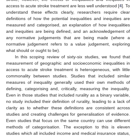
access to acute stroke treatment are less well understood [
4
]. To
understand these effects clearly, researchers require clear
definitions of how the potential inequalities and inequities are
measured and categorised, an explanation of how inequalities
and inequities are being defined, and an acknowledgement of
any normative judgements that are being made (where a
normative judgement refers to a value judgement, exploring
what should or ought to be).
In this scoping review of sixty-six studies, we found that
measurement of geographic and socioeconomic inequalities in
access to acute stroke treatment is heterogeneous, with little
commonality between studies. Studies that included similar
measures of inequality generally used their own methods of
defining, categorising and, critically, measuring the inequality.
Even in those studies that included rurality as a binary variable,
no study included their definition of rurality, leading to a lack of
clarity as to whether these definitions are consistent across
studies and creating challenges for generalisation of evidence.
Even studies that focus on the same country can use different
methods of categorisation. The exception to this is eleven
studies which all included income and medical insurance status,