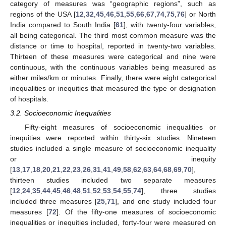
category of measures was “geographic regions”, such as
regions of the USA [
12
,
32
,
45
,
46
,
51
,
55
,
66
,
67
,
74
,
75
,
76
] or North
India compared to South India [
61
], with twenty-four variables,
all being categorical. The third most common measure was the
distance or time to hospital, reported in twenty-two variables.
Thirteen of these measures were categorical and nine were
continuous, with the continuous variables being measured as
either miles/km or minutes. Finally, there were eight categorical
inequalities or inequities that measured the type or designation
of hospitals.
3.2. Socioeconomic Inequalities
Fifty-eight measures of socioeconomic inequalities or
inequities were reported within thirty-six studies. Nineteen
studies included a single measure of socioeconomic inequality
or inequity
[
13
,
17
,
18
,
20
,
21
,
22
,
23
,
26
,
31
,
41
,
49
,
58
,
62
,
63
,
64
,
68
,
69
,
70
],
thirteen studies included two separate measures
[
12
,
24
,
35
,
44
,
45
,
46
,
48
,
51
,
52
,
53
,
54
,
55
,
74
], three studies
included three measures [
25
,
71
], and one study included four
measures [
72
]. Of the fifty-one measures of socioeconomic
inequalities or inequities included, forty-four were measured on