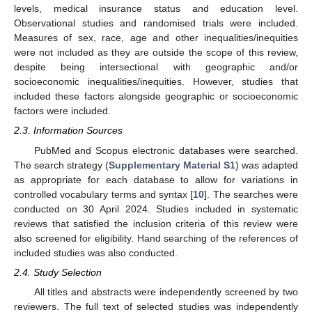
levels, medical insurance status and education level.
Observational studies and randomised trials were included.
Measures of sex, race, age and other inequalities/inequities
were not included as they are outside the scope of this review,
despite being intersectional with geographic and/or
socioeconomic inequalities/inequities. However, studies that
included these factors alongside geographic or socioeconomic
factors were included.
2.3. Information Sources
PubMed and Scopus electronic databases were searched.
The search strategy (
Supplementary Material S1
) was adapted
as appropriate for each database to allow for variations in
controlled vocabulary terms and syntax [
10
]. The searches were
conducted on 30 April 2024. Studies included in systematic
reviews that satisfied the inclusion criteria of this review were
also screened for eligibility. Hand searching of the references of
included studies was also conducted.
2.4. Study Selection
All titles and abstracts were independently screened by two
reviewers. The full text of selected studies was independently