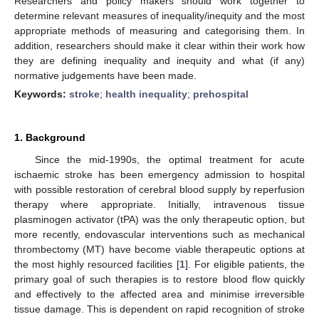
Researchers and policy makers should work together to
determine relevant measures of inequality/inequity and the most
appropriate methods of measuring and categorising them. In
addition, researchers should make it clear within their work how
they are defining inequality and inequity and what (if any)
normative judgements have been made.
Keywords:
stroke
;
health inequality
;
prehospital
1. Background
Since the mid-1990s, the optimal treatment for acute
ischaemic stroke has been emergency admission to hospital
with possible restoration of cerebral blood supply by reperfusion
therapy where appropriate. Initially, intravenous tissue
plasminogen activator (tPA) was the only therapeutic option, but
more recently, endovascular interventions such as mechanical
thrombectomy (MT) have become viable therapeutic options at
the most highly resourced facilities [
1
]. For eligible patients, the
primary goal of such therapies is to restore blood flow quickly
and effectively to the affected area and minimise irreversible
tissue damage. This is dependent on rapid recognition of stroke