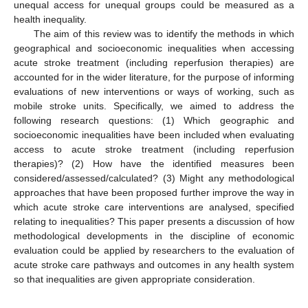
unequal access for unequal groups could be measured as a
health inequality.
The aim of this review was to identify the methods in which
geographical and socioeconomic inequalities when accessing
acute stroke treatment (including reperfusion therapies) are
accounted for in the wider literature, for the purpose of informing
evaluations of new interventions or ways of working, such as
mobile stroke units. Specifically, we aimed to address the
following research questions: (1) Which geographic and
socioeconomic inequalities have been included when evaluating
access to acute stroke treatment (including reperfusion
therapies)? (2) How have the identified measures been
considered/assessed/calculated? (3) Might any methodological
approaches that have been proposed further improve the way in
which acute stroke care interventions are analysed, specified
relating to inequalities? This paper presents a discussion of how
methodological developments in the discipline of economic
evaluation could be applied by researchers to the evaluation of
acute stroke care pathways and outcomes in any health system
so that inequalities are given appropriate consideration.