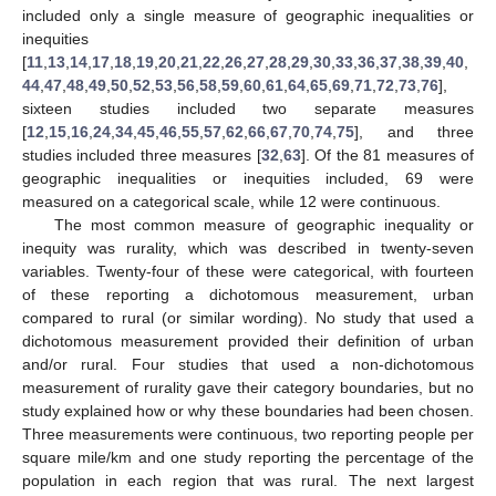
included only a single measure of geographic inequalities or
inequities
[
11
,
13
,
14
,
17
,
18
,
19
,
20
,
21
,
22
,
26
,
27
,
28
,
29
,
30
,
33
,
36
,
37
,
38
,
39
,
40
,
44
,
47
,
48
,
49
,
50
,
52
,
53
,
56
,
58
,
59
,
60
,
61
,
64
,
65
,
69
,
71
,
72
,
73
,
76
],
sixteen studies included two separate measures
[
12
,
15
,
16
,
24
,
34
,
45
,
46
,
55
,
57
,
62
,
66
,
67
,
70
,
74
,
75
], and three
studies included three measures [
32
,
63
]. Of the 81 measures of
geographic inequalities or inequities included, 69 were
measured on a categorical scale, while 12 were continuous.
The most common measure of geographic inequality or
inequity was rurality, which was described in twenty-seven
variables. Twenty-four of these were categorical, with fourteen
of these reporting a dichotomous measurement, urban
compared to rural (or similar wording). No study that used a
dichotomous measurement provided their definition of urban
and/or rural. Four studies that used a non-dichotomous
measurement of rurality gave their category boundaries, but no
study explained how or why these boundaries had been chosen.
Three measurements were continuous, two reporting people per
square mile/km and one study reporting the percentage of the
population in each region that was rural. The next largest