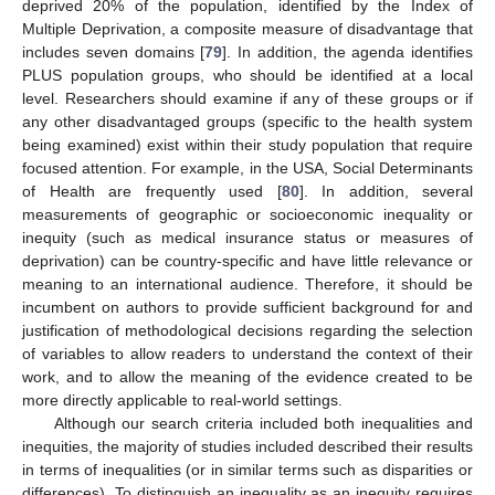
deprived 20% of the population, identified by the Index of
Multiple Deprivation, a composite measure of disadvantage that
includes seven domains [
79
]. In addition, the agenda identifies
PLUS population groups, who should be identified at a local
level. Researchers should examine if any of these groups or if
any other disadvantaged groups (specific to the health system
being examined) exist within their study population that require
focused attention. For example, in the USA, Social Determinants
of Health are frequently used [
80
]. In addition, several
measurements of geographic or socioeconomic inequality or
inequity (such as medical insurance status or measures of
deprivation) can be country-specific and have little relevance or
meaning to an international audience. Therefore, it should be
incumbent on authors to provide sufficient background for and
justification of methodological decisions regarding the selection
of variables to allow readers to understand the context of their
work, and to allow the meaning of the evidence created to be
more directly applicable to real-world settings.
Although our search criteria included both inequalities and
inequities, the majority of studies included described their results
in terms of inequalities (or in similar terms such as disparities or
differences). To distinguish an inequality as an inequity requires