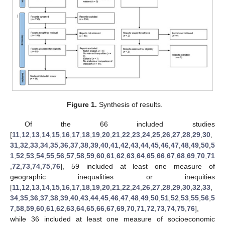
Figure 1.
Synthesis of results.
Of the 66 included studies
[
11
,
12
,
13
,
14
,
15
,
16
,
17
,
18
,
19
,
20
,
21
,
22
,
23
,
24
,
25
,
26
,
27
,
28
,
29
,
30
,
31
,
32
,
33
,
34
,
35
,
36
,
37
,
38
,
39
,
40
,
41
,
42
,
43
,
44
,
45
,
46
,
47
,
48
,
49
,
50
,
5
1
,
52
,
53
,
54
,
55
,
56
,
57
,
58
,
59
,
60
,
61
,
62
,
63
,
64
,
65
,
66
,
67
,
68
,
69
,
70
,
71
,
72
,
73
,
74
,
75
,
76
], 59 included at least one measure of
geographic inequalities or inequities
[
11
,
12
,
13
,
14
,
15
,
16
,
17
,
18
,
19
,
20
,
21
,
22
,
24
,
26
,
27
,
28
,
29
,
30
,
32
,
33
,
34
,
35
,
36
,
37
,
38
,
39
,
40
,
43
,
44
,
45
,
46
,
47
,
48
,
49
,
50
,
51
,
52
,
53
,
55
,
56
,
5
7
,
58
,
59
,
60
,
61
,
62
,
63
,
64
,
65
,
66
,
67
,
69
,
70
,
71
,
72
,
73
,
74
,
75
,
76
],
while 36 included at least one measure of socioeconomic