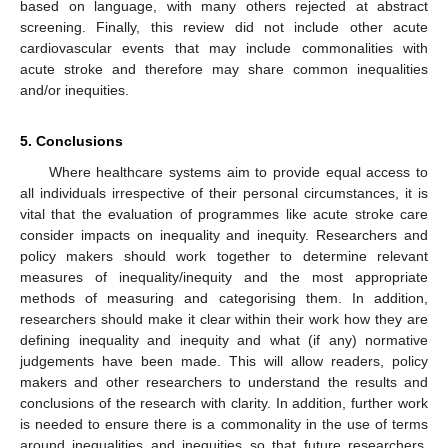
based on language, with many others rejected at abstract
screening. Finally, this review did not include other acute
cardiovascular events that may include commonalities with
acute stroke and therefore may share common inequalities
and/or inequities.
5. Conclusions
Where healthcare systems aim to provide equal access to
all individuals irrespective of their personal circumstances, it is
vital that the evaluation of programmes like acute stroke care
consider impacts on inequality and inequity. Researchers and
policy makers should work together to determine relevant
measures of inequality/inequity and the most appropriate
methods of measuring and categorising them. In addition,
researchers should make it clear within their work how they are
defining inequality and inequity and what (if any) normative
judgements have been made. This will allow readers, policy
makers and other researchers to understand the results and
conclusions of the research with clarity. In addition, further work
is needed to ensure there is a commonality in the use of terms
around inequalities and inequities so that future researchers,