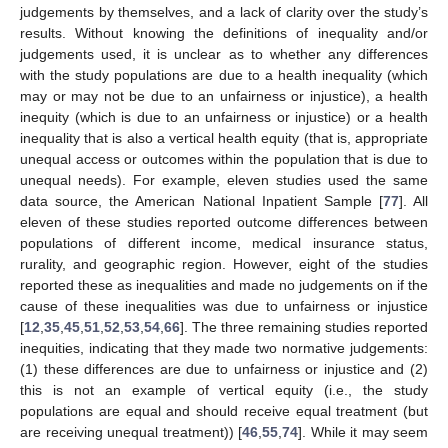
judgements by themselves, and a lack of clarity over the study’s
results. Without knowing the definitions of inequality and/or
judgements used, it is unclear as to whether any differences
with the study populations are due to a health inequality (which
may or may not be due to an unfairness or injustice), a health
inequity (which is due to an unfairness or injustice) or a health
inequality that is also a vertical health equity (that is, appropriate
unequal access or outcomes within the population that is due to
unequal needs). For example, eleven studies used the same
data source, the American National Inpatient Sample [
77
]. All
eleven of these studies reported outcome differences between
populations of different income, medical insurance status,
rurality, and geographic region. However, eight of the studies
reported these as inequalities and made no judgements on if the
cause of these inequalities was due to unfairness or injustice
[
12
,
35
,
45
,
51
,
52
,
53
,
54
,
66
]. The three remaining studies reported
inequities, indicating that they made two normative judgements:
(1) these differences are due to unfairness or injustice and (2)
this is not an example of vertical equity (i.e., the study
populations are equal and should receive equal treatment (but
are receiving unequal treatment)) [
46
,
55
,
74
]. While it may seem