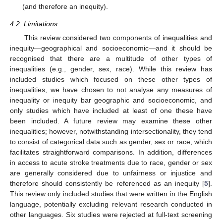
(and therefore an inequity).
4.2. Limitations
This review considered two components of inequalities and
inequity—geographical and socioeconomic—and it should be
recognised that there are a multitude of other types of
inequalities (e.g., gender, sex, race). While this review has
included studies which focused on these other types of
inequalities, we have chosen to not analyse any measures of
inequality or inequity bar geographic and socioeconomic, and
only studies which have included at least of one these have
been included. A future review may examine these other
inequalities; however, notwithstanding intersectionality, they tend
to consist of categorical data such as gender, sex or race, which
facilitates straightforward comparisons. In addition, differences
in access to acute stroke treatments due to race, gender or sex
are generally considered due to unfairness or injustice and
therefore should consistently be referenced as an inequity [
5
].
This review only included studies that were written in the English
language, potentially excluding relevant research conducted in
other languages. Six studies were rejected at full-text screening