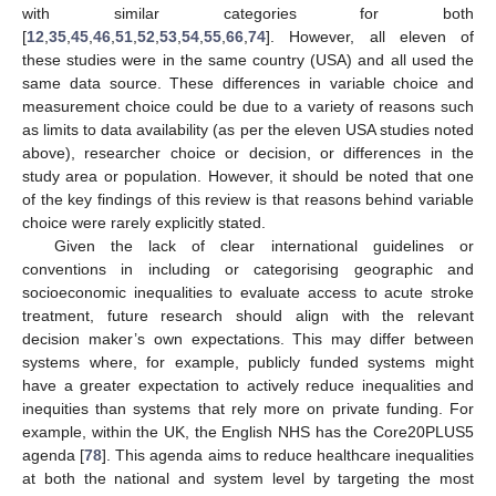
with similar categories for both
[
12
,
35
,
45
,
46
,
51
,
52
,
53
,
54
,
55
,
66
,
74
]. However, all eleven of
these studies were in the same country (USA) and all used the
same data source. These differences in variable choice and
measurement choice could be due to a variety of reasons such
as limits to data availability (as per the eleven USA studies noted
above), researcher choice or decision, or differences in the
study area or population. However, it should be noted that one
of the key findings of this review is that reasons behind variable
choice were rarely explicitly stated.
Given the lack of clear international guidelines or
conventions in including or categorising geographic and
socioeconomic inequalities to evaluate access to acute stroke
treatment, future research should align with the relevant
decision maker’s own expectations. This may differ between
systems where, for example, publicly funded systems might
have a greater expectation to actively reduce inequalities and
inequities than systems that rely more on private funding. For
example, within the UK, the English NHS has the Core20PLUS5
agenda [
78
]. This agenda aims to reduce healthcare inequalities
at both the national and system level by targeting the most