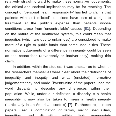
relatively straightforward to make these normative judgements,
the ethical and societal implications may be far-reaching. The
concept of ‘personal health responsibility’ has led to claims that
patients with ‘self-inflicted’ conditions have less of a right to
treatment at the public’s expense than patients whose
conditions arose from ‘uncontrollable’ causes [
81
]. Depending
on the nature of the healthcare system, this could mean that
inequities (which are due to unfairness) are considered to make
more of a right to public funds than some inequalities. These
normative judgements of a difference in inequity could be seen
as the researcher (advertently or inadvertently) making this
claim.
In addition, within the studies, it was unclear as to whether
the researchers themselves were clear about their definitions of
inequality and inequity and what (unstated) normative
judgements they had made. Twenty-nine of the papers used the
word disparity to describe any differences within their
population. While, under our definition, a disparity is a health
inequality, it may also be taken to mean a health inequity
(particularly in an American context) [
7
]. Furthermore, thirteen
papers used a combination of terms, mixing inequalities,
inequities, and disparities within their manuscripts