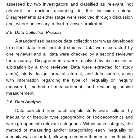
assessed by two investigators and classified as relevant, not
relevant or unclear according to the inclusion criteria.
Disagreements at either stage were resolved through discussion
and, where necessary, a third reviewer arbitrated.
2.5. Data Collection Process
A standardised bespoke data collection form was developed
to collect data from included studies. Data were extracted by
one reviewer and all data were checked by a second reviewer
for accuracy. Disagreements were resolved by discussion or
arbitration by a third reviewer. Data were extracted for study
aim(s), study design, area of interest, and data source, along
with information regarding the type of inequality or inequity
measured, method of measurement, and reasoning behind
measurement.
2.6. Data Analysis
Data collected from each eligible study were collated by
inequality or inequity type (geographic or socioeconomic) and
were grouped into relevant categories. Within each category, the
method of measuring and/or categorising each inequality or
inequity was recorded, allowing common themes or methods to