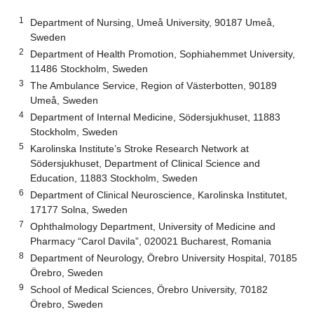
1
Department of Nursing, Umeå University, 90187 Umeå,
Sweden
2
Department of Health Promotion, Sophiahemmet University,
11486 Stockholm, Sweden
3
The Ambulance Service, Region of Västerbotten, 90189
Umeå, Sweden
4
Department of Internal Medicine, Södersjukhuset, 11883
Stockholm, Sweden
5
Karolinska Institute’s Stroke Research Network at
Södersjukhuset, Department of Clinical Science and
Education, 11883 Stockholm, Sweden
6
Department of Clinical Neuroscience, Karolinska Institutet,
17177 Solna, Sweden
7
Ophthalmology Department, University of Medicine and
Pharmacy “Carol Davila”, 020021 Bucharest, Romania
8
Department of Neurology, Örebro University Hospital, 70185
Örebro, Sweden
9
School of Medical Sciences, Örebro University, 70182
Örebro, Sweden