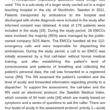
used. This is a sub-study of a larger study carried out in a major
teaching hospital in the city of Stockholm, Sweden in 2011.
Patients transported by ambulance to the hospital and
discharged with stroke diagnosis were included in the study after
informed consent was obtained. A total of 179 patients were
included in the study [
15
]. During the study period, 18 EMCCs
were involved; the majority (95%) were managed by the public-
owned company SOS Alarm. The EMCCs handled all the 112-
emergency calls and were responsible for dispatching the
ambulances. During the study period, a call to an EMCC was
initially answered by a first call-taker without formal medical
training, and after establishing the patient’s level of
consciousness and patterns of breathing and collecting the
patient’s personal data, the call was forwarded to a registered
nurse (RN). The RN assessed the patient’s condition and the
level of acuity and forwarded information regarding priority to a
dispatcher. To support the assessment, the call-taker and the
RN used an electronic protocol, the Swedish Medical Index,
which consists of 34 main units [
16
] which are mainly based on
symptoms and a series of questions to ask the caller. There are
four levels of acuity in the assessment protocol: priority 1—acute