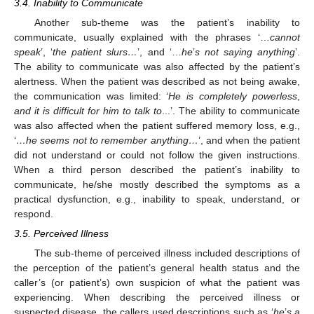
3.4. Inability to Communicate
Another sub-theme was the patient’s inability to
communicate, usually explained with the phrases ‘…
cannot
speak
’, ‘
the patient slurs…
’, and ‘…
he
’
s not saying anything
’.
The ability to communicate was also affected by the patient’s
alertness. When the patient was described as not being awake,
the communication was limited: ‘
He is completely powerless
,
and it is difficult for him to talk to
...’. The ability to communicate
was also affected when the patient suffered memory loss, e.g.,
‘
…he seems not to remember anything…
’, and when the patient
did not understand or could not follow the given instructions.
When a third person described the patient’s inability to
communicate, he/she mostly described the symptoms as a
practical dysfunction, e.g., inability to speak, understand, or
respond.
3.5. Perceived Illness
The sub-theme of perceived illness included descriptions of
the perception of the patient’s general health status and the
caller’s (or patient’s) own suspicion of what the patient was
experiencing. When describing the perceived illness or
suspected disease, the callers used descriptions such as ‘
he
’
s a