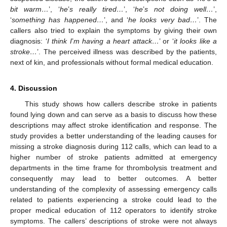
bit warm…
’, ‘
he
’
s really tired…
’, ‘
he
’
s not doing well…
’,
‘
something has happened…
’, and ‘
he looks very bad…
’. The
callers also tried to explain the symptoms by giving their own
diagnosis: ‘
I think I
’
m having a heart attack…
’ or ‘
it looks like a
stroke…
’. The perceived illness was described by the patients,
next of kin, and professionals without formal medical education.
4. Discussion
This study shows how callers describe stroke in patients
found lying down and can serve as a basis to discuss how these
descriptions may affect stroke identification and response. The
study provides a better understanding of the leading causes for
missing a stroke diagnosis during 112 calls, which can lead to a
higher number of stroke patients admitted at emergency
departments in the time frame for thrombolysis treatment and
consequently may lead to better outcomes. A better
understanding of the complexity of assessing emergency calls
related to patients experiencing a stroke could lead to the
proper medical education of 112 operators to identify stroke
symptoms. The callers’ descriptions of stroke were not always