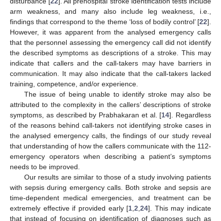
disturbance [
22
]. All prehospital stroke identification tests include
arm weakness, and many also include leg weakness, i.e.,
findings that correspond to the theme ‘loss of bodily control’ [
22
].
However, it was apparent from the analysed emergency calls
that the personnel assessing the emergency call did not identify
the described symptoms as descriptions of a stroke. This may
indicate that callers and the call-takers may have barriers in
communication. It may also indicate that the call-takers lacked
training, competence, and/or experience.
The issue of being unable to identify stroke may also be
attributed to the complexity in the callers’ descriptions of stroke
symptoms, as described by Prabhakaran et al. [
14
]. Regardless
of the reasons behind call-takers not identifying stroke cases in
the analysed emergency calls, the findings of our study reveal
that understanding of how the callers communicate with the 112-
emergency operators when describing a patient’s symptoms
needs to be improved.
Our results are similar to those of a study involving patients
with sepsis during emergency calls. Both stroke and sepsis are
time-dependent medical emergencies, and treatment can be
extremely effective if provided early [
1
,
2
,
24
]. This may indicate
that instead of focusing on identification of diagnoses such as