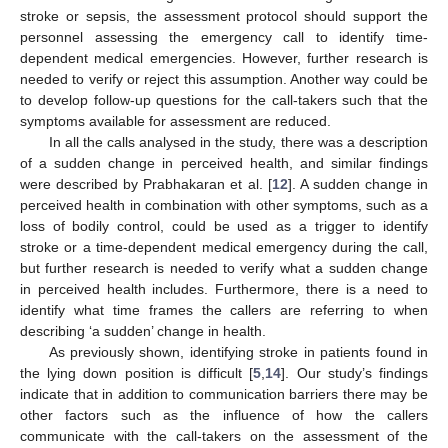
stroke or sepsis, the assessment protocol should support the
personnel assessing the emergency call to identify time-
dependent medical emergencies. However, further research is
needed to verify or reject this assumption. Another way could be
to develop follow-up questions for the call-takers such that the
symptoms available for assessment are reduced.
In all the calls analysed in the study, there was a description
of a sudden change in perceived health, and similar findings
were described by Prabhakaran et al. [
12
]. A sudden change in
perceived health in combination with other symptoms, such as a
loss of bodily control, could be used as a trigger to identify
stroke or a time-dependent medical emergency during the call,
but further research is needed to verify what a sudden change
in perceived health includes. Furthermore, there is a need to
identify what time frames the callers are referring to when
describing ‘a sudden’ change in health.
As previously shown, identifying stroke in patients found in
the lying down position is difficult [
5
,
14
]. Our study’s findings
indicate that in addition to communication barriers there may be
other factors such as the influence of how the callers
communicate with the call-takers on the assessment of the