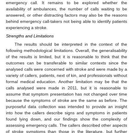
emergency call. It remains to be explored whether the
availability of ambulances, the number of calls waiting to be
answered, or other distracting factors may also be the reasons
behind emergency call-takers not being able to identify patients
experiencing a stroke.
Strengths and Limitations
The results should be interpreted in the context of the
following methodological limitations. Overall, the generalisability
of the results is limited, but it is reasonable to think that the
outcomes can be transferable to similar contexts since the
analysed calls were concerned with stroke and were made by a
variety of callers, patients, next of kin, and professionals without
formal medical education. Another limitation may be that the
calls analysed were made in 2011, but it is reasonable to
assume that symptom presentation has not changed over time
because the symptoms of stroke are the same as before. The
purposeful data collection was intended to provide an insight
into how the callers describe signs and symptoms in patients
found lying down, and our findings show the complexity of
assessing emergency calls. The callers described other aspects
of stroke symptoms than those in the literature, but further