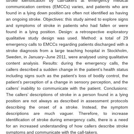
stroke identification by call-takers at emergency medical
communication centres (EMCCs) varies, and patients who are
found in a lying down position are often not identified as having
an ongoing stroke. Objectives: this study aimed to explore signs
and symptoms of stroke in patients who had fallen or were
found in a lying position. Design: a retrospective exploratory
qualitative study design was used. Method: a total of 29
emergency calls to EMCCs regarding patients discharged with a
stroke diagnosis from a large teaching hospital in Stockholm,
Sweden, in January–June 2011, were analysed using qualitative
content analysis. Results: during the emergency calls, the
callers described a sudden change in the patient’s health status
including signs such as the patient’s loss of bodily control, the
patient’s perception of a change in sensory perception, and the
callers’ inability to communicate with the patient. Conclusions:
The callers’ descriptions of stroke in a person found in a lying
position are not always as described in assessment protocols
describing the onset of a stroke. Instead, the symptom
descriptions are much vaguer. Therefore, to increase
identification of stroke during emergency calls, there is a need
for an increased understanding of how callers describe stroke
symptoms and communicate with the call-takers.