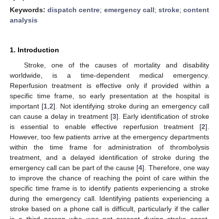
Keywords:
dispatch centre
;
emergency call
;
stroke
;
content
analysis
1. Introduction
Stroke, one of the causes of mortality and disability
worldwide, is a time-dependent medical emergency.
Reperfusion treatment is effective only if provided within a
specific time frame, so early presentation at the hospital is
important [
1
,
2
]. Not identifying stroke during an emergency call
can cause a delay in treatment [
3
]. Early identification of stroke
is essential to enable effective reperfusion treatment [
2
].
However, too few patients arrive at the emergency departments
within the time frame for administration of thrombolysis
treatment, and a delayed identification of stroke during the
emergency call can be part of the cause [
4
]. Therefore, one way
to improve the chance of reaching the point of care within the
specific time frame is to identify patients experiencing a stroke
during the emergency call. Identifying patients experiencing a
stroke based on a phone call is difficult, particularly if the caller
is a third person who was not present during stroke onset.