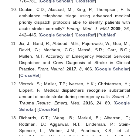
776–781. [
Google Scholar
] [
CrossRef
]
Deakin, C.D.; Alasaad, M.; King, P.; Thompson, F. Is
ambulance telephone triage using advanced medical
priority dispatch protocols able to identify patients with
acute stroke correctly?
Emerg. Med. J. EMJ
2009
,
26
,
442–445. [
Google Scholar
] [
CrossRef
] [
PubMed
]
Jia, J.; Band, R.; Abboud, M.E.; Pajerowski, W.; Guo, M.;
David, G.; Mechem, C.C.; Messé, S.R.; Carr, B.G.;
Mullen, M.T. Accuracy of Emergency Medical Services
Dispatcher and Crew Diagnosis of Stroke in Clinical
Practice.
Front. Neurol.
2017
,
8
, 466. [
Google Scholar
]
[
CrossRef
]
Viereck, S.; Møller, T.P.; Iversen, H.K.; Christensen, H.;
Lippert, F. Medical dispatchers recognise substantial
amount of acute stroke during emergency calls.
Scand. J.
Trauma Resusc. Emerg. Med.
2016
,
24
, 89. [
Google
Scholar
] [
CrossRef
]
Richards, C.T.; Wang, B.; Markul, E.; Albarran, F.;
Rottman, D.; Aggarwal, N.T.; Lindeman, P.; Stein-
Spencer, L.; Weber, J.M.; Pearlman, K.S.; et al.