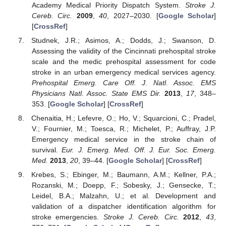
Academy Medical Priority Dispatch System.
Stroke J.
Cereb. Circ.
2009
,
40
, 2027–2030. [
Google Scholar
]
[
CrossRef
]
Studnek, J.R.; Asimos, A.; Dodds, J.; Swanson, D.
Assessing the validity of the Cincinnati prehospital stroke
scale and the medic prehospital assessment for code
stroke in an urban emergency medical services agency.
Prehospital Emerg. Care Off. J. Natl. Assoc. EMS
Physicians Natl. Assoc. State EMS Dir.
2013
,
17
, 348–
353. [
Google Scholar
] [
CrossRef
]
Chenaitia, H.; Lefevre, O.; Ho, V.; Squarcioni, C.; Pradel,
V.; Fournier, M.; Toesca, R.; Michelet, P.; Auffray, J.P.
Emergency medical service in the stroke chain of
survival.
Eur. J. Emerg. Med. Off. J. Eur. Soc. Emerg.
Med.
2013
,
20
, 39–44. [
Google Scholar
] [
CrossRef
]
Krebes, S.; Ebinger, M.; Baumann, A.M.; Kellner, P.A.;
Rozanski, M.; Doepp, F.; Sobesky, J.; Gensecke, T.;
Leidel, B.A.; Malzahn, U.; et al. Development and
validation of a dispatcher identification algorithm for
stroke emergencies.
Stroke J. Cereb. Circ.
2012
,
43
,