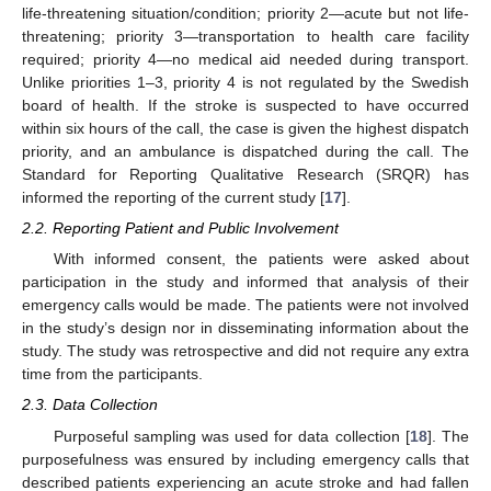
life-threatening situation/condition; priority 2—acute but not life-
threatening; priority 3—transportation to health care facility
required; priority 4—no medical aid needed during transport.
Unlike priorities 1–3, priority 4 is not regulated by the Swedish
board of health. If the stroke is suspected to have occurred
within six hours of the call, the case is given the highest dispatch
priority, and an ambulance is dispatched during the call. The
Standard for Reporting Qualitative Research (SRQR) has
informed the reporting of the current study [
17
].
2.2. Reporting Patient and Public Involvement
With informed consent, the patients were asked about
participation in the study and informed that analysis of their
emergency calls would be made. The patients were not involved
in the study’s design nor in disseminating information about the
study. The study was retrospective and did not require any extra
time from the participants.
2.3. Data Collection
Purposeful sampling was used for data collection [
18
]. The
purposefulness was ensured by including emergency calls that
described patients experiencing an acute stroke and had fallen