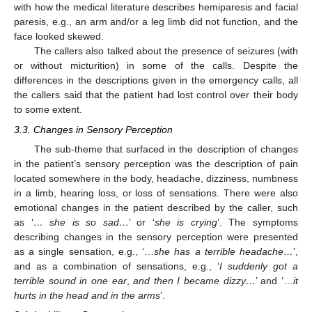
with how the medical literature describes hemiparesis and facial
paresis, e.g., an arm and/or a leg limb did not function, and the
face looked skewed.
The callers also talked about the presence of seizures (with
or without micturition) in some of the calls. Despite the
differences in the descriptions given in the emergency calls, all
the callers said that the patient had lost control over their body
to some extent.
3.3. Changes in Sensory Perception
The sub-theme that surfaced in the description of changes
in the patient’s sensory perception was the description of pain
located somewhere in the body, headache, dizziness, numbness
in a limb, hearing loss, or loss of sensations. There were also
emotional changes in the patient described by the caller, such
as ‘
… she is so sad…
’ or ‘
she is crying
’. The symptoms
describing changes in the sensory perception were presented
as a single sensation, e.g., ‘…
she has a terrible headache…
’,
and as a combination of sensations, e.g., ‘
I suddenly got a
terrible sound in one ear
,
and then I became dizzy…
’ and ‘…
it
hurts in the head and in the arms
’.