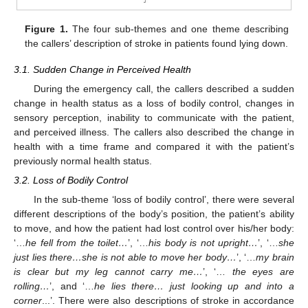
Figure 1.
The four sub-themes and one theme describing
the callers’ description of stroke in patients found lying down.
3.1. Sudden Change in Perceived Health
During the emergency call, the callers described a sudden
10. May
11. May
12. May
13. May
14. May
15. May
16. May
17. May
18. May
20. May
21. May
22. May
23. May
24. May
25. May
26. May
27. May
28. May
30. May
31. May
1. Jun
2. Jun
3. Jun
4. Jun
5. Jun
6. Jun
7. Jun
9. Jun
10. Jun
11. Jun
12. Jun
13. Jun
14. Jun
15. Jun
16. Jun
17. Jun
19. Jun
20. Jun
21. Jun
22. Jun
23. Jun
24. Jun
25. Jun
26. Jun
27. Jun
29. Jun
30. Jun
1. Jul
2. Jul
3. Jul
4. Jul
5. Jul
6. Jul
7. Jul
9. Jul
10. Jul
11. Jul
12. Jul
13. Jul
14. Jul
15. Jul
16. Jul
17. Jul
19. Jul
20. Jul
21. Jul
22. Jul
23. Jul
24. Jul
25. Jul
26. Jul
27. Jul
29. Jul
30. Jul
31. Jul
1. Aug
2. Aug
3. Aug
4. Aug
5. Aug
6. Aug
change in health status as a loss of bodily control, changes in
sensory perception, inability to communicate with the patient,
and perceived illness. The callers also described the change in
health with a time frame and compared it with the patient’s
previously normal health status.
3.2. Loss of Bodily Control
In the sub-theme ‘loss of bodily control’, there were several
different descriptions of the body’s position, the patient’s ability
to move, and how the patient had lost control over his/her body:
‘…
he fell from the toilet…
’, ‘…
his body is not upright…
’, ‘…
she
just lies there…she is not able to move her body…
’, ‘…
my brain
is clear but my leg cannot carry me…
’, ‘…
the eyes are
rolling…
’, and ‘…
he lies there… just looking up and into a
corner
...’. There were also descriptions of stroke in accordance