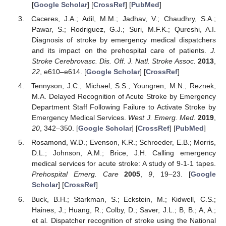
[
Google Scholar
] [
CrossRef
] [
PubMed
]
Caceres, J.A.; Adil, M.M.; Jadhav, V.; Chaudhry, S.A.;
Pawar, S.; Rodriguez, G.J.; Suri, M.F.K.; Qureshi, A.I.
Diagnosis of stroke by emergency medical dispatchers
and its impact on the prehospital care of patients.
J.
Stroke Cerebrovasc. Dis. Off. J. Natl. Stroke Assoc.
2013
,
22
, e610–e614. [
Google Scholar
] [
CrossRef
]
Tennyson, J.C.; Michael, S.S.; Youngren, M.N.; Reznek,
M.A. Delayed Recognition of Acute Stroke by Emergency
Department Staff Following Failure to Activate Stroke by
Emergency Medical Services.
West J. Emerg. Med.
2019
,
20
, 342–350. [
Google Scholar
] [
CrossRef
] [
PubMed
]
Rosamond, W.D.; Evenson, K.R.; Schroeder, E.B.; Morris,
D.L.; Johnson, A.M.; Brice, J.H. Calling emergency
medical services for acute stroke: A study of 9-1-1 tapes.
Prehospital Emerg. Care
2005
,
9
, 19–23. [
Google
Scholar
] [
CrossRef
]
Buck, B.H.; Starkman, S.; Eckstein, M.; Kidwell, C.S.;
Haines, J.; Huang, R.; Colby, D.; Saver, J.L.; B, B.; A, A.;
et al. Dispatcher recognition of stroke using the National