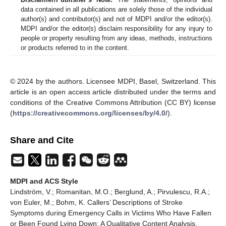
data contained in all publications are solely those of the individual
author(s) and contributor(s) and not of MDPI and/or the editor(s).
MDPI and/or the editor(s) disclaim responsibility for any injury to
people or property resulting from any ideas, methods, instructions
or products referred to in the content.
© 2024 by the authors. Licensee MDPI, Basel, Switzerland. This
article is an open access article distributed under the terms and
conditions of the Creative Commons Attribution (CC BY) license
(
https://creativecommons.org/licenses/by/4.0/
).
Share and Cite
MDPI and ACS Style
Lindström, V.; Romanitan, M.O.; Berglund, A.; Pirvulescu, R.A.;
von Euler, M.; Bohm, K. Callers’ Descriptions of Stroke
Symptoms during Emergency Calls in Victims Who Have Fallen
or Been Found Lying Down: A Qualitative Content Analysis.