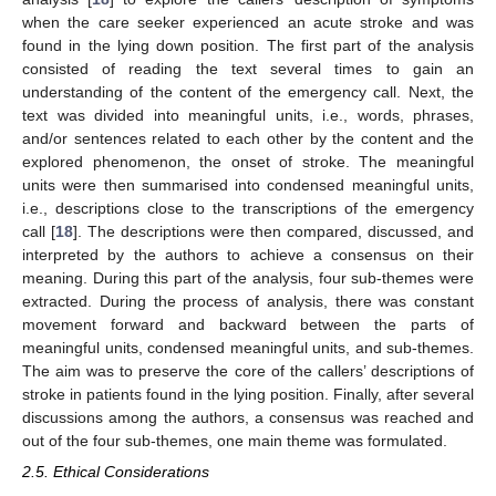
when the care seeker experienced an acute stroke and was
found in the lying down position. The first part of the analysis
consisted of reading the text several times to gain an
understanding of the content of the emergency call. Next, the
text was divided into meaningful units, i.e., words, phrases,
and/or sentences related to each other by the content and the
explored phenomenon, the onset of stroke. The meaningful
units were then summarised into condensed meaningful units,
i.e., descriptions close to the transcriptions of the emergency
call [
18
]. The descriptions were then compared, discussed, and
interpreted by the authors to achieve a consensus on their
meaning. During this part of the analysis, four sub-themes were
extracted. During the process of analysis, there was constant
movement forward and backward between the parts of
meaningful units, condensed meaningful units, and sub-themes.
The aim was to preserve the core of the callers’ descriptions of
stroke in patients found in the lying position. Finally, after several
discussions among the authors, a consensus was reached and
out of the four sub-themes, one main theme was formulated.
2.5. Ethical Considerations