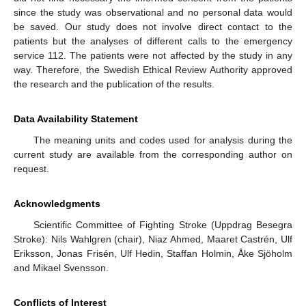
since the study was observational and no personal data would
be saved. Our study does not involve direct contact to the
patients but the analyses of different calls to the emergency
service 112. The patients were not affected by the study in any
way. Therefore, the Swedish Ethical Review Authority approved
the research and the publication of the results.
Data Availability Statement
The meaning units and codes used for analysis during the
current study are available from the corresponding author on
request.
Acknowledgments
Scientific Committee of Fighting Stroke (Uppdrag Besegra
Stroke): Nils Wahlgren (chair), Niaz Ahmed, Maaret Castrén, Ulf
Eriksson, Jonas Frisén, Ulf Hedin, Staffan Holmin, Åke Sjöholm
and Mikael Svensson.
Conflicts of Interest