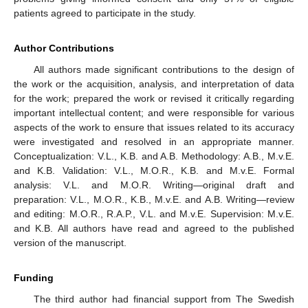
patients agreed to participate in the study.
Author Contributions
All authors made significant contributions to the design of
the work or the acquisition, analysis, and interpretation of data
for the work; prepared the work or revised it critically regarding
important intellectual content; and were responsible for various
aspects of the work to ensure that issues related to its accuracy
were investigated and resolved in an appropriate manner.
Conceptualization: V.L., K.B. and A.B. Methodology: A.B., M.v.E.
and K.B. Validation: V.L., M.O.R., K.B. and M.v.E. Formal
analysis: V.L. and M.O.R. Writing—original draft and
preparation: V.L., M.O.R., K.B., M.v.E. and A.B. Writing—review
and editing: M.O.R., R.A.P., V.L. and M.v.E. Supervision: M.v.E.
and K.B. All authors have read and agreed to the published
version of the manuscript.
Funding
The third author had financial support from The Swedish