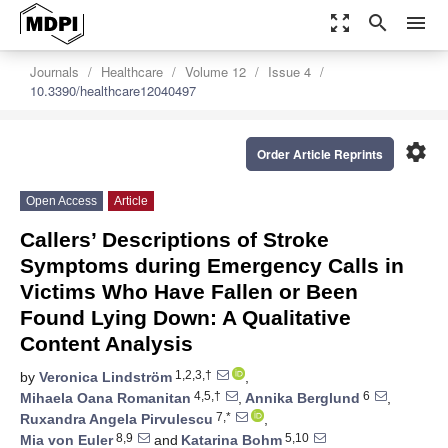
zoom_out_map
search
menu
Journals
Healthcare
Volume 12
Issue 4
10.3390/healthcare12040497
settings
Order Article Reprints
Open Access
Article
Callers’ Descriptions of Stroke
Symptoms during Emergency Calls in
Victims Who Have Fallen or Been
Found Lying Down: A Qualitative
Content Analysis
1,2,3,†
by
Veronica Lindström
,
4,5,†
6
Mihaela Oana Romanitan
,
Annika Berglund
,
7,*
Ruxandra Angela Pirvulescu
,
8,9
5,10
Mia von Euler
and
Katarina Bohm