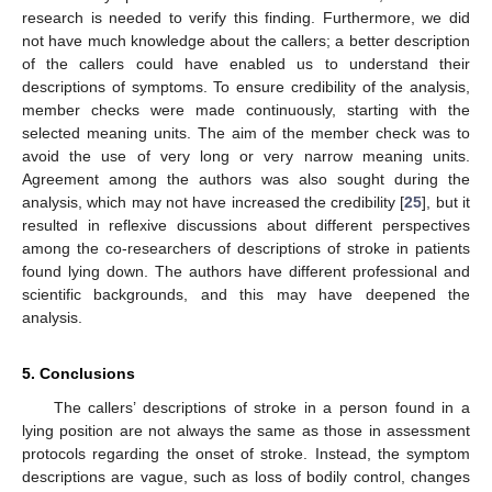
research is needed to verify this finding. Furthermore, we did
not have much knowledge about the callers; a better description
of the callers could have enabled us to understand their
descriptions of symptoms. To ensure credibility of the analysis,
member checks were made continuously, starting with the
selected meaning units. The aim of the member check was to
avoid the use of very long or very narrow meaning units.
Agreement among the authors was also sought during the
analysis, which may not have increased the credibility [
25
], but it
resulted in reflexive discussions about different perspectives
among the co-researchers of descriptions of stroke in patients
found lying down. The authors have different professional and
scientific backgrounds, and this may have deepened the
analysis.
5. Conclusions
The callers’ descriptions of stroke in a person found in a
lying position are not always the same as those in assessment
protocols regarding the onset of stroke. Instead, the symptom
descriptions are vague, such as loss of bodily control, changes