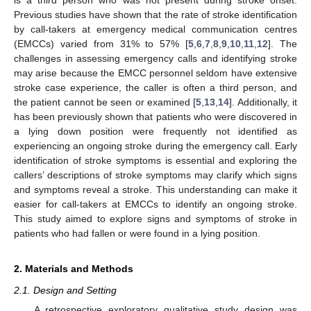
Previous studies have shown that the rate of stroke identification
by call-takers at emergency medical communication centres
(EMCCs) varied from 31% to 57% [
5
,
6
,
7
,
8
,
9
,
10
,
11
,
12
]. The
challenges in assessing emergency calls and identifying stroke
may arise because the EMCC personnel seldom have extensive
stroke case experience, the caller is often a third person, and
the patient cannot be seen or examined [
5
,
13
,
14
]. Additionally, it
has been previously shown that patients who were discovered in
a lying down position were frequently not identified as
experiencing an ongoing stroke during the emergency call. Early
identification of stroke symptoms is essential and exploring the
callers’ descriptions of stroke symptoms may clarify which signs
and symptoms reveal a stroke. This understanding can make it
easier for call-takers at EMCCs to identify an ongoing stroke.
This study aimed to explore signs and symptoms of stroke in
patients who had fallen or were found in a lying position.
2. Materials and Methods
2.1. Design and Setting
A retrospective exploratory qualitative study design was