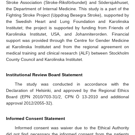
Stroke Association (Stroke-Riksförbundet) and Södersjukhuset,
the Department of Internal Medicine. This study is a part of the
Fighting Stroke Project (Uppdrag Besegra Stroke), supported by
the Swedish Heart and Lung Foundation and Karolinska
Institutet; the project is supported by funding from Friends of
Karolinska Institutet, USA, and Johanniterorden. Financial
support was provided through the Centre for Gender Medicine
at Karolinska Institutet and from the regional agreement on
medical training and clinical research (ALF) between Stockholm
County Council and Karolinska Institutet.
Institutional Review Board Statement
The study was conducted in accordance with the
Declaration of Helsinki, and approved by the Regional Ethics
Board (EPN 2010/703-31/2, CPN Ö 13-2010 and additional
approval 2012/2055-32).
Informed Consent Statement
Informed consent was waiver due to the Ethical Authority
did not find necessary the informed consent from the patients