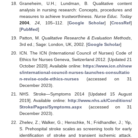
Graneheim, U.H.; Lundman, B. Qualitative content
analysis in nursing research: Concepts, procedures and
measures to achieve trustworthiness.
Nurse Educ. Today
2004
,
24
, 105–112. [
Google Scholar
] [
CrossRef
]
[
PubMed
]
Patton, M.
Qualitative Researche & Evaluation Methods
,
3rd ed.; Sage: London, UK, 2002. [
Google Scholar
]
ICN. The ICN (International Council of Nurses) Code of
Ethics for Nurses Geneva, Switzerland 2012. [Updated 21
October 2020]. Available online:
https://www.icn.ch/new
s/international-council-nurses-launches-consultatio
n-revise-code-ethics-nurses
(accessed on 31
December 2023).
NHS. Stroke—Symptoms 2014 [Updated 15 August
2019]. Available online:
http://www.nhs.uk/Conditions/
Stroke/Pages/Symptoms.aspx
(accessed on 31
December 2023).
Zhelev, Z.; Walker, G.; Henschke, N.; Fridhandler, J.; Yip,
S. Prehospital stroke scales as screening tools for early
identification of stroke and transient ischemic attack.