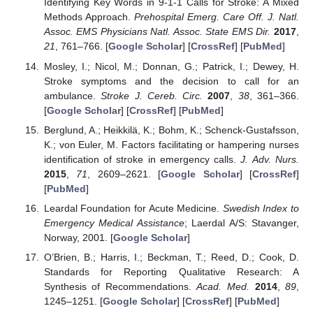
Identifying Key Words in 9-1-1 Calls for Stroke: A Mixed
Methods Approach.
Prehospital Emerg. Care Off. J. Natl.
Assoc. EMS Physicians Natl. Assoc. State EMS Dir.
2017
,
21
, 761–766. [
Google Scholar
] [
CrossRef
] [
PubMed
]
Mosley, I.; Nicol, M.; Donnan, G.; Patrick, I.; Dewey, H.
Stroke symptoms and the decision to call for an
ambulance.
Stroke J. Cereb. Circ.
2007
,
38
, 361–366.
[
Google Scholar
] [
CrossRef
] [
PubMed
]
Berglund, A.; Heikkilä, K.; Bohm, K.; Schenck-Gustafsson,
K.; von Euler, M. Factors facilitating or hampering nurses
identification of stroke in emergency calls.
J. Adv. Nurs.
2015
,
71
, 2609–2621. [
Google Scholar
] [
CrossRef
]
[
PubMed
]
Leardal Foundation for Acute Medicine.
Swedish Index to
Emergency Medical Assistance
; Laerdal A/S: Stavanger,
Norway, 2001. [
Google Scholar
]
O’Brien, B.; Harris, I.; Beckman, T.; Reed, D.; Cook, D.
Standards for Reporting Qualitative Research: A
Synthesis of Recommendations.
Acad. Med.
2014
,
89
,
1245–1251. [
Google Scholar
] [
CrossRef
] [
PubMed
]