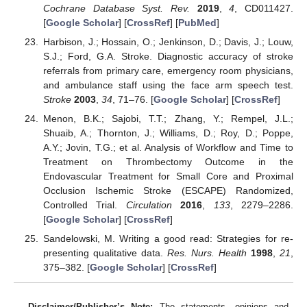
Cochrane Database Syst. Rev.
2019
,
4
, CD011427.
[
Google Scholar
] [
CrossRef
] [
PubMed
]
Harbison, J.; Hossain, O.; Jenkinson, D.; Davis, J.; Louw,
S.J.; Ford, G.A. Stroke. Diagnostic accuracy of stroke
referrals from primary care, emergency room physicians,
and ambulance staff using the face arm speech test.
Stroke
2003
,
34
, 71–76. [
Google Scholar
] [
CrossRef
]
Menon, B.K.; Sajobi, T.T.; Zhang, Y.; Rempel, J.L.;
Shuaib, A.; Thornton, J.; Williams, D.; Roy, D.; Poppe,
A.Y.; Jovin, T.G.; et al. Analysis of Workflow and Time to
Treatment on Thrombectomy Outcome in the
Endovascular Treatment for Small Core and Proximal
Occlusion Ischemic Stroke (ESCAPE) Randomized,
Controlled Trial.
Circulation
2016
,
133
, 2279–2286.
[
Google Scholar
] [
CrossRef
]
Sandelowski, M. Writing a good read: Strategies for re-
presenting qualitative data.
Res. Nurs. Health
1998
,
21
,
375–382. [
Google Scholar
] [
CrossRef
]
Disclaimer/Publisher’s Note:
The statements, opinions and