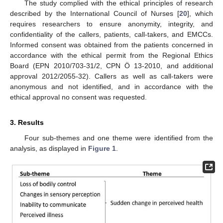
The study complied with the ethical principles of research
described by the International Council of Nurses [
20
], which
requires researchers to ensure anonymity, integrity, and
confidentiality of the callers, patients, call-takers, and EMCCs.
Informed consent was obtained from the patients concerned in
accordance with the ethical permit from the Regional Ethics
Board (EPN 2010/703-31/2, CPN Ö 13-2010, and additional
approval 2012/2055-32). Callers as well as call-takers were
anonymous and not identified, and in accordance with the
ethical approval no consent was requested.
3. Results
Four sub-themes and one theme were identified from the
analysis, as displayed in
Figure 1
.