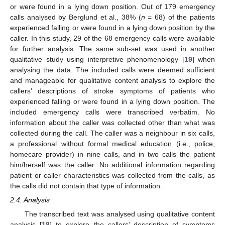
or were found in a lying down position. Out of 179 emergency
calls analysed by Berglund et al., 38% (
n
= 68) of the patients
experienced falling or were found in a lying down position by the
caller. In this study, 29 of the 68 emergency calls were available
for further analysis. The same sub-set was used in another
qualitative study using interpretive phenomenology [
19
] when
analysing the data. The included calls were deemed sufficient
and manageable for qualitative content analysis to explore the
callers’ descriptions of stroke symptoms of patients who
experienced falling or were found in a lying down position. The
included emergency calls were transcribed verbatim. No
information about the caller was collected other than what was
collected during the call. The caller was a neighbour in six calls,
a professional without formal medical education (i.e., police,
homecare provider) in nine calls, and in two calls the patient
him/herself was the caller. No additional information regarding
patient or caller characteristics was collected from the calls, as
the calls did not contain that type of information.
2.4. Analysis
The transcribed text was analysed using qualitative content
analysis [
18
] to explore the callers’ description of symptoms