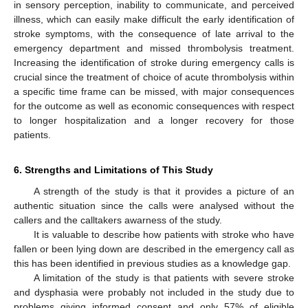
in sensory perception, inability to communicate, and perceived
illness, which can easily make difficult the early identification of
stroke symptoms, with the consequence of late arrival to the
emergency department and missed thrombolysis treatment.
Increasing the identification of stroke during emergency calls is
crucial since the treatment of choice of acute thrombolysis within
a specific time frame can be missed, with major consequences
for the outcome as well as economic consequences with respect
to longer hospitalization and a longer recovery for those
patients.
6. Strengths and Limitations of This Study
A strength of the study is that it provides a picture of an
authentic situation since the calls were analysed without the
callers and the calltakers awarness of the study.
It is valuable to describe how patients with stroke who have
fallen or been lying down are described in the emergency call as
this has been identified in previous studies as a knowledge gap.
A limitation of the study is that patients with severe stroke
and dysphasia were probably not included in the study due to
problems giving informed consent and only 57% of eligible