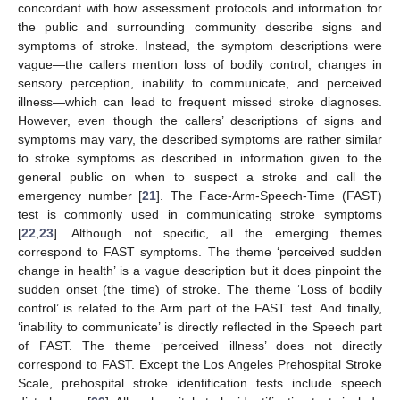
concordant with how assessment protocols and information for
the public and surrounding community describe signs and
symptoms of stroke. Instead, the symptom descriptions were
vague—the callers mention loss of bodily control, changes in
sensory perception, inability to communicate, and perceived
illness—which can lead to frequent missed stroke diagnoses.
However, even though the callers’ descriptions of signs and
symptoms may vary, the described symptoms are rather similar
to stroke symptoms as described in information given to the
general public on when to suspect a stroke and call the
emergency number [
21
]. The Face-Arm-Speech-Time (FAST)
test is commonly used in communicating stroke symptoms
[
22
,
23
]. Although not specific, all the emerging themes
correspond to FAST symptoms. The theme ‘perceived sudden
change in health’ is a vague description but it does pinpoint the
sudden onset (the time) of stroke. The theme ‘Loss of bodily
control’ is related to the Arm part of the FAST test. And finally,
‘inability to communicate’ is directly reflected in the Speech part
of FAST. The theme ‘perceived illness’ does not directly
correspond to FAST. Except the Los Angeles Prehospital Stroke
Scale, prehospital stroke identification tests include speech