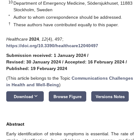
10
Department of Emergency Medicine, Södersjukhuset, 11883
Stockholm, Sweden
*
Author to whom correspondence should be addressed.
†
These authors have contributed equally to this paper.
Healthcare
2024
,
12
(4), 497;
https://doi.org/10.3390/healthcare12040497
Submission received: 1 January 2024
/
Revised: 30 January 2024
/
Accepted: 16 February 2024
/
Published: 19 February 2024
(This article belongs to the Topic
Communications Challenges
in Health and Well-Being
)
keyboard_arrow_down
Download
Browse Figure
Versions Notes
Abstract
Early identification of stroke symptoms is essential. The rate of