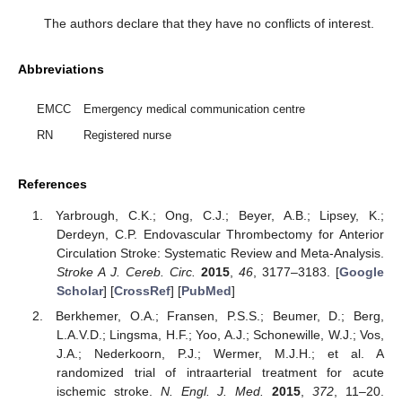
The authors declare that they have no conflicts of interest.
Abbreviations
EMCC
Emergency medical communication centre
RN
Registered nurse
References
Yarbrough, C.K.; Ong, C.J.; Beyer, A.B.; Lipsey, K.;
Derdeyn, C.P. Endovascular Thrombectomy for Anterior
Circulation Stroke: Systematic Review and Meta-Analysis.
Stroke A J. Cereb. Circ.
2015
,
46
, 3177–3183. [
Google
Scholar
] [
CrossRef
] [
PubMed
]
Berkhemer, O.A.; Fransen, P.S.S.; Beumer, D.; Berg,
L.A.V.D.; Lingsma, H.F.; Yoo, A.J.; Schonewille, W.J.; Vos,
J.A.; Nederkoorn, P.J.; Wermer, M.J.H.; et al. A
randomized trial of intraarterial treatment for acute
ischemic stroke.
N. Engl. J. Med.
2015
,
372
, 11–20.