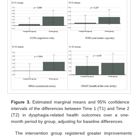
Figure 3.
Estimated marginal means and 95% confidence
intervals of the differences between Time 1 (T1) and Time 2
(T2) in dysphagia-related health outcomes over a one-
month period by group, adjusting for baseline differences.
The intervention group registered greater improvements