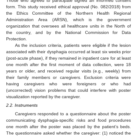
Those who agreed to participate signed an informed consent
form. This study received ethical approval (No. 082/2018) from
the Ethics Committee of the Northern Health Regional
Administration Area (ARSN), which is the government
organization that oversees all healthcare units in the North of
the country, and by the National Commission for Data
Protection.
As the inclusion criteria, patients were eligible if the lesion
associated with their dysphagia occurred at least six weeks prior
(post-acute phase), if they remained in inpatient care for at least
one month after the first moment of data collection, were 18
years or older, and received regular visits (e.g., weekly) from
their family members or caregivers. Exclusion criteria were
having caregivers who were foreigners or who had
(uncorrected) vision problems that could interfere with poster
visualization reported by the caregiver.
2.2. Instruments
Caregivers responded to a questionnaire about the poster
communicating dysphagia-specific risks and food procedures
one month after the poster was placed by the patient’s beds.
The questionnaire asked whether the caregiver: (1) noticed the