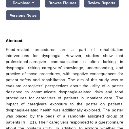
keyboard_arrow_down
Download
Browse Figures
Review Reports
Versions Notes
Abstract
Food-related procedures are a part of rehabilitation
interventions for dysphagia. However, studies show that
professional-caregiver communication is often lacking in
dysphagia, risking caregivers’ knowledge, understanding, and
practice of those procedures, with negative consequences for
patient safety and rehabilitation. The aim of this study was to
evaluate caregivers’ perspectives about the utility of a poster
designed to communicate dysphagia-related risks and food
procedures for caregivers of patients in inpatient care. The
impact of caregivers’ exposure to the poster on patients’
dysphagia-related health was additionally explored. The poster
was placed by the beds of a randomly assigned group of
patients (
n
= 21). Their caregivers responded to a questionnaire
about the poster’s utility. In addition, to explore whether the