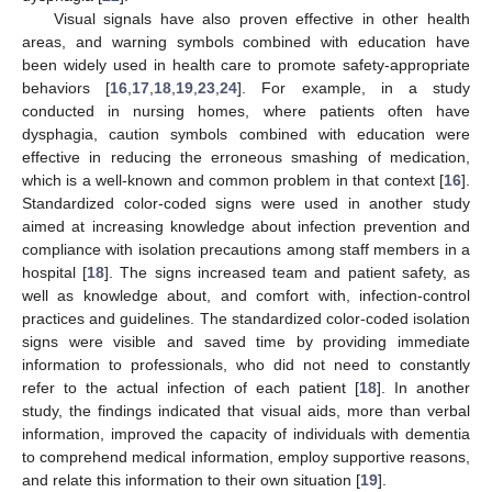
Visual signals have also proven effective in other health
areas, and warning symbols combined with education have
been widely used in health care to promote safety-appropriate
behaviors [
16
,
17
,
18
,
19
,
23
,
24
]. For example, in a study
conducted in nursing homes, where patients often have
dysphagia, caution symbols combined with education were
effective in reducing the erroneous smashing of medication,
which is a well-known and common problem in that context [
16
].
Standardized color-coded signs were used in another study
aimed at increasing knowledge about infection prevention and
compliance with isolation precautions among staff members in a
hospital [
18
]. The signs increased team and patient safety, as
well as knowledge about, and comfort with, infection-control
practices and guidelines. The standardized color-coded isolation
signs were visible and saved time by providing immediate
information to professionals, who did not need to constantly
refer to the actual infection of each patient [
18
]. In another
study, the findings indicated that visual aids, more than verbal
information, improved the capacity of individuals with dementia
to comprehend medical information, employ supportive reasons,
and relate this information to their own situation [
19
].