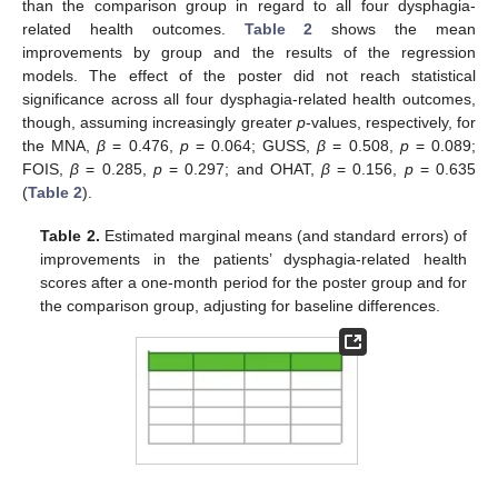
than the comparison group in regard to all four dysphagia-
related health outcomes.
Table 2
shows the mean
improvements by group and the results of the regression
models. The effect of the poster did not reach statistical
significance across all four dysphagia-related health outcomes,
though, assuming increasingly greater
p
-values, respectively, for
the MNA,
β
= 0.476,
p
= 0.064; GUSS,
β
= 0.508,
p
= 0.089;
FOIS,
β
= 0.285,
p
= 0.297; and OHAT,
β
= 0.156,
p
= 0.635
(
Table 2
).
Table 2.
Estimated marginal means (and standard errors) of
improvements in the patients’ dysphagia-related health
scores after a one-month period for the poster group and for
the comparison group, adjusting for baseline differences.