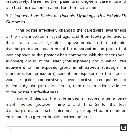
respectively. Three had their patients in long-term care units and
one had their patient in a medium-term care unit.
3.2. Impact of the Poster on Patients’ Dysphagia-Related Health
Outcomes
If the poster effectively changed the caregivers’ awareness
of the risks involved in dysphagia and their feeding behaviors,
then, as a result, greater improvements in the patients’
dysphagia-related health might be observed in the group that
12. May
13. May
14. May
15. May
16. May
17. May
18. May
19. May
20. May
22. May
23. May
24. May
25. May
26. May
27. May
28. May
29. May
30. May
1. Jun
2. Jun
3. Jun
4. Jun
5. Jun
6. Jun
7. Jun
8. Jun
9. Jun
11. Jun
12. Jun
13. Jun
14. Jun
15. Jun
16. Jun
17. Jun
18. Jun
19. Jun
21. Jun
22. Jun
23. Jun
24. Jun
25. Jun
26. Jun
27. Jun
28. Jun
29. Jun
1. Jul
2. Jul
3. Jul
4. Jul
5. Jul
6. Jul
7. Jul
8. Jul
9. Jul
11. Jul
12. Jul
13. Jul
14. Jul
15. Jul
16. Jul
17. Jul
18. Jul
19. Jul
21. Jul
22. Jul
23. Jul
24. Jul
25. Jul
26. Jul
27. Jul
28. Jul
29. Jul
31. Jul
1. Aug
2. Aug
3. Aug
4. Aug
5. Aug
6. Aug
7. Aug
8. Aug
was exposed to the poster when compared with the other (non-
exposed) group. If the latter (non-exposed) group, which was
equivalent to the exposed group in all aspects (through the
randomization procedure) except for exposure to the poster,
would register comparatively fewer positive changes in the
patients’ dysphagia-related health, then this provided evidence
of the poster’s effectiveness.
Figure 3
depicts the differences in scores after a one-
month period (between Time 1 and Time 2) for the four
dysphagia-related health outcomes by group. Greater changes
correspond to greater health improvements.