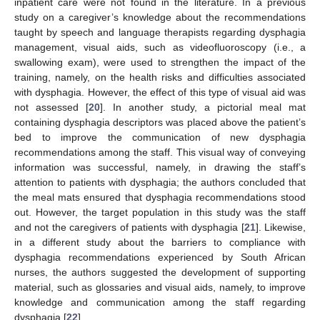
inpatient care were not found in the literature. In a previous
study on a caregiver’s knowledge about the recommendations
taught by speech and language therapists regarding dysphagia
management, visual aids, such as videofluoroscopy (i.e., a
swallowing exam), were used to strengthen the impact of the
training, namely, on the health risks and difficulties associated
with dysphagia. However, the effect of this type of visual aid was
not assessed [
20
]. In another study, a pictorial meal mat
containing dysphagia descriptors was placed above the patient’s
bed to improve the communication of new dysphagia
recommendations among the staff. This visual way of conveying
information was successful, namely, in drawing the staff’s
attention to patients with dysphagia; the authors concluded that
the meal mats ensured that dysphagia recommendations stood
out. However, the target population in this study was the staff
and not the caregivers of patients with dysphagia [
21
]. Likewise,
in a different study about the barriers to compliance with
dysphagia recommendations experienced by South African
nurses, the authors suggested the development of supporting
material, such as glossaries and visual aids, namely, to improve
knowledge and communication among the staff regarding
dysphagia [
22
].