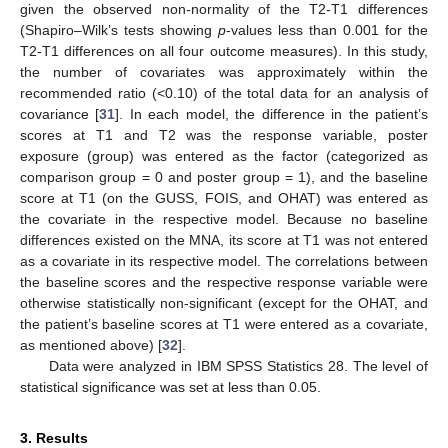
given the observed non-normality of the T2-T1 differences
(Shapiro–Wilk’s tests showing
p
-values less than 0.001 for the
T2-T1 differences on all four outcome measures). In this study,
the number of covariates was approximately within the
recommended ratio (<0.10) of the total data for an analysis of
covariance [
31
]. In each model, the difference in the patient’s
scores at T1 and T2 was the response variable, poster
exposure (group) was entered as the factor (categorized as
comparison group = 0 and poster group = 1), and the baseline
score at T1 (on the GUSS, FOIS, and OHAT) was entered as
the covariate in the respective model. Because no baseline
differences existed on the MNA, its score at T1 was not entered
as a covariate in its respective model. The correlations between
the baseline scores and the respective response variable were
otherwise statistically non-significant (except for the OHAT, and
the patient’s baseline scores at T1 were entered as a covariate,
as mentioned above) [
32
].
Data were analyzed in IBM SPSS Statistics 28. The level of
statistical significance was set at less than 0.05.
3. Results