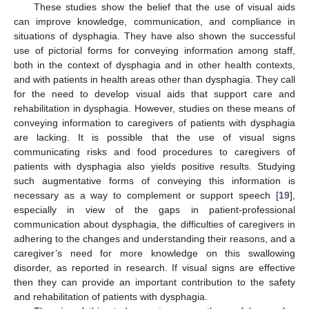
These studies show the belief that the use of visual aids
can improve knowledge, communication, and compliance in
situations of dysphagia. They have also shown the successful
use of pictorial forms for conveying information among staff,
both in the context of dysphagia and in other health contexts,
and with patients in health areas other than dysphagia. They call
for the need to develop visual aids that support care and
rehabilitation in dysphagia. However, studies on these means of
conveying information to caregivers of patients with dysphagia
are lacking. It is possible that the use of visual signs
communicating risks and food procedures to caregivers of
patients with dysphagia also yields positive results. Studying
such augmentative forms of conveying this information is
necessary as a way to complement or support speech [
19
],
especially in view of the gaps in patient-professional
communication about dysphagia, the difficulties of caregivers in
adhering to the changes and understanding their reasons, and a
caregiver’s need for more knowledge on this swallowing
disorder, as reported in research. If visual signs are effective
then they can provide an important contribution to the safety
and rehabilitation of patients with dysphagia.