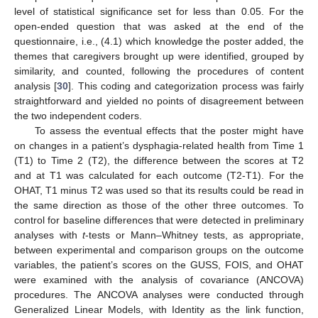
level of statistical significance set for less than 0.05. For the
open-ended question that was asked at the end of the
questionnaire, i.e., (4.1) which knowledge the poster added, the
themes that caregivers brought up were identified, grouped by
similarity, and counted, following the procedures of content
analysis [
30
]. This coding and categorization process was fairly
straightforward and yielded no points of disagreement between
the two independent coders.
To assess the eventual effects that the poster might have
on changes in a patient’s dysphagia-related health from Time 1
(T1) to Time 2 (T2), the difference between the scores at T2
and at T1 was calculated for each outcome (T2-T1). For the
OHAT, T1 minus T2 was used so that its results could be read in
the same direction as those of the other three outcomes. To
control for baseline differences that were detected in preliminary
analyses with
t
-tests or Mann–Whitney tests, as appropriate,
between experimental and comparison groups on the outcome
variables, the patient’s scores on the GUSS, FOIS, and OHAT
were examined with the analysis of covariance (ANCOVA)
procedures. The ANCOVA analyses were conducted through
Generalized Linear Models, with Identity as the link function,