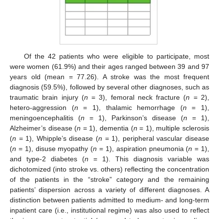
Of the 42 patients who were eligible to participate, most
were women (61.9%) and their ages ranged between 39 and 97
years old (mean = 77.26). A stroke was the most frequent
diagnosis (59.5%), followed by several other diagnoses, such as
traumatic brain injury (
n
= 3), femoral neck fracture (
n
= 2),
hetero-aggression (
n
= 1), thalamic hemorrhage (
n
= 1),
meningoencephalitis (
n
= 1), Parkinson’s disease (
n
= 1),
Alzheimer’s disease (
n
= 1), dementia (
n
= 1), multiple sclerosis
(
n
= 1), Whipple’s disease (
n
= 1), peripheral vascular disease
(
n
= 1), disuse myopathy (
n
= 1), aspiration pneumonia (
n
= 1),
and type-2 diabetes (
n
= 1). This diagnosis variable was
dichotomized (into stroke vs. others) reflecting the concentration
of the patients in the “stroke” category and the remaining
patients’ dispersion across a variety of different diagnoses. A
distinction between patients admitted to medium- and long-term
inpatient care (i.e., institutional regime) was also used to reflect