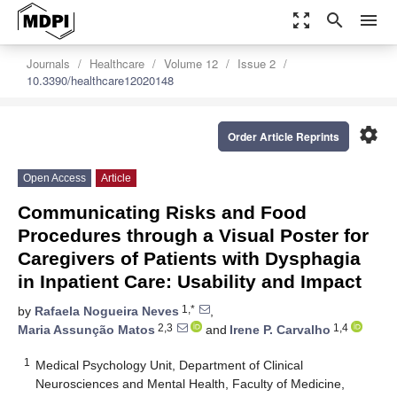
zoom_out_map
search
menu
Journals
Healthcare
Volume 12
Issue 2
10.3390/healthcare12020148
settings
Order Article Reprints
Open Access
Article
Communicating Risks and Food
Procedures through a Visual Poster for
Caregivers of Patients with Dysphagia
in Inpatient Care: Usability and Impact
1,*
by
Rafaela Nogueira Neves
,
2,3
1,4
Maria Assunção Matos
and
Irene P. Carvalho
1
Medical Psychology Unit, Department of Clinical
Neurosciences and Mental Health, Faculty of Medicine,