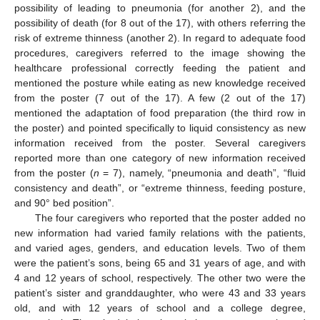
possibility of leading to pneumonia (for another 2), and the
possibility of death (for 8 out of the 17), with others referring the
risk of extreme thinness (another 2). In regard to adequate food
procedures, caregivers referred to the image showing the
healthcare professional correctly feeding the patient and
mentioned the posture while eating as new knowledge received
from the poster (7 out of the 17). A few (2 out of the 17)
mentioned the adaptation of food preparation (the third row in
the poster) and pointed specifically to liquid consistency as new
information received from the poster. Several caregivers
reported more than one category of new information received
from the poster (
n
= 7), namely, “pneumonia and death”, “fluid
consistency and death”, or “extreme thinness, feeding posture,
and 90° bed position”.
The four caregivers who reported that the poster added no
new information had varied family relations with the patients,
and varied ages, genders, and education levels. Two of them
were the patient’s sons, being 65 and 31 years of age, and with
4 and 12 years of school, respectively. The other two were the
patient’s sister and granddaughter, who were 43 and 33 years
old, and with 12 years of school and a college degree,