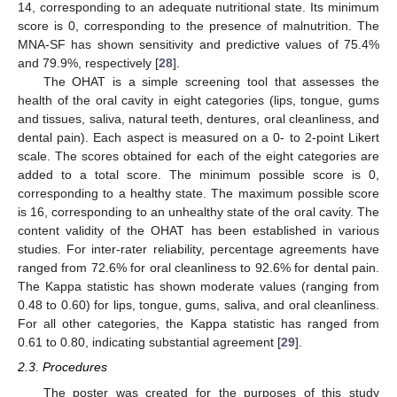
14, corresponding to an adequate nutritional state. Its minimum
score is 0, corresponding to the presence of malnutrition. The
MNA-SF has shown sensitivity and predictive values of 75.4%
and 79.9%, respectively [
28
].
The OHAT is a simple screening tool that assesses the
health of the oral cavity in eight categories (lips, tongue, gums
and tissues, saliva, natural teeth, dentures, oral cleanliness, and
dental pain). Each aspect is measured on a 0- to 2-point Likert
scale. The scores obtained for each of the eight categories are
added to a total score. The minimum possible score is 0,
corresponding to a healthy state. The maximum possible score
is 16, corresponding to an unhealthy state of the oral cavity. The
content validity of the OHAT has been established in various
studies. For inter-rater reliability, percentage agreements have
ranged from 72.6% for oral cleanliness to 92.6% for dental pain.
The Kappa statistic has shown moderate values (ranging from
0.48 to 0.60) for lips, tongue, gums, saliva, and oral cleanliness.
For all other categories, the Kappa statistic has ranged from
0.61 to 0.80, indicating substantial agreement [
29
].
2.3. Procedures
The poster was created for the purposes of this study