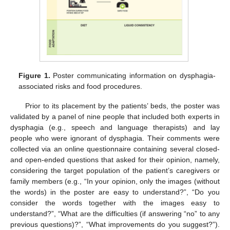
Figure 1.
Poster communicating information on dysphagia-
associated risks and food procedures.
Prior to its placement by the patients’ beds, the poster was
validated by a panel of nine people that included both experts in
dysphagia (e.g., speech and language therapists) and lay
people who were ignorant of dysphagia. Their comments were
collected via an online questionnaire containing several closed-
and open-ended questions that asked for their opinion, namely,
considering the target population of the patient’s caregivers or
family members (e.g., “In your opinion, only the images (without
the words) in the poster are easy to understand?”, “Do you
consider the words together with the images easy to
understand?”, “What are the difficulties (if answering “no” to any
previous questions)?”, “What improvements do you suggest?”).