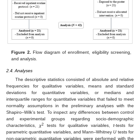
Figure 2.
Flow diagram of enrollment, eligibility screening,
and analysis.
2.4. Analyses
The descriptive statistics consisted of absolute and relative
frequencies for qualitative variables, means and standard
deviations for quantitative variables, or medians and
interquartile ranges for quantitative variables that failed to meet
normality assumptions in the preliminary analyses with the
Shapiro–Wilk’s test. To inspect any differences between control
and experimental groups regarding socio-demographic
2
characteristics,
χ
tests for qualitative variables,
t
-tests for
parametric quantitative variables, and Mann–Whitney
U
tests for
non-parametric quantitative variables were performed with the