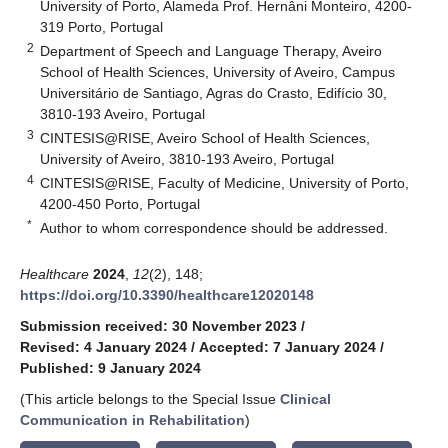
University of Porto, Alameda Prof. Hernâni Monteiro, 4200-
319 Porto, Portugal
2
Department of Speech and Language Therapy, Aveiro
School of Health Sciences, University of Aveiro, Campus
Universitário de Santiago, Agras do Crasto, Edifício 30,
3810-193 Aveiro, Portugal
3
CINTESIS@RISE, Aveiro School of Health Sciences,
University of Aveiro, 3810-193 Aveiro, Portugal
4
CINTESIS@RISE, Faculty of Medicine, University of Porto,
4200-450 Porto, Portugal
*
Author to whom correspondence should be addressed.
Healthcare
2024
,
12
(2), 148;
https://doi.org/10.3390/healthcare12020148
Submission received: 30 November 2023
/
Revised: 4 January 2024
/
Accepted: 7 January 2024
/
Published: 9 January 2024
(This article belongs to the Special Issue
Clinical
Communication in Rehabilitation
)