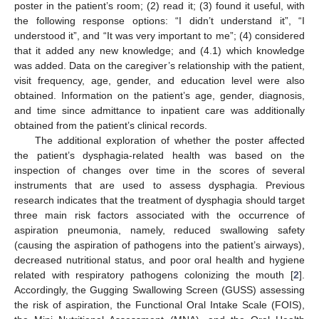
poster in the patient’s room; (2) read it; (3) found it useful, with
the following response options: “I didn’t understand it”, “I
understood it”, and “It was very important to me”; (4) considered
that it added any new knowledge; and (4.1) which knowledge
was added. Data on the caregiver’s relationship with the patient,
visit frequency, age, gender, and education level were also
obtained. Information on the patient’s age, gender, diagnosis,
and time since admittance to inpatient care was additionally
obtained from the patient’s clinical records.
The additional exploration of whether the poster affected
the patient’s dysphagia-related health was based on the
inspection of changes over time in the scores of several
instruments that are used to assess dysphagia. Previous
research indicates that the treatment of dysphagia should target
three main risk factors associated with the occurrence of
aspiration pneumonia, namely, reduced swallowing safety
(causing the aspiration of pathogens into the patient’s airways),
decreased nutritional status, and poor oral health and hygiene
related with respiratory pathogens colonizing the mouth [
2
].
Accordingly, the Gugging Swallowing Screen (GUSS) assessing
the risk of aspiration, the Functional Oral Intake Scale (FOIS),