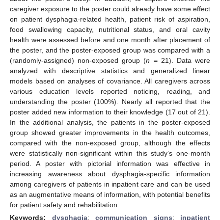
caregiver exposure to the poster could already have some effect
on patient dysphagia-related health, patient risk of aspiration,
food swallowing capacity, nutritional status, and oral cavity
health were assessed before and one month after placement of
the poster, and the poster-exposed group was compared with a
(randomly-assigned) non-exposed group (
n
= 21). Data were
analyzed with descriptive statistics and generalized linear
models based on analyses of covariance. All caregivers across
various education levels reported noticing, reading, and
understanding the poster (100%). Nearly all reported that the
poster added new information to their knowledge (17 out of 21).
In the additional analysis, the patients in the poster-exposed
group showed greater improvements in the health outcomes,
compared with the non-exposed group, although the effects
were statistically non-significant within this study’s one-month
period. A poster with pictorial information was effective in
increasing awareness about dysphagia-specific information
among caregivers of patients in inpatient care and can be used
as an augmentative means of information, with potential benefits
for patient safety and rehabilitation.
Keywords:
dysphagia
;
communication signs
;
inpatient