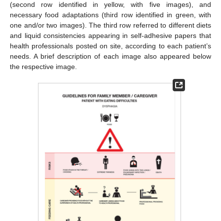
(second row identified in yellow, with five images), and
necessary food adaptations (third row identified in green, with
one and/or two images). The third row referred to different diets
and liquid consistencies appearing in self-adhesive papers that
health professionals posted on site, according to each patient’s
needs. A brief description of each image also appeared below
the respective image.