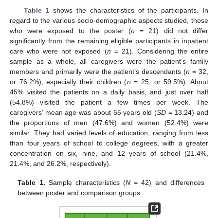
Table 1
shows the characteristics of the participants. In
regard to the various socio-demographic aspects studied, those
who were exposed to the poster (
n
= 21) did not differ
significantly from the remaining eligible participants in inpatient
care who were not exposed (
n
= 21). Considering the entire
sample as a whole, all caregivers were the patient’s family
members and primarily were the patient’s descendants (
n
= 32,
or 76.2%), especially their children (
n
= 25, or 59.5%). About
45% visited the patients on a daily basis, and just over half
(54.8%) visited the patient a few times per week. The
caregivers’ mean age was about 55 years old (
SD
= 13.24) and
the proportions of men (47.6%) and women (52.4%) were
similar. They had varied levels of education, ranging from less
than four years of school to college degrees, with a greater
concentration on six, nine, and 12 years of school (21.4%,
21.4%, and 26.2%, respectively).
Table 1.
Sample characteristics (
N
= 42) and differences
between poster and comparison groups.