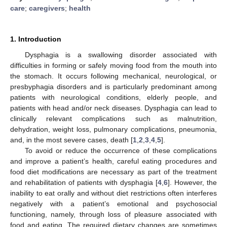
care
;
caregivers
;
health
1. Introduction
Dysphagia is a swallowing disorder associated with
difficulties in forming or safely moving food from the mouth into
the stomach. It occurs following mechanical, neurological, or
presbyphagia disorders and is particularly predominant among
patients with neurological conditions, elderly people, and
patients with head and/or neck diseases. Dysphagia can lead to
clinically relevant complications such as malnutrition,
dehydration, weight loss, pulmonary complications, pneumonia,
and, in the most severe cases, death [
1
,
2
,
3
,
4
,
5
].
To avoid or reduce the occurrence of these complications
and improve a patient’s health, careful eating procedures and
food diet modifications are necessary as part of the treatment
and rehabilitation of patients with dysphagia [
4
,
6
]. However, the
inability to eat orally and without diet restrictions often interferes
negatively with a patient’s emotional and psychosocial
functioning, namely, through loss of pleasure associated with
food and eating. The required dietary changes are sometimes