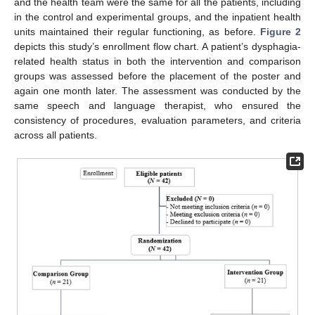
and the health team were the same for all the patients, including
in the control and experimental groups, and the inpatient health
units maintained their regular functioning, as before.
Figure 2
depicts this study’s enrollment flow chart. A patient’s dysphagia-
related health status in both the intervention and comparison
groups was assessed before the placement of the poster and
again one month later. The assessment was conducted by the
same speech and language therapist, who ensured the
consistency of procedures, evaluation parameters, and criteria
across all patients.