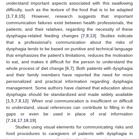
understand important aspects associated with this swallowing
difficulty, such as the texture of the food that is to be adapted
[
1
,
7
,
8
,
15
]. However, research suggests that important
communication failures exist between health professionals, the
patients, and their relatives, regarding the necessity of these
dysphagia-related feeding changes [
7
,
8
,
13
]. Studies indicate
that a professional’s communication about the risks of
dysphagia tends to be based on punitive and technical language
that emphasizes the patient’s limitations, reduces the motivation
to eat, and makes it difficult for the person to understand the
whole process of diet change [
6
,
7
]. Both patients with dysphagia
and their family members have reported the need for more
personalized and practical information regarding dysphagia
management. Some authors have claimed that education about
dysphagia should be standardized and made widely available
[
1
,
5
,
7
,
8
,
12
]. When oral communication is insufficient or difficult
to understand, visual references can contribute to filling in the
gaps or even be used in place of oral information
[
7
,
16
,
17
,
18
,
19
].
Studies using visual elements for communicating risks and
food procedures to caregivers of patients with dysphagia in