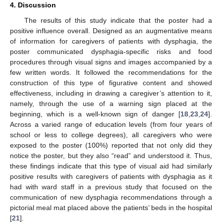
4. Discussion
The results of this study indicate that the poster had a
positive influence overall. Designed as an augmentative means
of information for caregivers of patients with dysphagia, the
poster communicated dysphagia-specific risks and food
procedures through visual signs and images accompanied by a
few written words. It followed the recommendations for the
construction of this type of figurative content and showed
effectiveness, including in drawing a caregiver’s attention to it,
namely, through the use of a warning sign placed at the
beginning, which is a well-known sign of danger [
18
,
23
,
24
].
Across a varied range of education levels (from four years of
school or less to college degrees), all caregivers who were
exposed to the poster (100%) reported that not only did they
notice the poster, but they also “read” and understood it. Thus,
these findings indicate that this type of visual aid had similarly
positive results with caregivers of patients with dysphagia as it
had with ward staff in a previous study that focused on the
communication of new dysphagia recommendations through a
pictorial meal mat placed above the patients’ beds in the hospital
[
21
].