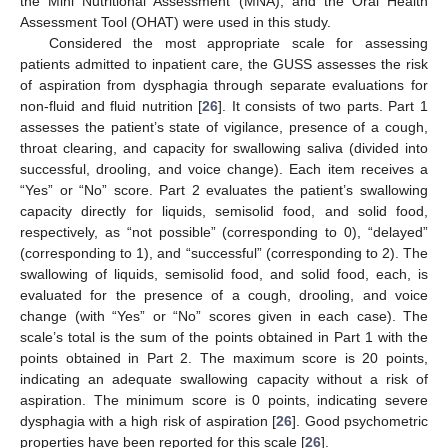
the Mini Nutritional Assessment (MNA), and the Oral Health
Assessment Tool (OHAT) were used in this study.
Considered the most appropriate scale for assessing
patients admitted to inpatient care, the GUSS assesses the risk
of aspiration from dysphagia through separate evaluations for
non-fluid and fluid nutrition [
26
]. It consists of two parts. Part 1
assesses the patient’s state of vigilance, presence of a cough,
throat clearing, and capacity for swallowing saliva (divided into
successful, drooling, and voice change). Each item receives a
“Yes” or “No” score. Part 2 evaluates the patient’s swallowing
capacity directly for liquids, semisolid food, and solid food,
respectively, as “not possible” (corresponding to 0), “delayed”
(corresponding to 1), and “successful” (corresponding to 2). The
swallowing of liquids, semisolid food, and solid food, each, is
evaluated for the presence of a cough, drooling, and voice
change (with “Yes” or “No” scores given in each case). The
scale’s total is the sum of the points obtained in Part 1 with the
points obtained in Part 2. The maximum score is 20 points,
indicating an adequate swallowing capacity without a risk of
aspiration. The minimum score is 0 points, indicating severe
dysphagia with a high risk of aspiration [
26
]. Good psychometric
properties have been reported for this scale [
26
].