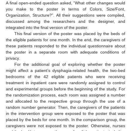
A final open-ended question asked, “What other changes would
you make to the poster in terms of Colors, Size/Font,
Organization, Structure?”. All their suggestions were compiled,
discussed among the researchers and the designer, and
integrated into the final version of the poster.
This final version of the poster was placed by the beds of
the eligible patients for one month. In the end, the caregivers of
these patients responded to the individual questionnaire about
the poster in a separate room with adequate conditions of
privacy.
For the additional goal of exploring whether the poster
might affect a patient’s dysphagia-related health, the two-bed
bedrooms of the 42 eligible patients who were receiving
treatment in inpatient care were randomly assigned to control
and experimental groups before the beginning of the study. For
the randomization process, each room was assigned a number
and allocated to the respective group through the use of a
random number generator. Then, the caregivers of the patients
in the intervention group were exposed to the poster that was
placed by the beds for one month. In the comparison group, the
caregivers were not exposed to the poster. Otherwise, nurses