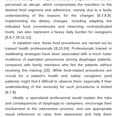
perceived as abrupt, which compromises the transition to the
desired food regimens and adherence, namely due to a faulty
understanding of the reasons for the changes [
6
,
7
,
8
,
9
].
Implementing the dietary changes, including adapting the
indicated food consistencies and observing contraindicated
foods, can also represent a heavy daily burden for caregivers
[
5
,
6
,
7
,
10
,
11
,
12
].
In inpatient care, these food procedures are carried out by
trained health professionals [
8
,
13
,
14
]. Professionals trained in
swallowing strategies have been associated with a much lower
incidence of aspiration pneumonia among dysphagia patients,
compared with family members who fed the patients without
receiving this training [
15
]. While food-related procedures are
crucial for a patient’s health and safety, caregivers (and
patients) might find it difficult to observe them, especially if their
understanding of the necessity for such procedures is limited
[
6
,
7
,
9
].
Ideally, a specialized professional would explain the risks
and consequences of dysphagia to caregivers, encourage their
involvement in the intervention process, and use appropriate
visual references to raise their awareness and help them