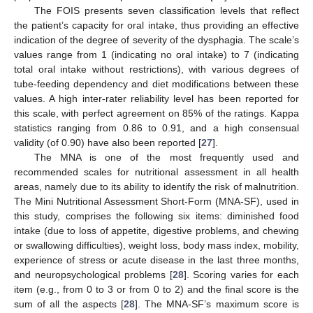
The FOIS presents seven classification levels that reflect
the patient’s capacity for oral intake, thus providing an effective
indication of the degree of severity of the dysphagia. The scale’s
values range from 1 (indicating no oral intake) to 7 (indicating
total oral intake without restrictions), with various degrees of
tube-feeding dependency and diet modifications between these
values. A high inter-rater reliability level has been reported for
this scale, with perfect agreement on 85% of the ratings. Kappa
statistics ranging from 0.86 to 0.91, and a high consensual
validity (of 0.90) have also been reported [
27
].
The MNA is one of the most frequently used and
recommended scales for nutritional assessment in all health
areas, namely due to its ability to identify the risk of malnutrition.
The Mini Nutritional Assessment Short-Form (MNA-SF), used in
this study, comprises the following six items: diminished food
intake (due to loss of appetite, digestive problems, and chewing
or swallowing difficulties), weight loss, body mass index, mobility,
experience of stress or acute disease in the last three months,
and neuropsychological problems [
28
]. Scoring varies for each
item (e.g., from 0 to 3 or from 0 to 2) and the final score is the
sum of all the aspects [
28
]. The MNA-SF’s maximum score is