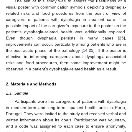
The aim of this study was to assess the usefulness of a
visual poster with communication symbols depicting dysphagia-
related risks and food procedures from the point of view of
caregivers of patients with dysphagia in inpatient care. The
possible impact of the caregiver’s exposure to the poster on the
patient’s dysphagia-related health was additionally explored.
Even though dysphagia persists in many cases [
25
],
improvements can occur, particularly among patients who are in
the post-acute phase of the pathology [
14
,
25
]. If the poster is
effective in informing caregivers about dysphagia-associated
risks and food procedures, then some improvement might be
observed in a patient’s dysphagia-related health as a result.
2. Materials and Methods
2.1. Sample
Participants were the caregivers of patients with dysphagia
in medium-term and long-term inpatient health units in Porto,
Portugal. They were invited to the study and received verbal and
written information about its goals. Participation was voluntary,
and a code was assigned to each case to ensure anonymity.