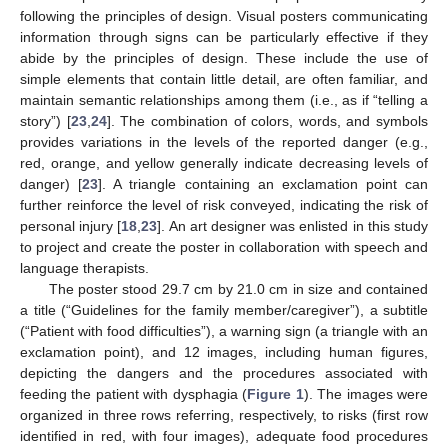
following the principles of design. Visual posters communicating
information through signs can be particularly effective if they
abide by the principles of design. These include the use of
simple elements that contain little detail, are often familiar, and
maintain semantic relationships among them (i.e., as if “telling a
story”) [
23
,
24
]. The combination of colors, words, and symbols
provides variations in the levels of the reported danger (e.g.,
red, orange, and yellow generally indicate decreasing levels of
danger) [
23
]. A triangle containing an exclamation point can
further reinforce the level of risk conveyed, indicating the risk of
personal injury [
18
,
23
]. An art designer was enlisted in this study
to project and create the poster in collaboration with speech and
language therapists.
The poster stood 29.7 cm by 21.0 cm in size and contained
a title (“Guidelines for the family member/caregiver”), a subtitle
(“Patient with food difficulties”), a warning sign (a triangle with an
exclamation point), and 12 images, including human figures,
depicting the dangers and the procedures associated with
feeding the patient with dysphagia (
Figure 1
). The images were
organized in three rows referring, respectively, to risks (first row
identified in red, with four images), adequate food procedures