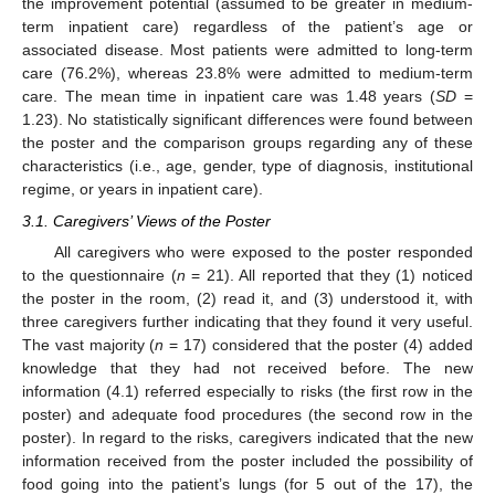
the improvement potential (assumed to be greater in medium-
term inpatient care) regardless of the patient’s age or
associated disease. Most patients were admitted to long-term
care (76.2%), whereas 23.8% were admitted to medium-term
care. The mean time in inpatient care was 1.48 years (
SD
=
1.23). No statistically significant differences were found between
the poster and the comparison groups regarding any of these
characteristics (i.e., age, gender, type of diagnosis, institutional
regime, or years in inpatient care).
3.1. Caregivers’ Views of the Poster
All caregivers who were exposed to the poster responded
to the questionnaire (
n
= 21). All reported that they (1) noticed
the poster in the room, (2) read it, and (3) understood it, with
three caregivers further indicating that they found it very useful.
The vast majority (
n
= 17) considered that the poster (4) added
knowledge that they had not received before. The new
information (4.1) referred especially to risks (the first row in the
poster) and adequate food procedures (the second row in the
poster). In regard to the risks, caregivers indicated that the new
information received from the poster included the possibility of
food going into the patient’s lungs (for 5 out of the 17), the