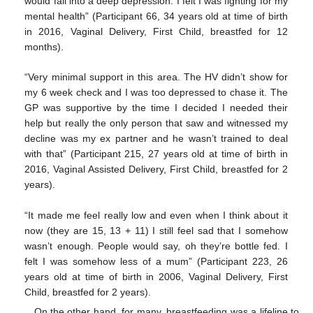
would fall into a deep depression. I felt I was fighting for my
mental health” (Participant 66, 34 years old at time of birth
in 2016, Vaginal Delivery, First Child, breastfed for 12
months).
“Very minimal support in this area. The HV didn’t show for
my 6 week check and I was too depressed to chase it. The
GP was supportive by the time I decided I needed their
help but really the only person that saw and witnessed my
decline was my ex partner and he wasn’t trained to deal
with that” (Participant 215, 27 years old at time of birth in
2016, Vaginal Assisted Delivery, First Child, breastfed for 2
years).
“It made me feel really low and even when I think about it
now (they are 15, 13 + 11) I still feel sad that I somehow
wasn’t enough. People would say, oh they’re bottle fed. I
felt I was somehow less of a mum” (Participant 223, 26
years old at time of birth in 2006, Vaginal Delivery, First
Child, breastfed for 2 years).
On the other hand, for many, breastfeeding was a lifeline to