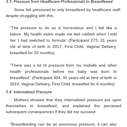
3.3. Pressure from Healthcare Professionals to Breastfeeed
Some felt pressured to only breastfeed by healthcare staff,
despite struggling with this:
“The pressure to do so is horrendous and I felt like a
failure. My health visitor made me feel rubbish when I told
her I had switched to formula” (Participant 273, 31 years
old at time of birth in 2017, First Child, Vaginal Delivery,
breastfed for 20 months).
“There was a lot of pressure from my midwife and other
health professionals before me baby was born to
breastfeed” (Participant 404, 30 years old at time of birth in
2019, Vaginal Delivery, First Child, breastfed for 6 months).
3.4. Internalised Pressure
Mothers showed that they internalised pressure put upon
themselves to breastfeed, and explained the perceived
subsequent consequences if they did not succeed:
“Breastfeeding can be an enormous pressure; it can also