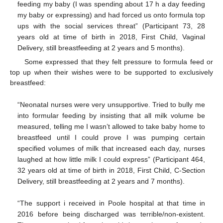
feeding my baby (I was spending about 17 h a day feeding
my baby or expressing) and had forced us onto formula top
ups with the social services threat” (Participant 73, 28
years old at time of birth in 2018, First Child, Vaginal
Delivery, still breastfeeding at 2 years and 5 months).
Some expressed that they felt pressure to formula feed or
top up when their wishes were to be supported to exclusively
breastfeed:
“Neonatal nurses were very unsupportive. Tried to bully me
into formular feeding by insisting that all milk volume be
measured, telling me I wasn’t allowed to take baby home to
breastfeed until I could prove I was pumping certain
specified volumes of milk that increased each day, nurses
laughed at how little milk I could express” (Participant 464,
32 years old at time of birth in 2018, First Child, C-Section
Delivery, still breastfeeding at 2 years and 7 months).
“The support i received in Poole hospital at that time in
2016 before being discharged was terrible/non-existent.