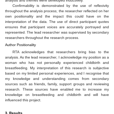
analysis and themes were developed inductively.
Confirmability is demonstrated by the use of reflexivity
throughout the analysis process; the researcher reflected on her
own positionality and the impact this could have on the
interpretation of the data. The use of direct participant quotes
ensures that participant voices are accurately portrayed and
represented. The lead researcher was supervised by secondary
researchers throughout the research process.
Author Positionality
RTA acknowledges that researchers bring bias to the
analysis. As the lead researcher, I acknowledge my position as a
woman who has not personally experienced childbirth and
breastfeeding. My interpretation of this research is subjective
based on my limited personal experiences, and I recognise that
my knowledge and understanding comes from secondary
sources such as friends, family, support groups and reviewing
research. These sources have enabled me to increase my
knowledge on breastfeeding and childbirth and will have
influenced this project.
3. Results