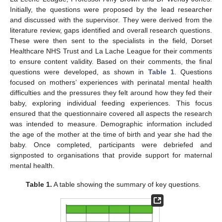
Initially, the questions were proposed by the lead researcher
and discussed with the supervisor. They were derived from the
literature review, gaps identified and overall research questions.
These were then sent to the specialists in the field, Dorset
Healthcare NHS Trust and La Lache League for their comments
to ensure content validity. Based on their comments, the final
questions were developed, as shown in
Table 1
. Questions
focused on mothers’ experiences with perinatal mental health
difficulties and the pressures they felt around how they fed their
baby, exploring individual feeding experiences. This focus
ensured that the questionnaire covered all aspects the research
was intended to measure. Demographic information included
the age of the mother at the time of birth and year she had the
baby. Once completed, participants were debriefed and
signposted to organisations that provide support for maternal
mental health.
Table 1.
A table showing the summary of key questions.