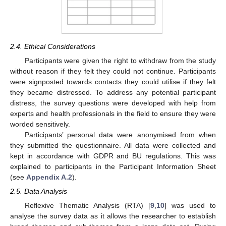
2.4. Ethical Considerations
Participants were given the right to withdraw from the study
without reason if they felt they could not continue. Participants
were signposted towards contacts they could utilise if they felt
they became distressed. To address any potential participant
distress, the survey questions were developed with help from
experts and health professionals in the field to ensure they were
worded sensitively.
Participants’ personal data were anonymised from when
they submitted the questionnaire. All data were collected and
kept in accordance with GDPR and BU regulations. This was
explained to participants in the Participant Information Sheet
(see
Appendix A.2
).
2.5. Data Analysis
Reflexive Thematic Analysis (RTA) [
9
,
10
] was used to
analyse the survey data as it allows the researcher to establish