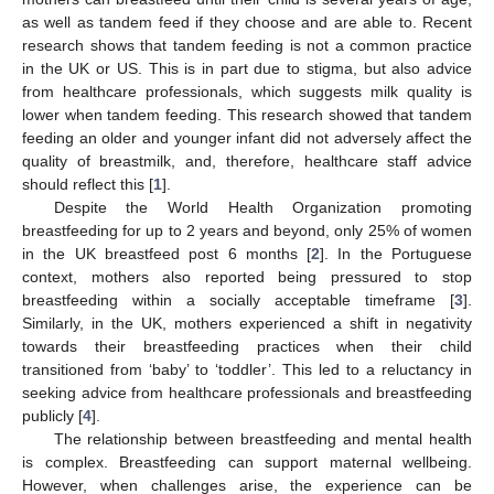
as well as tandem feed if they choose and are able to. Recent
research shows that tandem feeding is not a common practice
in the UK or US. This is in part due to stigma, but also advice
from healthcare professionals, which suggests milk quality is
lower when tandem feeding. This research showed that tandem
feeding an older and younger infant did not adversely affect the
quality of breastmilk, and, therefore, healthcare staff advice
should reflect this [
1
].
Despite the World Health Organization promoting
breastfeeding for up to 2 years and beyond, only 25% of women
in the UK breastfeed post 6 months [
2
]. In the Portuguese
context, mothers also reported being pressured to stop
breastfeeding within a socially acceptable timeframe [
3
].
Similarly, in the UK, mothers experienced a shift in negativity
towards their breastfeeding practices when their child
transitioned from ‘baby’ to ‘toddler’. This led to a reluctancy in
seeking advice from healthcare professionals and breastfeeding
publicly [
4
].
The relationship between breastfeeding and mental health
is complex. Breastfeeding can support maternal wellbeing.
However, when challenges arise, the experience can be