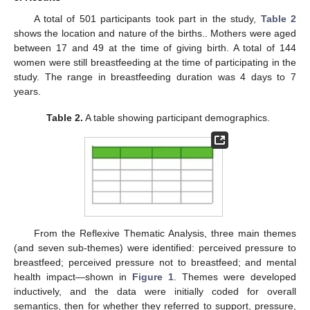
A total of 501 participants took part in the study,
Table 2
shows the location and nature of the births.. Mothers were aged
between 17 and 49 at the time of giving birth. A total of 144
women were still breastfeeding at the time of participating in the
study. The range in breastfeeding duration was 4 days to 7
years.
Table 2.
A table showing participant demographics.
From the Reflexive Thematic Analysis, three main themes
(and seven sub-themes) were identified: perceived pressure to
breastfeed; perceived pressure not to breastfeed; and mental
health impact—shown in
Figure 1
. Themes were developed
inductively, and the data were initially coded for overall
semantics, then for whether they referred to support, pressure,