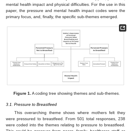
mental health impact and physical difficulties. For the use in this
paper, the pressure and mental health impact codes were the
primary focus, and, finally, the specific sub-themes emerged.
Figure 1.
A coding tree showing themes and sub-themes.
3.1. Pressure to Breastfeed
This overarching theme shows where mothers felt they
were pressured to breastfeed. From 501 total responses, 238
were coded into the themes relating to pressure to breastfeed.
This could be pressure from peers, family, healthcare staff or