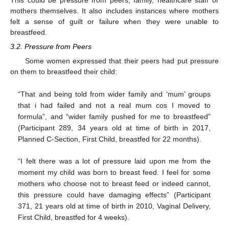
mothers themselves. It also includes instances where mothers
felt a sense of guilt or failure when they were unable to
breastfeed.
3.2. Pressure from Peers
Some women expressed that their peers had put pressure
on them to breastfeed their child:
“That and being told from wider family and ‘mum’ groups
that i had failed and not a real mum cos I moved to
formula”, and “wider family pushed for me to breastfeed”
(Participant 289, 34 years old at time of birth in 2017,
Planned C-Section, First Child, breastfed for 22 months).
“I felt there was a lot of pressure laid upon me from the
moment my child was born to breast feed. I feel for some
mothers who choose not to breast feed or indeed cannot,
this pressure could have damaging effects” (Participant
371, 21 years old at time of birth in 2010, Vaginal Delivery,
First Child, breastfed for 4 weeks).