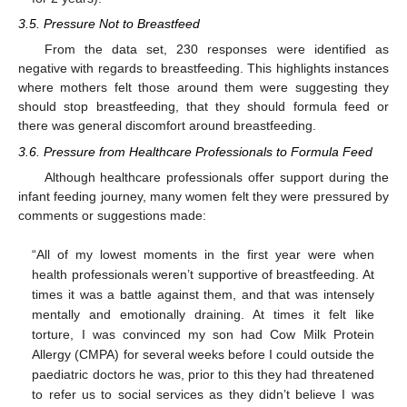
3.5. Pressure Not to Breastfeed
From the data set, 230 responses were identified as
negative with regards to breastfeeding. This highlights instances
where mothers felt those around them were suggesting they
should stop breastfeeding, that they should formula feed or
there was general discomfort around breastfeeding.
3.6. Pressure from Healthcare Professionals to Formula Feed
Although healthcare professionals offer support during the
infant feeding journey, many women felt they were pressured by
comments or suggestions made:
“All of my lowest moments in the first year were when
health professionals weren’t supportive of breastfeeding. At
times it was a battle against them, and that was intensely
mentally and emotionally draining. At times it felt like
torture, I was convinced my son had Cow Milk Protein
Allergy (CMPA) for several weeks before I could outside the
paediatric doctors he was, prior to this they had threatened
to refer us to social services as they didn’t believe I was