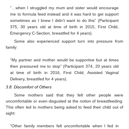
“…when I struggled my mum and sister would encourage
me to formula feed instead and it was hard to get support
sometimes as I knew I didn’t want to do this” (Participant
375, 30 years old at time of birth in 2015, First Child,
Emergency C-Section, breastfed for 4 years).
Some also experienced support turn into pressure from
family:
“My partner and mother would be supportive but at times
then pressured me to stop” (Participant 374, 20 years old
at time of birth in 2016, First Child, Assisted Vaginal
Delivery, breastfed for 4 years).
3.8. Discomfort of Others
Some mothers said that they felt other people were
uncomfortable or even disgusted at the notion of breastfeeding.
This often led to mothers being asked to feed their child out of
sight:
“Other family members felt uncomfortable when I fed in