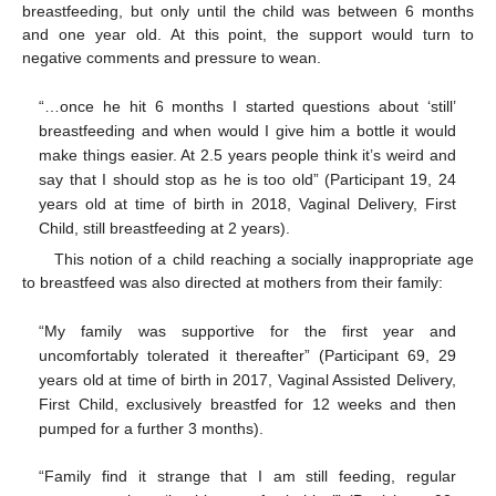
breastfeeding, but only until the child was between 6 months
and one year old. At this point, the support would turn to
negative comments and pressure to wean.
“…once he hit 6 months I started questions about ‘still’
breastfeeding and when would I give him a bottle it would
make things easier. At 2.5 years people think it’s weird and
say that I should stop as he is too old” (Participant 19, 24
years old at time of birth in 2018, Vaginal Delivery, First
Child, still breastfeeding at 2 years).
This notion of a child reaching a socially inappropriate age
to breastfeed was also directed at mothers from their family:
“My family was supportive for the first year and
uncomfortably tolerated it thereafter” (Participant 69, 29
years old at time of birth in 2017, Vaginal Assisted Delivery,
First Child, exclusively breastfed for 12 weeks and then
pumped for a further 3 months).
“Family find it strange that I am still feeding, regular