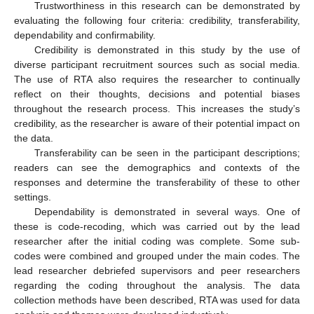
Trustworthiness in this research can be demonstrated by
evaluating the following four criteria: credibility, transferability,
dependability and confirmability.
Credibility is demonstrated in this study by the use of
diverse participant recruitment sources such as social media.
The use of RTA also requires the researcher to continually
reflect on their thoughts, decisions and potential biases
throughout the research process. This increases the study’s
credibility, as the researcher is aware of their potential impact on
the data.
Transferability can be seen in the participant descriptions;
readers can see the demographics and contexts of the
responses and determine the transferability of these to other
settings.
Dependability is demonstrated in several ways. One of
these is code-recoding, which was carried out by the lead
researcher after the initial coding was complete. Some sub-
codes were combined and grouped under the main codes. The
lead researcher debriefed supervisors and peer researchers
regarding the coding throughout the analysis. The data
collection methods have been described, RTA was used for data