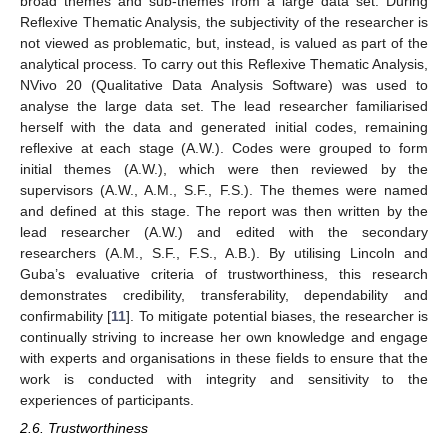
broad themes and sub-themes from a large data set. During
Reflexive Thematic Analysis, the subjectivity of the researcher is
not viewed as problematic, but, instead, is valued as part of the
analytical process. To carry out this Reflexive Thematic Analysis,
NVivo 20 (Qualitative Data Analysis Software) was used to
analyse the large data set. The lead researcher familiarised
herself with the data and generated initial codes, remaining
reflexive at each stage (A.W.). Codes were grouped to form
initial themes (A.W.), which were then reviewed by the
supervisors (A.W., A.M., S.F., F.S.). The themes were named
and defined at this stage. The report was then written by the
lead researcher (A.W.) and edited with the secondary
researchers (A.M., S.F., F.S., A.B.). By utilising Lincoln and
Guba’s evaluative criteria of trustworthiness, this research
demonstrates credibility, transferability, dependability and
confirmability [
11
]. To mitigate potential biases, the researcher is
continually striving to increase her own knowledge and engage
with experts and organisations in these fields to ensure that the
work is conducted with integrity and sensitivity to the
experiences of participants.
2.6. Trustworthiness