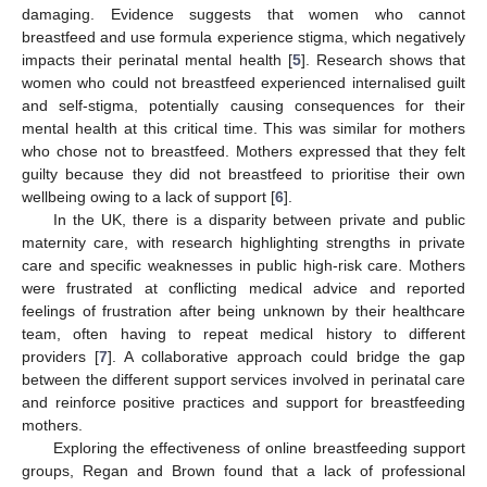
damaging. Evidence suggests that women who cannot
breastfeed and use formula experience stigma, which negatively
impacts their perinatal mental health [
5
]. Research shows that
women who could not breastfeed experienced internalised guilt
and self-stigma, potentially causing consequences for their
mental health at this critical time. This was similar for mothers
who chose not to breastfeed. Mothers expressed that they felt
guilty because they did not breastfeed to prioritise their own
wellbeing owing to a lack of support [
6
].
In the UK, there is a disparity between private and public
maternity care, with research highlighting strengths in private
care and specific weaknesses in public high-risk care. Mothers
were frustrated at conflicting medical advice and reported
feelings of frustration after being unknown by their healthcare
team, often having to repeat medical history to different
providers [
7
]. A collaborative approach could bridge the gap
between the different support services involved in perinatal care
and reinforce positive practices and support for breastfeeding
mothers.
Exploring the effectiveness of online breastfeeding support
groups, Regan and Brown found that a lack of professional