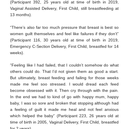
(Participant 392, 25 years old at time of birth in 2019,
Vaginal Assisted Delivery, First Child, still breastfeeding at
13 months).
“There’s also far too much pressure that breast is best so
women guilt themselves and feel like failures if they don’t”
(Participant 116, 30 years old at time of birth in 2019,
Emergency C-Section Delivery, First Child, breastfed for 14
weeks).
“Feeling like I had failed, that I couldn’t somehow do what
others could do. That I’d not given them as good a start.
But ultimately, breast feeding and failing for those weeks
made me feel soo stressed. I would dread each feed
become obsessed with it. Then cry through with the pain.
In the end we had to kind of go with happy mum, happy
baby, I was so sore and broken that stopping although had
a feeling of guilt it made me heal and not feel anxious
which helped the baby” (Participant 223, 26 years old at
time of birth in 2005, Vaginal Delivery, First Child, breastfed
for 2 years).