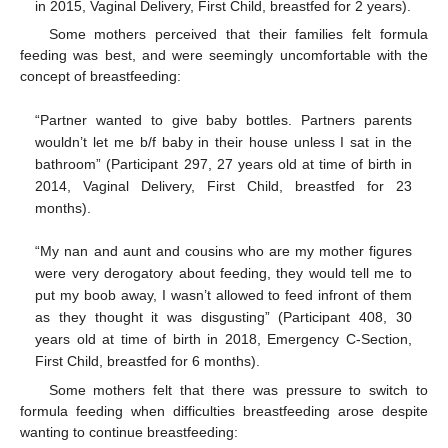
in 2015, Vaginal Delivery, First Child, breastfed for 2 years).
Some mothers perceived that their families felt formula
feeding was best, and were seemingly uncomfortable with the
concept of breastfeeding:
“Partner wanted to give baby bottles. Partners parents
wouldn’t let me b/f baby in their house unless I sat in the
bathroom” (Participant 297, 27 years old at time of birth in
2014, Vaginal Delivery, First Child, breastfed for 23
months).
“My nan and aunt and cousins who are my mother figures
were very derogatory about feeding, they would tell me to
put my boob away, I wasn’t allowed to feed infront of them
as they thought it was disgusting” (Participant 408, 30
years old at time of birth in 2018, Emergency C-Section,
First Child, breastfed for 6 months).
Some mothers felt that there was pressure to switch to
formula feeding when difficulties breastfeeding arose despite
wanting to continue breastfeeding: