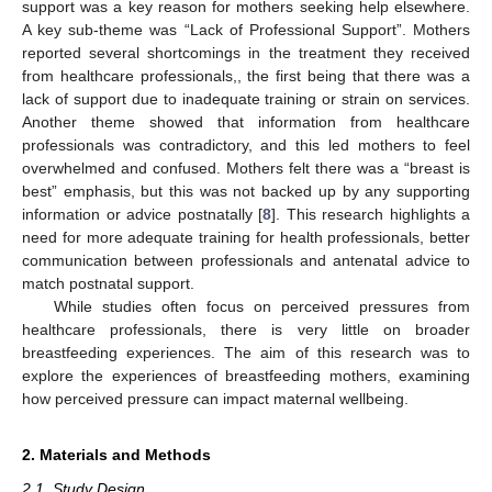
support was a key reason for mothers seeking help elsewhere.
A key sub-theme was “Lack of Professional Support”. Mothers
reported several shortcomings in the treatment they received
from healthcare professionals,, the first being that there was a
lack of support due to inadequate training or strain on services.
Another theme showed that information from healthcare
professionals was contradictory, and this led mothers to feel
overwhelmed and confused. Mothers felt there was a “breast is
best” emphasis, but this was not backed up by any supporting
information or advice postnatally [
8
]. This research highlights a
need for more adequate training for health professionals, better
communication between professionals and antenatal advice to
match postnatal support.
While studies often focus on perceived pressures from
healthcare professionals, there is very little on broader
breastfeeding experiences. The aim of this research was to
explore the experiences of breastfeeding mothers, examining
how perceived pressure can impact maternal wellbeing.
2. Materials and Methods
2.1. Study Design