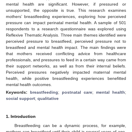
mental health are significant. However, if pressured or
unsupported, the opposite is true. This research examines
mothers’ breastfeeding experiences, exploring how perceived
pressure can impact perinatal mental health. A sample of 501
respondents to a research questionnaire was explored using
Reflexive Thematic Analysis. Three main themes identified were
perceived pressure to breastfeed, perceived pressure not to
breastfeed and mental health impact. The main findings were
that mothers received conflicting advice from healthcare
professionals, and pressures to feed in a certain way came from
their support networks, as well as from their internal beliefs.
Perceived pressures negatively impacted maternal mental
health, while positive breastfeeding experiences benefitted
mental health outcomes.
Keywords:
breastfeeding
;
postnatal care
;
mental health
;
social support
;
qualitative
1. Introduction
Breastfeeding can be a dynamic process, for example,
mothers can breastfeed until their child is several years of age,