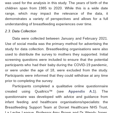
was used for the analysis in this study. The years of birth of the
children span from 1985 to 2020. While this is a wide date
range, which may impact the relevance of the data, it
demonstrates a variety of perspectives and allows for a full
understanding of breastfeeding experiences over time.
2.3. Data Collection
Data were collected between January and February 2021.
Use of social media was the primary method for advertising the
study for data collection. Breastfeeding organisations were also
used to distribute the survey to mothers they supported. Initial
screening questions were included to ensure that the potential
participants who had their baby during the COVID-19 pandemic,
or were under the age of 18, were excluded from the study.
Participants were informed that they could withdraw at any time
prior to completing the survey.
Participants completed a qualitative online questionnaire
created using Qualtrics™ (see
Appendix A.1
). The
questionnaire was developed with advice and guidance from
infant feeding and healthcare organisations/specialists: the
Breastfeeding Support Team at Dorset Healthcare NHS Trust,
La Leche League, Professor Amy Brown and Dr Wendy Jones.