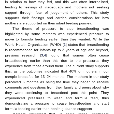
in relation to how they fed, and this was often internalised,
leading to feelings of inadequacy and mothers not seeking
support through fear of judgement of others. This study
supports their findings and carries considerations for how
mothers are supported on their infant feeding journey.
The theme of pressure to stop breastfeeding was
highlighted by some mothers who experienced pressure to
move to formula feeding earlier than they wanted. While the
World Health Organization (WHO) [
2
] states that breastfeeding
is recommended for infants up to 2 years of age and beyond,
previous research [
3
,
4
] found that women often cease
breastfeeding earlier than this due to the pressures they
experience from those around them. The current study supports
this, as the outcomes indicated that 40% of mothers in our
sample breastfed for 13–24 months. The mothers in our study
perceived 6 months as being the time they began to receive
comments and questions from their family and peers about why
they were continuing to breastfeed past this point. They
experienced pressures to wean and formula feed, thus
demonstrating a pressure to cease breastfeeding and start
formula feeding earlier than health guidance suggests.
Mothers expressed that, in some cases, healthcare