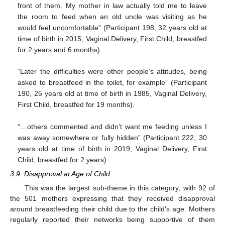
front of them. My mother in law actually told me to leave
the room to feed when an old uncle was visiting as he
would feel uncomfortable” (Participant 198, 32 years old at
time of birth in 2015, Vaginal Delivery, First Child, breastfed
for 2 years and 6 months).
“Later the difficulties were other people’s attitudes, being
asked to breastfeed in the toilet, for example” (Participant
190, 25 years old at time of birth in 1985, Vaginal Delivery,
First Child, breastfed for 19 months).
“…others commented and didn’t want me feeding unless I
was away somewhere or fully hidden” (Participant 222, 30
years old at time of birth in 2019, Vaginal Delivery, First
Child, breastfed for 2 years).
3.9. Disapproval at Age of Child
This was the largest sub-theme in this category, with 92 of
the 501 mothers expressing that they received disapproval
around breastfeeding their child due to the child’s age. Mothers
regularly reported their networks being supportive of them