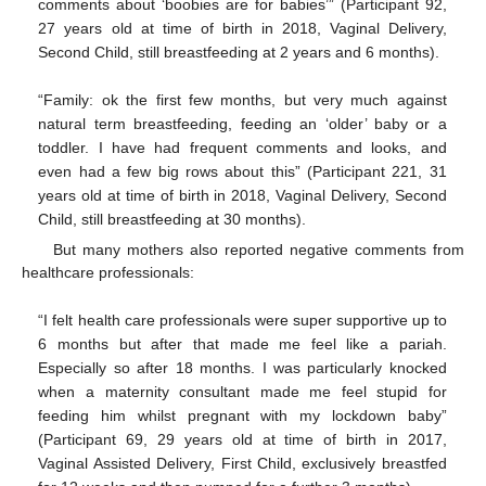
comments about ‘boobies are for babies’” (Participant 92,
27 years old at time of birth in 2018, Vaginal Delivery,
Second Child, still breastfeeding at 2 years and 6 months).
“Family: ok the first few months, but very much against
natural term breastfeeding, feeding an ‘older’ baby or a
toddler. I have had frequent comments and looks, and
even had a few big rows about this” (Participant 221, 31
years old at time of birth in 2018, Vaginal Delivery, Second
Child, still breastfeeding at 30 months).
But many mothers also reported negative comments from
healthcare professionals:
“I felt health care professionals were super supportive up to
6 months but after that made me feel like a pariah.
Especially so after 18 months. I was particularly knocked
when a maternity consultant made me feel stupid for
feeding him whilst pregnant with my lockdown baby”
(Participant 69, 29 years old at time of birth in 2017,
Vaginal Assisted Delivery, First Child, exclusively breastfed