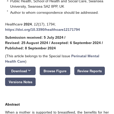
2
Public Health, School of Health and Social Care, Swansea
University, Swansea SA2 8PP, UK
*
Author to whom correspondence should be addressed.
Healthcare
2024
,
12
(17), 1794;
https://doi.org/10.3390/healthcare12171794
Submission received: 5 July 2024
/
Revised: 25 August 2024
/
Accepted: 6 September 2024
/
Published: 8 September 2024
(This article belongs to the Special Issue
Perinatal Mental
Health Care
)
keyboard_arrow_down
Download
Browse Figure
Review Reports
Versions Notes
Abstract
When a mother is supported to breastfeed, the benefits for her