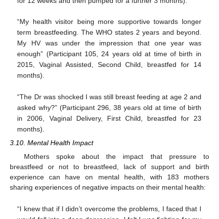
for 12 weeks and then pumped for a further 3 months).
“My health visitor being more supportive towards longer
term breastfeeding. The WHO states 2 years and beyond.
My HV was under the impression that one year was
enough” (Participant 105, 24 years old at time of birth in
2015, Vaginal Assisted, Second Child, breastfed for 14
months).
“The Dr was shocked I was still breast feeding at age 2 and
asked why?” (Participant 296, 38 years old at time of birth
in 2006, Vaginal Delivery, First Child, breastfed for 23
months).
3.10. Mental Health Impact
Mothers spoke about the impact that pressure to
breastfeed or not to breastfeed, lack of support and birth
experience can have on mental health, with 183 mothers
sharing experiences of negative impacts on their mental health:
“I knew that if I didn’t overcome the problems, I faced that I