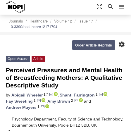
zoom_out_map
search
menu
Journals
Healthcare
Volume 12
Issue 17
10.3390/healthcare12171794
settings
Order Article Reprints
Open Access
Article
Perceived Pressures and Mental Health
of Breastfeeding Mothers: A Qualitative
Descriptive Study
1,*
1
by
Abigail Wheeler
,
Shanti Farrington
,
1
2
Fay Sweeting
,
Amy Brown
and
1
Andrew Mayers
1
Psychology Department, Faculty of Science and Technology,
Bournemouth University, Poole BH12 5BB, UK