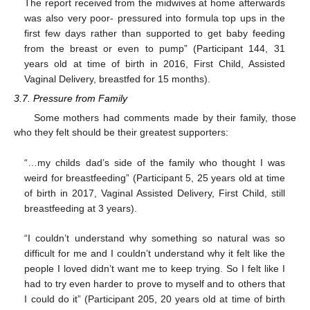
The report received from the midwives at home afterwards
was also very poor- pressured into formula top ups in the
first few days rather than supported to get baby feeding
from the breast or even to pump” (Participant 144, 31
years old at time of birth in 2016, First Child, Assisted
Vaginal Delivery, breastfed for 15 months).
3.7. Pressure from Family
Some mothers had comments made by their family, those
who they felt should be their greatest supporters:
“…my childs dad’s side of the family who thought I was
weird for breastfeeding” (Participant 5, 25 years old at time
of birth in 2017, Vaginal Assisted Delivery, First Child, still
breastfeeding at 3 years).
“I couldn’t understand why something so natural was so
difficult for me and I couldn’t understand why it felt like the
people I loved didn’t want me to keep trying. So I felt like I
had to try even harder to prove to myself and to others that
I could do it” (Participant 205, 20 years old at time of birth