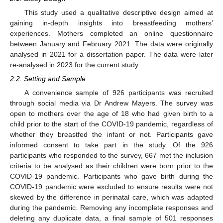
This study used a qualitative descriptive design aimed at
gaining in-depth insights into breastfeeding mothers’
experiences. Mothers completed an online questionnaire
between January and February 2021. The data were originally
analysed in 2021 for a dissertation paper. The data were later
re-analysed in 2023 for the current study.
2.2. Setting and Sample
A convenience sample of 926 participants was recruited
through social media via Dr Andrew Mayers. The survey was
open to mothers over the age of 18 who had given birth to a
child prior to the start of the COVID-19 pandemic, regardless of
whether they breastfed the infant or not. Participants gave
informed consent to take part in the study. Of the 926
participants who responded to the survey, 667 met the inclusion
criteria to be analysed as their children were born prior to the
COVID-19 pandemic. Participants who gave birth during the
COVID-19 pandemic were excluded to ensure results were not
skewed by the difference in perinatal care, which was adapted
during the pandemic. Removing any incomplete responses and
deleting any duplicate data, a final sample of 501 responses