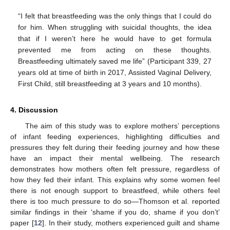
“I felt that breastfeeding was the only things that I could do
for him. When struggling with suicidal thoughts, the idea
that if I weren’t here he would have to get formula
prevented me from acting on these thoughts.
Breastfeeding ultimately saved me life” (Participant 339, 27
years old at time of birth in 2017, Assisted Vaginal Delivery,
First Child, still breastfeeding at 3 years and 10 months).
4. Discussion
The aim of this study was to explore mothers’ perceptions
of infant feeding experiences, highlighting difficulties and
pressures they felt during their feeding journey and how these
have an impact their mental wellbeing. The research
demonstrates how mothers often felt pressure, regardless of
how they fed their infant. This explains why some women feel
13. May
14. May
15. May
16. May
17. May
18. May
19. May
20. May
21. May
23. May
24. May
25. May
26. May
27. May
28. May
29. May
30. May
31. May
2. Jun
3. Jun
4. Jun
5. Jun
6. Jun
7. Jun
8. Jun
9. Jun
10. Jun
12. Jun
13. Jun
14. Jun
15. Jun
16. Jun
17. Jun
18. Jun
19. Jun
20. Jun
22. Jun
23. Jun
24. Jun
25. Jun
26. Jun
27. Jun
28. Jun
29. Jun
30. Jun
2. Jul
3. Jul
4. Jul
5. Jul
6. Jul
7. Jul
8. Jul
9. Jul
10. Jul
12. Jul
13. Jul
14. Jul
15. Jul
16. Jul
17. Jul
18. Jul
19. Jul
20. Jul
22. Jul
23. Jul
24. Jul
25. Jul
26. Jul
27. Jul
28. Jul
29. Jul
30. Jul
1. Aug
2. Aug
3. Aug
4. Aug
5. Aug
6. Aug
7. Aug
8. Aug
9. Aug
there is not enough support to breastfeed, while others feel
there is too much pressure to do so—Thomson et al. reported
similar findings in their ‘shame if you do, shame if you don’t’
paper [
12
]. In their study, mothers experienced guilt and shame