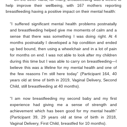
help improve their wellbeing, with 167 mothers reporting
breastfeeding having a positive impact on their mental health:
“I suffered significant mental health problems postnatally
and breastfeeding helped give me moments of calm and a
sense that there was something I was doing right. At 4
months postnatally I developed a hip condition and ended
up bed bound, then using a wheelchair and in a lot of pain
for months on end. I was not able to look after my children
during this time but I was able to carry on breastfeeding—I
believe this was a lifeline for my mental health and one of
the few reasons I’m still here today” (Participant 164, 40
years old at time of birth in 2019, Vaginal Delivery, Second
Child, still breastfeeding at 40 months).
“I am now breastfeeding my second baby and my first
experience had giving me a sense of strength and
achievement which has been good for my mental health”
(Participant 39, 29 years old at time of birth in 2018,
Vaginal Delivery, First Child, breastfed for 10 months).