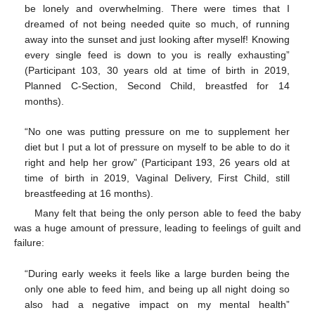
be lonely and overwhelming. There were times that I
dreamed of not being needed quite so much, of running
away into the sunset and just looking after myself! Knowing
every single feed is down to you is really exhausting”
(Participant 103, 30 years old at time of birth in 2019,
Planned C-Section, Second Child, breastfed for 14
months).
“No one was putting pressure on me to supplement her
diet but I put a lot of pressure on myself to be able to do it
right and help her grow” (Participant 193, 26 years old at
time of birth in 2019, Vaginal Delivery, First Child, still
breastfeeding at 16 months).
Many felt that being the only person able to feed the baby
was a huge amount of pressure, leading to feelings of guilt and
failure:
“During early weeks it feels like a large burden being the
only one able to feed him, and being up all night doing so
also had a negative impact on my mental health”