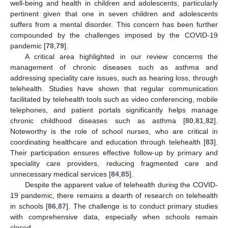
well-being and health in children and adolescents, particularly
pertinent given that one in seven children and adolescents
suffers from a mental disorder. This concern has been further
compounded by the challenges imposed by the COVID-19
pandemic [
78
,
79
].
A critical area highlighted in our review concerns the
management of chronic diseases such as asthma and
addressing speciality care issues, such as hearing loss, through
telehealth. Studies have shown that regular communication
facilitated by telehealth tools such as video conferencing, mobile
telephones, and patient portals significantly helps manage
chronic childhood diseases such as asthma [
80
,
81
,
82
].
Noteworthy is the role of school nurses, who are critical in
coordinating healthcare and education through telehealth [
83
].
Their participation ensures effective follow-up by primary and
speciality care providers, reducing fragmented care and
unnecessary medical services [
84
,
85
].
Despite the apparent value of telehealth during the COVID-
19 pandemic, there remains a dearth of research on telehealth
in schools [
86
,
87
]. The challenge is to conduct primary studies
with comprehensive data, especially when schools remain
closed.