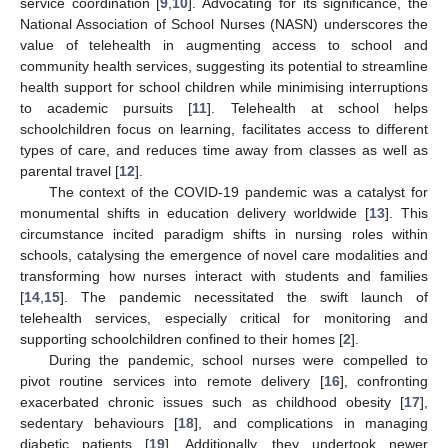
service coordination [
9
,
10
]. Advocating for its significance, the
National Association of School Nurses (NASN) underscores the
value of telehealth in augmenting access to school and
community health services, suggesting its potential to streamline
health support for school children while minimising interruptions
to academic pursuits [
11
]. Telehealth at school helps
schoolchildren focus on learning, facilitates access to different
types of care, and reduces time away from classes as well as
parental travel [
12
].
The context of the COVID-19 pandemic was a catalyst for
monumental shifts in education delivery worldwide [
13
]. This
circumstance incited paradigm shifts in nursing roles within
schools, catalysing the emergence of novel care modalities and
transforming how nurses interact with students and families
[
14
,
15
]. The pandemic necessitated the swift launch of
telehealth services, especially critical for monitoring and
supporting schoolchildren confined to their homes [
2
].
During the pandemic, school nurses were compelled to
pivot routine services into remote delivery [
16
], confronting
exacerbated chronic issues such as childhood obesity [
17
],
sedentary behaviours [
18
], and complications in managing
diabetic patients [
19
]. Additionally, they undertook newer