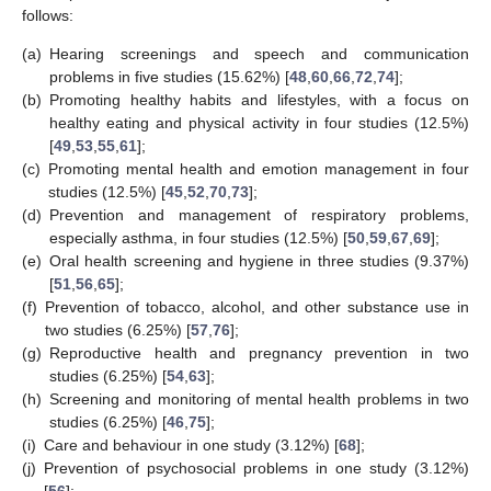
follows:
(a)
Hearing screenings and speech and communication
problems in five studies (15.62%) [
48
,
60
,
66
,
72
,
74
];
(b)
Promoting healthy habits and lifestyles, with a focus on
healthy eating and physical activity in four studies (12.5%)
[
49
,
53
,
55
,
61
];
(c)
Promoting mental health and emotion management in four
studies (12.5%) [
45
,
52
,
70
,
73
];
(d)
Prevention and management of respiratory problems,
especially asthma, in four studies (12.5%) [
50
,
59
,
67
,
69
];
(e)
Oral health screening and hygiene in three studies (9.37%)
[
51
,
56
,
65
];
(f)
Prevention of tobacco, alcohol, and other substance use in
two studies (6.25%) [
57
,
76
];
(g)
Reproductive health and pregnancy prevention in two
studies (6.25%) [
54
,
63
];
(h)
Screening and monitoring of mental health problems in two
studies (6.25%) [
46
,
75
];
(i)
Care and behaviour in one study (3.12%) [
68
];
(j)
Prevention of psychosocial problems in one study (3.12%)
[
56
];