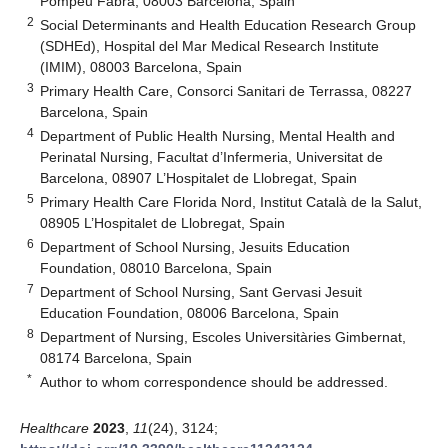
Pompeu Fabra, 08003 Barcelona, Spain
2
Social Determinants and Health Education Research Group
(SDHEd), Hospital del Mar Medical Research Institute
(IMIM), 08003 Barcelona, Spain
3
Primary Health Care, Consorci Sanitari de Terrassa, 08227
Barcelona, Spain
4
Department of Public Health Nursing, Mental Health and
Perinatal Nursing, Facultat d’Infermeria, Universitat de
Barcelona, 08907 L’Hospitalet de Llobregat, Spain
5
Primary Health Care Florida Nord, Institut Català de la Salut,
08905 L’Hospitalet de Llobregat, Spain
6
Department of School Nursing, Jesuits Education
Foundation, 08010 Barcelona, Spain
7
Department of School Nursing, Sant Gervasi Jesuit
Education Foundation, 08006 Barcelona, Spain
8
Department of Nursing, Escoles Universitàries Gimbernat,
08174 Barcelona, Spain
*
Author to whom correspondence should be addressed.
Healthcare
2023
,
11
(24), 3124;