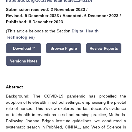
https://doi.org/10.3390/healthcare11243124
Submission received: 2 November 2023
/
Revised: 5 December 2023
/
Accepted: 6 December 2023
/
Published: 8 December 2023
(This article belongs to the Section
Digital Health
Technologies
)
keyboard_arrow_down
Download
Browse Figure
Review Reports
Versions Notes
Abstract
Background: The COVID-19 pandemic has propelled the
adoption of telehealth in school settings, emphasising the pivotal
role of nurses. This review explores the last decade’s evidence
on telehealth interventions in school nursing practice; Methods:
Following Joanna Briggs Institute guidelines, we conducted a
systematic search in PubMed, CINHAL, and Web of Science in