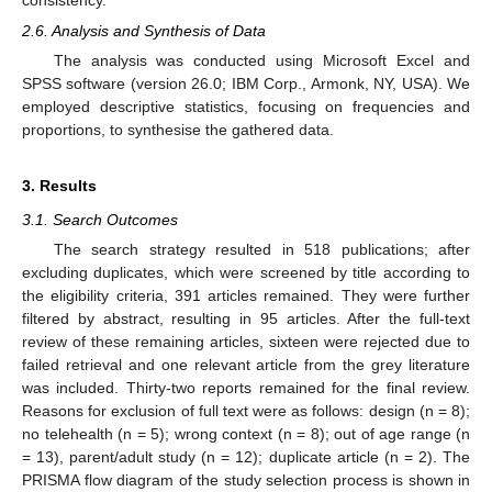
2.6. Analysis and Synthesis of Data
The analysis was conducted using Microsoft Excel and
SPSS software (version 26.0; IBM Corp., Armonk, NY, USA). We
employed descriptive statistics, focusing on frequencies and
proportions, to synthesise the gathered data.
3. Results
3.1. Search Outcomes
The search strategy resulted in 518 publications; after
excluding duplicates, which were screened by title according to
the eligibility criteria, 391 articles remained. They were further
filtered by abstract, resulting in 95 articles. After the full-text
review of these remaining articles, sixteen were rejected due to
failed retrieval and one relevant article from the grey literature
was included. Thirty-two reports remained for the final review.
Reasons for exclusion of full text were as follows: design (n = 8);
no telehealth (n = 5); wrong context (n = 8); out of age range (n
= 13), parent/adult study (n = 12); duplicate article (n = 2). The
PRISMA flow diagram of the study selection process is shown in