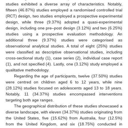
studies exhibited a diverse array of characteristics. Notably,
fifteen (46.87%) studies employed a randomised controlled trial
(RCT) design, two studies employed a prospective experimental
design, while three (9.37%) adopted a quasi-experimental
design, including one pre–post design (3.12%) and two (6.25%)
studies using a prospective evaluation methodology. An
additional three (9.37%) studies were categorised as
observational analytical studies. A total of eight (25%) studies
were classified as descriptive observational studies, including
cross-sectional study (1), case series (2), individual case report
(1), and not specified (4). Lastly, one (3.12%) study employed a
qualitative methodology.
Regarding the age of participants, twelve (37.50%) studies
were centred on children aged 6 to 12 years, while nine
(28.12%) studies focused on adolescents aged 13 to 18 years.
Notably, 11 (34.37%) studies encompassed interventions
targeting both age ranges.
The geographical distribution of these studies showcased a
diverse landscape, with eleven (34.37%) studies originating from
the United States, five (15.62%) from Australia, four (12.5%)
from the United Kingdom, and six (18.75%) conducted in