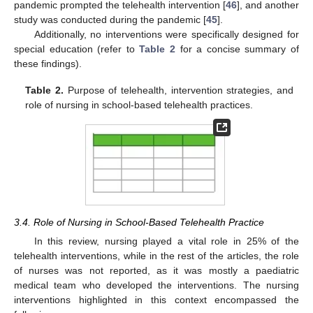
pandemic prompted the telehealth intervention [
46
], and another
study was conducted during the pandemic [
45
].
Additionally, no interventions were specifically designed for
special education (refer to
Table 2
for a concise summary of
these findings).
Table 2.
Purpose of telehealth, intervention strategies, and
role of nursing in school-based telehealth practices.
3.4. Role of Nursing in School-Based Telehealth Practice
In this review, nursing played a vital role in 25% of the
telehealth interventions, while in the rest of the articles, the role
of nurses was not reported, as it was mostly a paediatric
medical team who developed the interventions. The nursing
interventions highlighted in this context encompassed the