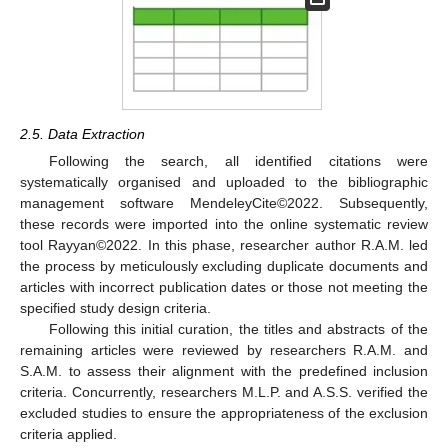
2.5. Data Extraction
Following the search, all identified citations were
systematically organised and uploaded to the bibliographic
management software MendeleyCite©2022. Subsequently,
these records were imported into the online systematic review
tool Rayyan©2022. In this phase, researcher author R.A.M. led
the process by meticulously excluding duplicate documents and
articles with incorrect publication dates or those not meeting the
specified study design criteria.
Following this initial curation, the titles and abstracts of the
remaining articles were reviewed by researchers R.A.M. and
S.A.M. to assess their alignment with the predefined inclusion
criteria. Concurrently, researchers M.L.P. and A.S.S. verified the
excluded studies to ensure the appropriateness of the exclusion
criteria applied.