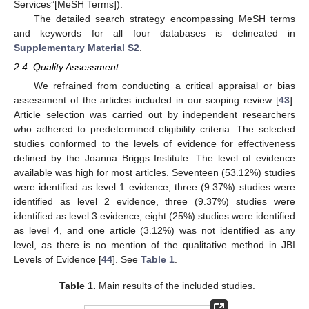
Services”[MeSH Terms]).
The detailed search strategy encompassing MeSH terms
and keywords for all four databases is delineated in
Supplementary Material S2
.
2.4. Quality Assessment
We refrained from conducting a critical appraisal or bias
assessment of the articles included in our scoping review [
43
].
Article selection was carried out by independent researchers
who adhered to predetermined eligibility criteria. The selected
studies conformed to the levels of evidence for effectiveness
defined by the Joanna Briggs Institute. The level of evidence
available was high for most articles. Seventeen (53.12%) studies
were identified as level 1 evidence, three (9.37%) studies were
identified as level 2 evidence, three (9.37%) studies were
identified as level 3 evidence, eight (25%) studies were identified
as level 4, and one article (3.12%) was not identified as any
level, as there is no mention of the qualitative method in JBI
Levels of Evidence [
44
]. See
Table 1
.
Table 1.
Main results of the included studies.