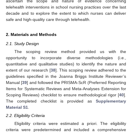
ascertain the scope and nature of evidence concerning
telehealth interventions in school nursing practices over the last
decade and to explore the extent to which nurses can deliver
safe and high-quality care through telehealth.
2. Materials and Methods
2.1. Study Design
The scoping review method provided us with the
opportunity to incorporate diverse methodologies (i.e.,
quantitative and qualitative studies) to identify the nature and
extent of our research [
38
]. This scoping review adhered to the
guidelines specified in the Joanna Briggs Institute Reviewer’s
Manual [
39
] and followed the PRISMA-ScR (Preferred Reporting
Items for Systematic Reviews and Meta-Analyses Extension for
Scoping Reviews) checklist to ensure methodological rigor [
40
].
The completed checklist is provided as
Supplementary
Material S1
.
2.2. Eligibility Criteria
Eligibility criteria were estimated a priori. The eligibility
criteria were predetermined and included a comprehensive