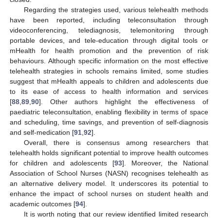
Regarding the strategies used, various telehealth methods
have been reported, including teleconsultation through
videoconferencing, telediagnosis, telemonitoring through
portable devices, and tele-education through digital tools or
mHealth for health promotion and the prevention of risk
behaviours. Although specific information on the most effective
telehealth strategies in schools remains limited, some studies
suggest that mHealth appeals to children and adolescents due
to its ease of access to health information and services
[
88
,
89
,
90
]. Other authors highlight the effectiveness of
paediatric teleconsultation, enabling flexibility in terms of space
and scheduling, time savings, and prevention of self-diagnosis
and self-medication [
91
,
92
].
Overall, there is consensus among researchers that
telehealth holds significant potential to improve health outcomes
for children and adolescents [
93
]. Moreover, the National
Association of School Nurses (NASN) recognises telehealth as
an alternative delivery model. It underscores its potential to
enhance the impact of school nurses on student health and
academic outcomes [
94
].
It is worth noting that our review identified limited research