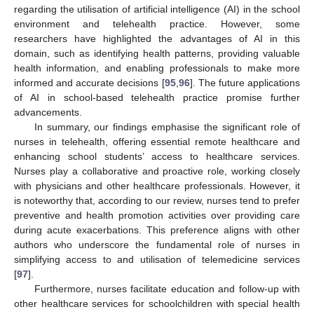
regarding the utilisation of artificial intelligence (AI) in the school
environment and telehealth practice. However, some
researchers have highlighted the advantages of AI in this
domain, such as identifying health patterns, providing valuable
health information, and enabling professionals to make more
informed and accurate decisions [
95
,
96
]. The future applications
of AI in school-based telehealth practice promise further
advancements.
In summary, our findings emphasise the significant role of
nurses in telehealth, offering essential remote healthcare and
enhancing school students’ access to healthcare services.
Nurses play a collaborative and proactive role, working closely
with physicians and other healthcare professionals. However, it
is noteworthy that, according to our review, nurses tend to prefer
preventive and health promotion activities over providing care
during acute exacerbations. This preference aligns with other
authors who underscore the fundamental role of nurses in
simplifying access to and utilisation of telemedicine services
[
97
].
Furthermore, nurses facilitate education and follow-up with
other healthcare services for schoolchildren with special health