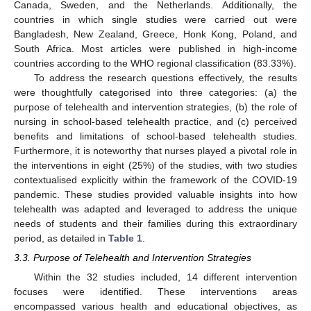
Canada, Sweden, and the Netherlands. Additionally, the
countries in which single studies were carried out were
Bangladesh, New Zealand, Greece, Honk Kong, Poland, and
South Africa. Most articles were published in high-income
countries according to the WHO regional classification (83.33%).
To address the research questions effectively, the results
were thoughtfully categorised into three categories: (a) the
purpose of telehealth and intervention strategies, (b) the role of
nursing in school-based telehealth practice, and (c) perceived
benefits and limitations of school-based telehealth studies.
Furthermore, it is noteworthy that nurses played a pivotal role in
the interventions in eight (25%) of the studies, with two studies
contextualised explicitly within the framework of the COVID-19
pandemic. These studies provided valuable insights into how
telehealth was adapted and leveraged to address the unique
needs of students and their families during this extraordinary
period, as detailed in
Table 1
.
3.3. Purpose of Telehealth and Intervention Strategies
Within the 32 studies included, 14 different intervention
focuses were identified. These interventions areas
encompassed various health and educational objectives, as