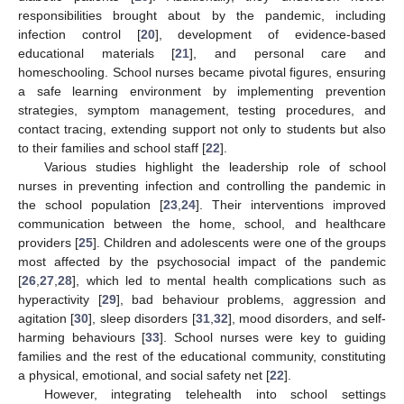
responsibilities brought about by the pandemic, including
infection control [
20
], development of evidence-based
educational materials [
21
], and personal care and
homeschooling. School nurses became pivotal figures, ensuring
a safe learning environment by implementing prevention
strategies, symptom management, testing procedures, and
contact tracing, extending support not only to students but also
to their families and school staff [
22
].
Various studies highlight the leadership role of school
nurses in preventing infection and controlling the pandemic in
the school population [
23
,
24
]. Their interventions improved
communication between the home, school, and healthcare
providers [
25
]. Children and adolescents were one of the groups
most affected by the psychosocial impact of the pandemic
[
26
,
27
,
28
], which led to mental health complications such as
hyperactivity [
29
], bad behaviour problems, aggression and
agitation [
30
], sleep disorders [
31
,
32
], mood disorders, and self-
harming behaviours [
33
]. School nurses were key to guiding
families and the rest of the educational community, constituting
a physical, emotional, and social safety net [
22
].
However, integrating telehealth into school settings