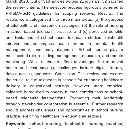
March 2023. Out of 518 articles across 21 journals, 32 satisfied
the review criteria. The selection process rigorously adhered to
PRISMA-ScR guidelines for scoping reviews; Results: The
results were categorised into three main areas: (a) the purpose
of telehealth and intervention strategies, (b) the role of nursing
in school-based telehealth practice, and (c) perceived benefits
and limitations of school-based telehealth studies. Telehealth
interventions encompass health promotion, mental health
management, and early diagnosis. School nurses play a
multifaceted role, including management, education, and remote
monitoring. While telehealth offers advantages like improved
health and cost savings, challenges include digital literacy,
device access, and costs; Conclusion: This review underscores
the crucial role of telehealth in schools for enhancing healthcare
delivery in educational settings. However, more empirical
evidence is required to specify nurses’ contributions to school-
based telehealth interventions. Promoting their leadership
through stakeholder collaboration is essential. Further research
should address challenges and opportunities in school nursing
practice, enriching healthcare in educational settings.
Keywords:
school nursing
;
telehealth
;
nursing practice
;