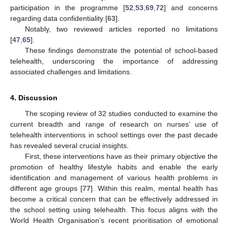
participation in the programme [
52
,
53
,
69
,
72
] and concerns
regarding data confidentiality [
63
].
Notably, two reviewed articles reported no limitations
[
47
,
65
].
These findings demonstrate the potential of school-based
telehealth, underscoring the importance of addressing
associated challenges and limitations.
4. Discussion
The scoping review of 32 studies conducted to examine the
current breadth and range of research on nurses’ use of
telehealth interventions in school settings over the past decade
has revealed several crucial insights.
First, these interventions have as their primary objective the
promotion of healthy lifestyle habits and enable the early
identification and management of various health problems in
different age groups [
77
]. Within this realm, mental health has
become a critical concern that can be effectively addressed in
the school setting using telehealth. This focus aligns with the
World Health Organisation’s recent prioritisation of emotional