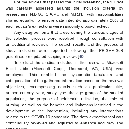
For the articles that passed the initial screening, the full text
was carefully assessed against the inclusion criteria by
researchers N.B.G., S.A.M., and M.R.N., with responsibilities
shared equally. To ensure data integrity, approximately 20% of
each author’s extractions were randomly cross-checked.
Any disagreements that arose during the various stages of
the selection process were resolved through consultation with
an additional reviewer. The search results and the process of
study inclusion were reported following the PRISMA-ScR
guidelines for updated scoping reviews [
40
].
To extract the studies included in the review, a Microsoft
Excel table (Microsoft Corp., Redmond, WA, USA) was
employed. This enabled the systematic tabulation and
categorisation of the gathered information based on the review’s
objectives, encompassing details such as publication title,
author, country, year, study type, the age group of the studied
population, the purpose of telehealth utilisation, the role of
nursing, as well as the benefits and limitations identified in the
development of the intervention, including any interventions
related to the COVID-19 pandemic. The data extraction tool was
continuously reviewed and adjusted to enhance accuracy and
consistency.