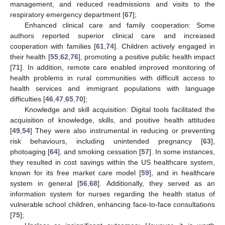
management, and reduced readmissions and visits to the
respiratory emergency department [
67
];
Enhanced clinical care and family cooperation: Some
authors reported superior clinical care and increased
cooperation with families [
61
,
74
]. Children actively engaged in
their health [
55
,
62
,
76
], promoting a positive public health impact
[
71
]. In addition, remote care enabled improved monitoring of
health problems in rural communities with difficult access to
health services and immigrant populations with language
difficulties [
46
,
47
,
65
,
70
];
Knowledge and skill acquisition: Digital tools facilitated the
acquisition of knowledge, skills, and positive health attitudes
[
49
,
54
] They were also instrumental in reducing or preventing
risk behaviours, including unintended pregnancy [
63
],
photoaging [
64
], and smoking cessation [
57
]. In some instances,
they resulted in cost savings within the US healthcare system,
known for its free market care model [
59
], and in healthcare
system in general [
56
,
68
]. Additionally, they served as an
information system for nurses regarding the health status of
vulnerable school children, enhancing face-to-face consultations
[
75
];