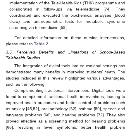
implementation of the Tele-Health-Kids (THK) programme and
collaborated in follow-ups via telemedicine [
74
]. They
coordinated and executed the biochemical analyses (blood
draw) and anthropometric tests for metabolic syndrome
screening via telemedicine [
58
].
For detailed information on these nursing interventions,
please refer to
Table 2
.
3.5. Perceived Benefits and Limitations of School-Based
Telehealth Studies
The integration of digital tools into educational settings has
demonstrated many benefits in improving students’ heath. The
studies included in this review highlighted various advantages,
such as the following:
Complementing traditional interventions: Digital tools were
found to complement traditional health interventions, leading to
improved health outcomes and better control of problems such
as anxiety [
45
,
52
], oral pathology [
62
], asthma [
50
], speech and
language problems [
60
], and hearing problems [
72
]. They also
proved effective as a screening method for hearing problems
[
66
], resulting in fewer symptoms, better health problem