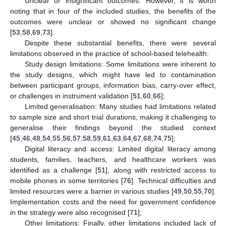
Unclear or insignificant outcomes: However, it is worth
noting that in four of the included studies, the benefits of the
outcomes were unclear or showed no significant change
[
53
,
58
,
69
,
73
].
Despite these substantial benefits, there were several
limitations observed in the practice of school-based telehealth:
Study design limitations: Some limitations were inherent to
the study designs, which might have led to contamination
between participant groups, information bias, carry-over effect,
or challenges in instrument validation [
51
,
60
,
66
];
Limited generalisation: Many studies had limitations related
to sample size and short trial durations, making it challenging to
generalise their findings beyond the studied context
[
45
,
46
,
48
,
54
,
55
,
56
,
57
,
58
,
59
,
61
,
63
,
64
,
67
,
68
,
74
,
75
];
Digital literacy and access: Limited digital literacy among
students, families, teachers, and healthcare workers was
identified as a challenge [
51
], along with restricted access to
mobile phones in some territories [
76
]. Technical difficulties and
limited resources were a barrier in various studies [
49
,
50
,
55
,
70
].
Implementation costs and the need for government confidence
in the strategy were also recognised [
71
];
Other limitations: Finally, other limitations included lack of