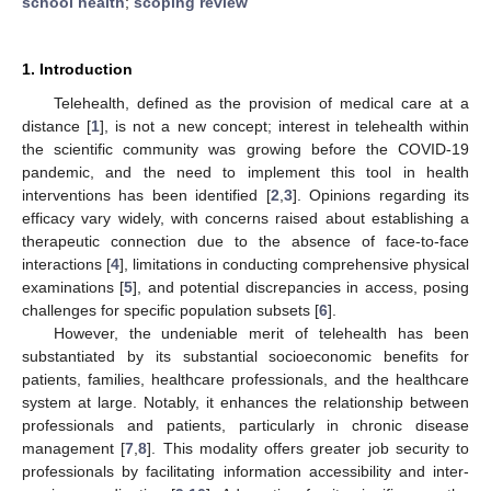
school health
;
scoping review
1. Introduction
Telehealth, defined as the provision of medical care at a
distance [
1
], is not a new concept; interest in telehealth within
the scientific community was growing before the COVID-19
pandemic, and the need to implement this tool in health
interventions has been identified [
2
,
3
]. Opinions regarding its
efficacy vary widely, with concerns raised about establishing a
therapeutic connection due to the absence of face-to-face
interactions [
4
], limitations in conducting comprehensive physical
examinations [
5
], and potential discrepancies in access, posing
challenges for specific population subsets [
6
].
However, the undeniable merit of telehealth has been
substantiated by its substantial socioeconomic benefits for
patients, families, healthcare professionals, and the healthcare
system at large. Notably, it enhances the relationship between
professionals and patients, particularly in chronic disease
management [
7
,
8
]. This modality offers greater job security to
professionals by facilitating information accessibility and inter-