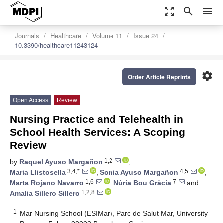
zoom_out_map
search
menu
Journals
Healthcare
Volume 11
Issue 24
10.3390/healthcare11243124
settings
Order Article Reprints
Open Access
Review
Nursing Practice and Telehealth in
School Health Services: A Scoping
Review
1,2
by
Raquel Ayuso Margañon
,
3,4,*
4,5
Maria Llistosella
,
Sonia Ayuso Margañon
,
1,6
7
Marta Rojano Navarro
,
Núria Bou Gràcia
and
1,2,8
Amalia Sillero Sillero
1
Mar Nursing School (ESIMar), Parc de Salut Mar, University