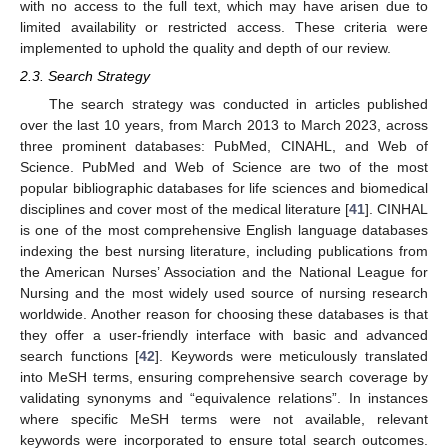
with no access to the full text, which may have arisen due to
limited availability or restricted access. These criteria were
implemented to uphold the quality and depth of our review.
2.3. Search Strategy
The search strategy was conducted in articles published
over the last 10 years, from March 2013 to March 2023, across
three prominent databases: PubMed, CINAHL, and Web of
Science. PubMed and Web of Science are two of the most
popular bibliographic databases for life sciences and biomedical
disciplines and cover most of the medical literature [
41
]. CINHAL
is one of the most comprehensive English language databases
indexing the best nursing literature, including publications from
the American Nurses’ Association and the National League for
Nursing and the most widely used source of nursing research
worldwide. Another reason for choosing these databases is that
they offer a user-friendly interface with basic and advanced
search functions [
42
]. Keywords were meticulously translated
into MeSH terms, ensuring comprehensive search coverage by
validating synonyms and “equivalence relations”. In instances
where specific MeSH terms were not available, relevant
keywords were incorporated to ensure total search outcomes.