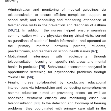
following:
-
Administration and monitoring of medical guidelines via
teleconsultation to ensure efficient completion; support to
school staff; and scheduling and monitoring attendance of
telemedicine visits in the prevention and diagnosis of asthma
[
50
,
71
]. In addition, the nurses helped ensure seamless
communication with the physician during virtual visits; served
as guardians of students’ health information; and operated as
the primary interface between parents, students,
paediatricians, and teachers on school health issues [
67
];
-
Motivational interviews with adolescents through
teleconsultation focusing on specific risk areas and mental
health in particular [
75
]. Behavioural assessment analysed in
opportunistic screening for psychosocial problems through
YouthCHAT [
56
];
-
Finally, nurses collaborated by conducting educational
interventions via telemedicine and conducting comprehensive
asthma education aimed at preventing crises, as well as
assessing treatment efficacy and monitoring crises via
teleconsultation [
69
]. In the detection and follow-up of hearing
problems, they coordinated with primary care staff in the