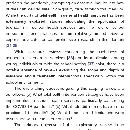
predates the pandemic, prompting an essential inquiry into how
nurses can deliver safe, high-quality care through this medium.
While the utility of telehealth in general health services has been
extensively explored, studies elucidating the application of
telehealth in school health services and the role of school
nurses in these practices remain relatively limited. Several
experts advocate for comprehensive research in this domain
[
34
,
35
].
While literature reviews concerning the usefulness of
telehealth in generalist services [
36
] and its application among
young individuals outside the school setting [
37
] exist, there is a
notable absence of reviews examining the scope and depth of
evidence about telehealth interventions specifically within the
school environment.
The overarching questions guiding this scoping review are
as follows: (a) What telehealth intervention strategies have been
implemented in school health services, particularly concerning
the COVID-19 pandemic? (b) What role did nurses have in the
practice of telehealth? (c) What benefits and limitations were
associated with these interventions?
The primary objective of this exploratory review is to