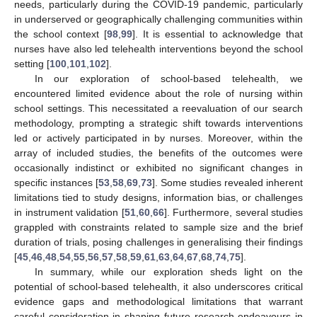
needs, particularly during the COVID-19 pandemic, particularly
in underserved or geographically challenging communities within
the school context [
98
,
99
]. It is essential to acknowledge that
nurses have also led telehealth interventions beyond the school
setting [
100
,
101
,
102
].
In our exploration of school-based telehealth, we
encountered limited evidence about the role of nursing within
school settings. This necessitated a reevaluation of our search
methodology, prompting a strategic shift towards interventions
led or actively participated in by nurses. Moreover, within the
array of included studies, the benefits of the outcomes were
occasionally indistinct or exhibited no significant changes in
specific instances [
53
,
58
,
69
,
73
]. Some studies revealed inherent
limitations tied to study designs, information bias, or challenges
in instrument validation [
51
,
60
,
66
]. Furthermore, several studies
grappled with constraints related to sample size and the brief
duration of trials, posing challenges in generalising their findings
[
45
,
46
,
48
,
54
,
55
,
56
,
57
,
58
,
59
,
61
,
63
,
64
,
67
,
68
,
74
,
75
].
In summary, while our exploration sheds light on the
potential of school-based telehealth, it also underscores critical
evidence gaps and methodological limitations that warrant
careful consideration in shaping future research endeavours in