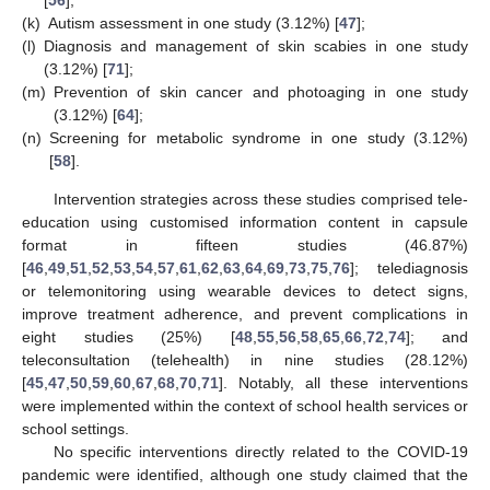
(k)
Autism assessment in one study (3.12%) [
47
];
(l)
Diagnosis and management of skin scabies in one study
(3.12%) [
71
];
(m)
Prevention of skin cancer and photoaging in one study
(3.12%) [
64
];
(n)
Screening for metabolic syndrome in one study (3.12%)
[
58
].
Intervention strategies across these studies comprised tele-
education using customised information content in capsule
format in fifteen studies (46.87%)
[
46
,
49
,
51
,
52
,
53
,
54
,
57
,
61
,
62
,
63
,
64
,
69
,
73
,
75
,
76
]; telediagnosis
or telemonitoring using wearable devices to detect signs,
improve treatment adherence, and prevent complications in
eight studies (25%) [
48
,
55
,
56
,
58
,
65
,
66
,
72
,
74
]; and
teleconsultation (telehealth) in nine studies (28.12%)
[
45
,
47
,
50
,
59
,
60
,
67
,
68
,
70
,
71
]. Notably, all these interventions
were implemented within the context of school health services or
school settings.
No specific interventions directly related to the COVID-19
pandemic were identified, although one study claimed that the