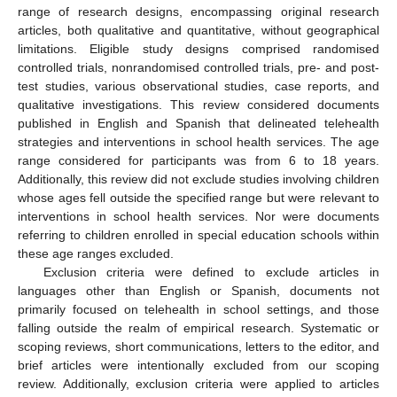
range of research designs, encompassing original research
articles, both qualitative and quantitative, without geographical
limitations. Eligible study designs comprised randomised
controlled trials, nonrandomised controlled trials, pre- and post-
test studies, various observational studies, case reports, and
qualitative investigations. This review considered documents
published in English and Spanish that delineated telehealth
strategies and interventions in school health services. The age
range considered for participants was from 6 to 18 years.
Additionally, this review did not exclude studies involving children
whose ages fell outside the specified range but were relevant to
interventions in school health services. Nor were documents
referring to children enrolled in special education schools within
these age ranges excluded.
Exclusion criteria were defined to exclude articles in
languages other than English or Spanish, documents not
primarily focused on telehealth in school settings, and those
falling outside the realm of empirical research. Systematic or
scoping reviews, short communications, letters to the editor, and
brief articles were intentionally excluded from our scoping
review. Additionally, exclusion criteria were applied to articles