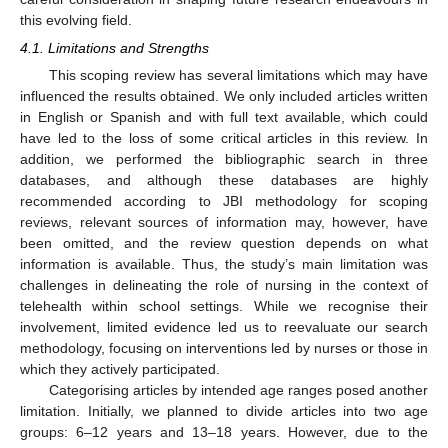
this evolving field.
4.1. Limitations and Strengths
This scoping review has several limitations which may have
influenced the results obtained. We only included articles written
in English or Spanish and with full text available, which could
have led to the loss of some critical articles in this review. In
addition, we performed the bibliographic search in three
databases, and although these databases are highly
recommended according to JBI methodology for scoping
reviews, relevant sources of information may, however, have
been omitted, and the review question depends on what
information is available. Thus, the study’s main limitation was
challenges in delineating the role of nursing in the context of
telehealth within school settings. While we recognise their
involvement, limited evidence led us to reevaluate our search
methodology, focusing on interventions led by nurses or those in
which they actively participated.
Categorising articles by intended age ranges posed another
limitation. Initially, we planned to divide articles into two age
groups: 6–12 years and 13–18 years. However, due to the