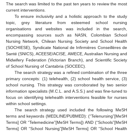
The search was limited to the past ten years to review the most
current interventions.
To ensure inclusivity and a holistic approach to the study
topic, grey literature from esteemed school nursing
organisations and websites was included in the search,
encompassing sources such as NASN, Colombian School
Nursing Network, Chilean Nursing Society and School Health
(SOCHIESE), Syndicate National de Infirmières Conseillères de
Santé (SNICS), ACEESE/ACISE, AMECE, Australian Nursing and
Midwifery Federation (Victorian Branch), and Scientific Society
of School Nursing of Cantabria (SOCEEC).
The search strategy was a refined combination of the three
primary concepts: (1) telehealth, (2) school health service, (3)
school nursing. This strategy was corroborated by two senior
information specialists (M.C.L. and A.S.S.) and was fine-tuned to
focus on identifying telehealth interventions feasible for nurses
within school settings.
The search strategy used included the following MeSH
terms and keywords (MEDLINE/PUBMED): (“Telenursing”[MeSH
Terms] OR “Telemedicine”[MeSH Terms]) AND (“Schools”[MeSH
Terms] OR “School Nursing”[MeSH Terms] OR “School Health