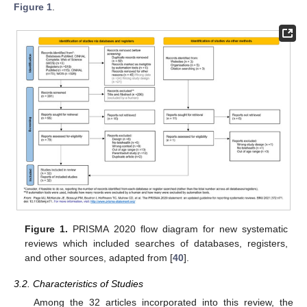
Figure 1
.
Figure 1.
PRISMA 2020 flow diagram for new systematic
reviews which included searches of databases, registers,
and other sources, adapted from [
40
].
3.2. Characteristics of Studies
Among the 32 articles incorporated into this review, the