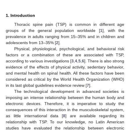
1. Introduction
Thoracic spine pain (TSP) is common in different age
groups of the general population worldwide [
1
], with the
prevalence in adults ranging from 15–35% and in children and
adolescents from 13–35% [
2
].
Physical, physiological, psychological, and behavioral risk
factors or a combination of these are associated with TSP,
according to various investigations [
3
,
4
,
5
,
6
]. There is also strong
evidence of the effects of physical activity, sedentary behavior,
and mental health on spinal health. All these factors have been
considered as critical by the World Health Organization (WHO)
in its last global guidelines evidence review [
7
].
The technological development in advanced societies is
imposing an intense relationship between the human body and
electronic devices. Therefore, it is imperative to study the
consequences of this interaction in the musculoskeletal system,
as little international data [
8
] are available regarding its
relationship with TSP. To our knowledge, no Latin American
studies have evaluated the relationship between electronic