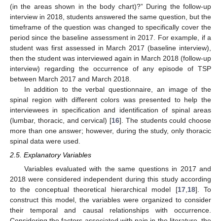
(in the areas shown in the body chart)?” During the follow-up
interview in 2018, students answered the same question, but the
timeframe of the question was changed to specifically cover the
period since the baseline assessment in 2017. For example, if a
student was first assessed in March 2017 (baseline interview),
then the student was interviewed again in March 2018 (follow-up
interview) regarding the occurrence of any episode of TSP
between March 2017 and March 2018.
In addition to the verbal questionnaire, an image of the
spinal region with different colors was presented to help the
interviewees in specification and identification of spinal areas
(lumbar, thoracic, and cervical) [
16
]. The students could choose
more than one answer; however, during the study, only thoracic
spinal data were used.
2.5. Explanatory Variables
Variables evaluated with the same questions in 2017 and
2018 were considered independent during this study according
to the conceptual theoretical hierarchical model [
17
,
18
]. To
construct this model, the variables were organized to consider
their temporal and causal relationships with occurrence.
Considering the factors associated with pain in the literature, the