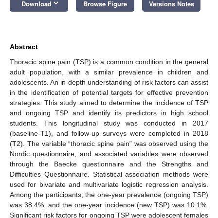
keyboard_arrow_down
Download
Browse Figure
Versions Notes
Abstract
Thoracic spine pain (TSP) is a common condition in the general
adult population, with a similar prevalence in children and
adolescents. An in-depth understanding of risk factors can assist
in the identification of potential targets for effective prevention
strategies. This study aimed to determine the incidence of TSP
and ongoing TSP and identify its predictors in high school
students. This longitudinal study was conducted in 2017
(baseline-T1), and follow-up surveys were completed in 2018
(T2). The variable “thoracic spine pain” was observed using the
Nordic questionnaire, and associated variables were observed
through the Baecke questionnaire and the Strengths and
Difficulties Questionnaire. Statistical association methods were
used for bivariate and multivariate logistic regression analysis.
Among the participants, the one-year prevalence (ongoing TSP)
was 38.4%, and the one-year incidence (new TSP) was 10.1%.
Significant risk factors for ongoing TSP were adolescent females