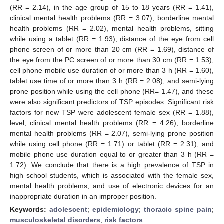
(RR = 2.14), in the age group of 15 to 18 years (RR = 1.41),
clinical mental health problems (RR = 3.07), borderline mental
health problems (RR = 2.02), mental health problems, sitting
while using a tablet (RR = 1.93), distance of the eye from cell
phone screen of or more than 20 cm (RR = 1.69), distance of
the eye from the PC screen of or more than 30 cm (RR = 1.53),
cell phone mobile use duration of or more than 3 h (RR = 1.60),
tablet use time of or more than 3 h (RR = 2.08), and semi-lying
prone position while using the cell phone (RR= 1.47), and these
were also significant predictors of TSP episodes. Significant risk
factors for new TSP were adolescent female sex (RR = 1.88),
level, clinical mental health problems (RR = 4.26), borderline
mental health problems (RR = 2.07), semi-lying prone position
while using cell phone (RR = 1.71) or tablet (RR = 2.31), and
mobile phone use duration equal to or greater than 3 h (RR =
1.72). We conclude that there is a high prevalence of TSP in
high school students, which is associated with the female sex,
mental health problems, and use of electronic devices for an
inappropriate duration in an improper position.
Keywords:
adolescent
;
epidemiology
;
thoracic spine pain
;
musculoskeletal disorders
;
risk factors