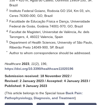
338 + 420 m, Água do Cateto, Ourinhos 19909-100, SP,
Brazil
2
Instituto Federal Goiano, Rodovia GO 154, Km 03, s/n,
Ceres 76300-000, GO, Brazil
3
Faculdade de Educação Física e Dança, Universidade
Federal de Goiás, Goiânia 74001-970, GO, Brazil
4
Facultat de Magisteri, Universitat de València, Av. dels
Tarongers, 4, 46022 Valencia, Spain
5
Department of Health Sciences, University of São Paulo,
Ribeirão Preto 14049-900, SP, Brazil
*
Author to whom correspondence should be addressed.
Healthcare
2023
,
11
(2), 196;
https://doi.org/10.3390/healthcare11020196
Submission received: 18 November 2022
/
Revised: 2 January 2023
/
Accepted: 4 January 2023
/
Published: 9 January 2023
(This article belongs to the Special Issue
Back Pain:
Pathophysiology, Diagnosis, and Treatment
)