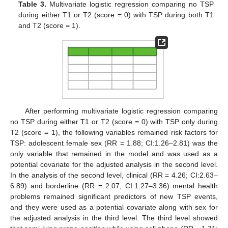
Table 3.
Multivariate logistic regression comparing no TSP
during either T1 or T2 (score = 0) with TSP during both T1
and T2 (score = 1).
After performing multivariate logistic regression comparing
no TSP during either T1 or T2 (score = 0) with TSP only during
T2 (score = 1), the following variables remained risk factors for
TSP: adolescent female sex (RR = 1.88; CI:1.26–2.81) was the
only variable that remained in the model and was used as a
potential covariate for the adjusted analysis in the second level.
In the analysis of the second level, clinical (RR = 4.26; CI:2.63–
6.89) and borderline (RR = 2.07; CI:1.27–3.36) mental health
problems remained significant predictors of new TSP events,
and they were used as a potential covariate along with sex for
the adjusted analysis in the third level. The third level showed