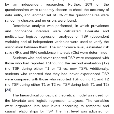
by an independent researcher. Further, 10% of the
questionnaires were randomly chosen to check the accuracy of
data entry, and another set of 5% of the questionnaires were
randomly chosen, and no errors were found.
Descriptive analysis was performed, in which prevalence
and confidence intervals were calculated. Bivariate and
multivariate logistic regression analyses of TSP (dependent
variable) and all independent variables were used to verify the
association between them. The significance level, estimated risk
ratio (RR), and 95% confidence intervals (CIs) were determined.
Students who had never reported TSP were compared with
those who had reported TSP during the second evaluation (T2)
(no TSP during either T1 or T2 vs. new TSP). Additionally,
students who reported that they had never experienced TSP
were compared with those who reported TSP during T1 and T2
(no TSP during either T1 or T2 vs. TSP during both T1 and T2)
[
24
].
The hierarchical conceptual theoretical model was used for
the bivariate and logistic regression analyses. The variables
were organized into four levels according to temporal and
causal relationships for TSP. The first level was adjusted for