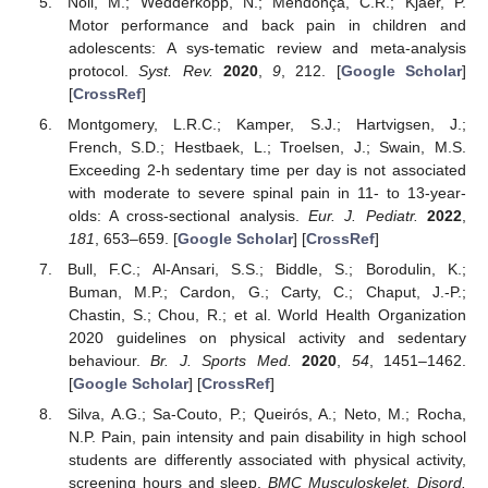
Noll, M.; Wedderkopp, N.; Mendonça, C.R.; Kjaer, P.
Motor performance and back pain in children and
adolescents: A sys-tematic review and meta-analysis
protocol.
Syst. Rev.
2020
,
9
, 212. [
Google Scholar
]
[
CrossRef
]
Montgomery, L.R.C.; Kamper, S.J.; Hartvigsen, J.;
French, S.D.; Hestbaek, L.; Troelsen, J.; Swain, M.S.
Exceeding 2-h sedentary time per day is not associated
with moderate to severe spinal pain in 11- to 13-year-
olds: A cross-sectional analysis.
Eur. J. Pediatr.
2022
,
181
, 653–659. [
Google Scholar
] [
CrossRef
]
Bull, F.C.; Al-Ansari, S.S.; Biddle, S.; Borodulin, K.;
Buman, M.P.; Cardon, G.; Carty, C.; Chaput, J.-P.;
Chastin, S.; Chou, R.; et al. World Health Organization
2020 guidelines on physical activity and sedentary
behaviour.
Br. J. Sports Med.
2020
,
54
, 1451–1462.
[
Google Scholar
] [
CrossRef
]
Silva, A.G.; Sa-Couto, P.; Queirós, A.; Neto, M.; Rocha,
N.P. Pain, pain intensity and pain disability in high school
students are differently associated with physical activity,
screening hours and sleep.
BMC Musculoskelet. Disord.