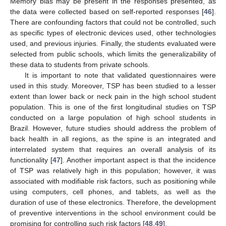
Memory bias may be present in the responses presented, as
the data were collected based on self-reported responses [
46
].
There are confounding factors that could not be controlled, such
as specific types of electronic devices used, other technologies
used, and previous injuries. Finally, the students evaluated were
selected from public schools, which limits the generalizability of
these data to students from private schools.
It is important to note that validated questionnaires were
used in this study. Moreover, TSP has been studied to a lesser
extent than lower back or neck pain in the high school student
population. This is one of the first longitudinal studies on TSP
conducted on a large population of high school students in
Brazil. However, future studies should address the problem of
back health in all regions, as the spine is an integrated and
interrelated system that requires an overall analysis of its
functionality [
47
]. Another important aspect is that the incidence
of TSP was relatively high in this population; however, it was
associated with modifiable risk factors, such as positioning while
using computers, cell phones, and tablets, as well as the
duration of use of these electronics. Therefore, the development
of preventive interventions in the school environment could be
promising for controlling such risk factors [
48
,
49
].