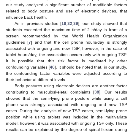
our study analyzed a significant number of modifiable factors
related to body posture and use of electronic devices, that
influence back health.
As in previous studies [
19
,
32
,
39
], our study showed that
students exceeded the maximum time of 2 h/day in front of a
screen recommended by the World Health Organization
guidelines [
7
] and that the cell phone hours/day is strongly
associated with ongoing and new TSP; however, in the case of
tablet hours/day, the association occurs only with ongoing TSP.
It is possible that this risk factor is mediated by other
confounding variables [
40
]. It should be noted that, in our study,
the confounding factor variables were adjusted according to
their behavior at different levels.
Body postures using electronic devices are another factor
contributing to musculoskeletal complaints [
38
]. Our results
showed that the semi-lying prone posture while using a cell
phone was strongly associated with ongoing and new TSP
cases. During the analysis of new TSP cases, semi-lying prone
position while using tablets was included in the multivariate
model; however, it was associated with ongoing TSP only. These
results can be explained by the degree of spinal flexion during