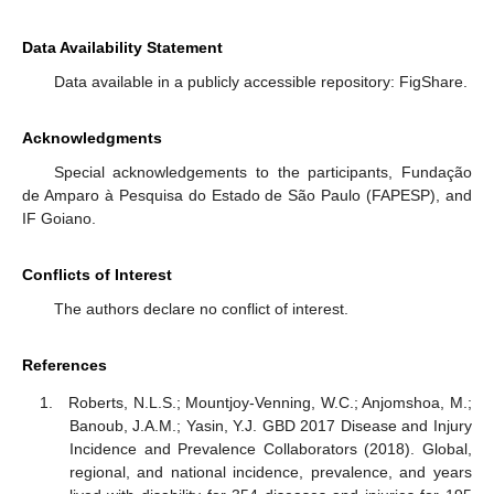
Data Availability Statement
Data available in a publicly accessible repository: FigShare.
Acknowledgments
Special acknowledgements to the participants, Fundação
de Amparo à Pesquisa do Estado de São Paulo (FAPESP), and
IF Goiano.
Conflicts of Interest
The authors declare no conflict of interest.
References
Roberts, N.L.S.; Mountjoy-Venning, W.C.; Anjomshoa, M.;
Banoub, J.A.M.; Yasin, Y.J. GBD 2017 Disease and Injury
Incidence and Prevalence Collaborators (2018). Global,
regional, and national incidence, prevalence, and years