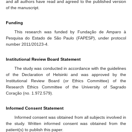
and all authors have read and agreed to the published version
of the manuscript.
Funding
This research was funded by Fundação de Amparo à
Pesquisa do Estado de São Paulo (FAPESP), under protocol
number 2011/20123-4.
Institutional Review Board Statement
The study was conducted in accordance with the guidelines
of the Declaration of Helsinki and was approved by the
Institutional Review Board (or Ethics Committee) of the
Research Ethics Committee of the University of Sagrado
Coração (no. 1.972.579).
Informed Consent Statement
Informed consent was obtained from all subjects involved in
the study. Written informed consent was obtained from the
patient(s) to publish this paper.