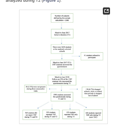
analyzed during T2 (
Figure 1
).