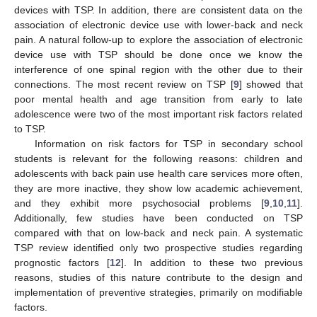
devices with TSP. In addition, there are consistent data on the
association of electronic device use with lower-back and neck
pain. A natural follow-up to explore the association of electronic
device use with TSP should be done once we know the
interference of one spinal region with the other due to their
connections. The most recent review on TSP [
9
] showed that
poor mental health and age transition from early to late
adolescence were two of the most important risk factors related
to TSP.
Information on risk factors for TSP in secondary school
students is relevant for the following reasons: children and
adolescents with back pain use health care services more often,
they are more inactive, they show low academic achievement,
and they exhibit more psychosocial problems [
9
,
10
,
11
].
Additionally, few studies have been conducted on TSP
compared with that on low-back and neck pain. A systematic
TSP review identified only two prospective studies regarding
prognostic factors [
12
]. In addition to these two previous
reasons, studies of this nature contribute to the design and
implementation of preventive strategies, primarily on modifiable
factors.