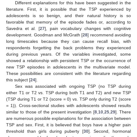
Different explanations for this have been suggested in the
literature. First, it is possible that the TSP experienced by
adolescents is so benign, and their natural history is so
favorable that memory of the episode fades or, according to
Savedra et al. [
27
], pain vocabulary changes with cognitive
development. Goodman and McGrath [
28
] recommend avoiding
long timescales because they can cause recall bias, with
respondents forgetting the back problems they experienced
during previous years. Of the variables investigated, some
showed a relationship with persistent TSP or the occurrence of
new TSP episodes in adolescents in the multivariate model.
These possibilities are consistent with the literature regarding
this subject [
24
].
Sex was associated with ongoing TSP (no TSP during
either T1 or T2 vs. TSP during both T1 and T2) and new TSP
(TSP during T1 or T2 (score = 0) vs. TSP only during T2 (score
= 1)). Cross-sectional studies with adolescents showed results
similar to those of the present investigation [
8
,
10
,
25
,
29
]. There
are numerous possible explanations for the association between
TSP and sex. First, it is believed that boys have a higher pain
threshold than girls during puberty [
30
]. Second, hormonal