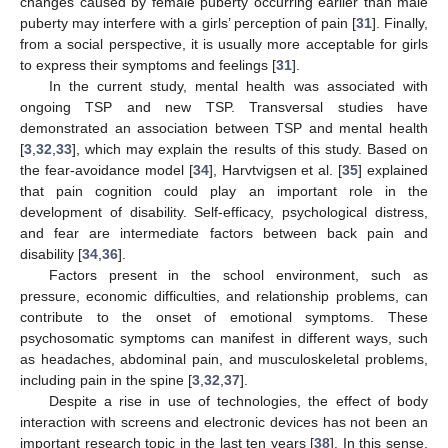
changes caused by female puberty occurring earlier than male
puberty may interfere with a girls’ perception of pain [
31
]. Finally,
from a social perspective, it is usually more acceptable for girls
to express their symptoms and feelings [
31
].
In the current study, mental health was associated with
ongoing TSP and new TSP. Transversal studies have
demonstrated an association between TSP and mental health
[
3
,
32
,
33
], which may explain the results of this study. Based on
the fear-avoidance model [
34
], Harvtvigsen et al. [
35
] explained
that pain cognition could play an important role in the
development of disability. Self-efficacy, psychological distress,
and fear are intermediate factors between back pain and
disability [
34
,
36
].
Factors present in the school environment, such as
pressure, economic difficulties, and relationship problems, can
contribute to the onset of emotional symptoms. These
psychosomatic symptoms can manifest in different ways, such
as headaches, abdominal pain, and musculoskeletal problems,
including pain in the spine [
3
,
32
,
37
].
Despite a rise in use of technologies, the effect of body
interaction with screens and electronic devices has not been an
important research topic in the last ten years [
38
]. In this sense,