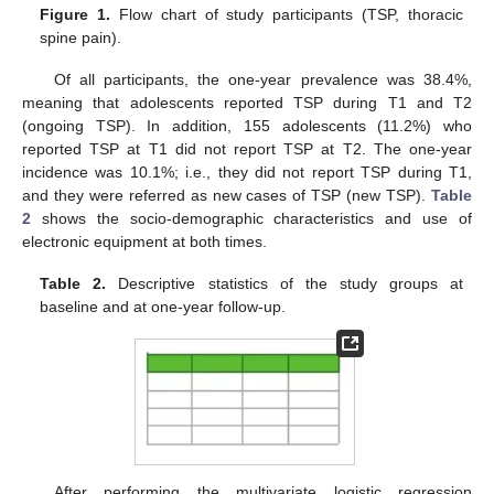
Figure 1.
Flow chart of study participants (TSP, thoracic
spine pain).
Of all participants, the one-year prevalence was 38.4%,
meaning that adolescents reported TSP during T1 and T2
(ongoing TSP). In addition, 155 adolescents (11.2%) who
reported TSP at T1 did not report TSP at T2. The one-year
incidence was 10.1%; i.e., they did not report TSP during T1,
and they were referred as new cases of TSP (new TSP).
Table
2
shows the socio-demographic characteristics and use of
electronic equipment at both times.
Table 2.
Descriptive statistics of the study groups at
baseline and at one-year follow-up.
After performing the multivariate logistic regression