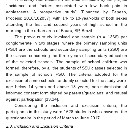
“Incidence and factors associated with low back pain in
adolescents: A prospective study” (Financed by Fapesp,
Process: 2016/182837), with 14- to 18-year-olds of both sexes
attending the first and second years of high school in the
morning in the urban area of Bauru, SP, Brazil.
The previous study involved one sample (
n
= 1366) per
conglomerate in two stages, where the primary sampling units
(PSU) are the schools and secondary sampling units (SSU) are
the classes concerning the three years of secondary education
of the selected schools. The sample of school children was
formed, therefore, by all the students of SSU classes selected in
the sample of schools PSU. The criteria adopted for the
exclusion of some schools randomly selected for the study were:
age below 14 years and above 18 years; non-submission of
informed consent form signed by parents/guardians; and refusal
against participation [
13
,
14
].
Considering the inclusion and exclusion criteria, the
participants in this study were 1628 students who answered the
questionnaire in the period of March to June 2017.
2.3. Inclusion and Exclusion Criteria