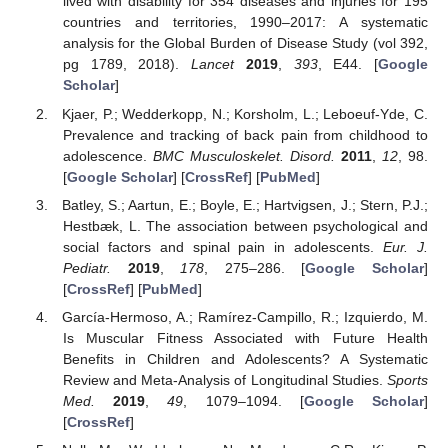
lived with disability for 354 diseases and injuries for 195
countries and territories, 1990–2017: A systematic
analysis for the Global Burden of Disease Study (vol 392,
pg 1789, 2018).
Lancet
2019
,
393
, E44. [
Google
Scholar
]
Kjaer, P.; Wedderkopp, N.; Korsholm, L.; Leboeuf-Yde, C.
Prevalence and tracking of back pain from childhood to
adolescence.
BMC Musculoskelet. Disord.
2011
,
12
, 98.
[
Google Scholar
] [
CrossRef
] [
PubMed
]
Batley, S.; Aartun, E.; Boyle, E.; Hartvigsen, J.; Stern, P.J.;
Hestbæk, L. The association between psychological and
social factors and spinal pain in adolescents.
Eur. J.
Pediatr.
2019
,
178
, 275–286. [
Google Scholar
]
[
CrossRef
] [
PubMed
]
García-Hermoso, A.; Ramírez-Campillo, R.; Izquierdo, M.
Is Muscular Fitness Associated with Future Health
Benefits in Children and Adolescents? A Systematic
Review and Meta-Analysis of Longitudinal Studies.
Sports
Med.
2019
,
49
, 1079–1094. [
Google Scholar
]
[
CrossRef
]