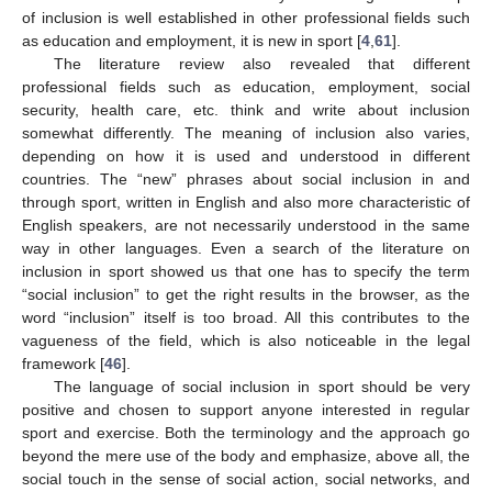
of inclusion is well established in other professional fields such
as education and employment, it is new in sport [
4
,
61
].
The literature review also revealed that different
professional fields such as education, employment, social
security, health care, etc. think and write about inclusion
somewhat differently. The meaning of inclusion also varies,
depending on how it is used and understood in different
countries. The “new” phrases about social inclusion in and
through sport, written in English and also more characteristic of
English speakers, are not necessarily understood in the same
way in other languages. Even a search of the literature on
inclusion in sport showed us that one has to specify the term
“social inclusion” to get the right results in the browser, as the
word “inclusion” itself is too broad. All this contributes to the
vagueness of the field, which is also noticeable in the legal
framework [
46
].
The language of social inclusion in sport should be very
positive and chosen to support anyone interested in regular
sport and exercise. Both the terminology and the approach go
beyond the mere use of the body and emphasize, above all, the
social touch in the sense of social action, social networks, and