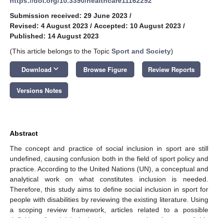
https://doi.org/10.3390/healthcare11162292
Submission received: 29 June 2023
/
Revised: 4 August 2023
/
Accepted: 10 August 2023
/
Published: 14 August 2023
(This article belongs to the Topic
Sport and Society
)
keyboard_arrow_down
Download
Browse Figure
Review Reports
Versions Notes
Abstract
The concept and practice of social inclusion in sport are still
undefined, causing confusion both in the field of sport policy and
practice. According to the United Nations (UN), a conceptual and
analytical work on what constitutes inclusion is needed.
Therefore, this study aims to define social inclusion in sport for
people with disabilities by reviewing the existing literature. Using
a scoping review framework, articles related to a possible