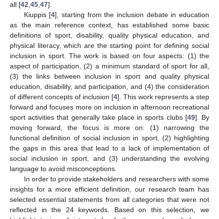
all [
42
,
45
,
47
].
Kiuppis [
4
], starting from the inclusion debate in education
as the main reference context, has established some basic
definitions of sport, disability, quality physical education, and
physical literacy, which are the starting point for defining social
inclusion in sport. The work is based on four aspects: (1) the
aspect of participation, (2) a minimum standard of sport for all,
(3) the links between inclusion in sport and quality physical
education, disability, and participation, and (4) the consideration
of different concepts of inclusion [
4
]. This work represents a step
forward and focuses more on inclusion in afternoon recreational
sport activities that generally take place in sports clubs [
49
]. By
moving forward, the focus is more on: (1) narrowing the
functional definition of social inclusion in sport, (2) highlighting
the gaps in this area that lead to a lack of implementation of
social inclusion in sport, and (3) understanding the evolving
language to avoid misconceptions.
In order to provide stakeholders and researchers with some
insights for a more efficient definition, our research team has
selected essential statements from all categories that were not
reflected in the 24 keywords. Based on this selection, we