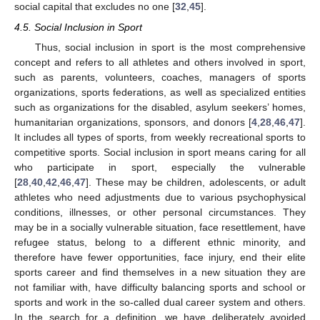
social capital that excludes no one [
32
,
45
].
4.5. Social Inclusion in Sport
Thus, social inclusion in sport is the most comprehensive
concept and refers to all athletes and others involved in sport,
such as parents, volunteers, coaches, managers of sports
organizations, sports federations, as well as specialized entities
such as organizations for the disabled, asylum seekers’ homes,
humanitarian organizations, sponsors, and donors [
4
,
28
,
46
,
47
].
It includes all types of sports, from weekly recreational sports to
competitive sports. Social inclusion in sport means caring for all
who participate in sport, especially the vulnerable
[
28
,
40
,
42
,
46
,
47
]. These may be children, adolescents, or adult
athletes who need adjustments due to various psychophysical
conditions, illnesses, or other personal circumstances. They
may be in a socially vulnerable situation, face resettlement, have
refugee status, belong to a different ethnic minority, and
therefore have fewer opportunities, face injury, end their elite
sports career and find themselves in a new situation they are
not familiar with, have difficulty balancing sports and school or
sports and work in the so-called dual career system and others.
In the search for a definition, we have deliberately avoided