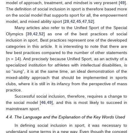
model of approach, treatment, and mindset is very present [
49
].
The definition of social inclusion in sport is therefore based more
on the social model that supports sport for all, the empowerment
model, and mixed ability sport [
28
,
42
,
45
,
47
,
52
].
Many articles also refer to the Unified Sport of the Special
Olympics [
39
,
42
,
52
] as one of the best practices of social
inclusion in sport. Best practices represent one of the developed
categories in this article. It is interesting to note that there are
few best practices compared to the number of other statements
(n = 14). And precisely because Unified Sport, as an activity of a
specialized institution for athletes with intellectual disabilities, is
so “sung”, it is at the same time, an ideal demonstration of the
mixed-ability approach that should be implemented in sports
clubs, where it is still in its infancy from the perspective of mass
practice.
Successful social inclusion, therefore, requires a change to
the social model [
46
,
49
], and this is most likely to succeed in
mainstream sport.
4.4. The Language and the Explanation of the Key Words Used
In defining social inclusion in sport, it was necessary to
understand some terms in a new way. Even though the concept