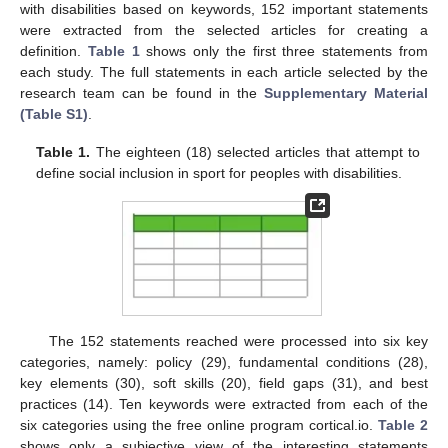
with disabilities based on keywords, 152 important statements
were extracted from the selected articles for creating a
definition.
Table 1
shows only the first three statements from
each study. The full statements in each article selected by the
research team can be found in the
Supplementary Material
(Table S1)
.
Table 1.
The eighteen (18) selected articles that attempt to
define social inclusion in sport for peoples with disabilities.
The 152 statements reached were processed into six key
categories, namely: policy (29), fundamental conditions (28),
key elements (30), soft skills (20), field gaps (31), and best
practices (14). Ten keywords were extracted from each of the
six categories using the free online program cortical.io.
Table 2
shows only a subjective view of the interesting statements