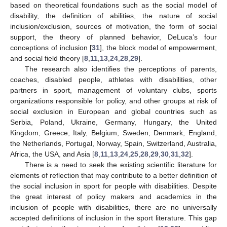
based on theoretical foundations such as the social model of
disability, the definition of abilities, the nature of social
inclusion/exclusion, sources of motivation, the form of social
support, the theory of planned behavior, DeLuca’s four
conceptions of inclusion [
31
], the block model of empowerment,
and social field theory [
8
,
11
,
13
,
24
,
28
,
29
].
The research also identifies the perceptions of parents,
coaches, disabled people, athletes with disabilities, other
partners in sport, management of voluntary clubs, sports
organizations responsible for policy, and other groups at risk of
social exclusion in European and global countries such as
Serbia, Poland, Ukraine, Germany, Hungary, the United
Kingdom, Greece, Italy, Belgium, Sweden, Denmark, England,
the Netherlands, Portugal, Norway, Spain, Switzerland, Australia,
Africa, the USA, and Asia [
8
,
11
,
13
,
24
,
25
,
28
,
29
,
30
,
31
,
32
].
There is a need to seek the existing scientific literature for
elements of reflection that may contribute to a better definition of
the social inclusion in sport for people with disabilities. Despite
the great interest of policy makers and academics in the
inclusion of people with disabilities, there are no universally
accepted definitions of inclusion in the sport literature. This gap