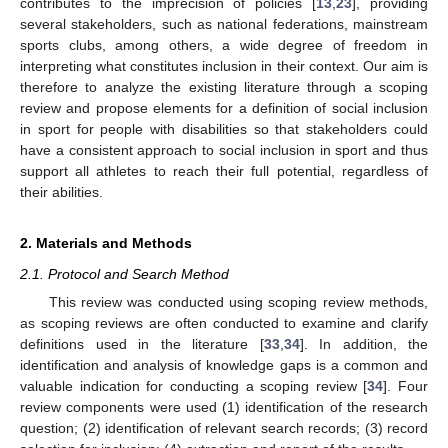
contributes to the imprecision of policies [
13
,
23
], providing
several stakeholders, such as national federations, mainstream
sports clubs, among others, a wide degree of freedom in
interpreting what constitutes inclusion in their context. Our aim is
therefore to analyze the existing literature through a scoping
review and propose elements for a definition of social inclusion
in sport for people with disabilities so that stakeholders could
have a consistent approach to social inclusion in sport and thus
support all athletes to reach their full potential, regardless of
their abilities.
2. Materials and Methods
2.1. Protocol and Search Method
This review was conducted using scoping review methods,
as scoping reviews are often conducted to examine and clarify
definitions used in the literature [
33
,
34
]. In addition, the
identification and analysis of knowledge gaps is a common and
valuable indication for conducting a scoping review [
34
]. Four
review components were used (1) identification of the research
question; (2) identification of relevant search records; (3) record