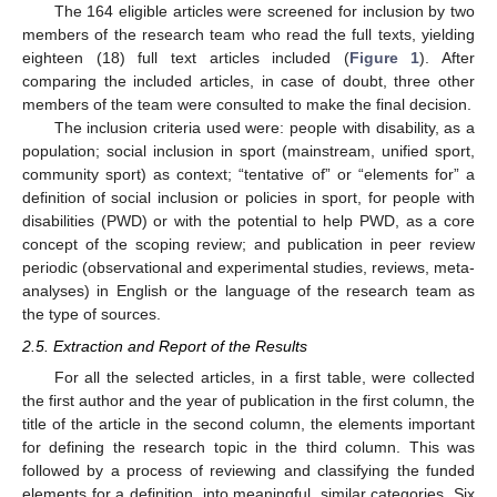
The 164 eligible articles were screened for inclusion by two
members of the research team who read the full texts, yielding
eighteen (18) full text articles included (
Figure 1
). After
comparing the included articles, in case of doubt, three other
members of the team were consulted to make the final decision.
The inclusion criteria used were: people with disability, as a
population; social inclusion in sport (mainstream, unified sport,
community sport) as context; “tentative of” or “elements for” a
definition of social inclusion or policies in sport, for people with
disabilities (PWD) or with the potential to help PWD, as a core
concept of the scoping review; and publication in peer review
periodic (observational and experimental studies, reviews, meta-
analyses) in English or the language of the research team as
the type of sources.
2.5. Extraction and Report of the Results
For all the selected articles, in a first table, were collected
the first author and the year of publication in the first column, the
title of the article in the second column, the elements important
for defining the research topic in the third column. This was
followed by a process of reviewing and classifying the funded
elements for a definition, into meaningful, similar categories. Six