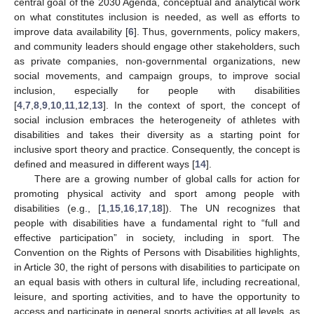
central goal of the 2030 Agenda, conceptual and analytical work
on what constitutes inclusion is needed, as well as efforts to
improve data availability [
6
]. Thus, governments, policy makers,
and community leaders should engage other stakeholders, such
as private companies, non-governmental organizations, new
social movements, and campaign groups, to improve social
inclusion, especially for people with disabilities
[
4
,
7
,
8
,
9
,
10
,
11
,
12
,
13
]. In the context of sport, the concept of
social inclusion embraces the heterogeneity of athletes with
disabilities and takes their diversity as a starting point for
inclusive sport theory and practice. Consequently, the concept is
defined and measured in different ways [
14
].
There are a growing number of global calls for action for
promoting physical activity and sport among people with
disabilities (e.g., [
1
,
15
,
16
,
17
,
18
]). The UN recognizes that
people with disabilities have a fundamental right to “full and
effective participation” in society, including in sport. The
Convention on the Rights of Persons with Disabilities highlights,
in Article 30, the right of persons with disabilities to participate on
an equal basis with others in cultural life, including recreational,
leisure, and sporting activities, and to have the opportunity to
access and participate in general sports activities at all levels, as