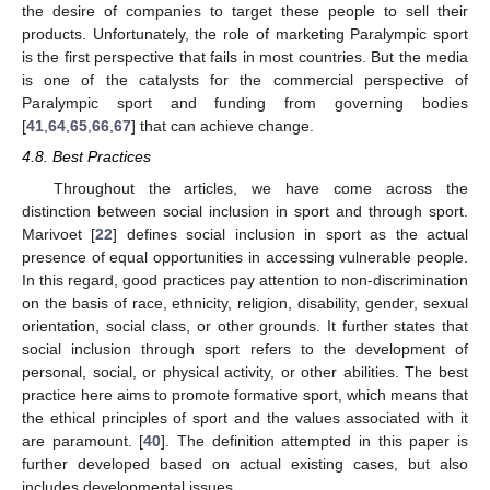
the desire of companies to target these people to sell their
products. Unfortunately, the role of marketing Paralympic sport
is the first perspective that fails in most countries. But the media
is one of the catalysts for the commercial perspective of
Paralympic sport and funding from governing bodies
[
41
,
64
,
65
,
66
,
67
] that can achieve change.
4.8. Best Practices
Throughout the articles, we have come across the
distinction between social inclusion in sport and through sport.
Marivoet [
22
] defines social inclusion in sport as the actual
presence of equal opportunities in accessing vulnerable people.
In this regard, good practices pay attention to non-discrimination
on the basis of race, ethnicity, religion, disability, gender, sexual
orientation, social class, or other grounds. It further states that
social inclusion through sport refers to the development of
personal, social, or physical activity, or other abilities. The best
practice here aims to promote formative sport, which means that
the ethical principles of sport and the values associated with it
are paramount. [
40
]. The definition attempted in this paper is
further developed based on actual existing cases, but also
includes developmental issues.