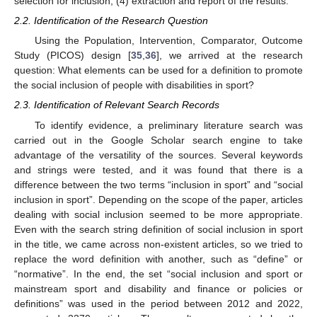
selection for inclusion; (4) extraction and report of the results.
2.2. Identification of the Research Question
Using the Population, Intervention, Comparator, Outcome
Study (PICOS) design [
35
,
36
], we arrived at the research
question: What elements can be used for a definition to promote
the social inclusion of people with disabilities in sport?
2.3. Identification of Relevant Search Records
To identify evidence, a preliminary literature search was
carried out in the Google Scholar search engine to take
advantage of the versatility of the sources. Several keywords
and strings were tested, and it was found that there is a
difference between the two terms “inclusion in sport” and “social
inclusion in sport”. Depending on the scope of the paper, articles
dealing with social inclusion seemed to be more appropriate.
Even with the search string definition of social inclusion in sport
in the title, we came across non-existent articles, so we tried to
replace the word definition with another, such as “define” or
“normative”. In the end, the set “social inclusion and sport or
mainstream sport and disability and finance or policies or
definitions” was used in the period between 2012 and 2022,