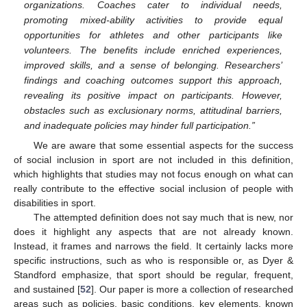
organizations. Coaches cater to individual needs,
promoting mixed-ability activities to provide equal
opportunities for athletes and other participants like
volunteers. The benefits include enriched experiences,
improved skills, and a sense of belonging. Researchers’
findings and coaching outcomes support this approach,
revealing its positive impact on participants. However,
obstacles such as exclusionary norms, attitudinal barriers,
and inadequate policies may hinder full participation.”
We are aware that some essential aspects for the success
of social inclusion in sport are not included in this definition,
which highlights that studies may not focus enough on what can
really contribute to the effective social inclusion of people with
disabilities in sport.
The attempted definition does not say much that is new, nor
does it highlight any aspects that are not already known.
Instead, it frames and narrows the field. It certainly lacks more
specific instructions, such as who is responsible or, as Dyer &
Standford emphasize, that sport should be regular, frequent,
and sustained [
52
]. Our paper is more a collection of researched
areas such as policies, basic conditions, key elements, known