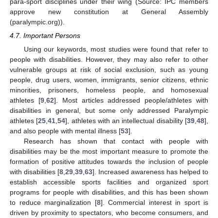
para-sport disciplines under their wing (Source: IPC members
approve new constitution at General Assembly
(paralympic.org)).
4.7. Important Persons
Using our keywords, most studies were found that refer to
people with disabilities. However, they may also refer to other
vulnerable groups at risk of social exclusion, such as young
people, drug users, women, immigrants, senior citizens, ethnic
minorities, prisoners, homeless people, and homosexual
athletes [
9
,
62
]. Most articles addressed people/athletes with
disabilities in general, but some only addressed Paralympic
athletes [
25
,
41
,
54
], athletes with an intellectual disability [
39
,
48
],
and also people with mental illness [
53
].
Research has shown that contact with people with
disabilities may be the most important measure to promote the
formation of positive attitudes towards the inclusion of people
with disabilities [
8
,
29
,
39
,
63
]. Increased awareness has helped to
establish accessible sports facilities and organized sport
programs for people with disabilities, and this has been shown
to reduce marginalization [
8
]. Commercial interest in sport is
driven by proximity to spectators, who become consumers, and