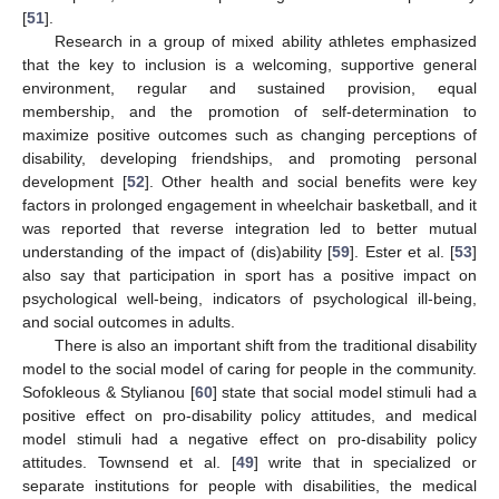
[
51
].
Research in a group of mixed ability athletes emphasized
that the key to inclusion is a welcoming, supportive general
environment, regular and sustained provision, equal
membership, and the promotion of self-determination to
maximize positive outcomes such as changing perceptions of
disability, developing friendships, and promoting personal
development [
52
]. Other health and social benefits were key
factors in prolonged engagement in wheelchair basketball, and it
was reported that reverse integration led to better mutual
understanding of the impact of (dis)ability [
59
]. Ester et al. [
53
]
also say that participation in sport has a positive impact on
psychological well-being, indicators of psychological ill-being,
and social outcomes in adults.
There is also an important shift from the traditional disability
model to the social model of caring for people in the community.
Sofokleous & Stylianou [
60
] state that social model stimuli had a
positive effect on pro-disability policy attitudes, and medical
model stimuli had a negative effect on pro-disability policy
attitudes. Townsend et al. [
49
] write that in specialized or
separate institutions for people with disabilities, the medical