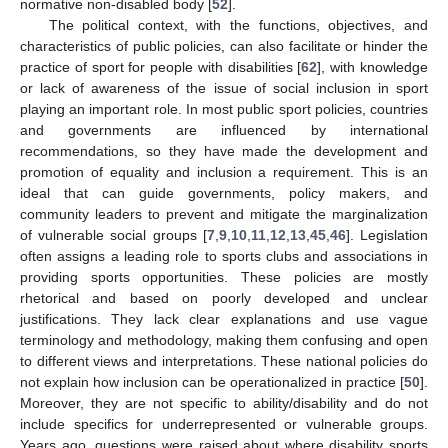
normative non-disabled body [
52
].
The political context, with the functions, objectives, and
characteristics of public policies, can also facilitate or hinder the
practice of sport for people with disabilities [
62
], with knowledge
or lack of awareness of the issue of social inclusion in sport
playing an important role. In most public sport policies, countries
and governments are influenced by international
recommendations, so they have made the development and
promotion of equality and inclusion a requirement. This is an
ideal that can guide governments, policy makers, and
community leaders to prevent and mitigate the marginalization
of vulnerable social groups [
7
,
9
,
10
,
11
,
12
,
13
,
45
,
46
]. Legislation
often assigns a leading role to sports clubs and associations in
providing sports opportunities. These policies are mostly
rhetorical and based on poorly developed and unclear
justifications. They lack clear explanations and use vague
terminology and methodology, making them confusing and open
to different views and interpretations. These national policies do
not explain how inclusion can be operationalized in practice [
50
].
Moreover, they are not specific to ability/disability and do not
include specifics for underrepresented or vulnerable groups.
Years ago, questions were raised about where disability sports