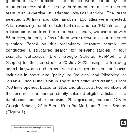
generated 2370 articles. The results were sorted by the
appropriateness of the titles by three members of the research
team with expertise in adapted physical activity. The team
selected 200 links and after analysis, 150 titles were rejected.
After reviewing the 50 selected articles, another 100 interesting
articles emerged from the references. Finally, we came up with
88 articles, but only a few of them were relevant to our research
question. Based on this preliminary literature search, we
conducted a structured search for relevant studies in four
scientific databases (B-on, Google Scholar, PubMed, and
Scopus) for the period up to 20 July 2023, using the following
search keywords and terms: “social inclusion in sport” or “social
inclusion in sport” and “policy” or “policies” and “disability” or
“disable” (social inclusion in sport* and polic* and disab*). From
700 links opened, based on titles and abstracts, two members of
the research team independently selected eligible articles in the
databases, and after removing 20 duplicates, reached 125 in
Google Scholar, 22 in B-on, 10 in PubMed, and 7 from Scopus
(
Figure 1
).