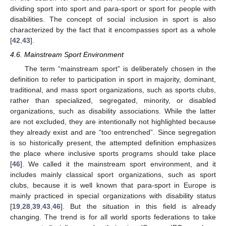
dividing sport into sport and para-sport or sport for people with
disabilities. The concept of social inclusion in sport is also
characterized by the fact that it encompasses sport as a whole
[
42
,
43
].
4.6. Mainstream Sport Environment
The term “mainstream sport” is deliberately chosen in the
definition to refer to participation in sport in majority, dominant,
traditional, and mass sport organizations, such as sports clubs,
rather than specialized, segregated, minority, or disabled
organizations, such as disability associations. While the latter
are not excluded, they are intentionally not highlighted because
they already exist and are “too entrenched”. Since segregation
is so historically present, the attempted definition emphasizes
the place where inclusive sports programs should take place
[
46
]. We called it the mainstream sport environment, and it
includes mainly classical sport organizations, such as sport
clubs, because it is well known that para-sport in Europe is
mainly practiced in special organizations with disability status
[
19
,
28
,
39
,
43
,
46
]. But the situation in this field is already
changing. The trend is for all world sports federations to take