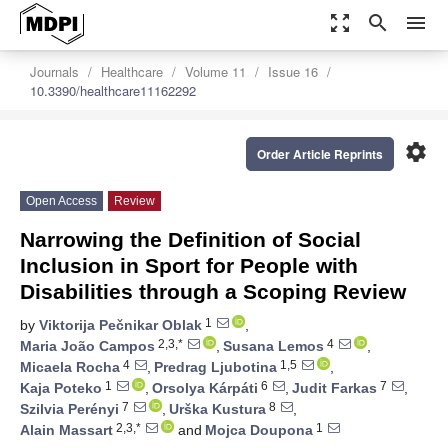
zoom_out_map
search
menu
Journals
Healthcare
Volume 11
Issue 16
10.3390/healthcare11162292
settings
Order Article Reprints
Open Access
Review
Narrowing the Definition of Social
Inclusion in Sport for People with
Disabilities through a Scoping Review
1
by
Viktorija Pečnikar Oblak
,
2,3,*
4
Maria João Campos
,
Susana Lemos
,
4
1,5
Micaela Rocha
,
Predrag Ljubotina
,
1
6
7
Kaja Poteko
,
Orsolya Kárpáti
,
Judit Farkas
,
7
8
Szilvia Perényi
,
Urška Kustura
,
2,3,*
1
Alain Massart
and
Mojca Doupona