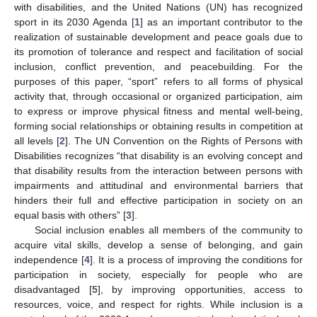
with disabilities, and the United Nations (UN) has recognized
sport in its 2030 Agenda [
1
] as an important contributor to the
realization of sustainable development and peace goals due to
its promotion of tolerance and respect and facilitation of social
inclusion, conflict prevention, and peacebuilding. For the
purposes of this paper, “sport” refers to all forms of physical
activity that, through occasional or organized participation, aim
to express or improve physical fitness and mental well-being,
forming social relationships or obtaining results in competition at
all levels [
2
]. The UN Convention on the Rights of Persons with
Disabilities recognizes “that disability is an evolving concept and
that disability results from the interaction between persons with
impairments and attitudinal and environmental barriers that
hinders their full and effective participation in society on an
equal basis with others” [
3
].
Social inclusion enables all members of the community to
acquire vital skills, develop a sense of belonging, and gain
independence [
4
]. It is a process of improving the conditions for
participation in society, especially for people who are
disadvantaged [
5
], by improving opportunities, access to
resources, voice, and respect for rights. While inclusion is a