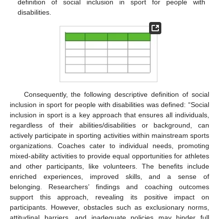
definition of social inclusion in sport for people with
disabilities.
Consequently, the following descriptive definition of social
inclusion in sport for people with disabilities was defined: “Social
inclusion in sport is a key approach that ensures all individuals,
regardless of their abilities/disabilities or background, can
actively participate in sporting activities within mainstream sports
organizations. Coaches cater to individual needs, promoting
mixed-ability activities to provide equal opportunities for athletes
and other participants, like volunteers. The benefits include
enriched experiences, improved skills, and a sense of
belonging. Researchers’ findings and coaching outcomes
support this approach, revealing its positive impact on
participants. However, obstacles such as exclusionary norms,
attitudinal barriers, and inadequate policies may hinder full