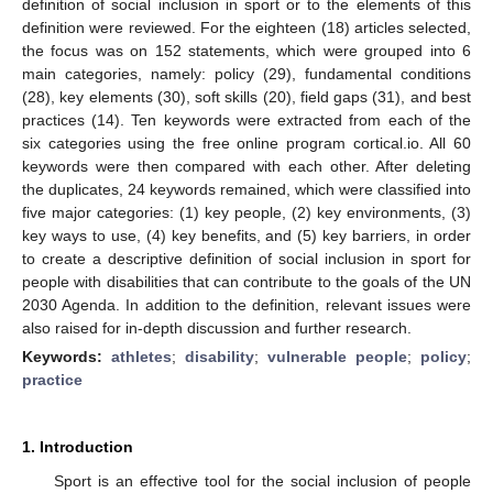
definition of social inclusion in sport or to the elements of this
definition were reviewed. For the eighteen (18) articles selected,
the focus was on 152 statements, which were grouped into 6
main categories, namely: policy (29), fundamental conditions
(28), key elements (30), soft skills (20), field gaps (31), and best
practices (14). Ten keywords were extracted from each of the
six categories using the free online program cortical.io. All 60
keywords were then compared with each other. After deleting
the duplicates, 24 keywords remained, which were classified into
five major categories: (1) key people, (2) key environments, (3)
key ways to use, (4) key benefits, and (5) key barriers, in order
to create a descriptive definition of social inclusion in sport for
people with disabilities that can contribute to the goals of the UN
2030 Agenda. In addition to the definition, relevant issues were
also raised for in-depth discussion and further research.
Keywords:
athletes
;
disability
;
vulnerable people
;
policy
;
practice
1. Introduction
Sport is an effective tool for the social inclusion of people