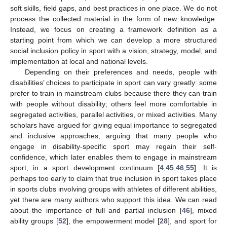
soft skills, field gaps, and best practices in one place. We do not
process the collected material in the form of new knowledge.
Instead, we focus on creating a framework definition as a
starting point from which we can develop a more structured
social inclusion policy in sport with a vision, strategy, model, and
implementation at local and national levels.
Depending on their preferences and needs, people with
disabilities’ choices to participate in sport can vary greatly: some
prefer to train in mainstream clubs because there they can train
with people without disability; others feel more comfortable in
segregated activities, parallel activities, or mixed activities. Many
scholars have argued for giving equal importance to segregated
and inclusive approaches, arguing that many people who
engage in disability-specific sport may regain their self-
confidence, which later enables them to engage in mainstream
sport, in a sport development continuum [
4
,
45
,
46
,
55
]. It is
perhaps too early to claim that true inclusion in sport takes place
in sports clubs involving groups with athletes of different abilities,
yet there are many authors who support this idea. We can read
about the importance of full and partial inclusion [
46
], mixed
ability groups [
52
], the empowerment model [
28
], and sport for