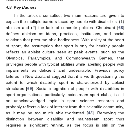
4.9. Key Barriers
In the articles consulted, two main reasons are given to
explain the multiple barriers faced by people with disabilities: (1)
ableism and (2) the lack of concrete policies. Chouinard [
68
]
defines ableism as ideas, practices, institutions, and social
relations that presume able-bodiedness. With ability at the heart
of sport, the assumption that sport is only for healthy people
reflects an ableist culture seen at peak events, such as the
Olympics, Paralympics, and Commonwealth Games, that
privileges people with typical abilities while labelling people with
impairments as deficient and undesirable. Previous policy
failures in New Zealand suggest that it is worth questioning the
extent to which disability sport is characterized by ableist
structures [
69
]. Social integration of people with disabilities in
sport organizations, particularly mainstream sport clubs, is still
an unacknowledged topic in sport science research and
probably reflects a lack of interest from this scientific community,
as it may be too much ableist-oriented [
43
]. Removing the
distinction between disability and mainstream sport thus
requires a significant rethink, as the focus is still on the