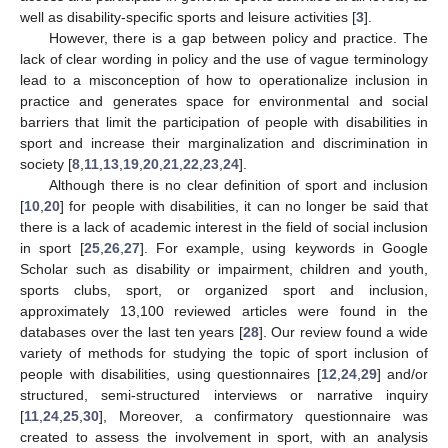
well as disability-specific sports and leisure activities [
3
].
However, there is a gap between policy and practice. The
lack of clear wording in policy and the use of vague terminology
lead to a misconception of how to operationalize inclusion in
practice and generates space for environmental and social
barriers that limit the participation of people with disabilities in
sport and increase their marginalization and discrimination in
society [
8
,
11
,
13
,
19
,
20
,
21
,
22
,
23
,
24
].
Although there is no clear definition of sport and inclusion
[
10
,
20
] for people with disabilities, it can no longer be said that
there is a lack of academic interest in the field of social inclusion
in sport [
25
,
26
,
27
]. For example, using keywords in Google
Scholar such as disability or impairment, children and youth,
sports clubs, sport, or organized sport and inclusion,
approximately 13,100 reviewed articles were found in the
databases over the last ten years [
28
]. Our review found a wide
variety of methods for studying the topic of sport inclusion of
people with disabilities, using questionnaires [
12
,
24
,
29
] and/or
structured, semi-structured interviews or narrative inquiry
[
11
,
24
,
25
,
30
], Moreover, a confirmatory questionnaire was
created to assess the involvement in sport, with an analysis