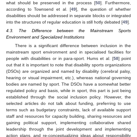
what should be preserved in the process [
50
]. Furthermore,
according to Townsend et al. [
49
], the question of whether
disabilities should be addressed in separate blocks or integrated
into the structures of regular education is still hotly debated [
49
].
4.3. The Difference between the Mainstream Sports
Environment and Specialized Institutions
There is a significant difference between inclusion in the
mainstream sport environment and in specialised facilities for
people with disabilities or in para-sport. Hums et al. [
58
] point
out that it is important to note that disability sports organizations
(DSOs) are organized and named by disability (cerebral palsy,
hearing or visual impairment, etc.), whereas national governing
bodies are named by sport. The DSOs have a somewhat better
regulated policy and basis, while in sport, this part is just being
established through the social inclusion policy. However, the
selected articles do not talk about funding, preferring to use
terms such as budgetary constraints, lack of available support
staff and resources for capacity building, sharing resources and
gaining political support, implementing collaborative shared
leadership through the joint development and implementing
action plans, and re-conceptualizing ideas about responsibility