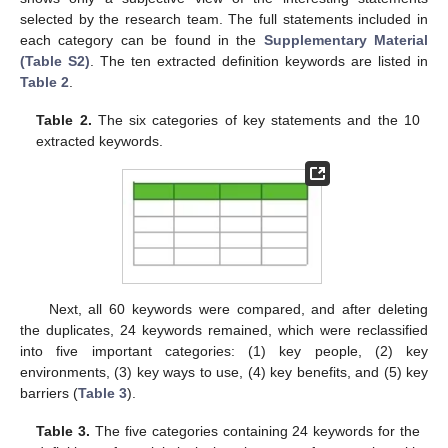
selected by the research team. The full statements included in
each category can be found in the
Supplementary Material
(Table S2)
. The ten extracted definition keywords are listed in
Table 2
.
Table 2.
The six categories of key statements and the 10
extracted keywords.
Next, all 60 keywords were compared, and after deleting
the duplicates, 24 keywords remained, which were reclassified
into five important categories: (1) key people, (2) key
environments, (3) key ways to use, (4) key benefits, and (5) key
barriers (
Table 3
).
Table 3.
The five categories containing 24 keywords for the