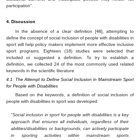
participation”.
4. Discussion
In the absence of a clear definition [
46
], attempting to
define the concept of social inclusion of people with disabilities in
sport will help policy makers implement more effective inclusive
sport programs. Eighteen (18) studies were selected that
included or suggested a definition. To try to establish a
definition, we collected 24 of the most commonly used related
keywords in the scientific literature.
4.1. The Attempt to Define Social Inclusion in Mainstream Sport
for People with Disabilities
Based on the keywords, a definition of social inclusion of
people with disabilities in sport was developed:
“
Social inclusion in sport for people with disabilities is a key
approach that ensures all individuals, regardless of their
abilities/disabilities or backgrounds, can actively participate
in sporting activities within mainstream sports