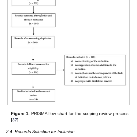
Figure 1.
PRISMA flow chart for the scoping review process
[
37
].
2.4. Records Selection for Inclusion