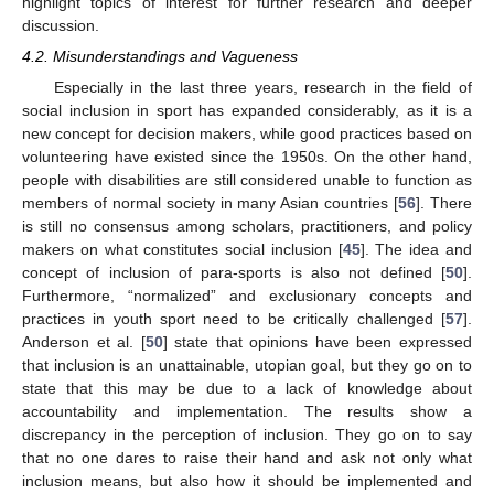
highlight topics of interest for further research and deeper
discussion.
4.2. Misunderstandings and Vagueness
Especially in the last three years, research in the field of
social inclusion in sport has expanded considerably, as it is a
new concept for decision makers, while good practices based on
volunteering have existed since the 1950s. On the other hand,
people with disabilities are still considered unable to function as
members of normal society in many Asian countries [
56
]. There
is still no consensus among scholars, practitioners, and policy
makers on what constitutes social inclusion [
45
]. The idea and
concept of inclusion of para-sports is also not defined [
50
].
Furthermore, “normalized” and exclusionary concepts and
practices in youth sport need to be critically challenged [
57
].
Anderson et al. [
50
] state that opinions have been expressed
that inclusion is an unattainable, utopian goal, but they go on to
state that this may be due to a lack of knowledge about
accountability and implementation. The results show a
discrepancy in the perception of inclusion. They go on to say
that no one dares to raise their hand and ask not only what
inclusion means, but also how it should be implemented and