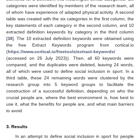
categories were identified by members of the research team, all
of whom have experience of adapted physical activity. A second
table was created with the six categories in the first column, the
key statements of each category in the second column, and 10
extracted definition keywords by category in the third column
[
38
]. The 10 extracted definition keywords were obtained using
the free Extract Keywords program from cortical.io
(
https://www.cortical.io/freetools/extract-keywords/
(accessed on 26 July 2023)). Then, all 60 keywords were
compared, and the duplicates were deleted, leaving 24 words,
all of which were used to define social inclusion in sport. In a
third table, these 24 remaining words were clustered by the
research group into 5 keyword groups to facilitate the
construction of a successful definition, depending on who the
crucial people are, where the best environment is, how best to
use it, what the benefits for people are, and what main barriers
to avoid.
3. Results
In an attempt to define social inclusion in sport for people