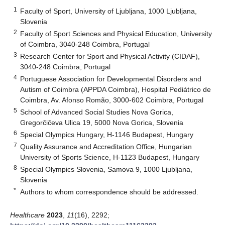
1
Faculty of Sport, University of Ljubljana, 1000 Ljubljana,
Slovenia
2
Faculty of Sport Sciences and Physical Education, University
of Coimbra, 3040-248 Coimbra, Portugal
3
Research Center for Sport and Physical Activity (CIDAF),
3040-248 Coimbra, Portugal
4
Portuguese Association for Developmental Disorders and
Autism of Coimbra (APPDA Coimbra), Hospital Pediátrico de
Coimbra, Av. Afonso Romão, 3000-602 Coimbra, Portugal
5
School of Advanced Social Studies Nova Gorica,
Gregorčičeva Ulica 19, 5000 Nova Gorica, Slovenia
6
Special Olympics Hungary, H-1146 Budapest, Hungary
7
Quality Assurance and Accreditation Office, Hungarian
University of Sports Science, H-1123 Budapest, Hungary
8
Special Olympics Slovenia, Samova 9, 1000 Ljubljana,
Slovenia
*
Authors to whom correspondence should be addressed.
Healthcare
2023
,
11
(16), 2292;