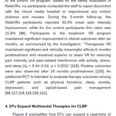
to the control VR program. Based on the safety evaluation of
RelieVRx, no participants contacted the staff to report discomfort
with the virtual reality headset or experienced any motion
sickness and nausea. During the 3-month follow-up, the
RelieVRx participants reported 30.3% mean pain intensity
improvement, while for the control participants this value was
15.8% [
98
]. Participants in the treatment VR program
maintained significant improvement in clinical outcomes after six
months, as summarized by the investigators: “Therapeutic VR
maintained significant and clinically meaningful effects 6 months
posttreatment and remained superior to sham VR for reducing
pain intensity and pain-related interference with activity, stress,
and sleep (
d
= 0.44–0.54;
p
< 0.003)” [
119
]. Positive outcomes
s
were also observed after 18 months posttreatment [
120
]. An
additional RCT is intended to evaluate therapy outcomes among
CLBP patients such as physical functions, sleep, anxiety,
depression, and opioid-based pain management
[
98
,
117
,
118
,
119
,
120
,
121
].
4. DTx Expand Multimodal Therapies for CLBP
Figure 6
exemplifies how DTx can expand a repertoire of