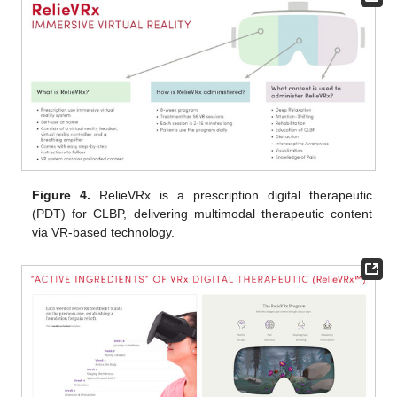
Figure 4.
RelieVRx is a prescription digital therapeutic
(PDT) for CLBP, delivering multimodal therapeutic content
via VR-based technology.