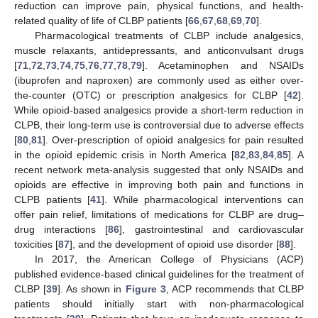
reduction can improve pain, physical functions, and health-
related quality of life of CLBP patients [
66
,
67
,
68
,
69
,
70
].
Pharmacological treatments of CLBP include analgesics,
muscle relaxants, antidepressants, and anticonvulsant drugs
[
71
,
72
,
73
,
74
,
75
,
76
,
77
,
78
,
79
]. Acetaminophen and NSAIDs
(ibuprofen and naproxen) are commonly used as either over-
the-counter (OTC) or prescription analgesics for CLBP [
42
].
While opioid-based analgesics provide a short-term reduction in
CLPB, their long-term use is controversial due to adverse effects
[
80
,
81
]. Over-prescription of opioid analgesics for pain resulted
in the opioid epidemic crisis in North America [
82
,
83
,
84
,
85
]. A
recent network meta-analysis suggested that only NSAIDs and
opioids are effective in improving both pain and functions in
CLPB patients [
41
]. While pharmacological interventions can
offer pain relief, limitations of medications for CLBP are drug–
drug interactions [
86
], gastrointestinal and cardiovascular
toxicities [
87
], and the development of opioid use disorder [
88
].
In 2017, the American College of Physicians (ACP)
published evidence-based clinical guidelines for the treatment of
CLBP [
39
]. As shown in
Figure 3
, ACP recommends that CLBP
patients should initially start with non-pharmacological