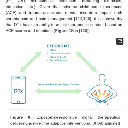
(PT, CBT, mindfulness meditation, breathing exercises,
education, etc.). Given that adverse childhood experiences
(ACE) and trauma-associated mental disorders impact both
chronic pain and pain management [
144
,
145
], it is noteworthy
that DTx have an ability to adjust therapeutic content based on
ACE scores and emotions (
Figure 1
B in [
126
]).
Figure 8.
Exposome-responsive digital therapeutics
delivering just-in-time adaptive interventions (JITAI) adjusted