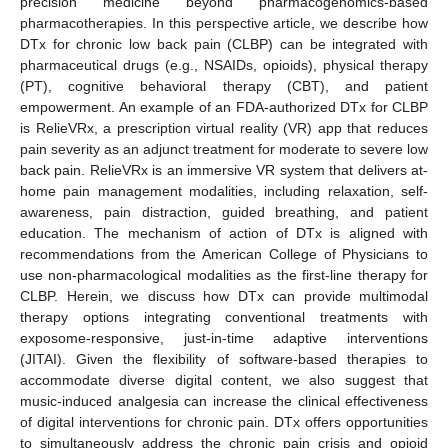
precision medicine beyond pharmacogenomics-based
pharmacotherapies. In this perspective article, we describe how
DTx for chronic low back pain (CLBP) can be integrated with
pharmaceutical drugs (e.g., NSAIDs, opioids), physical therapy
(PT), cognitive behavioral therapy (CBT), and patient
empowerment. An example of an FDA-authorized DTx for CLBP
is RelieVRx, a prescription virtual reality (VR) app that reduces
pain severity as an adjunct treatment for moderate to severe low
back pain. RelieVRx is an immersive VR system that delivers at-
home pain management modalities, including relaxation, self-
awareness, pain distraction, guided breathing, and patient
education. The mechanism of action of DTx is aligned with
recommendations from the American College of Physicians to
use non-pharmacological modalities as the first-line therapy for
CLBP. Herein, we discuss how DTx can provide multimodal
therapy options integrating conventional treatments with
exposome-responsive, just-in-time adaptive interventions
(JITAI). Given the flexibility of software-based therapies to
accommodate diverse digital content, we also suggest that
music-induced analgesia can increase the clinical effectiveness
of digital interventions for chronic pain. DTx offers opportunities
to simultaneously address the chronic pain crisis and opioid