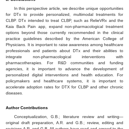
In this perspective article, we describe unique opportunities
for DTx to provide personalized, multimodal treatments for
CLBP. DTx intended to treat CLBP, such as RelieVRx and the
Kaia Back Pain app, expand non-pharmacological treatment
options beyond those currently recommended in the clinical
practice guidelines described by the American College of
Physicians. It is important to raise awareness among healthcare
professionals and patients about DTx and their abilities to
integrate non-pharmacological interventions with
pharmacotherapies. For R&D communities and funding
agencies, it is important to advance the development of
personalized digital interventions and health education. For
policymakers and healthcare systems, it is important to
accelerate adoption rates for DTX for CLBP and other chronic
diseases.
Author Contributions
Conceptualization, G.B.; literature review and writing—
original draft preparation, A.R. and G.B.; review, editing and
revisions A.R. and G.B. All authors have read and agreed to the