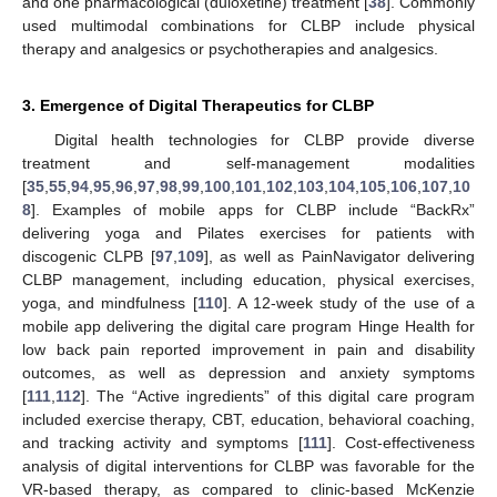
and one pharmacological (duloxetine) treatment [
38
]. Commonly
used multimodal combinations for CLBP include physical
therapy and analgesics or psychotherapies and analgesics.
3. Emergence of Digital Therapeutics for CLBP
Digital health technologies for CLBP provide diverse
treatment and self-management modalities
[
35
,
55
,
94
,
95
,
96
,
97
,
98
,
99
,
100
,
101
,
102
,
103
,
104
,
105
,
106
,
107
,
10
8
]. Examples of mobile apps for CLBP include “BackRx”
delivering yoga and Pilates exercises for patients with
discogenic CLPB [
97
,
109
], as well as PainNavigator delivering
CLBP management, including education, physical exercises,
yoga, and mindfulness [
110
]. A 12-week study of the use of a
mobile app delivering the digital care program Hinge Health for
low back pain reported improvement in pain and disability
outcomes, as well as depression and anxiety symptoms
[
111
,
112
]. The “Active ingredients” of this digital care program
included exercise therapy, CBT, education, behavioral coaching,
and tracking activity and symptoms [
111
]. Cost-effectiveness
analysis of digital interventions for CLBP was favorable for the
VR-based therapy, as compared to clinic-based McKenzie