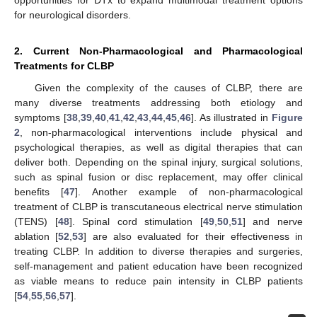
opportunities for DTx to expand multimodal treatment options
for neurological disorders.
2. Current Non-Pharmacological and Pharmacological
Treatments for CLBP
Given the complexity of the causes of CLBP, there are
many diverse treatments addressing both etiology and
symptoms [
38
,
39
,
40
,
41
,
42
,
43
,
44
,
45
,
46
]. As illustrated in
Figure
2
, non-pharmacological interventions include physical and
psychological therapies, as well as digital therapies that can
deliver both. Depending on the spinal injury, surgical solutions,
such as spinal fusion or disc replacement, may offer clinical
benefits [
47
]. Another example of non-pharmacological
treatment of CLBP is transcutaneous electrical nerve stimulation
(TENS) [
48
]. Spinal cord stimulation [
49
,
50
,
51
] and nerve
ablation [
52
,
53
] are also evaluated for their effectiveness in
treating CLBP. In addition to diverse therapies and surgeries,
self-management and patient education have been recognized
as viable means to reduce pain intensity in CLBP patients
[
54
,
55
,
56
,
57
].