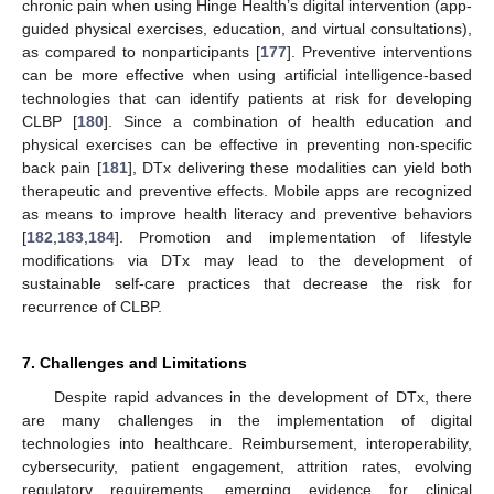
chronic pain when using Hinge Health’s digital intervention (app-
guided physical exercises, education, and virtual consultations),
as compared to nonparticipants [
177
]. Preventive interventions
can be more effective when using artificial intelligence-based
technologies that can identify patients at risk for developing
CLBP [
180
]. Since a combination of health education and
physical exercises can be effective in preventing non-specific
back pain [
181
], DTx delivering these modalities can yield both
therapeutic and preventive effects. Mobile apps are recognized
as means to improve health literacy and preventive behaviors
[
182
,
183
,
184
]. Promotion and implementation of lifestyle
modifications via DTx may lead to the development of
sustainable self-care practices that decrease the risk for
recurrence of CLBP.
7. Challenges and Limitations
Despite rapid advances in the development of DTx, there
are many challenges in the implementation of digital
technologies into healthcare. Reimbursement, interoperability,
cybersecurity, patient engagement, attrition rates, evolving
regulatory requirements, emerging evidence for clinical