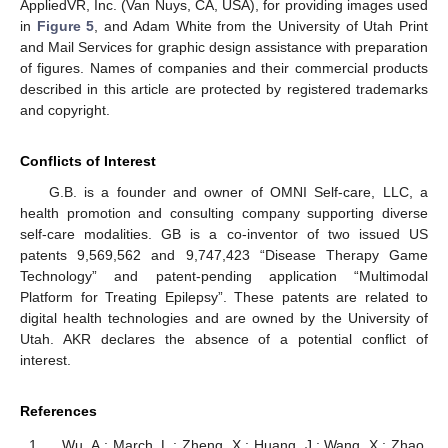
AppliedVR, Inc. (Van Nuys, CA, USA), for providing images used
in
Figure 5
, and Adam White from the University of Utah Print
and Mail Services for graphic design assistance with preparation
of figures. Names of companies and their commercial products
described in this article are protected by registered trademarks
and copyright.
Conflicts of Interest
G.B. is a founder and owner of OMNI Self-care, LLC, a
health promotion and consulting company supporting diverse
self-care modalities. GB is a co-inventor of two issued US
patents 9,569,562 and 9,747,423 “Disease Therapy Game
Technology” and patent-pending application “Multimodal
Platform for Treating Epilepsy”. These patents are related to
digital health technologies and are owned by the University of
Utah. AKR declares the absence of a potential conflict of
interest.
References
Wu, A.; March, L.; Zheng, X.; Huang, J.; Wang, X.; Zhao,