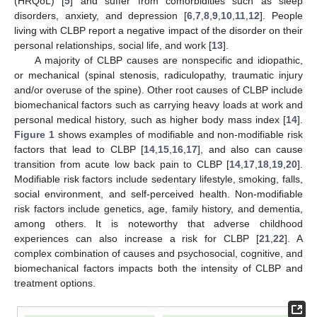
(HRQoL) [
5
] and suffer from comorbidities such as sleep
disorders, anxiety, and depression [
6
,
7
,
8
,
9
,
10
,
11
,
12
]. People
living with CLBP report a negative impact of the disorder on their
personal relationships, social life, and work [
13
].
A majority of CLBP causes are nonspecific and idiopathic,
or mechanical (spinal stenosis, radiculopathy, traumatic injury
and/or overuse of the spine). Other root causes of CLBP include
biomechanical factors such as carrying heavy loads at work and
personal medical history, such as higher body mass index [
14
].
Figure 1
shows examples of modifiable and non-modifiable risk
factors that lead to CLBP [
14
,
15
,
16
,
17
], and also can cause
transition from acute low back pain to CLBP [
14
,
17
,
18
,
19
,
20
].
Modifiable risk factors include sedentary lifestyle, smoking, falls,
social environment, and self-perceived health. Non-modifiable
risk factors include genetics, age, family history, and dementia,
among others. It is noteworthy that adverse childhood
experiences can also increase a risk for CLBP [
21
,
22
]. A
complex combination of causes and psychosocial, cognitive, and
biomechanical factors impacts both the intensity of CLBP and
treatment options.