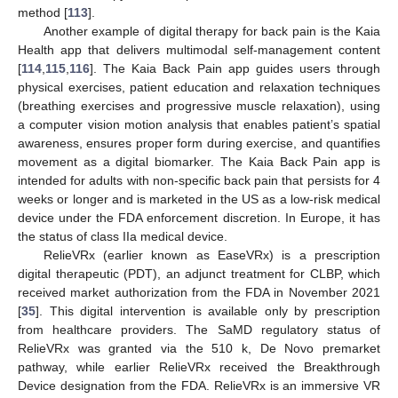
method [
113
].
Another example of digital therapy for back pain is the Kaia
Health app that delivers multimodal self-management content
[
114
,
115
,
116
]. The Kaia Back Pain app guides users through
physical exercises, patient education and relaxation techniques
(breathing exercises and progressive muscle relaxation), using
a computer vision motion analysis that enables patient’s spatial
awareness, ensures proper form during exercise, and quantifies
movement as a digital biomarker. The Kaia Back Pain app is
intended for adults with non-specific back pain that persists for 4
weeks or longer and is marketed in the US as a low-risk medical
device under the FDA enforcement discretion. In Europe, it has
the status of class IIa medical device.
RelieVRx (earlier known as EaseVRx) is a prescription
digital therapeutic (PDT), an adjunct treatment for CLBP, which
received market authorization from the FDA in November 2021
[
35
]. This digital intervention is available only by prescription
from healthcare providers. The SaMD regulatory status of
RelieVRx was granted via the 510 k, De Novo premarket
pathway, while earlier RelieVRx received the Breakthrough
Device designation from the FDA. RelieVRx is an immersive VR