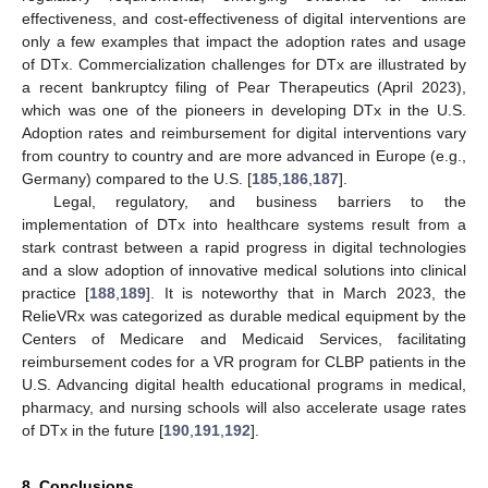
effectiveness, and cost-effectiveness of digital interventions are
only a few examples that impact the adoption rates and usage
of DTx. Commercialization challenges for DTx are illustrated by
a recent bankruptcy filing of Pear Therapeutics (April 2023),
which was one of the pioneers in developing DTx in the U.S.
Adoption rates and reimbursement for digital interventions vary
from country to country and are more advanced in Europe (e.g.,
Germany) compared to the U.S. [
185
,
186
,
187
].
Legal, regulatory, and business barriers to the
implementation of DTx into healthcare systems result from a
stark contrast between a rapid progress in digital technologies
and a slow adoption of innovative medical solutions into clinical
practice [
188
,
189
]. It is noteworthy that in March 2023, the
RelieVRx was categorized as durable medical equipment by the
Centers of Medicare and Medicaid Services, facilitating
reimbursement codes for a VR program for CLBP patients in the
U.S. Advancing digital health educational programs in medical,
pharmacy, and nursing schools will also accelerate usage rates
of DTx in the future [
190
,
191
,
192
].
8. Conclusions