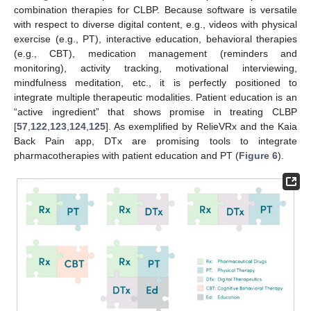
combination therapies for CLBP. Because software is versatile
with respect to diverse digital content, e.g., videos with physical
exercise (e.g., PT), interactive education, behavioral therapies
(e.g., CBT), medication management (reminders and
monitoring), activity tracking, motivational interviewing,
mindfulness meditation, etc., it is perfectly positioned to
integrate multiple therapeutic modalities. Patient education is an
“active ingredient” that shows promise in treating CLBP
[
57
,
122
,
123
,
124
,
125
]. As exemplified by RelieVRx and the Kaia
Back Pain app, DTx are promising tools to integrate
pharmacotherapies with patient education and PT (
Figure 6
).