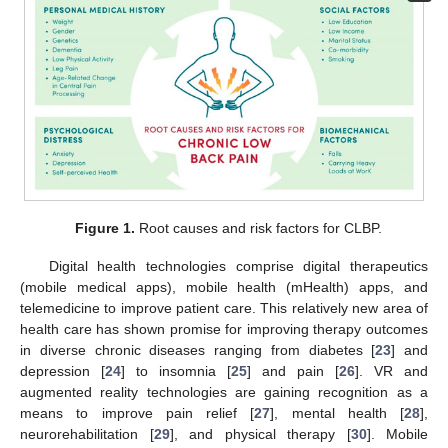
Figure 1.
Root causes and risk factors for CLBP.
Digital health technologies comprise digital therapeutics
(mobile medical apps), mobile health (mHealth) apps, and
telemedicine to improve patient care. This relatively new area of
health care has shown promise for improving therapy outcomes
in diverse chronic diseases ranging from diabetes [
23
] and
depression [
24
] to insomnia [
25
] and pain [
26
]. VR and
augmented reality technologies are gaining recognition as a
means to improve pain relief [
27
], mental health [
28
],
neurorehabilitation [
29
], and physical therapy [
30
]. Mobile