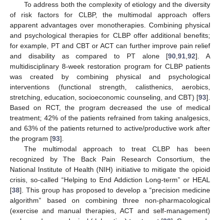
To address both the complexity of etiology and the diversity
of risk factors for CLBP, the multimodal approach offers
apparent advantages over monotherapies. Combining physical
and psychological therapies for CLBP offer additional benefits;
for example, PT and CBT or ACT can further improve pain relief
and disability as compared to PT alone [
90
,
91
,
92
]. A
multidisciplinary 8-week restoration program for CLBP patients
was created by combining physical and psychological
interventions (functional strength, calisthenics, aerobics,
stretching, education, socioeconomic counseling, and CBT) [
93
].
Based on RCT, the program decreased the use of medical
treatment; 42% of the patients refrained from taking analgesics,
and 63% of the patients returned to active/productive work after
the program [
93
].
The multimodal approach to treat CLBP has been
recognized by The Back Pain Research Consortium, the
National Institute of Health (NIH) initiative to mitigate the opioid
crisis, so-called “Helping to End Addiction Long-term” or HEAL
[
38
]. This group has proposed to develop a “precision medicine
algorithm” based on combining three non-pharmacological
(exercise and manual therapies, ACT and self-management)