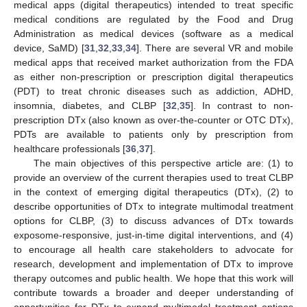
medical apps (digital therapeutics) intended to treat specific
medical conditions are regulated by the Food and Drug
Administration as medical devices (software as a medical
device, SaMD) [
31
,
32
,
33
,
34
]. There are several VR and mobile
medical apps that received market authorization from the FDA
as either non-prescription or prescription digital therapeutics
(PDT) to treat chronic diseases such as addiction, ADHD,
insomnia, diabetes, and CLBP [
32
,
35
]. In contrast to non-
prescription DTx (also known as over-the-counter or OTC DTx),
PDTs are available to patients only by prescription from
healthcare professionals [
36
,
37
].
The main objectives of this perspective article are: (1) to
provide an overview of the current therapies used to treat CLBP
in the context of emerging digital therapeutics (DTx), (2) to
describe opportunities of DTx to integrate multimodal treatment
options for CLBP, (3) to discuss advances of DTx towards
exposome-responsive, just-in-time digital interventions, and (4)
to encourage all health care stakeholders to advocate for
research, development and implementation of DTx to improve
therapy outcomes and public health. We hope that this work will
contribute towards a broader and deeper understanding of