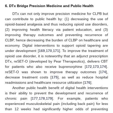
6. DTx Bridge Precision Medicine and Public Health
DTx can not only improve precision medicine for CLPB but
can contribute to public health by: (1) decreasing the use of
opioid-based analgesia and thus reducing opioid use disorders,
(2) improving health literacy via patient education, and (3)
improving therapy outcomes and preventing recurrence of
CLBP, hence decreasing the burden of CLBP on healthcare and
economy. Digital interventions to support opioid tapering are
under development [
169
,
170
,
171
]. To improve the treatment of
opioid use disorder, it is noteworthy that an adjunct prescription
DTx, reSET-O (developed by Pear Therapeutics), delivers CBT
for patients who also receive buprenorphine [
172
,
173
,
174
].
reSET-O was shown to improve therapy outcomes [
174
],
decrease treatment costs [
175
], as well as reduce hospital
readmissions and healthcare resource utilization [
176
].
Another public health benefit of digital health interventions
is their ability to prevent the development and recurrence of
chronic pain [
177
,
178
,
179
]. For example, patients who
experienced musculoskeletal pain (including back pain) for less
than 12 weeks had significantly higher odds of preventing