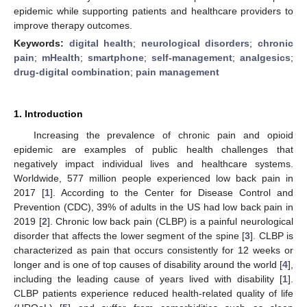
epidemic while supporting patients and healthcare providers to
improve therapy outcomes.
Keywords:
digital health
;
neurological disorders
;
chronic
pain
;
mHealth
;
smartphone
;
self-management
;
analgesics
;
drug-digital combination
;
pain management
1. Introduction
Increasing the prevalence of chronic pain and opioid
epidemic are examples of public health challenges that
negatively impact individual lives and healthcare systems.
Worldwide, 577 million people experienced low back pain in
2017 [
1
]. According to the Center for Disease Control and
Prevention (CDC), 39% of adults in the US had low back pain in
2019 [
2
]. Chronic low back pain (CLBP) is a painful neurological
disorder that affects the lower segment of the spine [
3
]. CLBP is
characterized as pain that occurs consistently for 12 weeks or
longer and is one of top causes of disability around the world [
4
],
including the leading cause of years lived with disability [
1
].
CLBP patients experience reduced health-related quality of life