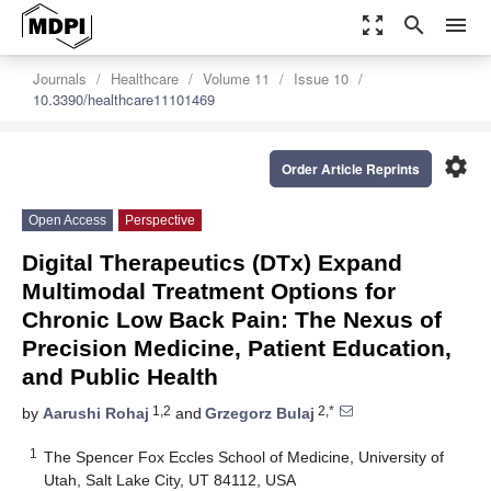
zoom_out_map
search
menu
Journals
Healthcare
Volume 11
Issue 10
10.3390/healthcare11101469
settings
Order Article Reprints
Open Access
Perspective
Digital Therapeutics (DTx) Expand
Multimodal Treatment Options for
Chronic Low Back Pain: The Nexus of
Precision Medicine, Patient Education,
and Public Health
1,2
2,*
by
Aarushi Rohaj
and
Grzegorz Bulaj
1
The Spencer Fox Eccles School of Medicine, University of
Utah, Salt Lake City, UT 84112, USA