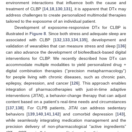
environment interactions that influence both the cause and
treatment of CLBP [
14
,
18
,
130
,
131
], it is apparent that DTx may
address challenges to create personalized multimodal therapies
tailored to the exposome of an individual patient.
Development of exposome-responsive DTx for CLBP is
illustrated in
Figure 8
. Since both stress and adequate sleep are
associated with CLBP [
132
,
133
,
134
,
135
], development and
validation of wearables that can measure stress and sleep [
136
]
can also advance the development of biofeedback-based digital
interventions for CLBP. We recently described how DTx can
accommodate multiple modalities to yield personalized drug +
digital combination therapies (“precision metapharmacology”)
for people living with chronic diseases, such as chronic pain,
epilepsy, depression, and cancer [
126
]. This approach enables
integration of pharmacotherapies with just-in-time adaptive
interventions (JITAI), a behavior-change therapy that can adjust
content based on a patient’s real-time needs and circumstances
[
137
,
138
]. For CLPB patients, JITAI can address sedentary
behaviors [
139
,
140
,
141
,
142
] and comorbid depression [
143
],
while seamlessly integrating medication management and the
precision delivery of non-pharmacological “active ingredients”