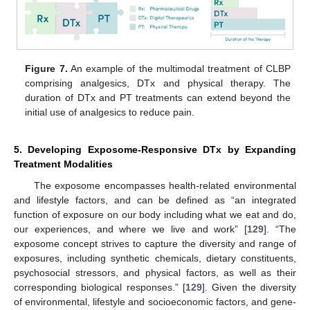
Figure 7.
An example of the multimodal treatment of CLBP
comprising analgesics, DTx and physical therapy. The
duration of DTx and PT treatments can extend beyond the
initial use of analgesics to reduce pain.
5. Developing Exposome-Responsive DTx by Expanding
Treatment Modalities
The exposome encompasses health-related environmental
and lifestyle factors, and can be defined as “an integrated
function of exposure on our body including what we eat and do,
our experiences, and where we live and work” [
129
]. “The
exposome concept strives to capture the diversity and range of
exposures, including synthetic chemicals, dietary constituents,
psychosocial stressors, and physical factors, as well as their
corresponding biological responses.” [
129
]. Given the diversity
of environmental, lifestyle and socioeconomic factors, and gene-