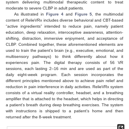
system delivering multimodal therapeutic content to treat
moderate to severe CLBP in adult patients.
As illustrated in
Figure 4
and
Figure 5
, the multimodal
content of RelieVRx includes diverse behavioral and CBT-based
“active ingredients” intended to reduce pain, namely patient
education, deep relaxation, interoceptive awareness, attention-
shifting, distraction, immersive enjoyment, and acceptance of
CLBP. Combined together, these aforementioned elements are
used to train the patient’s brain (e.g., executive, emotional, and
multisensory pathways) to think differently about how it
experiences pain. The digital therapy consists of 56 VR
sessions, each lasting 2–16 min and are used as part of the
daily eight-week program. Each session incorporates the
different principles mentioned above to achieve pain relief and
reduction in pain interference in daily activities. RelieVRx system
consists of a virtual reality controller, headset, and a breathing
amplifier that is attached to the headset, which helps in directing
a patient’s breath during deep breathing exercises. The system
with instructions is shipped to a patient’s home and then
returned after the 8-week treatment.