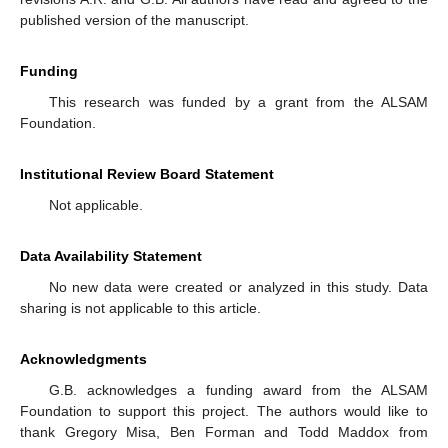
published version of the manuscript.
Funding
This research was funded by a grant from the ALSAM
Foundation.
Institutional Review Board Statement
Not applicable.
Data Availability Statement
No new data were created or analyzed in this study. Data
sharing is not applicable to this article.
Acknowledgments
G.B. acknowledges a funding award from the ALSAM
Foundation to support this project. The authors would like to
thank Gregory Misa, Ben Forman and Todd Maddox from