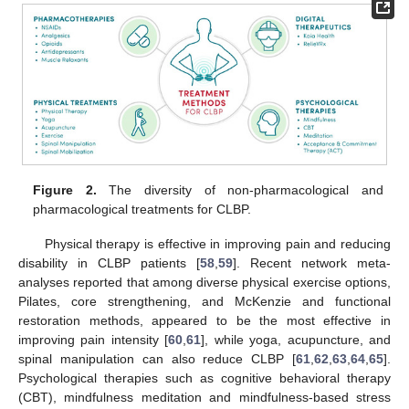
Figure 2.
The diversity of non-pharmacological and
pharmacological treatments for CLBP.
Physical therapy is effective in improving pain and reducing
disability in CLBP patients [
58
,
59
]. Recent network meta-
analyses reported that among diverse physical exercise options,
Pilates, core strengthening, and McKenzie and functional
restoration methods, appeared to be the most effective in
improving pain intensity [
60
,
61
], while yoga, acupuncture, and
spinal manipulation can also reduce CLBP [
61
,
62
,
63
,
64
,
65
].
Psychological therapies such as cognitive behavioral therapy
(CBT), mindfulness meditation and mindfulness-based stress