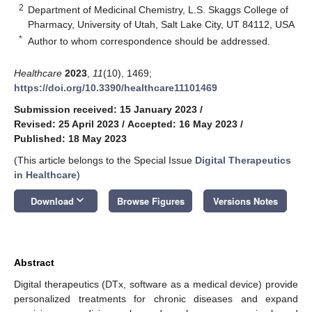
2
Department of Medicinal Chemistry, L.S. Skaggs College of
Pharmacy, University of Utah, Salt Lake City, UT 84112, USA
*
Author to whom correspondence should be addressed.
Healthcare
2023
,
11
(10), 1469;
https://doi.org/10.3390/healthcare11101469
Submission received: 15 January 2023
/
Revised: 25 April 2023
/
Accepted: 16 May 2023
/
Published: 18 May 2023
(This article belongs to the Special Issue
Digital Therapeutics
in Healthcare
)
keyboard_arrow_down
Download
Browse Figures
Versions Notes
Abstract
Digital therapeutics (DTx, software as a medical device) provide
personalized treatments for chronic diseases and expand