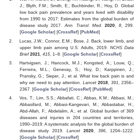
J.; Blyth, F.M.; Smith, E.; Buchbinder, R.; Hoy, D. Global
low back pain prevalence and years lived with disability
from 1990 to 2017: Estimates from the global burden of
disease study 2017.
Ann. Transl. Med.
2020
,
8
, 299.
[
Google Scholar
] [
CrossRef
] [
PubMed
]
Lucas, J.W.; Connor, E.M.; Bose, J. Back, lower limb, and
upper limb pain among U.S. Adults, 2019.
NCHS Data
Brief
2021
,
415
, 1–8. [
Google Scholar
] [
CrossRef
]
Hartvigsen, J.; Hancock, M.J.; Kongsted, A.; Louw, Q.;
Ferreira, M.L.; Genevay, S.; Hoy, D.; Karppinen, J.;
Pransky, G.; Sieper, J.; et al. What low back pain is and
why we need to pay attention.
Lancet
2018
,
391
, 2356–
2367. [
Google Scholar
] [
CrossRef
] [
PubMed
]
Vos, T.; Lim, S.S.; Abbafati, C.; Abbas, K.M.; Abbasi, M.;
Abbasifard, M.; Abbasi-Kangevari, M.; Abbastabar, H.;
Abd-Allah, F.; Abdelalim, A.; et al. Global burden of 369
diseases and injuries in 204 countries and territories,
1990–2019: A systematic analysis for the global burden of
disease study 2019.
Lancet
2020
,
396
, 1204–1222.
[
Google Scholar
] [
CrossRef
]