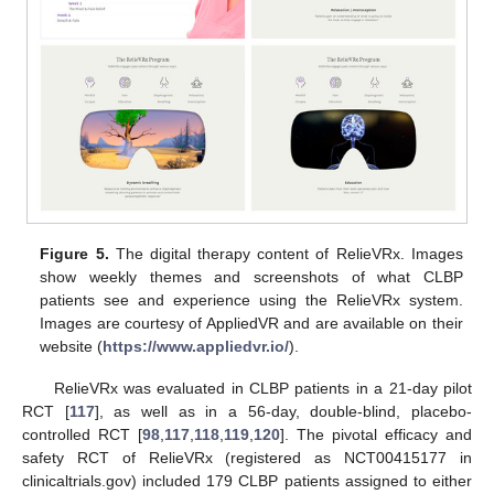
Figure 5.
The digital therapy content of RelieVRx. Images
show weekly themes and screenshots of what CLBP
patients see and experience using the RelieVRx system.
Images are courtesy of AppliedVR and are available on their
website (
https://www.appliedvr.io/
).
RelieVRx was evaluated in CLBP patients in a 21-day pilot
RCT [
117
], as well as in a 56-day, double-blind, placebo-
controlled RCT [
98
,
117
,
118
,
119
,
120
]. The pivotal efficacy and
safety RCT of RelieVRx (registered as NCT00415177 in
clinicaltrials.gov) included 179 CLBP patients assigned to either