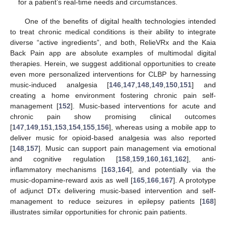
for a patient’s real-time needs and circumstances.
One of the benefits of digital health technologies intended
to treat chronic medical conditions is their ability to integrate
diverse “active ingredients”, and both, RelieVRx and the Kaia
Back Pain app are absolute examples of multimodal digital
therapies. Herein, we suggest additional opportunities to create
even more personalized interventions for CLBP by harnessing
music-induced analgesia [
146
,
147
,
148
,
149
,
150
,
151
] and
creating a home environment fostering chronic pain self-
management [
152
]. Music-based interventions for acute and
chronic pain show promising clinical outcomes
[
147
,
149
,
151
,
153
,
154
,
155
,
156
], whereas using a mobile app to
deliver music for opioid-based analgesia was also reported
[
148
,
157
]. Music can support pain management via emotional
and cognitive regulation [
158
,
159
,
160
,
161
,
162
], anti-
inflammatory mechanisms [
163
,
164
], and potentially via the
music-dopamine-reward axis as well [
165
,
166
,
167
]. A prototype
of adjunct DTx delivering music-based intervention and self-
management to reduce seizures in epilepsy patients [
168
]
illustrates similar opportunities for chronic pain patients.