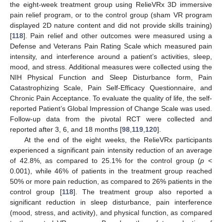
the eight-week treatment group using RelieVRx 3D immersive
pain relief program, or to the control group (sham VR program
displayed 2D nature content and did not provide skills training)
[
118
]. Pain relief and other outcomes were measured using a
Defense and Veterans Pain Rating Scale which measured pain
intensity, and interference around a patient’s activities, sleep,
mood, and stress. Additional measures were collected using the
NIH Physical Function and Sleep Disturbance form, Pain
Catastrophizing Scale, Pain Self-Efficacy Questionnaire, and
Chronic Pain Acceptance. To evaluate the quality of life, the self-
reported Patient’s Global Impression of Change Scale was used.
Follow-up data from the pivotal RCT were collected and
reported after 3, 6, and 18 months [
98
,
119
,
120
].
At the end of the eight weeks, the RelieVRx participants
experienced a significant pain intensity reduction of an average
of 42.8%, as compared to 25.1% for the control group (
p
<
0.001), while 46% of patients in the treatment group reached
50% or more pain reduction, as compared to 26% patients in the
control group [
118
]. The treatment group also reported a
significant reduction in sleep disturbance, pain interference
(mood, stress, and activity), and physical function, as compared