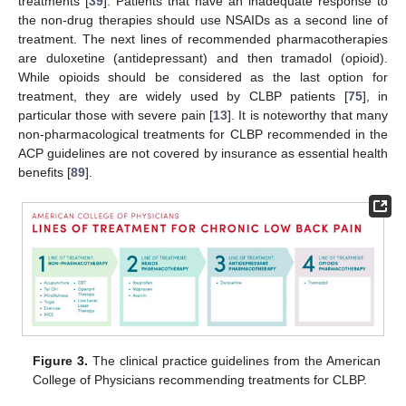
treatments [
39
]. Patients that have an inadequate response to
the non-drug therapies should use NSAIDs as a second line of
treatment. The next lines of recommended pharmacotherapies
are duloxetine (antidepressant) and then tramadol (opioid).
While opioids should be considered as the last option for
treatment, they are widely used by CLBP patients [
75
], in
particular those with severe pain [
13
]. It is noteworthy that many
non-pharmacological treatments for CLBP recommended in the
ACP guidelines are not covered by insurance as essential health
benefits [
89
].
Figure 3.
The clinical practice guidelines from the American
College of Physicians recommending treatments for CLBP.