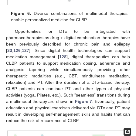
Figure 6.
Diverse combinations of multimodal therapies
enable personalized medicine for CLBP.
Opportunities for DTx to be integrated with
pharmacotherapies as drug + digital combination therapies have
been previously described for chronic pain and epilepsy
[
33
,
126
,
127
]. Since digital health technologies can support
medication management [
128
], digital therapeutics can help
CLBP patients to support medication dosing, adherence and
analgesic tapering while simultaneously providing other
therapeutic modalities (e.g., CBT, mindfulness meditation,
relaxation) and PT. After the duration of a DTx-based therapy,
CLBP patients can continue PT and other types of physical
activities (yoga, Pilates, etc.). Such “seamless” transitions during
a multimodal therapy are shown in
Figure 7
. Eventually, patient
education and physical exercises delivered via DTx and PT may
result in developing self-management skills and habits that can
reduce the risk of recurrence of CLBP.