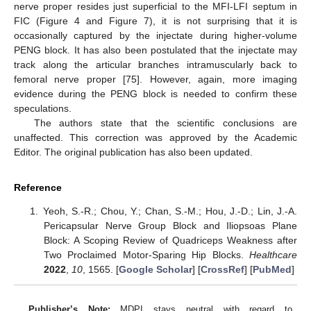
nerve proper resides just superficial to the MFI-LFI septum in
FIC (Figure 4 and Figure 7), it is not surprising that it is
occasionally captured by the injectate during higher-volume
PENG block. It has also been postulated that the injectate may
track along the articular branches intramuscularly back to
femoral nerve proper [75]. However, again, more imaging
evidence during the PENG block is needed to confirm these
speculations.
The authors state that the scientific conclusions are
unaffected. This correction was approved by the Academic
Editor. The original publication has also been updated.
Reference
Yeoh, S.-R.; Chou, Y.; Chan, S.-M.; Hou, J.-D.; Lin, J.-A.
Pericapsular Nerve Group Block and Iliopsoas Plane
Block: A Scoping Review of Quadriceps Weakness after
Two Proclaimed Motor-Sparing Hip Blocks.
Healthcare
2022
,
10
, 1565. [
Google Scholar
] [
CrossRef
] [
PubMed
]
Publisher’s Note:
MDPI stays neutral with regard to