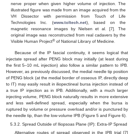
nerve proper when given higher volume of injection. The
illustrated figure was made from an image acquired from the
VH Dissector with permission from Touch of Life
Technologies Inc. (
www.toltech.net
), based on the
magnetic resonance images by Nielsen et al. [7]. The
original image was reconstructed from real cadavers by the
®
Visible Human Project
of National Library of Medicine.
Because of the IP fascial continuity, it seems logical that
injectate spread after PENG block may initially (at least during
the first 5–10 mL injection) also follow a similar pattern to IPB.
However, as previously discussed, the medial needle tip position
of PENG block (at the medial border of osseous IP, directly deep
to IT) may easily result in iliopectineal bursa injection instead of
a true IP injection as in IPB. Additionally, with a much larger
injecting volume, PENG block naturally results in more extensive
and less well-defined spread, especially when the bursa is
ruptured by volume or pressure overload and/or is punctured by
the needle tip, than the low-volume IPB (Figure 5 and Figure 6).
5.3.2. Spread Outside of Iliopsoas Plane (IP): Extra-IP Spread
Alternative routes of spread observed in the IPB trial [7]