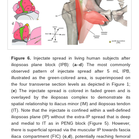
Figure 6.
Injectate spread in living human subjects after
iliopsoas plane block (IPB): (
a
–
d
) The most commonly
observed pattern of injectate spread after 5 mL IPB,
illustrated as the green-colored area, is superimposed on
the four transverse section levels as depicted in Figure 1;
(
e
) The injectate spread is colored in faded green and is
overlayed by the iliopsoas complex to demonstrate its
spatial relationship to iliacus minor (IM) and iliopsoas tendon
(IT). Note that the injectate is confined within a well-defined
iliopsoas plane (IP) without the extra-IP spread that is deep
and medial to IT as in PENG block (Figure 5). However,
there is superficial spread via the muscular IP towards fascia
iliaca compartment (FIC) (
c
,
d
), potentially reaching femoral