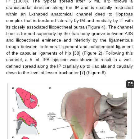
IP (100%). The typical spread after 5 mL IPB follows a
craniocaudal direction along the IP and is spatially restricted
within an L-shaped anatomical channel deep to iliopsoas
complex that is bordered laterally by IM and medially by IT with
its closely associated iliopectineal bursa (Figure 4). The channel
floor is formed superiorly by the iliac bony groove between AIIS
and iliopectineal eminence and inferiorly by the ligamentous
trough between iliofemoral ligament and pubofemoral ligament
of the capsular ligaments of hip [38] (Figure 2). Following this
channel, a 5 mL IPB injection was shown to result in a well-
defined spread along the IP cranially up to iliac ala and caudally
down to the level of lesser trochanter [7] (Figure 6).