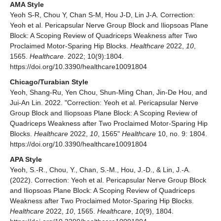
AMA Style
Yeoh S-R, Chou Y, Chan S-M, Hou J-D, Lin J-A. Correction:
Yeoh et al. Pericapsular Nerve Group Block and Iliopsoas Plane
Block: A Scoping Review of Quadriceps Weakness after Two
Proclaimed Motor-Sparing Hip Blocks.
Healthcare
2022,
10
,
1565.
Healthcare
. 2022; 10(9):1804.
https://doi.org/10.3390/healthcare10091804
Chicago/Turabian Style
Yeoh, Shang-Ru, Yen Chou, Shun-Ming Chan, Jin-De Hou, and
Jui-An Lin. 2022. "Correction: Yeoh et al. Pericapsular Nerve
Group Block and Iliopsoas Plane Block: A Scoping Review of
Quadriceps Weakness after Two Proclaimed Motor-Sparing Hip
Blocks.
Healthcare
2022,
10
, 1565"
Healthcare
10, no. 9: 1804.
https://doi.org/10.3390/healthcare10091804
APA Style
Yeoh, S.-R., Chou, Y., Chan, S.-M., Hou, J.-D., & Lin, J.-A.
(2022). Correction: Yeoh et al. Pericapsular Nerve Group Block
and Iliopsoas Plane Block: A Scoping Review of Quadriceps
Weakness after Two Proclaimed Motor-Sparing Hip Blocks.
Healthcare
2022,
10
, 1565.
Healthcare
,
10
(9), 1804.