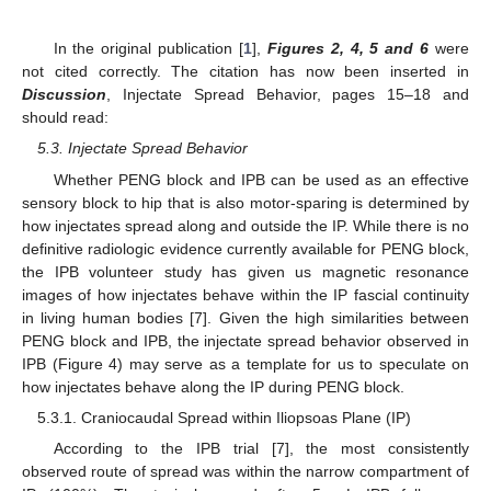
In the original publication [
1
],
Figures 2, 4, 5 and 6
were
not cited correctly. The citation has now been inserted in
Discussion
, Injectate Spread Behavior, pages 15–18 and
should read:
5.3. Injectate Spread Behavior
Whether PENG block and IPB can be used as an effective
sensory block to hip that is also motor-sparing is determined by
how injectates spread along and outside the IP. While there is no
definitive radiologic evidence currently available for PENG block,
the IPB volunteer study has given us magnetic resonance
images of how injectates behave within the IP fascial continuity
in living human bodies [7]. Given the high similarities between
PENG block and IPB, the injectate spread behavior observed in
IPB (Figure 4) may serve as a template for us to speculate on
how injectates behave along the IP during PENG block.
5.3.1. Craniocaudal Spread within Iliopsoas Plane (IP)
According to the IPB trial [7], the most consistently
observed route of spread was within the narrow compartment of