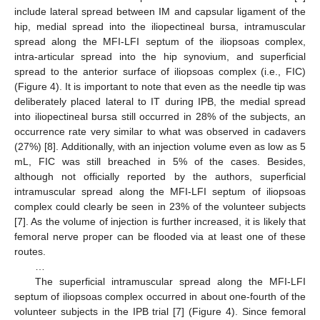
include lateral spread between IM and capsular ligament of the
hip, medial spread into the iliopectineal bursa, intramuscular
spread along the MFI-LFI septum of the iliopsoas complex,
intra-articular spread into the hip synovium, and superficial
spread to the anterior surface of iliopsoas complex (i.e., FIC)
(Figure 4). It is important to note that even as the needle tip was
deliberately placed lateral to IT during IPB, the medial spread
into iliopectineal bursa still occurred in 28% of the subjects, an
occurrence rate very similar to what was observed in cadavers
(27%) [8]. Additionally, with an injection volume even as low as 5
mL, FIC was still breached in 5% of the cases. Besides,
although not officially reported by the authors, superficial
intramuscular spread along the MFI-LFI septum of iliopsoas
complex could clearly be seen in 23% of the volunteer subjects
[7]. As the volume of injection is further increased, it is likely that
femoral nerve proper can be flooded via at least one of these
routes.
…
The superficial intramuscular spread along the MFI-LFI
septum of iliopsoas complex occurred in about one-fourth of the
volunteer subjects in the IPB trial [7] (Figure 4). Since femoral