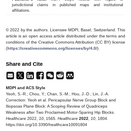
jurisdictional claims in published maps and institutional
affiliations.
© 2022 by the authors. Licensee MDPI, Basel, Switzerland. This
article is an open access article distributed under the terms and
conditions of the Creative Commons Attribution (CC BY) license
(
https://creativecommons.org/licenses/by/4.0/
).
Share and Cite
MDPI and ACS Style
Yeoh, S.-R.; Chou, Y.; Chan, S.-M.; Hou, J.-D.; Lin, J.-A.
Correction: Yeoh et al. Pericapsular Nerve Group Block and
Iliopsoas Plane Block: A Scoping Review of Quadriceps
Weakness after Two Proclaimed Motor-Sparing Hip Blocks.
Healthcare
2022,
10
, 1565.
Healthcare
2022
,
10
, 1804.
https://doi.org/10.3390/healthcare10091804