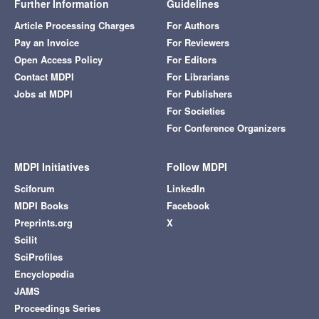
Further Information
Guidelines
Article Processing Charges
For Authors
Pay an Invoice
For Reviewers
Open Access Policy
For Editors
Contact MDPI
For Librarians
Jobs at MDPI
For Publishers
For Societies
For Conference Organizers
MDPI Initiatives
Follow MDPI
Sciforum
LinkedIn
MDPI Books
Facebook
Preprints.org
X
Scilit
SciProfiles
Encyclopedia
JAMS
Proceedings Series