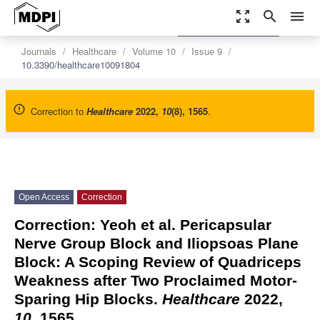
zoom_out_map
search
menu
settings
Order Article Reprints
Journals
Healthcare
Volume 10
Issue 9
10.3390/healthcare10091804
Correction to
Healthcare
2022
,
10
(8), 1565
.
Open Access
Correction
Correction: Yeoh et al. Pericapsular
Nerve Group Block and Iliopsoas Plane
Block: A Scoping Review of Quadriceps
Weakness after Two Proclaimed Motor-
Sparing Hip Blocks.
Healthcare
2022,
10
, 1565