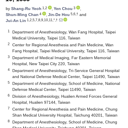
1,2
3
by
Shang-Ru Yeoh
,
Yen Chou
,
4
5,6,†
Shun-Ming Chan
,
Jin-De Hou
and
1,2,5,7,8,9,10,11,*,†
Jui-An Lin
1
Department of Anesthesiology, Wan Fang Hospital, Taipei
Medical University, Taipei 116, Taiwan
2
Center for Regional Anesthesia and Pain Medicine, Wan
Fang Hospital, Taipei Medical University, Taipei 116, Taiwan
3
Department of Medical Imaging, Far Eastern Memorial
Hospital, New Taipei City 220, Taiwan
4
Department of Anesthesiology, Tri-Service General Hospital
and National Defense Medical Center, Taipei 11490, Taiwan
5
Department of Anesthesiology, School of Medicine, National
Defense Medical Center, Taipei 11490, Taiwan
6
Division of Anesthesiology, Hualien Armed Forces General
Hospital, Hualien 97144, Taiwan
7
Center for Regional Anesthesia and Pain Medicine, Chung
Shan Medical University Hospital, Taichung 40201, Taiwan
8
Department of Anesthesiology, School of Medicine, Chung
Shan Medical University, Taichung 40201, Taiwan