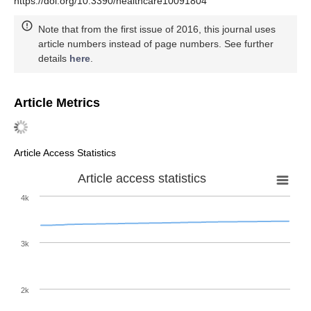
https://doi.org/10.3390/healthcare10091804
Note that from the first issue of 2016, this journal uses
article numbers instead of page numbers. See further
details
here
.
Article Metrics
Article Access Statistics
Article access statistics
4k
3k
2k