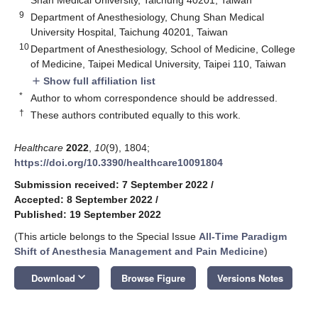
9
Department of Anesthesiology, Chung Shan Medical
University Hospital, Taichung 40201, Taiwan
10
Department of Anesthesiology, School of Medicine, College
of Medicine, Taipei Medical University, Taipei 110, Taiwan
Show full affiliation list
add
*
Author to whom correspondence should be addressed.
†
These authors contributed equally to this work.
Healthcare
2022
,
10
(9), 1804;
https://doi.org/10.3390/healthcare10091804
Submission received: 7 September 2022
/
Accepted: 8 September 2022
/
Published: 19 September 2022
(This article belongs to the Special Issue
All-Time Paradigm
Shift of Anesthesia Management and Pain Medicine
)
keyboard_arrow_down
Download
Browse Figure
Versions Notes