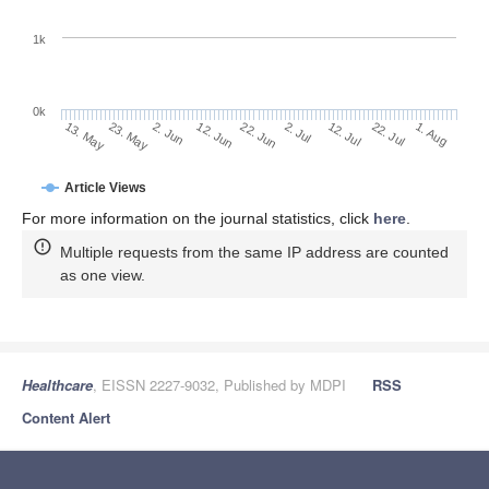
1k
0k
2. Jul
22. Jun
12. Jun
2. Jun
23. May
13. May
1. Aug
22. Jul
12. Jul
Article Views
For more information on the journal statistics, click
here
.
Multiple requests from the same IP address are counted
as one view.
Healthcare
, EISSN 2227-9032, Published by MDPI
RSS
Content Alert