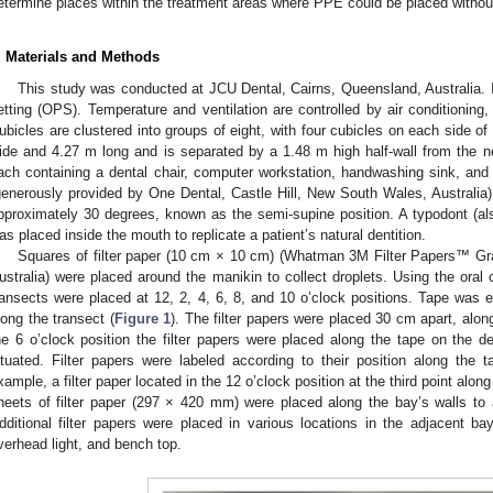
etermine places within the treatment areas where PPE could be placed without
. Materials and Methods
This study was conducted at JCU Dental, Cairns, Queensland, Australia. It
etting (OPS). Temperature and ventilation are controlled by air conditioning
ubicles are clustered into groups of eight, with four cubicles on each side of
ide and 4.27 m long and is separated by a 1.48 m high half-wall from the nex
ach containing a dental chair, computer workstation, handwashing sink, and
generously provided by One Dental, Castle Hill, New South Wales, Australia)
pproximately 30 degrees, known as the semi-supine position. A typodont (a
as placed inside the mouth to replicate a patient’s natural dentition.
Squares of filter paper (10 cm × 10 cm) (Whatman 3M Filter Papers™ Gra
ustralia) were placed around the manikin to collect droplets. Using the oral 
ransects were placed at 12, 2, 4, 6, 8, and 10 o’clock positions. Tape was e
long the transect (
Figure 1
). The filter papers were placed 30 cm apart, alon
he 6 o’clock position the filter papers were placed along the tape on the de
ituated. Filter papers were labeled according to their position along the 
xample, a filter paper located in the 12 o’clock position at the third point along
heets of filter paper (297 × 420 mm) were placed along the bay’s walls to
dditional filter papers were placed in various locations in the adjacent bay
verhead light, and bench top.