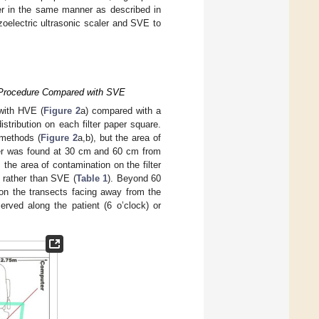
per in the same manner as described in
zoelectric ultrasonic scaler and SVE to
t Procedure Compared with SVE
 with HVE (
Figure 2
a) compared with a
stribution on each filter paper square.
 methods (
Figure 2
a,b), but the area of
ter was found at 30 cm and 60 cm from
 the area of contamination on the filter
 rather than SVE (
Table 1
). Beyond 60
 on the transects facing away from the
erved along the patient (6 o’clock) or