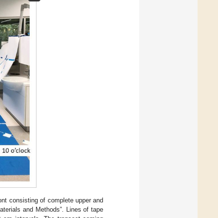
ont consisting of complete upper and
Materials and Methods”. Lines of tape