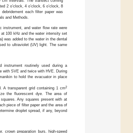
30 cm intervals. The transect coming
d 2 o’clock, 4 o’clock, 6 o’clock, 8
d debridement each filter paper was
ials and Methods.
c instrument, and water flow rate were
 at 100 kHz and the water intensity set
a) was added to the water in the dental
sed to ultraviolet (UV) light. The same
d instrument routinely used during a
e with SVE and twice with HVE. During
manikin to hold the evacuator in place
2
d. A transparent grid containing 1 cm
ize the fluorescent dye. The area of
squares. Any squares present with at
h piece of filter paper and the area of
termine droplet spread, if any, beyond
r, crown preparation burs, high-speed