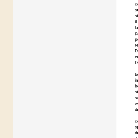
c
s
s
t
l
(
p
r
D
c
D
b
i
h
s
s
w
d
c
s
d