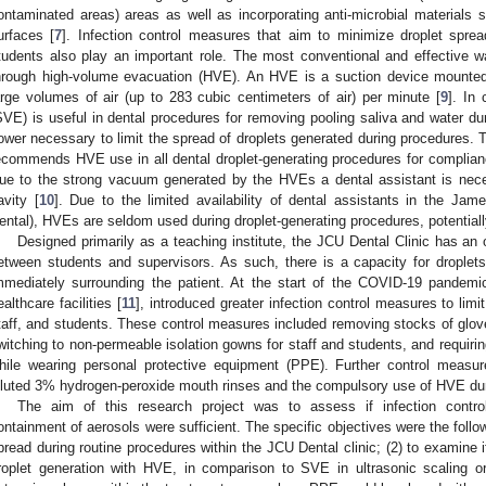
ontaminated areas) areas as well as incorporating anti-microbial materials 
urfaces [
7
]. Infection control measures that aim to minimize droplet spread
tudents also play an important role. The most conventional and effective wa
hrough high-volume evacuation (HVE). An HVE is a suction device mounte
arge volumes of air (up to 283 cubic centimeters of air) per minute [
9
]. In
SVE) is useful in dental procedures for removing pooling saliva and water d
ower necessary to limit the spread of droplets generated during procedures.
ecommends HVE use in all dental droplet-generating procedures for compliance
ue to the strong vacuum generated by the HVEs a dental assistant is neces
avity [
10
]. Due to the limited availability of dental assistants in the Ja
ental), HVEs are seldom used during droplet-generating procedures, potentiall
Designed primarily as a teaching institute, the JCU Dental Clinic has an op
etween students and supervisors. As such, there is a capacity for droplet
mmediately surrounding the patient. At the start of the COVID-19 pandem
ealthcare facilities [
11
], introduced greater infection control measures to limit
taff, and students. These control measures included removing stocks of glov
witching to non-permeable isolation gowns for staff and students, and requirin
hile wearing personal protective equipment (PPE). Further control measure
iluted 3% hydrogen-peroxide mouth rinses and the compulsory use of HVE dur
The aim of this research project was to assess if infection cont
ontainment of aerosols were sufficient. The specific objectives were the followi
pread during routine procedures within the JCU Dental clinic; (2) to examine i
roplet generation with HVE, in comparison to SVE in ultrasonic scaling or