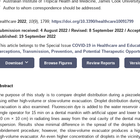
Australian Institute of Tropical Health and Medicine, James Cook University
*
Author to whom correspondence should be addressed.
ealthcare
2022
,
10
(9), 1799;
https://doi.org/10.3390/healthcare10091799
ubmission received: 4 August 2022
/
Revised: 8 September 2022
/
Accept
ublished: 19 September 2022
This article belongs to the Special Issue
COVID-19 in Healthcare and Educati
erceptions, Transmission, Prevention, and Potential Therapeutic Opport
keyboard_arrow_down
Download
Browse Figures
Review Reports
Versi
bstract
he purpose of this study is to compare droplet distribution during a piezoel
sing either high-volume or slow-volume evacuation. Droplet distribution duri
vacuation is also examined. Fluorescein dye is added to the water reservoir
ingle operator for 15 min on a dental manikin with artificial upper and lower 
10 cm × 10 cm) in radiating lines away from the oral cavity of the dental mani
ispersion. Results show minimal difference in the spread of the droplets 
ebridement procedure; however, the slow-volume evacuator produces a high
igh-volume evacuator. An even higher concentration of droplets in the vicinity