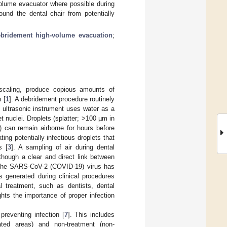
olume evacuator where possible during
und the dental chair from potentially
bridement high-volume evacuation
;
c scaling, produce copious amounts of
 [
1
]. A debridement procedure routinely
e ultrasonic instrument uses water as a
et nuclei. Droplets (splatter; >100 µm in
e) can remain airborne for hours before
ing potentially infectious droplets that
s [
3
]. A sampling of air during dental
lthough a clear and direct link between
, the SARS-CoV-2 (COVID-19) virus has
s generated during clinical procedures
al treatment, such as dentists, dental
ights the importance of proper infection
preventing infection [
7
]. This includes
ted areas) and non-treatment (non-