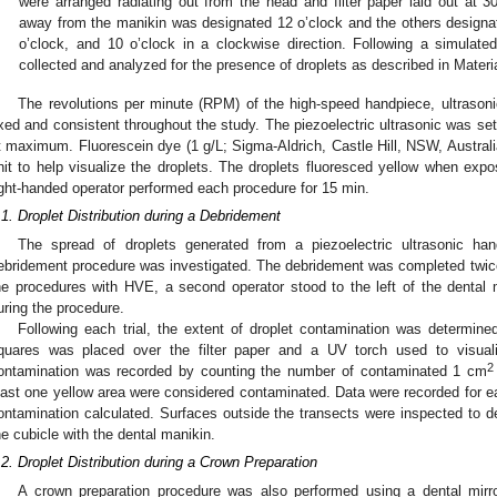
were arranged radiating out from the head and filter paper laid out at 
away from the manikin was designated 12 o’clock and the others designate
o’clock, and 10 o’clock in a clockwise direction. Following a simulate
collected and analyzed for the presence of droplets as described in Mater
The revolutions per minute (RPM) of the high-speed handpiece, ultrasoni
ixed and consistent throughout the study. The piezoelectric ultrasonic was set
t maximum. Fluorescein dye (1 g/L; Sigma-Aldrich, Castle Hill, NSW, Australi
nit to help visualize the droplets. The droplets fluoresced yellow when expo
ight-handed operator performed each procedure for 15 min.
.1. Droplet Distribution during a Debridement
The spread of droplets generated from a piezoelectric ultrasonic han
ebridement procedure was investigated. The debridement was completed twic
he procedures with HVE, a second operator stood to the left of the dental 
uring the procedure.
Following each trial, the extent of droplet contamination was determine
quares was placed over the filter paper and a UV torch used to visual
2
ontamination was recorded by counting the number of contaminated 1 cm
east one yellow area were considered contaminated. Data were recorded for eac
ontamination calculated. Surfaces outside the transects were inspected to de
he cubicle with the dental manikin.
.2. Droplet Distribution during a Crown Preparation
A crown preparation procedure was also performed using a dental mirro