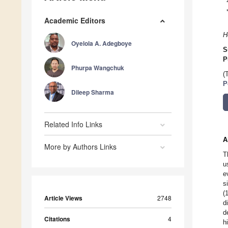
Academic Editors
H
Oyelola A. Adegboye
S
P
Phurpa Wangchuk
(
P
Dileep Sharma
Related Info Links
A
More by Authors Links
T
u
e
s
(
Article Views
2748
d
d
Citations
4
h