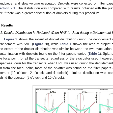
andpiece, and slow volume evacuator. Droplets were collected on filter pa
ection 2.1
. The distribution was compared with results obtained with the pie
ee if there was a greater distribution of droplets during this procedure.
. Results
.1. Droplet Distribution Is Reduced When HVE Is Used during a Debridemen
Figure 2
shows the extent of droplet distribution during the debridement
ebridement with SVE (
Figure 2
b), while
Table 1
shows the area of droplet di
he extent of the droplet distribution was similar between the two evacuation
ontamination with droplets found on the filter papers varied (
Table 1
). Splat
he focal point for all the transects regardless of the evacuator used; however,
aper was lower for the transects when HVE was used during the debridement
m from the focal point, most of the splatter was found on the filter papers
perator (12 o’clock, 2 o’clock, and 4 o’clock). Limited distribution was obs
ehind the operator (8 o’clock and 10 o’clock).