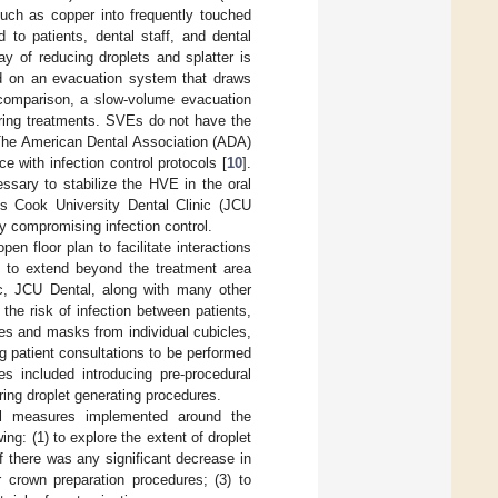
such as copper into frequently touched
 to patients, dental staff, and dental
y of reducing droplets and splatter is
d on an evacuation system that draws
 comparison, a slow-volume evacuation
uring treatments. SVEs do not have the
 The American Dental Association (ADA)
 with infection control protocols [
10
].
sary to stabilize the HVE in the oral
mes Cook University Dental Clinic (JCU
y compromising infection control.
en floor plan to facilitate interactions
s to extend beyond the treatment area
ic, JCU Dental, along with many other
 the risk of infection between patients,
es and masks from individual cubicles,
g patient consultations to be performed
s included introducing pre-procedural
ing droplet generating procedures.
rol measures implemented around the
ng: (1) to explore the extent of droplet
f there was any significant decrease in
 crown preparation procedures; (3) to