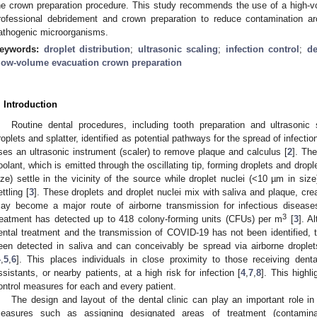
he crown preparation procedure. This study recommends the use of a high-v
rofessional debridement and crown preparation to reduce contamination aro
athogenic microorganisms.
eywords:
droplet distribution
;
ultrasonic scaling
;
infection control
;
de
low-volume evacuation crown preparation
. Introduction
Routine dental procedures, including tooth preparation and ultrasoni
roplets and splatter, identified as potential pathways for the spread of infection
ses an ultrasonic instrument (scaler) to remove plaque and calculus [
2
]. Th
oolant, which is emitted through the oscillating tip, forming droplets and dropl
ize) settle in the vicinity of the source while droplet nuclei (<10 µm in siz
ettling [
3
]. These droplets and droplet nuclei mix with saliva and plaque, creat
ay become a major route of airborne transmission for infectious disease
3
reatment has detected up to 418 colony-forming units (CFUs) per m
[
3
]. A
ental treatment and the transmission of COVID-19 has not been identified
een detected in saliva and can conceivably be spread via airborne droplet
4
,
5
,
6
]. This places individuals in close proximity to those receiving dent
ssistants, or nearby patients, at a high risk for infection [
4
,
7
,
8
]. This highl
ontrol measures for each and every patient.
The design and layout of the dental clinic can play an important role in 
easures such as assigning designated areas of treatment (contamina