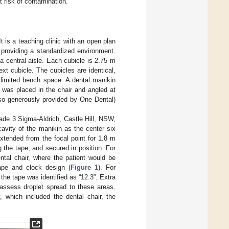
 risk of contamination.
 is a teaching clinic with an open plan
, providing a standardized environment.
 a central aisle. Each cubicle is 2.75 m
t cubicle. The cubicles are identical,
 limited bench space. A dental manikin
 was placed in the chair and angled at
lso generously provided by One Dental)
de 3 Sigma-Aldrich, Castle Hill, NSW,
cavity of the manikin as the center six
xtended from the focal point for 1.8 m
g the tape, and secured in position. For
ntal chair, where the patient would be
tape and clock design (
Figure 1
). For
 the tape was identified as “12.3”. Extra
 assess droplet spread to these areas.
, which included the dental chair, the