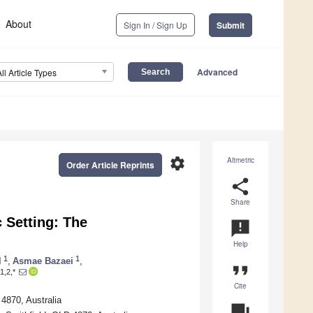
About
Sign In / Sign Up
Submit
Advanced
All Article Types
settings
Altmetric
Order Article Reprints
share
Share
c Setting: The
announcement
Help
1
1
l
,
Asmae Bazaei
,
format_quote
1,2,*
Cite
4870, Australia
question_answer