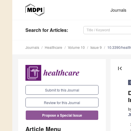
Journals
Search
for Articles
:
Journals
Healthcare
Volume 10
Issue 9
10.3390/healt
first_page
Submit to this Journal
D
Review for this Journal
b
J
Propose a Special Issue
Article Menu