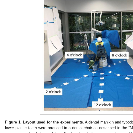
Figure 1.
Layout used for the experiments
. A dental manikin and typod
lower plastic teeth were arranged in a dental chair as described in the “