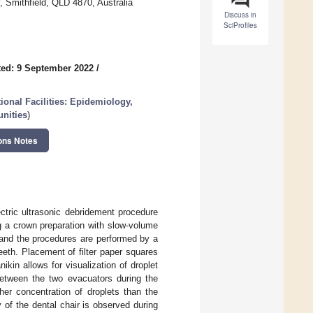
, Smithfield, QLD 4870, Australia
Discuss in
SciProfiles
ed: 9 September 2022
/
onal Facilities: Epidemiology,
unities
)
ons Notes
ectric ultrasonic debridement procedure
ng a crown preparation with slow-volume
 and the procedures are performed by a
teeth. Placement of filter paper squares
kin allows for visualization of droplet
between the two evacuators during the
er concentration of droplets than the
 of the dental chair is observed during