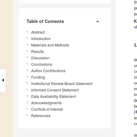
t
p
p
Table of Contents
K
s
Abstract
Introduction
Materials and Methods
1
Results
Discussion
d
Conclusions
u
Author Contributions
c
Funding
s
s
Institutional Review Board Statement
m
Informed Consent Statement
t
Data Availability Statement
d
Acknowledgments
b
Conflicts of Interest
[
References
a
c
m