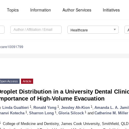
Topics
Information
Author Services
Initiatives
Healthcare
hcare10091799
Open Access
Article
roplet Distribution in a University Dental Clini
Importance of High-Volume Evacuation
1
1
1
y
Linda Gualtieri
,
Ronald Yong
,
Jessley Ah-Kion
,
Amanda L. A. Jami
1
1
1
hanvi Kotecha
,
Sharron Long
,
Gloria Silcock
and
Catherine M. Miller
1
College of Medicine and Dentistry, James Cook University, Smithfield, QLD 
2