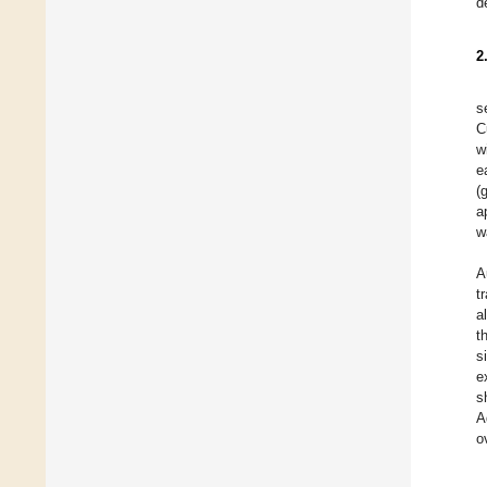
d
2
s
C
w
e
(
a
w
A
t
a
t
s
e
s
A
o