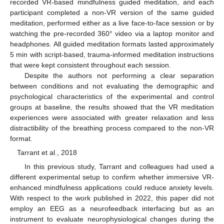
recorded VR-based mindfulness guided meditation, and each
participant completed a non-VR version of the same guided
meditation, performed either as a live face-to-face session or by
watching the pre-recorded 360° video via a laptop monitor and
headphones. All guided meditation formats lasted approximately
5 min with script-based, trauma-informed meditation instructions
that were kept consistent throughout each session.
Despite the authors not performing a clear separation
between conditions and not evaluating the demographic and
psychological characteristics of the experimental and control
groups at baseline, the results showed that the VR meditation
experiences were associated with greater relaxation and less
distractibility of the breathing process compared to the non-VR
format.
Tarrant et al., 2018
In this previous study, Tarrant and colleagues had used a
different experimental setup to confirm whether immersive VR-
enhanced mindfulness applications could reduce anxiety levels.
With respect to the work published in 2022, this paper did not
employ an EEG as a neurofeedback interfacing but as an
instrument to evaluate neurophysiological changes during the