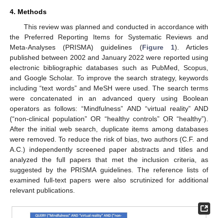
4. Methods
This review was planned and conducted in accordance with
the Preferred Reporting Items for Systematic Reviews and
Meta-Analyses (PRISMA) guidelines (
Figure 1
). Articles
published between 2002 and January 2022 were reported using
electronic bibliographic databases such as PubMed, Scopus,
and Google Scholar. To improve the search strategy, keywords
including “text words” and MeSH were used. The search terms
were concatenated in an advanced query using Boolean
operators as follows: “Mindfulness” AND “virtual reality” AND
(“non-clinical population” OR “healthy controls” OR “healthy”).
After the initial web search, duplicate items among databases
were removed. To reduce the risk of bias, two authors (C.F. and
A.C.) independently screened paper abstracts and titles and
analyzed the full papers that met the inclusion criteria, as
suggested by the PRISMA guidelines. The reference lists of
examined full-text papers were also scrutinized for additional
relevant publications.