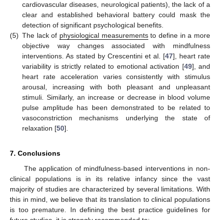
cardiovascular diseases, neurological patients), the lack of a
clear and established behavioral battery could mask the
detection of significant psychological benefits.
(5)
The lack of
physiological measurements
to define in a more
objective way changes associated with mindfulness
interventions. As stated by Crescentini et al. [
47
], heart rate
variability is strictly related to emotional activation [
49
], and
heart rate acceleration varies consistently with stimulus
arousal, increasing with both pleasant and unpleasant
stimuli. Similarly, an increase or decrease in blood volume
pulse amplitude has been demonstrated to be related to
vasoconstriction mechanisms underlying the state of
relaxation [
50
].
7. Conclusions
The application of mindfulness-based interventions in non-
clinical populations is in its relative infancy since the vast
majority of studies are characterized by several limitations. With
this in mind, we believe that its translation to clinical populations
is too premature. In defining the best practice guidelines for
future studies, it is strongly recommended to: