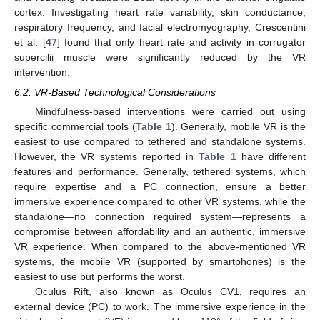
cortex. Investigating heart rate variability, skin conductance,
respiratory frequency, and facial electromyography, Crescentini
et al. [
47
] found that only heart rate and activity in corrugator
supercilii muscle were significantly reduced by the VR
intervention.
6.2. VR-Based Technological Considerations
Mindfulness-based interventions were carried out using
specific commercial tools (
Table 1
). Generally, mobile VR is the
easiest to use compared to tethered and standalone systems.
However, the VR systems reported in
Table 1
have different
features and performance. Generally, tethered systems, which
require expertise and a PC connection, ensure a better
immersive experience compared to other VR systems, while the
standalone—no connection required system—represents a
compromise between affordability and an authentic, immersive
VR experience. When compared to the above-mentioned VR
systems, the mobile VR (supported by smartphones) is the
easiest to use but performs the worst.
Oculus Rift, also known as Oculus CV1, requires an
external device (PC) to work. The immersive experience in the