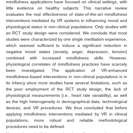
mindfulness applications have focused on clinical settings, with
little evidence on healthy subjects. This narrative review
evaluates the real effectiveness of state-of-the-art mindfulness
interventions mediated by VR systems in influencing mood and
physiological status in non-clinical populations. Only studies with
an RCT study design were considered. We conclude that most
studies were characterized by one single meditation experience,
which seemed sufficient to induce a significant reduction in
negative mood states (anxiety, anger, depression, tension)
combined with increased mindfulness skills. However,
physiological correlates of mindfulness practices have scarcely
been investigated. The application of VR-enhanced
mindfulness-based interventions in non-clinical populations is in
its infancy since most studies have several limitations, such as
the poor employment of the RCT study design, the lack of
physiological measurements (i.e., heart rate variability), as well
as the high heterogeneity in demographical data, technological
devices, and VR procedures. We thus concluded that before
applying mindfulness interventions mediated by VR in clinical
populations, more robust and reliable methodological
procedures need to be defined.