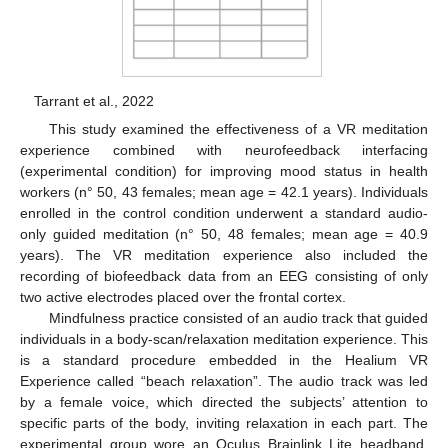
Tarrant et al., 2022
This study examined the effectiveness of a VR meditation
experience combined with neurofeedback interfacing
(experimental condition) for improving mood status in health
workers (n° 50, 43 females; mean age = 42.1 years). Individuals
enrolled in the control condition underwent a standard audio-
only guided meditation (n° 50, 48 females; mean age = 40.9
years). The VR meditation experience also included the
recording of biofeedback data from an EEG consisting of only
two active electrodes placed over the frontal cortex.
Mindfulness practice consisted of an audio track that guided
individuals in a body-scan/relaxation meditation experience. This
is a standard procedure embedded in the Healium VR
Experience called “beach relaxation”. The audio track was led
by a female voice, which directed the subjects’ attention to
specific parts of the body, inviting relaxation in each part. The
experimental group wore an Oculus Brainlink Lite headband,