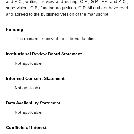
and A.C.; writing—review and editing, C.F., G.P., F.A. and A.C.;
supervision, G.P.; funding acquisition, G.P. All authors have read
and agreed to the published version of the manuscript.
Funding
This research received no external funding.
Institutional Review Board Statement
Not applicable.
Informed Consent Statement
Not applicable.
Data Availability Statement
Not applicable.
Conflicts of Interest