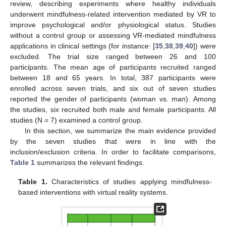
review, describing experiments where healthy individuals
underwent mindfulness-related intervention mediated by VR to
improve psychological and/or physiological status. Studies
without a control group or assessing VR-mediated mindfulness
applications in clinical settings (for instance: [
35
,
38
,
39
,
40
]) were
excluded. The trial size ranged between 26 and 100
participants. The mean age of participants recruited ranged
between 18 and 65 years. In total, 387 participants were
enrolled across seven trials, and six out of seven studies
reported the gender of participants (woman vs. man). Among
the studies, six recruited both male and female participants. All
studies (N = 7) examined a control group.
In this section, we summarize the main evidence provided
by the seven studies that were in line with the
inclusion/exclusion criteria. In order to facilitate comparisons,
Table 1
summarizes the relevant findings.
Table 1.
Characteristics of studies applying mindfulness-
based interventions with virtual reality systems.