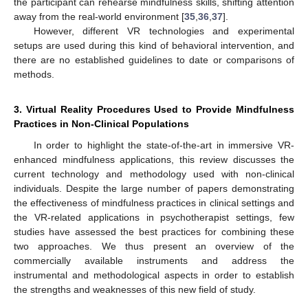
the participant can rehearse mindfulness skills, shifting attention
away from the real-world environment [
35
,
36
,
37
].
However, different VR technologies and experimental
setups are used during this kind of behavioral intervention, and
there are no established guidelines to date or comparisons of
methods.
3. Virtual Reality Procedures Used to Provide Mindfulness
Practices in Non-Clinical Populations
In order to highlight the state-of-the-art in immersive VR-
enhanced mindfulness applications, this review discusses the
current technology and methodology used with non-clinical
individuals. Despite the large number of papers demonstrating
the effectiveness of mindfulness practices in clinical settings and
the VR-related applications in psychotherapist settings, few
studies have assessed the best practices for combining these
two approaches. We thus present an overview of the
commercially available instruments and address the
instrumental and methodological aspects in order to establish
the strengths and weaknesses of this new field of study.