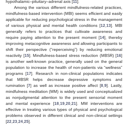
hypothalamic–pituitary–adrenal axis [
11
].
Among the various different mindfulness-related practices,
mindfulness-based intervention (MBI) seems efficient and easily
applicable for reducing psychological stress in the management
of various physical and mental health conditions [
12
,
13
]. MBI
generally refers to practices that cultivate awareness and
require paying attention to the present moment [
14
], thereby
improving metacognitive awareness and allowing participants to
shift their perspective (“reperceiving”) by reducing emotional
reactivity [
15
]. Mindfulness-based stress reduction (MBSR) [
16
]
is another well-known practice, generally used on the general
population to increase the health of non-patients via “wellness”
programs [
17
]. Research in non-clinical populations indicates
that MBSR helps decrease depressive symptoms and
rumination [
7
] as well as increase positive affect [
8
,
9
]. Lastly,
mindfulness meditation (MM) is widely used and conceptualized
as nonjudgmental attention to the present sensorial moment
and mental experience [
18
,
19
,
20
,
21
]. MM interventions are
effective in treating various types of physical and psychological
problems observed in different clinical and non-clinical settings
[
22
,
23
,
24
,
25
].