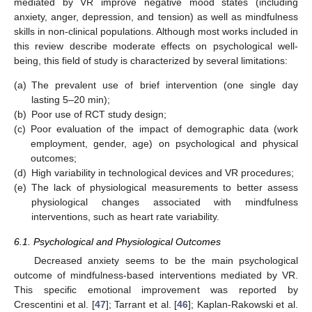
mediated by VR improve negative mood states (including
anxiety, anger, depression, and tension) as well as mindfulness
skills in non-clinical populations. Although most works included in
this review describe moderate effects on psychological well-
being, this field of study is characterized by several limitations:
(a)
The prevalent use of brief intervention (one single day
lasting 5–20 min);
(b)
Poor use of RCT study design;
(c)
Poor evaluation of the impact of demographic data (work
employment, gender, age) on psychological and physical
outcomes;
(d)
High variability in technological devices and VR procedures;
(e)
The lack of physiological measurements to better assess
physiological changes associated with mindfulness
interventions, such as heart rate variability.
6.1. Psychological and Physiological Outcomes
Decreased anxiety seems to be the main psychological
outcome of mindfulness-based interventions mediated by VR.
This specific emotional improvement was reported by
Crescentini et al. [
47
]; Tarrant et al. [
46
]; Kaplan-Rakowski et al.