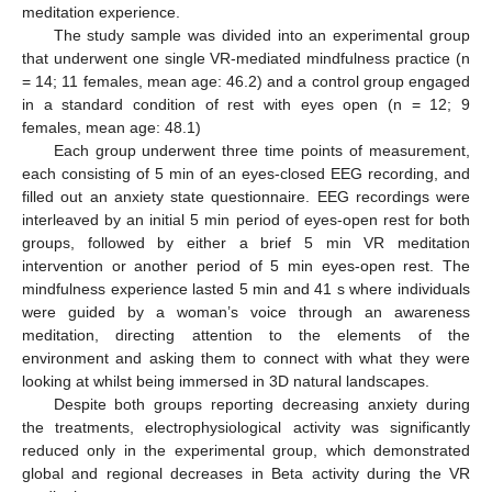
meditation experience.
The study sample was divided into an experimental group
that underwent one single VR-mediated mindfulness practice (n
= 14; 11 females, mean age: 46.2) and a control group engaged
in a standard condition of rest with eyes open (n = 12; 9
females, mean age: 48.1)
Each group underwent three time points of measurement,
each consisting of 5 min of an eyes-closed EEG recording, and
filled out an anxiety state questionnaire. EEG recordings were
interleaved by an initial 5 min period of eyes-open rest for both
groups, followed by either a brief 5 min VR meditation
intervention or another period of 5 min eyes-open rest. The
mindfulness experience lasted 5 min and 41 s where individuals
were guided by a woman’s voice through an awareness
meditation, directing attention to the elements of the
environment and asking them to connect with what they were
looking at whilst being immersed in 3D natural landscapes.
Despite both groups reporting decreasing anxiety during
the treatments, electrophysiological activity was significantly
reduced only in the experimental group, which demonstrated
global and regional decreases in Beta activity during the VR