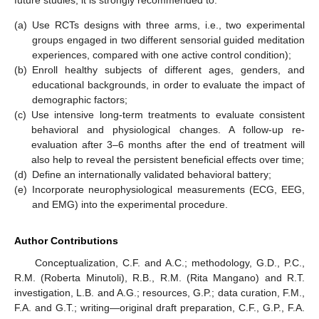
(a)
Use RCTs designs with three arms, i.e., two experimental
groups engaged in two different sensorial guided meditation
experiences, compared with one active control condition);
(b)
Enroll healthy subjects of different ages, genders, and
educational backgrounds, in order to evaluate the impact of
demographic factors;
(c)
Use intensive long-term treatments to evaluate consistent
behavioral and physiological changes. A follow-up re-
evaluation after 3–6 months after the end of treatment will
also help to reveal the persistent beneficial effects over time;
(d)
Define an internationally validated behavioral battery;
(e)
Incorporate neurophysiological measurements (ECG, EEG,
and EMG) into the experimental procedure.
Author Contributions
Conceptualization, C.F. and A.C.; methodology, G.D., P.C.,
R.M. (Roberta Minutoli), R.B., R.M. (Rita Mangano) and R.T.
investigation, L.B. and A.G.; resources, G.P.; data curation, F.M.,
F.A. and G.T.; writing—original draft preparation, C.F., G.P., F.A.