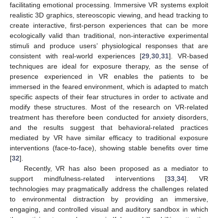
facilitating emotional processing. Immersive VR systems exploit
realistic 3D graphics, stereoscopic viewing, and head tracking to
create interactive, first-person experiences that can be more
ecologically valid than traditional, non-interactive experimental
stimuli and produce users’ physiological responses that are
consistent with real-world experiences [
29
,
30
,
31
]. VR-based
techniques are ideal for exposure therapy, as the sense of
presence experienced in VR enables the patients to be
immersed in the feared environment, which is adapted to match
specific aspects of their fear structures in order to activate and
modify these structures. Most of the research on VR-related
treatment has therefore been conducted for anxiety disorders,
and the results suggest that behavioral-related practices
mediated by VR have similar efficacy to traditional exposure
interventions (face-to-face), showing stable benefits over time
[
32
].
Recently, VR has also been proposed as a mediator to
support mindfulness-related interventions [
33
,
34
]. VR
technologies may pragmatically address the challenges related
to environmental distraction by providing an immersive,
engaging, and controlled visual and auditory sandbox in which