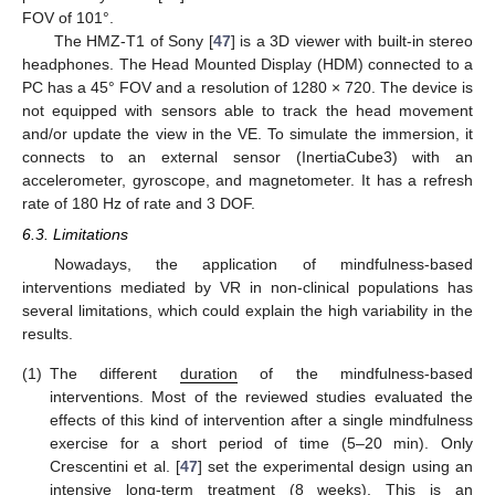
FOV of 101°.
The HMZ-T1 of Sony [
47
] is a 3D viewer with built-in stereo
headphones. The Head Mounted Display (HDM) connected to a
PC has a 45° FOV and a resolution of 1280 × 720. The device is
not equipped with sensors able to track the head movement
and/or update the view in the VE. To simulate the immersion, it
connects to an external sensor (InertiaCube3) with an
accelerometer, gyroscope, and magnetometer. It has a refresh
rate of 180 Hz of rate and 3 DOF.
6.3. Limitations
Nowadays, the application of mindfulness-based
interventions mediated by VR in non-clinical populations has
several limitations, which could explain the high variability in the
results.
(1)
The different
duration
of the mindfulness-based
interventions. Most of the reviewed studies evaluated the
effects of this kind of intervention after a single mindfulness
exercise for a short period of time (5–20 min). Only
Crescentini et al. [
47
] set the experimental design using an
intensive long-term treatment (8 weeks). This is an