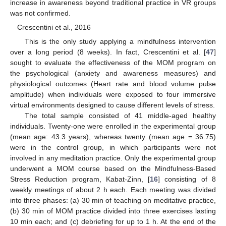
increase in awareness beyond traditional practice in VR groups
was not confirmed.
Crescentini et al., 2016
This is the only study applying a mindfulness intervention
over a long period (8 weeks). In fact, Crescentini et al. [
47
]
sought to evaluate the effectiveness of the MOM program on
the psychological (anxiety and awareness measures) and
physiological outcomes (Heart rate and blood volume pulse
amplitude) when individuals were exposed to four immersive
virtual environments designed to cause different levels of stress.
The total sample consisted of 41 middle-aged healthy
individuals. Twenty-one were enrolled in the experimental group
(mean age: 43.3 years), whereas twenty (mean age = 36.75)
were in the control group, in which participants were not
involved in any meditation practice. Only the experimental group
underwent a MOM course based on the Mindfulness-Based
Stress Reduction program, Kabat-Zinn, [
16
] consisting of 8
weekly meetings of about 2 h each. Each meeting was divided
into three phases: (a) 30 min of teaching on meditative practice,
(b) 30 min of MOM practice divided into three exercises lasting
10 min each; and (c) debriefing for up to 1 h. At the end of the