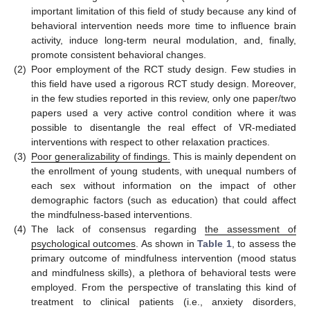
important limitation of this field of study because any kind of
behavioral intervention needs more time to influence brain
activity, induce long-term neural modulation, and, finally,
promote consistent behavioral changes.
(2)
Poor employment of the RCT study design. Few studies in
this field have used a rigorous RCT study design. Moreover,
in the few studies reported in this review, only one paper/two
papers used a very active control condition where it was
possible to disentangle the real effect of VR-mediated
interventions with respect to other relaxation practices.
(3)
Poor generalizability of findings.
This is mainly dependent on
the enrollment of young students, with unequal numbers of
each sex without information on the impact of other
demographic factors (such as education) that could affect
the mindfulness-based interventions.
(4)
The lack of consensus regarding
the assessment of
psychological outcomes
. As shown in
Table 1
, to assess the
primary outcome of mindfulness intervention (mood status
and mindfulness skills), a plethora of behavioral tests were
employed. From the perspective of translating this kind of
treatment to clinical patients (i.e., anxiety disorders,