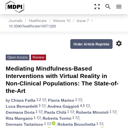
zoom_out_map
search
menu
Journals
Healthcare
Volume 10
Issue 7
10.3390/healthcare10071220
settings
Order Article Reprints
Open Access
Review
Mediating Mindfulness-Based
Interventions with Virtual Reality in
Non-Clinical Populations: The State-of-
the-Art
1,2
1
by
Chiara Failla
,
Flavia Marino
,
3
4,5
Luca Bernardelli
,
Andrea Gaggioli
,
1
1
1
Germana Doria
,
Paola Chilà
,
Roberta Minutoli
,
1
1
Rita Mangano
,
Roberta Torrisi
,
1
1
Gennaro Tartarisco
,
Roberta Bruschetta
,