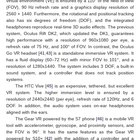
virtual environment (VE) is ensured by a 110° of the field of view
(FOV), 90 Hz refresh rate and a graphics display resolution of
2560 × 1440. Furthermore, the rotational and positional tracking
also has six degrees of freedom (DOF), and the integrated
headphones reproduce real-time 3D audio effects. The previous
system, Oculus Rift DK2, which updated the DK1, guarantees
high performance with a resolution of 960x1080 per eye, a
refresh rate of 75 Hz, and 100° of FOV. In contrast, the Oculus
Go VR headset [
41
,
43
] is a standalone immersive VR system. It
has a fluid display (60–72 Hz) with minor FOV to 101°, and a
resolution of 1280x1440. The system includes 3 DOF, a built-in
sound system, and a controller that does not track position
systems.
The HTC Vive [
45
] is an expensive, tethered, but excellent
VR system. The higher immersion level is ensured by a
resolution of 2440x2440 (per eye), refresh rate of 120Hz, and 6
DOF. In addition, the audio system uses on-ear headphones
aligned with the ears.
The Gear VR powered by the S7 phone [
46
] is a mobile VR
tool with accelerometer, gyroscope, and proximity sensors, and
the FOV is 96°. It has the same features as the Gear VR
powered by S10+ [
42
] with the addition of a controller and a