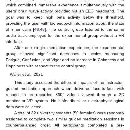
which combined immersive experience simultaneously with the
users’ brain wave activity provided via an EEG headband. The
goal was to keep high beta activity below the threshold,
providing the user with biofeedback information about the state
of inner calm [
46
,
48
]. The control group listened to the same
audio track employed for the experimental group without a VR
interface.
After one single meditation experience, the experimental
group showed significant decreases in scales measuring
Fatigue, Confusion, and Vigor and an increase in Calmness and
Happiness with respect to the control group.
Waller et al., 2021
This study assessed the different impacts of the instructor-
guided meditation approach when delivered face-to-face with
respect to pre-recorded 360° videos viewed through a 2D
monitor or VR system. No biofeedback or electrophysiological
data were collected.
A total of 82 university students (50 females) were randomly
assigned to complete two similar guided meditation sessions in
counterbalanced order. All participants completed a pre-