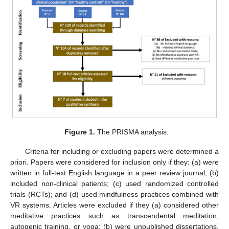
Figure 1.
The PRISMA analysis.
Criteria for including or excluding papers were determined a
priori. Papers were considered for inclusion only if they: (a) were
written in full-text English language in a peer review journal; (b)
included non-clinical patients; (c) used randomized controlled
trials (RCTs); and (d) used mindfulness practices combined with
VR systems. Articles were excluded if they (a) considered other
meditative practices such as transcendental meditation,
autogenic training, or yoga; (b) were unpublished dissertations,