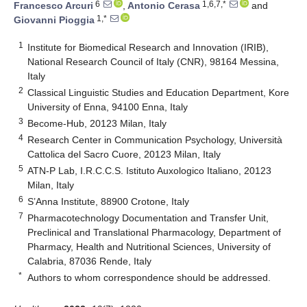
6
1,6,7,*
Francesco Arcuri
,
Antonio Cerasa
and
1,*
Giovanni Pioggia
1
Institute for Biomedical Research and Innovation (IRIB),
National Research Council of Italy (CNR), 98164 Messina,
Italy
2
Classical Linguistic Studies and Education Department, Kore
University of Enna, 94100 Enna, Italy
3
Become-Hub, 20123 Milan, Italy
4
Research Center in Communication Psychology, Università
Cattolica del Sacro Cuore, 20123 Milan, Italy
5
ATN-P Lab, I.R.C.C.S. Istituto Auxologico Italiano, 20123
Milan, Italy
6
S’Anna Institute, 88900 Crotone, Italy
7
Pharmacotechnology Documentation and Transfer Unit,
Preclinical and Translational Pharmacology, Department of
Pharmacy, Health and Nutritional Sciences, University of
Calabria, 87036 Rende, Italy
*
Authors to whom correspondence should be addressed.