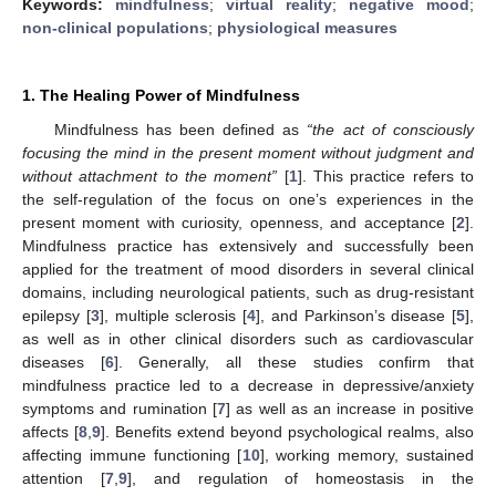
Keywords:
mindfulness
;
virtual reality
;
negative mood
;
non-clinical populations
;
physiological measures
1. The Healing Power of Mindfulness
Mindfulness has been defined as
“the act of consciously
focusing the mind in the present moment without judgment and
without attachment to the moment”
[
1
]. This practice refers to
the self-regulation of the focus on one’s experiences in the
present moment with curiosity, openness, and acceptance [
2
].
Mindfulness practice has extensively and successfully been
applied for the treatment of mood disorders in several clinical
domains, including neurological patients, such as drug-resistant
epilepsy [
3
], multiple sclerosis [
4
], and Parkinson’s disease [
5
],
as well as in other clinical disorders such as cardiovascular
diseases [
6
]. Generally, all these studies confirm that
mindfulness practice led to a decrease in depressive/anxiety
symptoms and rumination [
7
] as well as an increase in positive
affects [
8
,
9
]. Benefits extend beyond psychological realms, also
affecting immune functioning [
10
], working memory, sustained
attention [
7
,
9
], and regulation of homeostasis in the