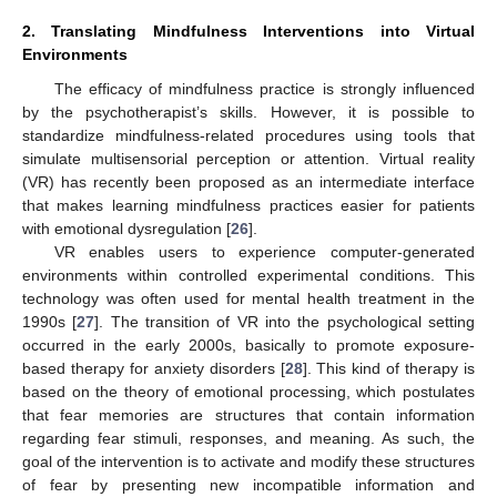
2. Translating Mindfulness Interventions into Virtual
Environments
The efficacy of mindfulness practice is strongly influenced
by the psychotherapist’s skills. However, it is possible to
standardize mindfulness-related procedures using tools that
simulate multisensorial perception or attention. Virtual reality
(VR) has recently been proposed as an intermediate interface
that makes learning mindfulness practices easier for patients
with emotional dysregulation [
26
].
VR enables users to experience computer-generated
environments within controlled experimental conditions. This
technology was often used for mental health treatment in the
1990s [
27
]. The transition of VR into the psychological setting
occurred in the early 2000s, basically to promote exposure-
based therapy for anxiety disorders [
28
]. This kind of therapy is
based on the theory of emotional processing, which postulates
that fear memories are structures that contain information
regarding fear stimuli, responses, and meaning. As such, the
goal of the intervention is to activate and modify these structures
of fear by presenting new incompatible information and