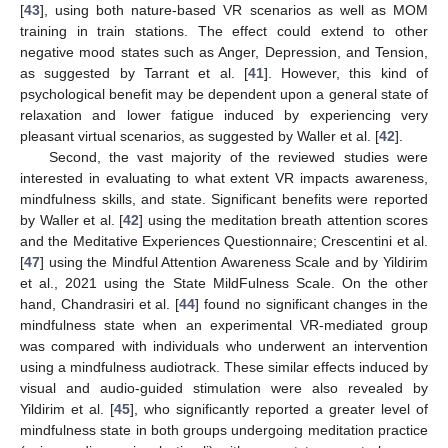
[
43
], using both nature-based VR scenarios as well as MOM
training in train stations. The effect could extend to other
negative mood states such as Anger, Depression, and Tension,
as suggested by Tarrant et al. [
41
]. However, this kind of
psychological benefit may be dependent upon a general state of
relaxation and lower fatigue induced by experiencing very
pleasant virtual scenarios, as suggested by Waller et al. [
42
].
Second, the vast majority of the reviewed studies were
interested in evaluating to what extent VR impacts awareness,
mindfulness skills, and state. Significant benefits were reported
by Waller et al. [
42
] using the meditation breath attention scores
and the Meditative Experiences Questionnaire; Crescentini et al.
[
47
] using the Mindful Attention Awareness Scale and by Yildirim
et al., 2021 using the State MildFulness Scale. On the other
hand, Chandrasiri et al. [
44
] found no significant changes in the
mindfulness state when an experimental VR-mediated group
was compared with individuals who underwent an intervention
using a mindfulness audiotrack. These similar effects induced by
visual and audio-guided stimulation were also revealed by
Yildirim et al. [
45
], who significantly reported a greater level of
mindfulness state in both groups undergoing meditation practice