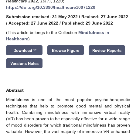
Healthcare
2022
,
10
(7), 1220;
https://doi.org/10.3390/healthcare10071220
Submission received: 31 May 2022
/
Revised: 27 June 2022
/
Accepted: 27 June 2022
/
Published: 29 June 2022
(This article belongs to the Collection
Mindfulness in
Healthcare
)
keyboard_arrow_down
Download
Browse Figure
Review Reports
Versions Notes
Abstract
Mindfulness is one of the most popular psychotherapeutic
techniques that help to promote good mental and physical
health. Combining mindfulness with immersive virtual reality
(VR) has been proven to be especially effective for a wide range
of mood disorders for which traditional mindfulness has proven
valuable. However, the vast majority of immersive VR-enhanced