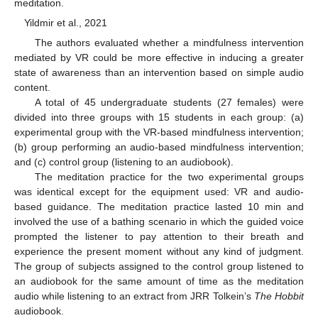
meditation.
Yildmir et al., 2021
The authors evaluated whether a mindfulness intervention
mediated by VR could be more effective in inducing a greater
state of awareness than an intervention based on simple audio
content.
A total of 45 undergraduate students (27 females) were
divided into three groups with 15 students in each group: (a)
experimental group with the VR-based mindfulness intervention;
(b) group performing an audio-based mindfulness intervention;
and (c) control group (listening to an audiobook).
The meditation practice for the two experimental groups
was identical except for the equipment used: VR and audio-
based guidance. The meditation practice lasted 10 min and
involved the use of a bathing scenario in which the guided voice
prompted the listener to pay attention to their breath and
experience the present moment without any kind of judgment.
The group of subjects assigned to the control group listened to
an audiobook for the same amount of time as the meditation
audio while listening to an extract from JRR Tolkein’s
The Hobbit
audiobook.