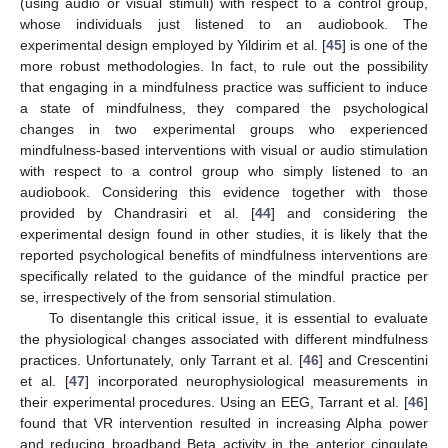
10. May
11. May
12. May
13. May
14. May
15. May
16. May
17. May
18. May
20. May
21. May
22. May
23. May
24. May
25. May
26. May
27. May
28. May
30. May
31. May
1. Jun
2. Jun
3. Jun
4. Jun
5. Jun
6. Jun
7. Jun
9. Jun
10. Jun
11. Jun
12. Jun
13. Jun
14. Jun
15. Jun
16. Jun
17. Jun
19. Jun
20. Jun
21. Jun
22. Jun
23. Jun
24. Jun
25. Jun
26. Jun
27. Jun
29. Jun
30. Jun
1. Jul
2. Jul
3. Jul
4. Jul
5. Jul
6. Jul
7. Jul
9. Jul
10. Jul
11. Jul
12. Jul
13. Jul
14. Jul
15. Jul
16. Jul
17. Jul
19. Jul
20. Jul
21. Jul
22. Jul
23. Jul
24. Jul
25. Jul
26. Jul
27. Jul
29. Jul
30. Jul
31. Jul
1. Aug
2. Aug
3. Aug
4. Aug
5. Aug
6. Aug
(using audio or visual stimuli) with respect to a control group,
whose individuals just listened to an audiobook. The
experimental design employed by Yildirim et al. [
45
] is one of the
more robust methodologies. In fact, to rule out the possibility
that engaging in a mindfulness practice was sufficient to induce
a state of mindfulness, they compared the psychological
changes in two experimental groups who experienced
mindfulness-based interventions with visual or audio stimulation
with respect to a control group who simply listened to an
audiobook. Considering this evidence together with those
provided by Chandrasiri et al. [
44
] and considering the
experimental design found in other studies, it is likely that the
reported psychological benefits of mindfulness interventions are
specifically related to the guidance of the mindful practice per
se, irrespectively of the from sensorial stimulation.
To disentangle this critical issue, it is essential to evaluate
the physiological changes associated with different mindfulness
practices. Unfortunately, only Tarrant et al. [
46
] and Crescentini
et al. [
47
] incorporated neurophysiological measurements in
their experimental procedures. Using an EEG, Tarrant et al. [
46
]
found that VR intervention resulted in increasing Alpha power
and reducing broadband Beta activity in the anterior cingulate