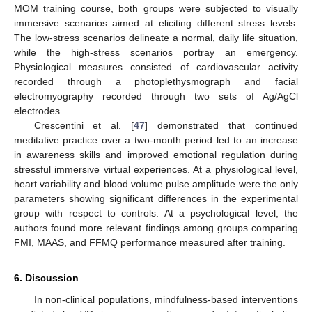
MOM training course, both groups were subjected to visually
immersive scenarios aimed at eliciting different stress levels.
The low-stress scenarios delineate a normal, daily life situation,
while the high-stress scenarios portray an emergency.
Physiological measures consisted of cardiovascular activity
recorded through a photoplethysmograph and facial
electromyography recorded through two sets of Ag/AgCl
electrodes.
Crescentini et al. [
47
] demonstrated that continued
meditative practice over a two-month period led to an increase
in awareness skills and improved emotional regulation during
stressful immersive virtual experiences. At a physiological level,
heart variability and blood volume pulse amplitude were the only
parameters showing significant differences in the experimental
group with respect to controls. At a psychological level, the
authors found more relevant findings among groups comparing
FMI, MAAS, and FFMQ performance measured after training.
6. Discussion
In non-clinical populations, mindfulness-based interventions