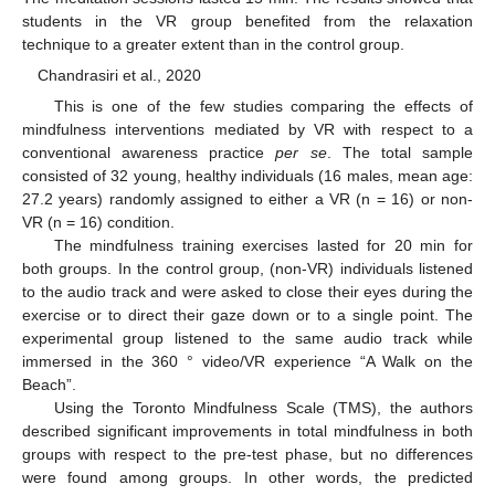
students in the VR group benefited from the relaxation
technique to a greater extent than in the control group.
Chandrasiri et al., 2020
This is one of the few studies comparing the effects of
mindfulness interventions mediated by VR with respect to a
conventional awareness practice
per se
. The total sample
consisted of 32 young, healthy individuals (16 males, mean age:
27.2 years) randomly assigned to either a VR (n = 16) or non-
VR (n = 16) condition.
The mindfulness training exercises lasted for 20 min for
both groups. In the control group, (non-VR) individuals listened
to the audio track and were asked to close their eyes during the
exercise or to direct their gaze down or to a single point. The
experimental group listened to the same audio track while
immersed in the 360 ° video/VR experience “A Walk on the
Beach”.
Using the Toronto Mindfulness Scale (TMS), the authors
described significant improvements in total mindfulness in both
groups with respect to the pre-test phase, but no differences
were found among groups. In other words, the predicted