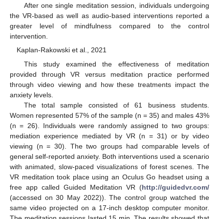
After one single meditation session, individuals undergoing
the VR-based as well as audio-based interventions reported a
greater level of mindfulness compared to the control
intervention.
Kaplan-Rakowski et al., 2021
This study examined the effectiveness of meditation
provided through VR versus meditation practice performed
through video viewing and how these treatments impact the
anxiety levels.
The total sample consisted of 61 business students.
Women represented 57% of the sample (n = 35) and males 43%
(n = 26). Individuals were randomly assigned to two groups:
mediation experience mediated by VR (n = 31) or by video
viewing (n = 30). The two groups had comparable levels of
general self-reported anxiety. Both interventions used a scenario
with animated, slow-paced visualizations of forest scenes. The
VR meditation took place using an Oculus Go headset using a
free app called Guided Meditation VR (
http://guidedvr.com/
(accessed on 30 May 2022)). The control group watched the
same video projected on a 17-inch desktop computer monitor.
The meditation sessions lasted 15 min. The results showed that