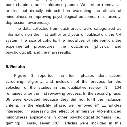
book chapters, and conference papers. We further remove all
articles not directly interested in evaluating the effects of
mindfulness in improving psychological outcomes (i.e., anxiety,
depression, awareness).
The data collected from each article were categorized as
information on the first author and year of publication, the VR
system, the size of cohorts, the modalities of intervention, the
experimental procedures, the outcomes (physical and
psychological), and the main results.
5. Results
Figure 1
reported the four phases—identification,
screening, eligibility, and inclusion—of the process for the
selection of the studies in this qualitative review. N = 104
remained after the first reviewing process. In the second phase,
86 were excluded because they did not fulfill the inclusion
criteria. In the eligibility phase, we removed n° 11 articles
interested in assessing the effect of immersive VR-enhanced
mindfulness applications in other psychological domains (i.e.,
gaming). Finally, seven RCT articles were included in this