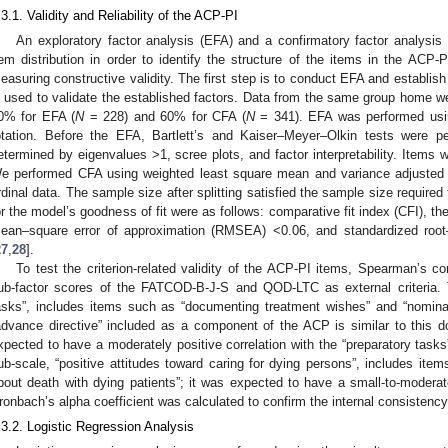
.3.1. Validity and Reliability of the ACP-PI
An exploratory factor analysis (EFA) and a confirmatory factor analysis
tem distribution in order to identify the structure of the items in the A
easuring constructive validity. The first step is to conduct EFA and establish
s used to validate the established factors. Data from the same group home we
0% for EFA (
N
= 228) and 60% for CFA (
N
= 341). EFA was performed usin
otation. Before the EFA, Bartlett’s and Kaiser–Meyer–Olkin tests were 
etermined by eigenvalues >1, scree plots, and factor interpretability. Items w
e performed CFA using weighted least square mean and variance adjuste
rdinal data. The sample size after splitting satisfied the sample size require
or the model’s goodness of fit were as follows: comparative fit index (CFI), t
ean–square error of approximation (RMSEA) <0.06, and standardized roo
27
,
28
].
To test the criterion-related validity of the ACP-PI items, Spearman’s c
ub-factor scores of the FATCOD-B-J-S and QOD-LTC as external criteria. 
asks”, includes items such as “documenting treatment wishes” and “nomina
advance directive” included as a component of the ACP is similar to this
xpected to have a moderately positive correlation with the “preparatory t
ub-scale, “positive attitudes toward caring for dying persons”, includes item
bout death with dying patients”; it was expected to have a small-to-moderate
ronbach’s alpha coefficient was calculated to confirm the internal consistency
.3.2. Logistic Regression Analysis