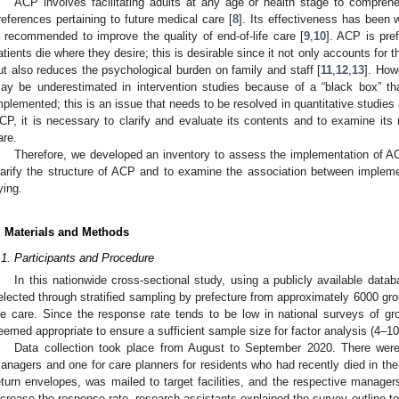
ACP involves facilitating adults at any age or health stage to compreh
references pertaining to future medical care [
8
]. Its effectiveness has been 
s recommended to improve the quality of end-of-life care [
9
,
10
]. ACP is pref
atients die where they desire; this is desirable since it not only accounts for 
ut also reduces the psychological burden on family and staff [
11
,
12
,
13
]. How
ay be underestimated in intervention studies because of a “black box” t
mplemented; this is an issue that needs to be resolved in quantitative studies
CP, it is necessary to clarify and evaluate its contents and to examine its re
are.
Therefore, we developed an inventory to assess the implementation of A
larify the structure of ACP and to examine the association between implemen
ying.
. Materials and Methods
.1. Participants and Procedure
In this nationwide cross-sectional study, using a publicly available datab
elected through stratified sampling by prefecture from approximately 6000 gr
ife care. Since the response rate tends to be low in national surveys of 
eemed appropriate to ensure a sufficient sample size for factor analysis (4–10
Data collection took place from August to September 2020. There were
anagers and one for care planners for residents who had recently died in the f
eturn envelopes, was mailed to target facilities, and the respective manager
ncrease the response rate, research assistants explained the survey outline 