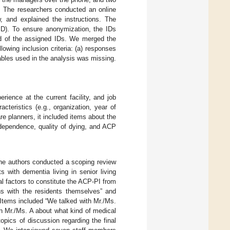
on. The researchers conducted an online
w, and explained the instructions. The
ID). To ensure anonymization, the IDs
ed of the assigned IDs. We merged the
owing inclusion criteria: (a) responses
ables used in the analysis was missing.
rience at the current facility, and job
cteristics (e.g., organization, year of
re planners, it included items about the
independence, quality of dying, and ACP
The authors conducted a scoping review
s with dementia living in senior living
al factors to constitute the ACP-PI from
ons with the residents themselves” and
 Items included “We talked with Mr./Ms.
th Mr./Ms. A about what kind of medical
topics of discussion regarding the final