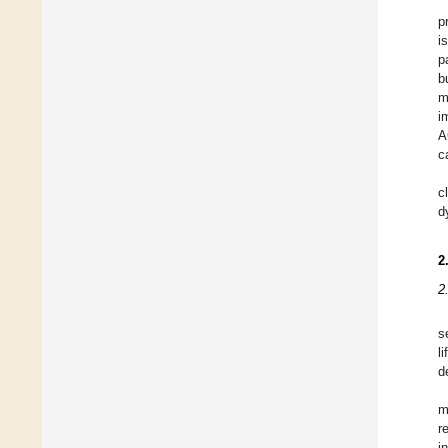
p
i
p
b
m
i
A
c
c
d
2
2
s
l
d
m
r
i