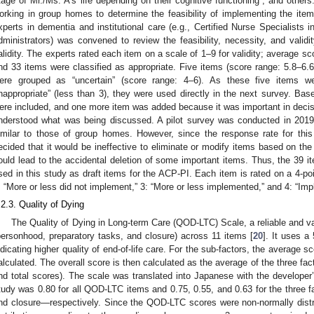
tage of Mr./Ms. A’s life depending on their cognitive functioning”, and othe
orking in group homes to determine the feasibility of implementing the items
xperts in dementia and institutional care (e.g., Certified Nurse Specialists in
dministrators) was convened to review the feasibility, necessity, and validi
alidity. The experts rated each item on a scale of 1–9 for validity; average s
nd 33 items were classified as appropriate. Five items (score range: 5.8–6.6
ere grouped as “uncertain” (score range: 4–6). As these five items we
inappropriate” (less than 3), they were used directly in the next survey. Ba
ere included, and one more item was added because it was important in dec
nderstood what was being discussed. A pilot survey was conducted in 2019 
imilar to those of group homes. However, since the response rate for thi
ecided that it would be ineffective to eliminate or modify items based on th
ould lead to the accidental deletion of some important items. Thus, the 39 ite
sed in this study as draft items for the ACP-PI. Each item is rated on a 4-poi
: “More or less did not implement,” 3: “More or less implemented,” and 4: “Im
.2.3. Quality of Dying
The Quality of Dying in Long-term Care (QOD-LTC) Scale, a reliable and va
personhood, preparatory tasks, and closure) across 11 items [
20
]. It uses a
ndicating higher quality of end-of-life care. For the sub-factors, the average sc
alculated. The overall score is then calculated as the average of the three fac
nd total scores). The scale was translated into Japanese with the developer’
tudy was 0.80 for all QOD-LTC items and 0.75, 0.55, and 0.63 for the three 
nd closure—respectively. Since the QOD-LTC scores were non-normally distr