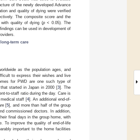
ucture of the newly developed Advance
ion and quality of dying were verified
pectively. The composite score and the
with quality of dying (
p
< 0.05). The
findings can be used in development of
roviders.
;
long-term care
orldwide as the population ages, and
icult to express their wishes and live
 homes for PWD are one such type of
hat started in Japan in 2000 [
3
]. The
ent-to-staff ratio during the day. Care is
medical staff [
4
]. An additional end-of-
re [
5
], and more than half of the group
and commissioned doctors. In addition,
eir final days in the group home, with
e. To improve the quality of end-of-life
arably important to the home facilities