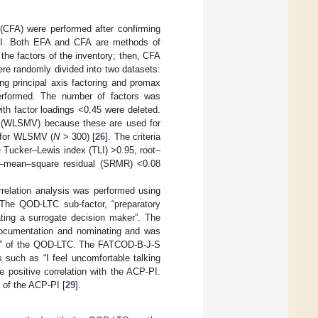
 (CFA) were performed after confirming
CP-PI. Both EFA and CFA are methods of
 the factors of the inventory; then, CFA
re randomly divided into two datasets:
g principal axis factoring and promax
performed. The number of factors was
ith factor loadings <0.45 were deleted.
d (WLSMV) because these are used for
d for WLSMV (
N
> 300) [
26
]. The criteria
he Tucker–Lewis index (TLI) >0.95, root–
t–mean–square residual (SRMR) <0.08
orrelation analysis was performed using
The QOD-LTC sub-factor, “preparatory
ting a surrogate decision maker”. The
 documentation and nominating and was
asks” of the QOD-LTC. The FATCOD-B-J-S
s such as “I feel uncomfortable talking
 positive correlation with the ACP-PI.
 of the ACP-PI [
29
].