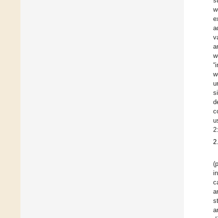
s
w
e
a
v
a
w
“
w
u
s
d
c
u
2
2
(
i
c
a
s
a