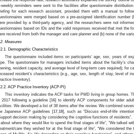
i-weekly reminders were sent to the facilities after questionnaire distributi
riefing for each research assistant, provided them with a manual to follo
uestionnaires were merged based on a pre-assigned identification number (
ere provided by a third-party agency, and the researchers were not inform
uestionnaires based on IDs and the valid responses received that met the foll
ere received from both the manager and care planner and (b) none of the vari
.2. Measures
.2.1. Demographic Characteristics
The questionnaire included items on participants’ age, sex, years of expe
ype. The questionnaire for managers included items about the facility’s chara
pening, resident capacity, and average level of long-term care required); for ca
eceased resident’s characteristics (e.g., age, sex, length of stay, level of 
ractice Inventory).
.2.2. ACP Practice Inventory (ACP-PI)
This inventory indicates the ACP tasks for PWD living in group homes. 
n 2017 following a guideline [
16
] to identify ACP components for older adult
acilities. We developed a list of 38 items after the review. We combined sever
he Japanese ACP guidelines [
17
,
18
], such as “Discuss end-of-life intenti
Support decision making by considering the cognitive functions of residents”.
 about where they would like to spend the final stages of life”, “We talked wi
reatment/care they wished for at the final stage of life”, “We considered the 