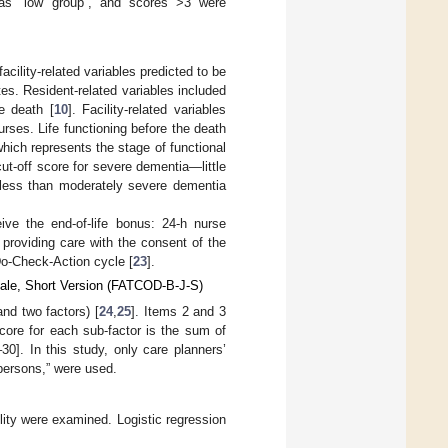
 as “low group”, and scores >3 were
ility-related variables predicted to be
es. Resident-related variables included
e death [
10
]. Facility-related variables
urses. Life functioning before the death
ich represents the stage of functional
 cut-off score for severe dementia—little
 less than moderately severe dementia
eive the end-of-life bonus: 24-h nurse
y, providing care with the consent of the
-Do-Check-Action cycle [
23
].
cale, Short Version (FATCOD-B-J-S)
nd two factors) [
24
,
25
]. Items 2 and 3
core for each sub-factor is the sum of
30]. In this study, only care planners’
 persons,” were used.
ility were examined. Logistic regression