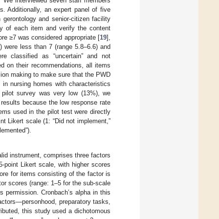
rs. We interviewed seven staff members
. Additionally, an expert panel of five
 gerontology and senior-citizen facility
ty of each item and verify the content
core ≥7 was considered appropriate [
19
],
) were less than 7 (range 5.8–6.6) and
re classified as “uncertain” and not
sed on their recommendations, all items
ision making to make sure that the PWD
in nursing homes with characteristics
s pilot survey was very low (13%), we
e results because the low response rate
ms used in the pilot test were directly
nt Likert scale (1: “Did not implement,”
plemented”).
lid instrument, comprises three factors
 5-point Likert scale, with higher scores
ore for items consisting of the factor is
tor scores (range: 1–5 for the sub-scale
s permission. Cronbach’s alpha in this
factors—personhood, preparatory tasks,
ibuted, this study used a dichotomous