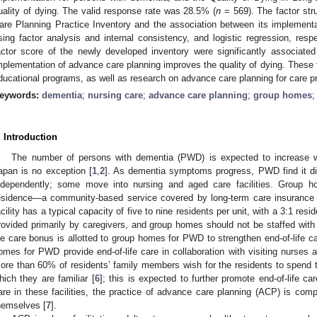
uality of dying. The valid response rate was 28.5% (
n
= 569). The factor str
are Planning Practice Inventory and the association between its implementat
sing factor analysis and internal consistency, and logistic regression, res
actor score of the newly developed inventory were significantly associated 
mplementation of advance care planning improves the quality of dying. These 
ducational programs, as well as research on advance care planning for care p
eywords:
dementia
;
nursing care
;
advance care planning
;
group homes
. Introduction
The number of persons with dementia (PWD) is expected to increase w
apan is no exception [
1
,
2
]. As dementia symptoms progress, PWD find it diff
ndependently; some move into nursing and aged care facilities. Group
esidence—a community-based service covered by long-term care insurance t
acility has a typical capacity of five to nine residents per unit, with a 3:1 resid
rovided primarily by caregivers, and group homes should not be staffed with 
ife care bonus is allotted to group homes for PWD to strengthen end-of-life ca
omes for PWD provide end-of-life care in collaboration with visiting nurses 
ore than 60% of residents’ family members wish for the residents to spend th
hich they are familiar [
6
]; this is expected to further promote end-of-life car
are in these facilities, the practice of advance care planning (ACP) is comp
hemselves [
7
].