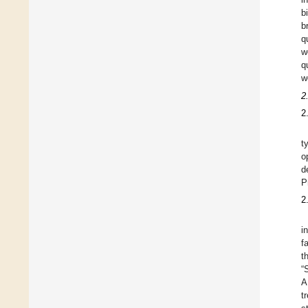
b
b
q
w
q
w
2
2
t
o
d
P
2
i
f
t
“
A
t