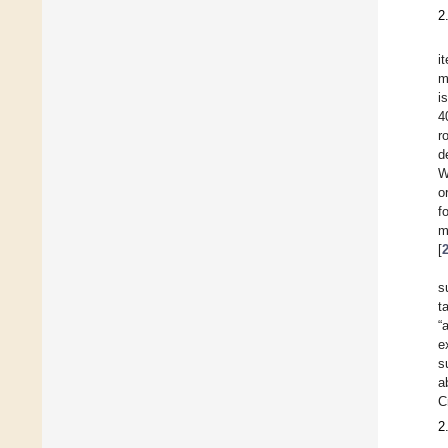
2
i
m
i
4
r
d
W
o
f
m
[
s
t
“
e
s
a
C
2