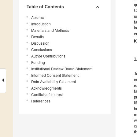
q
Table of Contents
C
u
Abstract
f
Introduction
i
Materials and Methods
e
Results
K
Discussion
Conclusions
Author Contributions
1
Funding
Institutional Review Board Statement
J
Informed Consent Statement
i
Data Availability Statement
r
Acknowledgments
f
Conflicts of Interest
p
References
l
h
m
w
c
t