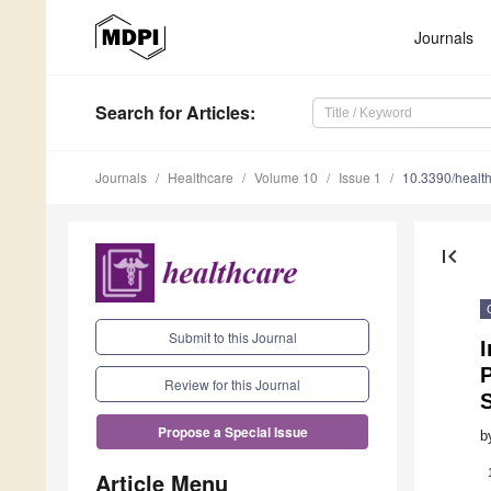
Journals
Search
for Articles
:
Journals
Healthcare
Volume 10
Issue 1
10.3390/healt
first_page
Submit to this Journal
I
P
Review for this Journal
Propose a Special Issue
b
Article Menu