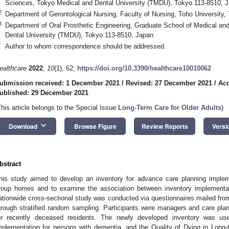
Sciences, Tokyo Medical and Dental University (TMDU), Tokyo 113-8510, 
2
Department of Gerontological Nursing, Faculty of Nursing, Toho University
3
Department of Oral Prosthetic Engineering, Graduate School of Medical an
Dental University (TMDU), Tokyo 113-8510, Japan
*
Author to whom correspondence should be addressed.
ealthcare
2022
,
10
(1), 62;
https://doi.org/10.3390/healthcare10010062
ubmission received: 1 December 2021
/
Revised: 27 December 2021
/
Acc
ublished: 29 December 2021
This article belongs to the Special Issue
Long-Term Care for Older Adults
)
keyboard_arrow_down
Download
Browse Figure
Review Reports
Versi
bstract
his study aimed to develop an inventory for advance care planning implem
roup homes and to examine the association between inventory implementati
ationwide cross-sectional study was conducted via questionnaires mailed fr
0. May
1. May
2. May
3. May
4. May
5. May
6. May
7. May
8. May
0. May
1. May
2. May
3. May
4. May
5. May
6. May
7. May
8. May
0. May
1. May
 Jun
 Jun
 Jun
 Jun
 Jun
 Jun
 Jun
 Jun
. Jun
. Jun
. Jun
. Jun
. Jun
. Jun
. Jun
. Jun
. Jun
. Jun
. Jun
. Jun
. Jun
. Jun
. Jun
. Jun
. Jun
. Jun
. Jun
 Jul
 Jul
 Jul
 Jul
 Jul
 Jul
 Jul
 Jul
. Jul
. Jul
. Jul
. Jul
. Jul
. Jul
. Jul
. Jul
. Jul
. Jul
. Jul
. Jul
. Jul
. Jul
. Jul
. Jul
. Jul
. Jul
. Jul
. Jul
 Aug
 Aug
 Aug
 Aug
 Aug
 Aug
hrough stratified random sampling. Participants were managers and care plan
or recently deceased residents. The newly developed inventory was u
mplementation for persons with dementia, and the Quality of Dying in Long