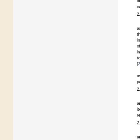
d
c
2
a
t
i
o
i
t
[
a
p
2
a
i
r
2
a