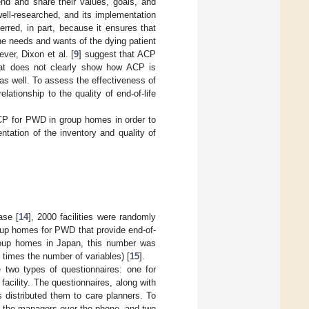
end and share their values, goals, and
well-researched, and its implementation
erred, in part, because it ensures that
the needs and wants of the dying patient
ever, Dixon et al. [
9
] suggest that ACP
hat does not clearly show how ACP is
 as well. To assess the effectiveness of
lationship to the quality of end-of-life
CP for PWD in group homes in order to
tation of the inventory and quality of
ase [
14
], 2000 facilities were randomly
oup homes for PWD that provide end-of-
group homes in Japan, this number was
 times the number of variables) [
15
].
 two types of questionnaires: one for
acility. The questionnaires, along with
s distributed them to care planners. To
to the managers over the phone, and two