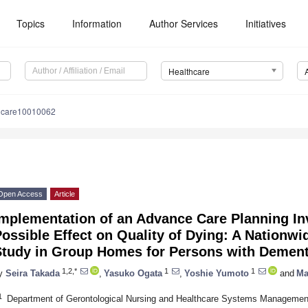
Topics
Information
Author Services
Initiatives
Healthcare
hcare10010062
Open Access
Article
mplementation of an Advance Care Planning Inv
ossible Effect on Quality of Dying: A Nationwi
Study in Group Homes for Persons with Dement
1,2,*
1
1
y
Seira Takada
,
Yasuko Ogata
,
Yoshie Yumoto
and
Ma
1
Department of Gerontological Nursing and Healthcare Systems Management