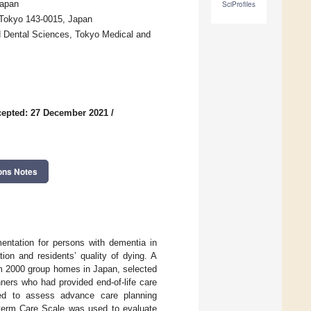
Japan
SciProfiles
, Tokyo 143-0015, Japan
d Dental Sciences, Tokyo Medical and
epted: 27 December 2021
/
ons Notes
entation for persons with dementia in
on and residents’ quality of dying. A
om 2000 group homes in Japan, selected
ners who had provided end-of-life care
sed to assess advance care planning
-term Care Scale was used to evaluate