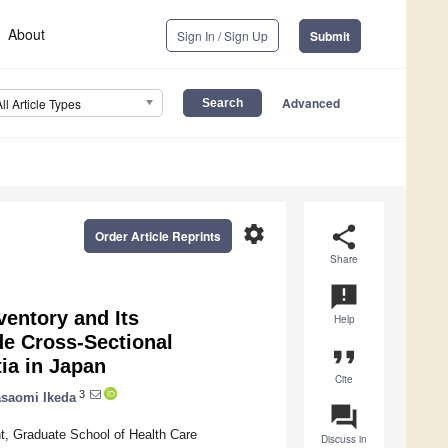
About
Sign In / Sign Up
Submit
Advanced
All Article Types
settings
share
Order Article Reprints
Share
announcement
entory and Its
Help
de Cross-Sectional
format_quote
ia in Japan
Cite
3
saomi Ikeda
question_answer
, Graduate School of Health Care
Discuss in