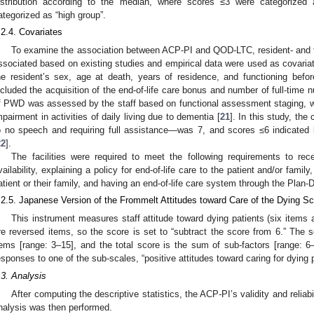
istribution according to the median, where scores ≤3 were categorized
ategorized as “high group”.
.2.4. Covariates
To examine the association between ACP-PI and QOD-LTC, resident- and fac
ssociated based on existing studies and empirical data were used as covariat
he resident’s sex, age at death, years of residence, and functioning befor
ncluded the acquisition of the end-of-life care bonus and number of full-time n
f PWD was assessed by the staff based on functional assessment staging, wh
mpairment in activities of daily living due to dementia [
21
]. In this study, the
o no speech and requiring full assistance—was 7, and scores ≤6 indicated
22
].
The facilities were required to meet the following requirements to rec
vailability, explaining a policy for end-of-life care to the patient and/or famil
atient or their family, and having an end-of-life care system through the Plan
.2.5. Japanese Version of the Frommelt Attitudes toward Care of the Dying S
This instrument measures staff attitude toward dying patients (six items a
re reversed items, so the score is set to “subtract the score from 6.” The s
tems [range: 3–15], and the total score is the sum of sub-factors [range: 6–
esponses to one of the sub-scales, “positive attitudes toward caring for dying
.3. Analysis
After computing the descriptive statistics, the ACP-PI’s validity and reliab
nalysis was then performed.