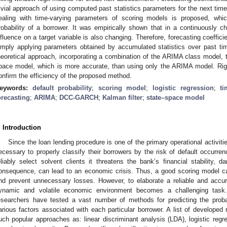
rivial approach of using computed past statistics parameters for the next time
ealing with time-varying parameters of scoring models is proposed, whi
robability of a borrower. It was empirically shown that in a continuously 
nfluence on a target variable is also changing. Therefore, forecasting coefficie
imply applying parameters obtained by accumulated statistics over past t
heoretical approach, incorporating a combination of the ARIMA class mode
pace model, which is more accurate, than using only the ARIMA model. Rigo
onfirm the efficiency of the proposed method.
eywords:
default probability
;
scoring model
;
logistic regression
;
ti
orecasting
;
ARIMA
;
DCC-GARCH
;
Kalman filter
;
state–space model
. Introduction
Since the loan lending procedure is one of the primary operational activiti
ecessary to properly classify their borrowers by the risk of default occurren
eliably select solvent clients it threatens the bank’s financial stability
onsequence, can lead to an economic crisis. Thus, a good scoring model can
nd prevent unnecessary losses. However, to elaborate a reliable and accur
ynamic and volatile economic environment becomes a challenging task.
esearchers have tested a vast number of methods for predicting the probab
arious factors associated with each particular borrower. A list of developed
uch popular approaches as: linear discriminant analysis (LDA), logistic reg