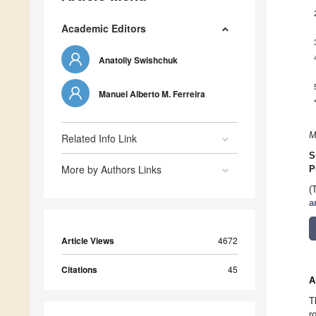
Academic Editors
Anatoliy Swishchuk
Manuel Alberto M. Ferreira
M
Related Info Link
S
More by Authors Links
P
(
a
Article Views
4672
Citations
45
A
T
r