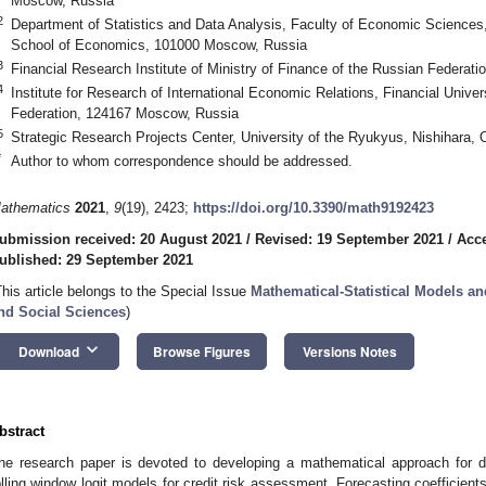
Moscow, Russia
2
Department of Statistics and Data Analysis, Faculty of Economic Sciences,
School of Economics, 101000 Moscow, Russia
3
Financial Research Institute of Ministry of Finance of the Russian Federa
4
Institute for Research of International Economic Relations, Financial Univ
Federation, 124167 Moscow, Russia
5
Strategic Research Projects Center, University of the Ryukyus, Nishihara,
*
Author to whom correspondence should be addressed.
athematics
2021
,
9
(19), 2423;
https://doi.org/10.3390/math9192423
ubmission received: 20 August 2021
/
Revised: 19 September 2021
/
Acce
ublished: 29 September 2021
This article belongs to the Special Issue
Mathematical-Statistical Models an
nd Social Sciences
)
keyboard_arrow_down
Download
Browse Figures
Versions Notes
bstract
he research paper is devoted to developing a mathematical approach for de
olling window logit models for credit risk assessment. Forecasting coefficient