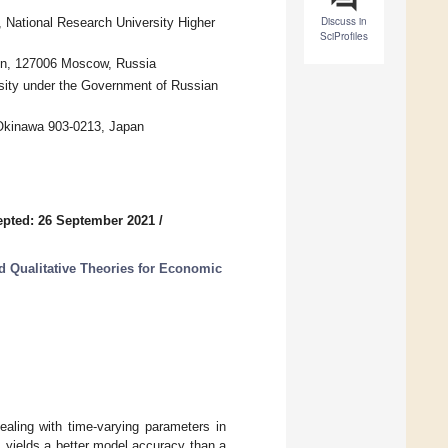
Discuss in
 National Research University Higher
SciProfiles
tion, 127006 Moscow, Russia
ersity under the Government of Russian
 Okinawa 903-0213, Japan
pted: 26 September 2021
/
d Qualitative Theories for Economic
aling with time-varying parameters in
s yields a better model accuracy than a