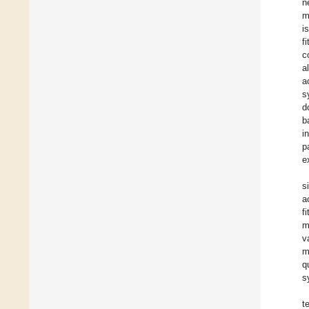
n
m
i
f
c
a
a
s
d
b
i
p
e
s
a
f
m
v
m
q
s
t