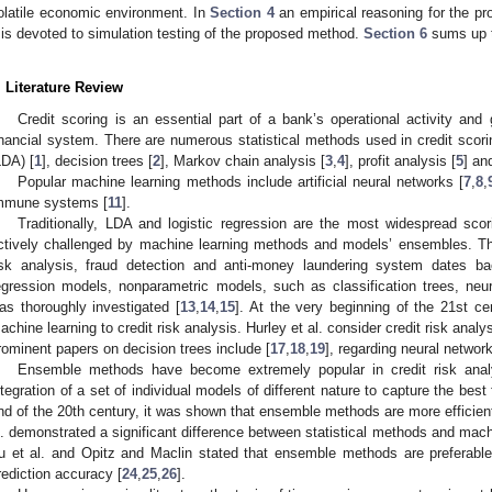
olatile economic environment. In
Section 4
an empirical reasoning for the p
is devoted to simulation testing of the proposed method.
Section 6
sums up t
. Literature Review
Credit scoring is an essential part of a bank’s operational activity and 
inancial system. There are numerous statistical methods used in credit scori
LDA) [
1
], decision trees [
2
], Markov chain analysis [
3
,
4
], profit analysis [
5
] an
Popular machine learning methods include artificial neural networks [
7
,
8
,
mmune systems [
11
].
Traditionally, LDA and logistic regression are the most widespread scor
ctively challenged by machine learning methods and models’ ensembles. The 
isk analysis, fraud detection and anti-money laundering system dates b
egression models, nonparametric models, such as classification trees, neu
as thoroughly investigated [
13
,
14
,
15
]. At the very beginning of the 21st ce
achine learning to credit risk analysis. Hurley et al. consider credit risk analys
rominent papers on decision trees include [
17
,
18
,
19
], regarding neural network
Ensemble methods have become extremely popular in credit risk anal
ntegration of a set of individual models of different nature to capture the best
nd of the 20th century, it was shown that ensemble methods are more efficient 
l. demonstrated a significant difference between statistical methods and mac
u et al. and Opitz and Maclin stated that ensemble methods are preferable 
rediction accuracy [
24
,
25
,
26
].