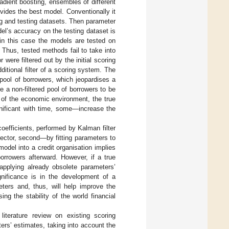
radient boosting, ensembles of different
ides the best model. Conventionally it
ing and testing datasets. Then parameter
el’s accuracy on the testing dataset is
 in this case the models are tested on
. Thus, tested methods fail to take into
 were filtered out by the initial scoring
itional filter of a scoring system. The
 pool of borrowers, which jeopardises a
e a non-filtered pool of borrowers to be
 of the economic environment, the true
nificant with time, some—increase the
oefficients, performed by Kalman filter
ector, second—by fitting parameters to
odel into a credit organisation implies
orrowers afterward. However, if a true
pplying already obsolete parameters’
gnificance is in the development of a
ters and, thus, will help improve the
ng the stability of the world financial
iterature review on existing scoring
rs’ estimates, taking into account the