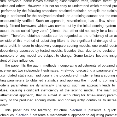
eural networks, naïve Bayes classifier, classification trees, random forest, g
odels and others. However, it is not so easy to understand which method prov
s performed by the following procedure: obtained statistics are split into train
itting is performed for the analysed methods on a training dataset and the mod
onsequentially verified. Such an approach, nevertheless, has a flaw, since
lready filtered borrowers, which was carried out by the initial scoring system
ccount the so-called “grey zone” (clients, that either did not apply for a loan or
ystem. Therefore, obtained results can be regarded as the efficiency of an add
ownside of this method of upbuilding filters is the significant shrinkage of a
ank’s profit. In order to objectively compare scoring models, one would requir
ndependently assessed by tested models. Besides that, due to the evolution
arameters of any model are subject to change. Some factors become insig
xtent of their influence.
The paper fills the gap in methods incorporating adjustments of obtained c
ince we get two independent estimates: First—by forecasting a parameters’ v
ccumulated statistics. Traditionally the procedure of implementing a scoring m
itting parameters to obtained statistics and applying the model to coming b
odel’s parameters are dynamically changing, such an approach leads to a
alues, causing significant inefficiency of the scoring model. The main si
athematical approach, that is aimed at accounting for time-varying parame
uality of the produced scoring model and consequently contribute to increasi
ystem.
This paper has the following structure.
Section 2
presents a quick l
echniques.
Section 3
presents a mathematical approach to adjusting paramete