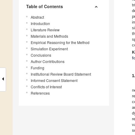
t
Table of Contents
d
p
Abstract
i
Introduction
s
Literature Review
t
Materials and Methods
s
Empirical Reasoning for the Method
c
Simulation Experiment
K
Conclusions
f
Author Contributions
Funding
Institutional Review Board Statement
1
Informed Consent Statement
Conflicts of Interest
n
References
r
c
a
d
r
v
s