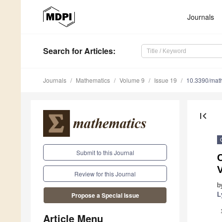
Journals
Search
for Articles
:
Journals
Mathematics
Volume 9
Issue 19
10.3390/mat
first_page
Submit to this Journal
Review for this Journal
b
L
Propose a Special Issue
Article Menu