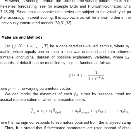
However, in scoring literature the topic of time-varying parameters is not h
ime-series forecasting, see for example Bitto and Frühwirth-Schnatter, Cha
27
,
28
,
29
]. Since most economic time series are subject to the volatility of 
etter accuracy. In credit scoring, this approach, as will be shown further in th
f previously constructed models [
30
,
31
,
32
].
. Materials and Methods
{
𝑦
,
𝑋
:
𝑡
=
1
,
…
,
𝑇
}
𝑦
𝑡
𝑡
𝑡
Let
be a considered real-valued sample, where
𝑥
ariable, which equals one in case a loan was defaulted and zero otherwi
𝑖
𝑡
ountable longitudinal dataset of possible explanatory variables, where
robability of default can be modelled by logistic function as follows:
1
𝑝
(
1
|
𝑋
)
=
𝑡
1
+
𝑒
−
𝑋
𝛽
𝑡
𝑡
𝛽
—
𝑡
𝛽
here
time-varying parameters vector.
𝑖
𝑡
We can model the dynamics of each
either by seasonal trend m
lassical representation of which is presented below:
̂
̂
̂
̂
̂
𝛽
=
𝛼
+
𝛼
𝛽
+
⋯
+
𝛼
𝛽
+
𝛾
𝜀
+
⋯
+
𝛾
𝜀
0
1
𝑝
1
𝑖
(
𝑡
−
1
)
𝑞
𝑖
(
𝑡
𝑖
𝑡
𝑖
(
𝑡
−
1
)
𝑖
(
𝑡
−
𝑝
)
here the hat sign corresponds to estimators obtained from the analysed samp
Thus, it is stated that if forecasted parameters are used instead of obt