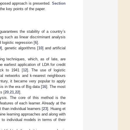
roposed approach is presented.
Section
he key points of the paper.
guarantees the stability of a country’s
ng such as linear discriminant analysis
d logistic regression [
6
].
9
], genetic algorithms [
10
] and artificial
ing techniques, which, as of late, are
earliest application of LDA for credit
ack to 1941 [
12
]. The use of logistic
ral networks and k-nearest neighbours
ntury, it became very popular to apply
is in the era of Big data [
16
]. The most
s [
20
,
21
,
22
].
ysis. The core of this method is the
 features of each learner. Already at the
than individual learners [
23
]. Huang et
hine learning approaches and along with
to individual models in terms of their