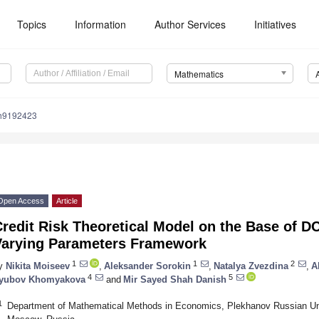
Topics
Information
Author Services
Initiatives
Mathematics
h9192423
Open Access
Article
Credit Risk Theoretical Model on the Base of 
Varying Parameters Framework
1
1
2
y
Nikita Moiseev
,
Aleksander Sorokin
,
Natalya Zvezdina
,
A
4
5
yubov Khomyakova
and
Mir Sayed Shah Danish
1
Department of Mathematical Methods in Economics, Plekhanov Russian Un