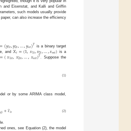
ighlighted, though it is very popular in
n and Eisenstat, and Kalli and Griffin
parameters, such models usually provide
e paper, can also increase the efficiency
=
(
𝑦
,
𝑦
,
…
,
𝑦
)
𝑇
1
𝑡
2
𝑡
𝑛
𝑡
𝑋
=
(
1
,
𝑥
,
𝑥
,
…
,
𝑥
)
is a binary target
𝑡
1
𝑡
2
𝑡
𝑚
𝑡
=
(
𝑥
,
𝑥
,
…
,
𝑥
)
se, and
is a
𝑇
1
𝑖
𝑡
2
𝑖
𝑡
𝑛
𝑖
𝑡
. Suppose the
(1)
odel or by some ARIMA class model,
̂
+
𝜀
𝑖
𝑡
−
𝑞
)
(2)
le.
ained ones, see Equation (2), the model