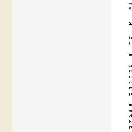
v
5
2
f
(
i
a
r
r
w
m
p
i
e
a
F
p