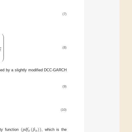
(7)
⎞
⎟
⎟
⎟
⎟
⎟
⎟
⎟
⎟
⎟
⎟
⎟
2
⎟
(8)
⎟
⎟
⎠
ined by a slightly modified DCC-GARCH
(9)
(10)
(
𝑝
𝑑
𝑓
(
𝛽
)
)
𝑖
𝑡
𝑖
𝑡
ity function
, which is the