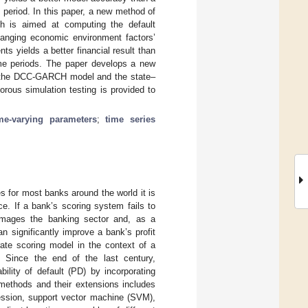
 period. In this paper, a new method of
ch is aimed at computing the default
changing economic environment factors’
nts yields a better financial result than
ime periods. The paper develops a new
l, the DCC-GARCH model and the state–
rous simulation testing is provided to
me-varying parameters
;
time series
es for most banks around the world it is
ce. If a bank’s scoring system fails to
, damages the banking sector and, as a
 significantly improve a bank’s profit
ate scoring model in the context of a
 Since the end of the last century,
ility of default (PD) by incorporating
 methods and their extensions includes
ression, support vector machine (SVM),