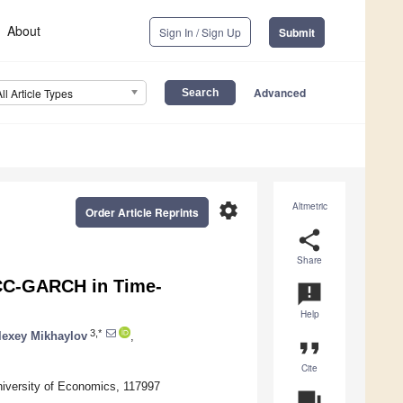
About
Sign In / Sign Up
Submit
Advanced
All Article Types
settings
Altmetric
Order Article Reprints
share
Share
DCC-GARCH in Time-
announcement
Help
3,*
lexey Mikhaylov
,
format_quote
Cite
iversity of Economics, 117997
question_answer