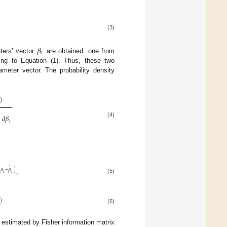
(3)
𝛽
𝑡
ters’ vector
are obtained: one from
ing to Equation (1). Thus, these two
meter vector. The probability density
)
)
𝑑
𝛽
(4)
𝑡
̂
,
(
𝛽
−
𝛽
)
𝑡
𝑡
(5)
)
(6)
 estimated by Fisher information matrix