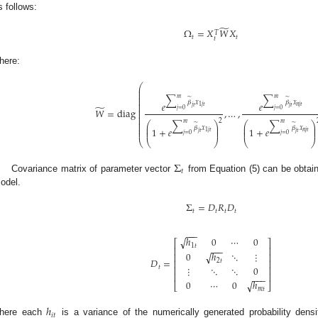
s follows:
̃
Ω
=
𝑋
𝑊
𝑋
𝑇
𝑡
𝑡
𝑡
here:
⎛
⎜
⎜
⎜
∑
∑
𝑚
𝑚
⎜
̃
̃
⎜
𝛽
𝑥
𝛽
𝑥
𝑒
𝑒
⎜
𝑛
𝑗
𝑡
1
𝑗
𝑡
̃
𝑗
𝑡
𝑗
𝑡
⎜
𝑗
=
0
𝑗
=
0
𝑊
=
diag
,
…
,
⎜
⎜
⎜
⎜
2
∑
∑
⎛
⎞
⎛
⎞
𝑚
𝑚
⎜
̃
̃
⎜
⎟
⎜
⎟
⎜
𝛽
𝑥
𝛽
𝑥
1
+
𝑒
1
+
𝑒
⎜
⎟
⎜
⎟
⎜
𝑛
𝑗
𝑡
1
𝑗
𝑡
𝑗
𝑡
𝑗
𝑡
𝑗
=
0
𝑗
=
0
⎝
⎝
⎠
⎝
⎠
Σ
𝑡
Covariance matrix of parameter vector
from Equation (5) can be obta
odel.
Σ
=
𝐷
𝑅
𝐷
𝑡
𝑡
𝑡
𝑡
−
−
−
√
ℎ
0
⋯
0
⎡
⎤
1
𝑡
−
−
−
⎢
⎥
√
0
ℎ
⋱
⋮
⎢
⎥
𝐷
=
2
𝑡
⎢
⎥
𝑡
⋮
⋱
⋱
0
⎢
⎥
⎢
⎥
−
−
−
√
0
⋯
0
ℎ
⎣
⎦
𝑚
𝑡
ℎ
𝑖
𝑡
here each
is a variance of the numerically generated probability dens