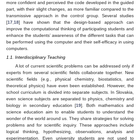
more confident and perceived the code developed in the guided
part, with their slight changes, as more familiar compared to the
transmissive approach in the control group. Several studies
[
17
,
18
] have shown that the design-based approach can
improve the computational thinking of participating students and
enhance the students’ awareness of the different tasks that can
be performed using the computer and their self-efficacy in using
computers.
1.1. Interdisciplinary Teaching
A lot of current scientific problems can be addressed only if
experts from several scientific fields collaborate together. New
scientific fields (e.g., physical chemistry, biostatistics, and
theoretical physics) have even been established. However, the
school curriculum is divided into separate subjects. In Slovakia,
even science subjects are separated to physics, chemistry and
biology in secondary education [
19
]. Both mathematics and
science education aim to enable students to understand the
wonder of the world around us. They share strategies for solving
problems and for scientific inquiry. These approaches include
logical thinking, hypothesizing, observations, analysis and
experimentation. Even university students are not used to