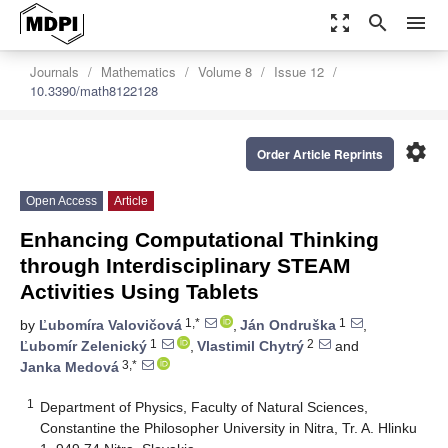
zoom_out_map
search
menu
Journals
Mathematics
Volume 8
Issue 12
10.3390/math8122128
settings
Order Article Reprints
Open Access
Article
Enhancing Computational Thinking
through Interdisciplinary STEAM
Activities Using Tablets
1,*
1
by
Ľubomíra Valovičová
,
Ján Ondruška
,
1
2
Ľubomír Zelenický
,
Vlastimil Chytrý
and
3,*
Janka Medová
1
Department of Physics, Faculty of Natural Sciences,
Constantine the Philosopher University in Nitra, Tr. A. Hlinku