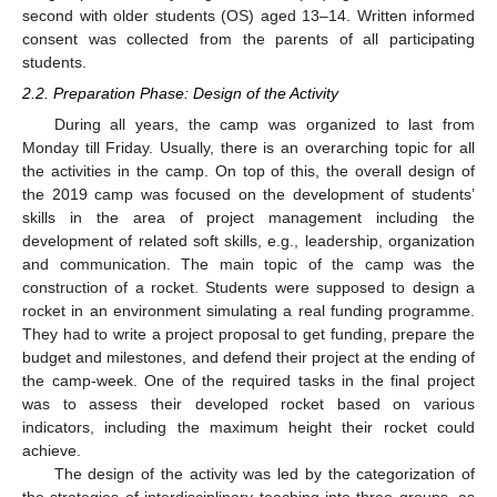
second with older students (OS) aged 13–14. Written informed
consent was collected from the parents of all participating
students.
2.2. Preparation Phase: Design of the Activity
During all years, the camp was organized to last from
Monday till Friday. Usually, there is an overarching topic for all
the activities in the camp. On top of this, the overall design of
the 2019 camp was focused on the development of students’
skills in the area of project management including the
development of related soft skills, e.g., leadership, organization
and communication. The main topic of the camp was the
construction of a rocket. Students were supposed to design a
rocket in an environment simulating a real funding programme.
They had to write a project proposal to get funding, prepare the
budget and milestones, and defend their project at the ending of
the camp-week. One of the required tasks in the final project
was to assess their developed rocket based on various
indicators, including the maximum height their rocket could
achieve.
The design of the activity was led by the categorization of
the strategies of interdisciplinary teaching into three groups, as