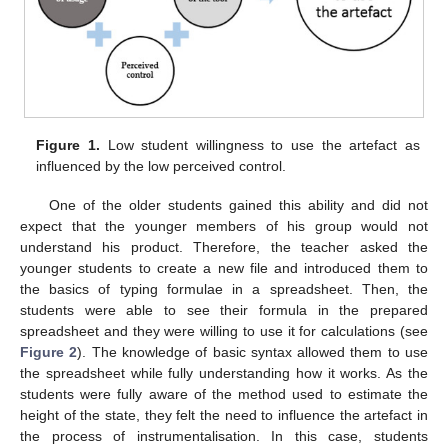
Figure 1.
Low student willingness to use the artefact as
influenced by the low perceived control.
One of the older students gained this ability and did not
expect that the younger members of his group would not
understand his product. Therefore, the teacher asked the
younger students to create a new file and introduced them to
the basics of typing formulae in a spreadsheet. Then, the
students were able to see their formula in the prepared
spreadsheet and they were willing to use it for calculations (see
Figure 2
). The knowledge of basic syntax allowed them to use
the spreadsheet while fully understanding how it works. As the
students were fully aware of the method used to estimate the
height of the state, they felt the need to influence the artefact in
the process of instrumentalisation. In this case, students