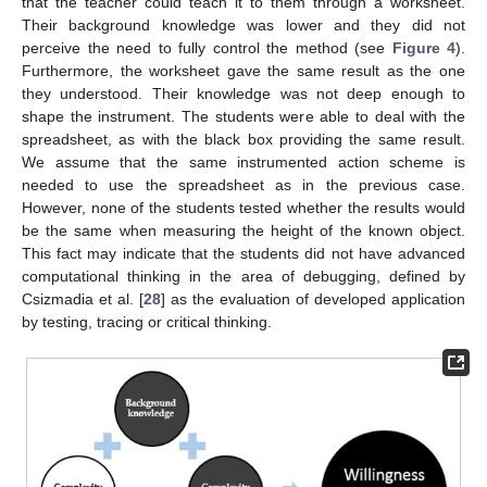
that the teacher could teach it to them through a worksheet.
Their background knowledge was lower and they did not
perceive the need to fully control the method (see
Figure 4
).
Furthermore, the worksheet gave the same result as the one
they understood. Their knowledge was not deep enough to
shape the instrument. The students were able to deal with the
spreadsheet, as with the black box providing the same result.
We assume that the same instrumented action scheme is
needed to use the spreadsheet as in the previous case.
However, none of the students tested whether the results would
be the same when measuring the height of the known object.
This fact may indicate that the students did not have advanced
computational thinking in the area of debugging, defined by
Csizmadia et al. [
28
] as the evaluation of developed application
by testing, tracing or critical thinking.