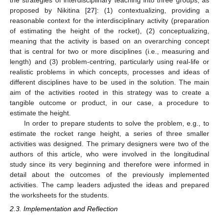
proposed by Nikitina [
27
]: (1) contextualizing, providing a
reasonable context for the interdisciplinary activity (preparation
of estimating the height of the rocket), (2) conceptualizing,
meaning that the activity is based on an overarching concept
that is central for two or more disciplines (i.e., measuring and
length) and (3) problem-centring, particularly using real-life or
realistic problems in which concepts, processes and ideas of
different disciplines have to be used in the solution. The main
aim of the activities rooted in this strategy was to create a
tangible outcome or product, in our case, a procedure to
estimate the height.
In order to prepare students to solve the problem, e.g., to
estimate the rocket range height, a series of three smaller
activities was designed. The primary designers were two of the
authors of this article, who were involved in the longitudinal
study since its very beginning and therefore were informed in
detail about the outcomes of the previously implemented
activities. The camp leaders adjusted the ideas and prepared
the worksheets for the students.
2.3. Implementation and Reflection