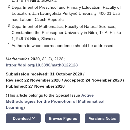
1, 949 74 Nitra, Slovakia
2
Department of Preschool and Primary Education, Faculty of
Education, Jan Evangelista Purkyně University, 400 01 Ústí
nad Labem, Czech Republic
3
Department of Mathematics, Faculty of Natural Sciences,
Constantine the Philosopher University in Nitra, Tr. A. Hlinku
1, 949 74 Nitra, Slovakia
*
Authors to whom correspondence should be addressed.
Mathematics
2020
,
8
(12), 2128;
https://doi.org/10.3390/math8122128
Submission received: 31 October 2020
/
Revised: 22 November 2020
/
Accepted: 24 November 2020
/
Published: 27 November 2020
(This article belongs to the Special Issue
Active
Methodologies for the Promotion of Mathematical
Learning
)
keyboard_arrow_down
Download
Browse Figures
Versions Notes