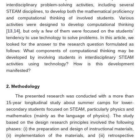
interdisciplinary problem-solving activities, including several
STEAM disciplines, to develop both the mathematical proficiency
and computational thinking of involved students. Various
activities were designed to develop computational thinking
[
13
,
14
], but only a few of them were focused on the students’
tendency to use technology to solve problems. In this article, we
looked for the answer to the research question formulated as
follows: What components of computational thinking may be
developed by involving students in interdisciplinary STEAM
activities using technology? How is this development
manifested?
2. Methodology
The presented research was conducted with a more than
15-year longitudinal study about summer camps for lower-
secondary students focused on STEAM, particularly physics and
mathematics (mainly as the language of physics). The study
based on the design research principles involved the following
phases: (i) the preparation and design of instructional materials,
(ii) implementation of the materials, and (iii) retrospective