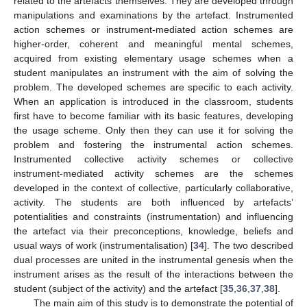
related to the artefacts themselves. They are developed through
manipulations and examinations by the artefact. Instrumented
action schemes or instrument-mediated action schemes are
higher-order, coherent and meaningful mental schemes,
acquired from existing elementary usage schemes when a
student manipulates an instrument with the aim of solving the
problem. The developed schemes are specific to each activity.
When an application is introduced in the classroom, students
first have to become familiar with its basic features, developing
the usage scheme. Only then they can use it for solving the
problem and fostering the instrumental action schemes.
Instrumented collective activity schemes or collective
instrument-mediated activity schemes are the schemes
developed in the context of collective, particularly collaborative,
activity. The students are both influenced by artefacts’
potentialities and constraints (instrumentation) and influencing
the artefact via their preconceptions, knowledge, beliefs and
usual ways of work (instrumentalisation) [
34
]. The two described
dual processes are united in the instrumental genesis when the
instrument arises as the result of the interactions between the
student (subject of the activity) and the artefact [
35
,
36
,
37
,
38
].
The main aim of this study is to demonstrate the potential of