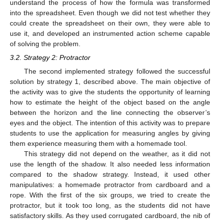
understand the process of how the formula was transformed
into the spreadsheet. Even though we did not test whether they
could create the spreadsheet on their own, they were able to
use it, and developed an instrumented action scheme capable
of solving the problem.
3.2. Strategy 2: Protractor
The second implemented strategy followed the successful
solution by strategy 1, described above. The main objective of
the activity was to give the students the opportunity of learning
how to estimate the height of the object based on the angle
between the horizon and the line connecting the observer’s
eyes and the object. The intention of this activity was to prepare
students to use the application for measuring angles by giving
them experience measuring them with a homemade tool.
This strategy did not depend on the weather, as it did not
use the length of the shadow. It also needed less information
compared to the shadow strategy. Instead, it used other
manipulatives: a homemade protractor from cardboard and a
rope. With the first of the six groups, we tried to create the
protractor, but it took too long, as the students did not have
satisfactory skills. As they used corrugated cardboard, the nib of