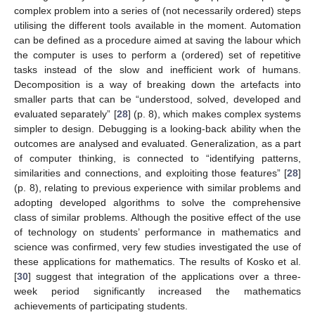
complex problem into a series of (not necessarily ordered) steps
utilising the different tools available in the moment. Automation
can be defined as a procedure aimed at saving the labour which
the computer is uses to perform a (ordered) set of repetitive
tasks instead of the slow and inefficient work of humans.
Decomposition is a way of breaking down the artefacts into
smaller parts that can be “understood, solved, developed and
evaluated separately” [
28
] (p. 8), which makes complex systems
simpler to design. Debugging is a looking-back ability when the
outcomes are analysed and evaluated. Generalization, as a part
of computer thinking, is connected to “identifying patterns,
similarities and connections, and exploiting those features” [
28
]
(p. 8), relating to previous experience with similar problems and
adopting developed algorithms to solve the comprehensive
class of similar problems. Although the positive effect of the use
of technology on students’ performance in mathematics and
science was confirmed, very few studies investigated the use of
these applications for mathematics. The results of Kosko et al.
[
30
] suggest that integration of the applications over a three-
week period significantly increased the mathematics
achievements of participating students.