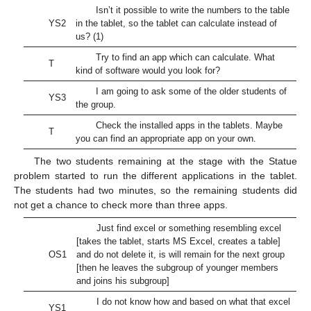
Isn’t it possible to write the numbers to the table
YS2
in the tablet, so the tablet can calculate instead of
us? (1)
Try to find an app which can calculate. What
T
kind of software would you look for?
I am going to ask some of the older students of
YS3
the group.
Check the installed apps in the tablets. Maybe
T
you can find an appropriate app on your own.
The two students remaining at the stage with the Statue
problem started to run the different applications in the tablet.
The students had two minutes, so the remaining students did
not get a chance to check more than three apps.
Just find excel or something resembling excel
[takes the tablet, starts MS Excel, creates a table]
OS1
and do not delete it, is will remain for the next group
[then he leaves the subgroup of younger members
and joins his subgroup]
I do not know how and based on what that excel
YS1