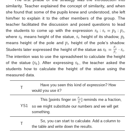
similarity. Teacher explained the concept of similarity, and when
she found that some of the pupils knew and understood, she left
him/her to explain it to the other members of the group. The
𝑠
:
𝑠
=
𝑝
:
𝑝
teacher facilitated the discussion and posed questions to lead
𝑠
𝑠
ℎ
ℎ
𝑠
𝑠
𝑝
the students to come up with the expression
,
𝑠
ℎ
ℎ
𝑝
where
means height of the statue,
height of its shadow,
𝑠
𝑠
=
⋅
𝑠
means height of the pole and
height of the pole’s shadow.
𝑝
𝑠
𝑠
ℎ
𝑝
Students later expressed the height of the statue as
.
𝑡
𝑠
𝑠
The intention was to use the spreadsheet to calculate the height
ℎ
ℎ
of the statue (
). After expressing
, the teacher asked the
students how to calculate the height of the statue using the
measured data.
Have you seen this kind of expression? How
T
would you use it?
𝑝
𝑠
𝑝
This [points finger on
] reminds me a fraction,
𝑡
YS1
so we might substitute our numbers and we will get
something.
So, you can start to calculate. Add a column to
T
the table and write down the results.