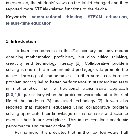
intervention, the students’ views on the tablet changed and they
reported more STEAM-related functions of the device.
Keywords:
computational thinking
;
STEAM education
;
leisure-time education
1. Introduction
To learn mathematics in the 21st century not only means
obtaining mathematical proficiency, but also critical thinking,
creativity and technology literacy [
1
]. Collaborative problem
solving is one of the recommended pedagogies to promote the
active learning of mathematics. Furthermore, collaborative
problem solving led to better performance in standardized tests
in mathematics than a traditional transmissive approach
[
2
,
3
,
4
,
5
], particularly when the problems were related to the real
life of the students [
6
] and used technology [
7
]. It was also
reported that students educated using collaborative problem
solving appreciate their knowledge of mathematics and science
even in their future workplace. This influenced their academic
performance and career choice [
8
].
Furthermore, it is predicted that, in the next few years, half