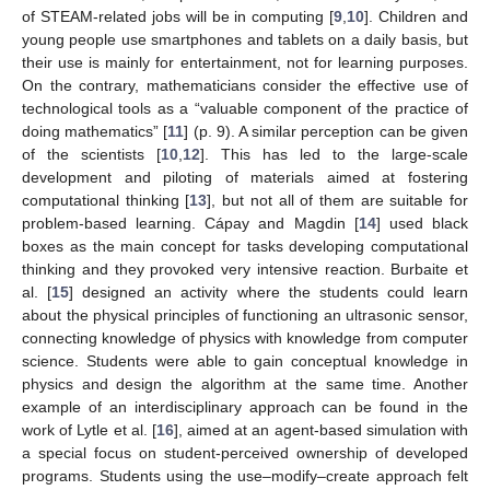
of STEAM-related jobs will be in computing [
9
,
10
]. Children and
young people use smartphones and tablets on a daily basis, but
their use is mainly for entertainment, not for learning purposes.
On the contrary, mathematicians consider the effective use of
technological tools as a “valuable component of the practice of
doing mathematics” [
11
] (p. 9). A similar perception can be given
of the scientists [
10
,
12
]. This has led to the large-scale
development and piloting of materials aimed at fostering
computational thinking [
13
], but not all of them are suitable for
problem-based learning. Cápay and Magdin [
14
] used black
boxes as the main concept for tasks developing computational
thinking and they provoked very intensive reaction. Burbaite et
al. [
15
] designed an activity where the students could learn
about the physical principles of functioning an ultrasonic sensor,
connecting knowledge of physics with knowledge from computer
science. Students were able to gain conceptual knowledge in
physics and design the algorithm at the same time. Another
example of an interdisciplinary approach can be found in the
work of Lytle et al. [
16
], aimed at an agent-based simulation with
a special focus on student-perceived ownership of developed
programs. Students using the use–modify–create approach felt