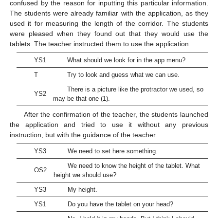
confused by the reason for inputting this particular information.
The students were already familiar with the application, as they
used it for measuring the length of the corridor. The students
were pleased when they found out that they would use the
tablets. The teacher instructed them to use the application.
YS1
What should we look for in the app menu?
T
Try to look and guess what we can use.
There is a picture like the protractor we used, so
YS2
may be that one (1).
After the confirmation of the teacher, the students launched
the application and tried to use it without any previous
instruction, but with the guidance of the teacher.
YS3
We need to set here something.
We need to know the height of the tablet. What
OS2
height we should use?
YS3
My height.
YS1
Do you have the tablet on your head?