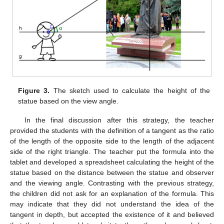
Figure 3.
The sketch used to calculate the height of the
statue based on the view angle.
In the final discussion after this strategy, the teacher
provided the students with the definition of a tangent as the ratio
of the length of the opposite side to the length of the adjacent
side of the right triangle. The teacher put the formula into the
tablet and developed a spreadsheet calculating the height of the
statue based on the distance between the statue and observer
and the viewing angle. Contrasting with the previous strategy,
the children did not ask for an explanation of the formula. This
may indicate that they did not understand the idea of the
tangent in depth, but accepted the existence of it and believed