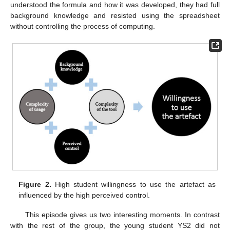
understood the formula and how it was developed, they had full
background knowledge and resisted using the spreadsheet
without controlling the process of computing.
Figure 2.
High student willingness to use the artefact as
influenced by the high perceived control.
This episode gives us two interesting moments. In contrast
with the rest of the group, the young student YS2 did not