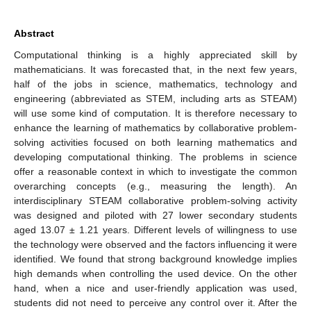
Abstract
Computational thinking is a highly appreciated skill by
mathematicians. It was forecasted that, in the next few years,
half of the jobs in science, mathematics, technology and
engineering (abbreviated as STEM, including arts as STEAM)
will use some kind of computation. It is therefore necessary to
enhance the learning of mathematics by collaborative problem-
solving activities focused on both learning mathematics and
developing computational thinking. The problems in science
offer a reasonable context in which to investigate the common
overarching concepts (e.g., measuring the length). An
interdisciplinary STEAM collaborative problem-solving activity
was designed and piloted with 27 lower secondary students
aged 13.07 ± 1.21 years. Different levels of willingness to use
the technology were observed and the factors influencing it were
identified. We found that strong background knowledge implies
high demands when controlling the used device. On the other
hand, when a nice and user-friendly application was used,
students did not need to perceive any control over it. After the