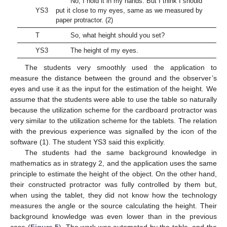
No, I hold it in my hands. But I think I should
YS3
put it close to my eyes, same as we measured by
paper protractor. (2)
T
So, what height should you set?
YS3
The height of my eyes.
The students very smoothly used the application to
measure the distance between the ground and the observer’s
eyes and use it as the input for the estimation of the height. We
assume that the students were able to use the table so naturally
because the utilization scheme for the cardboard protractor was
very similar to the utilization scheme for the tablets. The relation
with the previous experience was signalled by the icon of the
software (1). The student YS3 said this explicitly.
The students had the same background knowledge in
mathematics as in strategy 2, and the application uses the same
principle to estimate the height of the object. On the other hand,
their constructed protractor was fully controlled by them but,
when using the tablet, they did not know how the technology
measures the angle or the source calculating the height. Their
background knowledge was even lower than in the previous
case (
Figure 5
). The work was automated by the table, and the