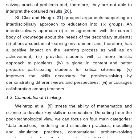
solving practical problems and, therefore, they are not able to
interpret the obtained results [
20
].
St. Clair and Hough [
21
] grouped arguments supporting an
interdisciplinary approach to education into six groups. An
interdisciplinary approach (i) is in agreement with the current
body of knowledge about the needs of the secondary students;
(ii) offers a substantial learning environment and, therefore, has
a positive impact on the learning process as well as on
achievement; (iii) provides students with a more holistic
approach to problems; (iv) is global in content and better
prepares participating students for critical citizenship; (v)
improves the skills necessary for problem-solving by
demonstrating different views and perspectives; (vi) encourages
collaboration among teachers.
1.2. Computational Thinking
Weintrop et al. [
9
] stress the ability of mathematics and
science to develop key skills in computation. Departing from the
poor-technological view, we can focus on four main categories:
“data practices, modelling and simulation practices, modelling
and simulation practices, computational problem-solving