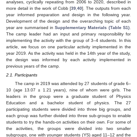
analyses, cyclically repeating from 2006 to 2020, described in
more detail in the work of Cobb [
39
,
40
]. The outputs from each
year informed preparation and design in the following year.
Development of the design and the overarching topic of each
year are summarised in
Supplementary Materials (Table S1)
.
The camp leader had an input and primary responsibility for
implementing the activity with the group of 3–4 students. In this
article, we focus on one particular activity implemented in the
year 2019. As the activity was held in the 14th year of the study,
the design was informed by each activity implemented in
previous years of the camp.
2.1. Participants
The camp in 2019 was attended by 27 students of grade 6–
10 (age 13.07 ± 1.21 years), nine of whom were girls. The
leaders in the group were a graduate student of Physics
Education and a bachelor student of physics. The 27
participating students were divided into three big groups, and
each group was further divided into three sub-groups to enable
students to try the hands-on activities on their own. For some of
the activities, the groups were divided into two smaller
subgroups, one with younger students (YS) aged 11–12 and the