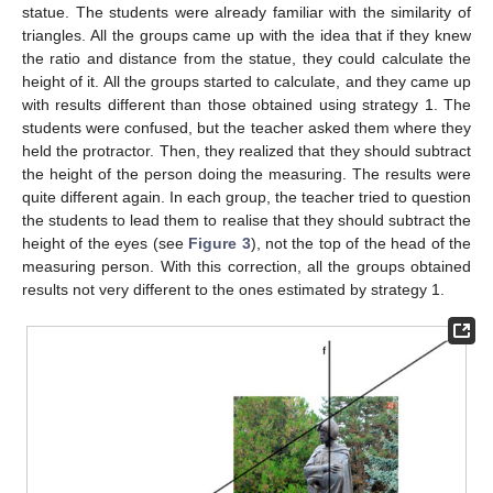
statue. The students were already familiar with the similarity of
triangles. All the groups came up with the idea that if they knew
the ratio and distance from the statue, they could calculate the
height of it. All the groups started to calculate, and they came up
with results different than those obtained using strategy 1. The
students were confused, but the teacher asked them where they
held the protractor. Then, they realized that they should subtract
the height of the person doing the measuring. The results were
quite different again. In each group, the teacher tried to question
the students to lead them to realise that they should subtract the
height of the eyes (see
Figure 3
), not the top of the head of the
measuring person. With this correction, all the groups obtained
results not very different to the ones estimated by strategy 1.