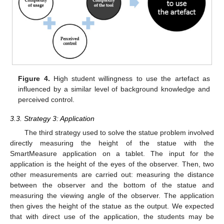
Figure 4.
High student willingness to use the artefact as
influenced by a similar level of background knowledge and
perceived control.
3.3. Strategy 3: Application
The third strategy used to solve the statue problem involved
directly measuring the height of the statue with the
SmartMeasure application on a tablet. The input for the
application is the height of the eyes of the observer. Then, two
other measurements are carried out: measuring the distance
between the observer and the bottom of the statue and
measuring the viewing angle of the observer. The application
then gives the height of the statue as the output. We expected
that with direct use of the application, the students may be