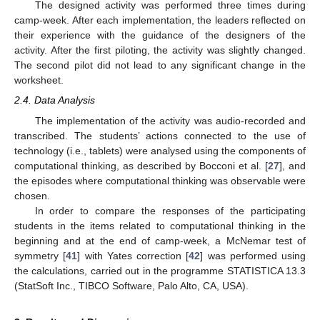
The designed activity was performed three times during
camp-week. After each implementation, the leaders reflected on
their experience with the guidance of the designers of the
activity. After the first piloting, the activity was slightly changed.
The second pilot did not lead to any significant change in the
worksheet.
2.4. Data Analysis
The implementation of the activity was audio-recorded and
transcribed. The students’ actions connected to the use of
technology (i.e., tablets) were analysed using the components of
computational thinking, as described by Bocconi et al. [
27
], and
the episodes where computational thinking was observable were
chosen.
In order to compare the responses of the participating
students in the items related to computational thinking in the
beginning and at the end of camp-week, a McNemar test of
symmetry [
41
] with Yates correction [
42
] was performed using
the calculations, carried out in the programme STATISTICA 13.3
(StatSoft Inc., TIBCO Software, Palo Alto, CA, USA).