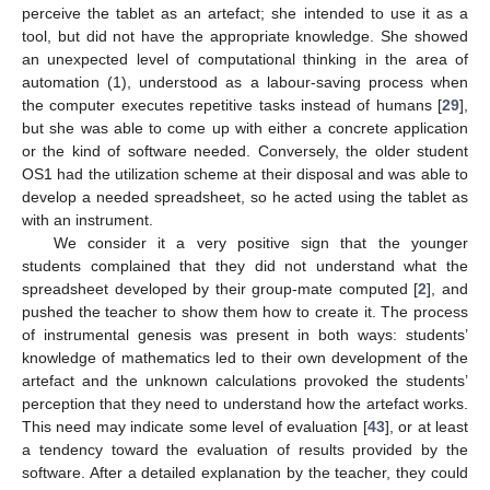
perceive the tablet as an artefact; she intended to use it as a
tool, but did not have the appropriate knowledge. She showed
an unexpected level of computational thinking in the area of
automation (1), understood as a labour-saving process when
the computer executes repetitive tasks instead of humans [
29
],
but she was able to come up with either a concrete application
or the kind of software needed. Conversely, the older student
OS1 had the utilization scheme at their disposal and was able to
develop a needed spreadsheet, so he acted using the tablet as
with an instrument.
We consider it a very positive sign that the younger
students complained that they did not understand what the
spreadsheet developed by their group-mate computed [
2
], and
pushed the teacher to show them how to create it. The process
of instrumental genesis was present in both ways: students’
knowledge of mathematics led to their own development of the
artefact and the unknown calculations provoked the students’
perception that they need to understand how the artefact works.
This need may indicate some level of evaluation [
43
], or at least
a tendency toward the evaluation of results provided by the
software. After a detailed explanation by the teacher, they could