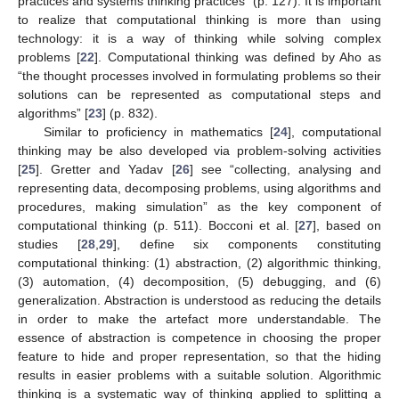
practices and systems thinking practices” (p. 127). It is important
to realize that computational thinking is more than using
technology: it is a way of thinking while solving complex
problems [
22
]. Computational thinking was defined by Aho as
“the thought processes involved in formulating problems so their
solutions can be represented as computational steps and
algorithms” [
23
] (p. 832).
Similar to proficiency in mathematics [
24
], computational
thinking may be also developed via problem-solving activities
[
25
]. Gretter and Yadav [
26
] see “collecting, analysing and
representing data, decomposing problems, using algorithms and
procedures, making simulation” as the key component of
computational thinking (p. 511). Bocconi et al. [
27
], based on
studies [
28
,
29
], define six components constituting
computational thinking: (1) abstraction, (2) algorithmic thinking,
(3) automation, (4) decomposition, (5) debugging, and (6)
generalization. Abstraction is understood as reducing the details
in order to make the artefact more understandable. The
essence of abstraction is competence in choosing the proper
feature to hide and proper representation, so that the hiding
results in easier problems with a suitable solution. Algorithmic
thinking is a systematic way of thinking applied to splitting a