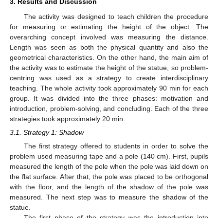
3. Results and Discussion
The activity was designed to teach children the procedure
for measuring or estimating the height of the object. The
overarching concept involved was measuring the distance.
Length was seen as both the physical quantity and also the
geometrical characteristics. On the other hand, the main aim of
the activity was to estimate the height of the statue, so problem-
centring was used as a strategy to create interdisciplinary
teaching. The whole activity took approximately 90 min for each
group. It was divided into the three phases: motivation and
introduction, problem-solving, and concluding. Each of the three
strategies took approximately 20 min.
3.1. Strategy 1: Shadow
The first strategy offered to students in order to solve the
problem used measuring tape and a pole (140 cm). First, pupils
measured the length of the pole when the pole was laid down on
the flat surface. After that, the pole was placed to be orthogonal
with the floor, and the length of the shadow of the pole was
measured. The next step was to measure the shadow of the
statue.
The first phase of the strategy was the introduction into