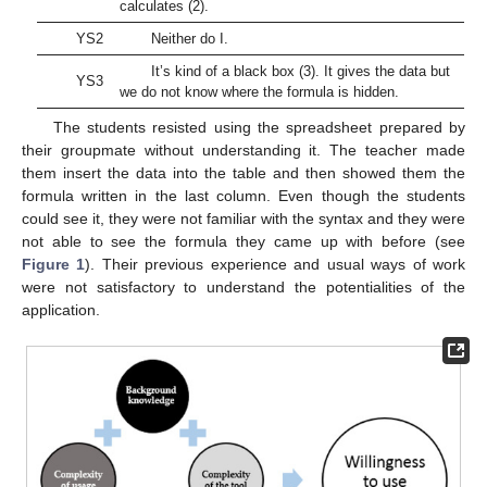
calculates (2).
YS2
Neither do I.
It’s kind of a black box (3). It gives the data but
YS3
we do not know where the formula is hidden.
The students resisted using the spreadsheet prepared by
their groupmate without understanding it. The teacher made
them insert the data into the table and then showed them the
formula written in the last column. Even though the students
could see it, they were not familiar with the syntax and they were
not able to see the formula they came up with before (see
Figure 1
). Their previous experience and usual ways of work
were not satisfactory to understand the potentialities of the
application.