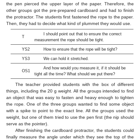
the pen pierced the upper layer of the paper. Therefore, the
other groups got the pre-prepared cardboard and had to finish
the protractor. The students first fastened the rope to the paper.
Then, they had to decide what kind of plummet they would use.
I should point out that to ensure the correct
T
measurement the rope should be tight.
YS2
How to ensure that the rope will be tight?
YS3
We can hold it stretched.
And how would you measure it, if it should be
OS1
tight all the time? What should we put there?
The teacher provided students with the box of different
things, including the 20 g weight. All the groups intended to find
an object that was easy to fasten and heavy enough to tighten
the rope. One of the three groups wanted to find some object
with a spike to point to the exact line. All the groups used the
weight, but one of them tried to use the pen first (the nip should
serve as the pointer).
After finishing the cardboard protractor, the students could
finally measure the angle under which they see the top of the