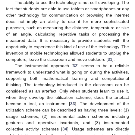
The ability to use the technology is not self-developing. The
fact that students are able to use tablets or smartphones or any
other technology for communication or browsing the internet
does not imply an ability to use it for more sophisticated
purposes, such as measuring the distance, temperature or size
of an angle, calculating repetitive tasks or processing the
measured data. It is necessary to provide students with the
opportunity to experience this kind of use of the technology. The
invention of mobile technologies allowed students to unplug the
computers, leave the classroom and move outdoors [
31
].
The instrumental approach [
32
] seems to be a reliable
framework to understand what is going on during the activities,
supporting both mathematical learning and computational
thinking. The technology introduced in the classroom can be
considered as an artefact. Only when students learn to use it,
when they develop the utilization scheme, does the artefact
become a tool, an instrument [
33
]. The development of the
utilization scheme can be described as having three levels: (1)
usage schemes, (2) instrumental action schemes including
gestures and operative invariants, and (3) instrumented
collective activity schemes [
34
]. Usage schemes are directly