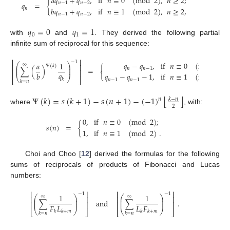
𝑎
𝑞
+
𝑞
,
if
𝑛
≡
0
(
mod
2
)
,
𝑛
≥
2
;
𝑞
=
{
𝑛
−
1
𝑛
−
2
𝑏
𝑞
+
𝑞
,
if
𝑛
≡
1
(
mod
2
)
,
𝑛
≥
2
,
𝑛
𝑛
−
1
𝑛
−
2
𝑞
=
0
𝑞
=
1
0
1
with
and
. They derived the following partial
infinite sum of reciprocal for this sequence:
⎢
⎥
−
1
𝑞
−
𝑞
,
if
𝑛
≡
0
(
mod
2
)
,
𝑎
1
⎛
⎞
∞
⎢
⎥
Ψ
(
𝑘
)
⎜
⎟
∑
(
)
=
{
𝑛
𝑛
−
1
⎜
⎟
⎢
⎥
𝑞
𝑏
𝑞
−
𝑞
−
1
,
if
𝑛
≡
1
(
mod
2
)
,
⎝
⎠
⎣
⎦
𝑘
𝑛
−
1
𝑛
−
1
𝑘
=
𝑛
⌊
⌋
Ψ
(
𝑘
)
=
𝑠
(
𝑘
+
1
)
−
𝑠
(
𝑛
+
1
)
−
(
−
1
)
𝑘
−
𝑛
𝑛
2
where
, with:
0
,
if
𝑛
≡
0
(
mod
2
)
;
𝑠
(
𝑛
)
=
{
1
,
if
𝑛
≡
1
(
mod
2
)
.
Choi and Choo [
12
] derived the formulas for the following
sums of reciprocals of products of Fibonacci and Lucas
numbers:
⎢
⎥
⎢
⎥
−
1
−
1
1
1
⎛
⎞
⎛
⎞
∞
∞
⎢
⎥
⎢
⎥
⎜
⎟
⎜
⎟
∑
and
∑
.
⎜
⎟
⎜
⎟
⎢
⎥
⎢
⎥
𝐹
𝐿
𝐿
𝐹
⎝
⎠
⎝
⎠
⎣
⎦
⎣
⎦
𝑘
𝑘
+
𝑚
𝑘
𝑘
+
𝑚
𝑘
=
𝑛
𝑘
=
𝑛