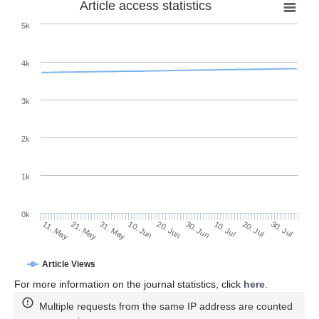
Article access statistics
5k
4k
3k
2k
1k
0k
30. Jun
20. Jun
10. Jun
21. May
31. May
11. May
30. Jul
20. Jul
10. Jul
Article Views
For more information on the journal statistics, click
here
.
Multiple requests from the same IP address are counted