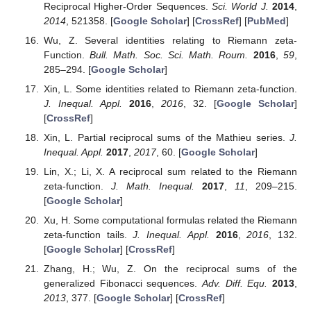
Reciprocal Higher-Order Sequences.
Sci. World J.
2014
,
2014
, 521358. [
Google Scholar
] [
CrossRef
] [
PubMed
]
Wu, Z. Several identities relating to Riemann zeta-
Function.
Bull. Math. Soc. Sci. Math. Roum.
2016
,
59
,
285–294. [
Google Scholar
]
Xin, L. Some identities related to Riemann zeta-function.
J. Inequal. Appl.
2016
,
2016
, 32. [
Google Scholar
]
[
CrossRef
]
Xin, L. Partial reciprocal sums of the Mathieu series.
J.
Inequal. Appl.
2017
,
2017
, 60. [
Google Scholar
]
Lin, X.; Li, X. A reciprocal sum related to the Riemann
zeta-function.
J. Math. Inequal.
2017
,
11
, 209–215.
[
Google Scholar
]
Xu, H. Some computational formulas related the Riemann
zeta-function tails.
J. Inequal. Appl.
2016
,
2016
, 132.
[
Google Scholar
] [
CrossRef
]
Zhang, H.; Wu, Z. On the reciprocal sums of the
generalized Fibonacci sequences.
Adv. Diff. Equ.
2013
,
2013
, 377. [
Google Scholar
] [
CrossRef
]