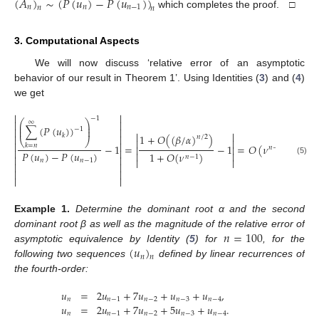
(
𝐴
)
∼
(
𝑃
(
𝑢
)
−
𝑃
(
𝑢
)
)
𝑛
𝑛
𝑛
−
1
𝑛
𝑛
which completes the proof. □
3. Computational Aspects
We will now discuss ‘relative error of an asymptotic
behavior of our result in Theorem 1’. Using Identities (
3
) and (
4
)
we get


−
1
⎛
⎞
∞


⎜
⎟
∑
(
𝑃
(
𝑢
)
)
⎜
⎟


−
1


𝑘
1
+
𝑂
(
(
𝛽
/
𝛼
)
)


𝑛
/
2
⎝
⎠




−
1
=
−
1
=
𝑂
(
𝜈
)
.
𝑘
=
𝑛


𝑛
−
1


𝑃
(
𝑢
)
−
𝑃
(
𝑢
)


1
+
𝑂
(
𝜈
)
𝑛
−
1




𝑛
𝑛
−
1
(5)






Example
1.
Determine the dominant root α and the second
𝑛
=
100
dominant root β as well as the magnitude of the relative error of
(
𝑢
)
asymptotic equivalence by Identity (
5
) for
, for the
𝑛
𝑛
following two sequences
defined by linear recurrences of
the fourth-order:
𝑢
=
2
𝑢
+
7
𝑢
+
𝑢
+
𝑢
,
𝑛
𝑛
−
1
𝑛
−
2
𝑛
−
3
𝑛
−
4
𝑢
=
2
𝑢
+
7
𝑢
+
5
𝑢
+
𝑢
.
𝑛
𝑛
−
1
𝑛
−
2
𝑛
−
3
𝑛
−
4