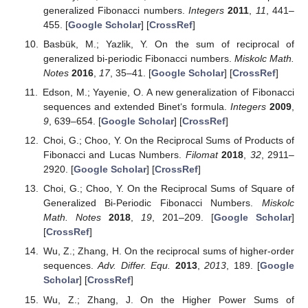
generalized Fibonacci numbers.
Integers
2011
,
11
, 441–
455. [
Google Scholar
] [
CrossRef
]
Basbük, M.; Yazlik, Y. On the sum of reciprocal of
generalized bi-periodic Fibonacci numbers.
Miskolc Math.
Notes
2016
,
17
, 35–41. [
Google Scholar
] [
CrossRef
]
Edson, M.; Yayenie, O. A new generalization of Fibonacci
sequences and extended Binet‘s formula.
Integers
2009
,
9
, 639–654. [
Google Scholar
] [
CrossRef
]
Choi, G.; Choo, Y. On the Reciprocal Sums of Products of
Fibonacci and Lucas Numbers.
Filomat
2018
,
32
, 2911–
2920. [
Google Scholar
] [
CrossRef
]
Choi, G.; Choo, Y. On the Reciprocal Sums of Square of
Generalized Bi-Periodic Fibonacci Numbers.
Miskolc
Math. Notes
2018
,
19
, 201–209. [
Google Scholar
]
[
CrossRef
]
Wu, Z.; Zhang, H. On the reciprocal sums of higher-order
sequences.
Adv. Differ. Equ.
2013
,
2013
, 189. [
Google
Scholar
] [
CrossRef
]
Wu, Z.; Zhang, J. On the Higher Power Sums of