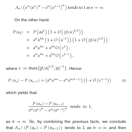
𝐴
/
(
𝑎
(
𝛼
)
−
𝑎
(
𝛼
)
)
tends
to
1
as
𝑛
→
∞
.
𝑚
𝑚
𝑚
𝑛
𝑚
𝑛
−
1
𝑛
On the other hand:
𝑃
(
𝑢
)
=
𝑃
(
𝑎
𝛼
)
(
1
+
𝑂
(
(
𝛽
/
𝛼
)
)
)
𝑘
/
2
𝑘
𝑘
=
𝑎
𝛼
(
1
+
𝑂
(
𝛼
)
)
(
1
+
𝑂
(
(
𝛽
/
𝛼
)
)
)
𝑘
/
2
𝑚
𝑘
𝑚
−
𝑘
=
𝑎
𝛼
+
𝛼
𝑂
(
𝜈
)
,
𝑚
𝑘
𝑚
𝑘
𝑚
𝑘
=
𝑎
𝛼
+
𝛼
𝑂
(
𝜈
)
,
𝑚
𝑘
𝑚
𝑘
𝑚
𝑘
−
1
𝜈
:
=
max
{
|
𝛽
/
𝛼
|
,
|
𝛼
|
}
1
/
2
−
1
where
. Hence:
𝑃
(
𝑢
)
−
𝑃
(
𝑢
)
=
(
𝑎
𝛼
−
𝑎
𝛼
)
(
1
+
𝑂
(
𝜈
)
)
𝑚
𝑚
𝑛
𝑚
𝑚
(
𝑛
−
1
)
𝑛
−
1
𝑛
𝑛
−
1
(4)
which yields that:
𝑃
(
𝑢
)
−
𝑃
(
𝑢
)
tends
to
1
,
𝑛
𝑛
−
1
𝑎
(
𝛼
)
−
𝑎
(
𝛼
)
𝑚
𝑚
𝑚
𝑛
𝑚
𝑛
−
1
𝑛
→
∞
𝐴
/
(
𝑃
(
𝑢
)
−
𝑃
(
𝑢
)
)
𝑛
→
∞
as
. So, by combining the previous facts, we conclude
𝑛
𝑛
𝑛
−
1
that
tends to 1 as
and then