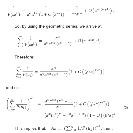
1
1
1
=
=
+
𝑂
(
𝛼
)
.
−
𝑘
(
𝑚
+
1
)
𝑎
𝛼
𝑃
(
𝑎
𝛼
)
𝑎
𝛼
(
1
+
𝑂
(
𝛼
)
)
𝑚
𝑘
𝑚
𝑘
𝑚
𝑘
𝑚
−
𝑘
So, by using the geometric series, we arrive at:
1
𝛼
∞
𝑚
∑
=
+
𝑂
(
𝛼
)
.
−
𝑛
(
𝑚
+
1
)
𝑎
𝛼
(
𝛼
−
1
)
𝑃
(
𝑎
𝛼
)
𝑚
𝑚
𝑛
𝑚
𝑘
𝑘
=
𝑛
Therefore:
1
𝛼
∞
𝑚
∑
=
(
1
+
𝑂
(
(
𝛽
/
𝛼
)
)
)
𝑛
/
2
𝑃
(
𝑢
)
𝑎
𝛼
(
𝛼
−
1
)
𝑚
𝑚
𝑛
𝑚
𝑘
𝑘
=
𝑛
and so:
−
1
𝑎
𝛼
(
𝛼
−
1
)
1
⎛
⎞
∞
𝑚
𝑚
𝑛
𝑚
⎜
⎟
∑
=
(
1
+
𝑂
(
(
𝛽
/
𝛼
)
)
)
⎜
⎟
𝑛
/
2
𝛼
𝑃
(
𝑢
)
𝑚
⎝
⎠
𝑘
𝑘
=
𝑛
(3)
=
(
𝑎
(
𝛼
)
−
𝑎
𝛼
)
(
1
+
𝑂
(
(
𝛽
/
𝛼
)
)
)
.
𝑚
𝑛
/
2
𝑚
𝑛
𝑚
(
𝑛
−
1
)
𝑚
𝐴
:
=
(
∑
1
/
𝑃
(
𝑢
)
)
−
1
∞
𝑛
𝑘
𝑘
=
𝑛
This implies that, if
, then: