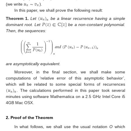
𝑢
∼
𝑣
𝑛
𝑛
(we write
).
In this paper, we shall prove the following result:
(
𝑢
)
𝑛
𝑛
𝑃
(
𝑧
)
∈
ℂ
[
𝑧
]
Theorem
1.
Let
be a linear recurrence having a simple
dominant root. Let
be a non-constant polynomial.
Then, the sequences:
−
1
⎛
⎞
1
⎛
⎞
∞
⎜
⎟
⎜
⎟
⎜
⎟
∑
𝑎
𝑛
𝑑
(
𝑃
(
𝑢
)
−
𝑃
(
𝑢
)
)
⎜
⎟
⎜
⎟
⎜
⎟
𝑃
(
𝑢
)
𝑛
𝑛
−
1
𝑛
⎝
⎠
⎝
⎠
𝑘
𝑘
=
𝑛
𝑛
are asymptotically equivalent.
Moreover, in the final section, we shall make some
computations of ‘relative error of this asymptotic behavior’,
(
𝑢
)
which will be related to some special forms of recurrences
𝑛
𝑛
. The calculations performed in this paper took several
minutes using software Mathematica on a 2.5 GHz Intel Core i5
4GB Mac OSX.
2. Proof of the Theorem
In what follows, we shall use the usual notation
O
which