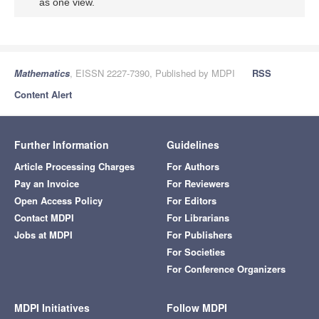
as one view.
Mathematics
, EISSN 2227-7390, Published by MDPI
RSS
Content Alert
Further Information
Guidelines
Article Processing Charges
For Authors
Pay an Invoice
For Reviewers
Open Access Policy
For Editors
Contact MDPI
For Librarians
Jobs at MDPI
For Publishers
For Societies
For Conference Organizers
MDPI Initiatives
Follow MDPI