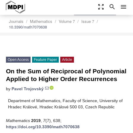
zoom_out_map
search
menu
settings
Order Article Reprints
Journals
Mathematics
Volume 7
Issue 7
10.3390/math7070638
Open Access
Feature Paper
Article
On the Sum of Reciprocal of Polynomial
Applied to Higher Order Recurrences
by
Pavel Trojovský
Department of Mathematics, Faculty of Science, University of
Hradec Králové, Hradec Králové 500 03, Czech Republic
Mathematics
2019
,
7
(7), 638;
https://doi.org/10.3390/math7070638