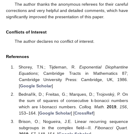
The author thanks the anonymous referees for their careful
corrections and very helpful and detailed comments, which have
significantly improved the presentation of this paper.
Conflicts of Interest
The author declares no conflict of interest.
References
Shorey, T.N.; Tijdeman, R.
Exponential Diophantine
Equations
; Cambridge Tracts in Mathematics 87;
Cambridge University Press: Cambridge, UK, 1986.
[
Google Scholar
]
Bednařík, D.; Freitas, G.; Marques, D.; Trojovský, P. On
the sum of squares of consecutive k-bonacci numbers
which are l-bonacci numbers.
Colloq. Math.
2019
,
156
,
153–164. [
Google Scholar
] [
CrossRef
]
Brison, O.; Nogueira, J.E. Linear recurring sequence
subgroups in the complex field—II.
Fibonacci Quart.