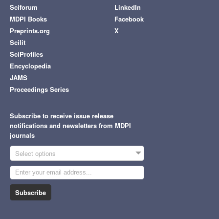
Sciforum
LinkedIn
MDPI Books
Facebook
Preprints.org
X
Scilit
SciProfiles
Encyclopedia
JAMS
Proceedings Series
Subscribe to receive issue release
notifications and newsletters from MDPI
journals
Select options
Subscribe