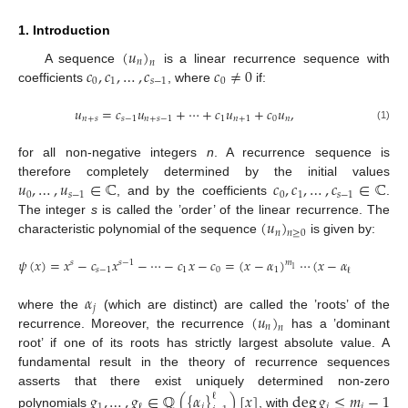
1. Introduction
(
𝑢
)
𝑛
𝑛
𝑐
,
𝑐
,
…
,
𝑐
𝑐
≠
0
A sequence
is a linear recurrence sequence with
0
1
𝑠
−
1
0
coefficients
, where
if:
𝑢
=
𝑐
𝑢
+
⋯
+
𝑐
𝑢
+
𝑐
𝑢
,
𝑛
+
𝑠
𝑠
−
1
𝑛
+
𝑠
−
1
1
𝑛
+
1
0
𝑛
(1)
for all non-negative integers
n
. A recurrence sequence is
𝑢
,
…
,
𝑢
∈
ℂ
𝑐
,
𝑐
,
…
,
𝑐
∈
ℂ
therefore completely determined by the initial values
0
𝑠
−
1
0
1
𝑠
−
1
, and by the coefficients
.
(
𝑢
)
The integer
s
is called the ’order’ of the linear recurrence. The
𝑛
𝑛
≥
0
characteristic polynomial of the sequence
is given by:
𝜓
(
𝑥
)
=
𝑥
−
𝑐
𝑥
−
⋯
−
𝑐
𝑥
−
𝑐
=
(
𝑥
−
𝛼
)
⋯
(
𝑥
−
𝛼
)
,
𝑠
𝑠
−
1
𝑚
𝑚
1
ℓ
𝑠
−
1
1
0
1
ℓ
12. May
13. May
14. May
15. May
16. May
17. May
18. May
19. May
20. May
22. May
23. May
24. May
25. May
26. May
27. May
28. May
29. May
30. May
1. Jun
2. Jun
3. Jun
4. Jun
5. Jun
6. Jun
7. Jun
8. Jun
9. Jun
11. Jun
12. Jun
13. Jun
14. Jun
15. Jun
16. Jun
17. Jun
18. Jun
19. Jun
21. Jun
22. Jun
23. Jun
24. Jun
25. Jun
26. Jun
27. Jun
28. Jun
29. Jun
1. Jul
2. Jul
3. Jul
4. Jul
5. Jul
6. Jul
7. Jul
8. Jul
9. Jul
11. Jul
12. Jul
13. Jul
14. Jul
15. Jul
16. Jul
17. Jul
18. Jul
19. Jul
21. Jul
22. Jul
23. Jul
24. Jul
25. Jul
26. Jul
27. Jul
28. Jul
29. Jul
31. Jul
1. Aug
2. Aug
3. Aug
4. Aug
5. Aug
6. Aug
7. Aug
8. Aug
𝛼
𝑗
(
𝑢
)
where the
(which are distinct) are called the ’roots’ of the
𝑛
𝑛
recurrence. Moreover, the recurrence
has a ’dominant
root’ if one of its roots has strictly largest absolute value. A
fundamental result in the theory of recurrence sequences
asserts that there exist uniquely determined non-zero
𝑔
,
…
,
𝑔
∈
ℚ
(
{
𝛼
}
)
[
𝑥
]
deg
𝑔
≤
𝑚
−
1
ℓ
1
𝑗
𝑗
𝑗
ℓ
polynomials
, with