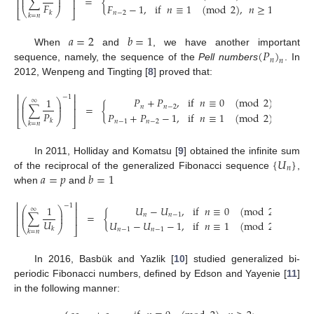
⎜
⎟
∑
=
{
⎜
⎟
⎢
⎥
𝐹
𝐹
−
1
,
if
𝑛
≡
1
(
mod
2
)
,
𝑛
≥
1
.
⎝
⎠
⎣
⎦
𝑘
𝑛
−
2
𝑘
=
𝑛
𝑎
=
2
𝑏
=
1
(
𝑃
)
When
and
, we have another important
𝑛
𝑛
sequence, namely, the sequence of the
Pell numbers
. In
2012, Wenpeng and Tingting [
8
] proved that:
⎢
⎥
−
1
𝑃
+
𝑃
,
if
𝑛
≡
0
(
mod
2
)
,
𝑛
≥
2
;
1
⎛
⎞
∞
⎢
⎥
⎜
⎟
∑
=
{
𝑛
𝑛
−
2
⎜
⎟
⎢
⎥
𝑃
𝑃
+
𝑃
−
1
,
if
𝑛
≡
1
(
mod
2
)
,
𝑛
≥
1
.
⎝
⎠
⎣
⎦
𝑘
𝑛
−
1
𝑛
−
2
𝑘
=
𝑛
{
𝑈
}
In 2011, Holliday and Komatsu [
9
] obtained the infinite sum
𝑛
𝑎
=
𝑝
𝑏
=
1
of the reciprocal of the generalized Fibonacci sequence
,
when
and
⎢
⎥
−
1
𝑈
−
𝑈
,
if
𝑛
≡
0
(
mod
2
)
,
𝑛
≥
2
;
1
⎛
⎞
∞
⎢
⎥
⎜
⎟
∑
=
{
𝑛
𝑛
−
1
⎜
⎟
⎢
⎥
𝑈
𝑈
−
𝑈
−
1
,
if
𝑛
≡
1
(
mod
2
)
,
𝑛
≥
1
.
⎝
⎠
⎣
⎦
𝑘
𝑛
−
1
𝑛
−
1
𝑘
=
𝑛
In 2016, Basbük and Yazlik [
10
] studied generalized bi-
periodic Fibonacci numbers, defined by Edson and Yayenie [
11
]
in the following manner: