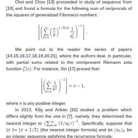
Choi and Choo [
13
] proceeded in study of sequence from
[
10
] and found a formula for the following sum of reciprocals of
the squares of generalized Fibonacci numbers:
⎢
⎥
−
1
𝑎
1
⎛
⎞
∞
⎢
⎥
1
−
Ψ
(
𝑘
)
⎜
⎟
∑
(
)
.
⎜
⎟
⎢
⎥
𝑏
𝑞
2
⎝
⎠
⎣
⎦
𝑘
=
𝑛
𝑘
We point out to the reader the series of papers
[
14
,
15
,
16
,
17
,
18
,
19
,
20
,
21
], where the authors deal, in particular,
𝜁
(
𝑠
)
with partial sums related to the omnipresent Riemann zeta
function
. For instance, Xin [
17
] proved that:
⎢
⎥
−
1
1
⎛
⎞
∞
⎢
⎥
⎜
⎟
∑
=
𝑛
−
1
,
⎜
⎟
⎢
⎥
𝑘
2
⎝
⎠
⎣
⎦
𝑘
=
𝑛
where
n
is any positive integer.
In 2013, Kiliç and Arikan [
22
] studied a problem which
(
∑
(
1
/
𝑢
)
)
differs slightly from the one in [
7
], namely, they determined the
−
1
∞
𝑘
𝑘
=
𝑛
⌊
⌋
∥
𝑥
∥
=
𝑥
+
1
/
2
(
𝑢
)
nearest integer to
. Specifically, suppose that
𝑛
𝑛
(the nearest integer formula) and let
be
an integer sequence satisfying the recurrence formula: