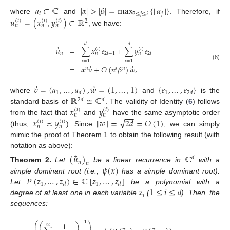
𝑎
∈
ℂ
|
𝛼
|
>
|
𝛽
|
=
max
{
|
𝛼
|
}
𝑖
𝑗
2
≤
𝑗
≤
ℓ
𝑢
=
(
𝑥
,
𝑦
)
∈
ℝ
where
and
. Therefore, if
(
𝑖
)
(
𝑖
)
(
𝑖
)
2
𝑛
𝑛
𝑛
, we have:
𝑑
𝑑
⃗
𝑢
=
∑
𝑥
𝑒
+
∑
𝑦
𝑒
(
𝑖
)
(
𝑖
)
𝑛
2
𝑖
−
1
2
𝑖
𝑛
𝑛
𝑖
=
1
𝑖
=
1
(6)
⃗
⃗
=
𝛼
𝑣
+
𝑂
(
𝑛
𝛽
)
𝑤
,
𝑛
𝑠
𝑛
⃗
⃗
𝑣
=
(
𝑎
,
…
,
𝑎
)
,
𝑤
=
(
1
,
…
,
1
)
{
𝑒
,
…
,
𝑒
}
1
1
𝑑
2
𝑑
ℝ
≅
ℂ
where
and
is the
2
𝑑
𝑑
𝑥
𝑦
standard basis of
. The validity of Identity (
6
) follows
(
𝑖
)
(
𝑖
)
−
−
𝑛
𝑛
√
𝑥
≍
𝑦
∥
𝑤
∥
=
2
𝑑
=
𝑂
(
1
)
from the fact that
and
have the same asymptotic order
(
𝑖
)
(
𝑖
)
𝑛
𝑛
(thus,
). Since
, we can simply
mimic the proof of Theorem 1 to obtain the following result (with
notation as above):
⃗
(
𝑢
)
ℂ
𝑑
𝑛
𝑛
𝜓
(
𝑥
)
Theorem
2.
Let
be a linear recurrence in
with a
𝑃
(
𝑧
,
…
,
𝑧
)
∈
ℂ
[
𝑧
,
…
,
𝑧
]
simple dominant root (i.e.,
has a simple dominant root).
1
1
𝑑
𝑑
𝑧
1
≤
𝑖
≤
𝑑
Let
be a polynomial with a
𝑖
degree of at least one in each variable
(
). Then, the
sequences:
−
1
⎛
⎞
1
⎛
⎞
∞
⎜
⎟