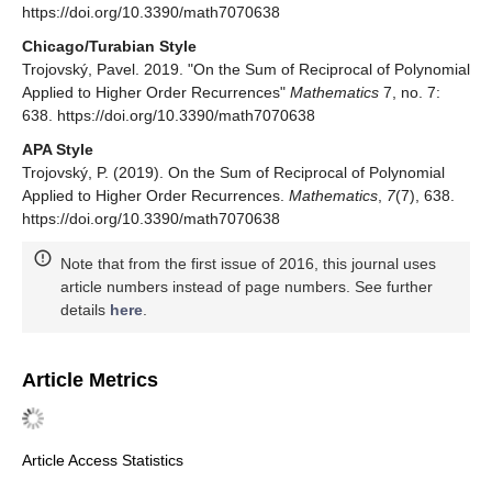
https://doi.org/10.3390/math7070638
Chicago/Turabian Style
Trojovský, Pavel. 2019. "On the Sum of Reciprocal of Polynomial
Applied to Higher Order Recurrences"
Mathematics
7, no. 7:
638. https://doi.org/10.3390/math7070638
APA Style
Trojovský, P. (2019). On the Sum of Reciprocal of Polynomial
Applied to Higher Order Recurrences.
Mathematics
,
7
(7), 638.
https://doi.org/10.3390/math7070638
Note that from the first issue of 2016, this journal uses
article numbers instead of page numbers. See further
details
here
.
Article Metrics
Article Access Statistics