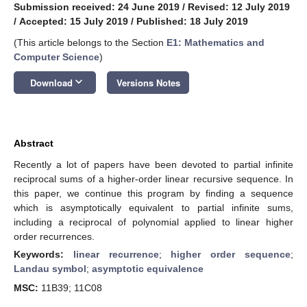
Submission received: 24 June 2019
/
Revised: 12 July 2019
/
Accepted: 15 July 2019
/
Published: 18 July 2019
(This article belongs to the Section
E1: Mathematics and
Computer Science
)
keyboard_arrow_down
Download
Versions Notes
Abstract
Recently a lot of papers have been devoted to partial infinite
reciprocal sums of a higher-order linear recursive sequence. In
this paper, we continue this program by finding a sequence
which is asymptotically equivalent to partial infinite sums,
including a reciprocal of polynomial applied to linear higher
order recurrences.
Keywords:
linear recurrence
;
higher order sequence
;
Landau symbol
;
asymptotic equivalence
MSC:
11B39; 11C08