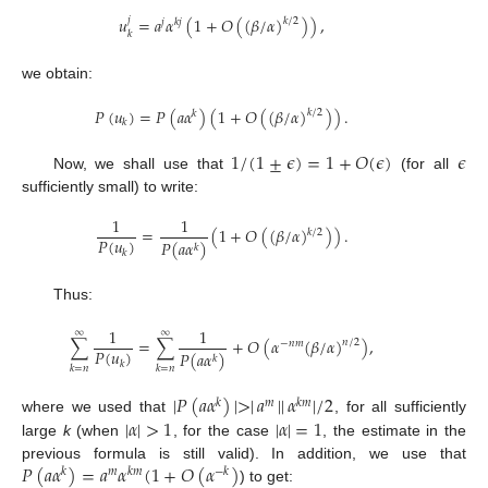
𝑢
=
𝑎
𝛼
(
1
+
𝑂
(
(
𝛽
/
𝛼
)
)
)
,
𝑗
𝑘
/
2
𝑗
𝑘
𝑗
𝑘
we obtain:
𝑃
(
𝑢
)
=
𝑃
(
𝑎
𝛼
)
(
1
+
𝑂
(
(
𝛽
/
𝛼
)
)
)
.
𝑘
/
2
𝑘
𝑘
1
/
(
1
±
𝜖
)
=
1
+
𝑂
(
𝜖
)
𝜖
Now, we shall use that
(for all
sufficiently small) to write:
1
1
=
(
1
+
𝑂
(
(
𝛽
/
𝛼
)
)
)
.
𝑘
/
2
𝑃
(
𝑢
)
𝑃
(
𝑎
𝛼
)
𝑘
𝑘
Thus:
1
1
∞
∞
∑
=
∑
+
𝑂
(
𝛼
(
𝛽
/
𝛼
)
)
,
𝑛
/
2
−
𝑛
𝑚
𝑃
(
𝑢
)
𝑃
(
𝑎
𝛼
)
𝑘
𝑘
𝑘
=
𝑛
𝑘
=
𝑛
|
𝑃
(
𝑎
𝛼
)
|
>
|
𝑎
|
|
𝛼
|
/
2
𝑘
𝑚
𝑘
𝑚
|
𝛼
|
>
1
|
𝛼
|
=
1
where we used that
, for all sufficiently
large
k
(when
, for the case
, the estimate in the
𝑃
(
𝑎
𝛼
)
=
𝑎
𝛼
(
1
+
𝑂
(
𝛼
)
previous formula is still valid). In addition, we use that
𝑘
𝑚
𝑘
𝑚
−
𝑘
) to get: