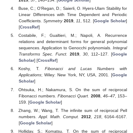
2019
,
57
, 148–154. [
Google Scholar
]
Buse, C.; O’Regan, D.; Saierli, O. Hyers-Ulam Stability for
Linear Differences with Time Dependent and Periodic
Coefficients.
Symmetry
2019
,
11
, 512. [
Google Scholar
]
[
CrossRef
]
Costabile, F.; Gualtieri, M.; Napoli, A. Recurrence
relations and determinant forms for general polynomial
sequences. Application to Genocchi polynomials.
Integral
Transforms Spec. Funct.
2019
,
30
, 112–127. [
Google
Scholar
] [
CrossRef
]
Koshy, T.
Fibonacci and Lucas Numbers with
Applications
; Wiley: New York, NY, USA, 2001. [
Google
Scholar
]
Ohtsuka, H.; Nakamura, S. On the sum of reciprocal
Fibonacci numbers.
Fibonacci Quart.
2008
,
46–47
, 153–
159. [
Google Scholar
]
Zhang, W.; Wang, T. The infinite sum of reciprocal Pell
numbers.
Appl. Math. Comput.
2012
,
218
, 6164–6167.
[
Google Scholar
]
Holliday, S.; Komatsu, T. On the sum of reciprocal