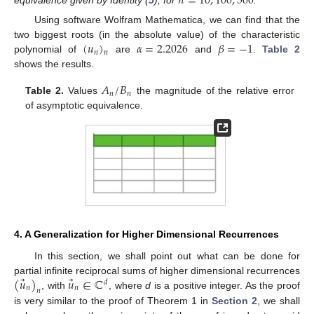
𝑛
=
10
,
100
,
500
Using software Wolfram Mathematica, we can find that the
(
𝑢
)
𝛼
=
2.2026
𝛽
=
−
1
two biggest roots (in the absolute value) of the characteristic
𝑛
𝑛
polynomial of
are
and
.
Table 2
shows the results.
𝐴
/
𝐵
𝑛
𝑛
Table 2.
Values
the magnitude of the relative error
of asymptotic equivalence.
4. A Generalization for Higher Dimensional Recurrences
In this section, we shall point out what can be done for
⃗
⃗
(
𝑢
)
𝑢
∈
ℂ
partial infinite reciprocal sums of higher dimensional recurrences
𝑑
𝑛
𝑛
𝑛
, with
, where
d
is a positive integer. As the proof
is very similar to the proof of Theorem 1 in
Section 2
, we shall