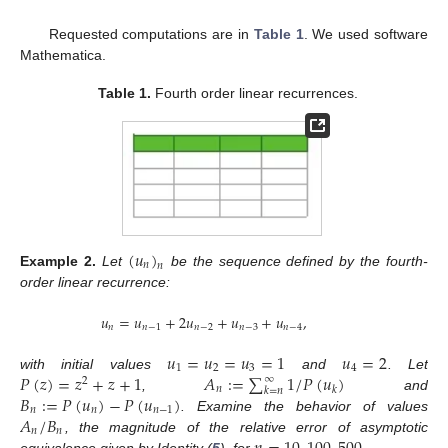
Requested computations are in
Table 1
. We used software
Mathematica.
Table 1.
Fourth order linear recurrences.
(
𝑢
)
𝑛
𝑛
Example
2.
Let
be the sequence defined by the fourth-
order linear recurrence:
𝑢
=
𝑢
+
2
𝑢
+
𝑢
+
𝑢
,
𝑛
𝑛
−
1
𝑛
−
2
𝑛
−
3
𝑛
−
4
𝑢
=
𝑢
=
𝑢
=
1
𝑢
=
2
1
2
3
4
𝑃
(
𝑧
)
=
𝑧
+
𝑧
+
1
𝐴
:
=
∑
1
/
𝑃
(
𝑢
)
with initial values
and
. Let
∞
2
𝑛
𝑘
𝑘
=
𝑛
𝐵
:
=
𝑃
(
𝑢
)
−
𝑃
(
𝑢
)
,
and
𝑛
𝑛
𝑛
−
1
𝐴
/
𝐵
. Examine the behavior of values
𝑛
𝑛
, the magnitude of the relative error of asymptotic
equivalence given by Identity (
5
), for
.