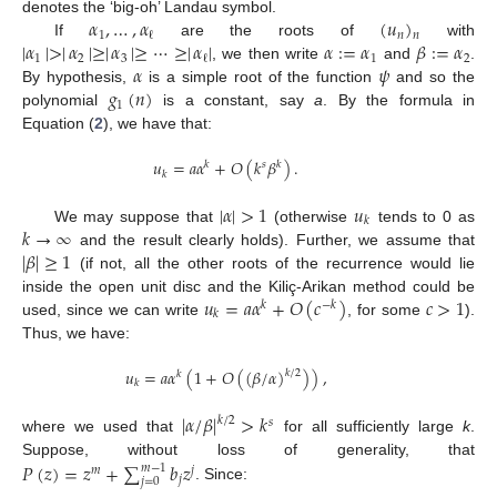
𝛼
,
…
,
𝛼
(
𝑢
)
denotes the ‘big-oh’ Landau symbol.
1
𝑛
ℓ
𝑛
|
𝛼
|
>
|
𝛼
|
≥
|
𝛼
|
≥
⋯
≥
|
𝛼
|
𝛼
:
=
𝛼
𝛽
:
=
𝛼
If
are the roots of
with
1
2
3
1
2
ℓ
𝛼
𝜓
, we then write
and
.
𝑔
(
𝑛
)
By hypothesis,
is a simple root of the function
and so the
1
polynomial
is a constant, say
a
. By the formula in
Equation (
2
), we have that:
𝑢
=
𝑎
𝛼
+
𝑂
(
𝑘
𝛽
)
.
𝑘
𝑠
𝑘
𝑘
|
𝛼
|
>
1
𝑢
𝑘
𝑘
→
∞
We may suppose that
(otherwise
tends to 0 as
|
𝛽
|
≥
1
and the result clearly holds). Further, we assume that
(if not, all the other roots of the recurrence would lie
𝑢
=
𝑎
𝛼
+
𝑂
(
𝑐
)
𝑐
>
1
inside the open unit disc and the Kiliç-Arikan method could be
𝑘
−
𝑘
𝑘
used, since we can write
, for some
).
Thus, we have:
𝑢
=
𝑎
𝛼
(
1
+
𝑂
(
(
𝛽
/
𝛼
)
)
)
,
𝑘
/
2
𝑘
𝑘
|
𝛼
/
𝛽
|
>
𝑘
𝑘
/
2
𝑠
where we used that
for all sufficiently large
k
.
𝑃
(
𝑧
)
=
𝑧
+
∑
𝑏
𝑧
Suppose, without loss of generality, that
𝑚
−
1
𝑚
𝑗
𝑗
𝑗
=
0
. Since: