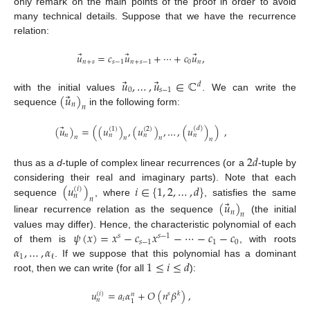
only remark on the main points of the proof in order to avoid
many technical details. Suppose that we have the recurrence
relation:
⃗
⃗
⃗
𝑢
=
𝑐
𝑢
+
⋯
+
𝑐
𝑢
,
𝑛
+
𝑠
𝑠
−
1
𝑛
+
𝑠
−
1
0
𝑛
⃗
⃗
𝑢
,
…
,
𝑢
∈
ℂ
𝑑
0
𝑠
−
1
⃗
(
𝑢
)
with the initial values
. We can write the
𝑛
𝑛
sequence
in the following form:
⃗
(
𝑢
)
=
(
(
𝑢
)
,
(
𝑢
)
,
…
,
(
𝑢
)
)
,
(
𝑑
)
(
1
)
(
2
)
𝑛
𝑛
𝑛
𝑛
𝑛
𝑛
𝑛
𝑛
2
𝑑
thus as a
d
-tuple of complex linear recurrences (or a
-tuple by
(
𝑢
)
𝑖
∈
{
1
,
2
,
…
,
𝑑
}
considering their real and imaginary parts). Note that each
(
𝑖
)
𝑛
𝑛
⃗
sequence
, where
, satisfies the same
(
𝑢
)
𝑛
𝑛
linear recurrence relation as the sequence
(the initial
𝜓
(
𝑥
)
=
𝑥
−
𝑐
𝑥
−
⋯
−
𝑐
−
𝑐
values may differ). Hence, the characteristic polynomial of each
𝑠
𝑠
−
1
𝑠
−
1
1
0
𝛼
,
…
,
𝛼
of them is
, with roots
1
ℓ
1
≤
𝑖
≤
𝑑
. If we suppose that this polynomial has a dominant
root, then we can write (for all
):
𝑢
=
𝑎
𝛼
+
𝑂
(
𝑛
𝛽
)
,
(
𝑖
)
𝑠
𝑘
𝑛
𝑖
𝑛
1