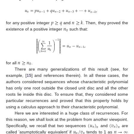
𝑢
=
𝑝
𝑢
+
𝑞
𝑢
+
𝑢
+
⋯
+
𝑢
,
𝑛
𝑛
−
1
𝑛
−
2
𝑛
−
3
𝑛
−
𝑘
𝑝
≥
𝑞
𝑛
≥
𝑘
𝑛
for any positive integer
and
. Then, they proved the
0
existence of a positive integer
such that:


−
1
1
⎛
⎞


∞
⎜
⎟
∑
=
𝑢
−
𝑢
,
⎜
⎟


𝑢
𝑛
𝑛
−
1


⎝
⎠


𝑘
𝑘
=
𝑛
𝑛
≥
𝑛
0
for all
.
There are many generalizations of this result (see, for
example, [
15
] and references therein). In all these cases, the
authors considered sequences whose characteristic polynomial
has only one root outside the closed unit disc and all the other
roots lie inside this disc. To ensure that, they considered some
particular recurrences and proved that this property holds by
using a calculus approach to their characteristic polynomial.
Here we are interested in a huge class of recurrences. For
(
𝑢
)
(
𝑣
)
this reason, we shall look at the problem from another viewpoint.
𝑛
𝑛
𝑛
𝑛
𝑢
/
𝑣
𝑛
→
∞
Specifically, we recall that two sequences
and
are
𝑛
𝑛
called ’asymptotically equivalent’ if
tends to 1 as