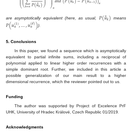
⎜
⎟
⎜
⎟
⃗
⃗
∑
𝑎
𝑛
𝑑
(
𝑃
(
𝑢
)
−
𝑃
(
𝑢
)
)
⎜
⎟
⎜
⎟
⎜
⎟
𝑛
𝑛
−
1
⃗
𝑃
(
𝑢
)
𝑛
⎝
⎠
⎝
⎠
𝑘
𝑘
=
𝑛
𝑛
⃗
𝑃
(
𝑢
)
𝑘
are asymptotically equivalent (here, as usual,
means
𝑃
(
𝑢
,
…
,
𝑢
)
(
𝑑
)
(
1
)
𝑛
𝑛
).
5. Conclusions
In this paper, we found a sequence which is asymptotically
equivalent to partial infinite sums, including a reciprocal of
polynomial applied to linear higher order recurrences with a
simple dominant root. Further, we included in this article a
possible generalization of our main result to a higher
dimensional recurrence, which the reviewer pointed out to us.
Funding
The author was supported by Project of Excelence PrF
UHK, University of Hradec Králové, Czech Republic 01/2019.
Acknowledgments