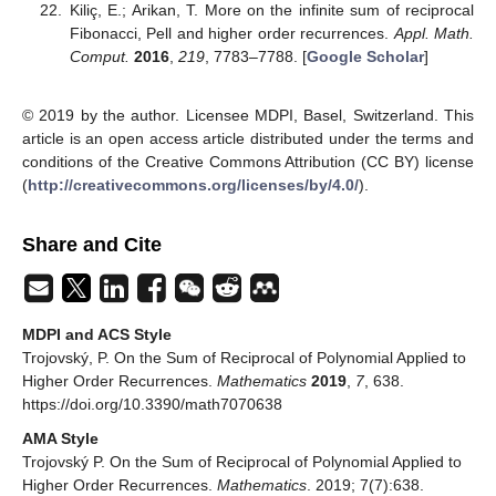
Kiliç, E.; Arikan, T. More on the infinite sum of reciprocal
Fibonacci, Pell and higher order recurrences.
Appl. Math.
Comput.
2016
,
219
, 7783–7788. [
Google Scholar
]
© 2019 by the author. Licensee MDPI, Basel, Switzerland. This
article is an open access article distributed under the terms and
conditions of the Creative Commons Attribution (CC BY) license
(
http://creativecommons.org/licenses/by/4.0/
).
Share and Cite
MDPI and ACS Style
Trojovský, P. On the Sum of Reciprocal of Polynomial Applied to
Higher Order Recurrences.
Mathematics
2019
,
7
, 638.
https://doi.org/10.3390/math7070638
AMA Style
Trojovský P. On the Sum of Reciprocal of Polynomial Applied to
Higher Order Recurrences.
Mathematics
. 2019; 7(7):638.