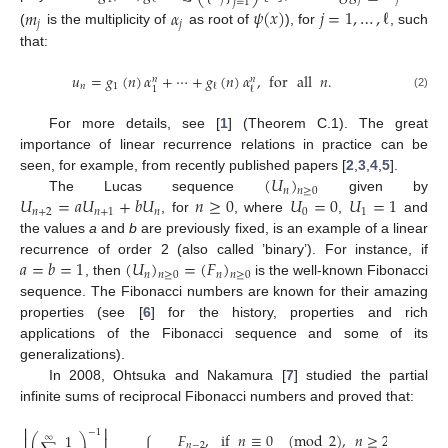
𝑗
=
1
𝑚
𝛼
𝜓
(
𝑥
)
𝑗
=
1
,
…
,
ℓ
𝑗
𝑗
(
is the multiplicity of
as root of
), for
, such
that:
𝑢
=
𝑔
(
𝑛
)
𝛼
+
⋯
+
𝑔
(
𝑛
)
𝛼
,
for
all
𝑛
.
𝑛
𝑛
𝑛
1
ℓ
1
ℓ
(2)
For more details, see [
1
] (Theorem C.1). The great
importance of linear recurrence relations in practice can be
(
𝑈
)
seen, for example, from recently published papers [
2
,
3
,
4
,
5
].
𝑛
𝑛
≥
0
𝑈
=
𝑎
𝑈
+
𝑏
𝑈
𝑛
≥
0
𝑈
=
0
𝑈
=
1
The Lucas sequence
given by
𝑛
+
2
𝑛
+
1
𝑛
0
1
, for
, where
,
and
the values
a
and
b
are previously fixed, is an example of a linear
𝑎
=
𝑏
=
1
(
𝑈
)
=
(
𝐹
)
recurrence of order 2 (also called ’binary’). For instance, if
𝑛
𝑛
𝑛
≥
0
𝑛
≥
0
, then
is the well-known Fibonacci
sequence. The Fibonacci numbers are known for their amazing
properties (see [
6
] for the history, properties and rich
applications of the Fibonacci sequence and some of its
generalizations).
In 2008, Ohtsuka and Nakamura [
7
] studied the partial
infinite sums of reciprocal Fibonacci numbers and proved that:
⎢
⎥
−
1
𝐹
,
if
𝑛
≡
0
(
mod
2
)
,
𝑛
≥
2
;
1
⎛
⎞
∞
⎢
⎥
𝑛
−
2