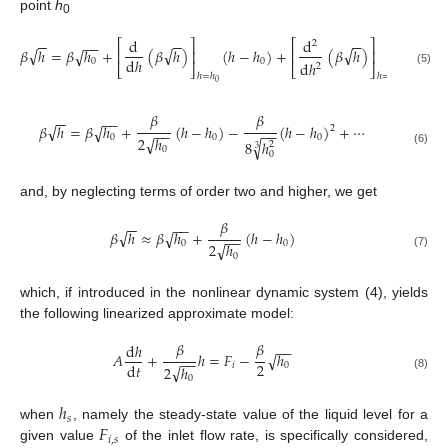
point
h
0
(
ℎ
−
ℎ
d
d
−
−
−
−
−
−
−
−
⎡
⎤
⎡
⎤
2
√
√
√
𝛽
ℎ
=
𝛽
ℎ
+
(
𝛽
ℎ
)
(
ℎ
−
ℎ
)
+
(
𝛽
ℎ
)
√
0
⎢
⎥
⎢
⎥
2
!
d
ℎ
0
0
d
ℎ
2
⎣
⎦
⎣
⎦
(5)
ℎ
=
ℎ
ℎ
=
ℎ
0
0
𝛽
𝛽
−
−
−
−
√
𝛽
ℎ
=
𝛽
ℎ
+
(
ℎ
−
ℎ
)
−
(
ℎ
−
ℎ
)
+
⋯
√
2
−
−
−
−
0
0
0
√
2
ℎ
√
8
ℎ
2
3
0
(6)
0
and, by neglecting terms of order two and higher, we get
𝛽
−
−
−
−
√
𝛽
ℎ
≈
𝛽
ℎ
+
(
ℎ
−
ℎ
)
√
−
−
0
0
√
2
ℎ
(7)
0
which, if introduced in the nonlinear dynamic system (4), yields
the following linearized approximate model:
𝛽
𝛽
d
ℎ
−
−
𝐴
+
ℎ
=
𝐹
−
ℎ
√
−
−
2
d
𝑡
𝑖
0
√
2
ℎ
(8)
0
ℎ
𝑠
𝐹
when
, namely the steady-state value of the liquid level for a
𝑖
,
𝑠
given value
of the inlet flow rate, is specifically considered,