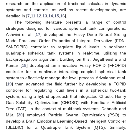
research on the application of fractional calculus in dynamic
systems and controls, as well as recent developments, are
detailed in [
7
,
11
,
12
,
13
,
14
,
15
,
16
].
The following literature presents a range of control
strategies designed for various spherical tank configurations.
Ashwini et al. [
17
] developed the Fuzzy Deep Neural Sliding
Mode Fractional-Order Proportional Integral Derivative (FDN-
SM-FOPID) controller to regulate liquid levels in nonlinear
quadruple spherical tank systems in real-time, utilizing the
backpropagation algorithm. Building on this, Jegatheesha and
Kumar [
18
] developed an innovative Fuzzy FOPID (FFOPID)
controller for a nonlinear interacting coupled spherical tank
system to effectively manage the level process. Arivalahan et al.
[
19
] then advanced the field further by developing a FOPID
controller for regulating liquid levels in a spherical two-tank
system, using a hybrid approach that integrated Chaotic Henry
Gas Solubility Optimization (CHGSO) with Feedback Artificial
Tree (FAT). In the context of multi-tank systems, Debnath and
Mija [
20
] employed Particle Swarm Optimization (PSO) to
develop a Brain Emotional Learning-Based Intelligent Controller
(BELBIC) for a Quadruple Tank System (QTS). Similarly,