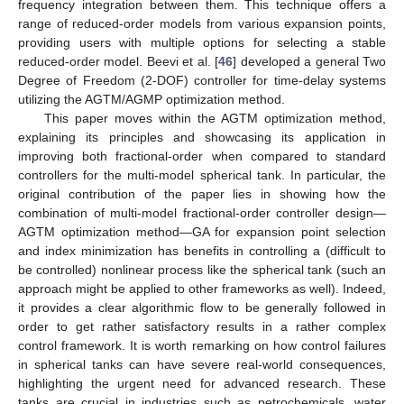
frequency integration between them. This technique offers a
range of reduced-order models from various expansion points,
providing users with multiple options for selecting a stable
reduced-order model. Beevi et al. [
46
] developed a general Two
Degree of Freedom (2-DOF) controller for time-delay systems
utilizing the AGTM/AGMP optimization method.
This paper moves within the AGTM optimization method,
explaining its principles and showcasing its application in
improving both fractional-order when compared to standard
controllers for the multi-model spherical tank. In particular, the
original contribution of the paper lies in showing how the
combination of multi-model fractional-order controller design—
AGTM optimization method—GA for expansion point selection
and index minimization has benefits in controlling a (difficult to
be controlled) nonlinear process like the spherical tank (such an
approach might be applied to other frameworks as well). Indeed,
it provides a clear algorithmic flow to be generally followed in
order to get rather satisfactory results in a rather complex
control framework. It is worth remarking on how control failures
in spherical tanks can have severe real-world consequences,
highlighting the urgent need for advanced research. These
tanks are crucial in industries such as petrochemicals, water