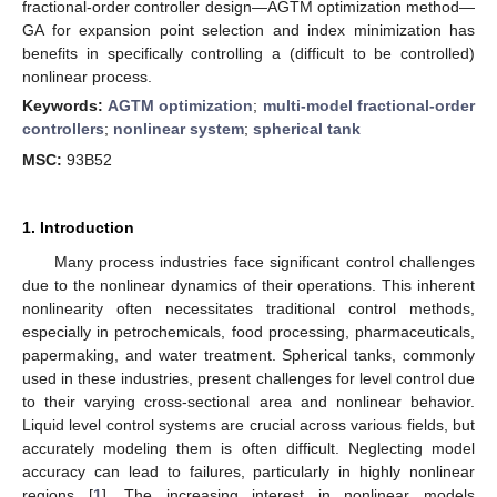
fractional-order controller design—AGTM optimization method—
GA for expansion point selection and index minimization has
benefits in specifically controlling a (difficult to be controlled)
nonlinear process.
Keywords:
AGTM optimization
;
multi-model fractional-order
controllers
;
nonlinear system
;
spherical tank
MSC:
93B52
1. Introduction
Many process industries face significant control challenges
due to the nonlinear dynamics of their operations. This inherent
nonlinearity often necessitates traditional control methods,
especially in petrochemicals, food processing, pharmaceuticals,
papermaking, and water treatment. Spherical tanks, commonly
used in these industries, present challenges for level control due
to their varying cross-sectional area and nonlinear behavior.
Liquid level control systems are crucial across various fields, but
accurately modeling them is often difficult. Neglecting model
accuracy can lead to failures, particularly in highly nonlinear
regions [
1
]. The increasing interest in nonlinear models