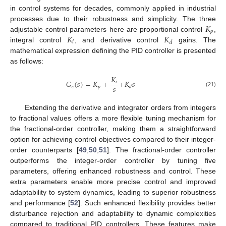
in control systems for decades, commonly applied in industrial
𝐾
processes due to their robustness and simplicity. The three
𝑝
𝐾
𝐾
adjustable control parameters here are proportional control
,
𝑖
𝑑
integral control
, and derivative control
gains. The
mathematical expression defining the PID controller is presented
as follows:
𝐾
𝐺
(
𝑠
)
=
𝐾
+
+
𝐾
𝑠
𝑖
𝑠
𝑐
𝑝
𝑑
(21)
Extending the derivative and integrator orders from integers
to fractional values offers a more flexible tuning mechanism for
the fractional-order controller, making them a straightforward
option for achieving control objectives compared to their integer-
order counterparts [
49
,
50
,
51
]. The fractional-order controller
outperforms the integer-order controller by tuning five
parameters, offering enhanced robustness and control. These
extra parameters enable more precise control and improved
adaptability to system dynamics, leading to superior robustness
and performance [
52
]. Such enhanced flexibility provides better
disturbance rejection and adaptability to dynamic complexities
compared to traditional PID controllers. These features make