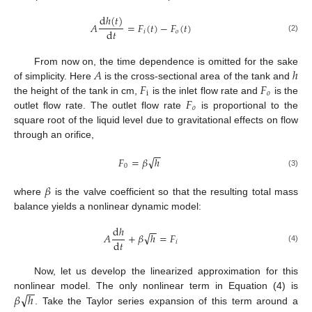
d
ℎ
(
𝑡
)
𝐴
=
𝐹
(
𝑡
)
−
𝐹
(
𝑡
)
d
𝑡
𝑖
𝑜
(2)
𝐴
ℎ
From now on, the time dependence is omitted for the sake
𝐹
𝐹
of simplicity. Here
is the cross-sectional area of the tank and
i
𝑜
𝐹
the height of the tank in cm,
is the inlet flow rate and
is the
𝑜
outlet flow rate. The outlet flow rate
is proportional to the
square root of the liquid level due to gravitational effects on flow
through an orifice,
−
−
√
𝐹
=
𝛽
ℎ
0
(3)
𝛽
where
is the valve coefficient so that the resulting total mass
balance yields a nonlinear dynamic model:
d
ℎ
−
−
√
𝐴
+
𝛽
ℎ
=
𝐹
d
𝑡
𝑖
(4)
Now, let us develop the linearized approximation for this
−
−
√
𝛽
ℎ
nonlinear model. The only nonlinear term in Equation (4) is
. Take the Taylor series expansion of this term around a