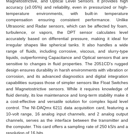
Magnetostrictive, and Optical Level Sensors. It provides high
accuracy (±0.05%) and reliability, even in pressurized or high-
temperature environments, with built-in temperature
compensation ensuring consistent performance. Unlike
Ultrasonic and Radar sensors, which can be affected by foam,
turbulence, or vapors, the DPT sensor calculates level
accurately based on differential pressure, making it ideal for
irregular shapes like spherical tanks. It also handles a wide
range of fluids, including corrosive, viscous, and slurry-type
liquids, outperforming Capacitance and Optical sensors that are
sensitive to changes in fluid properties. The 2051CD’s rugged
design ensures durability in harsh environments with vibration or
corrosion, and its advanced diagnostics and digital integration
capabilities surpass those of simpler sensors like Float Switches
and Magnetostrictive sensors. While it requires knowledge of
fluid density, its low maintenance and long-term stability make it
a cost-effective and versatile solution for complex liquid level
control. The NI-DAQmx 6211 data acquisition card, featuring a
10-volt range, 16 analog input channels, and 2 analog output
channels, serves as the interface between the transmitter and
the computer. This card offers a sampling rate of 250 kS/s and a
resolution of 16 bits.