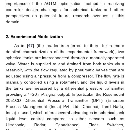
importance of the AGTM optimization method in resolving
controller design challenges for spherical tanks and offers
perspectives on potential future research avenues in this
domain.
2. Experimental Modelization
As in [
47
] (the reader is referred to there for a more
detailed characterization of the experimental framework), two
spherical tanks are interconnected through a manually operated
valve. Water is supplied to and drained from both tanks via a
reservoir, with the flow regulated by pneumatic valves that are
adjusted using air pressure from a compressor. The flow rate is
manually controlled using a rotameter, and the liquid levels in
the tanks are measured by a differential pressure transmitter
providing a 4–20 mA signal output. In particular, the Rosemount
2051CD Differential Pressure Transmitter (DPT) (Emerson
Process Management (India) Pvt. Ltd., Chennai, Tamil Nadu,
India) is used, which offers several advantages in spherical tank
liquid level control compared to other sensors such as
Ultrasonic, Radar, Capacitance, Float Switches,