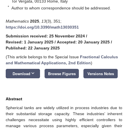
Tor Vergata, 00133 Rome, Italy
*
Author to whom correspondence should be addressed.
Mathematics
2025
,
13
(3), 351;
https://doi.org/10.3390/math13030351
Submission received: 25 November 2024
/
Revised: 1 January 2025
/
Accepted: 20 January 2025
/
Published: 22 January 2025
(This article belongs to the Special Issue
Fractional Calculus
and Mathematical Applications, 2nd Edition
)
keyboard_arrow_down
Download
Browse Figures
Versions Notes
Abstract
Spherical tanks are widely utilized in process industries due to
their substantial storage capacity. These industries’ inherent
challenges necessitate using highly efficient controllers to
manage various process parameters, especially given their