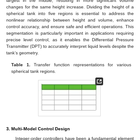
largest in the middle, resulting in more significant volume
changes for the same height increase. Dividing the height of a
spherical tank into five regions is essential to address the
nonlinear relationship between height and volume, enhance
control accuracy, and ensure safe and efficient operations. This
segmentation is particularly important in applications requiring
precise level control, as it enables the Differential Pressure
Transmitter (DPT) to accurately interpret liquid levels despite the
tank’s geometry.
Table 1.
Transfer function representations for various
spherical tank regions.
3. Multi-Model Control Design
Integer-order controllers have been a fundamental element