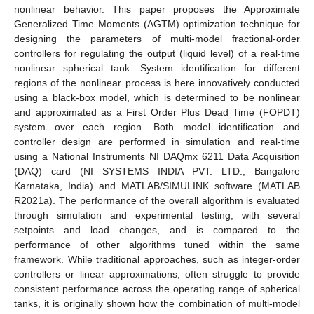
nonlinear behavior. This paper proposes the Approximate
Generalized Time Moments (AGTM) optimization technique for
designing the parameters of multi-model fractional-order
controllers for regulating the output (liquid level) of a real-time
nonlinear spherical tank. System identification for different
regions of the nonlinear process is here innovatively conducted
using a black-box model, which is determined to be nonlinear
and approximated as a First Order Plus Dead Time (FOPDT)
system over each region. Both model identification and
controller design are performed in simulation and real-time
using a National Instruments NI DAQmx 6211 Data Acquisition
(DAQ) card (NI SYSTEMS INDIA PVT. LTD., Bangalore
Karnataka, India) and MATLAB/SIMULINK software (MATLAB
R2021a). The performance of the overall algorithm is evaluated
through simulation and experimental testing, with several
setpoints and load changes, and is compared to the
performance of other algorithms tuned within the same
framework. While traditional approaches, such as integer-order
controllers or linear approximations, often struggle to provide
consistent performance across the operating range of spherical
tanks, it is originally shown how the combination of multi-model