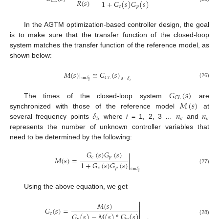
𝑅
(
𝑠
)
𝐶
𝐿
1
+
𝐺
(
𝑠
)
𝐺
(
𝑠
)
𝑐
𝑝
In the AGTM optimization-based controller design, the goal
is to make sure that the transfer function of the closed-loop
system matches the transfer function of the reference model, as
shown below:
𝑀
(
𝑠
)
|
≅
𝐺
(
𝑠
)
|
𝐶
𝐿
𝑠
=
𝛿
𝑠
=
𝛿
𝑖
𝑖
(26)
𝐺
(
𝑠
)
𝐶
𝐿
𝑀
(
𝑠
)
The times of the closed-loop system
are
𝛿
𝑛
𝑛
synchronized with those of the reference model
at
𝑖
𝑒
𝑒
several frequency points
, where
i
= 1, 2, 3 …
and
represents the number of unknown controller variables that
need to be determined by the following:
𝐺
(
𝑠
)
𝐺
(
𝑠
)
𝑐
𝑝
𝑀
(
𝑠
)
=
|
1
+
𝐺
(
𝑠
)
𝐺
(
𝑠
)
𝑐
𝑝
(27)
𝑠
=
𝛿
𝑖
Using the above equation, we get

𝑀
(
𝑠
)

𝐺
(
𝑠
)
=

𝑐
𝐺
(
𝑠
)
−
𝑀
(
𝑠
)
*
G
(
𝑠
)
(28)