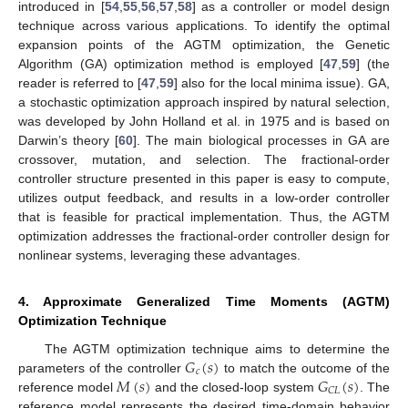
introduced in [
54
,
55
,
56
,
57
,
58
] as a controller or model design
technique across various applications. To identify the optimal
expansion points of the AGTM optimization, the Genetic
Algorithm (GA) optimization method is employed [
47
,
59
] (the
reader is referred to [
47
,
59
] also for the local minima issue). GA,
a stochastic optimization approach inspired by natural selection,
was developed by John Holland et al. in 1975 and is based on
Darwin’s theory [
60
]. The main biological processes in GA are
crossover, mutation, and selection. The fractional-order
controller structure presented in this paper is easy to compute,
utilizes output feedback, and results in a low-order controller
that is feasible for practical implementation. Thus, the AGTM
optimization addresses the fractional-order controller design for
nonlinear systems, leveraging these advantages.
4. Approximate Generalized Time Moments (AGTM)
Optimization Technique
𝐺
(
𝑠
)
The AGTM optimization technique aims to determine the
𝑐
𝑀
(
𝑠
)
𝐺
(
𝑠
)
parameters of the controller
to match the outcome of the
𝐶
𝐿
reference model
and the closed-loop system
. The
reference model represents the desired time-domain behavior