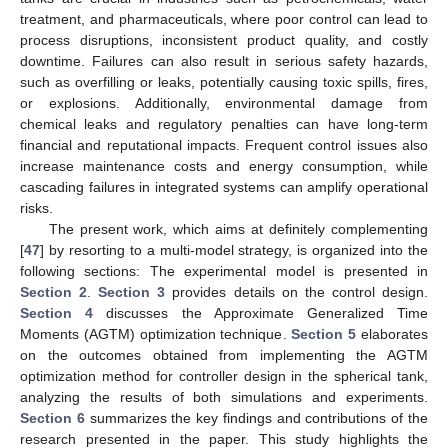
treatment, and pharmaceuticals, where poor control can lead to
process disruptions, inconsistent product quality, and costly
downtime. Failures can also result in serious safety hazards,
such as overfilling or leaks, potentially causing toxic spills, fires,
or explosions. Additionally, environmental damage from
chemical leaks and regulatory penalties can have long-term
financial and reputational impacts. Frequent control issues also
increase maintenance costs and energy consumption, while
cascading failures in integrated systems can amplify operational
risks.
The present work, which aims at definitely complementing
[
47
] by resorting to a multi-model strategy, is organized into the
following sections: The experimental model is presented in
Section 2
.
Section 3
provides details on the control design.
Section 4
discusses the Approximate Generalized Time
Moments (AGTM) optimization technique.
Section 5
elaborates
on the outcomes obtained from implementing the AGTM
optimization method for controller design in the spherical tank,
analyzing the results of both simulations and experiments.
Section 6
summarizes the key findings and contributions of the
research presented in the paper. This study highlights the