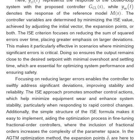
𝑦
(
𝑡
)
𝑐
𝑙
𝐺
(
𝑠
)
𝑦
(
𝑡
)
𝐶
𝐿
𝑚
𝑀
(
𝑠
)
system with the proposed controller
, while
denotes the response of the reference model
. The
controller variables are determined by minimizing the ISE value,
achieved by adjusting the initial vector, the expansion points, or
both. The ISE criterion focuses on reducing the sum of squared
errors over time, placing greater emphasis on larger deviations.
This makes it particularly effective in scenarios where minimizing
significant errors is critical. Doing so ensures the output remains
close to the desired setpoint with minimal overshoot and settling
time, which are essential for optimizing system performance and
ensuring safety.
Focusing on reducing larger errors enables the controller to
swiftly address significant deviations, improving stability and
reliability. The ISE approach promotes smoother control actions,
which help minimize equipment wear and enhance system
stability, particularly when responding to rapid control changes.
Additionally, the simple structure of the ISE formula makes it
easy to implement, aiding the optimization process in fine-tuning
fractional-order controllers, where the inclusion of fractional
𝛿
orders increases the complexity of the parameter space. In the
𝑖
AGTM optimization method, the expansion points
are here to