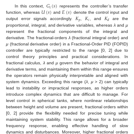
𝐺
(
𝑠
)
𝑐
𝑈
(
𝑠
)
𝐸
(
𝑠
)
In this context,
represents the controller’s transfer
𝐾
𝐾
𝐾
function, whereas
and
denote the control input and
𝑝
𝑖
𝑑
output error signals accordingly.
,
, and
are the
proportional, integral, and derivative variables, whereas
λ
and
μ
represent the fractional components of the integral and
derivative. The fractional-orders
λ
(fractional integral order) and
μ
(fractional derivative order) in a Fractional-Order PID (FOPID)
controller are typically restricted to the range [0, 2] due to
control theory principles and practical considerations. In
fractional calculus,
λ
and
μ
govern the behavior of integral and
derivative terms, and maintaining them within this range ensures
the operators remain physically interpretable and aligned with
system dynamics. Exceeding this range (
λ
,
μ
> 2) can typically
lead to instability or impractical responses, as higher orders
introduce complex dynamics that are difficult to manage. For
level control in spherical tanks, where nonlinear relationships
between height and volume are present, fractional orders within
[0, 2] provide the flexibility needed for precise tuning while
maintaining system stability. This range allows for a broader
frequency response, enabling effective handling of slow
dynamics and disturbances. Moreover, higher fractional orders