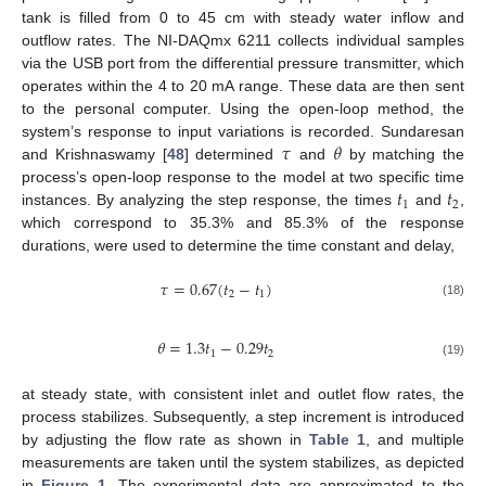
tank is filled from 0 to 45 cm with steady water inflow and
outflow rates. The NI-DAQmx 6211 collects individual samples
via the USB port from the differential pressure transmitter, which
operates within the 4 to 20 mA range. These data are then sent
to the personal computer. Using the open-loop method, the
𝜏
𝜃
system’s response to input variations is recorded. Sundaresan
and Krishnaswamy [
48
] determined
and
by matching the
𝑡
𝑡
process’s open-loop response to the model at two specific time
1
2
instances. By analyzing the step response, the times
and
,
which correspond to 35.3% and 85.3% of the response
durations, were used to determine the time constant and delay,
𝜏
=
0.67
(
𝑡
−
𝑡
)
2
1
(18)
𝜃
=
1.3
𝑡
−
0.29
𝑡
1
2
(19)
at steady state, with consistent inlet and outlet flow rates, the
process stabilizes. Subsequently, a step increment is introduced
by adjusting the flow rate as shown in
Table 1
, and multiple
measurements are taken until the system stabilizes, as depicted
in
Figure 1
. The experimental data are approximated to the