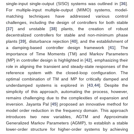
single-input single-output (SISO) systems was outlined in [
36
].
For multiple-input multiple-output (MIMO) systems, model-
matching techniques have addressed various control
challenges, including the design of controllers for both stable
[
37
] and unstable [
38
] plants, the creation of robust
decentralized controllers for stable and non-minimum phase
plants [
39
], disturbance rejection [
40
], and the establishment of
a damping-based controller design framework [
41
]. The
importance of Time Moments (TM) and Markov Parameters
(MP) in controller design is highlighted in [
42
], emphasizing their
role in aligning the transient and steady-state responses of the
reference system with the closed-loop configuration. The
optimal combination of TM and MP for critically damped and
underdamped systems is explored in [
43
,
44
]. Despite the
simplicity of this approach, automating the process, however,
remains challenging due to the complexities of expansion and
inversion. Jayanta Pal [
45
] proposed an innovative method for
model order reduction in the frequency domain. This approach
introduces two new variables, AGTM and Approximate
Generalized Markov Parameters (AGMP), to establish a stable
lower-order structure for higher-order systems by achieving