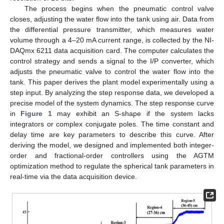
The process begins when the pneumatic control valve
closes, adjusting the water flow into the tank using air. Data from
the differential pressure transmitter, which measures water
volume through a 4–20 mA current range, is collected by the NI-
DAQmx 6211 data acquisition card. The computer calculates the
control strategy and sends a signal to the I/P converter, which
adjusts the pneumatic valve to control the water flow into the
tank. This paper derives the plant model experimentally using a
step input. By analyzing the step response data, we developed a
precise model of the system dynamics. The step response curve
in
Figure 1
may exhibit an S-shape if the system lacks
integrators or complex conjugate poles. The time constant and
delay time are key parameters to describe this curve. After
deriving the model, we designed and implemented both integer-
order and fractional-order controllers using the AGTM
optimization method to regulate the spherical tank parameters in
real-time via the data acquisition device.