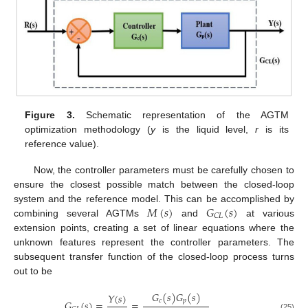
Figure 3.
Schematic representation of the AGTM
optimization methodology (
y
is the liquid level,
r
is its
reference value).
Now, the controller parameters must be carefully chosen to
ensure the closest possible match between the closed-loop
𝑀
(
𝑠
)
𝐺
(
𝑠
)
system and the reference model. This can be accomplished by
𝐶
𝐿
combining several AGTMs
and
at various
extension points, creating a set of linear equations where the
unknown features represent the controller parameters. The
subsequent transfer function of the closed-loop process turns
out to be
𝐺
(
𝑠
)
𝐺
(
𝑠
)
𝑌
(
𝑠
)
𝑐
𝑝
𝐺
(
𝑠
)
=
=
(25)