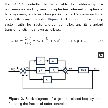
the FOPID controller highly suitable for addressing the
nonlinearities and dynamic complexities inherent in spherical
tank systems, such as changes in the tank’s cross-sectional
area with varying levels.
Figure 2
illustrates a closed-loop
system with the fractional-order controller, and its standard
transfer function is shown as follows:
𝑈
(
𝑠
)
𝐾
𝐺
(
𝑠
)
=
=
𝐾
+
+
𝐾
𝑠
;
𝜆
<
2
,
µ
<
2
𝑖
𝜇
𝐸
(
𝑠
)
𝑐
𝑝
𝑑
𝑆
𝜆
(22)
Figure 2.
Block diagram of a general closed-loop system
featuring the fractional-order controller.