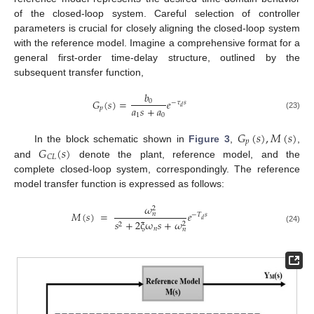
of the closed-loop system. Careful selection of controller
parameters is crucial for closely aligning the closed-loop system
with the reference model. Imagine a comprehensive format for a
general first-order time-delay structure, outlined by the
subsequent transfer function,
𝑏
𝐺
(
𝑠
)
=
𝑒
0
−
𝜏
𝑠
𝑎
𝑠
+
𝑎
𝑑
𝑝
1
0
(23)
𝐺
(
𝑠
)
,
𝑀
(
𝑠
)
𝑝
𝐺
(
𝑠
)
In the block schematic shown in
Figure 3
,
,
𝐶
𝐿
and
denote the plant, reference model, and the
complete closed-loop system, correspondingly. The reference
model transfer function is expressed as follows:
𝜔
2
𝑀
(
𝑠
)
=
𝑒
𝑛
−
𝑇
𝑠
𝑑
𝑠
+
2
ξ
ω
𝑠
+
𝜔
2
2
(24)
𝑛
𝑛