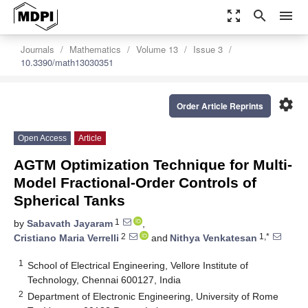
zoom_out_map
search
menu
Journals
Mathematics
Volume 13
Issue 3
10.3390/math13030351
settings
Order Article Reprints
Open Access
Article
AGTM Optimization Technique for Multi-
Model Fractional-Order Controls of
Spherical Tanks
1
by
Sabavath Jayaram
,
2
1,*
Cristiano Maria Verrelli
and
Nithya Venkatesan
1
School of Electrical Engineering, Vellore Institute of
Technology, Chennai 600127, India
2
Department of Electronic Engineering, University of Rome