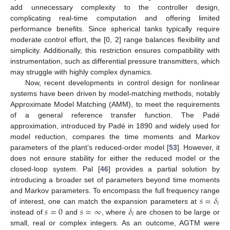
add unnecessary complexity to the controller design,
complicating real-time computation and offering limited
performance benefits. Since spherical tanks typically require
moderate control effort, the [0, 2] range balances flexibility and
simplicity. Additionally, this restriction ensures compatibility with
instrumentation, such as differential pressure transmitters, which
may struggle with highly complex dynamics.
Now, recent developments in control design for nonlinear
systems have been driven by model-matching methods, notably
Approximate Model Matching (AMM), to meet the requirements
of a general reference transfer function. The Padé
approximation, introduced by Padé in 1890 and widely used for
model reduction, compares the time moments and Markov
parameters of the plant’s reduced-order model [
53
]. However, it
does not ensure stability for either the reduced model or the
closed-loop system. Pal [
46
] provides a partial solution by
introducing a broader set of parameters beyond time moments
𝑠
=
𝛿
and Markov parameters. To encompass the full frequency range
𝑖
𝑠
=
0
𝑠
=
∞
𝛿
of interest, one can match the expansion parameters at
𝑖
instead of
and
, where
are chosen to be large or
small, real or complex integers. As an outcome, AGTM were