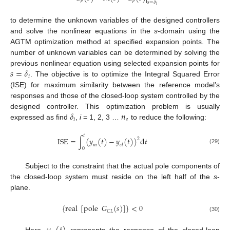

𝑝
𝑝
𝑠
=
𝛿
𝑖
to determine the unknown variables of the designed controllers
and solve the nonlinear equations in the
s
-domain using the
AGTM optimization method at specified expansion points. The
number of unknown variables can be determined by solving the
𝑠
=
𝛿
previous nonlinear equation using selected expansion points for
𝑖
. The objective is to optimize the Integral Squared Error
(ISE) for maximum similarity between the reference model’s
responses and those of the closed-loop system controlled by the
𝛿
𝑛
designed controller. This optimization problem is usually
𝑖
𝑒
expressed as find
,
i
= 1, 2, 3 …
to reduce the following:
𝑡
I
S
E
=
∫
(
𝑦
(
𝑡
)
−
𝑦
(
𝑡
)
)
d
𝑡
2
𝑚
𝑐
𝑙
0
(29)
Subject to the constraint that the actual pole components of
the closed-loop system must reside on the left half of the
s
-
plane.
{
real
[
pole
𝐺
(
𝑠
)
]
}
<
0
𝐶
𝐿
(30)
Here,
represents the response of the closed-loop