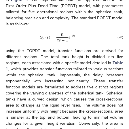
First Order Plus Dead Time (FOPDT) model, with parameters
tailored for five operational regions within the spherical tank,
balancing precision and complexity. The standard FOPDT model
is as follows:
𝐾
𝐺
(
𝑠
)
=
𝑒
−
𝜃
𝑠
𝜏
𝑠
+
1
𝑝
(20)
using the FOPDT model, transfer functions are derived for
different regions. The total tank height is divided into five
regions, each associated with a specific model detailed in
Table
1
, which provides transfer functions tailored to various sections
within the spherical tank. Importantly, the delay increases
exponentially with increasing nonlinearity. These transfer
function models are formulated to address five distinct regions
covering the varying diameters of the spherical tank. Spherical
tanks have a curved design, which causes the cross-sectional
area to change as the liquid level rises. The volume does not
increase uniformly with height because the cross-sectional area
is smaller at the top and bottom, leading to minimal volume
changes for a given height variation. Conversely, the area is