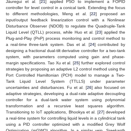
Jáuregui et al. [
21
] applied PSO to implement a FOPID
controller for level control in a conical tank. Extending the focus
to different methodologies, Meng et al. [
22
] proposed an
input/output feedback linearization control with a Nonlinear
Disturbance Observer (NDOB) to regulate the Quadruple-Tank
Liquid Level (QTLL) process, while Huo et al. [
23
] applied the
Plug-and-Play (PnP) process monitoring and control method to
a real-time three-tank system. Das et al. [
24
] contributed by
designing a fractional dual-tilt derivative controller for a two-tank
system, with parameters computed using gain and phase-
margin specifications. Tao Xu et al. [
25
] further explored control
strategies by proposing an adaptive L2 control method using the
Port Controlled Hamiltonian (PCH) model to manage a Two-
Tank Liquid Level System (TTLLS) under parameter
uncertainties and disturbances. Fu et al. [
26
] also focused on
adaptive strategies, developing a dual-rate adaptive decoupling
controller for a dual-tank water system using polynomial
transformation and a recursive least squares algorithm.
Transitioning to IoT applications, Bhookya et al. [
27
] developed
a real-time system for controlling liquid levels in a cylindrical tank
using a PID controller optimized with a modified Grey Wolf
Optimization (mGWO) algorithm. In a similar vein, Sreekanth