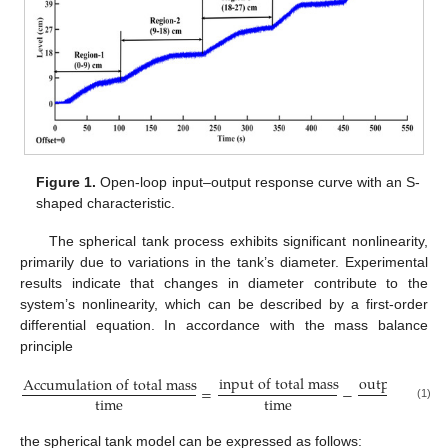
Figure 1.
Open-loop input–output response curve with an S-
shaped characteristic.
The spherical tank process exhibits significant nonlinearity,
primarily due to variations in the tank’s diameter. Experimental
results indicate that changes in diameter contribute to the
system’s nonlinearity, which can be described by a first-order
differential equation. In accordance with the mass balance
principle
i
n
p
u
t
o
f
t
o
t
a
l
m
a
s
s
o
u
t
p
u
t
o
f
t
o
t
A
c
c
u
m
u
l
a
t
i
o
n
o
f
t
o
t
a
l
m
a
s
s
=
−
t
i
m
e
t
i
m
e
t
i
m
e
(1)
the spherical tank model can be expressed as follows: