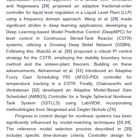
and Nageswara [
28
] proposed an adaptive fractional-order
controller for liquid level regulation in a Liquid Level Plant (LLP)
using a frequency domain approach. Wang et al. [
29
] made
significant strides in deep learning applications, developing a
Deep Learning-based Model Predictive Control (DeepMPC) for
level control in Continuous Stirred-Tank Reactor (CSTR)
systems, utilizing a Growing Deep Belief Network (GDBN).
Following this, Matušů et al. [
30
] proposed a robust PI control
strategy for the CSTR, employing the stability boundary locus
method and the sixteen-plant theorem. Building on these
advancements, Alshammari et al. [
31
] introduced an Adaptive
Fuzzy Gain Scheduling PID (AFGS-PID) controller for
temperature tracking in a CSTR. Finally, Chakravarthi and
Venkatesan [
32
] developed an Adaptive Model-Based Gain
Scheduled (AMBGS) Controller for a Single Spherical Nonlinear
Tank System (SSTLLS) using LabVIEW, incorporating
methodologies from Skogestad and Ziegler-Nichols (ZN).
Progress in control design for nonlinear systems has been
significantly influenced by model-matching techniques [
33
,
34
].
The reference model selection process described in [
35
]
includes specific time-domain criteria. Controller design for