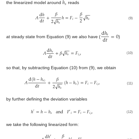
ℎ
𝑠
the linearized model around
reads
𝛽
𝛽
d
ℎ
−
−
𝐴
+
ℎ
=
𝐹
−
ℎ
√
−
−
2
d
𝑡
𝑖
𝑠
√
2
ℎ
(9)
𝑠
d
ℎ
=
0
𝑠
d
𝑡
at steady state from Equation (9) we also have (
)
d
ℎ
−
−
𝐴
+
𝛽
ℎ
=
𝐹
√
𝑠
d
𝑡
𝑠
𝑖
,
𝑠
(10)
so that, by subtracting Equation (10) from (9), we obtain
𝛽
d
(
ℎ
−
ℎ
𝐴
+
(
ℎ
−
ℎ
)
=
𝐹
−
𝐹
𝑠
)
−
−
d
𝑡
𝑠
𝑖
𝑖
,
𝑠
√
2
ℎ
(11)
𝑠
by further defining the deviation variables
ℎ
=
ℎ
−
ℎ
a
n
d
𝐹
=
𝐹
−
𝐹
′
′
𝑠
𝑖
𝑖
𝑖
,
𝑠
(12)
we take the following linearized form:
𝛽
d
ℎ
′