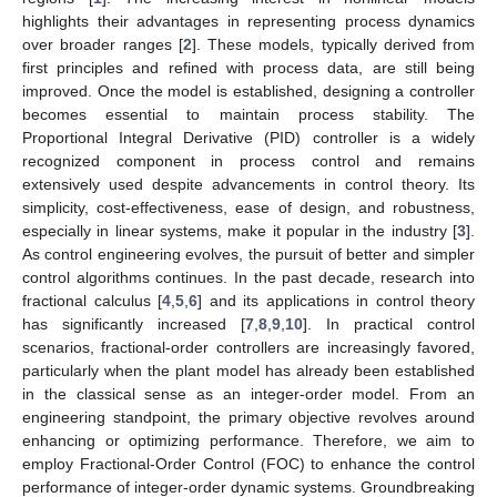
highlights their advantages in representing process dynamics
over broader ranges [
2
]. These models, typically derived from
first principles and refined with process data, are still being
improved. Once the model is established, designing a controller
becomes essential to maintain process stability. The
Proportional Integral Derivative (PID) controller is a widely
recognized component in process control and remains
extensively used despite advancements in control theory. Its
simplicity, cost-effectiveness, ease of design, and robustness,
especially in linear systems, make it popular in the industry [
3
].
As control engineering evolves, the pursuit of better and simpler
control algorithms continues. In the past decade, research into
fractional calculus [
4
,
5
,
6
] and its applications in control theory
has significantly increased [
7
,
8
,
9
,
10
]. In practical control
scenarios, fractional-order controllers are increasingly favored,
particularly when the plant model has already been established
in the classical sense as an integer-order model. From an
engineering standpoint, the primary objective revolves around
enhancing or optimizing performance. Therefore, we aim to
employ Fractional-Order Control (FOC) to enhance the control
performance of integer-order dynamic systems. Groundbreaking