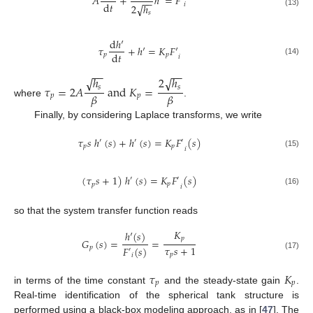
𝐴
+
ℎ
′
=
𝐹
′
−
−
d
𝑡
𝑖
√
2
ℎ
(13)
𝑠
d
ℎ
′
𝜏
+
ℎ
′
=
𝐾
𝐹
′
d
𝑡
𝑝
𝑝
𝑖
(14)
−
−
−
−
√
√
ℎ
2
ℎ
𝜏
=
2
𝐴
a
n
d
𝐾
=
𝑠
𝑠
𝛽
𝛽
𝑝
𝑝
where
.
Finally, by considering Laplace transforms, we write
𝜏
𝑠
ℎ
(
𝑠
)
+
ℎ
(
𝑠
)
=
𝐾
𝐹
(
𝑠
)
′
′
′
𝑝
𝑝
𝑖
(15)
(
𝜏
𝑠
+
1
)
ℎ
(
𝑠
)
=
𝐾
𝐹
(
𝑠
)
′
′
𝑝
𝑝
𝑖
(16)
so that the system transfer function reads
𝐾
ℎ
′
(
𝑠
)
𝑝
𝐺
(
𝑠
)
=
=
𝜏
𝑠
+
1
𝑝
𝐹
(
𝑠
)
′
𝑝
(17)
𝑖
𝜏
𝐾
𝑝
𝑝
in terms of the time constant
and the steady-state gain
.
Real-time identification of the spherical tank structure is
performed using a black-box modeling approach, as in [
47
]. The