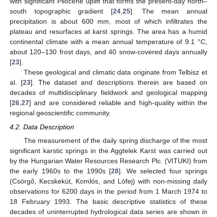
with significant Pliocene uplift that forms the present-day north–
south topographic gradient [
24
,
25
]. The mean annual
precipitation is about 600 mm, most of which infiltrates the
plateau and resurfaces at karst springs. The area has a humid
continental climate with a mean annual temperature of 9.1 °C,
about 120–130 frost days, and 40 snow-covered days annually
[
23
].
These geological and climatic data originate from Telbisz et
al. [
23
]. The dataset and descriptions therein are based on
decades of multidisciplinary fieldwork and geological mapping
[
26
,
27
] and are considered reliable and high-quality within the
regional geoscientific community.
4.2. Data Description
The measurement of the daily spring discharge of the most
significant karstic springs in the Aggtelek Karst was carried out
by the Hungarian Water Resources Research Plc. (VITUKI) from
the early 1960s to the 1990s [
28
]. We selected four springs
(Csörgő, Kecskekút, Komlós, and Lófej) with non-missing daily
observations for 6200 days in the period from 1 March 1974 to
18 February 1993. The basic descriptive statistics of these
decades of uninterrupted hydrological data series are shown in