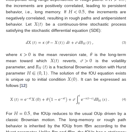
𝐻
<
0.5
the increments are positively correlated, leading to persistent
behavior, i.e., long memory. If
, the increments are
𝑋
(
𝑡
)
negatively correlated, resulting in rough paths and antipersistent
behavior. Let
be a continuous-time stochastic process
satisfying the stochastic differential equation (SDE):
𝑑
𝑋
(
𝑡
)
=
𝜅
(
𝜃
−
𝑋
(
𝑡
)
)
𝑑
𝑡
+
𝜎
𝑑
𝐵
(
𝑡
)
,
𝐻
(3)
𝜅
>
0
𝜃
𝑋
(
𝑡
)
𝜎
>
0
where
is the mean reversion rate,
is the long-term
𝐵
(
𝑡
)
mean toward which
reverts,
is the volatility
𝐻
𝐻
∈
(
0
,
1
)
parameter, and
is a fractional Brownian motion with Hurst
𝑋
(
0
)
parameter
. The solution of the fOU equation exists
is unique up to initial condition
. It can be expressed as
follows [
12
]:
𝑡
𝑋
(
𝑡
)
=
e
𝑋
(
0
)
+
𝜃
(
1
−
e
)
+
𝜎
∫
e
𝑑
𝐵
(
𝑠
)
.
−
𝜅
𝑡
−
𝜅
𝑡
−
𝜅
(
𝑡
−
𝑠
)
𝐻
0
(4)
𝐻
=
0.5
For
, the fOUp reduces to the usual OUp driven by a
classic Brownian motion. The long-memory or rough path
behavior is inherited by the fOUp from fBm according to the