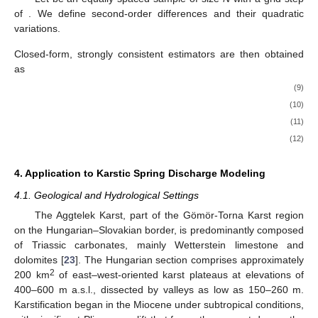
of
. We define second-order differences and their quadratic
variations.
Closed-form, strongly consistent estimators are then obtained
as
(9)
(10)
(11)
(12)
4. Application to Karstic Spring Discharge Modeling
4.1. Geological and Hydrological Settings
The Aggtelek Karst, part of the Gömör-Torna Karst region
on the Hungarian–Slovakian border, is predominantly composed
of Triassic carbonates, mainly Wetterstein limestone and
dolomites [
23
]. The Hungarian section comprises approximately
2
200 km
of east–west-oriented karst plateaus at elevations of
400–600 m a.s.l., dissected by valleys as low as 150–260 m.
Karstification began in the Miocene under subtropical conditions,