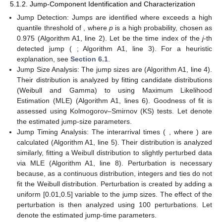
5.1.2. Jump-Component Identification and Characterization
Jump Detection: Jumps are identified where
exceeds a high
quantile threshold of
, where
p
is a high probability, chosen as
0.975 (Algorithm A1, line 2). Let
be the time index of the
j
-th
detected jump (
; Algorithm A1, line 3). For a heuristic
explanation, see
Section 6.1
.
Jump Size Analysis: The jump sizes are
(Algorithm A1, line 4).
Their distribution is analyzed by fitting candidate distributions
(Weibull and Gamma) to
using Maximum Likelihood
Estimation (MLE) (Algorithm A1, lines 6). Goodness of fit is
assessed using Kolmogorov–Smirnov (KS) tests. Let
denote
the estimated jump-size parameters.
Jump Timing Analysis: The interarrival times (
, where
) are
calculated (Algorithm A1, line 5). Their distribution is analyzed
similarly, fitting a Weibull distribution to slightly perturbed data
via MLE (Algorithm A1, line 8). Perturbation is necessary
because, as a continuous distribution, integers and ties do not
fit the Weibull distribution. Perturbation is created by adding a
uniform [0.01,0.5] variable to the jump sizes. The effect of the
perturbation is then analyzed using 100 perturbations. Let
denote the estimated jump-time parameters.