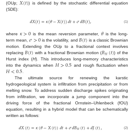
𝑋
(
𝑡
)
(OUp;
) is defined by the stochastic differential equation
(SDE):
𝑑
𝑋
(
𝑡
)
=
𝜅
(
𝜃
−
𝑋
(
𝑡
)
)
𝑑
𝑡
+
𝜎
𝑑
𝐵
(
𝑡
)
,
(1)
𝜅
>
0
𝜃
𝜎
>
0
𝐵
(
𝑡
)
where
is the mean reversion parameter,
is the long-
term mean,
is the volatility, and
is a classic Brownian
𝐵
(
𝑡
)
𝐵
(
𝑡
)
motion. Extending the OUp to a fractional context involves
𝐻
replacing
with a fractional Brownian motion (
) of the
𝐻
>
0.5
Hurst index (
H
). This introduces long-memory characteristics
𝐻
<
0.5
into the dynamics when
and rough fluctuation when
.
The ultimate source for renewing the karstic
hydrogeological system is infiltration from precipitation or from
melting snow. To address sudden discharge spikes originating
from infiltration, we incorporate a jump component into the
driving force of the fractional Ornstein–Uhlenbeck (fOU)
equation, resulting in a hybrid model that can be schematically
written as follows:
𝑑
𝑋
(
𝑡
)
=
𝜅
(
𝜃
−
𝑋
(
𝑡
)
)
𝑑
𝑡
+
𝜎
𝑑
𝐵
(
𝑡
)
+
𝑑
𝐽
(
𝑡
)
,
𝐻
(2)