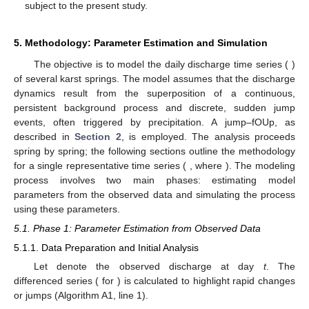
subject to the present study.
5. Methodology: Parameter Estimation and Simulation
The objective is to model the daily discharge time series (
)
of several karst springs. The model assumes that the discharge
dynamics result from the superposition of a continuous,
persistent background process and discrete, sudden jump
events, often triggered by precipitation. A jump–fOUp, as
described in
Section 2
, is employed. The analysis proceeds
spring by spring; the following sections outline the methodology
for a single representative time series (
, where
). The modeling
process involves two main phases: estimating model
parameters from the observed data and simulating the process
using these parameters.
5.1. Phase 1: Parameter Estimation from Observed Data
5.1.1. Data Preparation and Initial Analysis
Let
denote the observed discharge at day
t
. The
differenced series (
for
) is calculated to highlight rapid changes
or jumps (Algorithm A1, line 1).