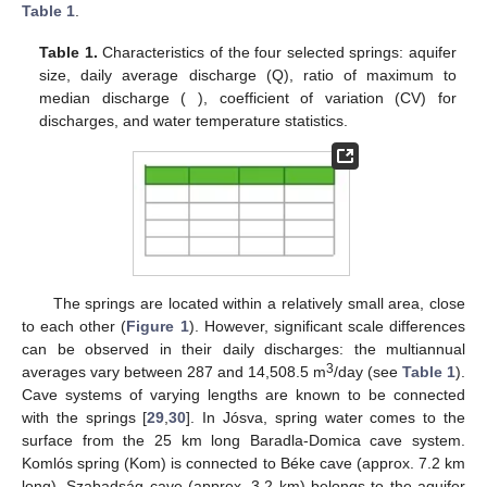
Table 1
.
Table 1.
Characteristics of the four selected springs: aquifer
size, daily average discharge (Q), ratio of maximum to
median discharge (
), coefficient of variation (CV) for
discharges, and water temperature statistics.
The springs are located within a relatively small area, close
to each other (
Figure 1
). However, significant scale differences
can be observed in their daily discharges: the multiannual
3
averages vary between 287 and 14,508.5 m
/day (see
Table 1
).
Cave systems of varying lengths are known to be connected
with the springs [
29
,
30
]. In Jósva, spring water comes to the
surface from the 25 km long Baradla-Domica cave system.
Komlós spring (Kom) is connected to Béke cave (approx. 7.2 km
long). Szabadság cave (approx. 3.2 km) belongs to the aquifer