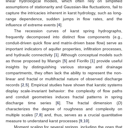
linear hydrological models, which often rely on simplified
assumptions of stationarity and Gaussian-like fluctuations, fail to
capture the intricacies inherent in karst hydrology, such as long-
range dependence, sudden jumps in flow rates, and the
influence of extreme events [
4
].
The recession curves of karst spring hydrographs,
frequently decomposed into distinct flow components (e.g.,
conduit-driven quick flow and matrix-driven base flow) serve as
important indicators of aquifer properties, infiltration processes,
and hydraulic connectivity [
1
]. Although conceptual models such
as those proposed by Mangin [
5
] and Fiorillo [
1
] provide useful
insights by distinguishing various storage and drainage
compartments, they often lack the ability to represent the non-
linear and fractal or multifractal nature of observed discharge
records [
2
,
5
]. Empirical studies have shown that karstic systems
display scale-invariant behavior: the complexity of flow paths
and conduit geometries induces fractal patterns in spring
discharge time series [
6
]. The fractal dimension (
D
)
characterizes the degree of roughness and complexity on
multiple scales [
7
,
8
] and, thus, serves as a crucial quantitative
measure to understand karst processes [
9
,
10
].
Moment scaling for several springs, including the ones that