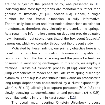
are the subject of the present study, was presented in [
10
]
indicating that most hydrographs are monofractals rather than
genuine multifractals (cf. [
11
], section 6.3). Hence, a single
number for the fractal dimension is fully informative.
Theoretically, box-count and information dimensions coincide for
monofractals; therefore, they similarly characterize the springs.
As a result, the information dimension does not provide valuable
new information but strengthens that of the box-count (capacity)
dimension, which we consider throughout the present study.
Motivated by these findings, our primary objective here is to
develop a stochastic modeling framework capable of
reproducing both the fractal scaling and the jump-like features
observed in karst spring discharges. In this study, we employ a
fractional Ornstein–Uhlenbeck process (fOUp) enriched with
jump components to model and simulate karst spring discharge
dynamics. The fOUp is a continuous-time Gaussian process with
0
<
𝐻
<
1
𝐻
>
0.5
long-range dependence characterized by a Hurst exponent (
H
,
𝐻
<
0.5
with
), allowing it to capture persistent (
) and
slowly decaying autocorrelations or anti-persistent (
),
rough fluctuations inherent in karst systems [
12
].
The usual, mean-reverting Ornstein–Uhlenbeck process