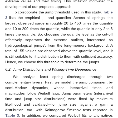
extreme values and their timing. This limitation motivated the
development of our proposed approach.
To corroborate the jump threshold used in this study,
Table
2
lists the empirical
,
, and
quantiles. Across all springs, the
largest observed surge is roughly 20 to 450 times the
quantile
and 10 to 200 times the
quantile, while the
quantile is only 2 to 3
times the
quantile. So, choosing the
quantile level as the cut-off
effectively separates the extreme outliers, interpreted as
hydrogeological ’jumps’, from the long-memory background. A
total of 155 values are observed above the
quantile level, and it
is still suitable to fit a distribution to them with sufficient accuracy.
Hence, we choose this threshold to determine the jumps.
6.2. Jump Distributions and Waiting-Time Dependence
We analyze karst spring discharges through two
complementary layers. First, we model the jump component by
semi-Markov dynamics, whose interarrival times and
magnitudes follow Weibull laws. Jump parameters (interarrival
time and jump size distributions) were fitted by maximum
likelihood and validated—for jump size, against a gamma
distribution, too—with Kolmogorov–Smirnov tests reported in
Table 3
. In addition, we compared Weibull fits to alternatives