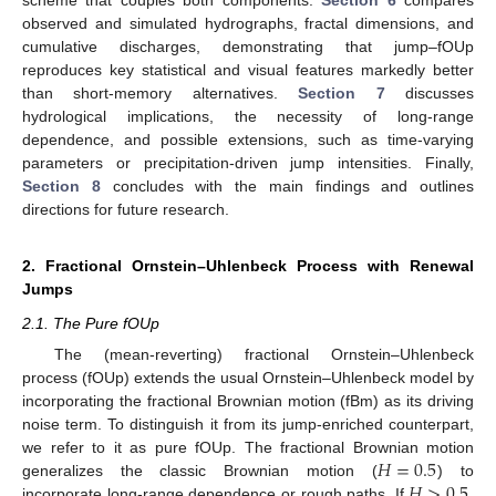
observed and simulated hydrographs, fractal dimensions, and
cumulative discharges, demonstrating that jump–fOUp
reproduces key statistical and visual features markedly better
than short-memory alternatives.
Section 7
discusses
hydrological implications, the necessity of long-range
dependence, and possible extensions, such as time-varying
parameters or precipitation-driven jump intensities. Finally,
Section 8
concludes with the main findings and outlines
directions for future research.
2. Fractional Ornstein–Uhlenbeck Process with Renewal
Jumps
2.1. The Pure fOUp
The (mean-reverting) fractional Ornstein–Uhlenbeck
process (fOUp) extends the usual Ornstein–Uhlenbeck model by
incorporating the fractional Brownian motion (fBm) as its driving
noise term. To distinguish it from its jump-enriched counterpart,
𝐻
=
0.5
we refer to it as pure fOUp. The fractional Brownian motion
𝐻
>
0.5
generalizes the classic Brownian motion (
) to
incorporate long-range dependence or rough paths. If
,