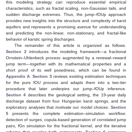
this modeling strategy can reproduce essential empirical
characteristics, such as fractal scaling, non-Gaussian tails, and
sudden discharge extremes. Thus, the jump–fOUp approach
provides new insights into the structure and complexity of karst
aquifers and represents a promising avenue for understanding
and predicting the non-linear, non-stationary, and fractal-like
behavior of karstic spring discharges.
The remainder of this article is organized as follows.
Section 2
introduces the modeling framework—a fractional
Ornstein–Uhlenbeck process augmented by a renewal–reward
jump term—together with its mathematical properties and a
short proof of its well posedness, which can be found in
Appendix A
.
Section 3
reviews existing estimation techniques
for the pure fOU process and adapts them into a two-tier
procedure that later underpins our jump–fOUp inference.
Section 4
describes the geological setting, the 19-year daily
discharge dataset from four Hungarian karst springs, and the
exploratory analyses that motivate our model choices.
Section
5
presents the complete estimation–simulation workflow:
detection of surges, copula-based generation of correlated jump
pairs, fGn simulation for the fractional kernel, and the iterative
scheme that couples both components.
Section 6
compares