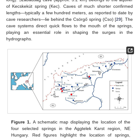
of Kecskekút spring (Kec). Caves of much shorter confirmed
lengths—typically a few hundred meters, as reported to date by
cave researchers—lie behind the Csörgő spring (Cso) [
29
]. The
cave systems direct quick flows to the mouth of the springs,
playing an essential role in shaping the surges in the
hydrographs.
Figure 1.
A schematic map displaying the location of the
four selected springs in the Aggtelek Karst region, NE
Hungary. Red figures highlight the location of springs,