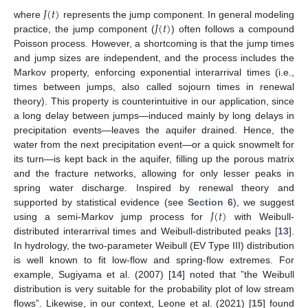
𝐽
(
𝑡
)
𝐽
(
𝑡
)
where
represents the jump component. In general modeling
practice, the jump component (
) often follows a compound
Poisson process. However, a shortcoming is that the jump times
and jump sizes are independent, and the process includes the
Markov property, enforcing exponential interarrival times (i.e.,
times between jumps, also called sojourn times in renewal
theory). This property is counterintuitive in our application, since
a long delay between jumps—induced mainly by long delays in
precipitation events—leaves the aquifer drained. Hence, the
water from the next precipitation event—or a quick snowmelt for
its turn—is kept back in the aquifer, filling up the porous matrix
and the fracture networks, allowing for only lesser peaks in
spring water discharge. Inspired by renewal theory and
𝐽
(
𝑡
)
supported by statistical evidence (see
Section 6
), we suggest
using a semi-Markov jump process for
with Weibull-
distributed interarrival times and Weibull-distributed peaks [
13
].
In hydrology, the two-parameter Weibull (EV Type III) distribution
is well known to fit low-flow and spring-flow extremes. For
example, Sugiyama et al. (2007) [
14
] noted that ”the Weibull
distribution is very suitable for the probability plot of low stream
flows”. Likewise, in our context, Leone et al. (2021) [
15
] found