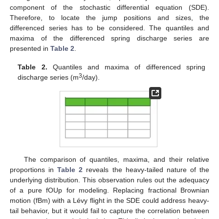
component of the stochastic differential equation (SDE).
Therefore, to locate the jump positions and sizes, the
differenced series has to be considered. The quantiles and
maxima of the differenced spring discharge series are
presented in
Table 2
.
Table 2.
Quantiles and maxima of differenced spring
3
discharge series (m
/day).
The comparison of quantiles, maxima, and their relative
proportions in
Table 2
reveals the heavy-tailed nature of the
underlying distribution. This observation rules out the adequacy
of a pure fOUp for modeling. Replacing fractional Brownian
motion (fBm) with a Lévy flight in the SDE could address heavy-
tail behavior, but it would fail to capture the correlation between