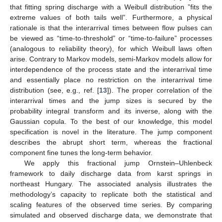
that fitting spring discharge with a Weibull distribution ”fits the
extreme values of both tails well”. Furthermore, a physical
rationale is that the interarrival times between flow pulses can
be viewed as “time-to-threshold” or “time-to-failure” processes
(analogous to reliability theory), for which Weibull laws often
arise. Contrary to Markov models, semi-Markov models allow for
interdependence of the process state and the interarrival time
and essentially place no restriction on the interarrival time
distribution (see, e.g., ref. [
13
]). The proper correlation of the
interarrival times and the jump sizes is secured by the
probability integral transform and its inverse, along with the
Gaussian copula. To the best of our knowledge, this model
specification is novel in the literature. The jump component
describes the abrupt short term, whereas the fractional
component fine tunes the long-term behavior.
We apply this fractional jump Ornstein–Uhlenbeck
framework to daily discharge data from karst springs in
northeast Hungary. The associated analysis illustrates the
methodology’s capacity to replicate both the statistical and
scaling features of the observed time series. By comparing
simulated and observed discharge data, we demonstrate that