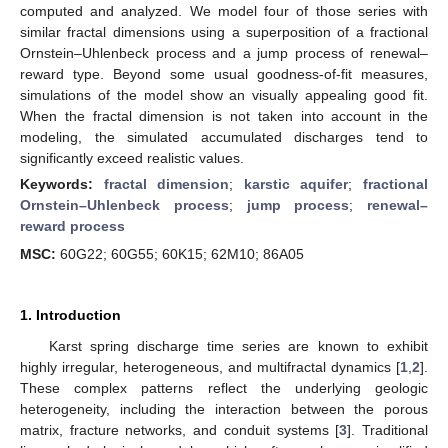
computed and analyzed. We model four of those series with
similar fractal dimensions using a superposition of a fractional
Ornstein–Uhlenbeck process and a jump process of renewal–
reward type. Beyond some usual goodness-of-fit measures,
simulations of the model show an visually appealing good fit.
When the fractal dimension is not taken into account in the
modeling, the simulated accumulated discharges tend to
significantly exceed realistic values.
Keywords:
fractal dimension
;
karstic aquifer
;
fractional
Ornstein–Uhlenbeck process
;
jump process
;
renewal–
reward process
MSC:
60G22; 60G55; 60K15; 62M10; 86A05
1. Introduction
Karst spring discharge time series are known to exhibit
highly irregular, heterogeneous, and multifractal dynamics [
1
,
2
].
These complex patterns reflect the underlying geologic
heterogeneity, including the interaction between the porous
matrix, fracture networks, and conduit systems [
3
]. Traditional