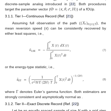
Θ
=
(
𝜅
,
𝜃
,
𝜎
,
𝐻
)
discrete-sample analog introduced in [
22
]. Both procedures
target the parameter vector (
) of a fOUp.
3.1.1. Tier I—Continuous Record (Ref. [
21
])
{
𝑋
}
𝑡
0
≤
𝑡
≤
𝑇
𝜅
Assuming full observation of the path (
), the
mean reversion speed (
) can be consistently recovered by
either least squares, i.e.,
𝑇
∫
𝑋
(
𝑡
)
𝑑
𝑋
(
𝑡
)
̂
𝜅
=
−
,
0
LSE
𝑇
∫
𝑋
(
𝑡
)
𝑑
𝑡
(7)
2
0
or the energy-type statistic, i.e.,
1
−
1
/
(
2
𝐻
)
𝑇
˜
𝜅
=
(
∫
𝑋
(
𝑡
)
𝑑
𝑡
)
,
2
ET
𝜎
𝐻
Γ
(
2
𝐻
)
𝑇
2
(8)
0
Γ
where
denotes Euler’s gamma function. Both estimators are
strongly consistent and asymptotically normal as
.
3.1.2. Tier II—Exact Discrete Record (Ref. [
22
])
Let
be an equally spaced sample of size
N
with a grid step