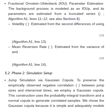
Fractional Ornstein–Uhlenbeck (fOU) Parameter Estimation:
The background process is modeled as an fOUp, and its
parameters are estimated from a truncated series ()
;
Algorithm A1, lines 11–12; see also
Section 6
).
–
Volatility (
): Estimated from the second differences of
using
:
(13)
(Algorithm A1, line 13).
–
Mean Reversion Rate (
): Estimated from the variance of
and
:
(14)
(Algorithm A1, line 14).
5.2. Phase 2: Simulation Setup
Jump Simulation via Gaussian Copula: To preserve the
empirically observed negative correlation (
) between jump
sizes and interarrival times, we employ a Gaussian copula.
This construction uses the probability-integral transform and a
normal copula to generate correlated samples. We chose the
Gaussian copula because it is simple and adequately models