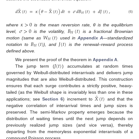
˜
˜
𝑑
𝑋
(
𝑡
)
=
𝜅
(
𝜃
−
𝑋
(
𝑡
)
)
𝑑
𝑡
+
𝜎
𝑑
𝐵
(
𝑡
)
+
𝑑
𝐽
(
𝑡
)
,
𝐻
(6)
𝜅
>
0
𝜎
>
0
𝐵
(
𝑡
)
where
is the mean reversion rate, θ is the equilibrium
𝐻
𝑊
(
𝑡
)
level,
is the volatility,
is a fractional Brownian
𝐻
𝐵
(
𝑡
)
𝐽
(
𝑡
)
motion (same as
used in
Appendix A
—standardized
𝐻
notation to
), and
is the renewal–reward process
defined above.
𝐽
(
𝑡
)
We present the proof of the theorem in
Appendix A
.
The jump term (
) accumulates at random times
governed by Weibull-distributed interarrivals and delivers jump
magnitudes that are also Weibull-distributed. This construction
ensures that each surge contributes a strictly positive, heavy-
˜
𝑋
(
𝑡
)
tailed (as the Weibull shape is invariably less than one in these
applications; see
Section 6
) increment to
and that the
negative correlation of interarrival times and jump sizes is
preserved. The semi-Markov property emerges because the
distribution of waiting times until the next jump depends on
previously realized jump sizes (and vice versa), thereby
departing from the memoryless exponential interarrivals of a
compound Poisson process.