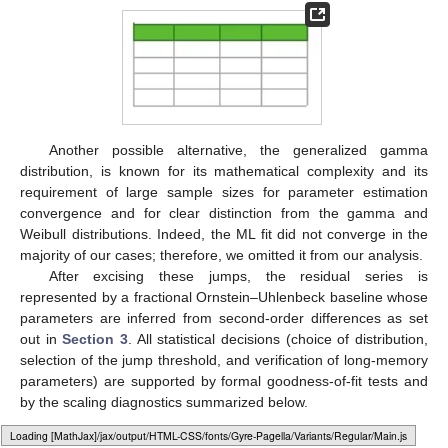
Another possible alternative, the generalized gamma
distribution, is known for its mathematical complexity and its
requirement of large sample sizes for parameter estimation
convergence and for clear distinction from the gamma and
Weibull distributions. Indeed, the ML fit did not converge in the
majority of our cases; therefore, we omitted it from our analysis.
After excising these jumps, the residual series is
represented by a fractional Ornstein–Uhlenbeck baseline whose
parameters are inferred from second-order differences as set
out in
Section 3
. All statistical decisions (choice of distribution,
selection of the jump threshold, and verification of long-memory
parameters) are supported by formal goodness-of-fit tests and
by the scaling diagnostics summarized below.
6.3. fOU Background: Continuous Versus Truncated Records
Loading web-font Gyre-Pagella/Variants/Regular