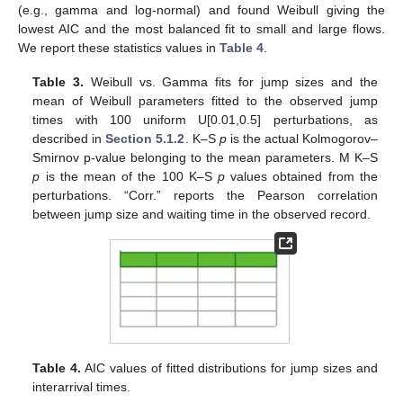
(e.g., gamma and log-normal) and found Weibull giving the
lowest AIC and the most balanced fit to small and large flows.
We report these statistics values in
Table 4
.
Table 3.
Weibull vs. Gamma fits for jump sizes and the
mean of Weibull parameters fitted to the observed jump
times with 100 uniform U[0.01,0.5] perturbations, as
described in
Section 5.1.2
. K–S
p
is the actual Kolmogorov–
Smirnov p-value belonging to the mean parameters. M K–S
p
is the mean of the 100 K–S
p
values obtained from the
perturbations. “Corr.” reports the Pearson correlation
between jump size and waiting time in the observed record.
Table 4.
AIC values of fitted distributions for jump sizes and
interarrival times.