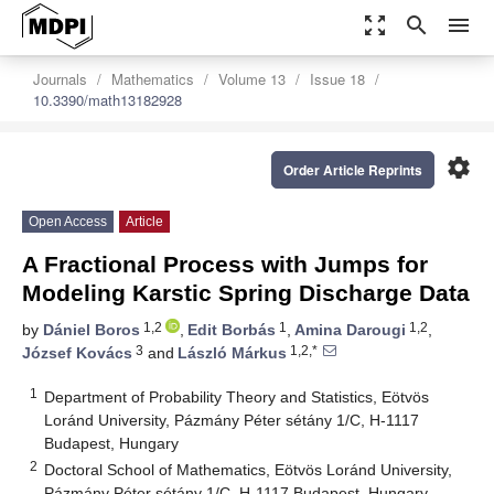
zoom_out_map
search
menu
Journals
Mathematics
Volume 13
Issue 18
10.3390/math13182928
settings
Order Article Reprints
Open Access
Article
A Fractional Process with Jumps for
Modeling Karstic Spring Discharge Data
1,2
1
1,2
by
Dániel Boros
,
Edit Borbás
,
Amina Darougi
,
3
1,2,*
József Kovács
and
László Márkus
1
Department of Probability Theory and Statistics, Eötvös
Loránd University, Pázmány Péter sétány 1/C, H-1117
Budapest, Hungary
2
Doctoral School of Mathematics, Eötvös Loránd University,
Pázmány Péter sétány 1/C, H-1117 Budapest, Hungary