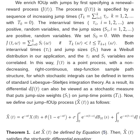
𝐽
(
𝑡
)
𝐽
(
𝑡
)
We enrich fOUp with jumps by first specifying a renewal–
𝑇
=
∑
𝜏
,
𝑘
=
1
,
2
,
…
reward process (
). The process (
) is specified by a
𝑘
𝑖
𝑘
𝑖
=
1
𝑇
=
0
𝜏
,
𝑖
=
1
,
2
,
…
sequence of increasing jump times (
0
𝑖
𝑆
,
𝑖
=
1
,
2
,
…
with
). The interarrival times (
) are
𝑖
𝑆
=
0
positive, random variables, and the jump sizes (
)
0
𝐽
(
𝑡
,
𝜔
)
=
∑
𝑆
(
𝜔
)
𝑇
(
𝜔
)
<
𝑡
≤
𝑇
(
𝜔
)
are positive, random variables. We set
. With these
𝑘
𝑖
𝑘
𝑘
+
1
𝑖
=
0
𝜏
𝑆
if
. Both
𝑖
𝑖
𝜏
𝑆
interarrival times (
) and jump sizes (
) have a Weibull
𝑖
𝑖
𝐽
(
𝑡
)
distribution in our application, and the
and
variables are
correlated. In this way,
is a point process, with a non-
decreasing, right-continuous, step-function sample path
structure, for which stochastic integrals can be defined in terms
d
𝐽
(
𝑡
)
of standard Lebesgue–Stieltjes integration theory. As a result, its
𝑆
𝑇
differential
can also be viewed as a stochastic measure
𝑖
𝑖
˜
𝑋
(
𝑡
)
that puts jump-size weights (
) on jump-time points (
). Now,
we define our jump–fOUp process (
) as follows:
𝑡
𝑡
˜
𝑋
(
𝑡
)
=
e
𝑋
(
0
)
+
𝜃
(
1
−
e
)
+
𝜎
∫
e
𝑑
𝐵
(
𝑠
)
+
∫
e
𝑑
𝐽
−
𝜅
𝑡
−
𝜅
𝑡
−
𝜅
(
𝑡
−
𝑠
)
−
𝜅
(
𝑡
−
𝑠
)
𝐻
0
0
˜
˜
𝑋
(
𝑡
)
𝑋
(
𝑡
)
Theorem 1.
Let
be defined by Equation
(
5
).
Then,
satisfies the stochastic differential equation: