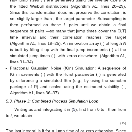
the fitted Weibull distributions (Algorithm A1, lines 20–29).
Since this transformation does not preserve the correlation,
is
set slightly larger than
, the target parameter. Subsampling is
then performed on these
L
pairs until we obtain a final
sequence of
pairs
—so many that jump times cover the [0,T]
time interval and their correlation reaches the target
(Algorithm A1, lines 19–25). An innovation array (
) of length
N
is built by filling it up with the final jump increments (
) at the
simulated jump times (
), with zeros elsewhere. (Algorithm A1,
lines 31–34).
Fractional Gaussian Noise (fGn) Simulation: A sequence of
fGn increments (
) with the Hurst parameter (
) is generated
by differencing a simulated fBm (e.g., by using the somebm
package of R) and scaled using the estimated volatility (
;
Algorithm A1, lines 36–37).
5.3. Phase 3: Combined Process Simulation Loop
Writing
as
and integrating it in (
5
), first from 0 to
, then from
to
t
, we obtain
(15)
The last integral is
if
for a jump time of
or zero otherwise. Since