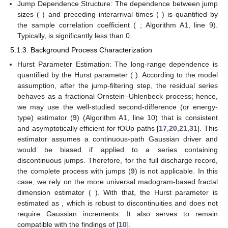
Jump Dependence Structure: The dependence between jump
sizes (
) and preceding interarrival times (
) is quantified by
the sample correlation coefficient (
; Algorithm A1, line 9).
Typically,
is significantly less than 0.
5.1.3. Background Process Characterization
Hurst Parameter Estimation: The long-range dependence is
quantified by the Hurst parameter (
). According to the model
assumption, after the jump-filtering step, the residual series
behaves as a fractional Ornstein–Uhlenbeck process; hence,
we may use the well-studied second-difference (or energy-
type) estimator (
9
) (Algorithm A1, line 10) that is consistent
and asymptotically efficient for fOUp paths [
17
,
20
,
21
,
31
]. This
estimator assumes a continuous-path Gaussian driver and
would be biased if applied to a series containing
discontinuous jumps. Therefore, for the full discharge record,
the complete
process with jumps (
9
) is not applicable. In this
case, we rely on the more universal madogram-based fractal
dimension estimator (
). With that, the Hurst parameter is
estimated as
, which is robust to discontinuities and does not
require Gaussian increments. It also serves to remain
compatible with the findings of [
10
].