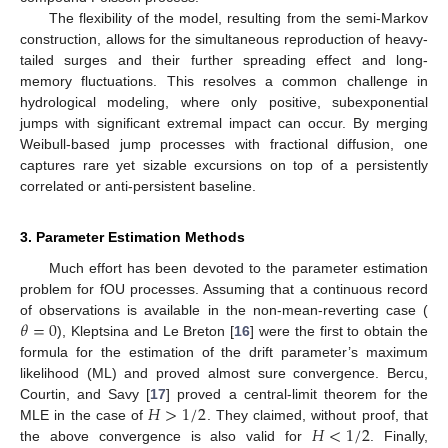
The flexibility of the model, resulting from the semi-Markov
construction, allows for the simultaneous reproduction of heavy-
tailed surges and their further spreading effect and long-
memory fluctuations. This resolves a common challenge in
hydrological modeling, where only positive, subexponential
jumps with significant extremal impact can occur. By merging
Weibull-based jump processes with fractional diffusion, one
captures rare yet sizable excursions on top of a persistently
correlated or anti-persistent baseline.
3. Parameter Estimation Methods
Much effort has been devoted to the parameter estimation
problem for fOU processes. Assuming that a continuous record
𝜃
=
0
of observations is available in the non-mean-reverting case (
), Kleptsina and Le Breton [
16
] were the first to obtain the
formula for the estimation of the drift parameter’s maximum
likelihood (ML) and proved almost sure convergence. Bercu,
𝐻
>
1
/
2
Courtin, and Savy [
17
] proved a central-limit theorem for the
𝐻
<
1
/
2
MLE in the case of
. They claimed, without proof, that
the above convergence is also valid for
. Finally,