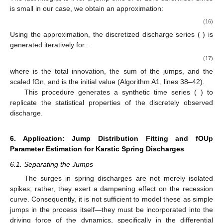
is small in our case, we obtain an approximation:
(16)
Using the approximation, the discretized discharge series (
) is
generated iteratively for
:
(17)
where
is the total innovation, the sum of the jumps, and the
scaled fGn, and
is the initial value (Algorithm A1, lines 38–42).
This procedure generates a synthetic time series (
) to
replicate the statistical properties of the discretely observed
discharge.
6. Application: Jump Distribution Fitting and fOUp
Parameter Estimation for Karstic Spring Discharges
6.1. Separating the Jumps
The surges in spring discharges are not merely isolated
spikes; rather, they exert a dampening effect on the recession
curve. Consequently, it is not sufficient to model these as simple
jumps in the process itself—they must be incorporated into the
driving force of the dynamics, specifically in the differential