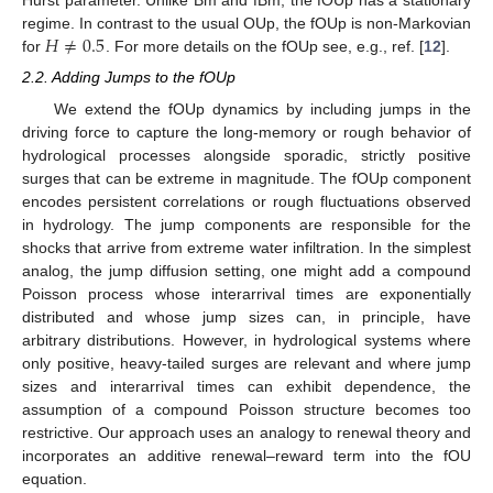
Hurst parameter. Unlike Bm and fBm, the fOUp has a stationary
𝐻
≠
0.5
regime. In contrast to the usual OUp, the fOUp is non-Markovian
for
. For more details on the fOUp see, e.g., ref. [
12
].
2.2. Adding Jumps to the fOUp
We extend the fOUp dynamics by including jumps in the
driving force to capture the long-memory or rough behavior of
hydrological processes alongside sporadic, strictly positive
surges that can be extreme in magnitude. The fOUp component
encodes persistent correlations or rough fluctuations observed
in hydrology. The jump components are responsible for the
shocks that arrive from extreme water infiltration. In the simplest
analog, the jump diffusion setting, one might add a compound
Poisson process whose interarrival times are exponentially
distributed and whose jump sizes can, in principle, have
arbitrary distributions. However, in hydrological systems where
only positive, heavy-tailed surges are relevant and where jump
sizes and interarrival times can exhibit dependence, the
assumption of a compound Poisson structure becomes too
restrictive. Our approach uses an analogy to renewal theory and
incorporates an additive renewal–reward term into the fOU
equation.