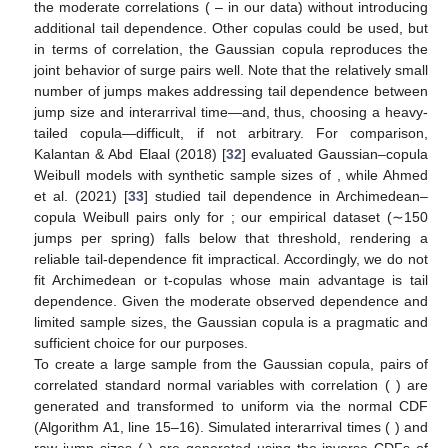
the moderate correlations (
–
in our data) without introducing
additional tail dependence. Other copulas could be used, but
in terms of correlation, the Gaussian copula reproduces the
joint behavior of surge pairs well. Note that the relatively small
number of jumps makes addressing tail dependence between
jump size and interarrival time—and, thus, choosing a heavy-
tailed copula—difficult, if not arbitrary. For comparison,
Kalantan & Abd Elaal (2018) [
32
] evaluated Gaussian–copula
Weibull models with synthetic sample sizes of
, while Ahmed
et al. (2021) [
33
] studied tail dependence in Archimedean–
copula Weibull pairs only for
; our empirical dataset (∼150
jumps per spring) falls below that threshold, rendering a
reliable tail-dependence fit impractical. Accordingly, we do not
fit Archimedean or t-copulas whose main advantage is tail
dependence. Given the moderate observed dependence and
limited sample sizes, the Gaussian copula is a pragmatic and
sufficient choice for our purposes.
To create a large sample from the Gaussian copula,
pairs of
correlated standard normal variables
with correlation (
) are
generated and transformed to uniform
via the normal CDF
(Algorithm A1, line 15–16). Simulated interarrival times (
) and
raw jump sizes (
) are generated using the inverse CDFs of