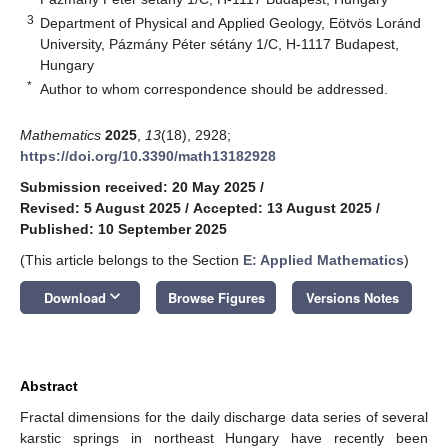
3
Department of Physical and Applied Geology, Eötvös Loránd
University, Pázmány Péter sétány 1/C, H-1117 Budapest,
Hungary
*
Author to whom correspondence should be addressed.
Mathematics
2025
,
13
(18), 2928;
https://doi.org/10.3390/math13182928
Submission received: 20 May 2025
/
Revised: 5 August 2025
/
Accepted: 13 August 2025
/
Published: 10 September 2025
(This article belongs to the Section
E: Applied Mathematics
)
keyboard_arrow_down
Download
Browse Figures
Versions Notes
Abstract
Fractal dimensions for the daily discharge data series of several
karstic springs in northeast Hungary have recently been