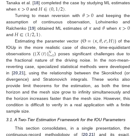
𝜅
>
0
𝐻
∈
(
0
,
1
/
2
)
Tanaka et al. [
18
] completed the case by studying ML estimates
𝜃
>
0
when
and
.
Turning to mean reversion with
and keeping the
𝜅
𝜃
𝜅
>
0
assumption of continuous observation, Lohvinenko and
𝐻
∈
(
1
/
2
,
1
)
Ralchenko [
19
] obtained ML estimates of
and
when
Θ
=
(
𝜅
,
𝜃
,
𝜎
,
𝐻
)
and
.
Estimating the parameter vector (
) of the
{
𝑋
(
𝑡
)
}
fOUp in the more realistic case of discrete, time-equidistant
𝑁
𝑡
=
1
observations (
) poses significant challenges due to
the fractional nature of the driving noise. In the non-mean-
reverting case, specialized statistical methods were developed
in [
20
,
21
], using the relationship between the Skorokhod (or
divergence) and Stratonovich integrals. These works also
provide limit theorems for the estimation, as both the time
horizon and the mesh size grow to infinity simultaneously and
the horizon increases faster than the mesh size. However, this
condition is difficult to verify in a real application with a finite
sample size.
3.1. A Two-Tier Estimation Framework for the fOU Parameters
This section consolidates, in a single presentation, the
continuous-record methodology of [
20
,
21
] and its exact,