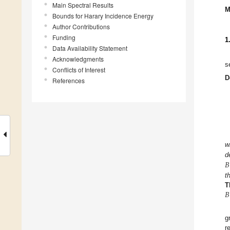
Main Spectral Results
M
Bounds for Harary Incidence Energy
Author Contributions
Funding
1
Data Availability Statement
Acknowledgments
s
Conflicts of Interest
D
References
w
𝐵
d
t
𝐵
T
g
r