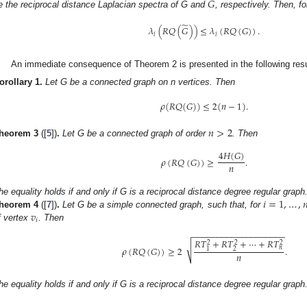
̃
𝐺
e the reciprocal distance Laplacian spectra of G and
, respectively. Then, fo
̃
𝜆
(
𝑅
𝑄
(
𝐺
)
)
≤
𝜆
(
𝑅
𝑄
(
𝐺
)
)
.
𝑖
𝑖
An immediate consequence of Theorem 2 is presented in the following resu
orollary
1.
Let G be a connected graph on n vertices. Then
𝜌
(
𝑅
𝑄
(
𝐺
)
)
≤
2
(
𝑛
−
1
)
.
𝑛
>
2
heorem
3
([
5
])
.
Let G be a connected graph of order
. Then
4
𝐻
(
𝐺
)
𝜌
(
𝑅
𝑄
(
𝐺
)
)
≥
.
𝑛
𝑖
=
1
,
…
,

he equality holds if and only if G is a reciprocal distance degree regular graph
𝑣
heorem
4
([
7
])
.
Let G be a simple connected graph, such that, for
𝑖
f vertex
. Then
−
−
−
−
−
−
−
−
−
−
−
−
−
−
−
−
−
−
−
𝑅
𝑇
+
𝑅
𝑇
+
⋯
+
𝑅
𝑇
2
2
2
√
𝜌
(
𝑅
𝑄
(
𝐺
)
)
≥
2
.
𝑛
2
1
𝑛
he equality holds if and only if G is a reciprocal distance degree regular graph