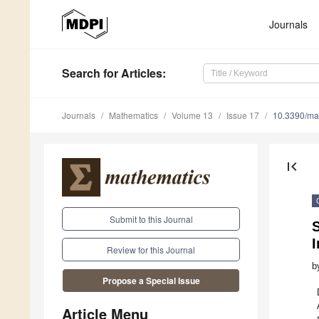
Journals
Search
for Articles
:
Journals
Mathematics
Volume 13
Issue 17
10.3390/m
first_page
Submit to this Journal
S
Review for this Journal
b
Propose a Special Issue
Article Menu