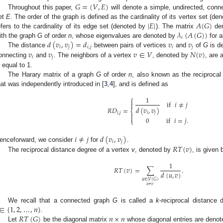
𝐺
=
(
𝑉
,
𝐸
)
Throughout this paper,
will denote a simple, undirected, conn
|
𝐸
|
𝐴
(
𝐺
)
et
E
. The order of the graph is defined as the cardinality of its vertex set (d
𝜆
(
𝐴
(
𝐺
)
)
efers to the cardinality of its edge set (denoted by
). The matrix
den
𝑖
𝑑
(
𝑣
,
𝑣
)
=
𝑑
𝑣
𝑣
ith the graph
G
of order
n
, whose eigenvalues are denoted by
for a
𝑖
𝑗
𝑖
,
𝑗
𝑖
𝑗
𝑣
𝑣
𝑣
∈
𝑉
𝑁
(
𝑣
)
The distance
between pairs of vertices
and
of
G
is de
𝑖
𝑗
onnecting
and
. The neighbors of a vertex
, denoted by
, are 
s equal to 1.
The Harary matrix of a graph
G
of order
n
, also known as the reciprocal
hat was independently introduced in [
3
,
4
], and is defined as
⎧
1

if
𝑖
≠
𝑗

𝑑
(
𝑣
,
𝑣
)
𝑅
𝐷
=
⎨
𝑖
𝑗

𝑖
,
𝑗

0
if
𝑖
=
𝑗
.
⎩
𝑖
≠
𝑗
𝑑
(
𝑣
,
𝑣
)
𝑖
𝑗
𝑅
𝑇
(
𝑣
)
enceforward, we consider
for
.
The reciprocal distance degree of a vertex
v
, denoted by
, is given 
1
𝑅
𝑇
(
𝑣
)
=
∑
.
𝑑
(
𝑢
,
𝑣
)
𝑢
∈
𝑉
(
𝐺
)
𝑢
≠
𝑣
∈
{
1
,
2
,
…
,
𝑛
}
We recall that a connected graph
G
is called a
k
-reciprocal distance 
𝑅
𝑇
(
𝐺
)
𝑛
×
𝑛
.
Let
be the diagonal matrix
whose diagonal entries are deno