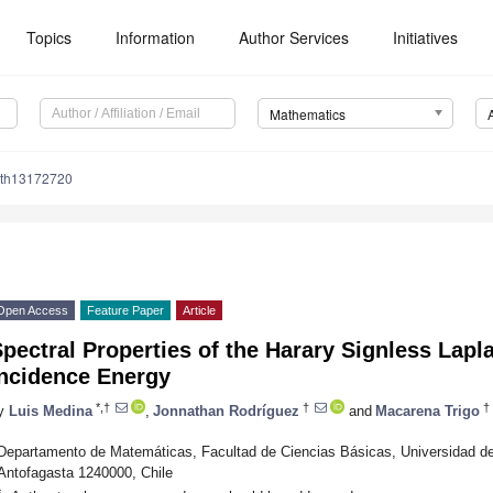
Topics
Information
Author Services
Initiatives
Mathematics
ath13172720
Open Access
Feature Paper
Article
pectral Properties of the Harary Signless Lapl
Incidence Energy
*,†
†
†
y
Luis Medina
,
Jonnathan Rodríguez
and
Macarena Trigo
Departamento de Matemáticas, Facultad de Ciencias Básicas, Universidad d
Antofagasta 1240000, Chile
*