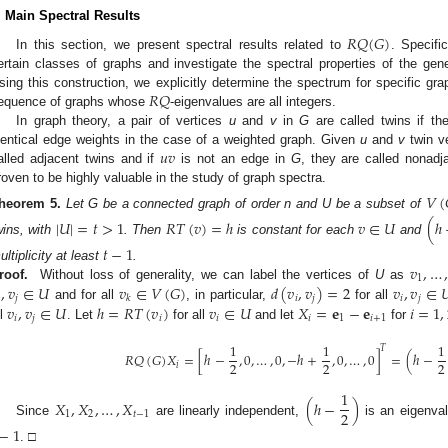
. Main Spectral Results
𝑅
𝑄
(
𝐺
)
In this section, we present spectral results related to
. Specifi
ertain classes of graphs and investigate the spectral properties of the gene
𝑅
𝑄
sing this construction, we explicitly determine the spectrum for specific graph
equence of graphs whose
-eigenvalues are all integers.
In graph theory, a pair of vertices
u
and
v
in
G
are called twins if th
𝑢
𝑣
dentical edge weights in the case of a weighted graph. Given
u
and
v
twin ve
alled adjacent twins and if
is not an edge in
G
, they are called nonadj
roven to be highly valuable in the study of graph spectra.
𝑉
(
heorem
5.
Let G be a connected graph of order n and U be a subset of
|
𝑈
|
=
𝑡
>
1
𝑅
𝑇
(
𝑣
)
=
ℎ
𝑣
∈
𝑈
(
ℎ
wins, with
. Then
is constant for each
and
𝑡
−
1
𝑣
,
…
ultiplicity at least
.
1
,
𝑣
∈
𝑈
𝑣
∈
𝑉
(
𝐺
)
𝑑
(
𝑣
,
𝑣
)
=
2
𝑣
,
𝑣
∈

roof.
Without loss of generality, we can label the vertices of
U
as

𝑗
𝑖
𝑗
𝑖
𝑗
𝑘
𝑣
,
𝑣
∈
𝑈
ℎ
=
𝑅
𝑇
(
𝑣
)
𝑣
∈
𝑈
𝑋
=
𝐞
−
𝐞
𝑖
=
1
,
and for all
, in particular,
for all
𝑖
𝑗
𝑖
𝑖
𝑖
1
𝑖
+
1
ll
. Let
for all
and let
for
1
1
1
𝑇
𝑅
𝑄
(
𝐺
)
𝑋
=
[
ℎ
−
,
0
,
…
,
0
,
−
ℎ
+
,
0
,
…
,
0
]
=
(
ℎ
−
2
2
2
𝑖
1
𝑋
,
𝑋
,
…
,
𝑋
(
ℎ
−
)
2
1
2
𝑡
−
1
Since
are linearly independent,
is an eigenva
−
1
. □