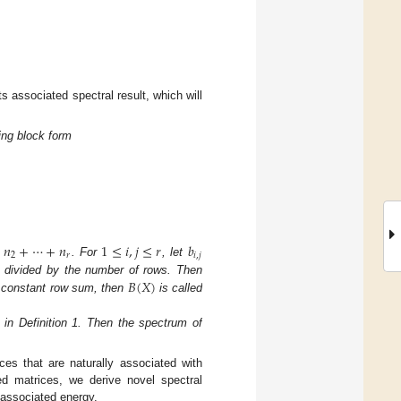
ts associated spectral result, which will
ing block form
+
𝑛
+
⋯
+
𝑛
1
≤
𝑖
,
𝑗
≤
𝑟
𝑏
2
𝑟
𝑖
,
𝑗
. For
, let
𝐵
(
𝑋
)
divided by the number of rows. Then
constant row sum, then
is called
 in Definition 1. Then the spectrum of
ces that are naturally associated with
ed matrices, we derive novel spectral
s associated energy.