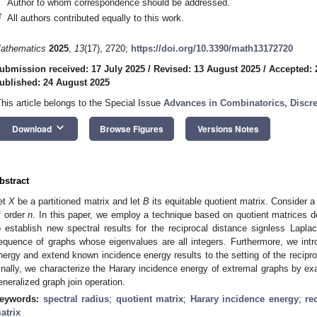
Author to whom correspondence should be addressed.
†
All authors contributed equally to this work.
athematics
2025
,
13
(17), 2720;
https://doi.org/10.3390/math13172720
ubmission received: 17 July 2025
/
Revised: 13 August 2025
/
Accepted: 
ublished: 24 August 2025
This article belongs to the Special Issue
Advances in Combinatorics, Discr
keyboard_arrow_down
Download
Browse Figures
Versions Notes
bstract
et
X
be a partitioned matrix and let
B
its equitable quotient matrix. Consider 
f order
n
. In this paper, we employ a technique based on quotient matrices de
o establish new spectral results for the reciprocal distance signless Laplaci
equence of graphs whose eigenvalues are all integers. Furthermore, we int
nergy and extend known incidence energy results to the setting of the recipro
inally, we characterize the Harary incidence energy of extremal graphs by ex
eneralized graph join operation.
eywords:
spectral radius
;
quotient matrix
;
Harary incidence energy
;
re
atrix