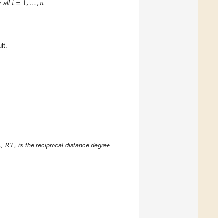
𝑖
=
1
,
…
,
𝑛
r all
lt.

𝑅
𝑇
.
𝑖
,
is the reciprocal distance degree
.