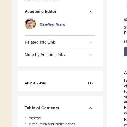
Academic Editor
M
Qing-Wen Wang
S
P
Related Info Link
(
More by Authors Links
A
L
Article Views
1175
o
t
s
e
Table of Contents
F
g
Abstract
K
Introduction and Preliminaries
m