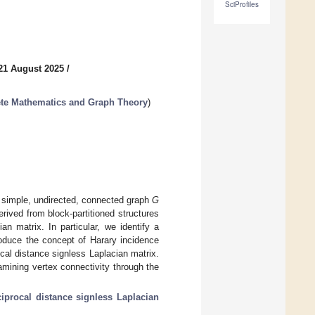
SciProfiles
21 August 2025
/
ete Mathematics and Graph Theory
)
a simple, undirected, connected graph
G
rived from block-partitioned structures
an matrix. In particular, we identify a
roduce the concept of Harary incidence
cal distance signless Laplacian matrix.
amining vertex connectivity through the
ciprocal distance signless Laplacian