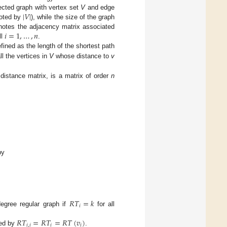
|
𝑉
|
ected graph with vertex set
V
and edge
enoted by
), while the size of the graph
𝑖
=
1
,
…
,
𝑛
otes the adjacency matrix associated
ll
.
fined as the length of the shortest path
all the vertices in
V
whose distance to
v
 distance matrix, is a matrix of order
n
by
𝑅
𝑇
=
𝑘
𝑖
degree regular graph if
for all
𝑅
𝑇
=
𝑅
𝑇
=
𝑅
𝑇
(
𝑣
)
𝑖
,
𝑖
𝑖
𝑖
ted by
.