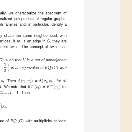
cally, we characterize the spectrum of
ralized join product of regular graphs.
 families and, in particular, identify a
𝑢
𝑣
ey share the same neighborhood, with
rtices, if
is an edge in
G
, they are
acent twins. The concept of twins has
𝐺
)
1
such that U is a set of nonadjacent
−
)
𝑅
𝑄
(
𝐺
)
2
is an eigenvalue of
with
,
𝑣
𝑑
(
𝑣
,
𝑣
)
=
𝑑
(
𝑣
,
𝑣
)
𝑡
𝑖
𝑗
𝑘
𝑘

𝑅
𝑇
(
𝑣
)
=
𝑅
𝑇
(
𝑣
)
. Then
for all
𝑖
𝑗
2
,
…
,
𝑡
−
1
. We note that
for
. Then
)
𝑋
.
𝑖
𝑅
𝑄
(
𝐺
)
lue of
with multiplicity at least