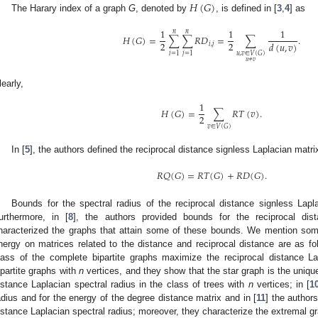
𝐻
(
𝐺
)
The Harary index of a graph
G
, denoted by
, is defined in [
3
,
4
] as
1
1
1
𝑛
𝑛
𝐻
(
𝐺
)
=
∑
∑
𝑅
𝐷
=
∑
.
2
2
𝑑
(
𝑢
,
𝑣
)
𝑖
,
𝑗
𝑖
=
1
𝑗
=
1
𝑢
,
𝑣
∈
𝑉
(
𝐺
)
𝑢
≠
𝑣
learly,
1
𝐻
(
𝐺
)
=
∑
𝑅
𝑇
(
𝑣
)
.
2
𝑣
∈
𝑉
(
𝐺
)
In [
5
], the authors defined the reciprocal distance signless Laplacian matri
𝑅
𝑄
(
𝐺
)
=
𝑅
𝑇
(
𝐺
)
+
𝑅
𝐷
(
𝐺
)
.
Bounds for the spectral radius of the reciprocal distance signless Lapl
urthermore, in [
8
], the authors provided bounds for the reciprocal dis
haracterized the graphs that attain some of these bounds. We mention som
nergy on matrices related to the distance and reciprocal distance are as fol
lass of the complete bipartite graphs maximize the reciprocal distance La
ipartite graphs with
n
vertices, and they show that the star graph is the uniq
istance Laplacian spectral radius in the class of trees with
n
vertices; in [
1
adius and for the energy of the degree distance matrix and in [
11
] the author
istance Laplacian spectral radius; moreover, they characterize the extremal gr