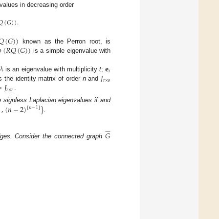
nvalues in decreasing order
𝑄
(
𝐺
)
)
.
𝑄
(
𝐺
)
)

(
𝑅
𝑄
(
𝐺
)
)
known as the Perron root, is
is a simple eigenvalue with
𝜆
𝐞
𝑖
𝐽
is an eigenvalue with multiplicity
t
;
𝑟
×
𝑠
=
𝐽
s the identity matrix of order
n
and
𝑟
×
𝑟
.
)
,
(
𝑛
−
2
)
}
 signless Laplacian eigenvalues if and
[
𝑛
−
1
]
.
̃
𝐺
es. Consider the connected graph