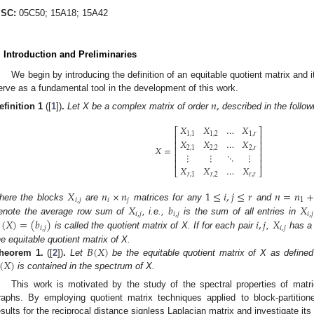
SC:
05C50; 15A18; 15A42
. Introduction and Preliminaries
We begin by introducing the definition of an equitable quotient matrix and i
erve as a fundamental tool in the development of this work.
𝑛
,
efinition
1
([
1
])
.
Let X be a complex matrix of order
described in the follow
𝑋
𝑋
…
𝑋
⎡
⎤
1
,
1
1
,
2
1
,
𝑟
⎢
⎥
𝑋
𝑋
…
𝑋
⎢
⎥
𝑋
=
2
,
1
2
,
2
2
,
𝑟
⎢
⎥
⋮
⋮
⋱
⋮
⎢
⎥
⎢
⎥
𝑋
𝑋
…
𝑋
⎣
⎦
𝑟
,
1
𝑟
,
2
𝑟
,
𝑟
𝑋
𝑛
×
𝑛
1
≤
𝑖
,
𝑗
≤
𝑟
𝑛
=
𝑛
𝑖
,
𝑗
𝑖
𝑗
1
𝑋
𝑏
𝑋
here the blocks
are
matrices for any
and
𝑖
,
𝑗
𝑖
,
𝑗
𝑖
,
𝑗
(
𝑋
)
=
(
𝑏
)
𝑖
,
𝑗
𝑋
enote the average row sum of
, i.e.,
is the sum of all entries in
𝑖
,
𝑗
𝑖
,
𝑗
is called the quotient matrix of X. If for each pair
,
has a 
𝐵
(
𝑋
)
he equitable quotient matrix of X.
(
𝑋
)
heorem
1.
([
2
])
.
Let
be the equitable quotient matrix of X as defined
is contained in the spectrum of X.
This work is motivated by the study of the spectral properties of matri
raphs. By employing quotient matrix techniques applied to block-partition
esults for the reciprocal distance signless Laplacian matrix and investigate it