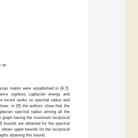
x as
acian matrix were established in [
6
,
7
].
tance signless Laplacian energy and
e recent works on spectral radius and
lows: in [
9
] the authors show that the
placian spectral radius among all the
ue graph having the maximum reciprocal
0
] bounds are obtained for the spectral
s obtain upper bounds for the reciprocal
aphs attaining this bound.