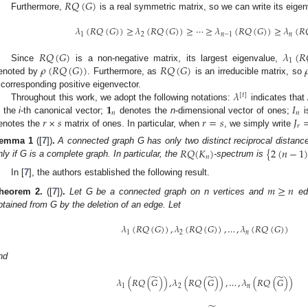
𝑅
𝑄
(
𝐺
)
Furthermore,
is a real symmetric matrix, so we can write its eige
𝜆
(
𝑅
𝑄
(
𝐺
)
)
≥
𝜆
(
𝑅
𝑄
(
𝐺
)
)
≥
⋯
≥
𝜆
(
𝑅
𝑄
(
𝐺
)
)
≥
𝜆
(
𝑅
1
2
𝑛
−
1
𝑛
𝑅
𝑄
(
𝐺
)
𝜆
(
𝑅
1
𝜌
(
𝑅
𝑄
(
𝐺
)
)
𝑅
𝑄
(
𝐺
)

Since
is a non-negative matrix, its largest eigenvalue,
enoted by
. Furthermore, as
is an irreducible matrix, so
𝜆
 corresponding positive eigenvector.
[
𝑡
]
𝟏
𝐼
Throughout this work, we adopt the following notations:
indicates that
𝑛
𝑛
𝑟
×
𝑠
𝑟
=
𝑠
𝐽
s the
i
-th canonical vector;
denotes the
n
-dimensional vector of ones;
i
𝑟
enotes the
matrix of ones. In particular, when
, we simply write
𝑅
𝑄
(
𝐾
)
{
2
(
𝑛
−
1
emma
1
([
7
])
.
A connected graph G has only two distinct reciprocal distance
𝑛
nly if G is a complete graph. In particular, the
-spectrum is
In [
7
], the authors established the following result.
𝑚
≥
𝑛
heorem
2.
([
7
])
.
Let G be a connected graph on n vertices and
edg
btained from G by the deletion of an edge. Let
𝜆
(
𝑅
𝑄
(
𝐺
)
)
,
𝜆
(
𝑅
𝑄
(
𝐺
)
)
,
…
,
𝜆
(
𝑅
𝑄
(
𝐺
)
)
1
2
𝑛
nd
̃
̃
̃
𝜆
(
𝑅
𝑄
(
𝐺
)
)
,
𝜆
(
𝑅
𝑄
(
𝐺
)
)
,
…
,
𝜆
(
𝑅
𝑄
(
𝐺
)
)
1
2
𝑛