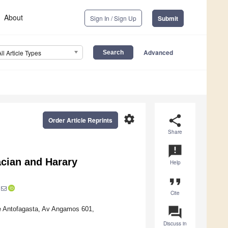
About
Sign In / Sign Up
Submit
Advanced
All Article Types
settings
share
Order Article Reprints
Share
announcement
acian and Harary
Help
format_quote
Cite
question_answer
e Antofagasta, Av Angamos 601,
Discuss in